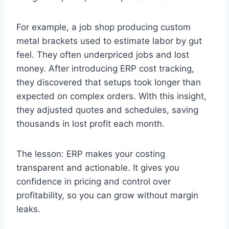
For example, a job shop producing custom
metal brackets used to estimate labor by gut
feel. They often underpriced jobs and lost
money. After introducing ERP cost tracking,
they discovered that setups took longer than
expected on complex orders. With this insight,
they adjusted quotes and schedules, saving
thousands in lost profit each month.
The lesson: ERP makes your costing
transparent and actionable. It gives you
confidence in pricing and control over
profitability, so you can grow without margin
leaks.