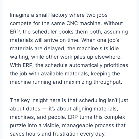
Imagine a small factory where two jobs
compete for the same CNC machine. Without
ERP, the scheduler books them both, assuming
materials will arrive on time. When one job’s
materials are delayed, the machine sits idle
waiting, while other work piles up elsewhere.
With ERP, the schedule automatically prioritizes
the job with available materials, keeping the
machine running and maximizing throughput.
The key insight here is that scheduling isn’t just
about dates — it’s about aligning materials,
machines, and people. ERP turns this complex
puzzle into a visible, manageable process that
saves hours and frustration every day.