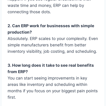
waste time and money, ERP can help by
connecting those dots.
2. Can ERP work for businesses with simple
production?
Absolutely. ERP scales to your complexity. Even
simple manufacturers benefit from better
inventory visibility, job costing, and scheduling.
3. How long does it take to see real benefits
from ERP?
You can start seeing improvements in key
areas like inventory and scheduling within
months if you focus on your biggest pain points
first.