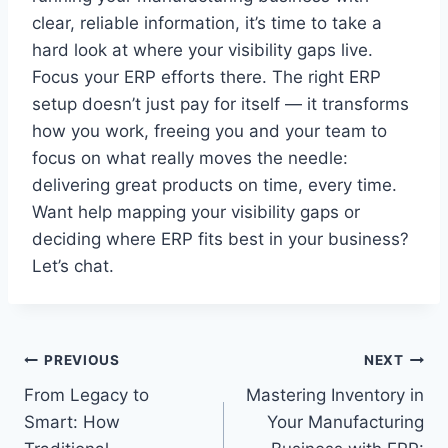
clear, reliable information, it’s time to take a
hard look at where your visibility gaps live.
Focus your ERP efforts there. The right ERP
setup doesn’t just pay for itself — it transforms
how you work, freeing you and your team to
focus on what really moves the needle:
delivering great products on time, every time.
Want help mapping your visibility gaps or
deciding where ERP fits best in your business?
Let’s chat.
Post
PREVIOUS
NEXT
From Legacy to
Mastering Inventory in
navigation
Smart: How
Your Manufacturing