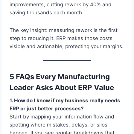
improvements, cutting rework by 40% and
saving thousands each month.
The key insight: measuring rework is the first
step to reducing it. ERP makes those costs
visible and actionable, protecting your margins.
5 FAQs Every Manufacturing
Leader Asks About ERP Value
1. How do I know if my business really needs
ERP or just better processes?
Start by mapping your information flow and
spotting where mistakes, delays, or silos
happen. If you see regular breakdowns that