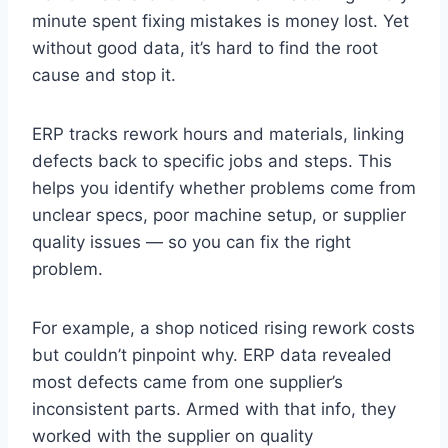
minute spent fixing mistakes is money lost. Yet
without good data, it’s hard to find the root
cause and stop it.
ERP tracks rework hours and materials, linking
defects back to specific jobs and steps. This
helps you identify whether problems come from
unclear specs, poor machine setup, or supplier
quality issues — so you can fix the right
problem.
For example, a shop noticed rising rework costs
but couldn’t pinpoint why. ERP data revealed
most defects came from one supplier’s
inconsistent parts. Armed with that info, they
worked with the supplier on quality