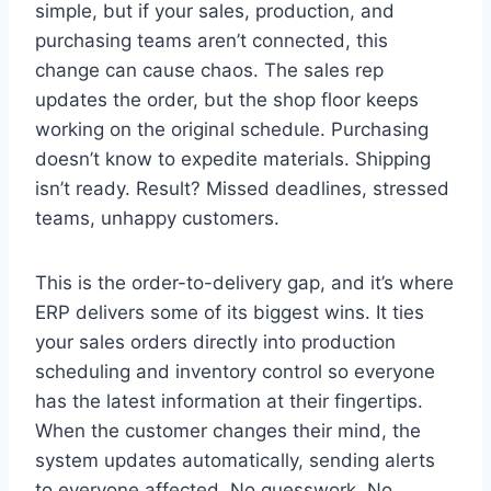
simple, but if your sales, production, and
purchasing teams aren’t connected, this
change can cause chaos. The sales rep
updates the order, but the shop floor keeps
working on the original schedule. Purchasing
doesn’t know to expedite materials. Shipping
isn’t ready. Result? Missed deadlines, stressed
teams, unhappy customers.
This is the order-to-delivery gap, and it’s where
ERP delivers some of its biggest wins. It ties
your sales orders directly into production
scheduling and inventory control so everyone
has the latest information at their fingertips.
When the customer changes their mind, the
system updates automatically, sending alerts
to everyone affected. No guesswork. No