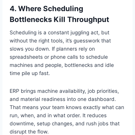
4. Where Scheduling
Bottlenecks Kill Throughput
Scheduling is a constant juggling act, but
without the right tools, it’s guesswork that
slows you down. If planners rely on
spreadsheets or phone calls to schedule
machines and people, bottlenecks and idle
time pile up fast.
ERP brings machine availability, job priorities,
and material readiness into one dashboard.
That means your team knows exactly what can
run, when, and in what order. It reduces
downtime, setup changes, and rush jobs that
disrupt the flow.