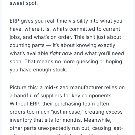
sweet spot.
ERP gives you real-time visibility into what you
have, where it is, what’s committed to current
jobs, and what’s on order. This isn’t just about
counting parts — it’s about knowing exactly
what’s available
right now
and what you’ll need
soon. That means no more guessing or hoping
you have enough stock.
Picture this: a mid-sized manufacturer relies on
a handful of suppliers for key components.
Without ERP, their purchasing team often
orders too much “just in case,” creating excess
inventory that sits for months. Meanwhile,
other parts unexpectedly run out, causing last-