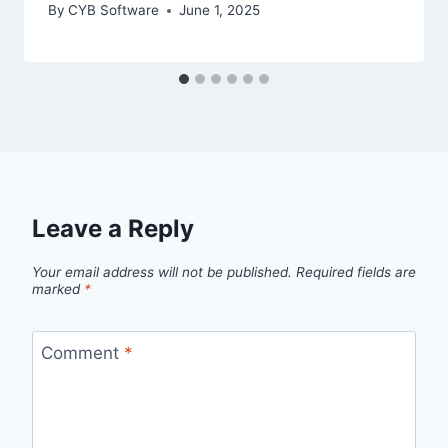
By
CYB Software
June 1, 2025
Leave a Reply
Your email address will not be published.
Required fields are
marked
*
Comment
*