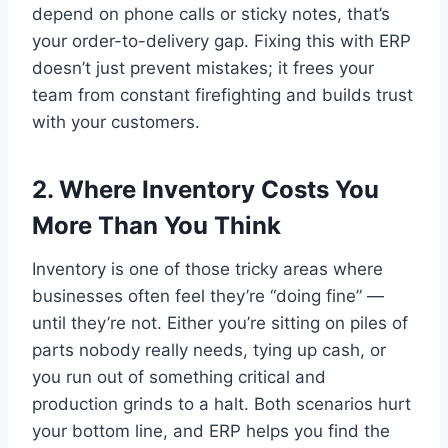
depend on phone calls or sticky notes, that’s
your order-to-delivery gap. Fixing this with ERP
doesn’t just prevent mistakes; it frees your
team from constant firefighting and builds trust
with your customers.
2. Where Inventory Costs You
More Than You Think
Inventory is one of those tricky areas where
businesses often feel they’re “doing fine” —
until they’re not. Either you’re sitting on piles of
parts nobody really needs, tying up cash, or
you run out of something critical and
production grinds to a halt. Both scenarios hurt
your bottom line, and ERP helps you find the