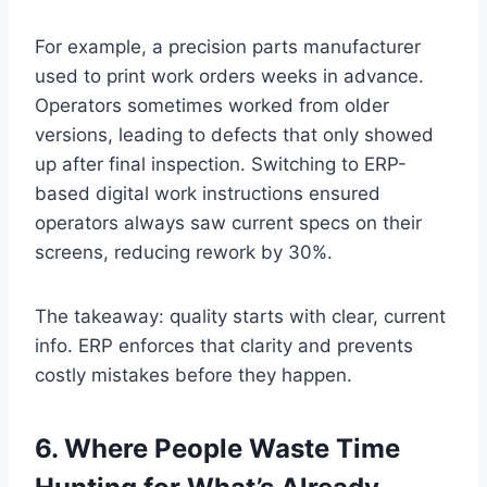
For example, a precision parts manufacturer
used to print work orders weeks in advance.
Operators sometimes worked from older
versions, leading to defects that only showed
up after final inspection. Switching to ERP-
based digital work instructions ensured
operators always saw current specs on their
screens, reducing rework by 30%.
The takeaway: quality starts with clear, current
info. ERP enforces that clarity and prevents
costly mistakes before they happen.
6. Where People Waste Time