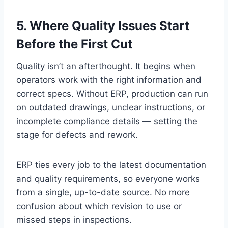
5. Where Quality Issues Start
Before the First Cut
Quality isn’t an afterthought. It begins when
operators work with the right information and
correct specs. Without ERP, production can run
on outdated drawings, unclear instructions, or
incomplete compliance details — setting the
stage for defects and rework.
ERP ties every job to the latest documentation
and quality requirements, so everyone works
from a single, up-to-date source. No more
confusion about which revision to use or
missed steps in inspections.