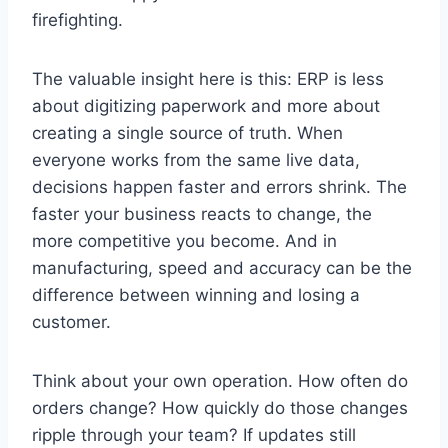
firefighting.
The valuable insight here is this: ERP is less
about digitizing paperwork and more about
creating a single source of truth. When
everyone works from the same live data,
decisions happen faster and errors shrink. The
faster your business reacts to change, the
more competitive you become. And in
manufacturing, speed and accuracy can be the
difference between winning and losing a
customer.
Think about your own operation. How often do
orders change? How quickly do those changes
ripple through your team? If updates still