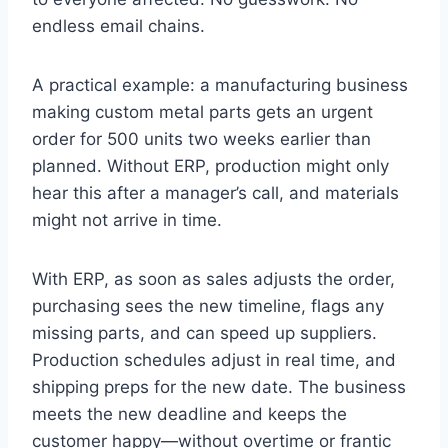
endless email chains.
A practical example: a manufacturing business
making custom metal parts gets an urgent
order for 500 units two weeks earlier than
planned. Without ERP, production might only
hear this after a manager’s call, and materials
might not arrive in time.
With ERP, as soon as sales adjusts the order,
purchasing sees the new timeline, flags any
missing parts, and can speed up suppliers.
Production schedules adjust in real time, and
shipping preps for the new date. The business
meets the new deadline and keeps the
customer happy—without overtime or frantic