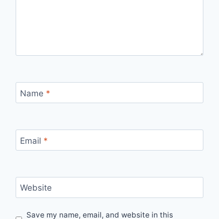
Name
*
Email
*
Website
Save my name, email, and website in this