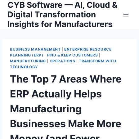
CYB Software — AI, Cloud &
Skip
to
Digital Transformation
content
Insights for Manufacturers
BUSINESS MANAGEMENT
|
ENTERPRISE RESOURCE
PLANNING (ERP)
|
FIND & KEEP CUSTOMERS
|
MANUFACTURING
|
OPERATIONS
|
TRANSFORM WITH
TECHNOLOGY
The Top 7 Areas Where
ERP Actually Helps
Manufacturing
Businesses Make More
Money (and Fewer