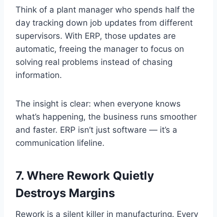
Think of a plant manager who spends half the
day tracking down job updates from different
supervisors. With ERP, those updates are
automatic, freeing the manager to focus on
solving real problems instead of chasing
information.
The insight is clear: when everyone knows
what’s happening, the business runs smoother
and faster. ERP isn’t just software — it’s a
communication lifeline.
7. Where Rework Quietly
Destroys Margins
Rework is a silent killer in manufacturing. Every