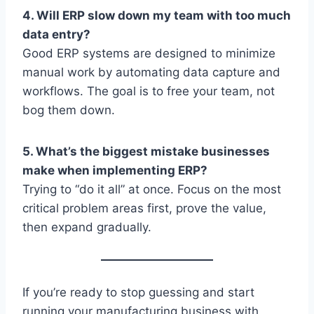
4. Will ERP slow down my team with too much
data entry?
Good ERP systems are designed to minimize
manual work by automating data capture and
workflows. The goal is to free your team, not
bog them down.
5. What’s the biggest mistake businesses
make when implementing ERP?
Trying to “do it all” at once. Focus on the most
critical problem areas first, prove the value,
then expand gradually.
If you’re ready to stop guessing and start
running your manufacturing business with