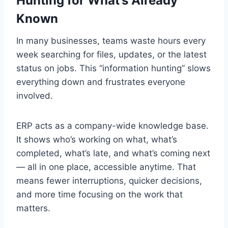
Hunting for What’s Already
Known
In many businesses, teams waste hours every
week searching for files, updates, or the latest
status on jobs. This “information hunting” slows
everything down and frustrates everyone
involved.
ERP acts as a company-wide knowledge base.
It shows who’s working on what, what’s
completed, what’s late, and what’s coming next
— all in one place, accessible anytime. That
means fewer interruptions, quicker decisions,
and more time focusing on the work that
matters.