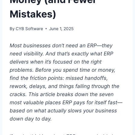
Mistakes)
By
CYB Software
June 1, 2025
Most businesses don’t need an ERP—they
need visibility. And that’s exactly what ERP
delivers when it’s focused on the right
problems. Before you spend time or money,
find the friction points: missed handoffs,
rework, delays, and things falling through the
cracks. This article breaks down the seven
most valuable places ERP pays for itself fast—
based on what actually slows your business
down day to day.