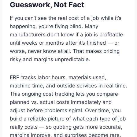
Guesswork, Not Fact
If you can’t see the real cost of a job while it’s
happening, you’re flying blind. Many
manufacturers don’t know if a job is profitable
until weeks or months after it’s finished — or
worse, never know at all. That makes pricing
risky and margins unpredictable.
ERP tracks labor hours, materials used,
machine time, and outside services in real time.
This ongoing cost tracking lets you compare
planned vs. actual costs immediately and
adjust before problems spiral. Over time, you
build a reliable picture of what each type of job
really costs — so quoting gets more accurate,
margins improve, and surprises become rare.