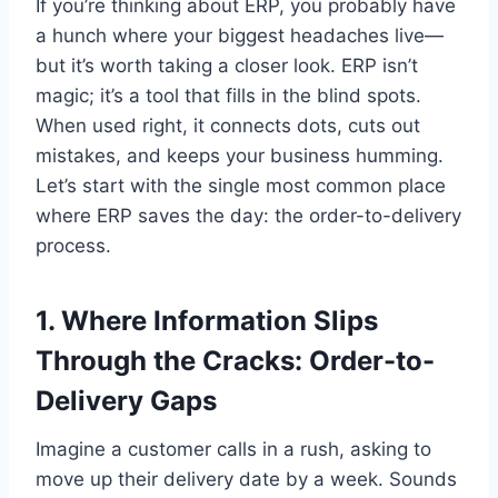
If you’re thinking about ERP, you probably have
a hunch where your biggest headaches live—
but it’s worth taking a closer look. ERP isn’t
magic; it’s a tool that fills in the blind spots.
When used right, it connects dots, cuts out
mistakes, and keeps your business humming.
Let’s start with the single most common place
where ERP saves the day: the order-to-delivery
process.
1. Where Information Slips
Through the Cracks: Order-to-
Delivery Gaps
Imagine a customer calls in a rush, asking to
move up their delivery date by a week. Sounds