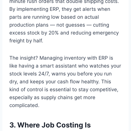
minute rush orders that double shipping costs.
By implementing ERP, they get alerts when
parts are running low based on actual
production plans — not guesses — cutting
excess stock by 20% and reducing emergency
freight by half.
The insight? Managing inventory with ERP is
like having a smart assistant who watches your
stock levels 24/7, warns you before you run
dry, and keeps your cash flow healthy. This
kind of control is essential to stay competitive,
especially as supply chains get more
complicated.
3. Where Job Costing Is