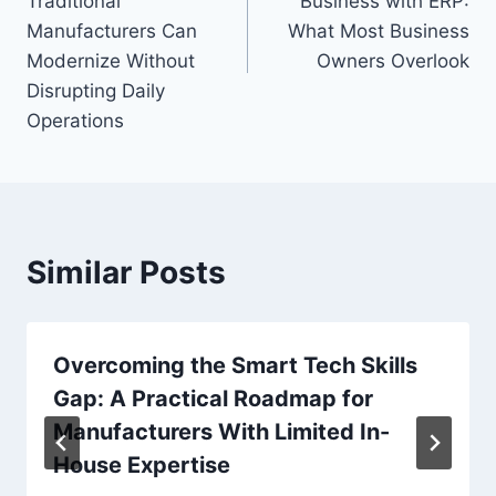
Traditional
Business with ERP:
Manufacturers Can
What Most Business
Modernize Without
Owners Overlook
Disrupting Daily
Operations
Similar Posts
Overcoming the Smart Tech Skills
Gap: A Practical Roadmap for
Manufacturers With Limited In-
House Expertise