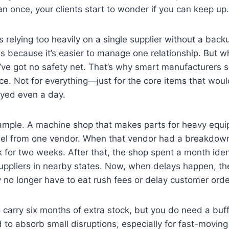
 once, your clients start to wonder if you can keep up.
 relying too heavily on a single supplier without a backu
s because it’s easier to manage one relationship. But w
’ve got no safety net. That’s why smart manufacturers 
e. Not for everything—just for the core items that wou
ayed even a day.
ample. A machine shop that makes parts for heavy equ
eel from one vendor. When that vendor had a breakdown a
 for two weeks. After that, the shop spent a month iden
suppliers in nearby states. Now, when delays happen, th
no longer have to eat rush fees or delay customer orde
 carry six months of extra stock, but you do need a bu
 to absorb small disruptions, especially for fast-moving 