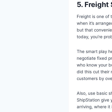
5. Freight
Freight is one of
when it’s arranged
but that convenie
today, you’re pr
The smart play her
negotiate fixed p
who know your bu
did this cut thei
customers by ov
Also, use basic s
ShipStation give
arriving, where i