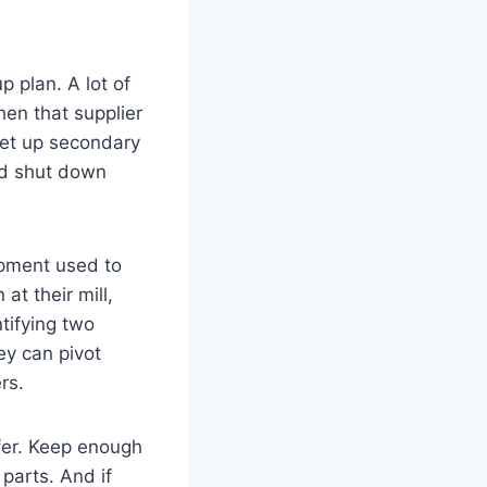
p plan. A lot of
hen that supplier
set up secondary
ld shut down
ipment used to
t their mill,
tifying two
ey can pivot
rs.
ffer. Keep enough
parts. And if