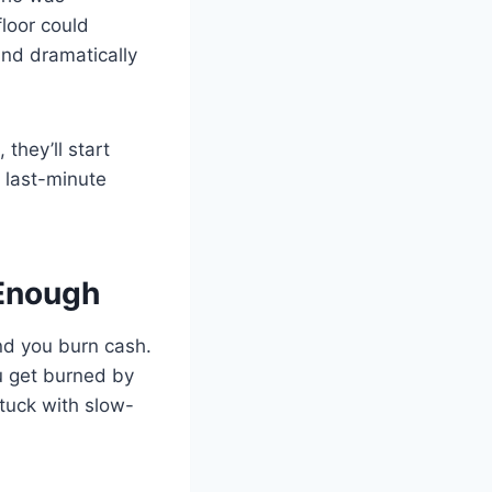
floor could
and dramatically
 they’ll start
 last-minute
 Enough
nd you burn cash.
u get burned by
tuck with slow-