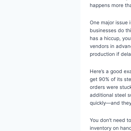
happens more than
One major issue is
businesses do thi
has a hiccup, you
vendors in advanc
production if del
Here’s a good ex
get 90% of its st
orders were stuck
additional steel 
quickly—and they 
You don’t need to
inventory on hand