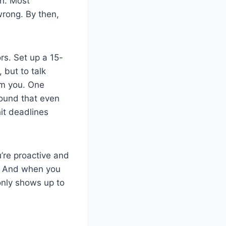
n. Most
wrong. By then,
rs. Set up a 15-
 but to talk
om you. One
found that even
it deadlines
’re proactive and
rn. And when you
 only shows up to