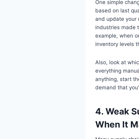
One simple change
based on last qu
and update your r
industries made t
example, when on
inventory levels
Also, look at whi
everything manua
anything, start th
demand that you’r
4. Weak S
When It M