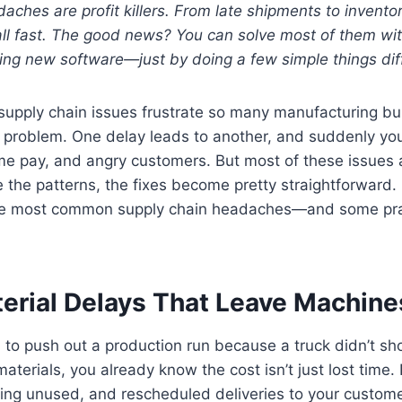
aches are profit killers. From late shipments to invento
l fast. The good news? You can solve most of them with
ing new software—just by doing a few simple things diff
 supply chain issues frustrate so many manufacturing 
one problem. One delay leads to another, and suddenly you
e pay, and angry customers. But most of these issues a
the patterns, the fixes become pretty straightforward. 
the most common supply chain headaches—and some prac
erial Delays That Leave Machines
d to push out a production run because a truck didn’t s
terials, you already know the cost isn’t just lost time. It
ing unused, and rescheduled deliveries to your customer