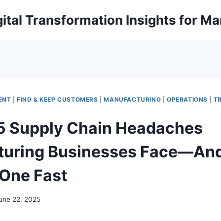
ital Transformation Insights for M
ENT
|
FIND & KEEP CUSTOMERS
|
MANUFACTURING
|
OPERATIONS
|
T
5 Supply Chain Headaches
turing Businesses Face—An
 One Fast
une 22, 2025