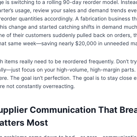
 is switching to a rolling 90-day reorder model. Instea
arter’s usage, review your sales and demand trends ev
eorder quantities accordingly. A fabrication business th
his change and started catching shifts in demand much 
e of their customers suddenly pulled back on orders, t
 that same week—saving nearly $20,000 in unneeded mat
ch items really need to be reordered frequently. Don’t t
lly—just focus on your high-volume, high-margin parts.
ere. The goal isn’t perfection. The goal is to stay close 
e not constantly overreacting.
upplier Communication That Br
atters Most