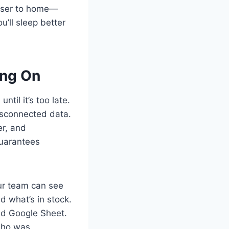
closer to home—
u’ll sleep better
ing On
til it’s too late.
isconnected data.
er, and
guarantees
our team can see
d what’s in stock.
ed Google Sheet.
 who was