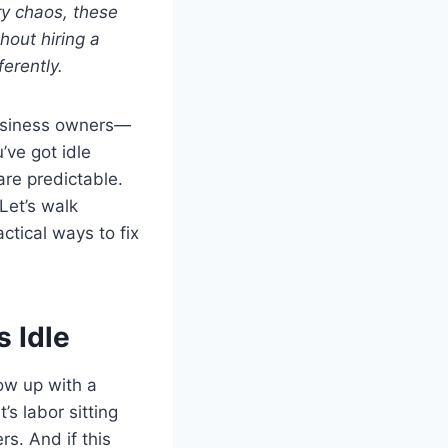
ry chaos, these
out hiring a
erently.
business owners—
’ve got idle
re predictable.
Let’s walk
tical ways to fix
 Idle
how up with a
’s labor sitting
s. And if this