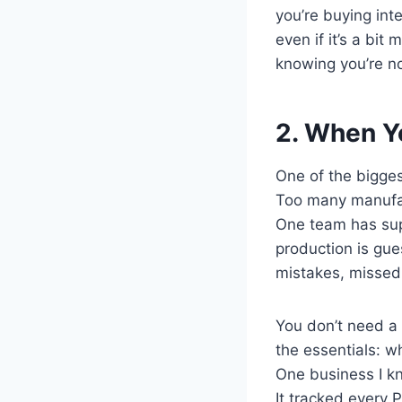
you’re buying int
even if it’s a bit
knowing you’re no
2. When Yo
One of the biggest
Too many manufac
One team has supp
production is gue
mistakes, missed 
You don’t need a 
the essentials: w
One business I k
It tracked every 