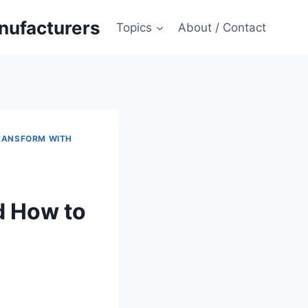
anufacturers
Topics
About / Contact
RANSFORM WITH
d How to