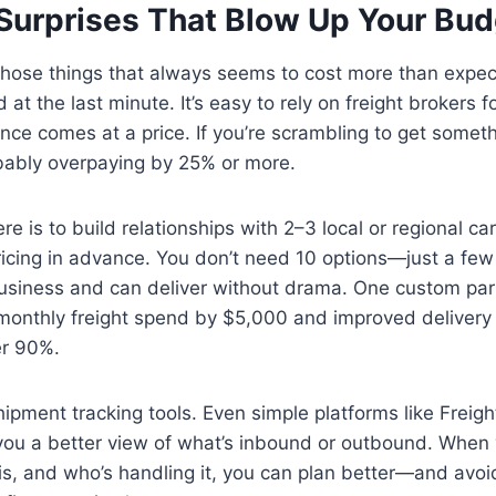
 Surprises That Blow Up Your Bu
 those things that always seems to cost more than expe
 at the last minute. It’s easy to rely on freight brokers 
nce comes at a price. If you’re scrambling to get somet
obably overpaying by 25% or more.
e is to build relationships with 2–3 local or regional ca
ricing in advance. You don’t need 10 options—just a few
siness and can deliver without drama. One custom par
r monthly freight spend by $5,000 and improved deliver
er 90%.
hipment tracking tools. Even simple platforms like Freig
 you a better view of what’s inbound or outbound. When
t is, and who’s handling it, you can plan better—and avoi