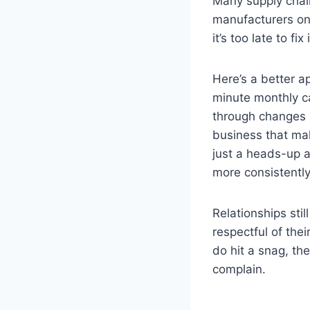
Many supply cha
manufacturers onl
it’s too late to f
Here’s a better a
minute monthly cal
through changes i
business that ma
just a heads-up a
more consistently
Relationships sti
respectful of the
do hit a snag, th
complain.