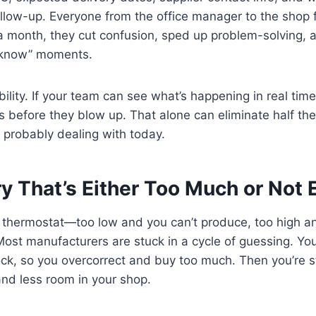
ollow-up. Everyone from the office manager to the shop 
 a month, they cut confusion, sped up problem-solving, 
t know” moments.
ibility. If your team can see what’s happening in real time,
 before they blow up. That alone can eliminate half the
 probably dealing with today.
ry That’s Either Too Much or Not
 a thermostat—too low and you can’t produce, too high a
ost manufacturers are stuck in a cycle of guessing. Yo
ock, so you overcorrect and buy too much. Then you’re s
nd less room in your shop.