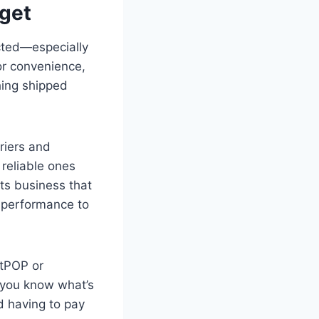
dget
cted—especially
for convenience,
hing shipped
rriers and
 reliable ones
ts business that
y performance to
htPOP or
 you know what’s
d having to pay