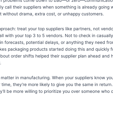
in problems come down to bad—or zero—communicatio
y call their suppliers when something is already going 
ix it without drama, extra cost, or unhappy customers.
pproach: treat your top suppliers like partners, not vendo
l with your top 3 to 5 vendors. Not to check in casually,
n forecasts, potential delays, or anything they need fr
kes packaging products started doing this and quickly 
bout order shifts helped their supplier plan ahead and h
.
ll matter in manufacturing. When your suppliers know you
ir time, they’re more likely to give you the same in retu
ey’ll be more willing to prioritize you over someone who