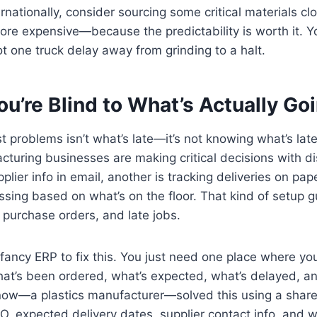
ernationally, consider sourcing some critical materials 
 more expensive—because the predictability is worth it. Yo
t one truck delay away from grinding to a halt.
u’re Blind to What’s Actually Go
 problems isn’t what’s late—it’s not knowing what’s late un
turing businesses are making critical decisions with d
lier info in email, another is tracking deliveries on pap
ssing based on what’s on the floor. That kind of setup 
purchase orders, and late jobs.
fancy ERP to fix this. You just need one place where y
hat’s been ordered, what’s expected, what’s delayed, an
now—a plastics manufacturer—solved this using a shar
PO, expected delivery dates, supplier contact info, and