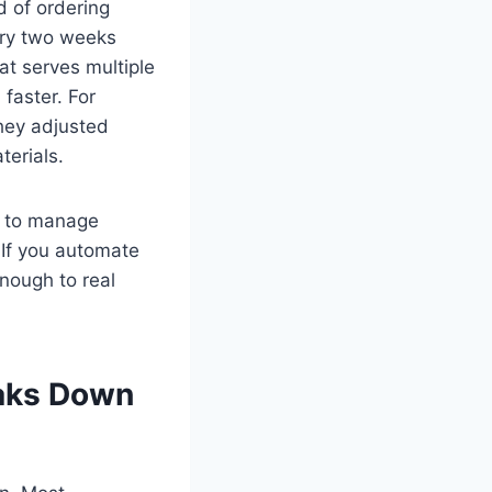
d of ordering
ery two weeks
at serves multiple
faster. For
hey adjusted
erials.
ry to manage
 If you automate
enough to real
eaks Down