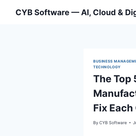
Skip
CYB Software — AI, Cloud & Dig
to
content
BUSINESS MANAGEM
TECHNOLOGY
The Top 
Manufac
Fix Each
By
CYB Software
J