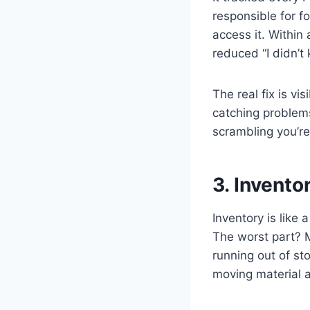
responsible for f
access it. Within
reduced “I didn’
The real fix is vis
catching problems
scrambling you’re
3. Invento
Inventory is like
The worst part? M
running out of st
moving material a