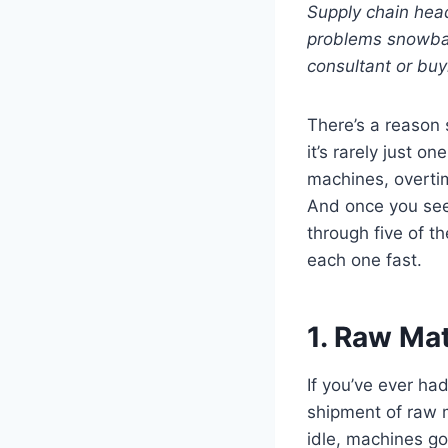
Supply chain head
problems snowbal
consultant or buy
There’s a reason
it’s rarely just 
machines, overtim
And once you see 
through five of 
each one fast.
1. Raw Mat
If you’ve ever ha
shipment of raw ma
idle, machines go