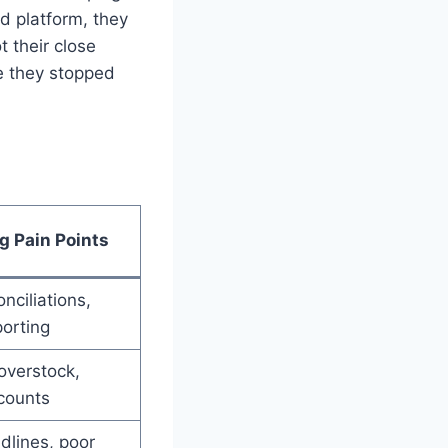
d platform, they
t their close
e they stopped
g Pain Points
nciliations,
orting
overstock,
counts
dlines, poor