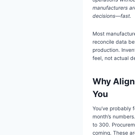
manufacturers are
decisions—fast.
Most manufacturer
reconcile data b
production. Inven
feel, not actual 
Why Align
You
You’ve probably fe
month’s numbers. 
to 300. Procurem
coming. These ar