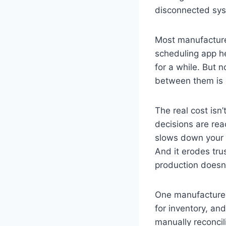
disconnected sy
Most manufacturer
scheduling app he
for a while. But 
between them is 
The real cost isn
decisions are rea
slows down your a
And it erodes tru
production doesn’
One manufacturer
for inventory, an
manually reconcil