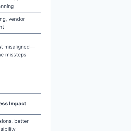
anning
ng, vendor
nt
ust misaligned—
the missteps
ess Impact
sions, better
sibility