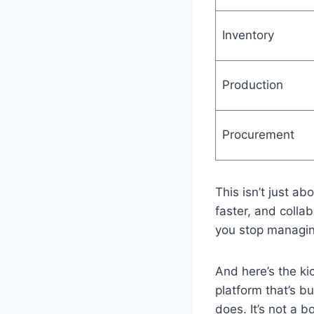
Inventory
Production
Procurement
This isn’t just ab
faster, and colla
you stop managin
And here’s the ki
platform that’s b
does. It’s not a b