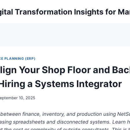
ital Transformation Insights for M
E PLANNING (ERP)
lign Your Shop Floor and Bac
Hiring a Systems Integrator
eptember 10, 2025
between finance, inventory, and production using NetSui
asing spreadsheets and disconnected systems. Learn h
t the cost or complexity of outside consultants. This is