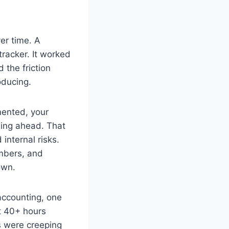
er time. A
racker. It worked
 the friction
oducing.
gmented, your
nning ahead. That
internal risks.
umbers, and
own.
accounting, one
nt 40+ hours
s were creeping