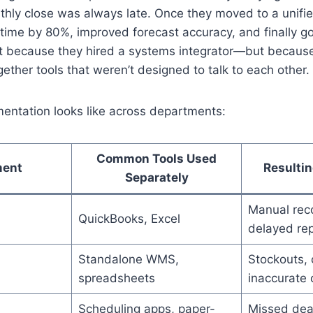
thly close was always late. Once they moved to a unifie
n time by 80%, improved forecast accuracy, and finally go
t because they hired a systems integrator—but becaus
ogether tools that weren’t designed to talk to each other.
entation looks like across departments:
Common Tools Used
ment
Resultin
Separately
Manual reco
QuickBooks, Excel
delayed rep
Standalone WMS,
Stockouts, 
spreadsheets
inaccurate 
Scheduling apps, paper-
Missed dea