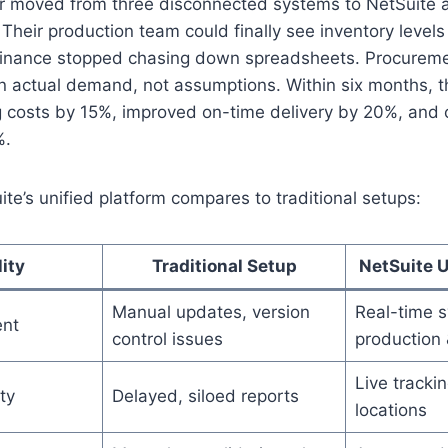
 moved from three disconnected systems to NetSuite
Their production team could finally see inventory levels 
Finance stopped chasing down spreadsheets. Procurem
n actual demand, not assumptions. Within six months, 
g costs by 15%, improved on-time delivery by 20%, and 
%.
te’s unified platform compares to traditional setups:
ity
Traditional Setup
NetSuite U
Manual updates, version
Real-time s
nt
control issues
production 
Live tracki
ty
Delayed, siloed reports
locations