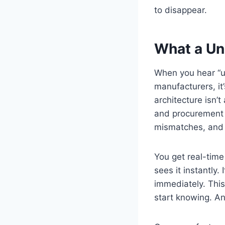
to disappear.
What a Uni
When you hear “un
manufacturers, it
architecture isn’
and procurement a
mismatches, and 
You get real-time
sees it instantly
immediately. This
start knowing. A