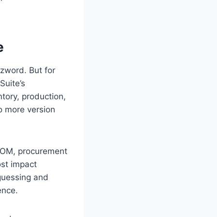
e
zzword. But for
Suite’s
ntory, production,
o more version
 BOM, procurement
ost impact
 guessing and
ence.