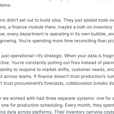
stems.
s didn’t set out to build silos. They just added tools ov
re, a finance module there, maybe a bolt-on inventory t
now, every department is operating in its own bubble, and
growing. You’re spending more time reconciling than pr
’t just operational—it’s strategic. When your data is fra
ctive. You’re constantly putting out fires instead of pla
bility to respond to market shifts, customer needs, and 
st across teams. If finance doesn’t trust production’s n
t trust procurement’s forecasts, collaboration breaks d
 we worked with had three separate systems: one for 
d one for production scheduling. Every month, they spe
ing data across platforms. Their inventory carrying cost