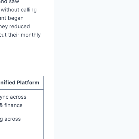
 and saw
without calling
ent began
they reduced
cut their monthly
nified Platform
ync across
& finance
ng across