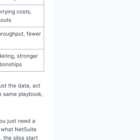
rying costs,
kouts
hroughput, fewer
ering, stronger
tionships
rust the data, act
he same playbook,
You just need a
s what NetSuite
 the silos start