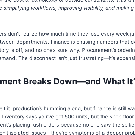
 simplifying workflows, improving visibility, and making
s don’t realize how much time they lose every week jus
etween departments. Finance is chasing numbers that d
tory is off, and no one’s sure why. Procurement’s order
demand. The disconnect isn’t just frustrating—it’s expens
ment Breaks Down—and What It’
lt it: production’s humming along, but finance is still wa
Inventory says you’ve got 500 units, but the shop floor 
ent’s placing rush orders because no one saw the spik
en’t isolated issues—they’re symptoms of a deeper pro