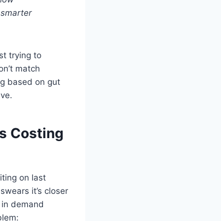
 smarter
t trying to
on’t match
ing based on gut
ive.
s Costing
iting on last
swears it’s closer
e in demand
blem: