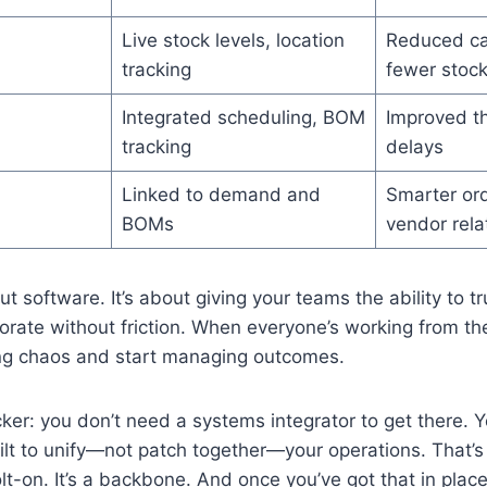
Live stock levels, location
Reduced car
tracking
fewer stoc
Integrated scheduling, BOM
Improved t
tracking
delays
Linked to demand and
Smarter ord
BOMs
vendor rela
out software. It’s about giving your teams the ability to t
borate without friction. When everyone’s working from t
g chaos and start managing outcomes.
cker: you don’t need a systems integrator to get there. 
uilt to unify—not patch together—your operations. That’
olt-on. It’s a backbone. And once you’ve got that in place,