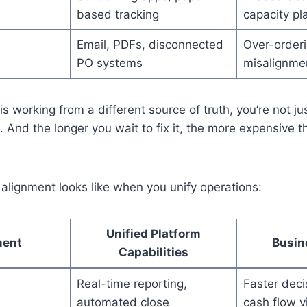
based tracking
capacity pl
Email, PDFs, disconnected
Over-orderi
PO systems
misalignme
 working from a different source of truth, you’re not j
d. And the longer you wait to fix it, the more expensive 
alignment looks like when you unify operations:
Unified Platform
ment
Busin
Capabilities
Real-time reporting,
Faster deci
automated close
cash flow vi