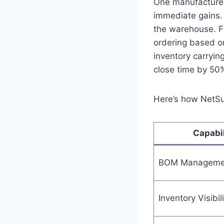
One manufacturer
immediate gains. 
the warehouse. 
ordering based o
inventory carryin
close time by 50
Here’s how NetSui
Capabil
BOM Manageme
Inventory Visibili