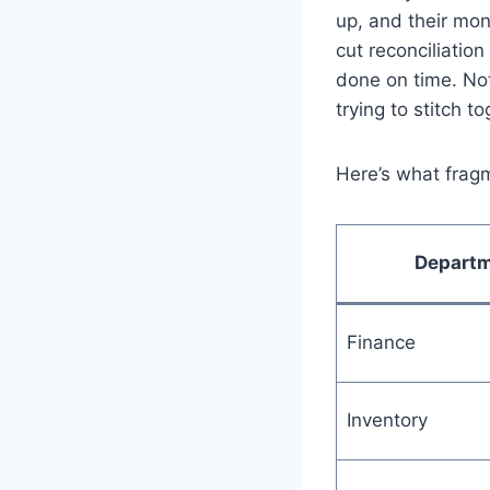
up, and their mon
cut reconciliatio
done on time. No
trying to stitch t
Here’s what fragm
Depart
Finance
Inventory