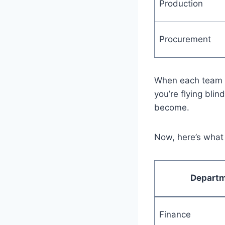
Production
Procurement
When each team is
you’re flying blin
become.
Now, here’s what 
Depart
Finance