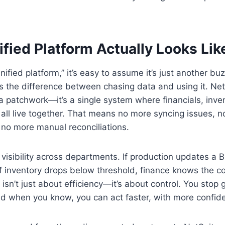
fied Platform Actually Looks Lik
ified platform,” it’s easy to assume it’s just another bu
’s the difference between chasing data and using it. Net
t a patchwork—it’s a single system where financials, inve
ll live together. That means no more syncing issues, n
no more manual reconciliations.
 visibility across departments. If production updates a
. If inventory drops below threshold, finance knows the c
 isn’t just about efficiency—it’s about control. You stop
nd when you know, you can act faster, with more confid