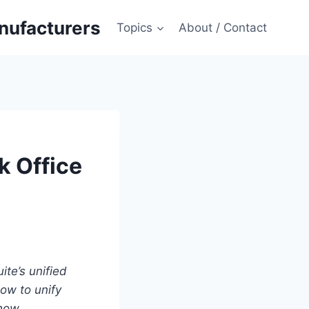
anufacturers
Topics
About / Contact
k Office
te’s unified
ow to unify
 how