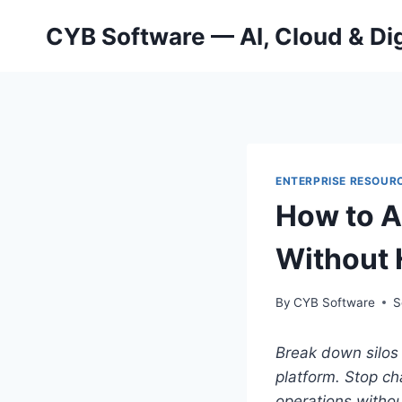
Skip
CYB Software — AI, Cloud & Dig
to
content
ENTERPRISE RESOURC
How to A
Without 
By
CYB Software
S
Break down silos 
platform.
Stop ch
operations withou