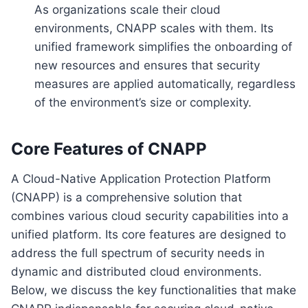
As organizations scale their cloud
environments, CNAPP scales with them. Its
unified framework simplifies the onboarding of
new resources and ensures that security
measures are applied automatically, regardless
of the environment’s size or complexity.
Core Features of CNAPP
A Cloud-Native Application Protection Platform
(CNAPP) is a comprehensive solution that
combines various cloud security capabilities into a
unified platform. Its core features are designed to
address the full spectrum of security needs in
dynamic and distributed cloud environments.
Below, we discuss the key functionalities that make