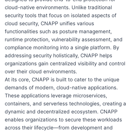
cloud-native environments. Unlike traditional
security tools that focus on isolated aspects of
cloud security, CNAPP unifies various
functionalities such as posture management,
runtime protection, vulnerability assessment, and
compliance monitoring into a single platform. By
addressing security holistically, CNAPP helps
organizations gain centralized visibility and control
over their cloud environments.
At its core, CNAPP is built to cater to the unique
demands of modern, cloud-native applications.
These applications leverage microservices,
containers, and serverless technologies, creating a
dynamic and decentralized ecosystem. CNAPP
enables organizations to secure these workloads
across their lifecycle—from development and