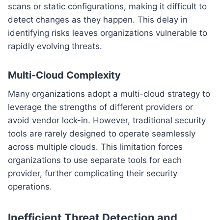
scans or static configurations, making it difficult to
detect changes as they happen. This delay in
identifying risks leaves organizations vulnerable to
rapidly evolving threats.
Multi-Cloud Complexity
Many organizations adopt a multi-cloud strategy to
leverage the strengths of different providers or
avoid vendor lock-in. However, traditional security
tools are rarely designed to operate seamlessly
across multiple clouds. This limitation forces
organizations to use separate tools for each
provider, further complicating their security
operations.
Inefficient Threat Detection and