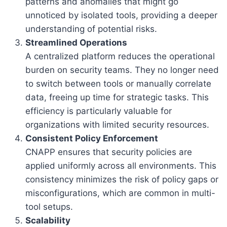
patterns and anomalies that might go
unnoticed by isolated tools, providing a deeper
understanding of potential risks.
Streamlined Operations
A centralized platform reduces the operational
burden on security teams. They no longer need
to switch between tools or manually correlate
data, freeing up time for strategic tasks. This
efficiency is particularly valuable for
organizations with limited security resources.
Consistent Policy Enforcement
CNAPP ensures that security policies are
applied uniformly across all environments. This
consistency minimizes the risk of policy gaps or
misconfigurations, which are common in multi-
tool setups.
Scalability