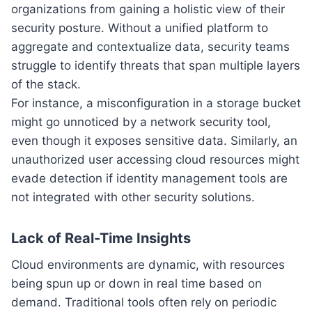
organizations from gaining a holistic view of their
security posture. Without a unified platform to
aggregate and contextualize data, security teams
struggle to identify threats that span multiple layers
of the stack.
For instance, a misconfiguration in a storage bucket
might go unnoticed by a network security tool,
even though it exposes sensitive data. Similarly, an
unauthorized user accessing cloud resources might
evade detection if identity management tools are
not integrated with other security solutions.
Lack of Real-Time Insights
Cloud environments are dynamic, with resources
being spun up or down in real time based on
demand. Traditional tools often rely on periodic