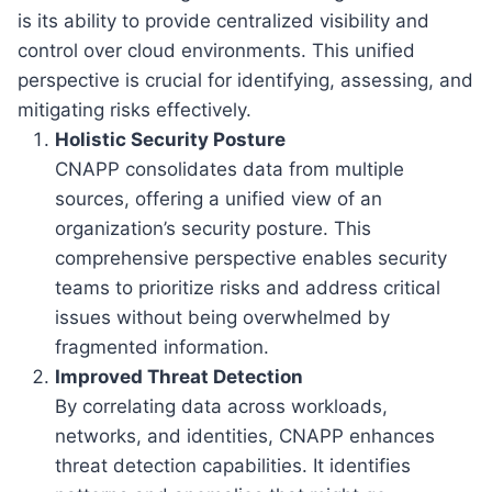
is its ability to provide centralized visibility and
control over cloud environments. This unified
perspective is crucial for identifying, assessing, and
mitigating risks effectively.
Holistic Security Posture
CNAPP consolidates data from multiple
sources, offering a unified view of an
organization’s security posture. This
comprehensive perspective enables security
teams to prioritize risks and address critical
issues without being overwhelmed by
fragmented information.
Improved Threat Detection
By correlating data across workloads,
networks, and identities, CNAPP enhances
threat detection capabilities. It identifies