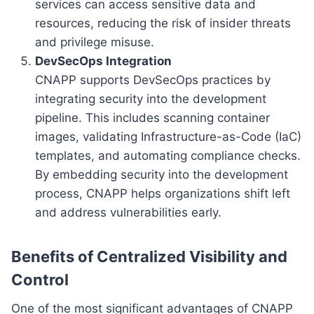
services can access sensitive data and
resources, reducing the risk of insider threats
and privilege misuse.
DevSecOps Integration
CNAPP supports DevSecOps practices by
integrating security into the development
pipeline. This includes scanning container
images, validating Infrastructure-as-Code (IaC)
templates, and automating compliance checks.
By embedding security into the development
process, CNAPP helps organizations shift left
and address vulnerabilities early.
Benefits of Centralized Visibility and
Control
One of the most significant advantages of CNAPP