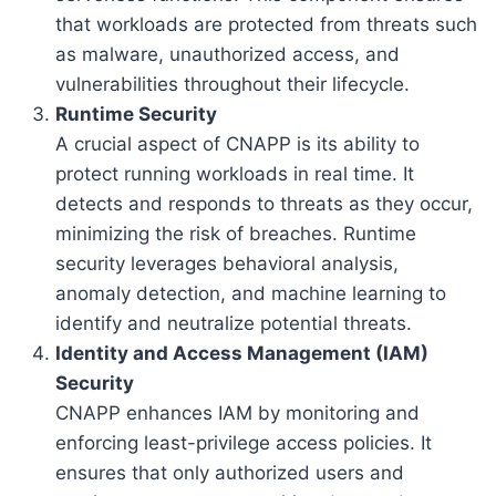
that workloads are protected from threats such
as malware, unauthorized access, and
vulnerabilities throughout their lifecycle.
Runtime Security
A crucial aspect of CNAPP is its ability to
protect running workloads in real time. It
detects and responds to threats as they occur,
minimizing the risk of breaches. Runtime
security leverages behavioral analysis,
anomaly detection, and machine learning to
identify and neutralize potential threats.
Identity and Access Management (IAM)
Security
CNAPP enhances IAM by monitoring and
enforcing least-privilege access policies. It
ensures that only authorized users and