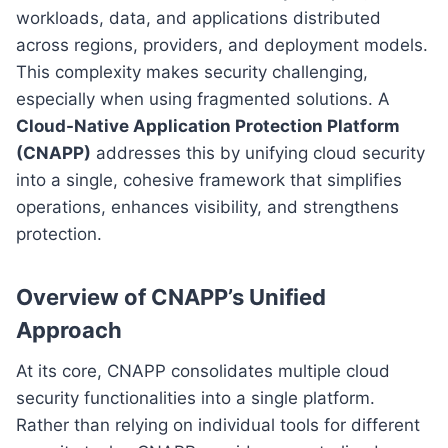
workloads, data, and applications distributed
across regions, providers, and deployment models.
This complexity makes security challenging,
especially when using fragmented solutions. A
Cloud-Native Application Protection Platform
(CNAPP)
addresses this by unifying cloud security
into a single, cohesive framework that simplifies
operations, enhances visibility, and strengthens
protection.
Overview of CNAPP’s Unified
Approach
At its core, CNAPP consolidates multiple cloud
security functionalities into a single platform.
Rather than relying on individual tools for different