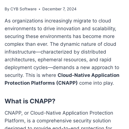
By
CYB Software
December 7, 2024
As organizations increasingly migrate to cloud
environments to drive innovation and scalability,
securing these environments has become more
complex than ever. The dynamic nature of cloud
infrastructure—characterized by distributed
architectures, ephemeral resources, and rapid
deployment cycles—demands a new approach to
security. This is where
Cloud-Native Application
Protection Platforms (CNAPP)
come into play.
What is CNAPP?
CNAPP, or Cloud-Native Application Protection
Platform, is a comprehensive security solution
designed to provide end-to-end protection for