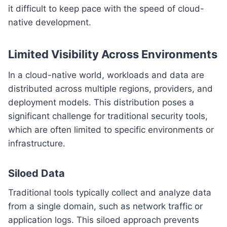
it difficult to keep pace with the speed of cloud-
native development.
Limited Visibility Across Environments
In a cloud-native world, workloads and data are
distributed across multiple regions, providers, and
deployment models. This distribution poses a
significant challenge for traditional security tools,
which are often limited to specific environments or
infrastructure.
Siloed Data
Traditional tools typically collect and analyze data
from a single domain, such as network traffic or
application logs. This siloed approach prevents