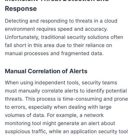
Response
Detecting and responding to threats in a cloud
environment requires speed and accuracy.
Unfortunately, traditional security solutions often
fall short in this area due to their reliance on
manual processes and fragmented data.
Manual Correlation of Alerts
When using independent tools, security teams
must manually correlate alerts to identify potential
threats. This process is time-consuming and prone
to errors, especially when dealing with large
volumes of data. For example, a network
monitoring tool might generate an alert about
suspicious traffic, while an application security tool