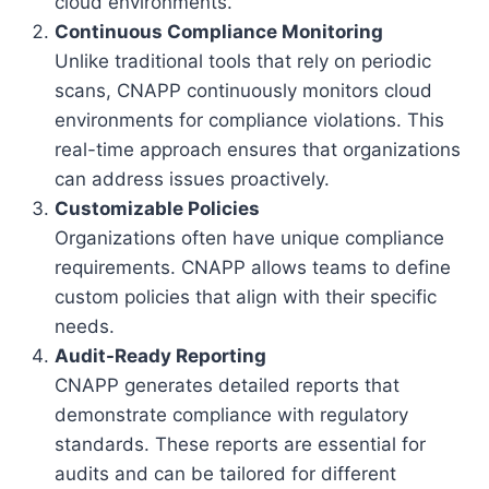
cloud environments.
Continuous Compliance Monitoring
Unlike traditional tools that rely on periodic
scans, CNAPP continuously monitors cloud
environments for compliance violations. This
real-time approach ensures that organizations
can address issues proactively.
Customizable Policies
Organizations often have unique compliance
requirements. CNAPP allows teams to define
custom policies that align with their specific
needs.
Audit-Ready Reporting
CNAPP generates detailed reports that
demonstrate compliance with regulatory
standards. These reports are essential for
audits and can be tailored for different