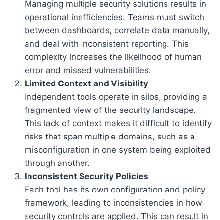
Managing multiple security solutions results in
operational inefficiencies. Teams must switch
between dashboards, correlate data manually,
and deal with inconsistent reporting. This
complexity increases the likelihood of human
error and missed vulnerabilities.
Limited Context and Visibility
Independent tools operate in silos, providing a
fragmented view of the security landscape.
This lack of context makes it difficult to identify
risks that span multiple domains, such as a
misconfiguration in one system being exploited
through another.
Inconsistent Security Policies
Each tool has its own configuration and policy
framework, leading to inconsistencies in how
security controls are applied. This can result in