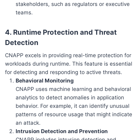
stakeholders, such as regulators or executive
teams.
4. Runtime Protection and Threat
Detection
CNAPP excels in providing real-time protection for
workloads during runtime. This feature is essential
for detecting and responding to active threats.
Behavioral Monitoring
CNAPP uses machine learning and behavioral
analytics to detect anomalies in application
behavior. For example, it can identify unusual
patterns of resource usage that might indicate
an attack.
Intrusion Detection and Prevention
CNAPP includes intrusion detection and