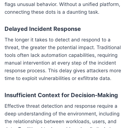
flags unusual behavior. Without a unified platform,
connecting these dots is a daunting task.
Delayed Incident Response
The longer it takes to detect and respond to a
threat, the greater the potential impact. Traditional
tools often lack automation capabilities, requiring
manual intervention at every step of the incident
response process. This delay gives attackers more
time to exploit vulnerabilities or exfiltrate data.
Insufficient Context for Decision-Making
Effective threat detection and response require a
deep understanding of the environment, including
the relationships between workloads, users, and