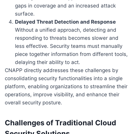
gaps in coverage and an increased attack
surface.
Delayed Threat Detection and Response
Without a unified approach, detecting and
responding to threats becomes slower and
less effective. Security teams must manually
piece together information from different tools,
delaying their ability to act.
CNAPP directly addresses these challenges by
consolidating security functionalities into a single
platform, enabling organizations to streamline their
operations, improve visibility, and enhance their
overall security posture.
Challenges of Traditional Cloud
Security Solutions