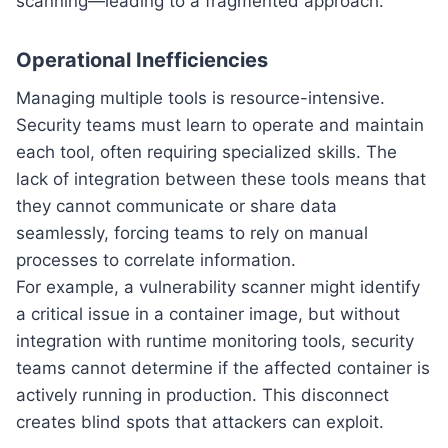
scanning—leading to a fragmented approach.
Operational Inefficiencies
Managing multiple tools is resource-intensive.
Security teams must learn to operate and maintain
each tool, often requiring specialized skills. The
lack of integration between these tools means that
they cannot communicate or share data
seamlessly, forcing teams to rely on manual
processes to correlate information.
For example, a vulnerability scanner might identify
a critical issue in a container image, but without
integration with runtime monitoring tools, security
teams cannot determine if the affected container is
actively running in production. This disconnect
creates blind spots that attackers can exploit.