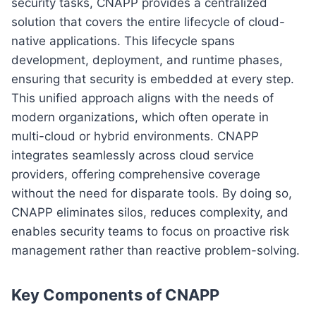
security tasks, CNAPP provides a centralized
solution that covers the entire lifecycle of cloud-
native applications. This lifecycle spans
development, deployment, and runtime phases,
ensuring that security is embedded at every step.
This unified approach aligns with the needs of
modern organizations, which often operate in
multi-cloud or hybrid environments. CNAPP
integrates seamlessly across cloud service
providers, offering comprehensive coverage
without the need for disparate tools. By doing so,
CNAPP eliminates silos, reduces complexity, and
enables security teams to focus on proactive risk
management rather than reactive problem-solving.
Key Components of CNAPP