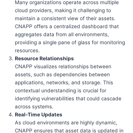
Many organizations operate across multiple
cloud providers, making it challenging to
maintain a consistent view of their assets.
CNAPP offers a centralized dashboard that
aggregates data from all environments,
providing a single pane of glass for monitoring
resources.
Resource Relationships
CNAPP visualizes relationships between
assets, such as dependencies between
applications, networks, and storage. This
contextual understanding is crucial for
identifying vulnerabilities that could cascade
across systems.
Real-Time Updates
As cloud environments are highly dynamic,
CNAPP ensures that asset data is updated in