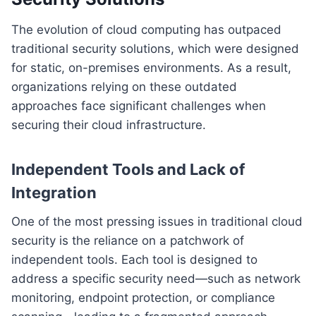
The evolution of cloud computing has outpaced
traditional security solutions, which were designed
for static, on-premises environments. As a result,
organizations relying on these outdated
approaches face significant challenges when
securing their cloud infrastructure.
Independent Tools and Lack of
Integration
One of the most pressing issues in traditional cloud
security is the reliance on a patchwork of
independent tools. Each tool is designed to
address a specific security need—such as network
monitoring, endpoint protection, or compliance