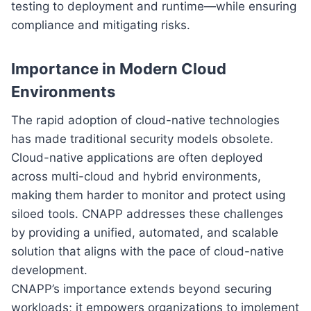
testing to deployment and runtime—while ensuring
compliance and mitigating risks.
Importance in Modern Cloud
Environments
The rapid adoption of cloud-native technologies
has made traditional security models obsolete.
Cloud-native applications are often deployed
across multi-cloud and hybrid environments,
making them harder to monitor and protect using
siloed tools. CNAPP addresses these challenges
by providing a unified, automated, and scalable
solution that aligns with the pace of cloud-native
development.
CNAPP’s importance extends beyond securing
workloads; it empowers organizations to implement