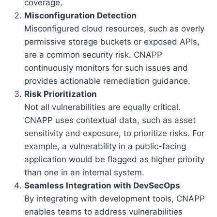
coverage.
Misconfiguration Detection
Misconfigured cloud resources, such as overly
permissive storage buckets or exposed APIs,
are a common security risk. CNAPP
continuously monitors for such issues and
provides actionable remediation guidance.
Risk Prioritization
Not all vulnerabilities are equally critical.
CNAPP uses contextual data, such as asset
sensitivity and exposure, to prioritize risks. For
example, a vulnerability in a public-facing
application would be flagged as higher priority
than one in an internal system.
Seamless Integration with DevSecOps
By integrating with development tools, CNAPP
enables teams to address vulnerabilities