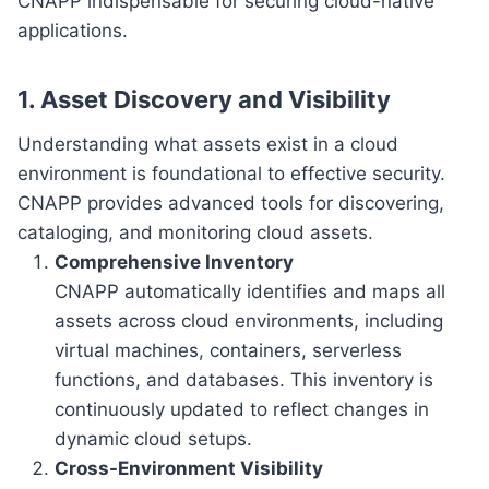
CNAPP indispensable for securing cloud-native
applications.
1. Asset Discovery and Visibility
Understanding what assets exist in a cloud
environment is foundational to effective security.
CNAPP provides advanced tools for discovering,
cataloging, and monitoring cloud assets.
Comprehensive Inventory
CNAPP automatically identifies and maps all
assets across cloud environments, including
virtual machines, containers, serverless
functions, and databases. This inventory is
continuously updated to reflect changes in
dynamic cloud setups.
Cross-Environment Visibility