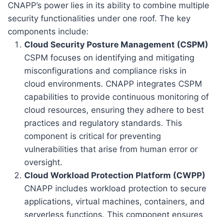
CNAPP’s power lies in its ability to combine multiple
security functionalities under one roof. The key
components include:
Cloud Security Posture Management (CSPM)
CSPM focuses on identifying and mitigating
misconfigurations and compliance risks in
cloud environments. CNAPP integrates CSPM
capabilities to provide continuous monitoring of
cloud resources, ensuring they adhere to best
practices and regulatory standards. This
component is critical for preventing
vulnerabilities that arise from human error or
oversight.
Cloud Workload Protection Platform (CWPP)
CNAPP includes workload protection to secure
applications, virtual machines, containers, and
serverless functions. This component ensures