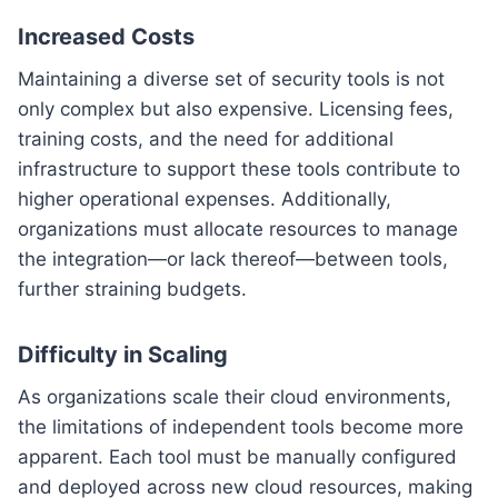
Increased Costs
Maintaining a diverse set of security tools is not
only complex but also expensive. Licensing fees,
training costs, and the need for additional
infrastructure to support these tools contribute to
higher operational expenses. Additionally,
organizations must allocate resources to manage
the integration—or lack thereof—between tools,
further straining budgets.
Difficulty in Scaling
As organizations scale their cloud environments,
the limitations of independent tools become more
apparent. Each tool must be manually configured
and deployed across new cloud resources, making