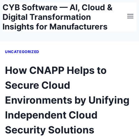
CYB Software — AI, Cloud &
Skip
to
Digital Transformation
content
Insights for Manufacturers
UNCATEGORIZED
How CNAPP Helps to
Secure Cloud
Environments by Unifying
Independent Cloud
Security Solutions