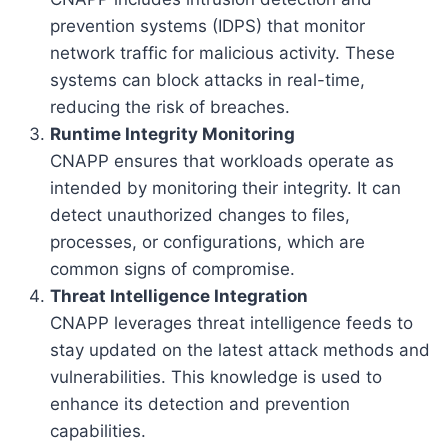
prevention systems (IDPS) that monitor
network traffic for malicious activity. These
systems can block attacks in real-time,
reducing the risk of breaches.
Runtime Integrity Monitoring
CNAPP ensures that workloads operate as
intended by monitoring their integrity. It can
detect unauthorized changes to files,
processes, or configurations, which are
common signs of compromise.
Threat Intelligence Integration
CNAPP leverages threat intelligence feeds to
stay updated on the latest attack methods and
vulnerabilities. This knowledge is used to
enhance its detection and prevention
capabilities.