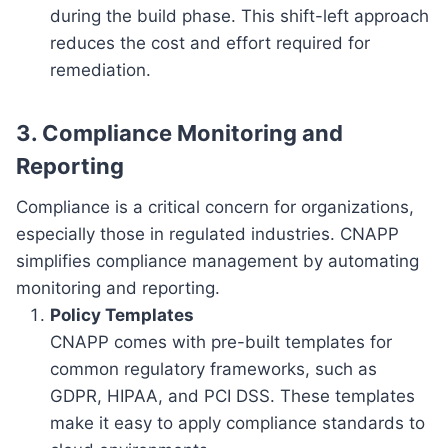
during the build phase. This shift-left approach
reduces the cost and effort required for
remediation.
3. Compliance Monitoring and
Reporting
Compliance is a critical concern for organizations,
especially those in regulated industries. CNAPP
simplifies compliance management by automating
monitoring and reporting.
Policy Templates
CNAPP comes with pre-built templates for
common regulatory frameworks, such as
GDPR, HIPAA, and PCI DSS. These templates
make it easy to apply compliance standards to