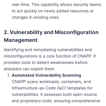
real-time. This capability allows security teams
to act quickly on newly added resources or
changes in existing ones.
2. Vulnerability and Misconfiguration
Management
Identifying and remediating vulnerabilities and
misconfigurations is a core function of CNAPP. It
provides tools to detect weaknesses before
attackers can exploit them.
Automated Vulnerability Scanning
CNAPP scans workloads, containers, and
Infrastructure-as-Code (IaC) templates for
vulnerabilities. It assesses both open-source
and proprietary code, ensuring comprehensive