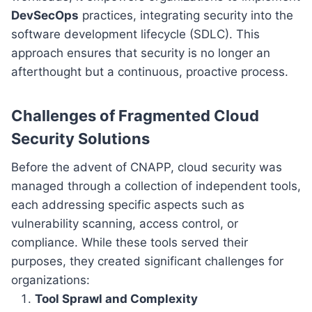
DevSecOps
practices, integrating security into the
software development lifecycle (SDLC). This
approach ensures that security is no longer an
afterthought but a continuous, proactive process.
Challenges of Fragmented Cloud
Security Solutions
Before the advent of CNAPP, cloud security was
managed through a collection of independent tools,
each addressing specific aspects such as
vulnerability scanning, access control, or
compliance. While these tools served their
purposes, they created significant challenges for
organizations:
Tool Sprawl and Complexity