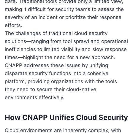
data. Traditional tools provide only a limited view,
making it difficult for security teams to assess the
severity of an incident or prioritize their response
efforts.
The challenges of traditional cloud security
solutions—ranging from tool sprawl and operational
inefficiencies to limited visibility and slow response
times—highlight the need for a new approach.
CNAPP addresses these issues by unifying
disparate security functions into a cohesive
platform, providing organizations with the tools
they need to secure their cloud-native
environments effectively.
How CNAPP Unifies Cloud Security
Cloud environments are inherently complex, with