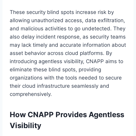
These security blind spots increase risk by
allowing unauthorized access, data exfiltration,
and malicious activities to go undetected. They
also delay incident response, as security teams
may lack timely and accurate information about
asset behavior across cloud platforms. By
introducing agentless visibility, CNAPP aims to
eliminate these blind spots, providing
organizations with the tools needed to secure
their cloud infrastructure seamlessly and
comprehensively.
How CNAPP Provides Agentless
Visibility