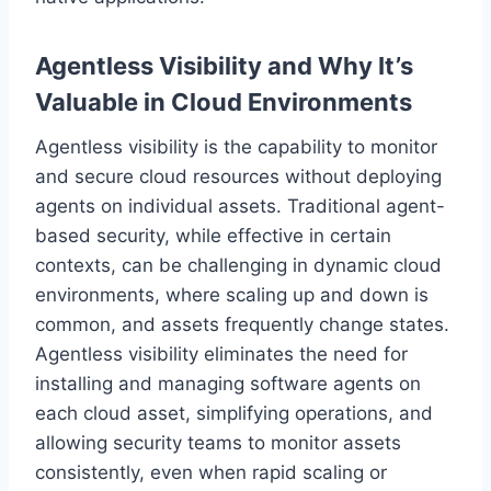
Agentless Visibility and Why It’s
Valuable in Cloud Environments
Agentless visibility is the capability to monitor
and secure cloud resources without deploying
agents on individual assets. Traditional agent-
based security, while effective in certain
contexts, can be challenging in dynamic cloud
environments, where scaling up and down is
common, and assets frequently change states.
Agentless visibility eliminates the need for
installing and managing software agents on
each cloud asset, simplifying operations, and
allowing security teams to monitor assets
consistently, even when rapid scaling or