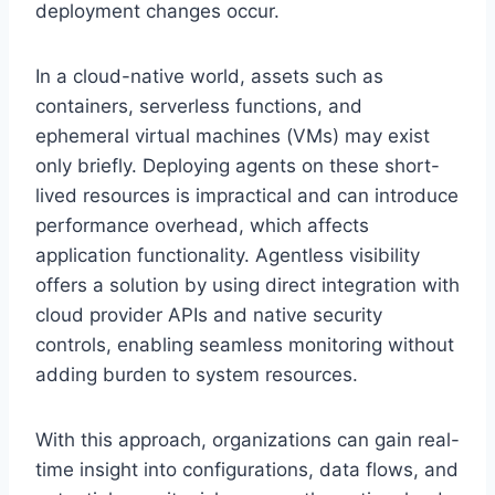
deployment changes occur.
In a cloud-native world, assets such as
containers, serverless functions, and
ephemeral virtual machines (VMs) may exist
only briefly. Deploying agents on these short-
lived resources is impractical and can introduce
performance overhead, which affects
application functionality. Agentless visibility
offers a solution by using direct integration with
cloud provider APIs and native security
controls, enabling seamless monitoring without
adding burden to system resources.
With this approach, organizations can gain real-
time insight into configurations, data flows, and