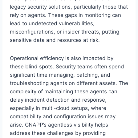
legacy security solutions, particularly those that
rely on agents. These gaps in monitoring can
lead to undetected vulnerabilities,
misconfigurations, or insider threats, putting
sensitive data and resources at risk.
Operational efficiency is also impacted by
these blind spots. Security teams often spend
significant time managing, patching, and
troubleshooting agents on different assets. The
complexity of maintaining these agents can
delay incident detection and response,
especially in multi-cloud setups, where
compatibility and configuration issues may
arise. CNAPP’s agentless visibility helps
address these challenges by providing