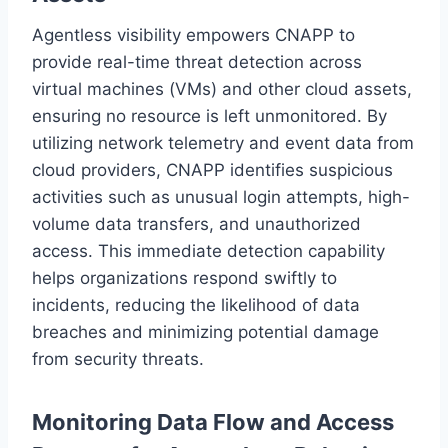
Agentless visibility empowers CNAPP to
provide real-time threat detection across
virtual machines (VMs) and other cloud assets,
ensuring no resource is left unmonitored. By
utilizing network telemetry and event data from
cloud providers, CNAPP identifies suspicious
activities such as unusual login attempts, high-
volume data transfers, and unauthorized
access. This immediate detection capability
helps organizations respond swiftly to
incidents, reducing the likelihood of data
breaches and minimizing potential damage
from security threats.
Monitoring Data Flow and Access