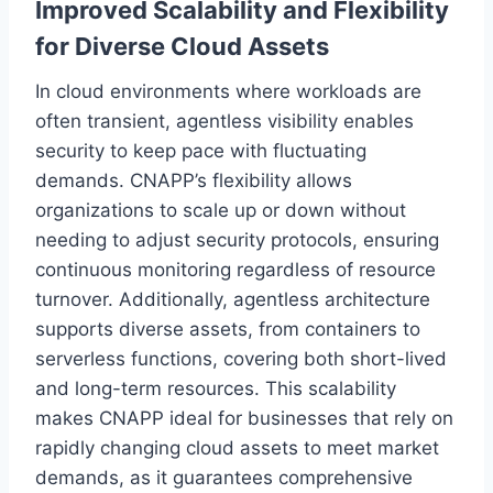
Improved Scalability and Flexibility
for Diverse Cloud Assets
In cloud environments where workloads are
often transient, agentless visibility enables
security to keep pace with fluctuating
demands. CNAPP’s flexibility allows
organizations to scale up or down without
needing to adjust security protocols, ensuring
continuous monitoring regardless of resource
turnover. Additionally, agentless architecture
supports diverse assets, from containers to
serverless functions, covering both short-lived
and long-term resources. This scalability
makes CNAPP ideal for businesses that rely on
rapidly changing cloud assets to meet market
demands, as it guarantees comprehensive