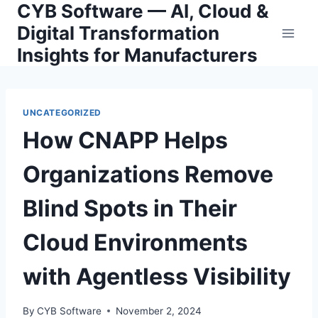
CYB Software — AI, Cloud &
Skip
to
Digital Transformation
content
Insights for Manufacturers
UNCATEGORIZED
How CNAPP Helps
Organizations Remove
Blind Spots in Their
Cloud Environments
with Agentless Visibility
By
CYB Software
November 2, 2024