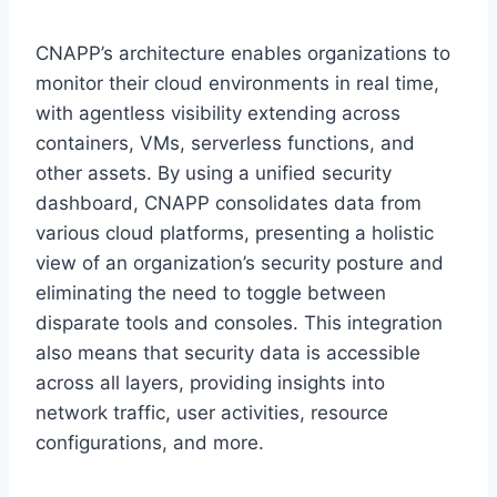
CNAPP’s architecture enables organizations to
monitor their cloud environments in real time,
with agentless visibility extending across
containers, VMs, serverless functions, and
other assets. By using a unified security
dashboard, CNAPP consolidates data from
various cloud platforms, presenting a holistic
view of an organization’s security posture and
eliminating the need to toggle between
disparate tools and consoles. This integration
also means that security data is accessible
across all layers, providing insights into
network traffic, user activities, resource
configurations, and more.