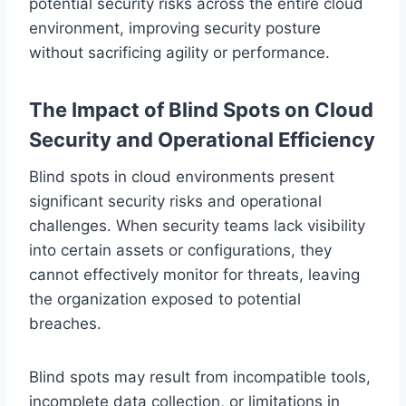
potential security risks across the entire cloud
environment, improving security posture
without sacrificing agility or performance.
The Impact of Blind Spots on Cloud
Security and Operational Efficiency
Blind spots in cloud environments present
significant security risks and operational
challenges. When security teams lack visibility
into certain assets or configurations, they
cannot effectively monitor for threats, leaving
the organization exposed to potential
breaches.
Blind spots may result from incompatible tools,
incomplete data collection, or limitations in