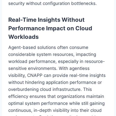
security without configuration bottlenecks.
Real-Time Insights Without
Performance Impact on Cloud
Workloads
Agent-based solutions often consume
considerable system resources, impacting
workload performance, especially in resource-
sensitive environments. With agentless
visibility, CNAPP can provide real-time insights
without hindering application performance or
overburdening cloud infrastructure. This
efficiency ensures that organizations maintain
optimal system performance while still gaining
continuous, in-depth visibility into their cloud