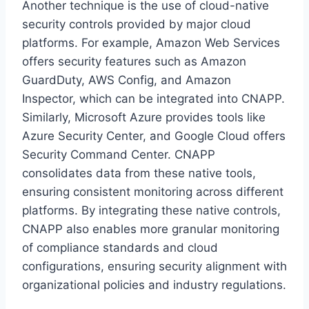
Another technique is the use of cloud-native
security controls provided by major cloud
platforms. For example, Amazon Web Services
offers security features such as Amazon
GuardDuty, AWS Config, and Amazon
Inspector, which can be integrated into CNAPP.
Similarly, Microsoft Azure provides tools like
Azure Security Center, and Google Cloud offers
Security Command Center. CNAPP
consolidates data from these native tools,
ensuring consistent monitoring across different
platforms. By integrating these native controls,
CNAPP also enables more granular monitoring
of compliance standards and cloud
configurations, ensuring security alignment with
organizational policies and industry regulations.