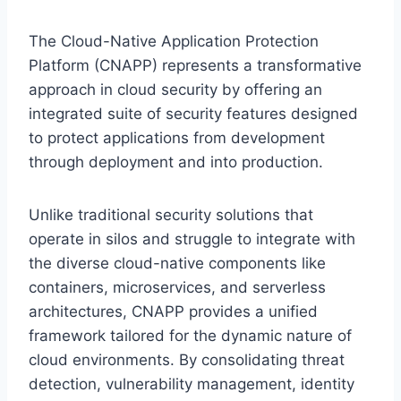
The Cloud-Native Application Protection
Platform (CNAPP) represents a transformative
approach in cloud security by offering an
integrated suite of security features designed
to protect applications from development
through deployment and into production.
Unlike traditional security solutions that
operate in silos and struggle to integrate with
the diverse cloud-native components like
containers, microservices, and serverless
architectures, CNAPP provides a unified
framework tailored for the dynamic nature of
cloud environments. By consolidating threat
detection, vulnerability management, identity