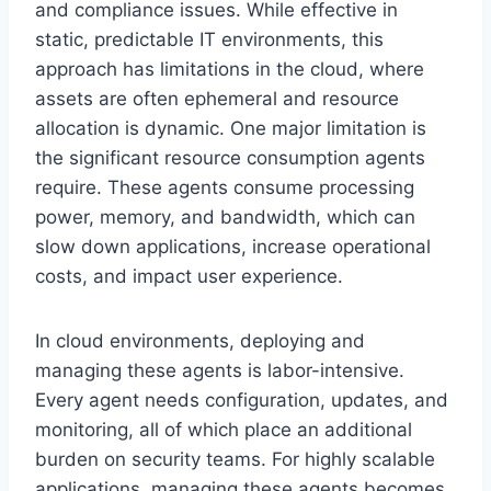
and compliance issues. While effective in
static, predictable IT environments, this
approach has limitations in the cloud, where
assets are often ephemeral and resource
allocation is dynamic. One major limitation is
the significant resource consumption agents
require. These agents consume processing
power, memory, and bandwidth, which can
slow down applications, increase operational
costs, and impact user experience.
In cloud environments, deploying and
managing these agents is labor-intensive.
Every agent needs configuration, updates, and
monitoring, all of which place an additional
burden on security teams. For highly scalable
applications, managing these agents becomes