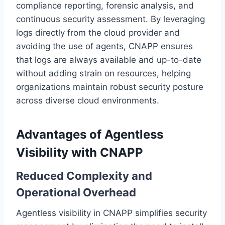
compliance reporting, forensic analysis, and
continuous security assessment. By leveraging
logs directly from the cloud provider and
avoiding the use of agents, CNAPP ensures
that logs are always available and up-to-date
without adding strain on resources, helping
organizations maintain robust security posture
across diverse cloud environments.
Advantages of Agentless
Visibility with CNAPP
Reduced Complexity and
Operational Overhead
Agentless visibility in CNAPP simplifies security