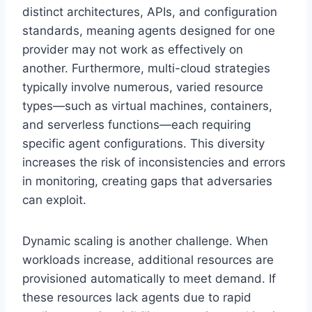
distinct architectures, APIs, and configuration
standards, meaning agents designed for one
provider may not work as effectively on
another. Furthermore, multi-cloud strategies
typically involve numerous, varied resource
types—such as virtual machines, containers,
and serverless functions—each requiring
specific agent configurations. This diversity
increases the risk of inconsistencies and errors
in monitoring, creating gaps that adversaries
can exploit.
Dynamic scaling is another challenge. When
workloads increase, additional resources are
provisioned automatically to meet demand. If
these resources lack agents due to rapid