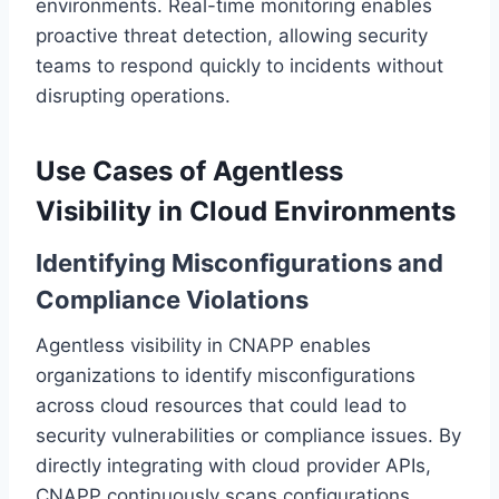
environments. Real-time monitoring enables
proactive threat detection, allowing security
teams to respond quickly to incidents without
disrupting operations.
Use Cases of Agentless
Visibility in Cloud Environments
Identifying Misconfigurations and
Compliance Violations
Agentless visibility in CNAPP enables
organizations to identify misconfigurations
across cloud resources that could lead to
security vulnerabilities or compliance issues. By
directly integrating with cloud provider APIs,
CNAPP continuously scans configurations,