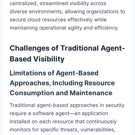
centralized, streamlined visibility across
diverse environments, allowing organizations to
secure cloud resources effectively while
maintaining operational agility and efficiency.
Challenges of Traditional Agent-
Based Visibility
Limitations of Agent-Based
Approaches, Including Resource
Consumption and Maintenance
Traditional agent-based approaches in security
require a software agent—an application
installed on each resource that continuously
monitors for specific threats, vulnerabilities,