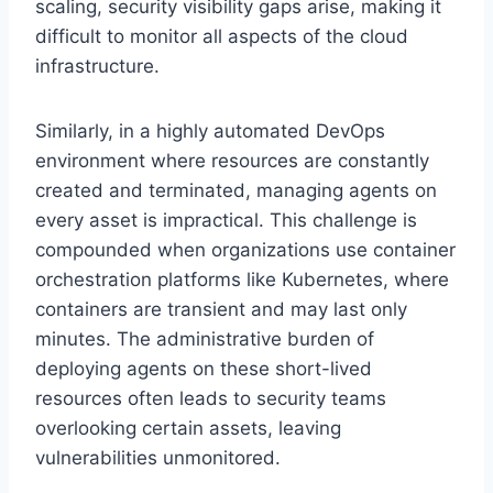
scaling, security visibility gaps arise, making it
difficult to monitor all aspects of the cloud
infrastructure.
Similarly, in a highly automated DevOps
environment where resources are constantly
created and terminated, managing agents on
every asset is impractical. This challenge is
compounded when organizations use container
orchestration platforms like Kubernetes, where
containers are transient and may last only
minutes. The administrative burden of
deploying agents on these short-lived
resources often leads to security teams
overlooking certain assets, leaving
vulnerabilities unmonitored.