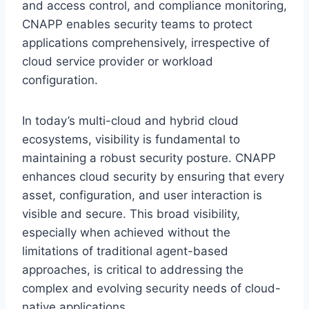
and access control, and compliance monitoring,
CNAPP enables security teams to protect
applications comprehensively, irrespective of
cloud service provider or workload
configuration.
In today’s multi-cloud and hybrid cloud
ecosystems, visibility is fundamental to
maintaining a robust security posture. CNAPP
enhances cloud security by ensuring that every
asset, configuration, and user interaction is
visible and secure. This broad visibility,
especially when achieved without the
limitations of traditional agent-based
approaches, is critical to addressing the
complex and evolving security needs of cloud-
native applications.