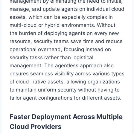
management by eliminating the need to install,
manage, and update agents on individual cloud
assets, which can be especially complex in
multi-cloud or hybrid environments. Without
the burden of deploying agents on every new
resource, security teams save time and reduce
operational overhead, focusing instead on
security tasks rather than logistical
management. The agentless approach also
ensures seamless visibility across various types
of cloud-native assets, allowing organizations
to maintain uniform security without having to
tailor agent configurations for different assets.
Faster Deployment Across Multiple
Cloud Providers