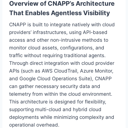
Overview of CNAPP’s Architecture
That Enables Agentless Visibility
CNAPP is built to integrate natively with cloud
providers’ infrastructures, using API-based
access and other non-intrusive methods to
monitor cloud assets, configurations, and
traffic without requiring traditional agents.
Through direct integration with cloud provider
APIs (such as AWS CloudTrail, Azure Monitor,
and Google Cloud Operations Suite), CNAPP
can gather necessary security data and
telemetry from within the cloud environment.
This architecture is designed for flexibility,
supporting multi-cloud and hybrid cloud
deployments while minimizing complexity and
operational overhead.