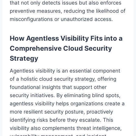
that not only detects issues but also enforces
preventive measures, reducing the likelihood of
misconfigurations or unauthorized access.
How Agentless Visibility Fits into a
Comprehensive Cloud Security
Strategy
Agentless visibility is an essential component
of a holistic cloud security strategy, offering
foundational insights that support other
security initiatives. By eliminating blind spots,
agentless visibility helps organizations create a
more resilient security posture, proactively
identifying risks before they escalate. This
visibility also complements threat intelligence,