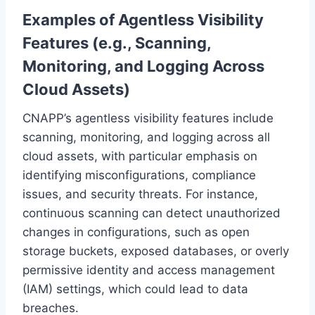
Examples of Agentless Visibility
Features (e.g., Scanning,
Monitoring, and Logging Across
Cloud Assets)
CNAPP’s agentless visibility features include
scanning, monitoring, and logging across all
cloud assets, with particular emphasis on
identifying misconfigurations, compliance
issues, and security threats. For instance,
continuous scanning can detect unauthorized
changes in configurations, such as open
storage buckets, exposed databases, or overly
permissive identity and access management
(IAM) settings, which could lead to data
breaches.