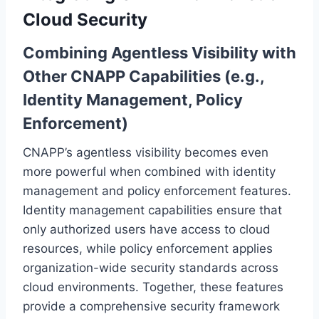
Cloud Security
Combining Agentless Visibility with
Other CNAPP Capabilities (e.g.,
Identity Management, Policy
Enforcement)
CNAPP’s agentless visibility becomes even
more powerful when combined with identity
management and policy enforcement features.
Identity management capabilities ensure that
only authorized users have access to cloud
resources, while policy enforcement applies
organization-wide security standards across
cloud environments. Together, these features
provide a comprehensive security framework