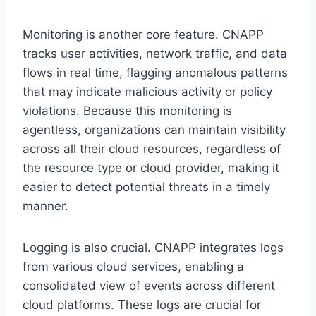
Monitoring is another core feature. CNAPP
tracks user activities, network traffic, and data
flows in real time, flagging anomalous patterns
that may indicate malicious activity or policy
violations. Because this monitoring is
agentless, organizations can maintain visibility
across all their cloud resources, regardless of
the resource type or cloud provider, making it
easier to detect potential threats in a timely
manner.
Logging is also crucial. CNAPP integrates logs
from various cloud services, enabling a
consolidated view of events across different
cloud platforms. These logs are crucial for