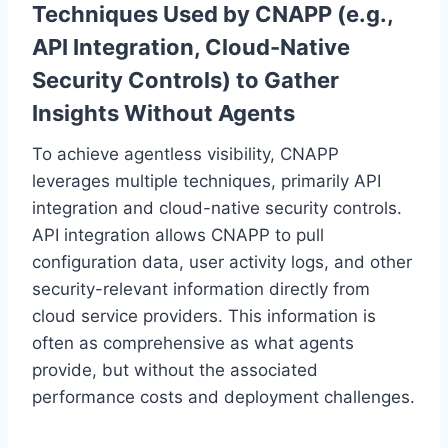
Techniques Used by CNAPP (e.g.,
API Integration, Cloud-Native
Security Controls) to Gather
Insights Without Agents
To achieve agentless visibility, CNAPP
leverages multiple techniques, primarily API
integration and cloud-native security controls.
API integration allows CNAPP to pull
configuration data, user activity logs, and other
security-relevant information directly from
cloud service providers. This information is
often as comprehensive as what agents
provide, but without the associated
performance costs and deployment challenges.