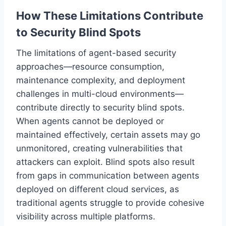
How These Limitations Contribute
to Security Blind Spots
The limitations of agent-based security
approaches—resource consumption,
maintenance complexity, and deployment
challenges in multi-cloud environments—
contribute directly to security blind spots.
When agents cannot be deployed or
maintained effectively, certain assets may go
unmonitored, creating vulnerabilities that
attackers can exploit. Blind spots also result
from gaps in communication between agents
deployed on different cloud services, as
traditional agents struggle to provide cohesive
visibility across multiple platforms.