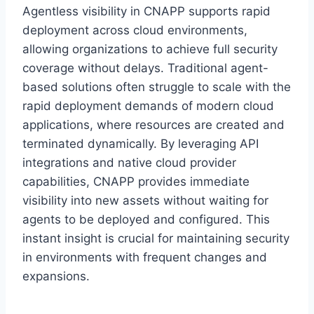
Agentless visibility in CNAPP supports rapid
deployment across cloud environments,
allowing organizations to achieve full security
coverage without delays. Traditional agent-
based solutions often struggle to scale with the
rapid deployment demands of modern cloud
applications, where resources are created and
terminated dynamically. By leveraging API
integrations and native cloud provider
capabilities, CNAPP provides immediate
visibility into new assets without waiting for
agents to be deployed and configured. This
instant insight is crucial for maintaining security
in environments with frequent changes and
expansions.