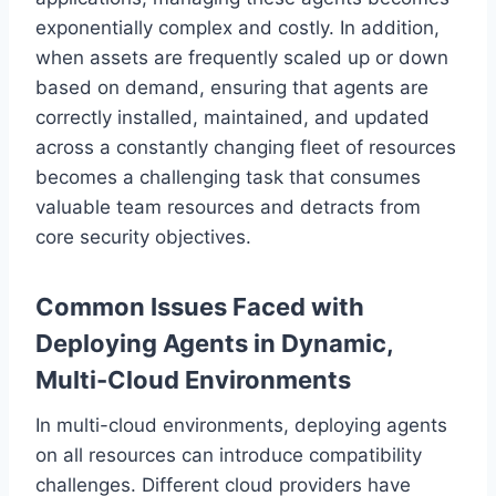
exponentially complex and costly. In addition,
when assets are frequently scaled up or down
based on demand, ensuring that agents are
correctly installed, maintained, and updated
across a constantly changing fleet of resources
becomes a challenging task that consumes
valuable team resources and detracts from
core security objectives.
Common Issues Faced with
Deploying Agents in Dynamic,
Multi-Cloud Environments
In multi-cloud environments, deploying agents
on all resources can introduce compatibility
challenges. Different cloud providers have