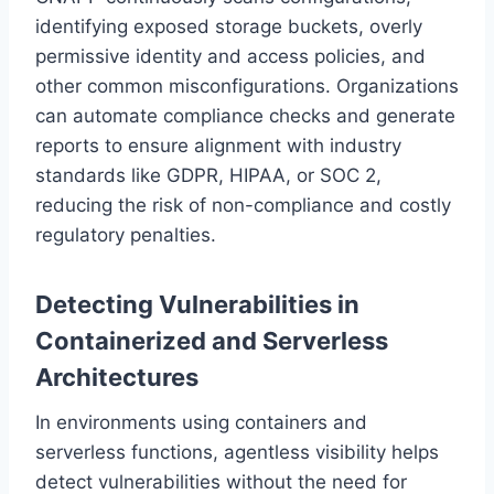
identifying exposed storage buckets, overly
permissive identity and access policies, and
other common misconfigurations. Organizations
can automate compliance checks and generate
reports to ensure alignment with industry
standards like GDPR, HIPAA, or SOC 2,
reducing the risk of non-compliance and costly
regulatory penalties.
Detecting Vulnerabilities in
Containerized and Serverless
Architectures
In environments using containers and
serverless functions, agentless visibility helps
detect vulnerabilities without the need for