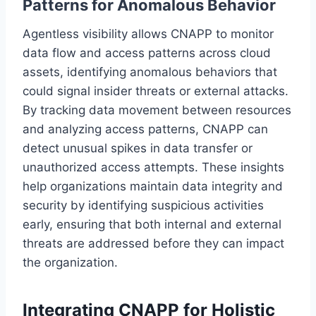
Patterns for Anomalous Behavior
Agentless visibility allows CNAPP to monitor
data flow and access patterns across cloud
assets, identifying anomalous behaviors that
could signal insider threats or external attacks.
By tracking data movement between resources
and analyzing access patterns, CNAPP can
detect unusual spikes in data transfer or
unauthorized access attempts. These insights
help organizations maintain data integrity and
security by identifying suspicious activities
early, ensuring that both internal and external
threats are addressed before they can impact
the organization.
Integrating CNAPP for Holistic