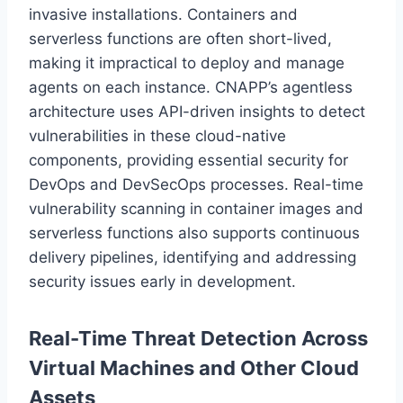
invasive installations. Containers and
serverless functions are often short-lived,
making it impractical to deploy and manage
agents on each instance. CNAPP’s agentless
architecture uses API-driven insights to detect
vulnerabilities in these cloud-native
components, providing essential security for
DevOps and DevSecOps processes. Real-time
vulnerability scanning in container images and
serverless functions also supports continuous
delivery pipelines, identifying and addressing
security issues early in development.
Real-Time Threat Detection Across
Virtual Machines and Other Cloud
Assets