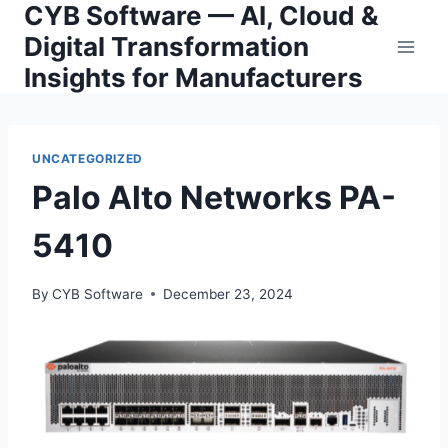
CYB Software — AI, Cloud &
Skip
to
Digital Transformation
content
Insights for Manufacturers
UNCATEGORIZED
Palo Alto Networks PA-
5410
By
CYB Software
December 23, 2024