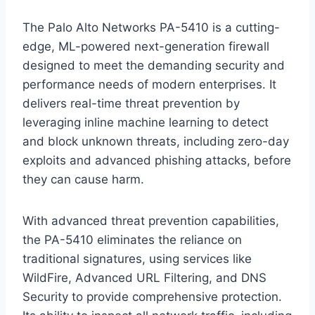
The Palo Alto Networks PA-5410 is a cutting-
edge, ML-powered next-generation firewall
designed to meet the demanding security and
performance needs of modern enterprises. It
delivers real-time threat prevention by
leveraging inline machine learning to detect
and block unknown threats, including zero-day
exploits and advanced phishing attacks, before
they can cause harm.
With advanced threat prevention capabilities,
the PA-5410 eliminates the reliance on
traditional signatures, using services like
WildFire, Advanced URL Filtering, and DNS
Security to provide comprehensive protection.