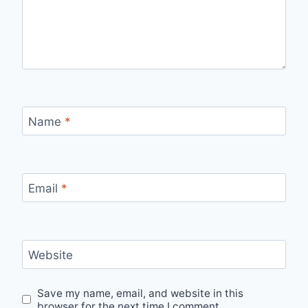
Name
*
Email
*
Website
Save my name, email, and website in this
browser for the next time I comment.