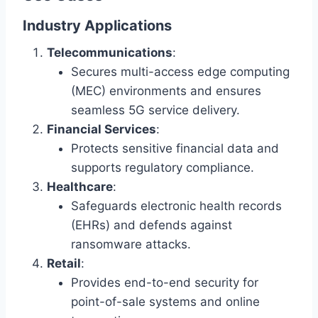
Industry Applications
Telecommunications
:
Secures multi-access edge computing
(MEC) environments and ensures
seamless 5G service delivery.
Financial Services
:
Protects sensitive financial data and
supports regulatory compliance.
Healthcare
:
Safeguards electronic health records
(EHRs) and defends against
ransomware attacks.
Retail
:
Provides end-to-end security for
point-of-sale systems and online