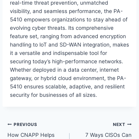
real-time threat prevention, unmatched
visibility, and seamless performance, the PA-
5410 empowers organizations to stay ahead of
evolving cyber threats. Its comprehensive
feature set, ranging from advanced encryption
handling to IoT and SD-WAN integration, makes
it a versatile and indispensable tool for
securing today’s high-performance networks.
Whether deployed in a data center, internet
gateway, or hybrid cloud environment, the PA-
5410 ensures scalable, adaptive, and resilient
security for businesses of all sizes.
Post
PREVIOUS
NEXT
How CNAPP Helps
7 Ways CISOs Can