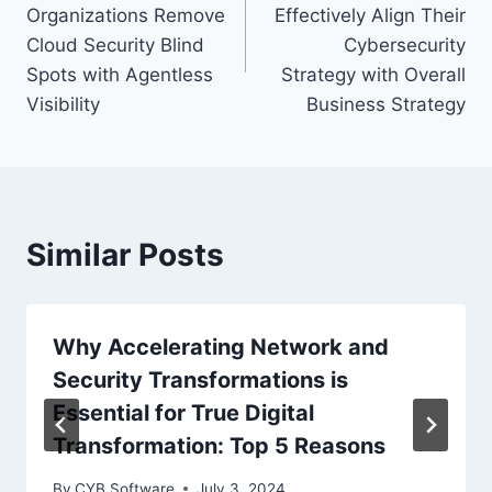
navigation
Organizations Remove
Effectively Align Their
Cloud Security Blind
Cybersecurity
Spots with Agentless
Strategy with Overall
Visibility
Business Strategy
Similar Posts
Why Accelerating Network and
Security Transformations is
Essential for True Digital
Transformation: Top 5 Reasons
By
CYB Software
July 3, 2024