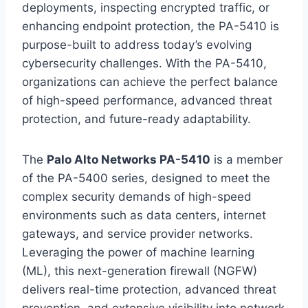
deployments, inspecting encrypted traffic, or
enhancing endpoint protection, the PA-5410 is
purpose-built to address today’s evolving
cybersecurity challenges. With the PA-5410,
organizations can achieve the perfect balance
of high-speed performance, advanced threat
protection, and future-ready adaptability.
The
Palo Alto Networks PA-5410
is a member
of the PA-5400 series, designed to meet the
complex security demands of high-speed
environments such as data centers, internet
gateways, and service provider networks.
Leveraging the power of machine learning
(ML), this next-generation firewall (NGFW)
delivers real-time protection, advanced threat