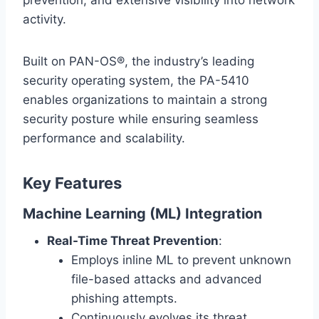
prevention, and extensive visibility into network
activity.
Built on PAN-OS®, the industry’s leading
security operating system, the PA-5410
enables organizations to maintain a strong
security posture while ensuring seamless
performance and scalability.
Key Features
Machine Learning (ML) Integration
Real-Time Threat Prevention
:
Employs inline ML to prevent unknown
file-based attacks and advanced
phishing attempts.
Continuously evolves its threat