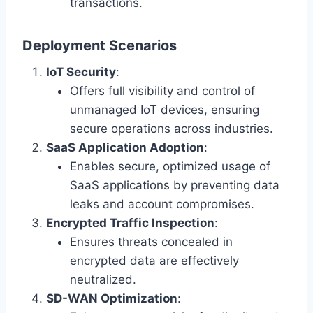
transactions.
Deployment Scenarios
IoT Security
:
Offers full visibility and control of
unmanaged IoT devices, ensuring
secure operations across industries.
SaaS Application Adoption
:
Enables secure, optimized usage of
SaaS applications by preventing data
leaks and account compromises.
Encrypted Traffic Inspection
:
Ensures threats concealed in
encrypted data are effectively
neutralized.
SD-WAN Optimization
: