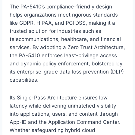
The PA-5410’s compliance-friendly design
helps organizations meet rigorous standards
like GDPR, HIPAA, and PCI DSS, making it a
trusted solution for industries such as
telecommunications, healthcare, and financial
services. By adopting a Zero Trust Architecture,
the PA-5410 enforces least-privilege access
and dynamic policy enforcement, bolstered by
its enterprise-grade data loss prevention (DLP)
capabilities.
Its Single-Pass Architecture ensures low
latency while delivering unmatched visibility
into applications, users, and content through
App-ID and the Application Command Center.
Whether safeguarding hybrid cloud