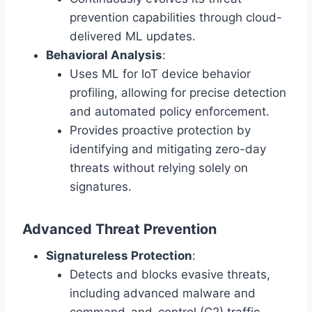
prevention capabilities through cloud-
delivered ML updates.
Behavioral Analysis
:
Uses ML for IoT device behavior
profiling, allowing for precise detection
and automated policy enforcement.
Provides proactive protection by
identifying and mitigating zero-day
threats without relying solely on
signatures.
Advanced Threat Prevention
Signatureless Protection
:
Detects and blocks evasive threats,
including advanced malware and