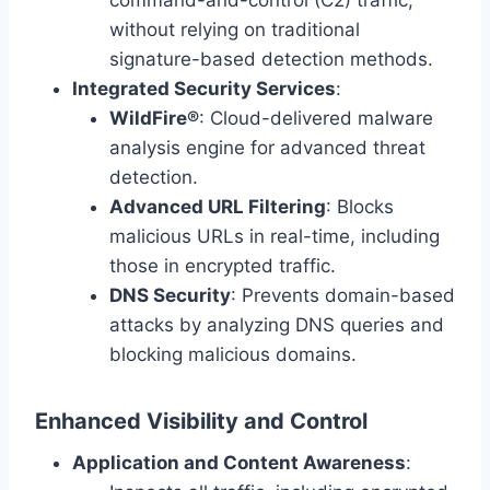
command-and-control (C2) traffic,
without relying on traditional
signature-based detection methods.
Integrated Security Services
:
WildFire®
: Cloud-delivered malware
analysis engine for advanced threat
detection.
Advanced URL Filtering
: Blocks
malicious URLs in real-time, including
those in encrypted traffic.
DNS Security
: Prevents domain-based
attacks by analyzing DNS queries and
blocking malicious domains.
Enhanced Visibility and Control
Application and Content Awareness
: