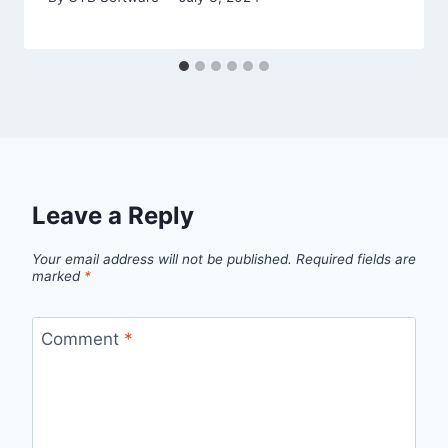
Leave a Reply
Your email address will not be published.
Required fields are
marked
*
Comment
*