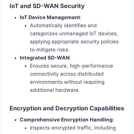
IoT and SD-WAN Security
IoT Device Management
:
Automatically identifies and
categorizes unmanaged IoT devices,
applying appropriate security policies
to mitigate risks.
Integrated SD-WAN
:
Ensures secure, high-performance
connectivity across distributed
environments without requiring
additional hardware.
Encryption and Decryption Capabilities
Comprehensive Encryption Handling
:
Inspects encrypted traffic, including