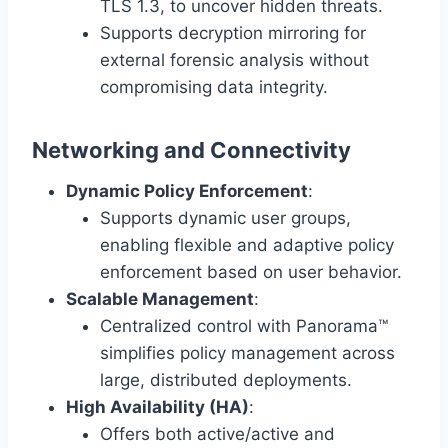
TLS 1.3, to uncover hidden threats.
Supports decryption mirroring for
external forensic analysis without
compromising data integrity.
Networking and Connectivity
Dynamic Policy Enforcement
:
Supports dynamic user groups,
enabling flexible and adaptive policy
enforcement based on user behavior.
Scalable Management
:
Centralized control with Panorama™
simplifies policy management across
large, distributed deployments.
High Availability (HA)
:
Offers both active/active and