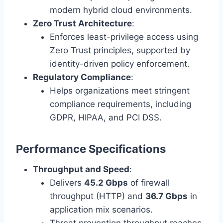
modern hybrid cloud environments.
Zero Trust Architecture
:
Enforces least-privilege access using
Zero Trust principles, supported by
identity-driven policy enforcement.
Regulatory Compliance
:
Helps organizations meet stringent
compliance requirements, including
GDPR, HIPAA, and PCI DSS.
Performance Specifications
Throughput and Speed
:
Delivers
45.2 Gbps
of firewall
throughput (HTTP) and
36.7 Gbps
in
application mix scenarios.