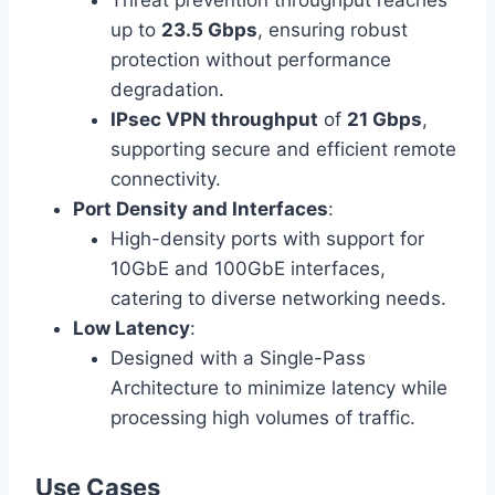
Threat prevention throughput reaches
up to
23.5 Gbps
, ensuring robust
protection without performance
degradation.
IPsec VPN throughput
of
21 Gbps
,
supporting secure and efficient remote
connectivity.
Port Density and Interfaces
:
High-density ports with support for
10GbE and 100GbE interfaces,
catering to diverse networking needs.
Low Latency
:
Designed with a Single-Pass
Architecture to minimize latency while
processing high volumes of traffic.
Use Cases