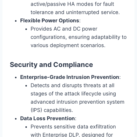
active/passive HA modes for fault
tolerance and uninterrupted service.
Flexible Power Options
:
Provides AC and DC power
configurations, ensuring adaptability to
various deployment scenarios.
Security and Compliance
Enterprise-Grade Intrusion Prevention
:
Detects and disrupts threats at all
stages of the attack lifecycle using
advanced intrusion prevention system
(IPS) capabilities.
Data Loss Prevention
:
Prevents sensitive data exfiltration
with Enterprise DLP, designed for