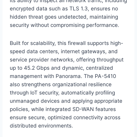
Its ability to inspect all network traffic, including
encrypted data such as TLS 1.3, ensures no
hidden threat goes undetected, maintaining
security without compromising performance.
Built for scalability, this firewall supports high-
speed data centers, internet gateways, and
service provider networks, offering throughput
up to 45.2 Gbps and dynamic, centralized
management with Panorama. The PA-5410
also strengthens organizational resilience
through IoT security, automatically profiling
unmanaged devices and applying appropriate
policies, while integrated SD-WAN features
ensure secure, optimized connectivity across
distributed environments.