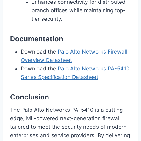
Enhances connectivity for distributed
branch offices while maintaining top-
tier security.
Documentation
Download the
Palo Alto Networks Firewall
Overview Datasheet
Download the
Palo Alto Networks PA-5410
Series Specification Datasheet
Conclusion
The Palo Alto Networks PA-5410 is a cutting-
edge, ML-powered next-generation firewall
tailored to meet the security needs of modern
enterprises and service providers. By delivering