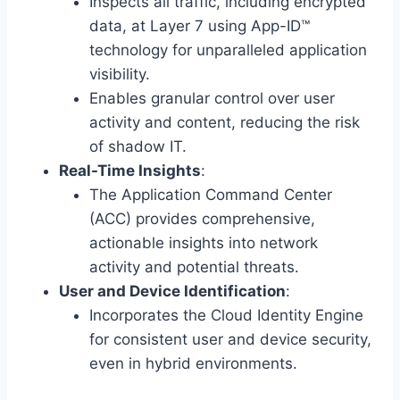
Inspects all traffic, including encrypted
data, at Layer 7 using App-ID™
technology for unparalleled application
visibility.
Enables granular control over user
activity and content, reducing the risk
of shadow IT.
Real-Time Insights
:
The Application Command Center
(ACC) provides comprehensive,
actionable insights into network
activity and potential threats.
User and Device Identification
:
Incorporates the Cloud Identity Engine
for consistent user and device security,
even in hybrid environments.