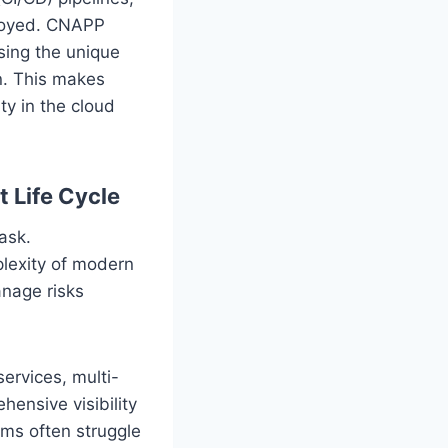
ployed. CNAPP
sing the unique
n. This makes
ty in the cloud
 Life Cycle
ask.
plexity of modern
nage risks
services, multi-
ensive visibility
ams often struggle