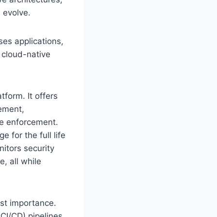
 evolve.
ses applications,
 cloud-native
tform. It offers
gement,
ce enforcement.
 for the full life
nitors security
e, all while
st importance.
CI/CD) pipelines,