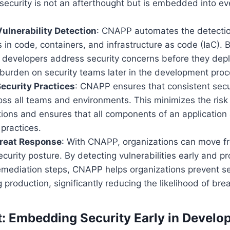
security is not an afterthought but is embedded into ev
ulnerability Detection
: CNAPP automates the detectio
es in code, containers, and infrastructure as code (IaC). B
ps developers address security concerns before they depl
 burden on security teams later in the development proc
ecurity Practices
: CNAPP ensures that consistent secur
ss all teams and environments. This minimizes the risk
ions and ensures that all components of an application
 practices.
hreat Response
: With CNAPP, organizations can move fr
ecurity posture. By detecting vulnerabilities early and pr
mediation steps, CNAPP helps organizations prevent se
 production, significantly reducing the likelihood of bre
ft: Embedding Security Early in Devel