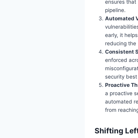
ensures that 
pipeline.
Automated V
vulnerabiliti
early, it hel
reducing the
Consistent S
enforced acro
misconfigurat
security best
Proactive T
a proactive s
automated re
from reaching
Shifting Le