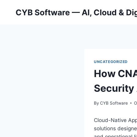
Skip
CYB Software — AI, Cloud & Dig
to
content
UNCATEGORIZED
How CNAP
Security
By
CYB Software
O
Cloud-Native App
solutions designe
and operational l