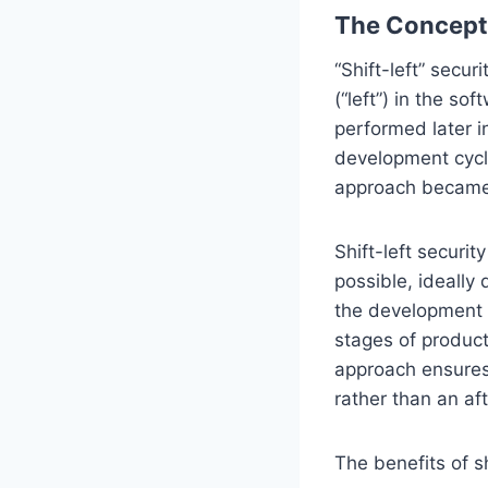
The Concept 
“Shift-left” secu
(“left”) in the so
performed later i
development cycl
approach became 
Shift-left securi
possible, ideally
the development p
stages of produc
approach ensures
rather than an af
The benefits of sh