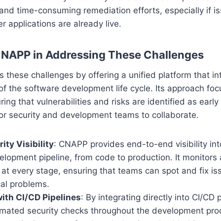
and time-consuming remediation efforts, especially if i
er applications are already live.
CNAPP in Addressing These Challenges
hese challenges by offering a unified platform that in
of the software development life cycle. Its approach foc
uring that vulnerabilities and risks are identified as earl
for security and development teams to collaborate.
ity Visibility
: CNAPP provides end-to-end visibility int
elopment pipeline, from code to production. It monitor
s at every stage, ensuring that teams can spot and fix i
cal problems.
with CI/CD Pipelines
: By integrating directly into CI/CD
mated security checks throughout the development pro