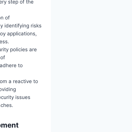
ery step of the
n of
y identifying risks
oy applications,
ess.
ity policies are
 of
 adhere to
om a reactive to
oviding
curity issues
aches.
opment