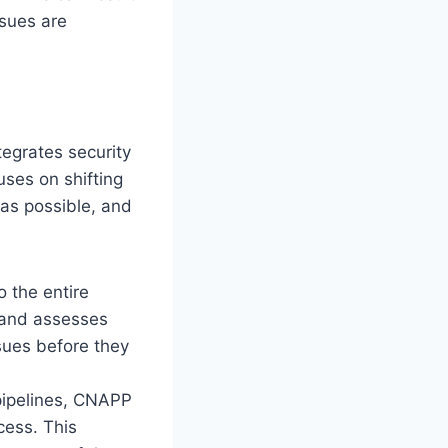
ssues are
tegrates security
uses on shifting
y as possible, and
o the entire
s and assesses
ssues before they
 pipelines, CNAPP
cess. This