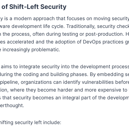
of Shift-Left Security
rity is a modern approach that focuses on moving security
ftware development life cycle. Traditionally, security che
n the process, often during testing or post-production. 
es accelerated and the adoption of DevOps practices gr
increasingly problematic.
ty aims to integrate security into the development proces
 during the coding and building phases. By embedding sec
ipeline, organizations can identify vulnerabilities befor
tion, where they become harder and more expensive to fi
 that security becomes an integral part of the develop
terthought.
ifting security left include: