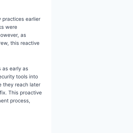
 practices earlier
cks were
However, as
ew, this reactive
s as early as
urity tools into
e they reach later
x. This proactive
ment process,