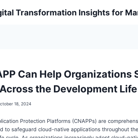
ital Transformation Insights for M
P Can Help Organizations 
 Across the Development Life
ctober 18, 2024
lication Protection Platforms (CNAPPs) are comprehensi
d to safeguard cloud-native applications throughout th
ife cycle. As organizations increasingly adopt cloud-nati