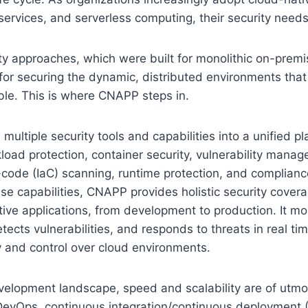
services, and serverless computing, their security needs
ity approaches, which were built for monolithic on-premi
 for securing the dynamic, distributed environments that
ble. This is where CNAPP steps in.
ltiple security tools and capabilities into a unified pla
kload protection, container security, vulnerability mana
-code (IaC) scanning, runtime protection, and complian
se capabilities, CNAPP provides holistic security coverage
tive applications, from development to production. It mo
tects vulnerabilities, and responds to threats in real tim
ity and control over cloud environments.
velopment landscape, speed and scalability are of utmo
DevOps, continuous integration/continuous deployment (