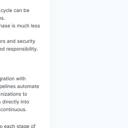
 cycle can be
es.
 phase is much less
ers and security
d responsibility.
gration with
ipelines automate
anizations to
 directly into
 continuous.
to each stage of