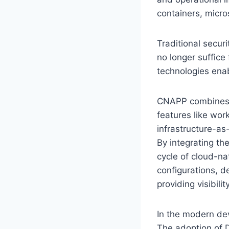
containers, micro
Traditional secur
no longer suffice
technologies ena
CNAPP combines mu
features like wor
infrastructure-as
By integrating the
cycle of cloud-na
configurations, de
providing visibil
In the modern de
The adoption of 