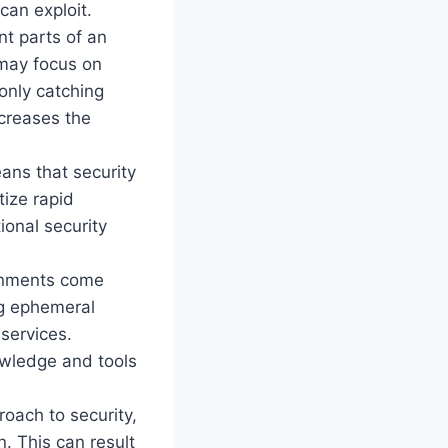
can exploit.
nt parts of an
 may focus on
 only catching
ncreases the
ans that security
tize rapid
tional security
ronments come
ng ephemeral
services.
owledge and tools
roach to security,
n. This can result