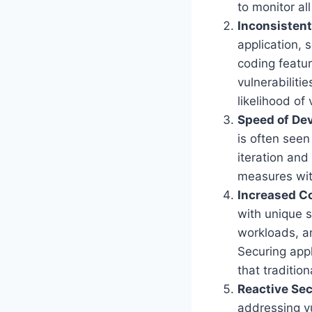
to monitor al
Inconsistent
application, 
coding featur
vulnerabiliti
likelihood of 
Speed of De
is often seen
iteration and 
measures wit
Increased C
with unique s
workloads, an
Securing app
that traditio
Reactive Sec
addressing vu