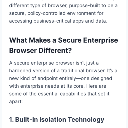
different type of browser, purpose-built to be a
secure, policy-controlled environment for
accessing business-critical apps and data.
What Makes a Secure Enterprise
Browser Different?
A secure enterprise browser isn’t just a
hardened version of a traditional browser. It’s a
new kind of endpoint entirely—one designed
with enterprise needs at its core. Here are
some of the essential capabilities that set it
apart:
1.
Built-In Isolation Technology