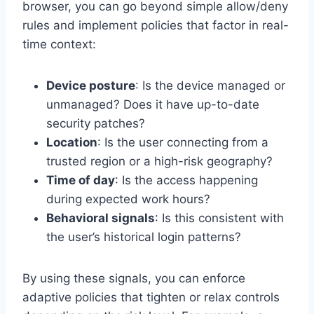
browser, you can go beyond simple allow/deny
rules and implement policies that factor in real-
time context:
Device posture
: Is the device managed or
unmanaged? Does it have up-to-date
security patches?
Location
: Is the user connecting from a
trusted region or a high-risk geography?
Time of day
: Is the access happening
during expected work hours?
Behavioral signals
: Is this consistent with
the user’s historical login patterns?
By using these signals, you can enforce
adaptive policies that tighten or relax controls