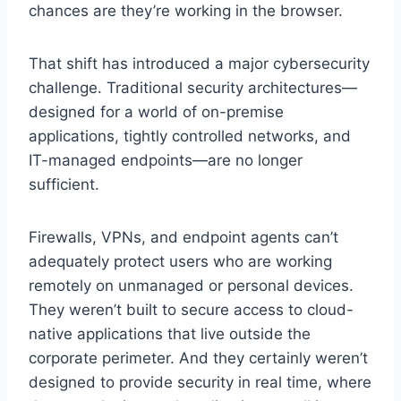
chances are they’re working in the browser.
That shift has introduced a major cybersecurity
challenge. Traditional security architectures—
designed for a world of on-premise
applications, tightly controlled networks, and
IT-managed endpoints—are no longer
sufficient.
Firewalls, VPNs, and endpoint agents can’t
adequately protect users who are working
remotely on unmanaged or personal devices.
They weren’t built to secure access to cloud-
native applications that live outside the
corporate perimeter. And they certainly weren’t
designed to provide security in real time, where