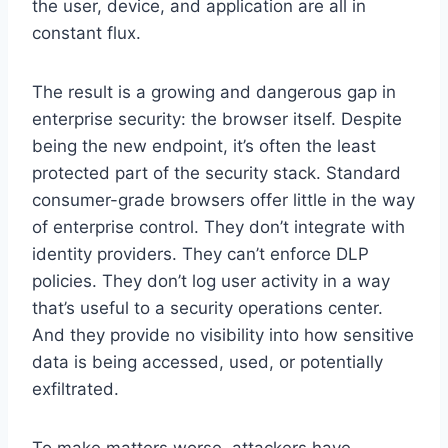
the user, device, and application are all in
constant flux.
The result is a growing and dangerous gap in
enterprise security: the browser itself. Despite
being the new endpoint, it’s often the least
protected part of the security stack. Standard
consumer-grade browsers offer little in the way
of enterprise control. They don’t integrate with
identity providers. They can’t enforce DLP
policies. They don’t log user activity in a way
that’s useful to a security operations center.
And they provide no visibility into how sensitive
data is being accessed, used, or potentially
exfiltrated.
To make matters worse, attackers have