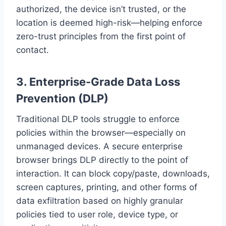
authorized, the device isn’t trusted, or the
location is deemed high-risk—helping enforce
zero-trust principles from the first point of
contact.
3.
Enterprise-Grade Data Loss
Prevention (DLP)
Traditional DLP tools struggle to enforce
policies within the browser—especially on
unmanaged devices. A secure enterprise
browser brings DLP directly to the point of
interaction. It can block copy/paste, downloads,
screen captures, printing, and other forms of
data exfiltration based on highly granular
policies tied to user role, device type, or