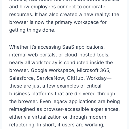
and how employees connect to corporate
resources. It has also created a new reality: the
browser is now the primary workspace for
getting things done.
Whether it’s accessing SaaS applications,
internal web portals, or cloud-hosted tools,
nearly all work today is conducted inside the
browser. Google Workspace, Microsoft 365,
Salesforce, ServiceNow, GitHub, Workday—
these are just a few examples of critical
business platforms that are delivered through
the browser. Even legacy applications are being
reimagined as browser-accessible experiences,
either via virtualization or through modern
refactoring. In short, if users are working,