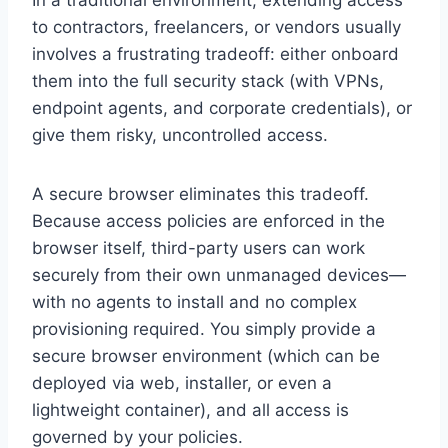
to contractors, freelancers, or vendors usually
involves a frustrating tradeoff: either onboard
them into the full security stack (with VPNs,
endpoint agents, and corporate credentials), or
give them risky, uncontrolled access.
A secure browser eliminates this tradeoff.
Because access policies are enforced in the
browser itself, third-party users can work
securely from their own unmanaged devices—
with no agents to install and no complex
provisioning required. You simply provide a
secure browser environment (which can be
deployed via web, installer, or even a
lightweight container), and all access is
governed by your policies.