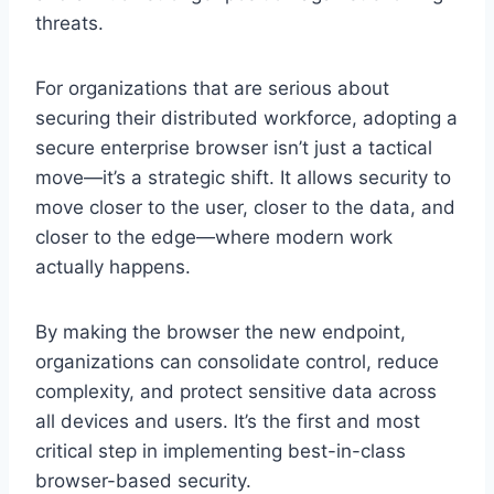
threats.
For organizations that are serious about
securing their distributed workforce, adopting a
secure enterprise browser isn’t just a tactical
move—it’s a strategic shift. It allows security to
move closer to the user, closer to the data, and
closer to the edge—where modern work
actually happens.
By making the browser the new endpoint,
organizations can consolidate control, reduce
complexity, and protect sensitive data across
all devices and users. It’s the first and most
critical step in implementing best-in-class
browser-based security.