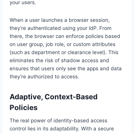
your users.
When a user launches a browser session,
they’re authenticated using your IdP. From
there, the browser can enforce policies based
on user group, job role, or custom attributes
(such as department or clearance level). This
eliminates the risk of shadow access and
ensures that users only see the apps and data
they’re authorized to access.
Adaptive, Context-Based
Policies
The real power of identity-based access
control lies in its adaptability. With a secure