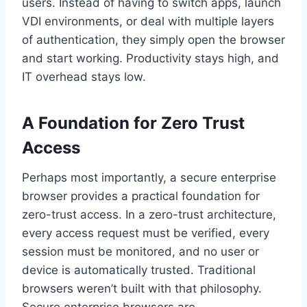
users. Instead of having to switch apps, launch
VDI environments, or deal with multiple layers
of authentication, they simply open the browser
and start working. Productivity stays high, and
IT overhead stays low.
A Foundation for Zero Trust
Access
Perhaps most importantly, a secure enterprise
browser provides a practical foundation for
zero-trust access. In a zero-trust architecture,
every access request must be verified, every
session must be monitored, and no user or
device is automatically trusted. Traditional
browsers weren’t built with that philosophy.
Secure enterprise browsers are.