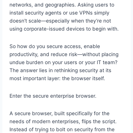
networks, and geographies. Asking users to
install security agents or use VPNs simply
doesn’t scale—especially when they’re not
using corporate-issued devices to begin with.
So how do you secure access, enable
productivity, and reduce risk—without placing
undue burden on your users or your IT team?
The answer lies in rethinking security at its
most important layer: the browser itself.
Enter the secure enterprise browser.
A secure browser, built specifically for the
needs of modern enterprises, flips the script.
Instead of trying to bolt on security from the