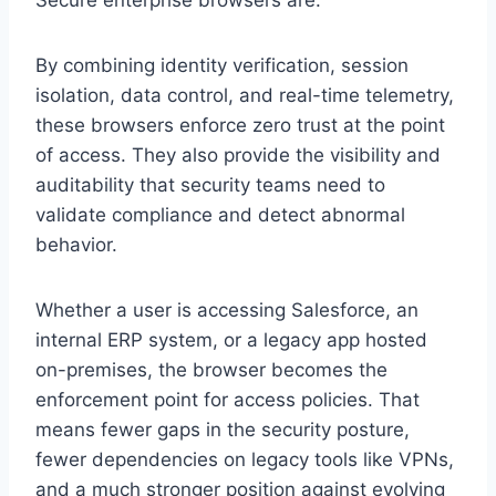
By combining identity verification, session
isolation, data control, and real-time telemetry,
these browsers enforce zero trust at the point
of access. They also provide the visibility and
auditability that security teams need to
validate compliance and detect abnormal
behavior.
Whether a user is accessing Salesforce, an
internal ERP system, or a legacy app hosted
on-premises, the browser becomes the
enforcement point for access policies. That
means fewer gaps in the security posture,
fewer dependencies on legacy tools like VPNs,
and a much stronger position against evolving