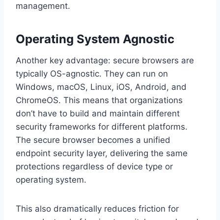
management.
Operating System Agnostic
Another key advantage: secure browsers are
typically OS-agnostic. They can run on
Windows, macOS, Linux, iOS, Android, and
ChromeOS. This means that organizations
don’t have to build and maintain different
security frameworks for different platforms.
The secure browser becomes a unified
endpoint security layer, delivering the same
protections regardless of device type or
operating system.
This also dramatically reduces friction for