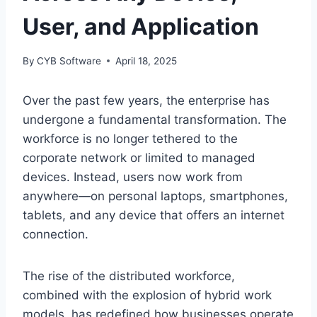
User, and Application
By
CYB Software
April 18, 2025
Over the past few years, the enterprise has
undergone a fundamental transformation. The
workforce is no longer tethered to the
corporate network or limited to managed
devices. Instead, users now work from
anywhere—on personal laptops, smartphones,
tablets, and any device that offers an internet
connection.
The rise of the distributed workforce,
combined with the explosion of hybrid work
models, has redefined how businesses operate