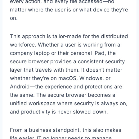
every action, and every file accessed—no
matter where the user is or what device they’re
on.
This approach is tailor-made for the distributed
workforce. Whether a user is working from a
company laptop or their personal iPad, the
secure browser provides a consistent security
layer that travels with them. It doesn’t matter
whether they’re on macOS, Windows, or
Android—the experience and protections are
the same. The secure browser becomes a
unified workspace where security is always on,
and productivity is never slowed down.
From a business standpoint, this also makes
life easier. IT no longer needs to manage