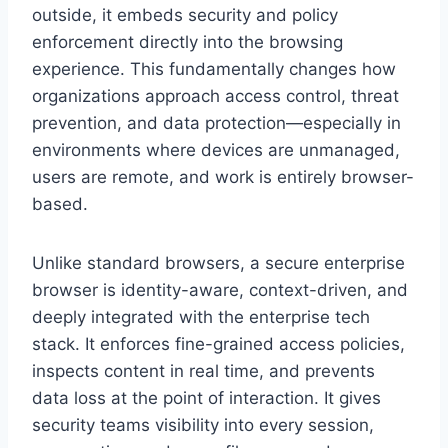
outside, it embeds security and policy
enforcement directly into the browsing
experience. This fundamentally changes how
organizations approach access control, threat
prevention, and data protection—especially in
environments where devices are unmanaged,
users are remote, and work is entirely browser-
based.
Unlike standard browsers, a secure enterprise
browser is identity-aware, context-driven, and
deeply integrated with the enterprise tech
stack. It enforces fine-grained access policies,
inspects content in real time, and prevents
data loss at the point of interaction. It gives
security teams visibility into every session,