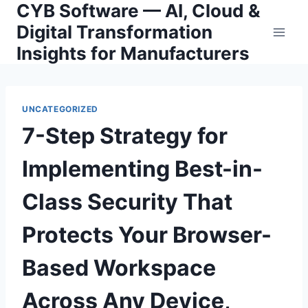
CYB Software — AI, Cloud &
Skip
to
Digital Transformation
content
Insights for Manufacturers
UNCATEGORIZED
7-Step Strategy for
Implementing Best-in-
Class Security That
Protects Your Browser-
Based Workspace
Across Any Device,