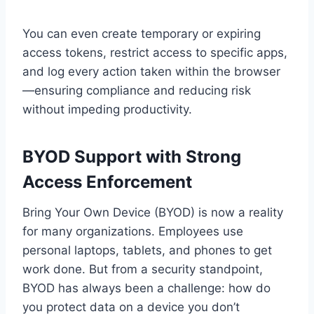
You can even create temporary or expiring
access tokens, restrict access to specific apps,
and log every action taken within the browser
—ensuring compliance and reducing risk
without impeding productivity.
BYOD Support with Strong
Access Enforcement
Bring Your Own Device (BYOD) is now a reality
for many organizations. Employees use
personal laptops, tablets, and phones to get
work done. But from a security standpoint,
BYOD has always been a challenge: how do
you protect data on a device you don’t