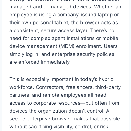
managed and unmanaged devices. Whether an
employee is using a company-issued laptop or
their own personal tablet, the browser acts as
a consistent, secure access layer. There’s no
need for complex agent installations or mobile
device management (MDM) enrollment. Users
simply log in, and enterprise security policies
are enforced immediately.
This is especially important in today’s hybrid
workforce. Contractors, freelancers, third-party
partners, and remote employees all need
access to corporate resources—but often from
devices the organization doesn’t control. A
secure enterprise browser makes that possible
without sacrificing visibility, control, or risk