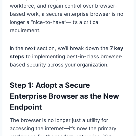
workforce, and regain control over browser-
based work, a secure enterprise browser is no
longer a “nice-to-have”—it’s a critical
requirement.
In the next section, we’ll break down the
7 key
steps
to implementing best-in-class browser-
based security across your organization.
Step 1: Adopt a Secure
Enterprise Browser as the New
Endpoint
The browser is no longer just a utility for
accessing the internet—it’s now the primary