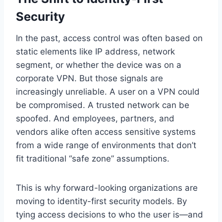
Security
In the past, access control was often based on
static elements like IP address, network
segment, or whether the device was on a
corporate VPN. But those signals are
increasingly unreliable. A user on a VPN could
be compromised. A trusted network can be
spoofed. And employees, partners, and
vendors alike often access sensitive systems
from a wide range of environments that don’t
fit traditional “safe zone” assumptions.
This is why forward-looking organizations are
moving to identity-first security models. By
tying access decisions to who the user is—and