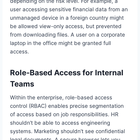
depending on the risk level. For example, a
user accessing sensitive financial data from an
unmanaged device in a foreign country might
be allowed view-only access, but prevented
from downloading files. A user on a corporate
laptop in the office might be granted full
access.
Role-Based Access for Internal
Teams
Within the enterprise, role-based access
control (RBAC) enables precise segmentation
of access based on job responsibilities. HR
shouldn’t be able to access engineering
systems. Marketing shouldn’t see confidential
legal documents. A secure browser lets you