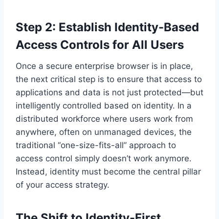
Step 2: Establish Identity-Based
Access Controls for All Users
Once a secure enterprise browser is in place,
the next critical step is to ensure that access to
applications and data is not just protected—but
intelligently controlled based on identity. In a
distributed workforce where users work from
anywhere, often on unmanaged devices, the
traditional “one-size-fits-all” approach to
access control simply doesn’t work anymore.
Instead, identity must become the central pillar
of your access strategy.
The Shift to Identity-First