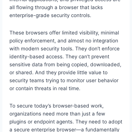
all flowing through a browser that lacks
enterprise-grade security controls.
These browsers offer limited visibility, minimal
policy enforcement, and almost no integration
with modern security tools. They don’t enforce
identity-based access. They can’t prevent
sensitive data from being copied, downloaded,
or shared. And they provide little value to
security teams trying to monitor user behavior
or contain threats in real time.
To secure today’s browser-based work,
organizations need more than just a few
plugins or endpoint agents. They need to adopt
a secure enterprise browser—a fundamentally