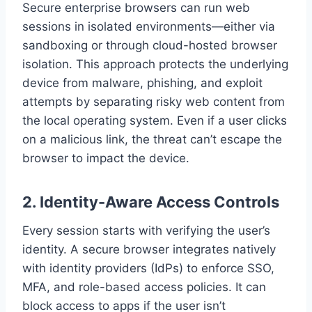
Secure enterprise browsers can run web
sessions in isolated environments—either via
sandboxing or through cloud-hosted browser
isolation. This approach protects the underlying
device from malware, phishing, and exploit
attempts by separating risky web content from
the local operating system. Even if a user clicks
on a malicious link, the threat can’t escape the
browser to impact the device.
2.
Identity-Aware Access Controls
Every session starts with verifying the user’s
identity. A secure browser integrates natively
with identity providers (IdPs) to enforce SSO,
MFA, and role-based access policies. It can
block access to apps if the user isn’t