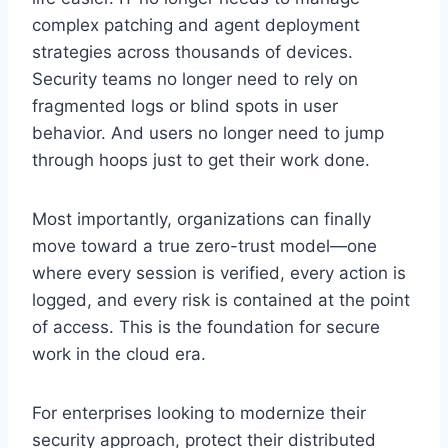
complex patching and agent deployment
strategies across thousands of devices.
Security teams no longer need to rely on
fragmented logs or blind spots in user
behavior. And users no longer need to jump
through hoops just to get their work done.
Most importantly, organizations can finally
move toward a true zero-trust model—one
where every session is verified, every action is
logged, and every risk is contained at the point
of access. This is the foundation for secure
work in the cloud era.
For enterprises looking to modernize their
security approach, protect their distributed