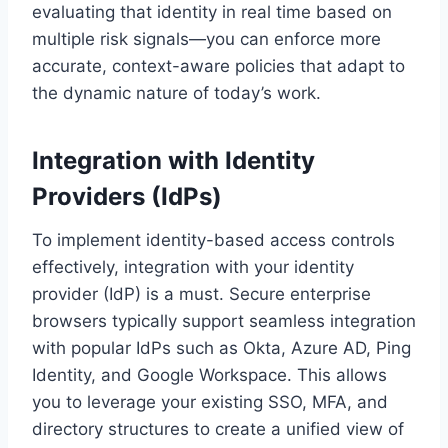
evaluating that identity in real time based on
multiple risk signals—you can enforce more
accurate, context-aware policies that adapt to
the dynamic nature of today’s work.
Integration with Identity
Providers (IdPs)
To implement identity-based access controls
effectively, integration with your identity
provider (IdP) is a must. Secure enterprise
browsers typically support seamless integration
with popular IdPs such as Okta, Azure AD, Ping
Identity, and Google Workspace. This allows
you to leverage your existing SSO, MFA, and
directory structures to create a unified view of