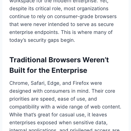
workspace for the modern enterprise. Yet,
despite its critical role, most organizations
continue to rely on consumer-grade browsers
that were never intended to serve as secure
enterprise endpoints. This is where many of
today’s security gaps begin.
Traditional Browsers Weren’t
Built for the Enterprise
Chrome, Safari, Edge, and Firefox were
designed with consumers in mind. Their core
priorities are speed, ease of use, and
compatibility with a wide range of web content.
While that’s great for casual use, it leaves
enterprises exposed when sensitive data,
internal applications, and privileged access are