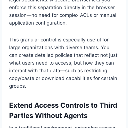
enforce this separation directly in the browser
session—no need for complex ACLs or manual
application configuration.
This granular control is especially useful for
large organizations with diverse teams. You
can create detailed policies that reflect not just
what users need to access, but how they can
interact with that data—such as restricting
copy/paste or download capabilities for certain
groups.
Extend Access Controls to Third
Parties Without Agents
In a traditional environment, extending access