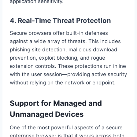
application sensitivity.
4.
Real-Time Threat Protection
Secure browsers offer built-in defenses
against a wide array of threats. This includes
phishing site detection, malicious download
prevention, exploit blocking, and rogue
extension controls. These protections run inline
with the user session—providing active security
without relying on the network or endpoint.
Support for Managed and
Unmanaged Devices
One of the most powerful aspects of a secure
enterprise browser is that it works across both