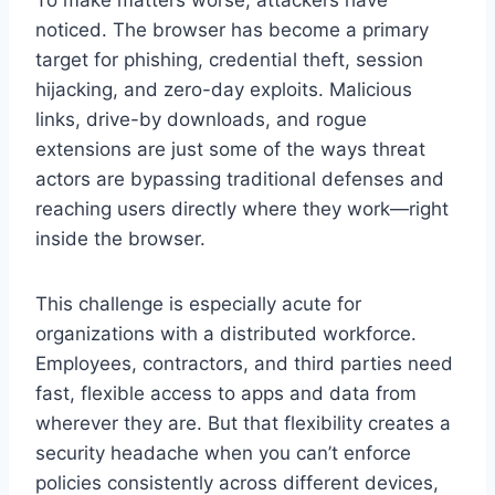
noticed. The browser has become a primary
target for phishing, credential theft, session
hijacking, and zero-day exploits. Malicious
links, drive-by downloads, and rogue
extensions are just some of the ways threat
actors are bypassing traditional defenses and
reaching users directly where they work—right
inside the browser.
This challenge is especially acute for
organizations with a distributed workforce.
Employees, contractors, and third parties need
fast, flexible access to apps and data from
wherever they are. But that flexibility creates a
security headache when you can’t enforce
policies consistently across different devices,