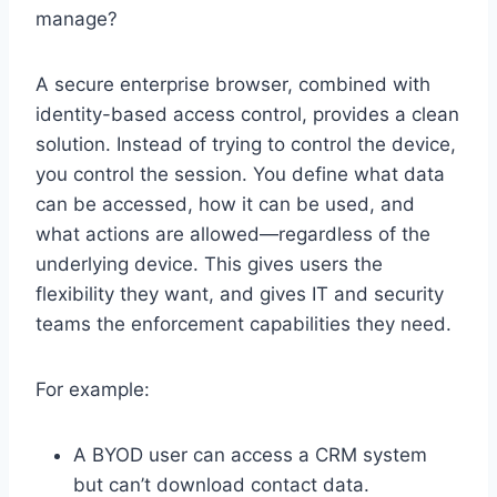
manage?
A secure enterprise browser, combined with
identity-based access control, provides a clean
solution. Instead of trying to control the device,
you control the session. You define what data
can be accessed, how it can be used, and
what actions are allowed—regardless of the
underlying device. This gives users the
flexibility they want, and gives IT and security
teams the enforcement capabilities they need.
For example:
A BYOD user can access a CRM system
but can’t download contact data.