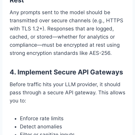
Rest
Any prompts sent to the model should be
transmitted over secure channels (e.g., HTTPS
with TLS 1.2+). Responses that are logged,
cached, or stored—whether for analytics or
compliance—must be encrypted at rest using
strong encryption standards like AES-256.
4.
Implement Secure API Gateways
Before traffic hits your LLM provider, it should
pass through a secure API gateway. This allows
you to:
Enforce rate limits
Detect anomalies
Filter or sanitize inputs