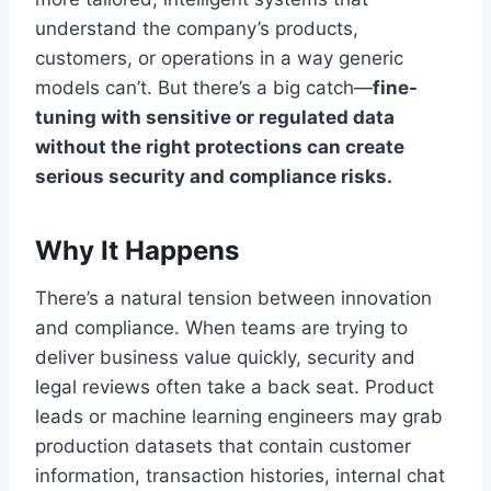
understand the company’s products,
customers, or operations in a way generic
models can’t. But there’s a big catch—
fine-
tuning with sensitive or regulated data
without the right protections can create
serious security and compliance risks.
Why It Happens
There’s a natural tension between innovation
and compliance. When teams are trying to
deliver business value quickly, security and
legal reviews often take a back seat. Product
leads or machine learning engineers may grab
production datasets that contain customer
information, transaction histories, internal chat