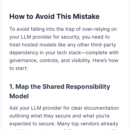
How to Avoid This Mistake
To avoid falling into the trap of over-relying on
your LLM provider for security, you need to
treat hosted models like any other third-party
dependency in your tech stack—complete with
governance, controls, and visibility. Here’s how
to start:
1.
Map the Shared Responsibility
Model
Ask your LLM provider for clear documentation
outlining what they secure and what you’re
expected to secure. Many top vendors already