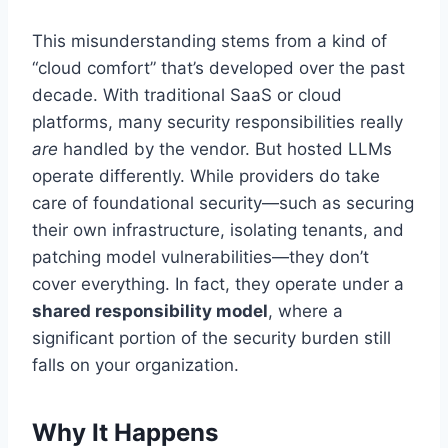
This misunderstanding stems from a kind of
“cloud comfort” that’s developed over the past
decade. With traditional SaaS or cloud
platforms, many security responsibilities really
are
handled by the vendor. But hosted LLMs
operate differently. While providers do take
care of foundational security—such as securing
their own infrastructure, isolating tenants, and
patching model vulnerabilities—they don’t
cover everything. In fact, they operate under a
shared responsibility model
, where a
significant portion of the security burden still
falls on your organization.
Why It Happens