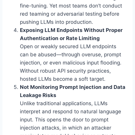
fine-tuning. Yet most teams don’t conduct
red teaming or adversarial testing before
pushing LLMs into production.
Exposing LLM Endpoints Without Proper
Authentication or Rate Limiting
Open or weakly secured LLM endpoints
can be abused—through overuse, prompt
injection, or even malicious input flooding.
Without robust API security practices,
hosted LLMs become a soft target.
Not Monitoring Prompt Injection and Data
Leakage Risks
Unlike traditional applications, LLMs
interpret and respond to natural language
input. This opens the door to prompt
injection attacks, in which an attacker