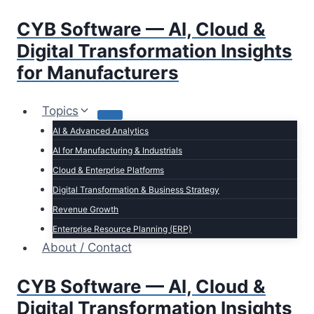
Skip
CYB Software — AI, Cloud &
to
content
Digital Transformation Insights
for Manufacturers
Topics
AI & Advanced Analytics
AI for Manufacturing & Industrials
Cloud & Enterprise Platforms
Digital Transformation & Business Strategy
Revenue Growth
Enterprise Resource Planning (ERP)
About / Contact
CYB Software — AI, Cloud &
Digital Transformation Insights