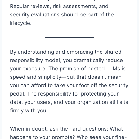
Regular reviews, risk assessments, and
security evaluations should be part of the
lifecycle.
By understanding and embracing the shared
responsibility model, you dramatically reduce
your exposure. The promise of hosted LLMs is
speed and simplicity—but that doesn’t mean
you can afford to take your foot off the security
pedal. The responsibility for protecting your
data, your users, and your organization still sits
firmly with you.
When in doubt, ask the hard questions: What
happens to your prompts? Who sees your fine-