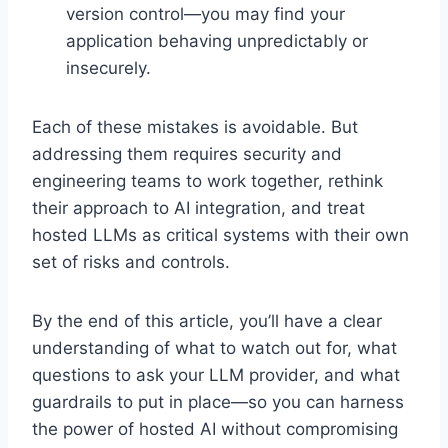
version control—you may find your
application behaving unpredictably or
insecurely.
Each of these mistakes is avoidable. But
addressing them requires security and
engineering teams to work together, rethink
their approach to AI integration, and treat
hosted LLMs as critical systems with their own
set of risks and controls.
By the end of this article, you’ll have a clear
understanding of what to watch out for, what
questions to ask your LLM provider, and what
guardrails to put in place—so you can harness
the power of hosted AI without compromising