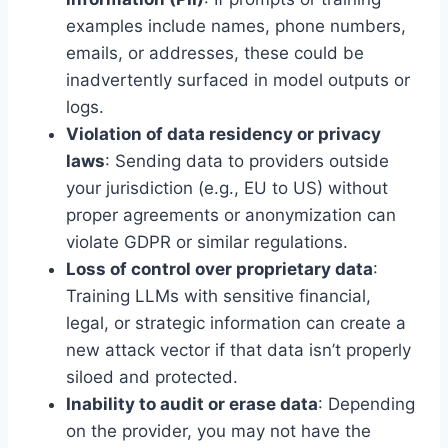
examples include names, phone numbers,
emails, or addresses, these could be
inadvertently surfaced in model outputs or
logs.
Violation of data residency or privacy
laws
: Sending data to providers outside
your jurisdiction (e.g., EU to US) without
proper agreements or anonymization can
violate GDPR or similar regulations.
Loss of control over proprietary data
:
Training LLMs with sensitive financial,
legal, or strategic information can create a
new attack vector if that data isn’t properly
siloed and protected.
Inability to audit or erase data
: Depending
on the provider, you may not have the