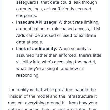
safeguards, that data could leak through
outputs, logs, or insufficiently secured
endpoints.
Insecure API usage
: Without rate limiting,
authentication, or role-based access, LLM
APIs can be abused or used to exfiltrate
data at scale.
Lack of auditability
: When security is
assumed rather than enforced, there’s little
visibility into who’s accessing the model,
what they’re asking it, and how it’s
responding.
The reality is that while providers handle the
“inside” of the model and the infrastructure it
runs on, everything around it—from how your
data is ingested, how access is granted, how