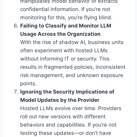
manipulates model behavior or extracts
confidential information. If you’re not
monitoring for this, you’re flying blind.
Failing to Classify and Monitor LLM
Usage Across the Organization
With the rise of shadow AI, business units
often experiment with hosted LLMs
without informing IT or security. This
results in fragmented policies, inconsistent
risk management, and unknown exposure
points.
Ignoring the Security Implications of
Model Updates by the Provider
Hosted LLMs evolve over time. Providers
roll out new versions with different
behaviors and capabilities. If you’re not
testing these updates—or don’t have