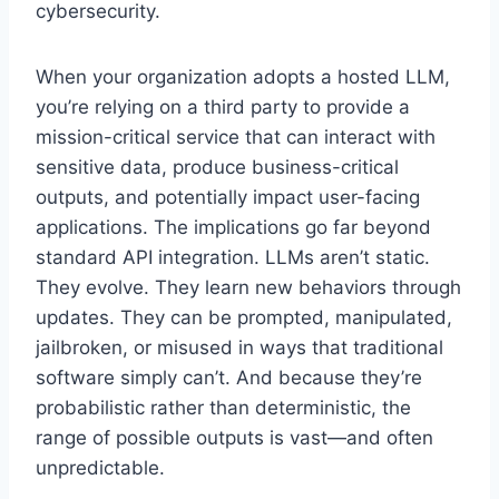
cybersecurity.
When your organization adopts a hosted LLM,
you’re relying on a third party to provide a
mission-critical service that can interact with
sensitive data, produce business-critical
outputs, and potentially impact user-facing
applications. The implications go far beyond
standard API integration. LLMs aren’t static.
They evolve. They learn new behaviors through
updates. They can be prompted, manipulated,
jailbroken, or misused in ways that traditional
software simply can’t. And because they’re
probabilistic rather than deterministic, the
range of possible outputs is vast—and often
unpredictable.