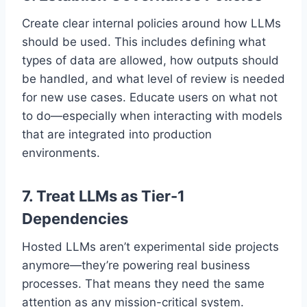
Create clear internal policies around how LLMs
should be used. This includes defining what
types of data are allowed, how outputs should
be handled, and what level of review is needed
for new use cases. Educate users on what not
to do—especially when interacting with models
that are integrated into production
environments.
7.
Treat LLMs as Tier-1
Dependencies
Hosted LLMs aren’t experimental side projects
anymore—they’re powering real business
processes. That means they need the same
attention as any mission-critical system.