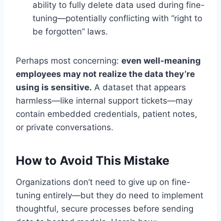
ability to fully delete data used during fine-
tuning—potentially conflicting with “right to
be forgotten” laws.
Perhaps most concerning:
even well-meaning
employees may not realize the data they’re
using is sensitive.
A dataset that appears
harmless—like internal support tickets—may
contain embedded credentials, patient notes,
or private conversations.
How to Avoid This Mistake
Organizations don’t need to give up on fine-
tuning entirely—but they do need to implement
thoughtful, secure processes before sending