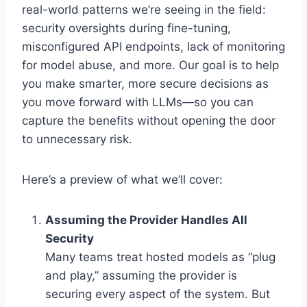
real-world patterns we’re seeing in the field:
security oversights during fine-tuning,
misconfigured API endpoints, lack of monitoring
for model abuse, and more. Our goal is to help
you make smarter, more secure decisions as
you move forward with LLMs—so you can
capture the benefits without opening the door
to unnecessary risk.
Here’s a preview of what we’ll cover:
Assuming the Provider Handles All
Security
Many teams treat hosted models as “plug
and play,” assuming the provider is
securing every aspect of the system. But