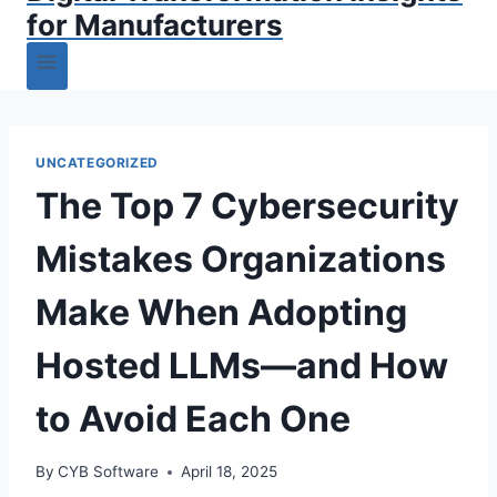
for Manufacturers
UNCATEGORIZED
The Top 7 Cybersecurity
Mistakes Organizations
Make When Adopting
Hosted LLMs—and How
to Avoid Each One
By
CYB Software
April 18, 2025