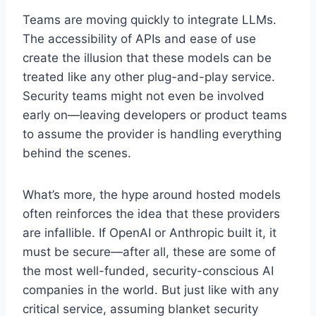
Teams are moving quickly to integrate LLMs.
The accessibility of APIs and ease of use
create the illusion that these models can be
treated like any other plug-and-play service.
Security teams might not even be involved
early on—leaving developers or product teams
to assume the provider is handling everything
behind the scenes.
What’s more, the hype around hosted models
often reinforces the idea that these providers
are infallible. If OpenAI or Anthropic built it, it
must be secure—after all, these are some of
the most well-funded, security-conscious AI
companies in the world. But just like with any
critical service, assuming blanket security