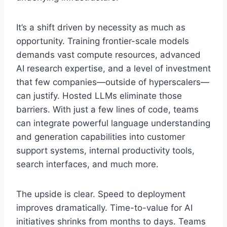
It’s a shift driven by necessity as much as
opportunity. Training frontier-scale models
demands vast compute resources, advanced
AI research expertise, and a level of investment
that few companies—outside of hyperscalers—
can justify. Hosted LLMs eliminate those
barriers. With just a few lines of code, teams
can integrate powerful language understanding
and generation capabilities into customer
support systems, internal productivity tools,
search interfaces, and much more.
The upside is clear. Speed to deployment
improves dramatically. Time-to-value for AI
initiatives shrinks from months to days. Teams