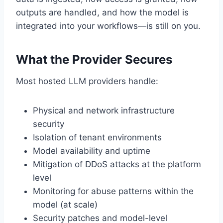
outputs are handled, and how the model is
integrated into your workflows—is still on you.
What the Provider Secures
Most hosted LLM providers handle:
Physical and network infrastructure
security
Isolation of tenant environments
Model availability and uptime
Mitigation of DDoS attacks at the platform
level
Monitoring for abuse patterns within the
model (at scale)
Security patches and model-level