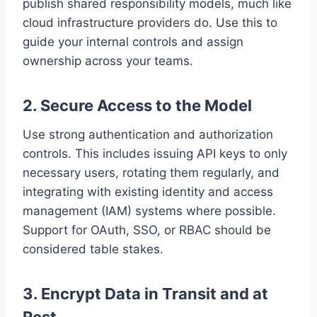
publish shared responsibility models, much like
cloud infrastructure providers do. Use this to
guide your internal controls and assign
ownership across your teams.
2.
Secure Access to the Model
Use strong authentication and authorization
controls. This includes issuing API keys to only
necessary users, rotating them regularly, and
integrating with existing identity and access
management (IAM) systems where possible.
Support for OAuth, SSO, or RBAC should be
considered table stakes.
3.
Encrypt Data in Transit and at