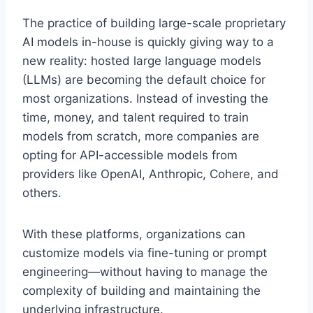
The practice of building large-scale proprietary
AI models in-house is quickly giving way to a
new reality: hosted large language models
(LLMs) are becoming the default choice for
most organizations. Instead of investing the
time, money, and talent required to train
models from scratch, more companies are
opting for API-accessible models from
providers like OpenAI, Anthropic, Cohere, and
others.
With these platforms, organizations can
customize models via fine-tuning or prompt
engineering—without having to manage the
complexity of building and maintaining the
underlying infrastructure.