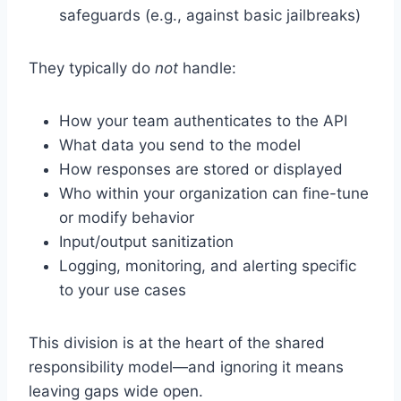
safeguards (e.g., against basic jailbreaks)
They typically do
not
handle:
How your team authenticates to the API
What data you send to the model
How responses are stored or displayed
Who within your organization can fine-tune
or modify behavior
Input/output sanitization
Logging, monitoring, and alerting specific
to your use cases
This division is at the heart of the shared
responsibility model—and ignoring it means
leaving gaps wide open.