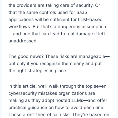
the providers are taking care of security. Or
that the same controls used for SaaS
applications will be sufficient for LLM-based
workflows. But that’s a dangerous assumption
—and one that can lead to real damage if left
unaddressed.
The good news? These risks are manageable—
but only if you recognize them early and put
the right strategies in place.
In this article, we’ll walk through the top seven
cybersecurity mistakes organizations are
making as they adopt hosted LLMs—and offer
practical guidance on how to avoid each one.
These aren’t theoretical risks. They’re based on