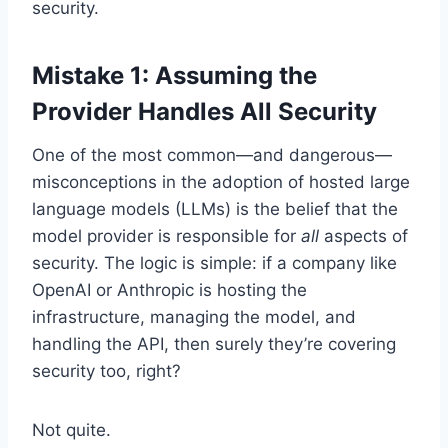
security.
Mistake 1: Assuming the
Provider Handles All Security
One of the most common—and dangerous—
misconceptions in the adoption of hosted large
language models (LLMs) is the belief that the
model provider is responsible for
all
aspects of
security. The logic is simple: if a company like
OpenAI or Anthropic is hosting the
infrastructure, managing the model, and
handling the API, then surely they’re covering
security too, right?
Not quite.