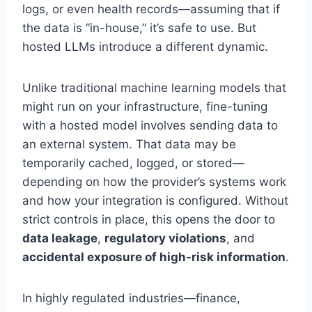
logs, or even health records—assuming that if
the data is “in-house,” it’s safe to use. But
hosted LLMs introduce a different dynamic.
Unlike traditional machine learning models that
might run on your infrastructure, fine-tuning
with a hosted model involves sending data to
an external system. That data may be
temporarily cached, logged, or stored—
depending on how the provider’s systems work
and how your integration is configured. Without
strict controls in place, this opens the door to
data leakage
,
regulatory violations
, and
accidental exposure of high-risk information
.
In highly regulated industries—finance,