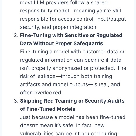
most LLM providers follow a shared
responsibility model—meaning you’re still
responsible for access control, input/output
security, and proper integration.
Fine-Tuning with Sensitive or Regulated
Data Without Proper Safeguards
Fine-tuning a model with customer data or
regulated information can backfire if data
isn’t properly anonymized or protected. The
risk of leakage—through both training
artifacts and model outputs—is real, and
often overlooked.
Skipping Red Teaming or Security Audits
of Fine-Tuned Models
Just because a model has been fine-tuned
doesn’t mean it’s safe. In fact, new
vulnerabilities can be introduced during