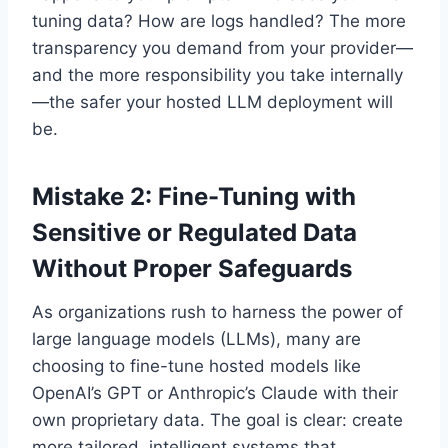
tuning data? How are logs handled? The more
transparency you demand from your provider—
and the more responsibility you take internally
—the safer your hosted LLM deployment will
be.
Mistake 2: Fine-Tuning with
Sensitive or Regulated Data
Without Proper Safeguards
As organizations rush to harness the power of
large language models (LLMs), many are
choosing to fine-tune hosted models like
OpenAI’s GPT or Anthropic’s Claude with their
own proprietary data. The goal is clear: create
more tailored, intelligent systems that