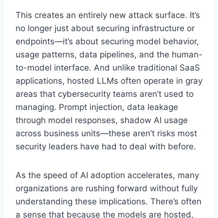
This creates an entirely new attack surface. It’s
no longer just about securing infrastructure or
endpoints—it’s about securing model behavior,
usage patterns, data pipelines, and the human-
to-model interface. And unlike traditional SaaS
applications, hosted LLMs often operate in gray
areas that cybersecurity teams aren’t used to
managing. Prompt injection, data leakage
through model responses, shadow AI usage
across business units—these aren’t risks most
security leaders have had to deal with before.
As the speed of AI adoption accelerates, many
organizations are rushing forward without fully
understanding these implications. There’s often
a sense that because the models are hosted,