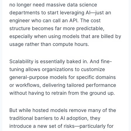
no longer need massive data science
departments to start leveraging AI—just an
engineer who can call an API. The cost
structure becomes far more predictable,
especially when using models that are billed by
usage rather than compute hours.
Scalability is essentially baked in. And fine-
tuning allows organizations to customize
general-purpose models for specific domains
or workflows, delivering tailored performance
without having to retrain from the ground up.
But while hosted models remove many of the
traditional barriers to AI adoption, they
introduce a new set of risks—particularly for