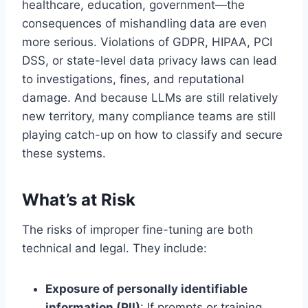
healthcare, education, government—the
consequences of mishandling data are even
more serious. Violations of GDPR, HIPAA, PCI
DSS, or state-level data privacy laws can lead
to investigations, fines, and reputational
damage. And because LLMs are still relatively
new territory, many compliance teams are still
playing catch-up on how to classify and secure
these systems.
What’s at Risk
The risks of improper fine-tuning are both
technical and legal. They include:
Exposure of personally identifiable
information (PII)
: If prompts or training