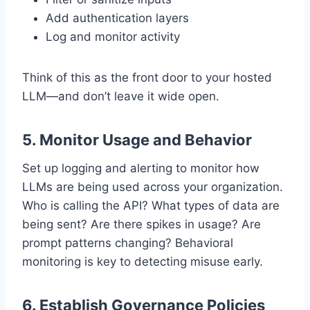
Add authentication layers
Log and monitor activity
Think of this as the front door to your hosted
LLM—and don’t leave it wide open.
5.
Monitor Usage and Behavior
Set up logging and alerting to monitor how
LLMs are being used across your organization.
Who is calling the API? What types of data are
being sent? Are there spikes in usage? Are
prompt patterns changing? Behavioral
monitoring is key to detecting misuse early.
6.
Establish Governance Policies