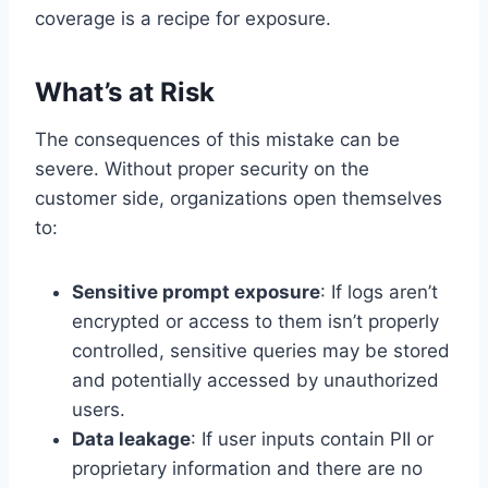
coverage is a recipe for exposure.
What’s at Risk
The consequences of this mistake can be
severe. Without proper security on the
customer side, organizations open themselves
to:
Sensitive prompt exposure
: If logs aren’t
encrypted or access to them isn’t properly
controlled, sensitive queries may be stored
and potentially accessed by unauthorized
users.
Data leakage
: If user inputs contain PII or
proprietary information and there are no