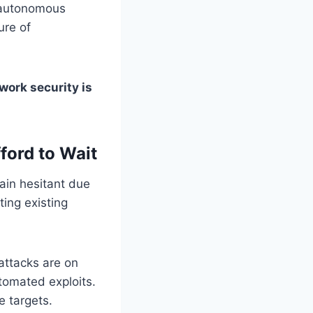
 autonomous
ure of
ork security is
ford to Wait
ain hesitant due
ting existing
attacks are on
tomated exploits.
e targets.