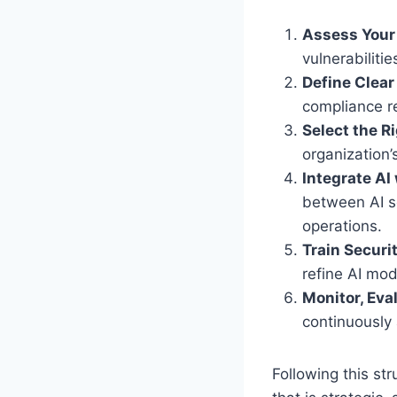
Assess Your 
vulnerabiliti
Define Clear
compliance r
Select the R
organization’
Integrate AI
between AI se
operations.
Train Secur
refine AI mo
Monitor, Eva
continuously
Following this st