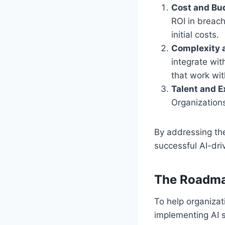
Cost and Bud
ROI in breach
initial costs.
Complexity 
integrate wit
that work wit
Talent and E
Organizations
By addressing th
successful AI-dri
The Roadma
To help organizat
implementing AI s