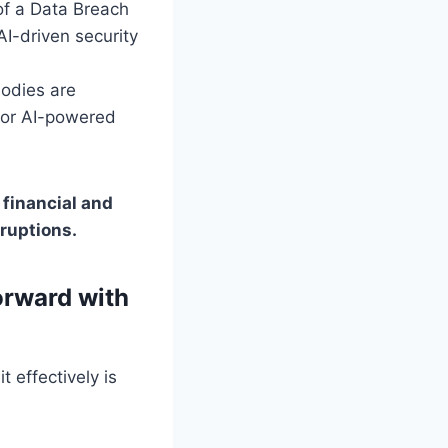
of a Data Breach
AI-driven security
odies are
for AI-powered
 financial and
sruptions.
orward with
 effectively is