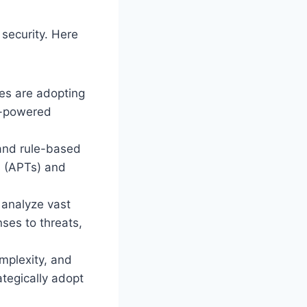
security. Here
es are adopting
AI-powered
and rule-based
s (APTs) and
 analyze vast
ses to threats,
mplexity, and
ategically adopt