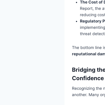
The Cost of 
Report, the a
reducing cost
Regulatory P
implementing
threat detect
The bottom line i
reputational dam
Bridging th
Confidence
Recognizing the n
another. Many or