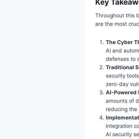
Key Takeaw
Throughout this b
are the most cruc
The Cyber Th
AI and autom
defenses to c
Traditional 
security too
zero-day vuln
AI-Powered 
amounts of d
reducing the
Implementat
integration c
AI security se