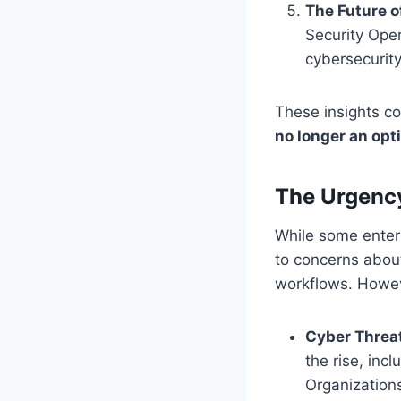
The Future o
Security Oper
cybersecurity
These insights co
no longer an opt
The Urgency
While some enterp
to concerns about
workflows. Howeve
Cyber Threa
the rise, in
Organizations