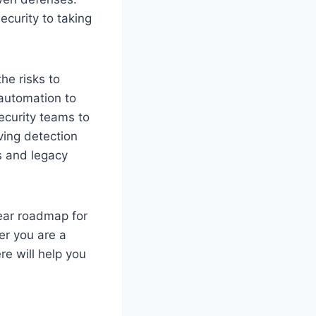
ecurity to taking
he risks to
 automation to
ecurity teams to
oving detection
s and legacy
lear roadmap for
er you are a
re will help you