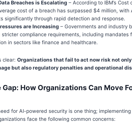
Data Breaches is Escalating
– According to IBM’s Cost 
verage cost of a breach has surpassed $4 million, with 
s significantly through rapid detection and response.
ressures are Increasing
– Governments and industry b
 stricter compliance requirements, including mandates 
ion in sectors like finance and healthcare.
s clear:
Organizations that fail to act now risk not only
age but also regulatory penalties and operational di
e Gap: How Organizations Can Move F
eed for AI-powered security is one thing; implementing it
ganizations face the following common concerns: