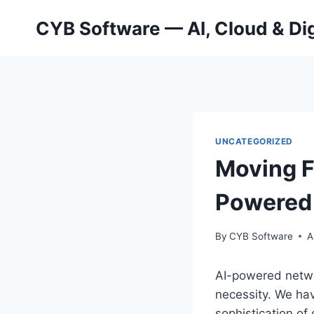
Skip
CYB Software — AI, Cloud & Dig
to
content
UNCATEGORIZED
Moving F
Powered 
By
CYB Software
A
AI-powered networ
necessity. We hav
sophistication of