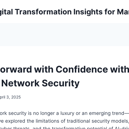
ital Transformation Insights for M
orward with Confidence with
Network Security
pril 3, 2025
k security is no longer a luxury or an emerging trend—i
e explored the limitations of traditional security models
 cyber threats, and the transformative potential of AI-dr