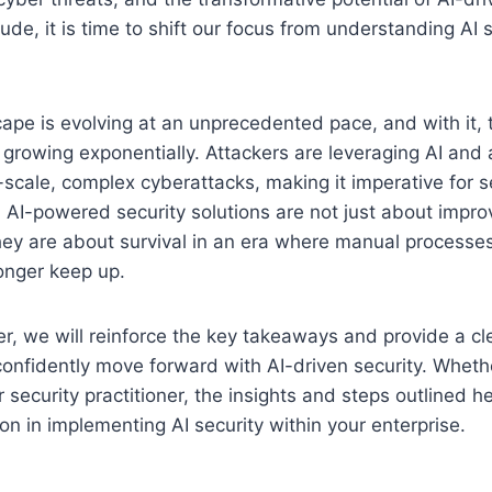
de, it is time to shift our focus from understanding AI s
cape is evolving at an unprecedented pace, and with it, t
 growing exponentially. Attackers are leveraging AI and
-scale, complex cyberattacks, making it imperative for s
re. AI-powered security solutions are not just about impr
y are about survival in an era where manual processe
onger keep up.
pter, we will reinforce the key takeaways and provide a c
confidently move forward with AI-driven security. Wheth
r security practitioner, the insights and steps outlined he
ion in implementing AI security within your enterprise.