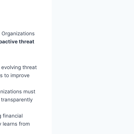
. Organizations
oactive threat
 evolving threat
es to improve
nizations must
 transparently
 financial
y learns from