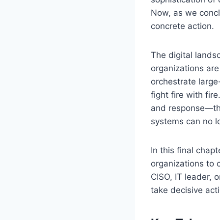
Now, as we conclu
concrete action.
The digital lands
organizations are
orchestrate large
fight fire with fi
and response—the
systems can no l
In this final cha
organizations to 
CISO, IT leader, o
take decisive act