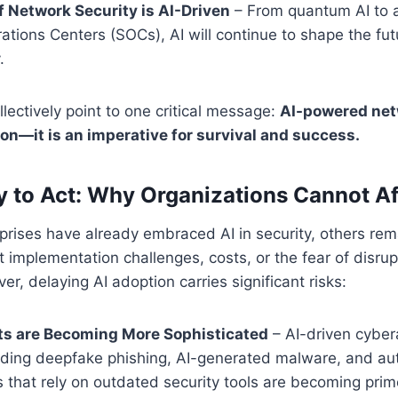
f Network Security is AI-Driven
– From quantum AI to
ations Centers (SOCs), AI will continue to shape the fut
.
llectively point to one critical message:
AI-powered netw
ion—it is an imperative for survival and success.
 to Act: Why Organizations Cannot Af
rises have already embraced AI in security, others rem
 implementation challenges, costs, or the fear of disrup
r, delaying AI adoption carries significant risks:
ts are Becoming More Sophisticated
– AI-driven cyber
cluding deepfake phishing, AI-generated malware, and au
 that rely on outdated security tools are becoming prim