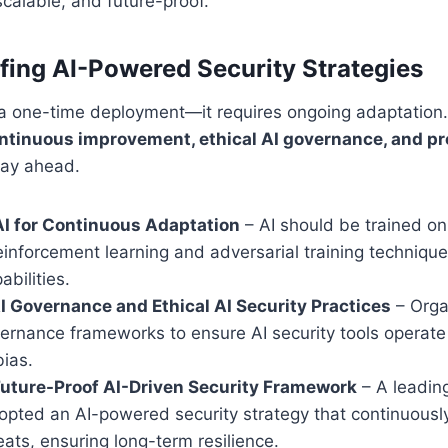
 scalable, and future-proof.
fing AI-Powered Security Strategies
t a one-time deployment—it requires ongoing adaptation
ntinuous improvement, ethical AI governance, and pr
tay ahead.
I for Continuous Adaptation
– AI should be trained on
einforcement learning and adversarial training techniqu
abilities.
 Governance and Ethical AI Security Practices
– Orga
ernance frameworks to ensure AI security tools operate
bias.
Future-Proof AI-Driven Security Framework
– A leading
dopted an AI-powered security strategy that continuousl
ats, ensuring long-term resilience.