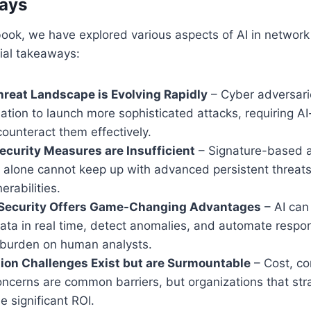
ays
ook, we have explored various aspects of AI in network 
ial takeaways:
reat Landscape is Evolving Rapidly
– Cyber adversari
ation to launch more sophisticated attacks, requiring 
ounteract them effectively.
Security Measures are Insufficient
– Signature-based 
ls alone cannot keep up with advanced persistent threat
erabilities.
Security Offers Game-Changing Advantages
– AI can
ata in real time, detect anomalies, and automate respon
 burden on human analysts.
ion Challenges Exist but are Surmountable
– Cost, co
oncerns are common barriers, but organizations that str
e significant ROI.