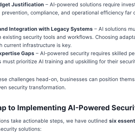
get Justification
– AI-powered solutions require inves
 prevention, compliance, and operational efficiency far
and Integration with Legacy Systems
– AI solutions m
h existing security tools and workflows. Choosing adapt
h current infrastructure is key.
xpertise Gaps
– AI-powered security requires skilled pe
 must prioritize AI training and upskilling for their secur
ese challenges head-on, businesses can position themse
ven security transformation.
p to Implementing AI-Powered Securi
ions take actionable steps, we have outlined
six essent
ecurity solutions: