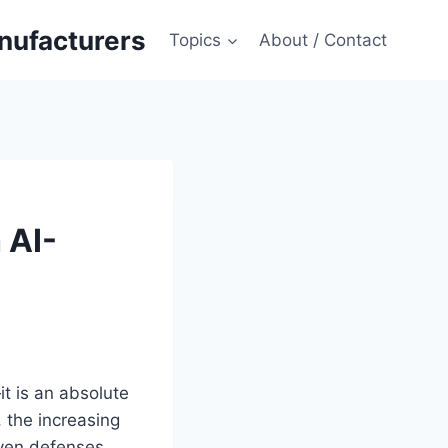
anufacturers
Topics
About / Contact
 AI-
t is an absolute
, the increasing
iven defenses.