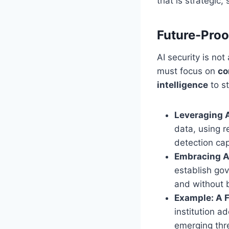
that is strategic,
Future-Proo
AI security is no
must focus on
co
intelligence
to s
Leveraging A
data, using r
detection cap
Embracing AI
establish gov
and without 
Example: A 
institution a
emerging thre