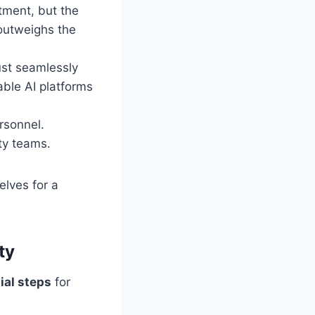
tment, but the
 outweighs the
ust seamlessly
able AI platforms
rsonnel.
ity teams.
lves for a
ty
ial steps
for