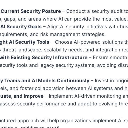
Current Security Posture
– Conduct a security audit to
es, gaps, and areas where AI can provide the most value.
 AI Security Goals
– Align AI security initiatives with bu
equirements, and risk management strategies.
ight AI Security Tools
– Choose AI-powered solutions tha
s threat landscape, scalability needs, and integration r
 with Existing Security Infrastructure
– Ensure smooth i
curity tools and legacy security systems, avoiding disrup
ity Teams and AI Models Continuously
– Invest in ongo
dels, and foster collaboration between AI systems and 
luate, and Improve
– Implement AI-driven monitoring an
 assess security performance and adapt to evolving thre
ructured approach will help organizations implement AI s