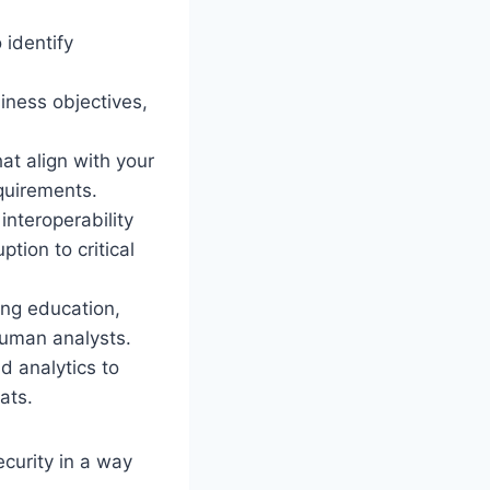
 identify
siness objectives,
t align with your
equirements.
nteroperability
tion to critical
ing education,
human analysts.
d analytics to
ats.
ecurity in a way