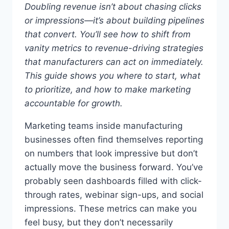
Doubling revenue isn’t about chasing clicks
or impressions—it’s about building pipelines
that convert.
You’ll see how to shift from
vanity metrics to revenue-driving strategies
that manufacturers can act on immediately.
This guide shows you where to start, what
to prioritize, and how to make marketing
accountable for growth.
Marketing teams inside manufacturing
businesses often find themselves reporting
on numbers that look impressive but don’t
actually move the business forward. You’ve
probably seen dashboards filled with click-
through rates, webinar sign-ups, and social
impressions. These metrics can make you
feel busy, but they don’t necessarily