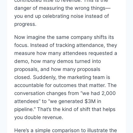
danger of measuring the wrong things—
you end up celebrating noise instead of
progress.
Now imagine the same company shifts its
focus. Instead of tracking attendance, they
measure how many attendees requested a
demo, how many demos turned into
proposals, and how many proposals
closed. Suddenly, the marketing team is
accountable for outcomes that matter. The
conversation changes from “we had 2,000
attendees” to “we generated $3M in
pipeline.” That’s the kind of shift that helps
you double revenue.
Here’s a simple comparison to illustrate the