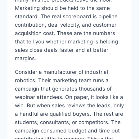
Marketing should be held to the same
standard. The real scoreboard is pipeline
contribution, deal velocity, and customer
acquisition cost. These are the numbers
that tell you whether marketing is helping
sales close deals faster and at better
margins.
Consider a manufacturer of industrial
robotics. Their marketing team runs a
campaign that generates thousands of
webinar attendees. On paper, it looks like a
win. But when sales reviews the leads, only
a handful are qualified buyers. The rest are
students, consultants, or competitors. The
campaign consumed budget and time but
contributed little to revenue. This is the