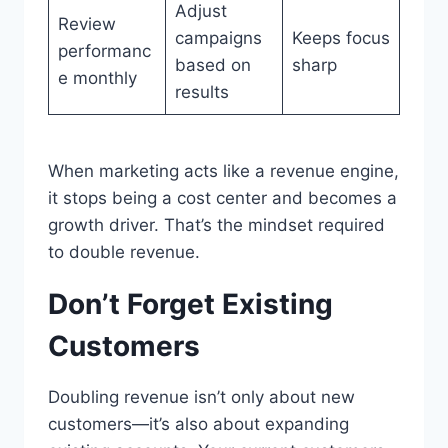
Adjust
Review
campaigns
Keeps focus
performanc
based on
sharp
e monthly
results
When marketing acts like a revenue engine,
it stops being a cost center and becomes a
growth driver. That’s the mindset required
to double revenue.
Don’t Forget Existing
Customers
Doubling revenue isn’t only about new
customers—it’s also about expanding