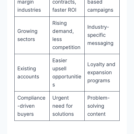
margin
contracts,
based
industries
faster ROI
campaigns
Rising
Industry-
Growing
demand,
specific
sectors
less
messaging
competition
Easier
Loyalty and
Existing
upsell
expansion
accounts
opportunitie
programs
s
Compliance
Urgent
Problem-
-driven
need for
solving
buyers
solutions
content