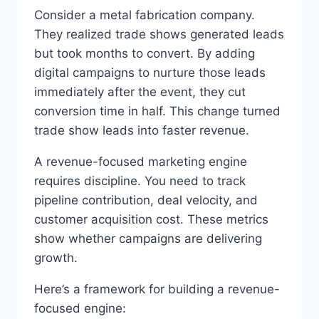
Consider a metal fabrication company.
They realized trade shows generated leads
but took months to convert. By adding
digital campaigns to nurture those leads
immediately after the event, they cut
conversion time in half. This change turned
trade show leads into faster revenue.
A revenue-focused marketing engine
requires discipline. You need to track
pipeline contribution, deal velocity, and
customer acquisition cost. These metrics
show whether campaigns are delivering
growth.
Here’s a framework for building a revenue-
focused engine: