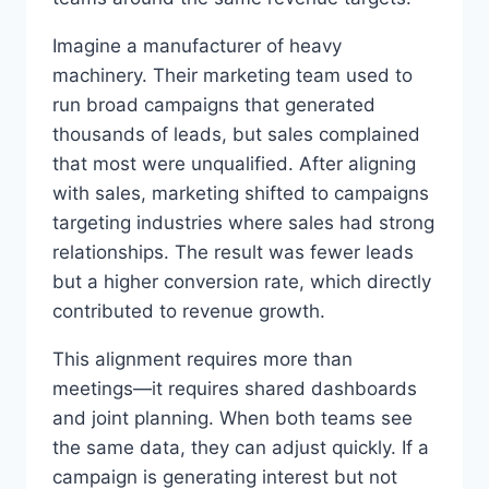
Imagine a manufacturer of heavy
machinery. Their marketing team used to
run broad campaigns that generated
thousands of leads, but sales complained
that most were unqualified. After aligning
with sales, marketing shifted to campaigns
targeting industries where sales had strong
relationships. The result was fewer leads
but a higher conversion rate, which directly
contributed to revenue growth.
This alignment requires more than
meetings—it requires shared dashboards
and joint planning. When both teams see
the same data, they can adjust quickly. If a
campaign is generating interest but not