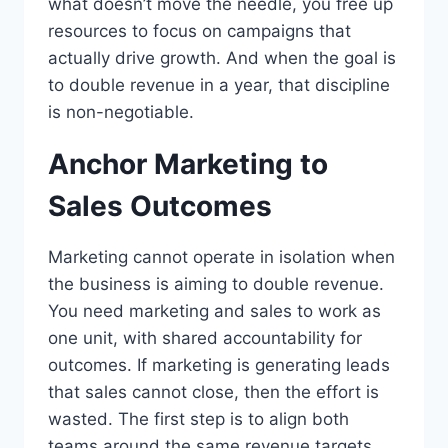
what doesn’t move the needle, you free up
resources to focus on campaigns that
actually drive growth. And when the goal is
to double revenue in a year, that discipline
is non-negotiable.
Anchor Marketing to
Sales Outcomes
Marketing cannot operate in isolation when
the business is aiming to double revenue.
You need marketing and sales to work as
one unit, with shared accountability for
outcomes. If marketing is generating leads
that sales cannot close, then the effort is
wasted. The first step is to align both
teams around the same revenue targets.