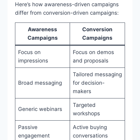
Here’s how awareness-driven campaigns
differ from conversion-driven campaigns:
Awareness
Conversion
Campaigns
Campaigns
Focus on
Focus on demos
impressions
and proposals
Tailored messaging
Broad messaging
for decision-
makers
Targeted
Generic webinars
workshops
Passive
Active buying
engagement
conversations