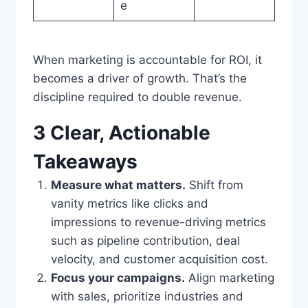
e
When marketing is accountable for ROI, it
becomes a driver of growth. That’s the
discipline required to double revenue.
3 Clear, Actionable
Takeaways
Measure what matters.
Shift from
vanity metrics like clicks and
impressions to revenue-driving metrics
such as pipeline contribution, deal
velocity, and customer acquisition cost.
Focus your campaigns.
Align marketing
with sales, prioritize industries and