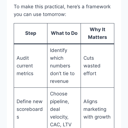
To make this practical, here’s a framework
you can use tomorrow:
Why It
Step
What to Do
Matters
Identify
Audit
which
Cuts
current
numbers
wasted
metrics
don’t tie to
effort
revenue
Choose
Define new
pipeline,
Aligns
scoreboard
deal
marketing
s
velocity,
with growth
CAC, LTV