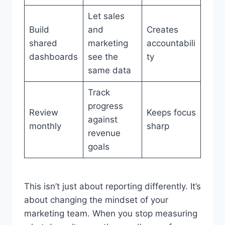
Let sales
Build
and
Creates
shared
marketing
accountabili
dashboards
see the
ty
same data
Track
progress
Review
Keeps focus
against
monthly
sharp
revenue
goals
This isn’t just about reporting differently. It’s
about changing the mindset of your
marketing team. When you stop measuring