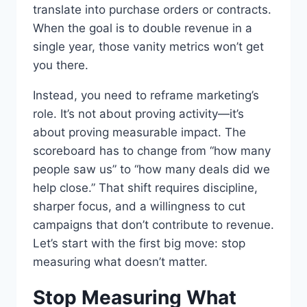
translate into purchase orders or contracts.
When the goal is to double revenue in a
single year, those vanity metrics won’t get
you there.
Instead, you need to reframe marketing’s
role. It’s not about proving activity—it’s
about proving measurable impact. The
scoreboard has to change from “how many
people saw us” to “how many deals did we
help close.” That shift requires discipline,
sharper focus, and a willingness to cut
campaigns that don’t contribute to revenue.
Let’s start with the first big move: stop
measuring what doesn’t matter.
Stop Measuring What