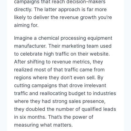
campaigns that reach decision-makers
directly. The latter approach is far more
likely to deliver the revenue growth you’re
aiming for.
Imagine a chemical processing equipment
manufacturer. Their marketing team used
to celebrate high traffic on their website.
After shifting to revenue metrics, they
realized most of that traffic came from
regions where they don’t even sell. By
cutting campaigns that drove irrelevant
traffic and reallocating budget to industries
where they had strong sales presence,
they doubled the number of qualified leads
in six months. That’s the power of
measuring what matters.