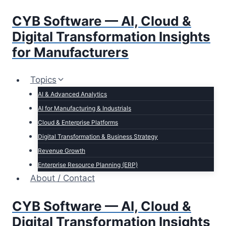
Skip
CYB Software — AI, Cloud &
to
content
Digital Transformation Insights
for Manufacturers
Topics
AI & Advanced Analytics
AI for Manufacturing & Industrials
Cloud & Enterprise Platforms
Digital Transformation & Business Strategy
Revenue Growth
Enterprise Resource Planning (ERP)
About / Contact
CYB Software — AI, Cloud &
Digital Transformation Insights