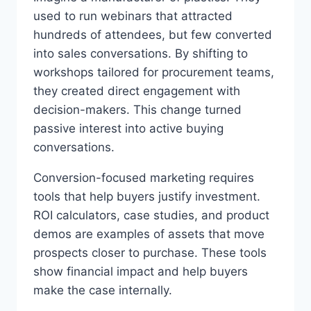
used to run webinars that attracted
hundreds of attendees, but few converted
into sales conversations. By shifting to
workshops tailored for procurement teams,
they created direct engagement with
decision-makers. This change turned
passive interest into active buying
conversations.
Conversion-focused marketing requires
tools that help buyers justify investment.
ROI calculators, case studies, and product
demos are examples of assets that move
prospects closer to purchase. These tools
show financial impact and help buyers
make the case internally.