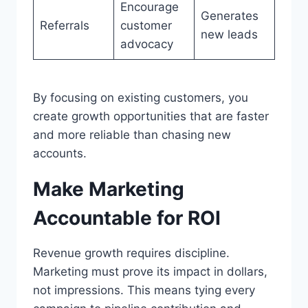
Encourage
Generates
Referrals
customer
new leads
advocacy
By focusing on existing customers, you
create growth opportunities that are faster
and more reliable than chasing new
accounts.
Make Marketing
Accountable for ROI
Revenue growth requires discipline.
Marketing must prove its impact in dollars,
not impressions. This means tying every