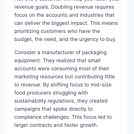
revenue goals. Doubling revenue requires
focus on the accounts and industries that
can deliver the biggest impact. This means
prioritizing customers who have the
budget, the need, and the urgency to buy.
Consider a manufacturer of packaging
equipment. They realized that small
accounts were consuming most of their
marketing resources but contributing little
to revenue. By shifting focus to mid-size
food producers struggling with
sustainability regulations, they created
campaigns that spoke directly to
compliance challenges. This focus led to
larger contracts and faster growth.