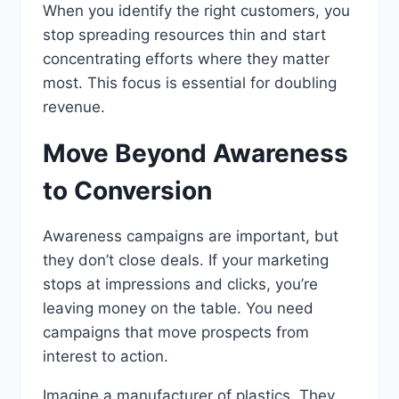
When you identify the right customers, you
stop spreading resources thin and start
concentrating efforts where they matter
most. This focus is essential for doubling
revenue.
Move Beyond Awareness
to Conversion
Awareness campaigns are important, but
they don’t close deals. If your marketing
stops at impressions and clicks, you’re
leaving money on the table. You need
campaigns that move prospects from
interest to action.
Imagine a manufacturer of plastics. They