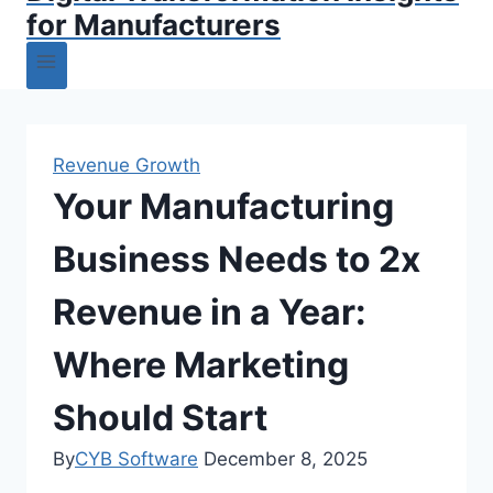
for Manufacturers
Revenue Growth
Your Manufacturing
Business Needs to 2x
Revenue in a Year:
Where Marketing
Should Start
By
CYB Software
December 8, 2025