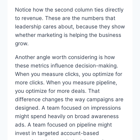
Notice how the second column ties directly
to revenue. These are the numbers that
leadership cares about, because they show
whether marketing is helping the business
grow.
Another angle worth considering is how
these metrics influence decision-making.
When you measure clicks, you optimize for
more clicks. When you measure pipeline,
you optimize for more deals. That
difference changes the way campaigns are
designed. A team focused on impressions
might spend heavily on broad awareness
ads. A team focused on pipeline might
invest in targeted account-based