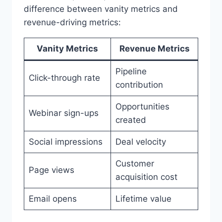
difference between vanity metrics and
revenue-driving metrics:
Vanity Metrics
Revenue Metrics
Pipeline
Click-through rate
contribution
Opportunities
Webinar sign-ups
created
Social impressions
Deal velocity
Customer
Page views
acquisition cost
Email opens
Lifetime value