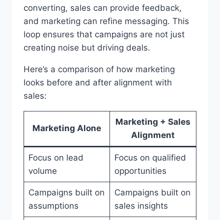
converting, sales can provide feedback,
and marketing can refine messaging. This
loop ensures that campaigns are not just
creating noise but driving deals.
Here’s a comparison of how marketing
looks before and after alignment with
sales:
Marketing + Sales
Marketing Alone
Alignment
Focus on lead
Focus on qualified
volume
opportunities
Campaigns built on
Campaigns built on
assumptions
sales insights