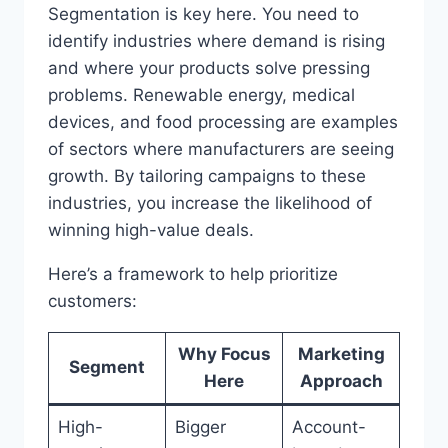
Segmentation is key here. You need to
identify industries where demand is rising
and where your products solve pressing
problems. Renewable energy, medical
devices, and food processing are examples
of sectors where manufacturers are seeing
growth. By tailoring campaigns to these
industries, you increase the likelihood of
winning high-value deals.
Here’s a framework to help prioritize
customers:
Why Focus
Marketing
Segment
Here
Approach
High-
Bigger
Account-