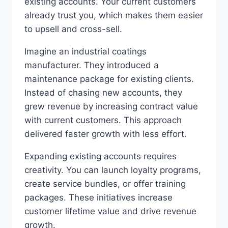
existing accounts. Your current customers
already trust you, which makes them easier
to upsell and cross-sell.
Imagine an industrial coatings
manufacturer. They introduced a
maintenance package for existing clients.
Instead of chasing new accounts, they
grew revenue by increasing contract value
with current customers. This approach
delivered faster growth with less effort.
Expanding existing accounts requires
creativity. You can launch loyalty programs,
create service bundles, or offer training
packages. These initiatives increase
customer lifetime value and drive revenue
growth.