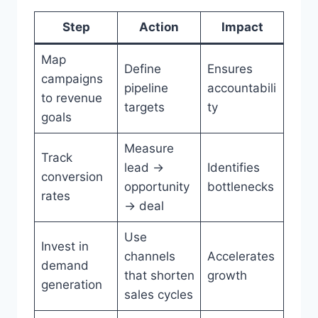
Step
Action
Impact
Map
Define
Ensures
campaigns
pipeline
accountabili
to revenue
targets
ty
goals
Measure
Track
lead →
Identifies
conversion
opportunity
bottlenecks
rates
→ deal
Use
Invest in
channels
Accelerates
demand
that shorten
growth
generation
sales cycles