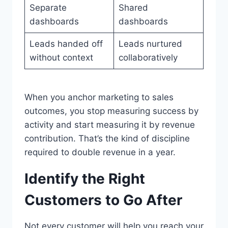
Separate
Shared
dashboards
dashboards
Leads handed off
Leads nurtured
without context
collaboratively
When you anchor marketing to sales
outcomes, you stop measuring success by
activity and start measuring it by revenue
contribution. That’s the kind of discipline
required to double revenue in a year.
Identify the Right
Customers to Go After
Not every customer will help you reach your