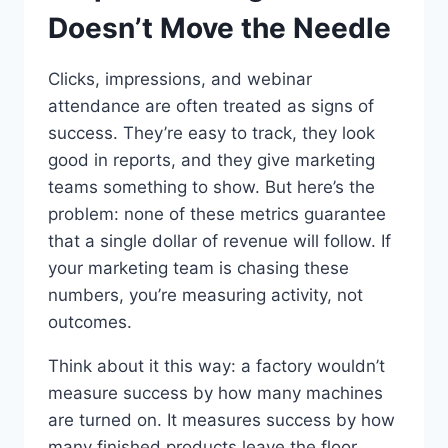
Doesn’t Move the Needle
Clicks, impressions, and webinar
attendance are often treated as signs of
success. They’re easy to track, they look
good in reports, and they give marketing
teams something to show. But here’s the
problem: none of these metrics guarantee
that a single dollar of revenue will follow. If
your marketing team is chasing these
numbers, you’re measuring activity, not
outcomes.
Think about it this way: a factory wouldn’t
measure success by how many machines
are turned on. It measures success by how
many finished products leave the floor.