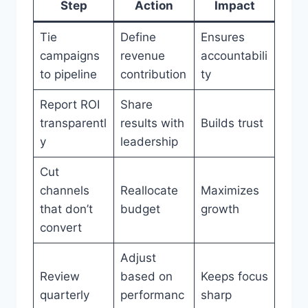
Step
Action
Impact
Tie
Define
Ensures
campaigns
revenue
accountabili
to pipeline
contribution
ty
Report ROI
Share
transparentl
results with
Builds trust
y
leadership
Cut
channels
Reallocate
Maximizes
that don’t
budget
growth
convert
Adjust
Review
based on
Keeps focus
quarterly
performanc
sharp