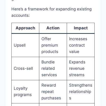
Here’s a framework for expanding existing
accounts:
Approach
Action
Impact
Offer
Increases
Upsell
premium
contract
products
value
Bundle
Expands
Cross-sell
related
revenue
services
streams
Reward
Strengthens
Loyalty
repeat
relationship
programs
purchases
s