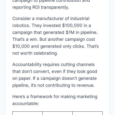
campaign to pipeline contribution and
reporting ROI transparently.
Consider a manufacturer of industrial
robotics. They invested $100,000 in a
campaign that generated $1M in pipeline.
That’s a win. But another campaign cost
$10,000 and generated only clicks. That’s
not worth celebrating.
Accountability requires cutting channels
that don’t convert, even if they look good
on paper. If a campaign doesn’t generate
pipeline, it’s not contributing to revenue.
Here’s a framework for making marketing
accountable: