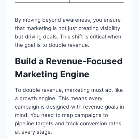
By moving beyond awareness, you ensure
that marketing is not just creating visibility
but driving deals. This shift is critical when
the goal is to double revenue.
Build a Revenue-Focused
Marketing Engine
To double revenue, marketing must act like
a growth engine. This means every
campaign is designed with revenue goals in
mind. You need to map campaigns to
pipeline targets and track conversion rates
at every stage.