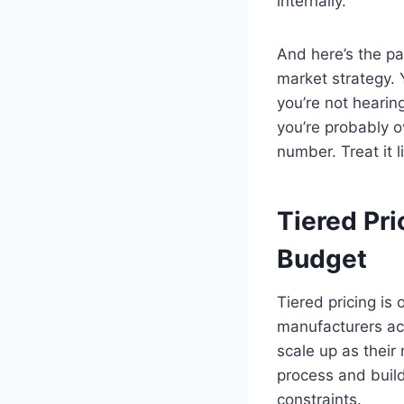
internally.
And here’s the par
market strategy. Y
you’re not hearin
you’re probably o
number. Treat it l
Tiered Pri
Budget
Tiered pricing is
manufacturers act
scale up as their
process and buil
constraints.