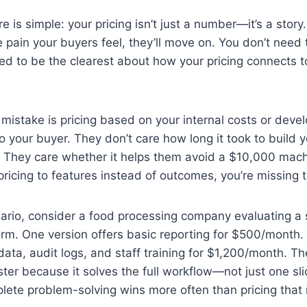
is simple: your pricing isn’t just a number—it’s a story.
 pain your buyers feel, they’ll move on. You don’t need 
d to be the clearest about how your pricing connects t
stake is pricing based on your internal costs or devel
to your buyer. They don’t care how long it took to build y
 They care whether it helps them avoid a $10,000 machin
pricing to features instead of outcomes, you’re missing 
ario, consider a food processing company evaluating a 
orm. One version offers basic reporting for $500/month
data, audit logs, and staff training for $1,200/month. T
er because it solves the full workflow—not just one slice
plete problem-solving wins more often than pricing that r