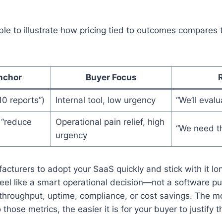
ble to illustrate how pricing tied to outcomes compares
nchor
Buyer Focus
10 reports”)
Internal tool, low urgency
“We’ll evalu
 “reduce
Operational pain relief, high
“We need t
urgency
acturers to adopt your SaaS quickly and stick with it lo
feel like a smart operational decision—not a software p
 throughput, uptime, compliance, or cost savings. The mo
 those metrics, the easier it is for your buyer to justify