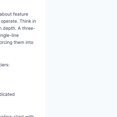
 about feature
operate. Think in
on depth. A three-
ngle-line
forcing them into
iers:
dicated
aling: start with