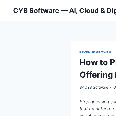
Skip
CYB Software — AI, Cloud & Dig
to
content
REVENUE GROWTH
How to P
Offering
By
CYB Software
O
Stop guessing you
that manufacturer
warehouse autom