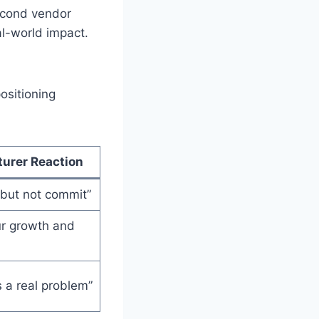
econd vendor
al-world impact.
ositioning
urer Reaction
t, but not commit”
our growth and
s a real problem”