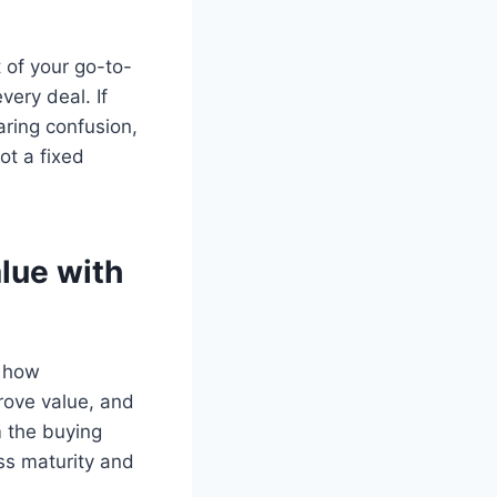
t of your go-to-
very deal. If
aring confusion,
ot a fixed
alue with
o how
prove value, and
m the buying
ss maturity and