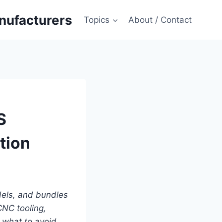
anufacturers
Topics
About / Contact
S
tion
dels, and bundles
CNC tooling,
what to avoid.