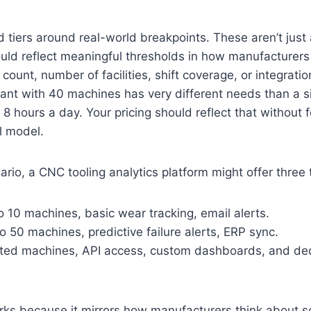
ld tiers around real-world breakpoints. These aren’t just
ld reflect meaningful thresholds in how manufacturers 
count, number of facilities, shift coverage, or integrati
lant with 40 machines has very different needs than a si
 8 hours a day. Your pricing should reflect that without 
ll model.
rio, a CNC tooling analytics platform might offer three t
o 10 machines, basic wear tracking, email alerts.
to 50 machines, predictive failure alerts, ERP sync.
ited machines, API access, custom dashboards, and de
rks because it mirrors how manufacturers think about sc