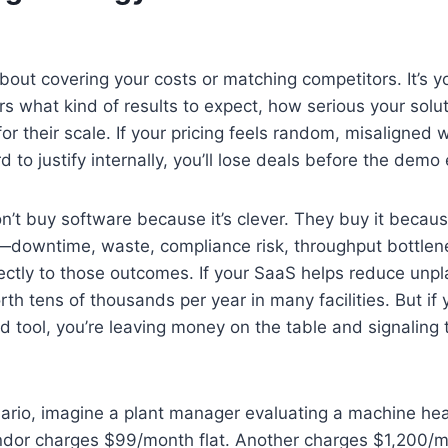
 about covering your costs or matching competitors. It’s yo
rs what kind of results to expect, how serious your solut
 for their scale. If your pricing feels random, misaligned w
d to justify internally, you’ll lose deals before the demo
’t buy software because it’s clever. They buy it because
—downtime, waste, compliance risk, throughput bottlene
ectly to those outcomes. If your SaaS helps reduce un
th tens of thousands per year in many facilities. But if yo
 tool, you’re leaving money on the table and signaling th
ario, imagine a plant manager evaluating a machine hea
ndor charges $99/month flat. Another charges $1,200/