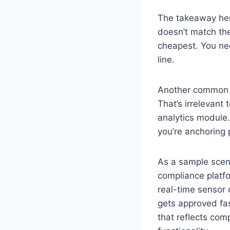
The takeaway here 
doesn’t match the
cheapest. You nee
line.
Another common mi
That’s irrelevant 
analytics module.
you’re anchoring 
As a sample scen
compliance platf
real-time sensor 
gets approved fast
that reflects com