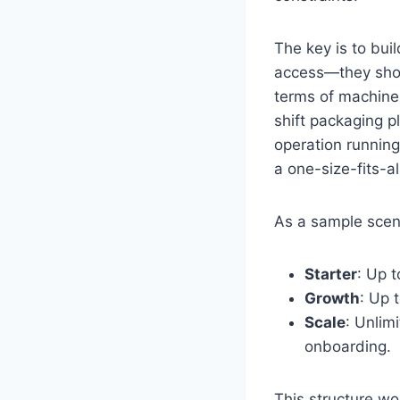
The key is to bui
access—they shou
terms of machine 
shift packaging p
operation running
a one-size-fits-a
As a sample scena
Starter
: Up t
Growth
: Up 
Scale
: Unlim
onboarding.
This structure wo