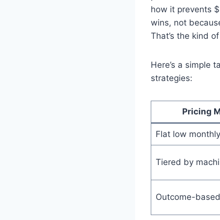
how it prevents 
wins, not because
That’s the kind o
Here’s a simple t
strategies:
Pricing 
Flat low monthly
Tiered by mach
Outcome-based 