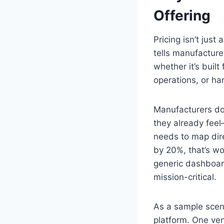
Offering
Pricing isn’t just
tells manufacture
whether it’s built
operations, or har
Manufacturers don
they already feel
needs to map dir
by 20%, that’s wor
generic dashboard
mission-critical.
As a sample scen
platform. One ve