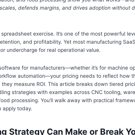
t scales, defends margins, and drives adoption without 
 a spreadsheet exercise. It’s one of the most powerful le
etention, and profitability. Yet most manufacturing SaaS
 or undercharge for real operational value.
g software for manufacturers—whether it’s for machine op
orkflow automation—your pricing needs to reflect how t
 they measure ROI. This article breaks down tiered pri
ling strategies with examples across CNC tooling, war
food processing. You’ll walk away with practical frame
 apply today.
ng Strategy Can Make or Break Y