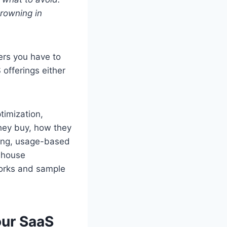
drowning in
vers you have to
 offerings either
timization,
hey buy, how they
cing, usage-based
ehouse
works and sample
our SaaS