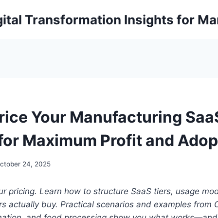
ital Transformation Insights for M
rice Your Manufacturing Saa
 for Maximum Profit and Adop
ctober 24, 2025
r pricing. Learn how to structure SaaS tiers, usage mo
s actually buy.
Practical scenarios and examples from 
ation, and food processing show you what works—and 