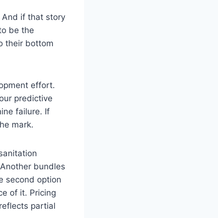
 And if that story
to be the
o their bottom
opment effort.
our predictive
e failure. If
the mark.
sanitation
. Another bundles
he second option
 of it. Pricing
eflects partial