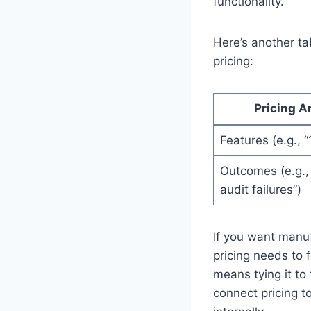
functionality.
Here’s another ta
pricing:
Pricing A
Features (e.g., “
Outcomes (e.g.,
audit failures”)
If you want manuf
pricing needs to 
means tying it to
connect pricing to