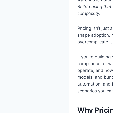
Build pricing tha
complexity.
Pricing isn’t just
shape adoption, r
overcomplicate it
If you’re buildin
compliance, or w
operate, and how
models, and bund
automation, and 
scenarios you can
Why Prici