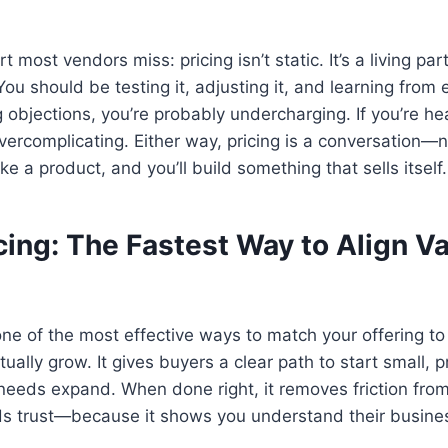
t most vendors miss: pricing isn’t static. It’s a living par
ou should be testing it, adjusting it, and learning from e
g objections, you’re probably undercharging. If you’re he
vercomplicating. Either way, pricing is a conversation—n
ike a product, and you’ll build something that sells itself.
cing: The Fastest Way to Align V
 one of the most effective ways to match your offering t
ually grow. It gives buyers a clear path to start small, 
 needs expand. When done right, it removes friction fro
ds trust—because it shows you understand their busine