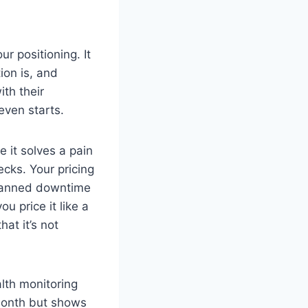
ur positioning. It
ion is, and
ith their
 even starts.
 it solves a pain
cks. Your pricing
planned downtime
u price it like a
at it’s not
lth monitoring
month but shows