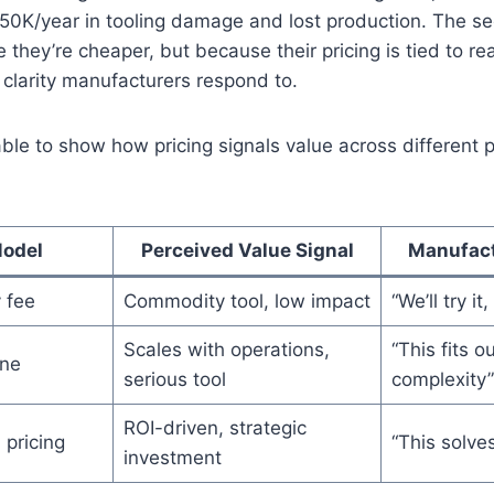
$50K/year in tooling damage and lost production. The s
 they’re cheaper, but because their pricing is tied to re
f clarity manufacturers respond to.
able to show how pricing signals value across different p
Model
Perceived Value Signal
Manufact
 fee
Commodity tool, low impact
“We’ll try i
Scales with operations,
“This fits 
ine
serious tool
complexity”
ROI-driven, strategic
pricing
“This solve
investment