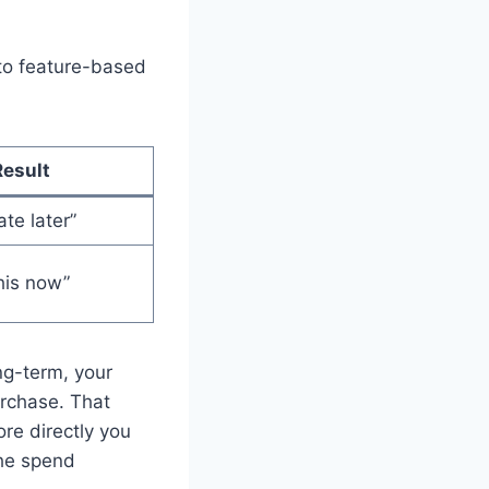
 to feature-based
Result
ate later”
his now”
ng-term, your
urchase. That
re directly you
 the spend