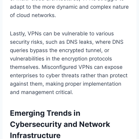
adapt to the more dynamic and complex nature
of cloud networks.
Lastly, VPNs can be vulnerable to various
security risks, such as DNS leaks, where DNS
queries bypass the encrypted tunnel, or
vulnerabilities in the encryption protocols
themselves. Misconfigured VPNs can expose
enterprises to cyber threats rather than protect
against them, making proper implementation
and management critical.
Emerging Trends in
Cybersecurity and Network
Infrastructure