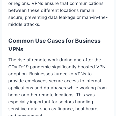
or regions. VPNs ensure that communications
between these different locations remain
secure, preventing data leakage or man-in-the-
middle attacks.
Common Use Cases for Business
VPNs
The rise of remote work during and after the
COVID-19 pandemic significantly boosted VPN
adoption. Businesses turned to VPNs to
provide employees secure access to internal
applications and databases while working from
home or other remote locations. This was
especially important for sectors handling
sensitive data, such as finance, healthcare,
and government.