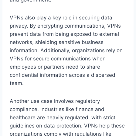
VPNs also play a key role in securing data
privacy. By encrypting communications, VPNs
prevent data from being exposed to external
networks, shielding sensitive business
information. Additionally, organizations rely on
VPNs for secure communications when
employees or partners need to share
confidential information across a dispersed
team.
Another use case involves regulatory
compliance. Industries like finance and
healthcare are heavily regulated, with strict
guidelines on data protection. VPNs help these
organizations comply with regulations like