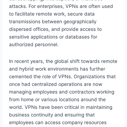
attacks. For enterprises, VPNs are often used
to facilitate remote work, secure data
transmissions between geographically
dispersed offices, and provide access to
sensitive applications or databases for
authorized personnel.
In recent years, the global shift towards remote
and hybrid work environments has further
cemented the role of VPNs. Organizations that
once had centralized operations are now
managing employees and contractors working
from home or various locations around the
world. VPNs have been critical in maintaining
business continuity and ensuring that
employees can access company resources