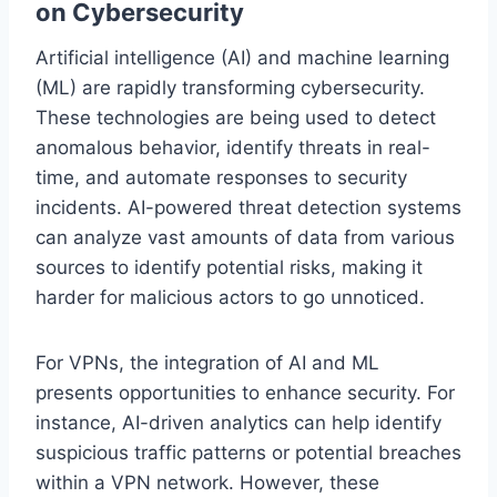
on Cybersecurity
Artificial intelligence (AI) and machine learning
(ML) are rapidly transforming cybersecurity.
These technologies are being used to detect
anomalous behavior, identify threats in real-
time, and automate responses to security
incidents. AI-powered threat detection systems
can analyze vast amounts of data from various
sources to identify potential risks, making it
harder for malicious actors to go unnoticed.
For VPNs, the integration of AI and ML
presents opportunities to enhance security. For
instance, AI-driven analytics can help identify
suspicious traffic patterns or potential breaches
within a VPN network. However, these