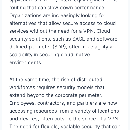
routing that can slow down performance.
Organizations are increasingly looking for
alternatives that allow secure access to cloud
services without the need for a VPN. Cloud
security solutions, such as SASE and software-
defined perimeter (SDP), offer more agility and
scalability in securing cloud-native
environments.
At the same time, the rise of distributed
workforces requires security models that
extend beyond the corporate perimeter.
Employees, contractors, and partners are now
accessing resources from a variety of locations
and devices, often outside the scope of a VPN.
The need for flexible, scalable security that can