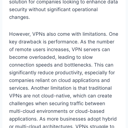
solution for companies looking to enhance data
security without significant operational
changes.
However, VPNs also come with limitations. One
key drawback is performance. As the number
of remote users increases, VPN servers can
become overloaded, leading to slow
connection speeds and bottlenecks. This can
significantly reduce productivity, especially for
companies reliant on cloud applications and
services. Another limitation is that traditional
VPNs are not cloud-native, which can create
challenges when securing traffic between
multi-cloud environments or cloud-based
applications. As more businesses adopt hybrid
or multi-cloud architectures, VPNs struggle to