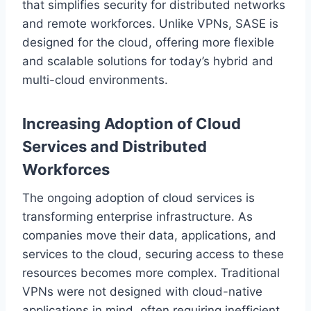
that simplifies security for distributed networks
and remote workforces. Unlike VPNs, SASE is
designed for the cloud, offering more flexible
and scalable solutions for today’s hybrid and
multi-cloud environments.
Increasing Adoption of Cloud
Services and Distributed
Workforces
The ongoing adoption of cloud services is
transforming enterprise infrastructure. As
companies move their data, applications, and
services to the cloud, securing access to these
resources becomes more complex. Traditional
VPNs were not designed with cloud-native
applications in mind, often requiring inefficient