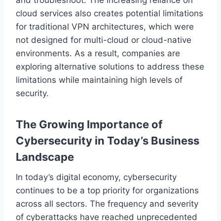
cloud services also creates potential limitations
for traditional VPN architectures, which were
not designed for multi-cloud or cloud-native
environments. As a result, companies are
exploring alternative solutions to address these
limitations while maintaining high levels of
security.
The Growing Importance of
Cybersecurity in Today’s Business
Landscape
In today’s digital economy, cybersecurity
continues to be a top priority for organizations
across all sectors. The frequency and severity
of cyberattacks have reached unprecedented