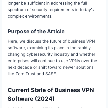
longer be sufficient in addressing the full
spectrum of security requirements in today’s
complex environments.
Purpose of the Article
Here, we discuss the future of business VPN
software, examining its place in the rapidly
changing cybersecurity industry and whether
enterprises will continue to use VPNs over the
next decade or shift toward newer solutions
like Zero Trust and SASE.
Current State of Business VPN
Software (2024)