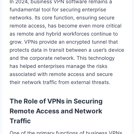
In 2024, business VPN software remains a
fundamental tool for securing enterprise
networks. Its core function, ensuring secure
remote access, has become even more critical
as remote and hybrid workforces continue to
grow. VPNs provide an encrypted tunnel that
protects data in transit between a user’s device
and the corporate network. This technology
has helped enterprises manage the risks
associated with remote access and secure
their network traffic from external threats.
The Role of VPNs in Securing
Remote Access and Network
Traffic
One of the primary functions of business VPNs