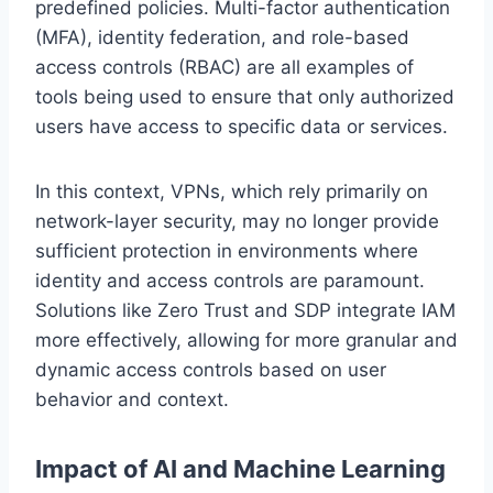
predefined policies. Multi-factor authentication
(MFA), identity federation, and role-based
access controls (RBAC) are all examples of
tools being used to ensure that only authorized
users have access to specific data or services.
In this context, VPNs, which rely primarily on
network-layer security, may no longer provide
sufficient protection in environments where
identity and access controls are paramount.
Solutions like Zero Trust and SDP integrate IAM
more effectively, allowing for more granular and
dynamic access controls based on user
behavior and context.
Impact of AI and Machine Learning