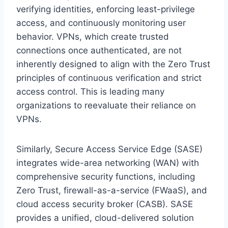
verifying identities, enforcing least-privilege
access, and continuously monitoring user
behavior. VPNs, which create trusted
connections once authenticated, are not
inherently designed to align with the Zero Trust
principles of continuous verification and strict
access control. This is leading many
organizations to reevaluate their reliance on
VPNs.
Similarly, Secure Access Service Edge (SASE)
integrates wide-area networking (WAN) with
comprehensive security functions, including
Zero Trust, firewall-as-a-service (FWaaS), and
cloud access security broker (CASB). SASE
provides a unified, cloud-delivered solution