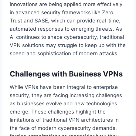
innovations are being applied more effectively
in advanced security frameworks like Zero
Trust and SASE, which can provide real-time,
automated responses to emerging threats. As
AI continues to shape cybersecurity, traditional
VPN solutions may struggle to keep up with the
speed and sophistication of modern attacks.
Challenges with Business VPNs
While VPNs have been integral to enterprise
security, they are facing increasing challenges
as businesses evolve and new technologies
emerge. These challenges highlight the
limitations of traditional VPN architectures in
the face of modern cybersecurity demands,