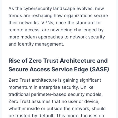
As the cybersecurity landscape evolves, new
trends are reshaping how organizations secure
their networks. VPNs, once the standard for
remote access, are now being challenged by
more modern approaches to network security
and identity management.
Rise of Zero Trust Architecture and
Secure Access Service Edge (SASE)
Zero Trust architecture is gaining significant
momentum in enterprise security. Unlike
traditional perimeter-based security models,
Zero Trust assumes that no user or device,
whether inside or outside the network, should
be trusted by default. This model focuses on