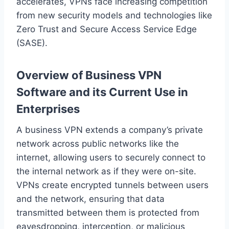
accelerates, VPNs face increasing competition
from new security models and technologies like
Zero Trust and Secure Access Service Edge
(SASE).
Overview of Business VPN
Software and its Current Use in
Enterprises
A business VPN extends a company’s private
network across public networks like the
internet, allowing users to securely connect to
the internal network as if they were on-site.
VPNs create encrypted tunnels between users
and the network, ensuring that data
transmitted between them is protected from
eavesdropping, interception, or malicious