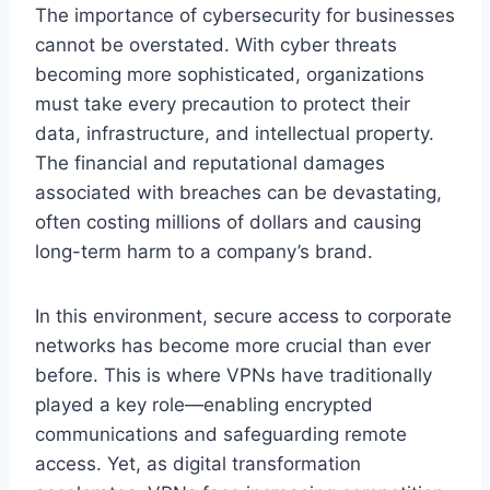
The importance of cybersecurity for businesses
cannot be overstated. With cyber threats
becoming more sophisticated, organizations
must take every precaution to protect their
data, infrastructure, and intellectual property.
The financial and reputational damages
associated with breaches can be devastating,
often costing millions of dollars and causing
long-term harm to a company’s brand.
In this environment, secure access to corporate
networks has become more crucial than ever
before. This is where VPNs have traditionally
played a key role—enabling encrypted
communications and safeguarding remote
access. Yet, as digital transformation