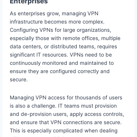
Enterprises
As enterprises grow, managing VPN
infrastructure becomes more complex.
Configuring VPNs for large organizations,
especially those with remote offices, multiple
data centers, or distributed teams, requires
significant IT resources. VPNs need to be
continuously monitored and maintained to
ensure they are configured correctly and
secure.
Managing VPN access for thousands of users
is also a challenge. IT teams must provision
and de-provision users, apply access controls,
and ensure that VPN connections are secure.
This is especially complicated when dealing