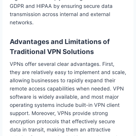
GDPR and HIPAA by ensuring secure data
transmission across internal and external
networks.
Advantages and Limitations of
Traditional VPN Solutions
VPNs offer several clear advantages. First,
they are relatively easy to implement and scale,
allowing businesses to rapidly expand their
remote access capabilities when needed. VPN
software is widely available, and most major
operating systems include built-in VPN client
support. Moreover, VPNs provide strong
encryption protocols that effectively secure
data in transit, making them an attractive