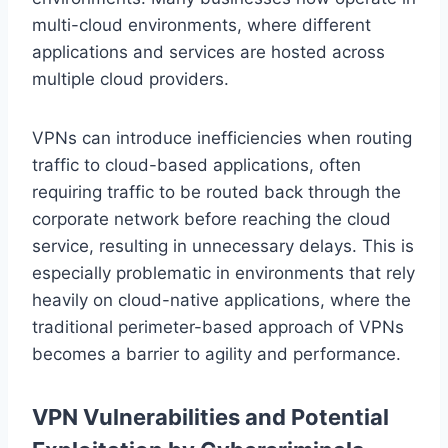
multi-cloud environments, where different
applications and services are hosted across
multiple cloud providers.
VPNs can introduce inefficiencies when routing
traffic to cloud-based applications, often
requiring traffic to be routed back through the
corporate network before reaching the cloud
service, resulting in unnecessary delays. This is
especially problematic in environments that rely
heavily on cloud-native applications, where the
traditional perimeter-based approach of VPNs
becomes a barrier to agility and performance.
VPN Vulnerabilities and Potential