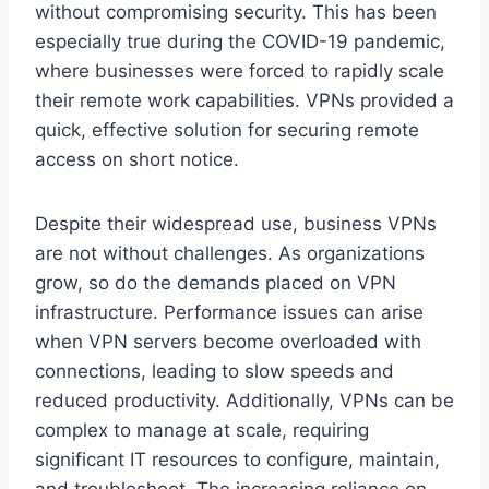
without compromising security. This has been
especially true during the COVID-19 pandemic,
where businesses were forced to rapidly scale
their remote work capabilities. VPNs provided a
quick, effective solution for securing remote
access on short notice.
Despite their widespread use, business VPNs
are not without challenges. As organizations
grow, so do the demands placed on VPN
infrastructure. Performance issues can arise
when VPN servers become overloaded with
connections, leading to slow speeds and
reduced productivity. Additionally, VPNs can be
complex to manage at scale, requiring
significant IT resources to configure, maintain,
and troubleshoot. The increasing reliance on