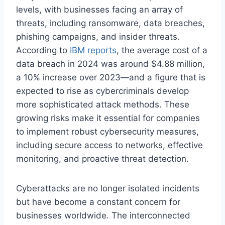
levels, with businesses facing an array of
threats, including ransomware, data breaches,
phishing campaigns, and insider threats.
According to
IBM reports
, the average cost of a
data breach in 2024 was around $4.88 million,
a 10% increase over 2023—and a figure that is
expected to rise as cybercriminals develop
more sophisticated attack methods. These
growing risks make it essential for companies
to implement robust cybersecurity measures,
including secure access to networks, effective
monitoring, and proactive threat detection.
Cyberattacks are no longer isolated incidents
but have become a constant concern for
businesses worldwide. The interconnected