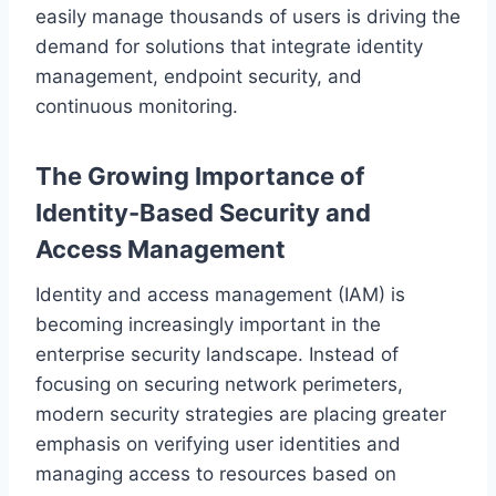
easily manage thousands of users is driving the
demand for solutions that integrate identity
management, endpoint security, and
continuous monitoring.
The Growing Importance of
Identity-Based Security and
Access Management
Identity and access management (IAM) is
becoming increasingly important in the
enterprise security landscape. Instead of
focusing on securing network perimeters,
modern security strategies are placing greater
emphasis on verifying user identities and
managing access to resources based on