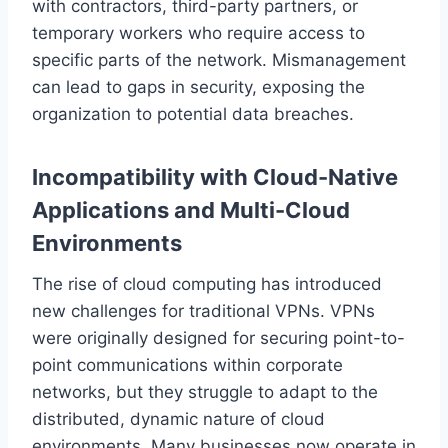
with contractors, third-party partners, or
temporary workers who require access to
specific parts of the network. Mismanagement
can lead to gaps in security, exposing the
organization to potential data breaches.
Incompatibility with Cloud-Native
Applications and Multi-Cloud
Environments
The rise of cloud computing has introduced
new challenges for traditional VPNs. VPNs
were originally designed for securing point-to-
point communications within corporate
networks, but they struggle to adapt to the
distributed, dynamic nature of cloud
environments. Many businesses now operate in