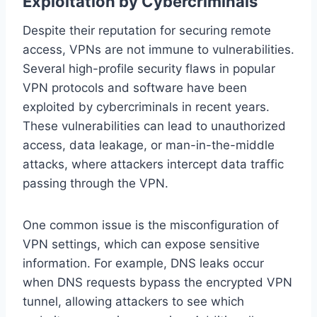
Exploitation by Cybercriminals
Despite their reputation for securing remote
access, VPNs are not immune to vulnerabilities.
Several high-profile security flaws in popular
VPN protocols and software have been
exploited by cybercriminals in recent years.
These vulnerabilities can lead to unauthorized
access, data leakage, or man-in-the-middle
attacks, where attackers intercept data traffic
passing through the VPN.
One common issue is the misconfiguration of
VPN settings, which can expose sensitive
information. For example, DNS leaks occur
when DNS requests bypass the encrypted VPN
tunnel, allowing attackers to see which