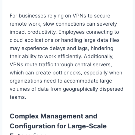
For businesses relying on VPNs to secure
remote work, slow connections can severely
impact productivity. Employees connecting to
cloud applications or handling large data files
may experience delays and lags, hindering
their ability to work efficiently. Additionally,
VPNs route traffic through central servers,
which can create bottlenecks, especially when
organizations need to accommodate large
volumes of data from geographically dispersed
teams.
Complex Management and
Configuration for Large-Scale