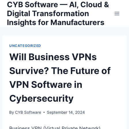
CYB Software — AI, Cloud &
Skip
to
Digital Transformation
content
Insights for Manufacturers
UNCATEGORIZED
Will Business VPNs
Survive? The Future of
VPN Software in
Cybersecurity
By
CYB Software
September 14, 2024
Business VPN (Virtual Private Network)