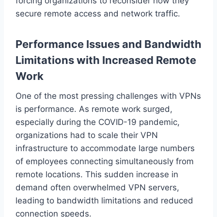
forcing organizations to reconsider how they
secure remote access and network traffic.
Performance Issues and Bandwidth
Limitations with Increased Remote
Work
One of the most pressing challenges with VPNs
is performance. As remote work surged,
especially during the COVID-19 pandemic,
organizations had to scale their VPN
infrastructure to accommodate large numbers
of employees connecting simultaneously from
remote locations. This sudden increase in
demand often overwhelmed VPN servers,
leading to bandwidth limitations and reduced
connection speeds.