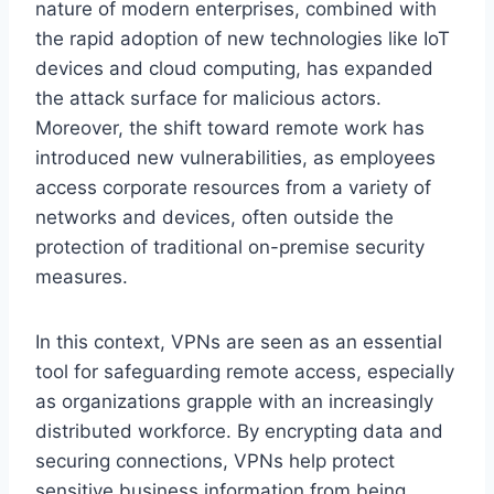
nature of modern enterprises, combined with
the rapid adoption of new technologies like IoT
devices and cloud computing, has expanded
the attack surface for malicious actors.
Moreover, the shift toward remote work has
introduced new vulnerabilities, as employees
access corporate resources from a variety of
networks and devices, often outside the
protection of traditional on-premise security
measures.
In this context, VPNs are seen as an essential
tool for safeguarding remote access, especially
as organizations grapple with an increasingly
distributed workforce. By encrypting data and
securing connections, VPNs help protect
sensitive business information from being