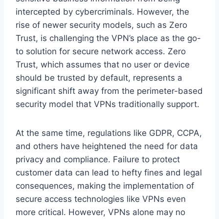
intercepted by cybercriminals. However, the
rise of newer security models, such as Zero
Trust, is challenging the VPN’s place as the go-
to solution for secure network access. Zero
Trust, which assumes that no user or device
should be trusted by default, represents a
significant shift away from the perimeter-based
security model that VPNs traditionally support.
At the same time, regulations like GDPR, CCPA,
and others have heightened the need for data
privacy and compliance. Failure to protect
customer data can lead to hefty fines and legal
consequences, making the implementation of
secure access technologies like VPNs even
more critical. However, VPNs alone may no