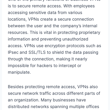
is to secure remote access. With employees
accessing sensitive data from various
locations, VPNs create a secure connection
between the user and the company’s internal
resources. This is vital in protecting proprietary
information and preventing unauthorized
access. VPNs use encryption protocols such as
IPsec and SSL/TLS to shield the data passing
through the connection, making it nearly
impossible for hackers to intercept or
manipulate.
Besides protecting remote access, VPNs also
secure network traffic across different parts of
an organization. Many businesses have
distributed networks spanning multiple offices