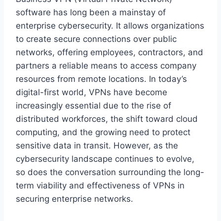
software has long been a mainstay of
enterprise cybersecurity. It allows organizations
to create secure connections over public
networks, offering employees, contractors, and
partners a reliable means to access company
resources from remote locations. In today’s
digital-first world, VPNs have become
increasingly essential due to the rise of
distributed workforces, the shift toward cloud
computing, and the growing need to protect
sensitive data in transit. However, as the
cybersecurity landscape continues to evolve,
so does the conversation surrounding the long-
term viability and effectiveness of VPNs in
securing enterprise networks.