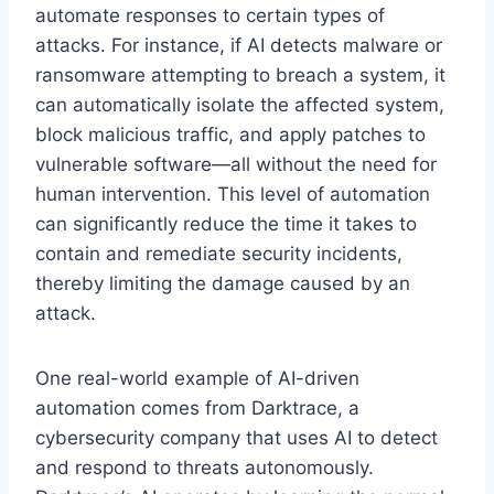
automate responses to certain types of
attacks. For instance, if AI detects malware or
ransomware attempting to breach a system, it
can automatically isolate the affected system,
block malicious traffic, and apply patches to
vulnerable software—all without the need for
human intervention. This level of automation
can significantly reduce the time it takes to
contain and remediate security incidents,
thereby limiting the damage caused by an
attack.
One real-world example of AI-driven
automation comes from Darktrace, a
cybersecurity company that uses AI to detect
and respond to threats autonomously.