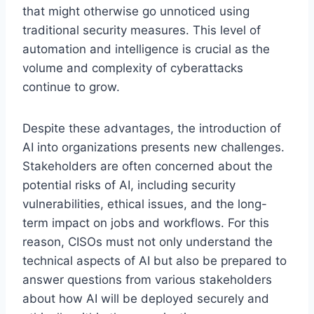
that might otherwise go unnoticed using
traditional security measures. This level of
automation and intelligence is crucial as the
volume and complexity of cyberattacks
continue to grow.
Despite these advantages, the introduction of
AI into organizations presents new challenges.
Stakeholders are often concerned about the
potential risks of AI, including security
vulnerabilities, ethical issues, and the long-
term impact on jobs and workflows. For this
reason, CISOs must not only understand the
technical aspects of AI but also be prepared to
answer questions from various stakeholders
about how AI will be deployed securely and