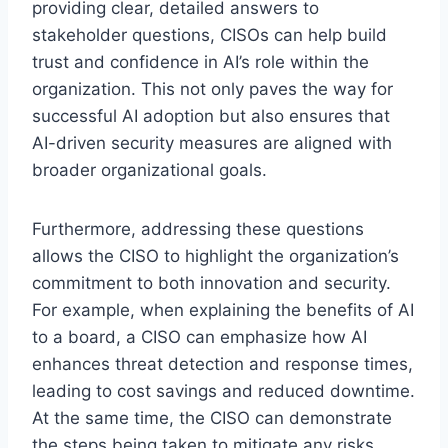
providing clear, detailed answers to
stakeholder questions, CISOs can help build
trust and confidence in AI’s role within the
organization. This not only paves the way for
successful AI adoption but also ensures that
AI-driven security measures are aligned with
broader organizational goals.
Furthermore, addressing these questions
allows the CISO to highlight the organization’s
commitment to both innovation and security.
For example, when explaining the benefits of AI
to a board, a CISO can emphasize how AI
enhances threat detection and response times,
leading to cost savings and reduced downtime.
At the same time, the CISO can demonstrate
the steps being taken to mitigate any risks