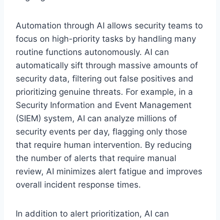
Automation through AI allows security teams to
focus on high-priority tasks by handling many
routine functions autonomously. AI can
automatically sift through massive amounts of
security data, filtering out false positives and
prioritizing genuine threats. For example, in a
Security Information and Event Management
(SIEM) system, AI can analyze millions of
security events per day, flagging only those
that require human intervention. By reducing
the number of alerts that require manual
review, AI minimizes alert fatigue and improves
overall incident response times.
In addition to alert prioritization, AI can