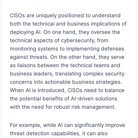
CISOs are uniquely positioned to understand
both the technical and business implications of
deploying AI. On one hand, they oversee the
technical aspects of cybersecurity, from
monitoring systems to implementing defenses
against threats. On the other hand, they serve
as liaisons between the technical teams and
business leaders, translating complex security
concerns into actionable business strategies.
When AI is introduced, CISOs need to balance
the potential benefits of AI-driven solutions
with the need for robust risk management.
For example, while AI can significantly improve
threat detection capabilities, it can also