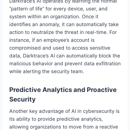
Darktrace’s AI operates by learning the normal
“pattern of life” for every device, user, and
system within an organization. Once it
identifies an anomaly, it can automatically take
action to neutralize the threat in real-time. For
instance, if an employee’s account is
compromised and used to access sensitive
data, Darktrace’s AI can automatically block the
malicious behavior and prevent data exfiltration
while alerting the security team.
Predictive Analytics and Proactive
Security
Another key advantage of AI in cybersecurity is
its ability to provide predictive analytics,
allowing organizations to move from a reactive