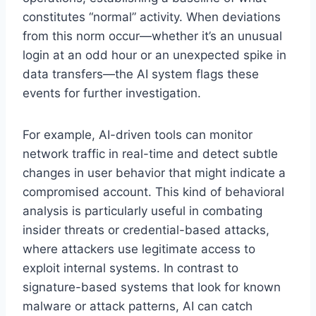
constitutes “normal” activity. When deviations
from this norm occur—whether it’s an unusual
login at an odd hour or an unexpected spike in
data transfers—the AI system flags these
events for further investigation.
For example, AI-driven tools can monitor
network traffic in real-time and detect subtle
changes in user behavior that might indicate a
compromised account. This kind of behavioral
analysis is particularly useful in combating
insider threats or credential-based attacks,
where attackers use legitimate access to
exploit internal systems. In contrast to
signature-based systems that look for known
malware or attack patterns, AI can catch