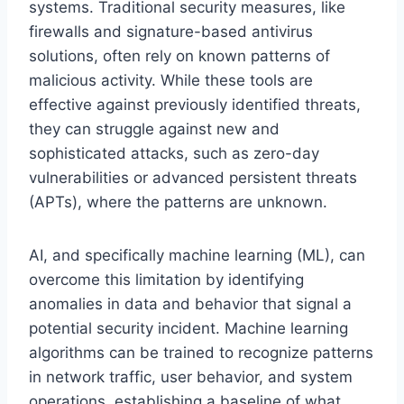
systems. Traditional security measures, like
firewalls and signature-based antivirus
solutions, often rely on known patterns of
malicious activity. While these tools are
effective against previously identified threats,
they can struggle against new and
sophisticated attacks, such as zero-day
vulnerabilities or advanced persistent threats
(APTs), where the patterns are unknown.
AI, and specifically machine learning (ML), can
overcome this limitation by identifying
anomalies in data and behavior that signal a
potential security incident. Machine learning
algorithms can be trained to recognize patterns
in network traffic, user behavior, and system
operations, establishing a baseline of what