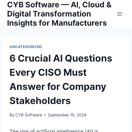
CYB Software — AI, Cloud &
Skip
to
Digital Transformation
content
Insights for Manufacturers
UNCATEGORIZED
6 Crucial AI Questions
Every CISO Must
Answer for Company
Stakeholders
By
CYB Software
September 15, 2024
The rise of artificial intelligence (AI) is