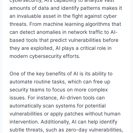
amounts of data and identify patterns makes it
an invaluable asset in the fight against cyber
threats. From machine learning algorithms that
can detect anomalies in network traffic to AI-
based tools that predict vulnerabilities before
they are exploited, AI plays a critical role in
modern cybersecurity efforts.
One of the key benefits of AI is its ability to
automate routine tasks, which can free up
security teams to focus on more complex
issues. For instance, AI-driven tools can
automatically scan systems for potential
vulnerabilities or apply patches without human
intervention. Additionally, AI can help identify
subtle threats, such as zero-day vulnerabilities,