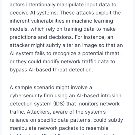
actors intentionally manipulate input data to
deceive AI systems. These attacks exploit the
inherent vulnerabilities in machine learning
models, which rely on training data to make
predictions and decisions. For instance, an
attacker might subtly alter an image so that an
AI system fails to recognize a potential threat,
or they could modify network traffic data to
bypass AI-based threat detection.
A sample scenario might involve a
cybersecurity firm using an AI-based intrusion
detection system (IDS) that monitors network
traffic. Attackers, aware of the system’s
reliance on specific data patterns, could subtly
manipulate network packets to resemble