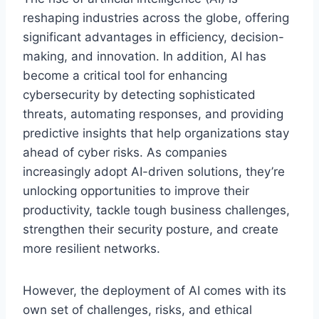
reshaping industries across the globe, offering
significant advantages in efficiency, decision-
making, and innovation. In addition, AI has
become a critical tool for enhancing
cybersecurity by detecting sophisticated
threats, automating responses, and providing
predictive insights that help organizations stay
ahead of cyber risks. As companies
increasingly adopt AI-driven solutions, they’re
unlocking opportunities to improve their
productivity, tackle tough business challenges,
strengthen their security posture, and create
more resilient networks.
However, the deployment of AI comes with its
own set of challenges, risks, and ethical