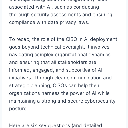
associated with AI, such as conducting
thorough security assessments and ensuring
compliance with data privacy laws.
To recap, the role of the CISO in AI deployment
goes beyond technical oversight. It involves
navigating complex organizational dynamics
and ensuring that all stakeholders are
informed, engaged, and supportive of AI
initiatives. Through clear communication and
strategic planning, CISOs can help their
organizations harness the power of AI while
maintaining a strong and secure cybersecurity
posture.
Here are six key questions (and detailed