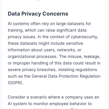
Data Privacy Concerns
AI systems often rely on large datasets for
training, which can raise significant data
privacy issues. In the context of cybersecurity,
these datasets might include sensitive
information about users, networks, or
organizational processes. The misuse, leakage,
or improper handling of this data could result in
severe privacy breaches, violating regulations
such as the General Data Protection Regulation
(GDPR).
Consider a scenario where a company uses an
AI system to monitor employee behavior to