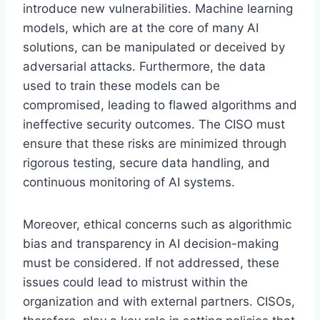
introduce new vulnerabilities. Machine learning
models, which are at the core of many AI
solutions, can be manipulated or deceived by
adversarial attacks. Furthermore, the data
used to train these models can be
compromised, leading to flawed algorithms and
ineffective security outcomes. The CISO must
ensure that these risks are minimized through
rigorous testing, secure data handling, and
continuous monitoring of AI systems.
Moreover, ethical concerns such as algorithmic
bias and transparency in AI decision-making
must be considered. If not addressed, these
issues could lead to mistrust within the
organization and with external partners. CISOs,