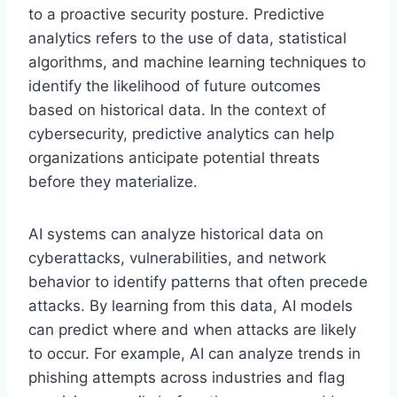
to a proactive security posture. Predictive
analytics refers to the use of data, statistical
algorithms, and machine learning techniques to
identify the likelihood of future outcomes
based on historical data. In the context of
cybersecurity, predictive analytics can help
organizations anticipate potential threats
before they materialize.
AI systems can analyze historical data on
cyberattacks, vulnerabilities, and network
behavior to identify patterns that often precede
attacks. By learning from this data, AI models
can predict where and when attacks are likely
to occur. For example, AI can analyze trends in
phishing attempts across industries and flag