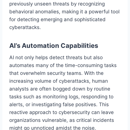
previously unseen threats by recognizing
behavioral anomalies, making it a powerful tool
for detecting emerging and sophisticated
cyberattacks.
AI’s Automation Capabilities
AI not only helps detect threats but also
automates many of the time-consuming tasks
that overwhelm security teams. With the
increasing volume of cyberattacks, human
analysts are often bogged down by routine
tasks such as monitoring logs, responding to
alerts, or investigating false positives. This
reactive approach to cybersecurity can leave
organizations vulnerable, as critical incidents
might go unnoticed amidst the noise.