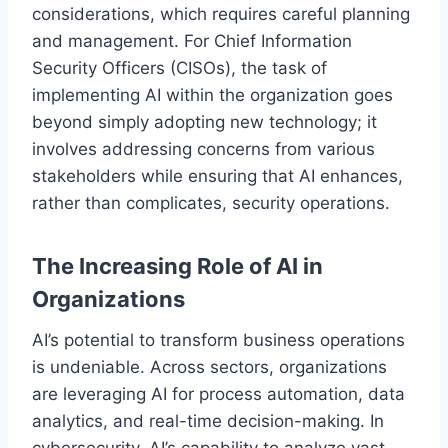
considerations, which requires careful planning
and management. For Chief Information
Security Officers (CISOs), the task of
implementing AI within the organization goes
beyond simply adopting new technology; it
involves addressing concerns from various
stakeholders while ensuring that AI enhances,
rather than complicates, security operations.
The Increasing Role of AI in
Organizations
AI’s potential to transform business operations
is undeniable. Across sectors, organizations
are leveraging AI for process automation, data
analytics, and real-time decision-making. In
cybersecurity, AI’s capability to analyze vast