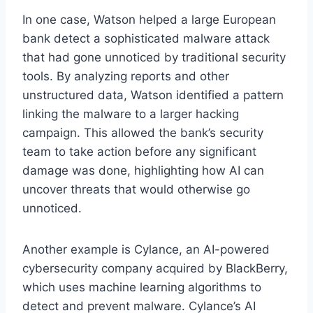
In one case, Watson helped a large European
bank detect a sophisticated malware attack
that had gone unnoticed by traditional security
tools. By analyzing reports and other
unstructured data, Watson identified a pattern
linking the malware to a larger hacking
campaign. This allowed the bank’s security
team to take action before any significant
damage was done, highlighting how AI can
uncover threats that would otherwise go
unnoticed.
Another example is Cylance, an AI-powered
cybersecurity company acquired by BlackBerry,
which uses machine learning algorithms to
detect and prevent malware. Cylance’s AI