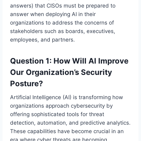
answers) that CISOs must be prepared to
answer when deploying AI in their
organizations to address the concerns of
stakeholders such as boards, executives,
employees, and partners.
Question 1: How Will AI Improve
Our Organization’s Security
Posture?
Artificial Intelligence (AI) is transforming how
organizations approach cybersecurity by
offering sophisticated tools for threat
detection, automation, and predictive analytics.
These capabilities have become crucial in an
era where cyber threats are becoming