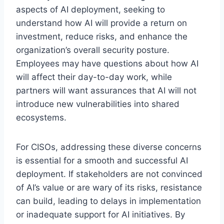
aspects of AI deployment, seeking to
understand how AI will provide a return on
investment, reduce risks, and enhance the
organization’s overall security posture.
Employees may have questions about how AI
will affect their day-to-day work, while
partners will want assurances that AI will not
introduce new vulnerabilities into shared
ecosystems.
For CISOs, addressing these diverse concerns
is essential for a smooth and successful AI
deployment. If stakeholders are not convinced
of AI’s value or are wary of its risks, resistance
can build, leading to delays in implementation
or inadequate support for AI initiatives. By