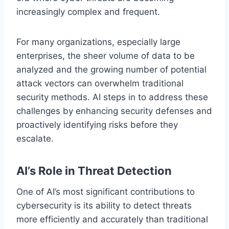
increasingly complex and frequent.
For many organizations, especially large
enterprises, the sheer volume of data to be
analyzed and the growing number of potential
attack vectors can overwhelm traditional
security methods. AI steps in to address these
challenges by enhancing security defenses and
proactively identifying risks before they
escalate.
AI’s Role in Threat Detection
One of AI’s most significant contributions to
cybersecurity is its ability to detect threats
more efficiently and accurately than traditional