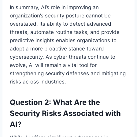
In summary, AI’s role in improving an
organization’s security posture cannot be
overstated. Its ability to detect advanced
threats, automate routine tasks, and provide
predictive insights enables organizations to
adopt a more proactive stance toward
cybersecurity. As cyber threats continue to
evolve, AI will remain a vital tool for
strengthening security defenses and mitigating
risks across industries.
Question 2: What Are the
Security Risks Associated with
AI?