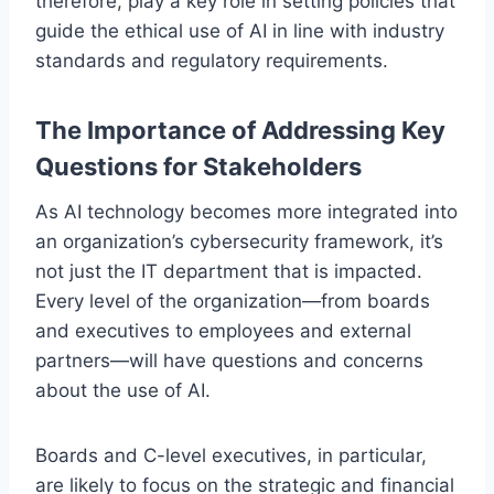
therefore, play a key role in setting policies that
guide the ethical use of AI in line with industry
standards and regulatory requirements.
The Importance of Addressing Key
Questions for Stakeholders
As AI technology becomes more integrated into
an organization’s cybersecurity framework, it’s
not just the IT department that is impacted.
Every level of the organization—from boards
and executives to employees and external
partners—will have questions and concerns
about the use of AI.
Boards and C-level executives, in particular,
are likely to focus on the strategic and financial