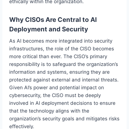
ethically within the organization.
Why CISOs Are Central to AI
Deployment and Security
As AI becomes more integrated into security
infrastructures, the role of the CISO becomes
more critical than ever. The CISO’s primary
responsibility is to safeguard the organization’s
information and systems, ensuring they are
protected against external and internal threats.
Given AI’s power and potential impact on
cybersecurity, the CISO must be deeply
involved in AI deployment decisions to ensure
that the technology aligns with the
organization’s security goals and mitigates risks
effectively.