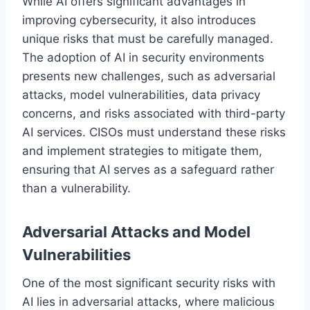
While AI offers significant advantages in
improving cybersecurity, it also introduces
unique risks that must be carefully managed.
The adoption of AI in security environments
presents new challenges, such as adversarial
attacks, model vulnerabilities, data privacy
concerns, and risks associated with third-party
AI services. CISOs must understand these risks
and implement strategies to mitigate them,
ensuring that AI serves as a safeguard rather
than a vulnerability.
Adversarial Attacks and Model
Vulnerabilities
One of the most significant security risks with
AI lies in adversarial attacks, where malicious