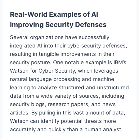
Real-World Examples of AI
Improving Security Defenses
Several organizations have successfully
integrated AI into their cybersecurity defenses,
resulting in tangible improvements in their
security posture. One notable example is IBM’s
Watson for Cyber Security, which leverages
natural language processing and machine
learning to analyze structured and unstructured
data from a wide variety of sources, including
security blogs, research papers, and news
articles. By pulling in this vast amount of data,
Watson can identify potential threats more
accurately and quickly than a human analyst.