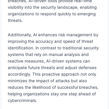
breaches. AI-driven tools provide real-time
visibility into the security landscape, enabling
organizations to respond quickly to emerging
threats.
Additionally, AI enhances risk management by
improving the accuracy and speed of threat
identification. In contrast to traditional security
systems that rely on manual analysis and
reactive measures, AI-driven systems can
anticipate future threats and adjust defenses
accordingly. This proactive approach not only
minimizes the impact of attacks but also
reduces the likelihood of successful breaches,
helping organizations stay one step ahead of
cybercriminals.