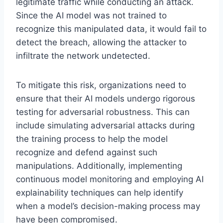
legitimate traffic while conducting an attack.
Since the AI model was not trained to
recognize this manipulated data, it would fail to
detect the breach, allowing the attacker to
infiltrate the network undetected.
To mitigate this risk, organizations need to
ensure that their AI models undergo rigorous
testing for adversarial robustness. This can
include simulating adversarial attacks during
the training process to help the model
recognize and defend against such
manipulations. Additionally, implementing
continuous model monitoring and employing AI
explainability techniques can help identify
when a model’s decision-making process may
have been compromised.