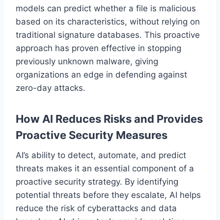
models can predict whether a file is malicious
based on its characteristics, without relying on
traditional signature databases. This proactive
approach has proven effective in stopping
previously unknown malware, giving
organizations an edge in defending against
zero-day attacks.
How AI Reduces Risks and Provides
Proactive Security Measures
AI’s ability to detect, automate, and predict
threats makes it an essential component of a
proactive security strategy. By identifying
potential threats before they escalate, AI helps
reduce the risk of cyberattacks and data