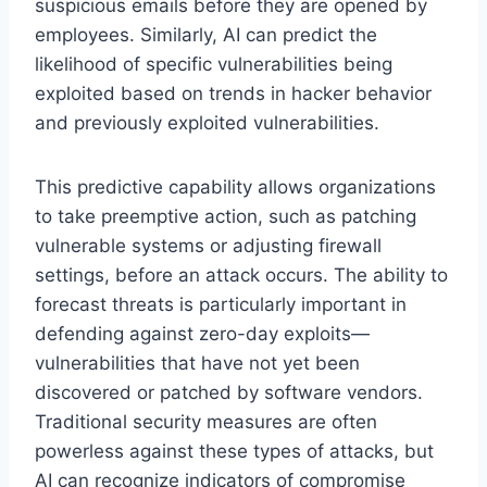
suspicious emails before they are opened by
employees. Similarly, AI can predict the
likelihood of specific vulnerabilities being
exploited based on trends in hacker behavior
and previously exploited vulnerabilities.
This predictive capability allows organizations
to take preemptive action, such as patching
vulnerable systems or adjusting firewall
settings, before an attack occurs. The ability to
forecast threats is particularly important in
defending against zero-day exploits—
vulnerabilities that have not yet been
discovered or patched by software vendors.
Traditional security measures are often
powerless against these types of attacks, but
AI can recognize indicators of compromise