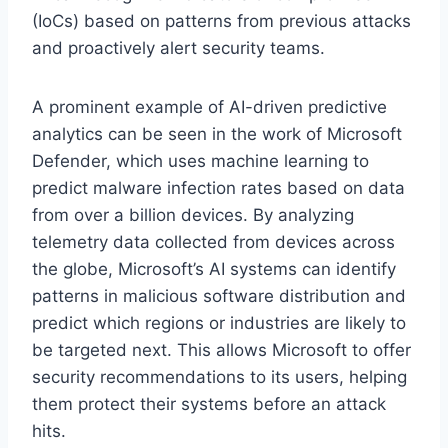
(IoCs) based on patterns from previous attacks
and proactively alert security teams.
A prominent example of AI-driven predictive
analytics can be seen in the work of Microsoft
Defender, which uses machine learning to
predict malware infection rates based on data
from over a billion devices. By analyzing
telemetry data collected from devices across
the globe, Microsoft’s AI systems can identify
patterns in malicious software distribution and
predict which regions or industries are likely to
be targeted next. This allows Microsoft to offer
security recommendations to its users, helping
them protect their systems before an attack
hits.