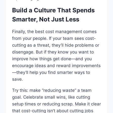
Build a Culture That Spends
Smarter, Not Just Less
Finally, the best cost management comes
from your people. If your team sees cost-
cutting as a threat, they’ll hide problems or
disengage. But if they know you want to
improve how things get done—and you
encourage ideas and reward improvements
—they’ll help you find smarter ways to
save.
Try this: make “reducing waste” a team
goal. Celebrate small wins, like cutting
setup times or reducing scrap. Make it clear
that cost-cutting isn’t about cutting jobs