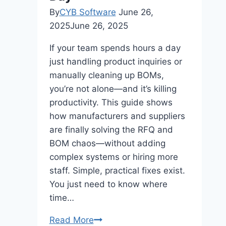
By
CYB Software
June 26,
2025
June 26, 2025
If your team spends hours a day
just handling product inquiries or
manually cleaning up BOMs,
you’re not alone—and it’s killing
productivity. This guide shows
how manufacturers and suppliers
are finally solving the RFQ and
BOM chaos—without adding
complex systems or hiring more
staff. Simple, practical fixes exist.
You just need to know where
time…
The
Read More