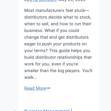
Most manufacturers feel stuck—
distributors decide what to stock,
when to sell, and how to run their
business. What if you could
change that and get distributors
eager to push your products on
your terms? This guide helps you
build distributor relationships that
work for you, even if you’re
smaller than the big players. You’ll
walk…
How
Read More
B2B
Manufacturers
Can
Business Management
|