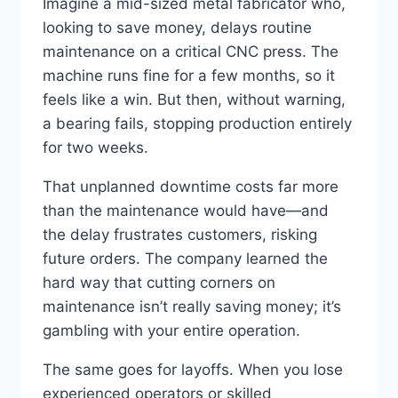
Imagine a mid-sized metal fabricator who,
looking to save money, delays routine
maintenance on a critical CNC press. The
machine runs fine for a few months, so it
feels like a win. But then, without warning,
a bearing fails, stopping production entirely
for two weeks.
That unplanned downtime costs far more
than the maintenance would have—and
the delay frustrates customers, risking
future orders. The company learned the
hard way that cutting corners on
maintenance isn’t really saving money; it’s
gambling with your entire operation.
The same goes for layoffs. When you lose
experienced operators or skilled