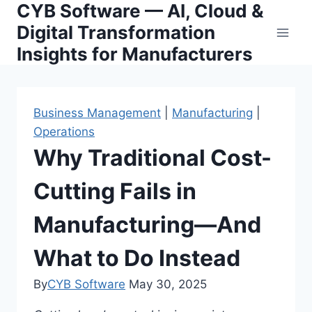
CYB Software — AI, Cloud &
Skip
to
Digital Transformation
content
Insights for Manufacturers
Business Management
|
Manufacturing
|
Operations
Why Traditional Cost-
Cutting Fails in
Manufacturing—And
What to Do Instead
By
CYB Software
May 30, 2025