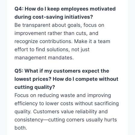
Q4: How do I keep employees motivated
during cost-saving initiatives?
Be transparent about goals, focus on
improvement rather than cuts, and
recognize contributions. Make it a team
effort to find solutions, not just
management mandates.
Q5: What if my customers expect the
lowest prices? How do I compete without
cutting quality?
Focus on reducing waste and improving
efficiency to lower costs without sacrificing
quality. Customers value reliability and
consistency—cutting corners usually hurts
both.