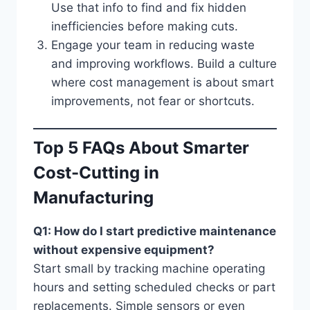
Use that info to find and fix hidden
inefficiencies before making cuts.
Engage your team in reducing waste
and improving workflows. Build a culture
where cost management is about smart
improvements, not fear or shortcuts.
Top 5 FAQs About Smarter
Cost-Cutting in
Manufacturing
Q1: How do I start predictive maintenance
without expensive equipment?
Start small by tracking machine operating
hours and setting scheduled checks or part
replacements. Simple sensors or even