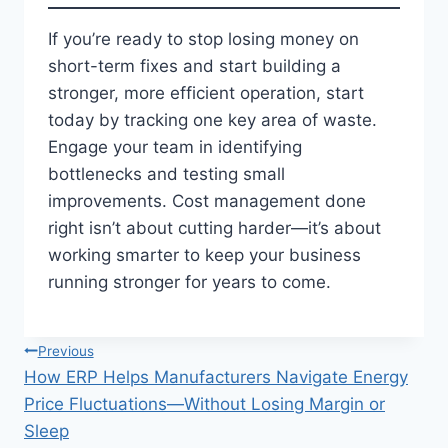
If you’re ready to stop losing money on
short-term fixes and start building a
stronger, more efficient operation, start
today by tracking one key area of waste.
Engage your team in identifying
bottlenecks and testing small
improvements. Cost management done
right isn’t about cutting harder—it’s about
working smarter to keep your business
running stronger for years to come.
Post
Previous
How ERP Helps Manufacturers Navigate Energy
navigation
Price Fluctuations—Without Losing Margin or
Sleep