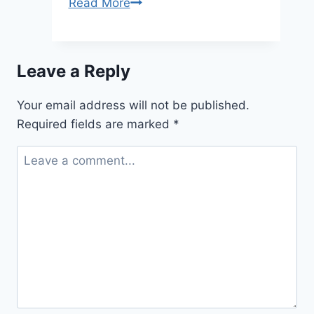
Strategic
Read More
Planning
That
Actually
Leave a Reply
Works
for
Your email address will not be published.
Manufacturing
Required fields are marked
*
Businesses