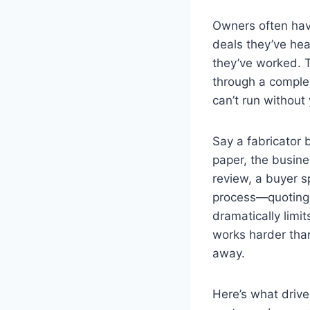
Owners often have
deals they’ve he
they’ve worked. 
through a complete
can’t run without
Say a fabricator 
paper, the busin
review, a buyer s
process—quoting,
dramatically limit
works harder tha
away.
Here’s what driv