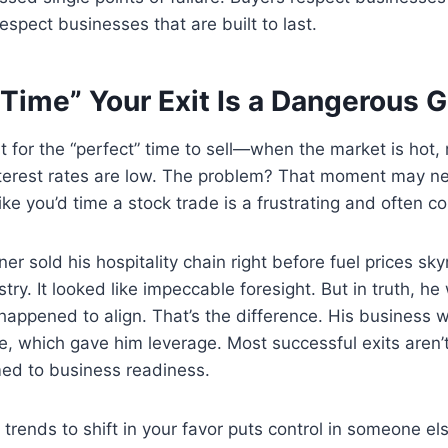
espect businesses that are built to last.
“Time” Your Exit Is a Dangerous
 for the “perfect” time to sell—when the market is hot, 
interest rates are low. The problem? That moment may n
like you’d time a stock trade is a frustrating and often co
r sold his hospitality chain right before fuel prices sk
try. It looked like impeccable foresight. But in truth, he
appened to align. That’s the difference. His business w
, which gave him leverage. Most successful exits aren’
med to business readiness.
 trends to shift in your favor puts control in someone el