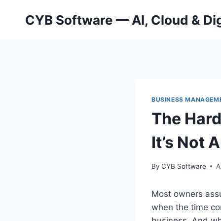
Skip
CYB Software — AI, Cloud & Dig
to
content
BUSINESS MANAGEM
The Hard
It’s Not
By
CYB Software
A
Most owners assum
when the time com
business. And wh