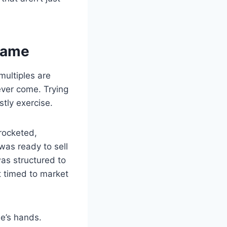
 Game
multiples are
ever come. Trying
stly exercise.
yrocketed,
 was ready to sell
as structured to
t timed to market
se’s hands.