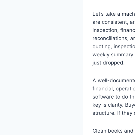
Let’s take a mach
are consistent, a
inspection, finan
reconciliations, 
quoting, inspecti
weekly summary f
just dropped.
A well-documente
financial, operati
software to do t
key is clarity. B
structure. If they
Clean books and 