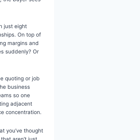
 just eight
nships. On top of
rong margins and
es suddenly? Or
e quoting or job
 the business
reams so one
ting adjacent
ce concentration.
hat you’ve thought
hat aren’t just