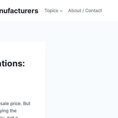
anufacturers
Topics
About / Contact
tions:
sale price. But
ying the
ou, not a