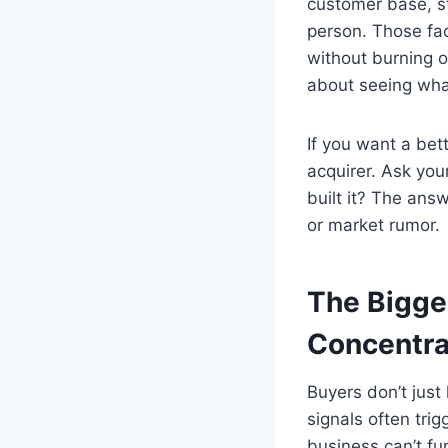
customer base, st
person. Those fac
without burning o
about seeing what
If you want a bett
acquirer. Ask you
built it? The ans
or market rumor.
The Bigge
Concentra
Buyers don’t jus
signals often tri
business can’t fu