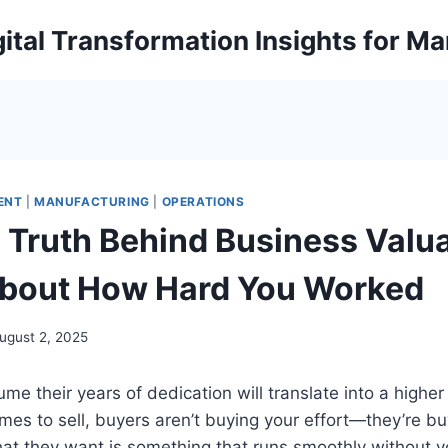
ital Transformation Insights for M
ENT
|
MANUFACTURING
|
OPERATIONS
 Truth Behind Business Valua
 About How Hard You Worked
ugust 2, 2025
e their years of dedication will translate into a higher 
es to sell, buyers aren’t buying your effort—they’re bu
at they want is something that runs smoothly without y