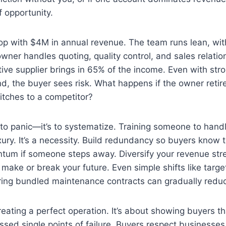
of opportunity.
p with $4M in annual revenue. The team runs lean, with
ner handles quoting, quality control, and sales relatio
ive supplier brings in 65% of the income. Even with st
, the buyer sees risk. What happens if the owner retir
witches to a competitor?
t to panic—it’s to systematize. Training someone to handl
luxury. It’s a necessity. Build redundancy so buyers know
tum if someone steps away. Diversify your revenue st
make or break your future. Even simple shifts like targe
ering bundled maintenance contracts can gradually redu
creating a perfect operation. It’s about showing buyers t
ed single points of failure. Buyers respect businesses t