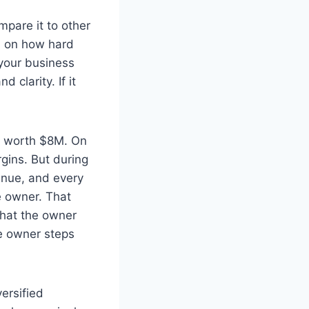
mpare it to other
d on how hard
 your business
 clarity. If it
re worth $8M. On
gins. But during
enue, and every
e owner. That
 that the owner
he owner steps
ersified