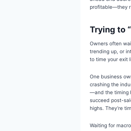
profitable—they r
Trying to 
Owners often wait
trending up, or 
to time your exit 
One business owne
crashing the indus
—and the timing h
succeed post-sale
highs. They’re ti
Waiting for macro