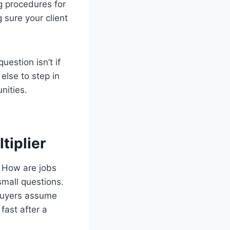
g procedures for
 sure your client
estion isn’t if
else to step in
nities.
tiplier
. How are jobs
mall questions.
 buyers assume
fast after a