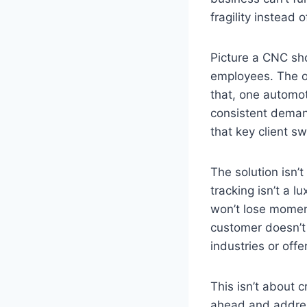
fragility instead 
Picture a CNC sho
employees. The ow
that, one automot
consistent demand
that key client s
The solution isn’
tracking isn’t a 
won’t lose momen
customer doesn’t 
industries or off
This isn’t about 
ahead and address