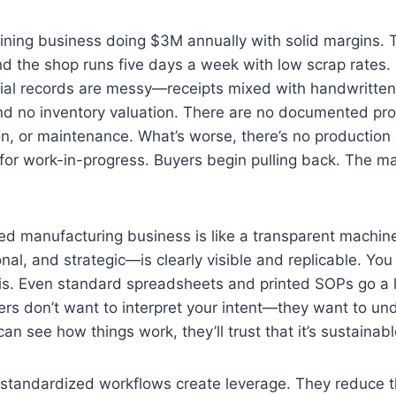
ining business doing $3M annually with solid margins. 
nd the shop runs five days a week with low scrap rates.
cial records are messy—receipts mixed with handwritten
and no inventory valuation. There are no documented pr
on, or maintenance. What’s worse, there’s no productio
or work-in-progress. Buyers begin pulling back. The ma
d manufacturing business is like a transparent machin
onal, and strategic—is clearly visible and replicable. Yo
his. Even standard spreadsheets and printed SOPs go a 
uyers don’t want to interpret your intent—they want to u
 can see how things work, they’ll trust that it’s sustainabl
standardized workflows create leverage. They reduce th