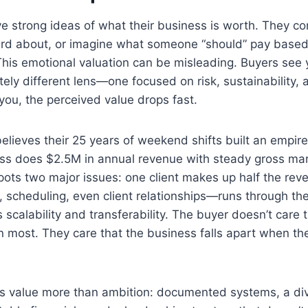
 strong ideas of what their business is worth. They co
ard about, or imagine what someone “should” pay base
This emotional valuation can be misleading. Buyers see
ly different lens—one focused on risk, sustainability, and
 you, the perceived value drops fast.
believes their 25 years of weekend shifts built an empi
ess does $2.5M in annual revenue with steady gross mar
pots two major issues: one client makes up half the rev
 scheduling, even client relationships—runs through th
s scalability and transferability. The buyer doesn’t care
n most. They care that the business falls apart when t
es value more than ambition: documented systems, a div