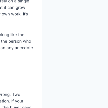
rely on a single
t it can grow
 own work. It’s
nking like the
on the person who
than any anecdote
 wrong. Two
ion. If your
, the buyer sees