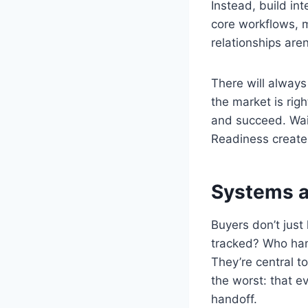
Instead, build in
core workflows, m
relationships are
There will always
the market is rig
and succeed. Wait
Readiness create
Systems a
Buyers don’t just
tracked? Who han
They’re central t
the worst: that e
handoff.