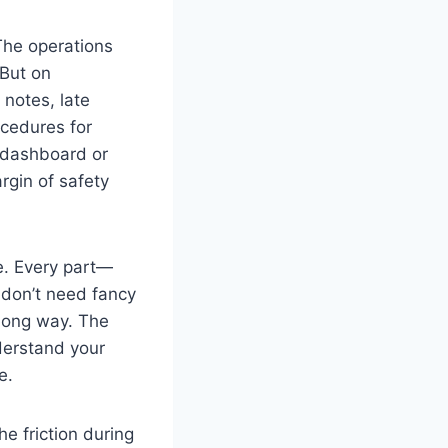
The operations
 But on
 notes, late
ocedures for
n dashboard or
rgin of safety
e. Every part—
u don’t need fancy
long way. The
nderstand your
e.
e friction during