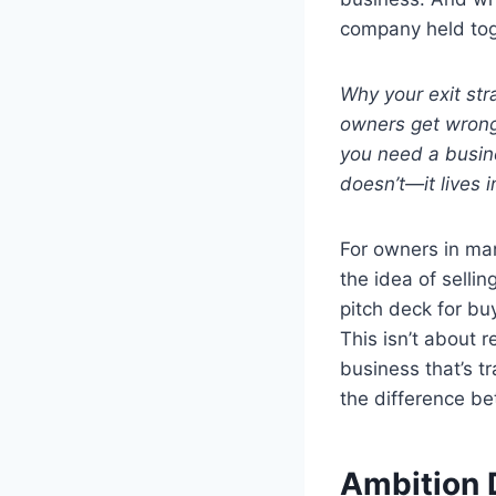
company held toge
Why your exit st
owners get wrong 
you need a busine
doesn’t—it lives in
For owners in man
the idea of selli
pitch deck for bu
This isn’t about r
business that’s tr
the difference be
Ambition 