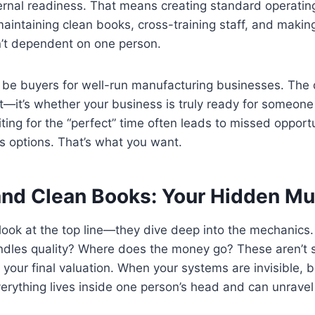
ternal readiness. That means creating standard operatin
aintaining clean books, cross-training staff, and making
n’t dependent on one person.
 be buyers for well-run manufacturing businesses. The qu
ht—it’s whether your business is truly ready for someone 
ing for the “perfect” time often leads to missed opportu
s options. That’s what you want.
nd Clean Books: Your Hidden Mul
 look at the top line—they dive deep into the mechanics
dles quality? Where does the money go? These aren’t s
o your final valuation. When your systems are invisible,
verything lives inside one person’s head and can unravel 