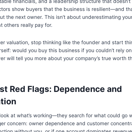
able financials, and a leadership structure that doesn’t 
tors show buyers that the business is resilient—and tha
ut the next owner. This isn’t about underestimating your
 others really pay for.
er valuation, stop thinking like the founder and start thi
rself: would you buy this business if you couldn’t rely 
wer will tell you more about your company’s true worth 
st Red Flags: Dependence and
tion
t look at what’s working—they search for what could go
gger concern: owner dependence and customer concentrat
nction without you, or if one account dominates revenue