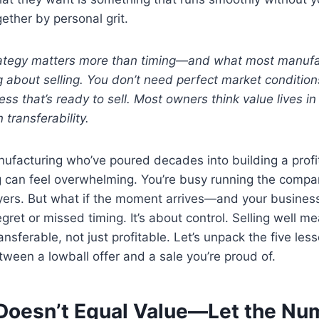
ther by personal grit.
rategy matters more than timing—and what most manufa
about selling. You don’t need perfect market conditions
ss that’s ready to sell. Most owners think value lives in 
 transferability.
ufacturing who’ve poured decades into building a profi
ng can feel overwhelming. You’re busy running the compan
yers. But what if the moment arrives—and your business 
egret or missed timing. It’s about control. Selling well m
ansferable, not just profitable. Let’s unpack the five le
tween a lowball offer and a sale you’re proud of.
Doesn’t Equal Value—Let the Nu