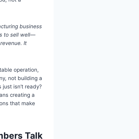
cturing business
 to sell well—
revenue. It
table operation,
y, not building a
just isn’t ready?
eans creating a
ssons that make
mbers Talk