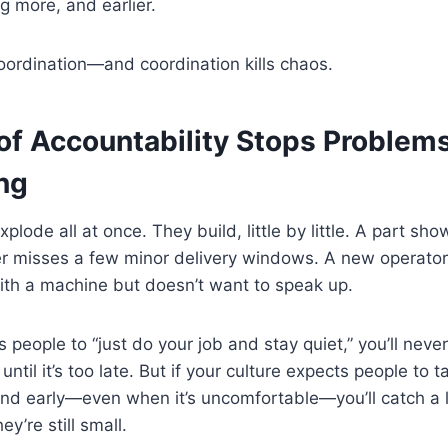
g more, and earlier.
oordination—and coordination kills chaos.
 of Accountability Stops Problem
ng
plode all at once. They build, little by little. A part sho
er misses a few minor delivery windows. A new operator
ith a machine but doesn’t want to speak up.
lls people to “just do your job and stay quiet,” you’ll nev
until it’s too late. But if your culture expects people to
and early—even when it’s uncomfortable—you’ll catch a 
y’re still small.