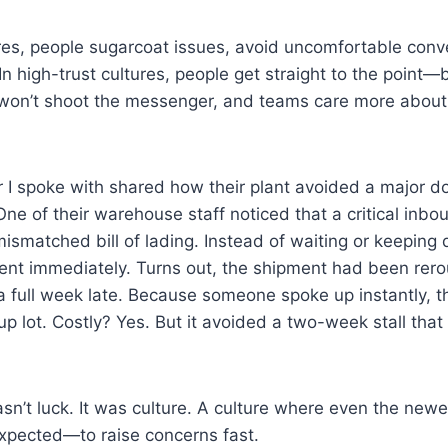
ures, people sugarcoat issues, avoid uncomfortable conv
n high-trust cultures, people get straight to the point
won’t shoot the messenger, and teams care more about 
 I spoke with shared how their plant avoided a major 
One of their warehouse staff noticed that a critical inb
ismatched bill of lading. Instead of waiting or keeping q
nt immediately. Turns out, the shipment had been rerou
a full week late. Because someone spoke up instantly, t
kup lot. Costly? Yes. But it avoided a two-week stall tha
n’t luck. It was culture. A culture where even the newe
pected—to raise concerns fast.