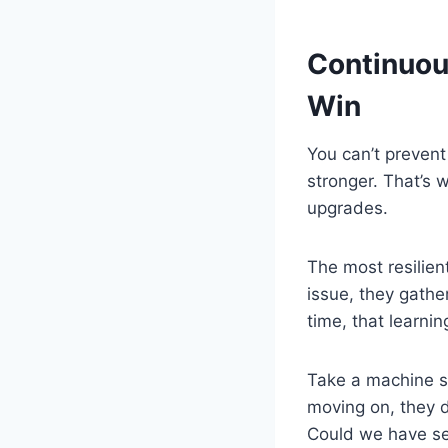
Continuou
Win
You can’t preven
stronger. That’s 
upgrades.
The most resilien
issue, they gathe
time, that learni
Take a machine sh
moving on, they 
Could we have se