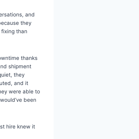
ersations, and
—because they
fixing than
downtime thanks
ound shipment
uiet, they
ted, and it
hey were able to
t would’ve been
st hire knew it