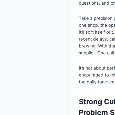
questions, and p
Take a precision p
one shop, the ope
it’ll sort itself 
recent delays, cal
brewing. With tha
supplier. One cult
It’s not about pe
encouraged to thi
the daily tone le
Strong Cu
Problem S