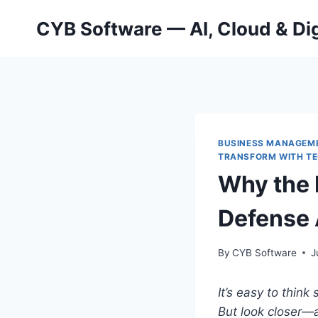
Skip
CYB Software — AI, Cloud & Dig
to
content
BUSINESS MANAGEM
TRANSFORM WITH T
Why the 
Defense 
By
CYB Software
J
It’s easy to think
But look closer—a