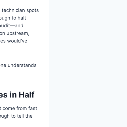
A technician spots
ough to halt
r audit—and
ion upstream,
sues would’ve
yone understands
s in Half
t come from fast
gh to tell the