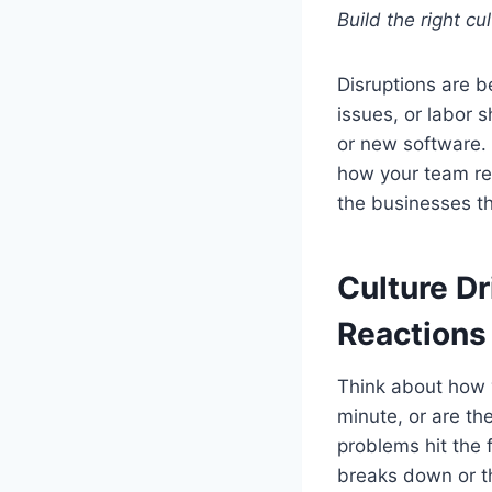
Build the right cu
Disruptions are 
issues, or labor 
or new software. 
how your team re
the businesses th
Culture D
Reactions
Think about how y
minute, or are the
problems hit the f
breaks down or th