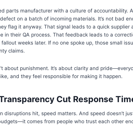
ed parts manufacturer with a culture of accountability. 
 defect on a batch of incoming materials. It’s not bad en
hey flag it anyway. That signal leads to a quick supplie
 in their QA process. That feedback leads to a correct
 fallout weeks later. If no one spoke up, those small is
nty claims.
n’t about punishment. It’s about clarity and pride—ever
ike, and they feel responsible for making it happen.
 Transparency Cut Response Time
 disruptions hit, speed matters. And speed doesn’t jus
budgets—it comes from people who trust each other enou