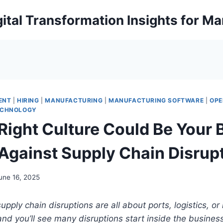
ital Transformation Insights for M
ENT
|
HIRING
|
MANUFACTURING
|
MANUFACTURING SOFTWARE
|
OPE
ECHNOLOGY
Right Culture Could Be Your 
Against Supply Chain Disrup
une 16, 2025
 supply chain disruptions are all about ports, logistics, or
nd you’ll see many disruptions start inside the business,