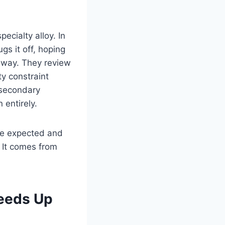
ecialty alloy. In
gs it off, hoping
t away. They review
ty constraint
 secondary
 entirely.
are expected and
 It comes from
eeds Up