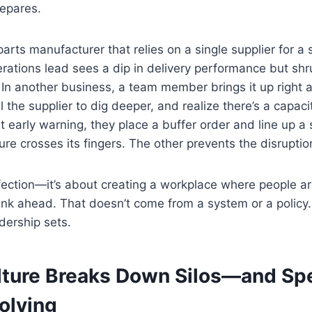
repares.
arts manufacturer that relies on a single supplier for a sp
rations lead sees a dip in delivery performance but shru
out. In another business, a team member brings it up righ
l the supplier to dig deeper, and realize there’s a capaci
t early warning, they place a buffer order and line up a
ure crosses its fingers. The other prevents the disruption
rfection—it’s about creating a workplace where people 
nk ahead. That doesn’t come from a system or a policy.
adership sets.
lture Breaks Down Silos—and Sp
olving