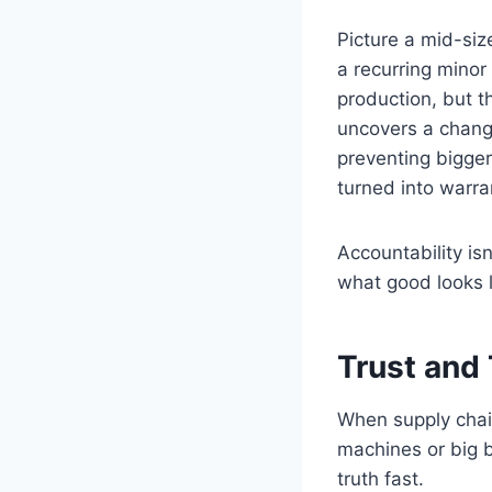
Picture a mid-siz
a recurring minor
production, but t
uncovers a change
preventing bigger
turned into warra
Accountability is
what good looks l
Trust and
When supply chain
machines or big 
truth fast.