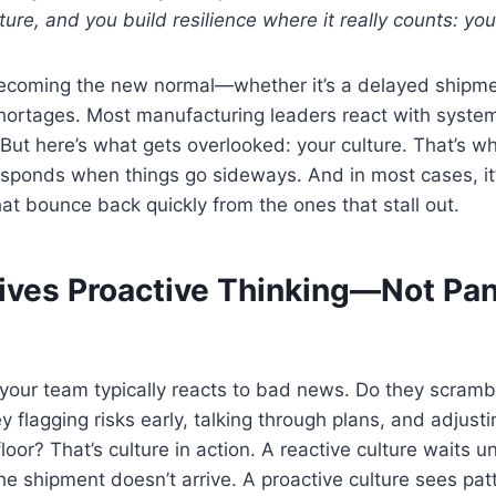
lture, and you build resilience where it really counts: yo
becoming the new normal—whether it’s a delayed shipmen
shortages. Most manufacturing leaders react with syste
But here’s what gets overlooked: your culture. That’s w
sponds when things go sideways. And in most cases, it
at bounce back quickly from the ones that stall out.
rives Proactive Thinking—Not Pan
our team typically reacts to bad news. Do they scrambl
y flagging risks early, talking through plans, and adjust
loor? That’s culture in action. A reactive culture waits u
e shipment doesn’t arrive. A proactive culture sees patt