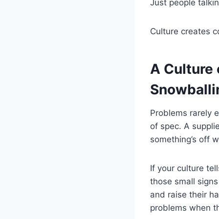
Just people talkin
Culture creates c
A Culture
Snowballi
Problems rarely ex
of spec. A suppli
something’s off w
If your culture te
those small signs 
and raise their h
problems when the