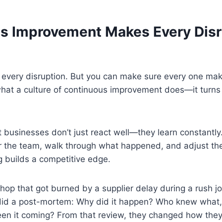
s Improvement Makes Every Disr
t every disruption. But you can make sure every one ma
what a culture of continuous improvement does—it turns
t businesses don’t just react well—they learn constantly
r the team, walk through what happened, and adjust the
ng builds a competitive edge.
op that got burned by a supplier delay during a rush job
did a post-mortem: Why did it happen? Who knew what
en it coming? From that review, they changed how they