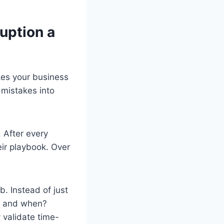
uption a
kes your business
 mistakes into
. After every
ir playbook. Over
. Instead of just
, and when?
 validate time-