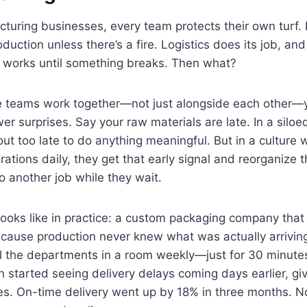
acturing businesses, every team protects their own turf.
oduction unless there’s a fire. Logistics does its job, and 
p works until something breaks. Then what?
re teams work together—not just alongside each other—y
er surprises. Say your raw materials are late. In a siloe
out too late to do anything meaningful. But in a culture
rations daily, they get that early signal and reorganize 
o another job while they wait.
looks like in practice: a custom packaging company that
ecause production never knew what was actually arrivin
l the departments in a room weekly—just for 30 minutes
 started seeing delivery delays coming days earlier, gi
ces. On-time delivery went up by 18% in three months. 