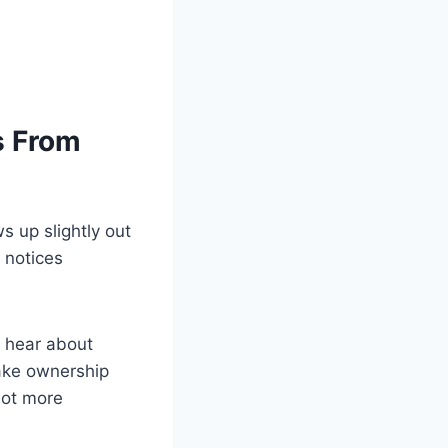
s From
ws up slightly out
 notices
er hear about
 take ownership
lot more