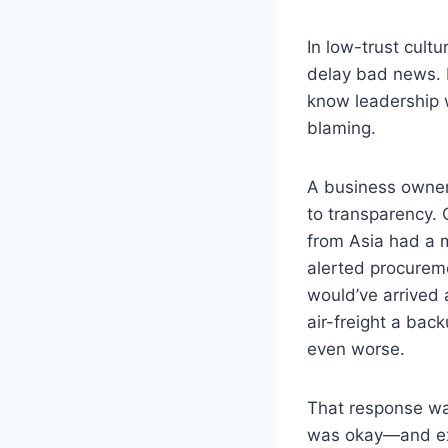
In low-trust cult
delay bad news. I
know leadership 
blaming.
A business owner
to transparency. 
from Asia had a m
alerted procureme
would’ve arrived 
air-freight a bac
even worse.
That response was
was okay—and ex