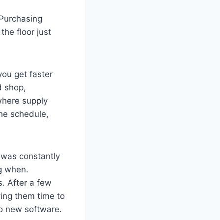
 Purchasing
the floor just
ou get faster
d shop,
 where supply
the schedule,
 was constantly
g when.
. After a few
ving them time to
No new software.