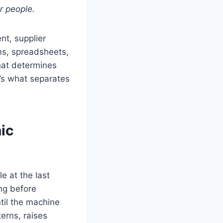
ur people.
t, supplier
ms, spreadsheets,
hat determines
’s what separates
ic
e at the last
ing before
ntil the machine
erns, raises