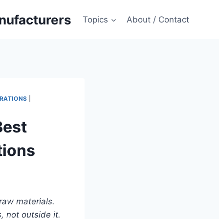
anufacturers
Topics
About / Contact
RATIONS
|
Best
tions
 raw materials.
 not outside it.