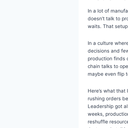
In a lot of manuf
doesn’t talk to pr
waits. That setu
In a culture whe
decisions and few
production finds 
chain talks to ope
maybe even flip t
Here’s what that 
rushing orders b
Leadership got al
weeks, production
reshuffle resour