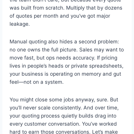
was built from scratch. Multiply that by dozens
of quotes per month and you’ve got major
leakage.
Manual quoting also hides a second problem:
no one owns the full picture. Sales may want to
move fast, but ops needs accuracy. If pricing
lives in people’s heads or private spreadsheets,
your business is operating on memory and gut
feel—not on a system.
You might close some jobs anyway, sure. But
you’ll never scale consistently. And over time,
your quoting process quietly builds drag into
every customer conversation. You’ve worked
hard to earn those conversations. Let’s make