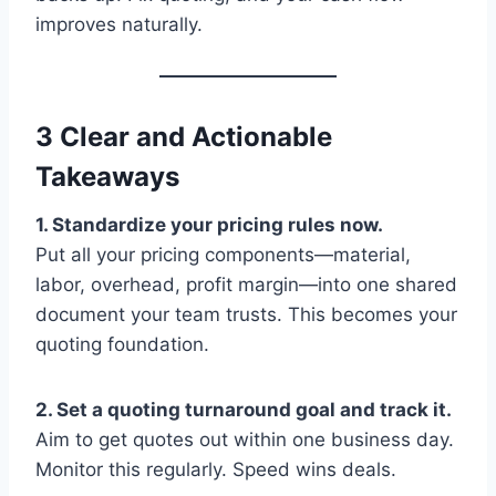
improves naturally.
3 Clear and Actionable
Takeaways
1. Standardize your pricing rules now.
Put all your pricing components—material,
labor, overhead, profit margin—into one shared
document your team trusts. This becomes your
quoting foundation.
2. Set a quoting turnaround goal and track it.
Aim to get quotes out within one business day.
Monitor this regularly. Speed wins deals.