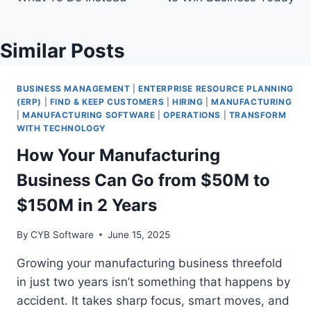
Similar Posts
BUSINESS MANAGEMENT
|
ENTERPRISE RESOURCE PLANNING
(ERP)
|
FIND & KEEP CUSTOMERS
|
HIRING
|
MANUFACTURING
|
MANUFACTURING SOFTWARE
|
OPERATIONS
|
TRANSFORM
WITH TECHNOLOGY
How Your Manufacturing
Business Can Go from $50M to
$150M in 2 Years
By
CYB Software
June 15, 2025
Growing your manufacturing business threefold
in just two years isn’t something that happens by
accident. It takes sharp focus, smart moves, and