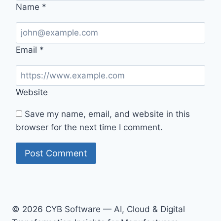
Name
*
Email
*
Website
Save my name, email, and website in this
browser for the next time I comment.
© 2026 CYB Software — AI, Cloud & Digital