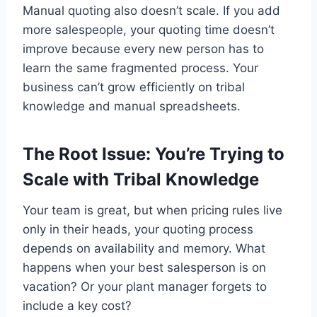
Manual quoting also doesn’t scale. If you add
more salespeople, your quoting time doesn’t
improve because every new person has to
learn the same fragmented process. Your
business can’t grow efficiently on tribal
knowledge and manual spreadsheets.
The Root Issue: You’re Trying to
Scale with Tribal Knowledge
Your team is great, but when pricing rules live
only in their heads, your quoting process
depends on availability and memory. What
happens when your best salesperson is on
vacation? Or your plant manager forgets to
include a key cost?