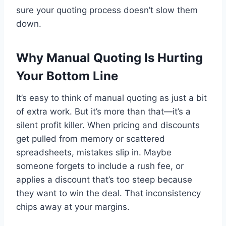
sure your quoting process doesn’t slow them
down.
Why Manual Quoting Is Hurting
Your Bottom Line
It’s easy to think of manual quoting as just a bit
of extra work. But it’s more than that—it’s a
silent profit killer. When pricing and discounts
get pulled from memory or scattered
spreadsheets, mistakes slip in. Maybe
someone forgets to include a rush fee, or
applies a discount that’s too steep because
they want to win the deal. That inconsistency
chips away at your margins.