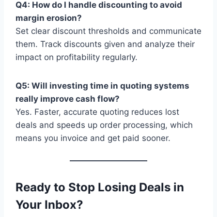
Q4: How do I handle discounting to avoid
margin erosion?
Set clear discount thresholds and communicate
them. Track discounts given and analyze their
impact on profitability regularly.
Q5: Will investing time in quoting systems
really improve cash flow?
Yes. Faster, accurate quoting reduces lost
deals and speeds up order processing, which
means you invoice and get paid sooner.
Ready to Stop Losing Deals in
Your Inbox?