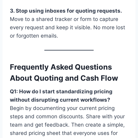
3. Stop using inboxes for quoting requests.
Move to a shared tracker or form to capture
every request and keep it visible. No more lost
or forgotten emails.
Frequently Asked Questions
About Quoting and Cash Flow
Q1: How do I start standardizing pricing
without disrupting current workflows?
Begin by documenting your current pricing
steps and common discounts. Share with your
team and get feedback. Then create a simple,
shared pricing sheet that everyone uses for