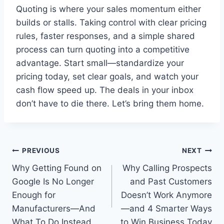
Quoting is where your sales momentum either
builds or stalls. Taking control with clear pricing
rules, faster responses, and a simple shared
process can turn quoting into a competitive
advantage. Start small—standardize your
pricing today, set clear goals, and watch your
cash flow speed up. The deals in your inbox
don’t have to die there. Let’s bring them home.
Post
PREVIOUS
NEXT
Why Getting Found on
Why Calling Prospects
navigation
Google Is No Longer
and Past Customers
Enough for
Doesn’t Work Anymore
Manufacturers—And
—and 4 Smarter Ways
What To Do Instead
to Win Business Today