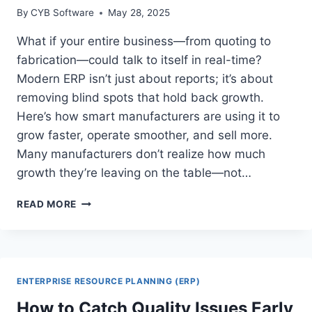
By
CYB Software
May 28, 2025
What if your entire business—from quoting to
fabrication—could talk to itself in real-time?
Modern ERP isn’t just about reports; it’s about
removing blind spots that hold back growth.
Here’s how smart manufacturers are using it to
grow faster, operate smoother, and sell more.
Many manufacturers don’t realize how much
growth they’re leaving on the table—not…
HOW
READ MORE
MANUFACTURERS
ARE
USING
ERP
TO
ENTERPRISE RESOURCE PLANNING (ERP)
DRIVE
OVER
How to Catch Quality Issues Early