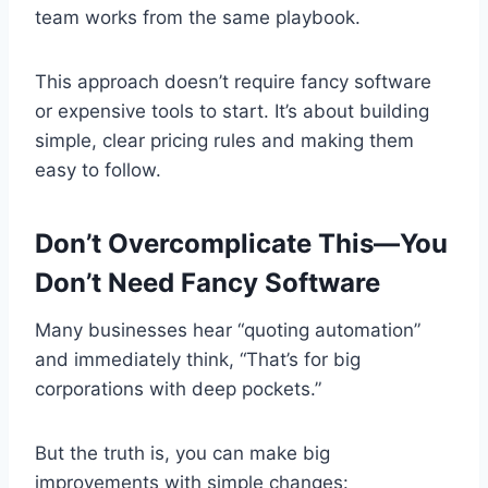
team works from the same playbook.
This approach doesn’t require fancy software
or expensive tools to start. It’s about building
simple, clear pricing rules and making them
easy to follow.
Don’t Overcomplicate This—You
Don’t Need Fancy Software
Many businesses hear “quoting automation”
and immediately think, “That’s for big
corporations with deep pockets.”
But the truth is, you can make big
improvements with simple changes: