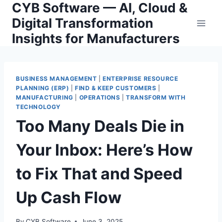
CYB Software — AI, Cloud &
Skip
to
Digital Transformation
content
Insights for Manufacturers
BUSINESS MANAGEMENT
|
ENTERPRISE RESOURCE
PLANNING (ERP)
|
FIND & KEEP CUSTOMERS
|
MANUFACTURING
|
OPERATIONS
|
TRANSFORM WITH
TECHNOLOGY
Too Many Deals Die in
Your Inbox: Here’s How
to Fix That and Speed
Up Cash Flow
By
CYB Software
June 3, 2025