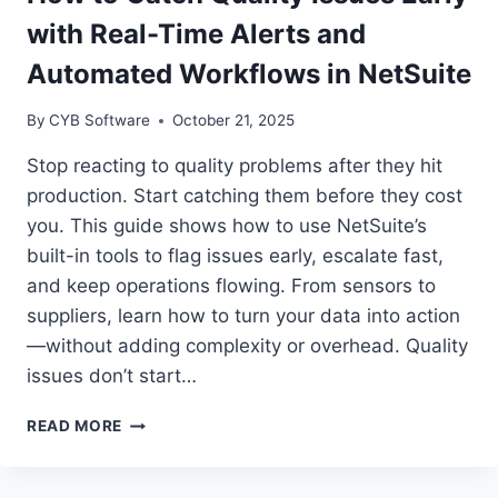
85%
with Real-Time Alerts and
GROWTH
—
Automated Workflows in NetSuite
FROM
SALES
By
CYB Software
October 21, 2025
TO
THE
Stop reacting to quality problems after they hit
SHOP
production. Start catching them before they cost
FLOOR
you. This guide shows how to use NetSuite’s
built-in tools to flag issues early, escalate fast,
and keep operations flowing. From sensors to
suppliers, learn how to turn your data into action
—without adding complexity or overhead. Quality
issues don’t start…
HOW
READ MORE
TO
CATCH
QUALITY