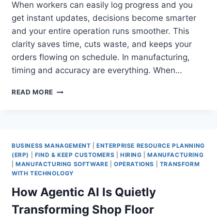
When workers can easily log progress and you
get instant updates, decisions become smarter
and your entire operation runs smoother. This
clarity saves time, cuts waste, and keeps your
orders flowing on schedule. In manufacturing,
timing and accuracy are everything. When…
HOW
READ MORE
MANUFACTURING
BUSINESSES
CAN
MASTER
SHOP
BUSINESS MANAGEMENT
|
ENTERPRISE RESOURCE PLANNING
FLOOR
(ERP)
|
FIND & KEEP CUSTOMERS
|
HIRING
|
MANUFACTURING
CONTROL
|
MANUFACTURING SOFTWARE
|
OPERATIONS
|
TRANSFORM
AND
WITH TECHNOLOGY
WORK-
How Agentic AI Is Quietly
IN-
PROGRESS
Transforming Shop Floor
TRACKING