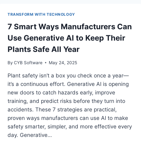
ISSUES
EARLY
TRANSFORM WITH TECHNOLOGY
WITH
REAL-
7 Smart Ways Manufacturers Can
TIME
Use Generative AI to Keep Their
ALERTS
AND
Plants Safe All Year
AUTOMATED
WORKFLOWS
By
CYB Software
May 24, 2025
IN
NETSUITE
Plant safety isn’t a box you check once a year—
it’s a continuous effort. Generative AI is opening
new doors to catch hazards early, improve
training, and predict risks before they turn into
accidents. These 7 strategies are practical,
proven ways manufacturers can use AI to make
safety smarter, simpler, and more effective every
day. Generative…