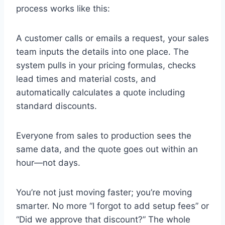
process works like this:
A customer calls or emails a request, your sales
team inputs the details into one place. The
system pulls in your pricing formulas, checks
lead times and material costs, and
automatically calculates a quote including
standard discounts.
Everyone from sales to production sees the
same data, and the quote goes out within an
hour—not days.
You’re not just moving faster; you’re moving
smarter. No more “I forgot to add setup fees” or
“Did we approve that discount?” The whole