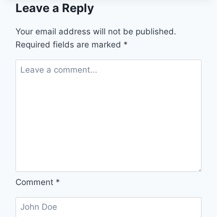
Leave a Reply
IS
QUIETLY
TRANSFORMING
Your email address will not be published.
SHOP
Required fields are marked
*
FLOOR
MANAGEMENT
—
AND
WHY
SMART
MANUFACTURING
BUSINESSES
ARE
JUMPING
IN
Comment
*