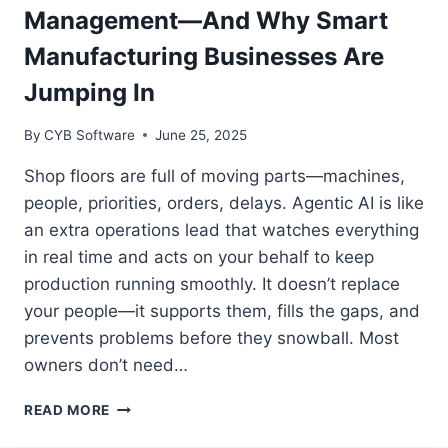
WITH
Management—And Why Smart
TECHNOLOGY
Manufacturing Businesses Are
Jumping In
By
CYB Software
June 25, 2025
Shop floors are full of moving parts—machines,
people, priorities, orders, delays. Agentic AI is like
an extra operations lead that watches everything
in real time and acts on your behalf to keep
production running smoothly. It doesn’t replace
your people—it supports them, fills the gaps, and
prevents problems before they snowball. Most
owners don’t need…
HOW
READ MORE
AGENTIC
AI