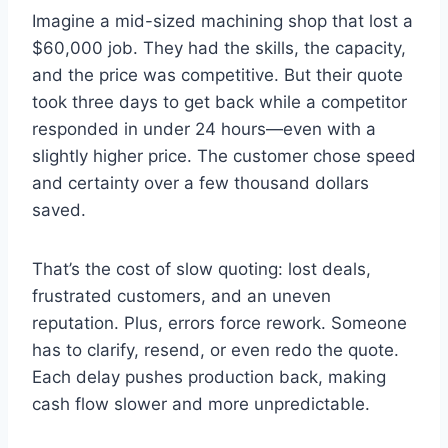
Imagine a mid-sized machining shop that lost a
$60,000 job. They had the skills, the capacity,
and the price was competitive. But their quote
took three days to get back while a competitor
responded in under 24 hours—even with a
slightly higher price. The customer chose speed
and certainty over a few thousand dollars
saved.
That’s the cost of slow quoting: lost deals,
frustrated customers, and an uneven
reputation. Plus, errors force rework. Someone
has to clarify, resend, or even redo the quote.
Each delay pushes production back, making
cash flow slower and more unpredictable.