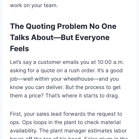
work on your team.
The Quoting Problem No One
Talks About—But Everyone
Feels
Let’s say a customer emails you at 10:00 a.m.
asking for a quote on a rush order. It’s a good
job—well within your wheelhouse—and you
know you can deliver. But the process to get
them a price? That’s where it starts to drag.
First, your sales lead forwards the request to
ops. Ops loops in the plant to check material
availability. The plant manager estimates labor
hours off the top of his head. Sales plugs in the