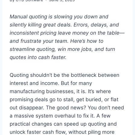
Manual quoting is slowing you down and
silently killing great deals. Errors, delays, and
inconsistent pricing leave money on the table—
and frustrate your team. Here’s how to
streamline quoting, win more jobs, and turn
quotes into cash faster.
Quoting shouldn’t be the bottleneck between
interest and income. But for many
manufacturing businesses, it is. It’s where
promising deals go to stall, get buried, or flat
out disappear. The good news? You don’t need
a massive system overhaul to fix it. A few
practical changes can speed up quoting and
unlock faster cash flow, without piling more