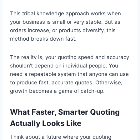
This tribal knowledge approach works when
your business is small or very stable. But as
orders increase, or products diversify, this
method breaks down fast.
The reality is, your quoting speed and accuracy
shouldn’t depend on individual people. You
need a repeatable system that anyone can use
to produce fast, accurate quotes. Otherwise,
growth becomes a game of catch-up.
What Faster, Smarter Quoting
Actually Looks Like
Think about a future where your quoting