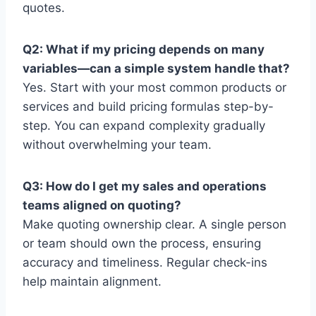
quotes.
Q2: What if my pricing depends on many
variables—can a simple system handle that?
Yes. Start with your most common products or
services and build pricing formulas step-by-
step. You can expand complexity gradually
without overwhelming your team.
Q3: How do I get my sales and operations
teams aligned on quoting?
Make quoting ownership clear. A single person
or team should own the process, ensuring
accuracy and timeliness. Regular check-ins
help maintain alignment.