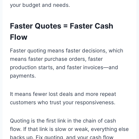
your budget and needs.
Faster Quotes = Faster Cash
Flow
Faster quoting means faster decisions, which
means faster purchase orders, faster
production starts, and faster invoices—and
payments.
It means fewer lost deals and more repeat
customers who trust your responsiveness.
Quoting is the first link in the chain of cash
flow. If that link is slow or weak, everything else
backs up. Fix quoting, and your cash flow