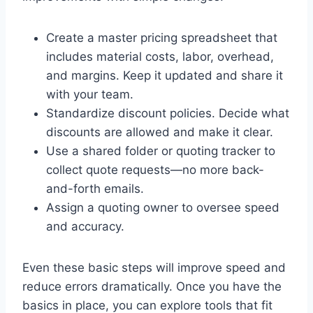
Create a master pricing spreadsheet that
includes material costs, labor, overhead,
and margins. Keep it updated and share it
with your team.
Standardize discount policies. Decide what
discounts are allowed and make it clear.
Use a shared folder or quoting tracker to
collect quote requests—no more back-
and-forth emails.
Assign a quoting owner to oversee speed
and accuracy.
Even these basic steps will improve speed and
reduce errors dramatically. Once you have the
basics in place, you can explore tools that fit