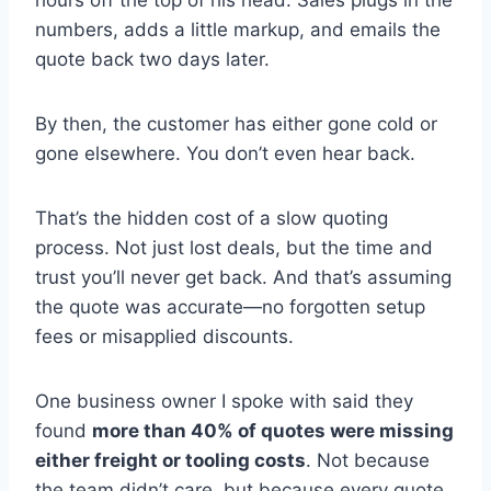
numbers, adds a little markup, and emails the
quote back two days later.
By then, the customer has either gone cold or
gone elsewhere. You don’t even hear back.
That’s the hidden cost of a slow quoting
process. Not just lost deals, but the time and
trust you’ll never get back. And that’s assuming
the quote was accurate—no forgotten setup
fees or misapplied discounts.
One business owner I spoke with said they
found
more than 40% of quotes were missing
either freight or tooling costs
. Not because
the team didn’t care, but because every quote