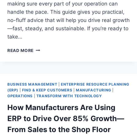
making sure every part of your operation can
handle the pace. This guide gives you practical,
no-fluff advice that will help you drive real growth
—fast, steady, and sustainable. If you’re ready to
take…
HOW
READ MORE
YOUR
MANUFACTURING
BUSINESS
CAN
GO
BUSINESS MANAGEMENT
|
ENTERPRISE RESOURCE PLANNING
FROM
(ERP)
|
FIND & KEEP CUSTOMERS
|
MANUFACTURING
|
$50M
OPERATIONS
|
TRANSFORM WITH TECHNOLOGY
TO
How Manufacturers Are Using
$150M
IN
ERP to Drive Over 85% Growth—
2
YEARS
From Sales to the Shop Floor