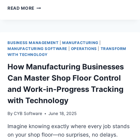
7
READ MORE
SMART
WAYS
MANUFACTURERS
CAN
USE
BUSINESS MANAGEMENT
|
MANUFACTURING
|
GENERATIVE
MANUFACTURING SOFTWARE
|
OPERATIONS
|
TRANSFORM
AI
WITH TECHNOLOGY
TO
How Manufacturing Businesses
KEEP
THEIR
Can Master Shop Floor Control
PLANTS
SAFE
and Work-in-Progress Tracking
ALL
with Technology
YEAR
By
CYB Software
June 18, 2025
Imagine knowing exactly where every job stands
on your shop floor—no surprises, no delays.