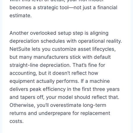
becomes a strategic tool—not just a financial
estimate.
Another overlooked setup step is aligning
depreciation schedules with operational reality.
NetSuite lets you customize asset lifecycles,
but many manufacturers stick with default
straight-line depreciation. That’s fine for
accounting, but it doesn’t reflect how
equipment actually performs. If a machine
delivers peak efficiency in the first three years
and tapers off, your model should reflect that.
Otherwise, you’ll overestimate long-term
returns and underprepare for replacement
costs.