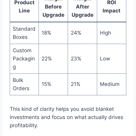
Product
ROI
Before
After
Line
Impact
Upgrade
Upgrade
Standard
18%
24%
High
Boxes
Custom
Packagin
22%
23%
Low
g
Bulk
15%
21%
Medium
Orders
This kind of clarity helps you avoid blanket
investments and focus on what actually drives
profitability.