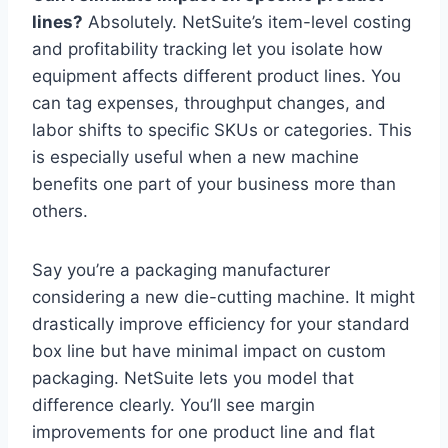
lines?
Absolutely. NetSuite’s item-level costing
and profitability tracking let you isolate how
equipment affects different product lines. You
can tag expenses, throughput changes, and
labor shifts to specific SKUs or categories. This
is especially useful when a new machine
benefits one part of your business more than
others.
Say you’re a packaging manufacturer
considering a new die-cutting machine. It might
drastically improve efficiency for your standard
box line but have minimal impact on custom
packaging. NetSuite lets you model that
difference clearly. You’ll see margin
improvements for one product line and flat