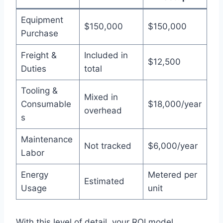
Equipment
$150,000
$150,000
Purchase
Freight &
Included in
$12,500
Duties
total
Tooling &
Mixed in
Consumable
$18,000/year
overhead
s
Maintenance
Not tracked
$6,000/year
Labor
Energy
Metered per
Estimated
Usage
unit
With this level of detail, your ROI model