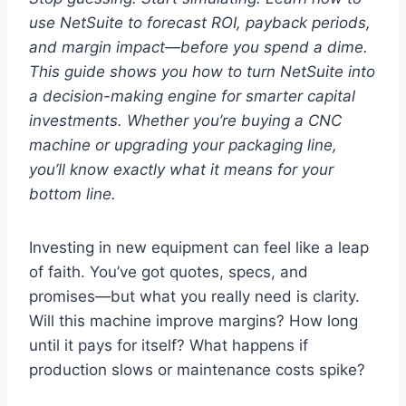
use NetSuite to forecast ROI, payback periods,
and margin impact—before you spend a dime.
This guide shows you how to turn NetSuite into
a decision-making engine for smarter capital
investments.
Whether you’re buying a CNC
machine or upgrading your packaging line,
you’ll know exactly what it means for your
bottom line.
Investing in new equipment can feel like a leap
of faith. You’ve got quotes, specs, and
promises—but what you really need is clarity.
Will this machine improve margins? How long
until it pays for itself? What happens if
production slows or maintenance costs spike?