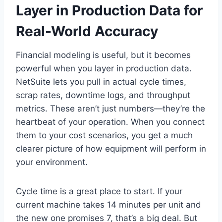
Layer in Production Data for
Real-World Accuracy
Financial modeling is useful, but it becomes
powerful when you layer in production data.
NetSuite lets you pull in actual cycle times,
scrap rates, downtime logs, and throughput
metrics. These aren’t just numbers—they’re the
heartbeat of your operation. When you connect
them to your cost scenarios, you get a much
clearer picture of how equipment will perform in
your environment.
Cycle time is a great place to start. If your
current machine takes 14 minutes per unit and
the new one promises 7, that’s a big deal. But