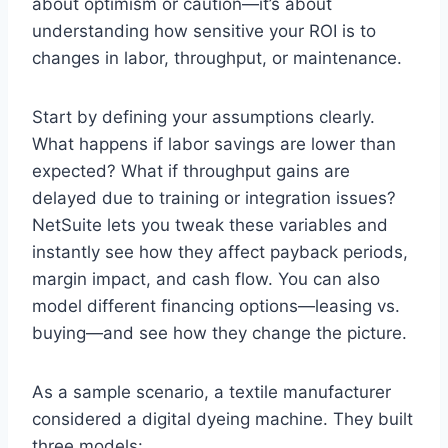
about optimism or caution—it’s about
understanding how sensitive your ROI is to
changes in labor, throughput, or maintenance.
Start by defining your assumptions clearly.
What happens if labor savings are lower than
expected? What if throughput gains are
delayed due to training or integration issues?
NetSuite lets you tweak these variables and
instantly see how they affect payback periods,
margin impact, and cash flow. You can also
model different financing options—leasing vs.
buying—and see how they change the picture.
As a sample scenario, a textile manufacturer
considered a digital dyeing machine. They built
three models: