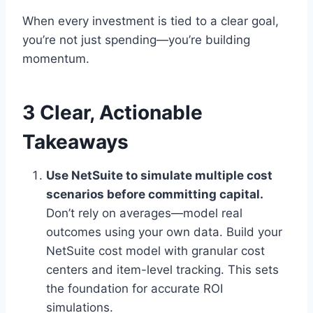
When every investment is tied to a clear goal,
you’re not just spending—you’re building
momentum.
3 Clear, Actionable
Takeaways
Use NetSuite to simulate multiple cost
scenarios before committing capital.
Don’t rely on averages—model real
outcomes using your own data. Build your
NetSuite cost model with granular cost
centers and item-level tracking. This sets
the foundation for accurate ROI
simulations.