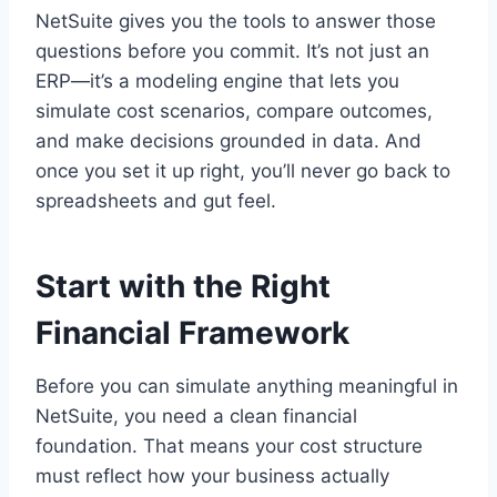
NetSuite gives you the tools to answer those
questions before you commit. It’s not just an
ERP—it’s a modeling engine that lets you
simulate cost scenarios, compare outcomes,
and make decisions grounded in data. And
once you set it up right, you’ll never go back to
spreadsheets and gut feel.
Start with the Right
Financial Framework
Before you can simulate anything meaningful in
NetSuite, you need a clean financial
foundation. That means your cost structure
must reflect how your business actually