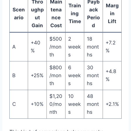
Thro
Main
Payb
Train
Marg
Scen
ughp
tena
ack
ing
in
ario
ut
nce
Perio
Time
Lift
Gain
Cost
d
$500
2
18
+40
+7.2
A
/mon
week
mont
%
%
th
s
hs
$800
6
30
+4.8
B
+25%
/mon
week
mont
%
th
s
hs
$1,20
10
48
C
+10%
0/mo
week
mont
+2.1%
nth
s
hs