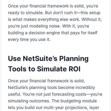
Once your financial framework is solid, you’re
ready to simulate. But don’t rush it—this setup
is what makes everything else work. Without it,
you’re just modeling noise. With it, you’re
building a decision engine that pays for itself
every time you use it.
Use NetSuite’s Planning
Tools to Simulate ROI
Once your financial framework is solid,
NetSuite’s planning tools become incredibly
useful. You’re not just forecasting costs—you’re
simulating outcomes. The budgeting module
lets you build out multi-year projections, layer