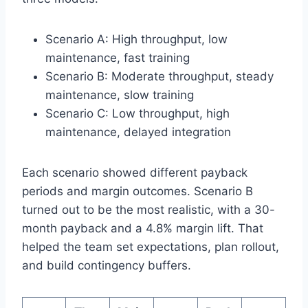
Scenario A: High throughput, low
maintenance, fast training
Scenario B: Moderate throughput, steady
maintenance, slow training
Scenario C: Low throughput, high
maintenance, delayed integration
Each scenario showed different payback
periods and margin outcomes. Scenario B
turned out to be the most realistic, with a 30-
month payback and a 4.8% margin lift. That
helped the team set expectations, plan rollout,
and build contingency buffers.