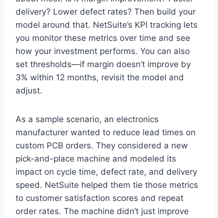
delivery? Lower defect rates? Then build your
model around that. NetSuite’s KPI tracking lets
you monitor these metrics over time and see
how your investment performs. You can also
set thresholds—if margin doesn’t improve by
3% within 12 months, revisit the model and
adjust.
As a sample scenario, an electronics
manufacturer wanted to reduce lead times on
custom PCB orders. They considered a new
pick-and-place machine and modeled its
impact on cycle time, defect rate, and delivery
speed. NetSuite helped them tie those metrics
to customer satisfaction scores and repeat
order rates. The machine didn’t just improve