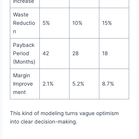
Increase
Waste
Reductio
5%
10%
15%
n
Payback
Period
42
28
18
(Months)
Margin
Improve
2.1%
5.2%
8.7%
ment
This kind of modeling turns vague optimism
into clear decision-making.