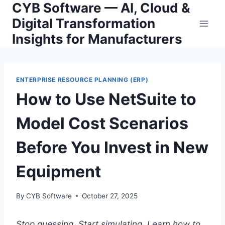
CYB Software — AI, Cloud &
Skip
to
Digital Transformation
content
Insights for Manufacturers
ENTERPRISE RESOURCE PLANNING (ERP)
How to Use NetSuite to
Model Cost Scenarios
Before You Invest in New
Equipment
By
CYB Software
October 27, 2025
Stop guessing. Start simulating. Learn how to