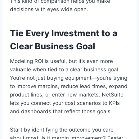
This kind of comparison helps you make
decisions with eyes wide open.
Tie Every Investment to a
Clear Business Goal
Modeling ROI is useful, but it’s even more
valuable when tied to a clear business goal.
You’re not just buying equipment—you’re trying
to improve margins, reduce lead times, expand
product lines, or enter new markets. NetSuite
lets you connect your cost scenarios to KPIs
and dashboards that reflect those goals.
Start by identifying the outcome you care
about most. Is it margin improvement? Faster