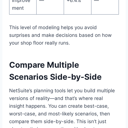
Improve
—
+6.4%
—
ment
This level of modeling helps you avoid
surprises and make decisions based on how
your shop floor really runs.
Compare Multiple
Scenarios Side-by-Side
NetSuite’s planning tools let you build multiple
versions of reality—and that’s where real
insight happens. You can create best-case,
worst-case, and most-likely scenarios, then
compare them side-by-side. This isn’t just