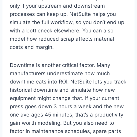
only if your upstream and downstream
processes can keep up. NetSuite helps you
simulate the full workflow, so you don’t end up
with a bottleneck elsewhere. You can also
model how reduced scrap affects material
costs and margin.
Downtime is another critical factor. Many
manufacturers underestimate how much
downtime eats into ROI. NetSuite lets you track
historical downtime and simulate how new
equipment might change that. If your current
press goes down 3 hours a week and the new
one averages 45 minutes, that’s a productivity
gain worth modeling. But you also need to
factor in maintenance schedules, spare parts