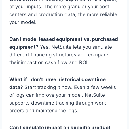
of your inputs. The more granular your cost
centers and production data, the more reliable
your model.
Can I model leased equipment vs. purchased
equipment?
Yes. NetSuite lets you simulate
different financing structures and compare
their impact on cash flow and ROI.
What if I don’t have historical downtime
data?
Start tracking it now. Even a few weeks
of logs can improve your model. NetSuite
supports downtime tracking through work
orders and maintenance logs.
Can I simulate impact on specific product