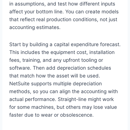
in assumptions, and test how different inputs
affect your bottom line. You can create models
that reflect real production conditions, not just
accounting estimates.
Start by building a capital expenditure forecast.
This includes the equipment cost, installation
fees, training, and any upfront tooling or
software. Then add depreciation schedules
that match how the asset will be used.
NetSuite supports multiple depreciation
methods, so you can align the accounting with
actual performance. Straight-line might work
for some machines, but others may lose value
faster due to wear or obsolescence.