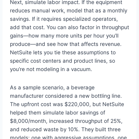
Next, simulate labor impact. If the equipment
reduces manual work, model that as a monthly
savings. If it requires specialized operators,
add that cost. You can also factor in throughput
gains—how many more units per hour you’ll
produce—and see how that affects revenue.
NetSuite lets you tie these assumptions to
specific cost centers and product lines, so
you’re not modeling in a vacuum.
As a sample scenario, a beverage
manufacturer considered a new bottling line.
The upfront cost was $220,000, but NetSuite
helped them simulate labor savings of
$8,000/month, increased throughput of 25%,
and reduced waste by 10%. They built three
models: one with aggressive assumptions, one