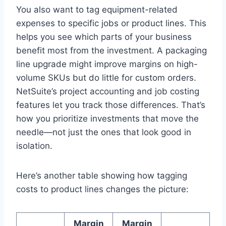
You also want to tag equipment-related
expenses to specific jobs or product lines. This
helps you see which parts of your business
benefit most from the investment. A packaging
line upgrade might improve margins on high-
volume SKUs but do little for custom orders.
NetSuite’s project accounting and job costing
features let you track those differences. That’s
how you prioritize investments that move the
needle—not just the ones that look good in
isolation.
Here’s another table showing how tagging
costs to product lines changes the picture:
Margin
Margin