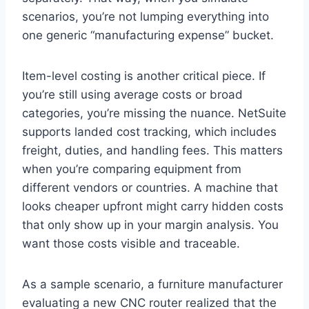
scenarios, you’re not lumping everything into
one generic “manufacturing expense” bucket.
Item-level costing is another critical piece. If
you’re still using average costs or broad
categories, you’re missing the nuance. NetSuite
supports landed cost tracking, which includes
freight, duties, and handling fees. This matters
when you’re comparing equipment from
different vendors or countries. A machine that
looks cheaper upfront might carry hidden costs
that only show up in your margin analysis. You
want those costs visible and traceable.
As a sample scenario, a furniture manufacturer
evaluating a new CNC router realized that the