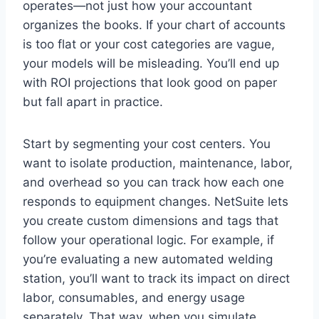
operates—not just how your accountant
organizes the books. If your chart of accounts
is too flat or your cost categories are vague,
your models will be misleading. You’ll end up
with ROI projections that look good on paper
but fall apart in practice.
Start by segmenting your cost centers. You
want to isolate production, maintenance, labor,
and overhead so you can track how each one
responds to equipment changes. NetSuite lets
you create custom dimensions and tags that
follow your operational logic. For example, if
you’re evaluating a new automated welding
station, you’ll want to track its impact on direct
labor, consumables, and energy usage
separately. That way, when you simulate