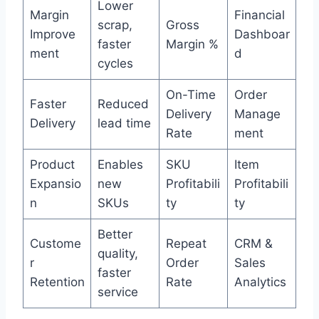
Lower
Margin
Financial
scrap,
Gross
Improve
Dashboar
faster
Margin %
ment
d
cycles
On-Time
Order
Faster
Reduced
Delivery
Manage
Delivery
lead time
Rate
ment
Product
Enables
SKU
Item
Expansio
new
Profitabili
Profitabili
n
SKUs
ty
ty
Better
Custome
Repeat
CRM &
quality,
r
Order
Sales
faster
Retention
Rate
Analytics
service