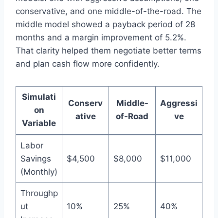
conservative, and one middle-of-the-road. The
middle model showed a payback period of 28
months and a margin improvement of 5.2%.
That clarity helped them negotiate better terms
and plan cash flow more confidently.
Simulati
Conserv
Middle-
Aggressi
on
ative
of-Road
ve
Variable
Labor
Savings
$4,500
$8,000
$11,000
(Monthly)
Throughp
ut
10%
25%
40%