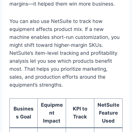
margins—it helped them win more business.
You can also use NetSuite to track how
equipment affects product mix. If a new
machine enables short-run customization, you
might shift toward higher-margin SKUs.
NetSuite’s item-level tracking and profitability
analysis let you see which products benefit
most. That helps you prioritize marketing,
sales, and production efforts around the
equipment’s strengths.
Equipme
NetSuite
Busines
KPI to
nt
Feature
s Goal
Track
Impact
Used