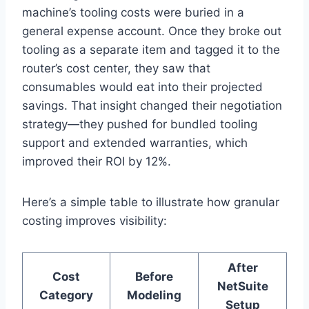
machine’s tooling costs were buried in a
general expense account. Once they broke out
tooling as a separate item and tagged it to the
router’s cost center, they saw that
consumables would eat into their projected
savings. That insight changed their negotiation
strategy—they pushed for bundled tooling
support and extended warranties, which
improved their ROI by 12%.
Here’s a simple table to illustrate how granular
costing improves visibility:
After
Cost
Before
NetSuite
Category
Modeling
Setup