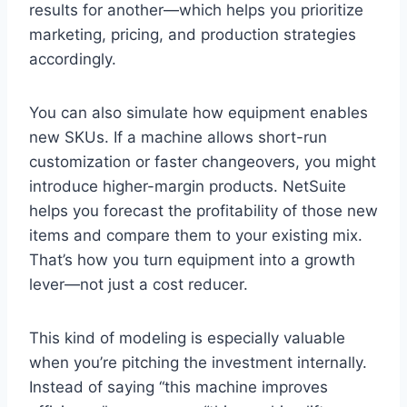
results for another—which helps you prioritize
marketing, pricing, and production strategies
accordingly.
You can also simulate how equipment enables
new SKUs. If a machine allows short-run
customization or faster changeovers, you might
introduce higher-margin products. NetSuite
helps you forecast the profitability of those new
items and compare them to your existing mix.
That’s how you turn equipment into a growth
lever—not just a cost reducer.
This kind of modeling is especially valuable
when you’re pitching the investment internally.
Instead of saying “this machine improves