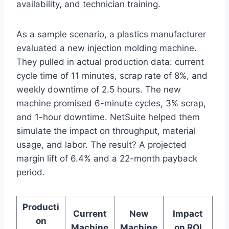
availability, and technician training.
As a sample scenario, a plastics manufacturer
evaluated a new injection molding machine.
They pulled in actual production data: current
cycle time of 11 minutes, scrap rate of 8%, and
weekly downtime of 2.5 hours. The new
machine promised 6-minute cycles, 3% scrap,
and 1-hour downtime. NetSuite helped them
simulate the impact on throughput, material
usage, and labor. The result? A projected
margin lift of 6.4% and a 22-month payback
period.
Producti
Current
New
Impact
on
Machine
Machine
on ROI