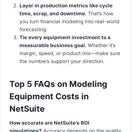
Layer in production metrics like cycle
time, scrap, and downtime.
That’s how
you turn financial modeling into real-world
forecasting.
Tie every equipment investment to a
measurable business goal.
Whether it’s
margin, speed, or product mix—make sure
the numbers support your direction.
Top 5 FAQs on Modeling
Equipment Costs in
NetSuite
How accurate are NetSuite’s ROI
simulations?
Accuracy depends on the quality