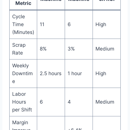
Metric
Cycle
Time
11
6
High
(Minutes)
Scrap
8%
3%
Medium
Rate
Weekly
Downtim
2.5 hours
1 hour
High
e
Labor
Hours
6
4
Medium
per Shift
Margin