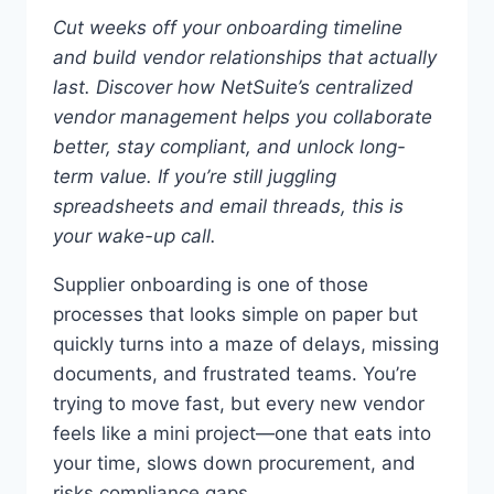
Cut weeks off your onboarding timeline
and build vendor relationships that actually
last.
Discover how NetSuite’s centralized
vendor management helps you collaborate
better, stay compliant, and unlock long-
term value.
If you’re still juggling
spreadsheets and email threads, this is
your wake-up call.
Supplier onboarding is one of those
processes that looks simple on paper but
quickly turns into a maze of delays, missing
documents, and frustrated teams. You’re
trying to move fast, but every new vendor
feels like a mini project—one that eats into
your time, slows down procurement, and
risks compliance gaps.