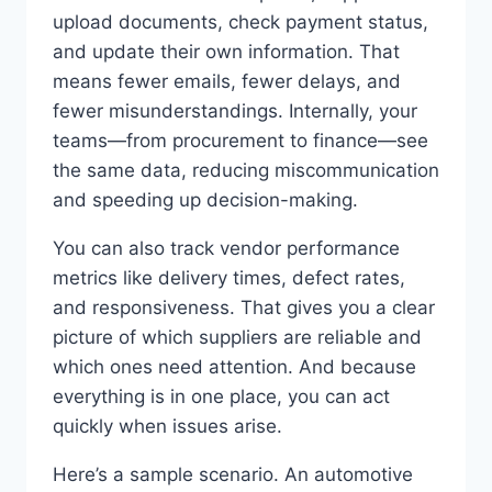
upload documents, check payment status,
and update their own information. That
means fewer emails, fewer delays, and
fewer misunderstandings. Internally, your
teams—from procurement to finance—see
the same data, reducing miscommunication
and speeding up decision-making.
You can also track vendor performance
metrics like delivery times, defect rates,
and responsiveness. That gives you a clear
picture of which suppliers are reliable and
which ones need attention. And because
everything is in one place, you can act
quickly when issues arise.
Here’s a sample scenario. An automotive