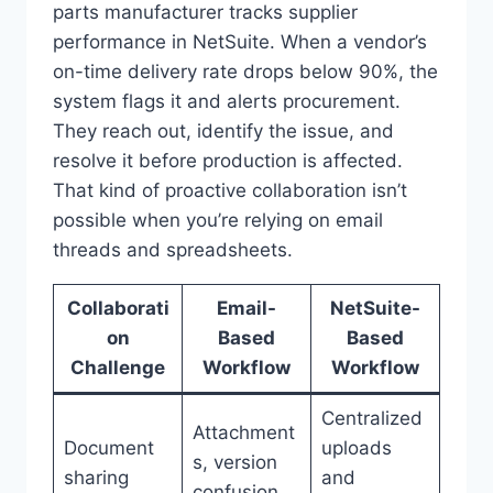
parts manufacturer tracks supplier
performance in NetSuite. When a vendor’s
on-time delivery rate drops below 90%, the
system flags it and alerts procurement.
They reach out, identify the issue, and
resolve it before production is affected.
That kind of proactive collaboration isn’t
possible when you’re relying on email
threads and spreadsheets.
Collaborati
Email-
NetSuite-
on
Based
Based
Challenge
Workflow
Workflow
Centralized
Attachment
Document
uploads
s, version
sharing
and
confusion