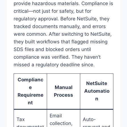
provide hazardous materials. Compliance is
critical—not just for safety, but for
regulatory approval. Before NetSuite, they
tracked documents manually, and errors
were common. After switching to NetSuite,
they built workflows that flagged missing
SDS files and blocked orders until
compliance was verified. They haven’t
missed a regulatory deadline since.
Complianc
NetSuite
e
Manual
Automatio
Requireme
Process
n
nt
Email
Tax
Auto-
collection,