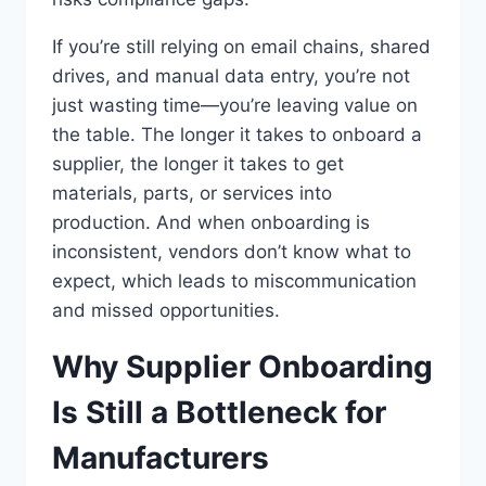
If you’re still relying on email chains, shared
drives, and manual data entry, you’re not
just wasting time—you’re leaving value on
the table. The longer it takes to onboard a
supplier, the longer it takes to get
materials, parts, or services into
production. And when onboarding is
inconsistent, vendors don’t know what to
expect, which leads to miscommunication
and missed opportunities.
Why Supplier Onboarding
Is Still a Bottleneck for
Manufacturers