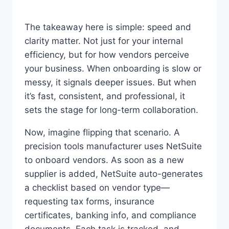
The takeaway here is simple: speed and
clarity matter. Not just for your internal
efficiency, but for how vendors perceive
your business. When onboarding is slow or
messy, it signals deeper issues. But when
it’s fast, consistent, and professional, it
sets the stage for long-term collaboration.
Now, imagine flipping that scenario. A
precision tools manufacturer uses NetSuite
to onboard vendors. As soon as a new
supplier is added, NetSuite auto-generates
a checklist based on vendor type—
requesting tax forms, insurance
certificates, banking info, and compliance
documents. Each task is tracked, and