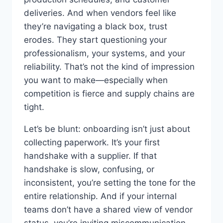
deliveries. And when vendors feel like
they’re navigating a black box, trust
erodes. They start questioning your
professionalism, your systems, and your
reliability. That’s not the kind of impression
you want to make—especially when
competition is fierce and supply chains are
tight.
Let’s be blunt: onboarding isn’t just about
collecting paperwork. It’s your first
handshake with a supplier. If that
handshake is slow, confusing, or
inconsistent, you’re setting the tone for the
entire relationship. And if your internal
teams don’t have a shared view of vendor