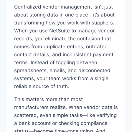
Centralized vendor management isn’t just
about storing data in one place—it’s about
transforming how you work with suppliers.
When you use NetSuite to manage vendor
records, you eliminate the confusion that
comes from duplicate entries, outdated
contact details, and inconsistent payment
terms. Instead of toggling between
spreadsheets, emails, and disconnected
systems, your team works from a single,
reliable source of truth.
This matters more than most
manufacturers realize. When vendor data is
scattered, even simple tasks—like verifying
a bank account or checking compliance
status—become time-consuming. And