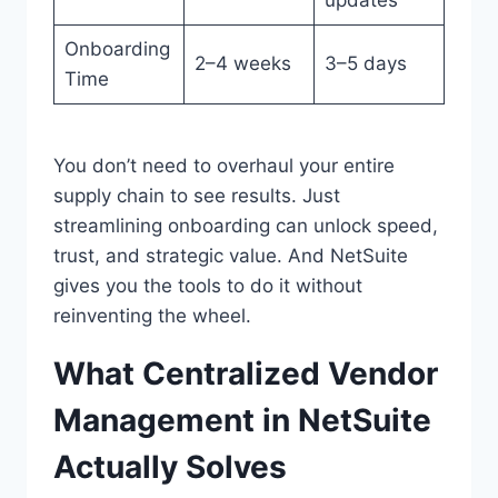
Onboarding
2–4 weeks
3–5 days
Time
You don’t need to overhaul your entire
supply chain to see results. Just
streamlining onboarding can unlock speed,
trust, and strategic value. And NetSuite
gives you the tools to do it without
reinventing the wheel.
What Centralized Vendor
Management in NetSuite
Actually Solves