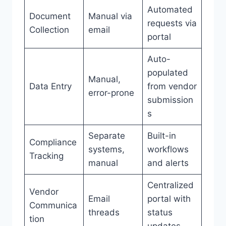
Automated
Document
Manual via
requests via
Collection
email
portal
Auto-
populated
Manual,
Data Entry
from vendor
error-prone
submission
s
Separate
Built-in
Compliance
systems,
workflows
Tracking
manual
and alerts
Centralized
Vendor
Email
portal with
Communica
threads
status
tion
updates