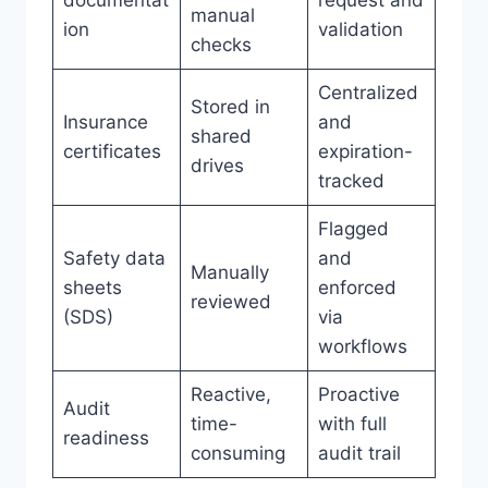
documentat
request and
manual
ion
validation
checks
Centralized
Stored in
Insurance
and
shared
certificates
expiration-
drives
tracked
Flagged
Safety data
and
Manually
sheets
enforced
reviewed
(SDS)
via
workflows
Reactive,
Proactive
Audit
time-
with full
readiness
consuming
audit trail