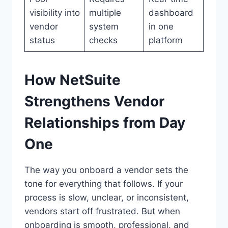
visibility into
multiple
dashboard
vendor
system
in one
status
checks
platform
How NetSuite
Strengthens Vendor
Relationships from Day
One
The way you onboard a vendor sets the
tone for everything that follows. If your
process is slow, unclear, or inconsistent,
vendors start off frustrated. But when
onboarding is smooth, professional, and