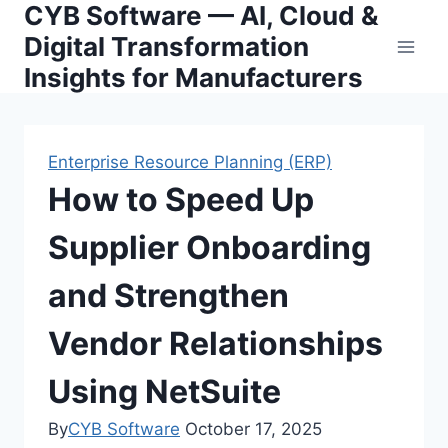
CYB Software — AI, Cloud &
Skip
to
Digital Transformation
content
Insights for Manufacturers
Enterprise Resource Planning (ERP)
How to Speed Up
Supplier Onboarding
and Strengthen
Vendor Relationships
Using NetSuite
By
CYB Software
October 17, 2025