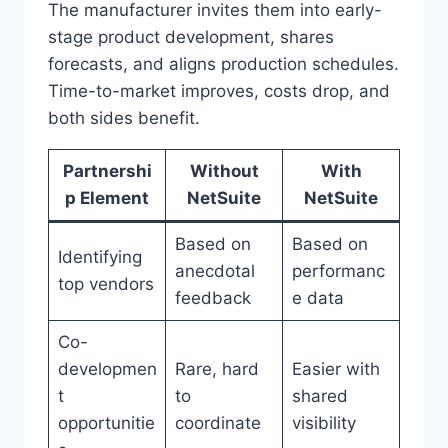
The manufacturer invites them into early-
stage product development, shares
forecasts, and aligns production schedules.
Time-to-market improves, costs drop, and
both sides benefit.
Partnershi
Without
With
p Element
NetSuite
NetSuite
Based on
Based on
Identifying
anecdotal
performanc
top vendors
feedback
e data
Co-
developmen
Rare, hard
Easier with
t
to
shared
opportunitie
coordinate
visibility