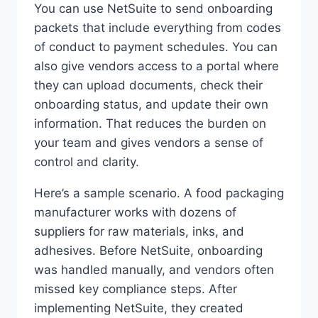
You can use NetSuite to send onboarding
packets that include everything from codes
of conduct to payment schedules. You can
also give vendors access to a portal where
they can upload documents, check their
onboarding status, and update their own
information. That reduces the burden on
your team and gives vendors a sense of
control and clarity.
Here’s a sample scenario. A food packaging
manufacturer works with dozens of
suppliers for raw materials, inks, and
adhesives. Before NetSuite, onboarding
was handled manually, and vendors often
missed key compliance steps. After
implementing NetSuite, they created