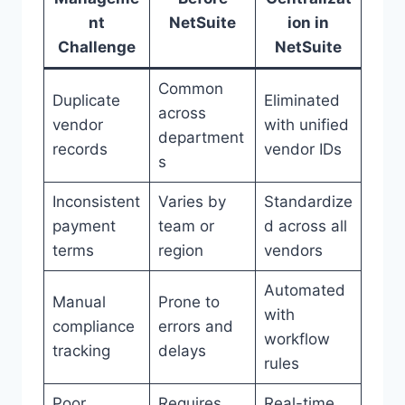
nt
NetSuite
ion in
Challenge
NetSuite
Common
Duplicate
Eliminated
across
vendor
with unified
department
records
vendor IDs
s
Inconsistent
Varies by
Standardize
payment
team or
d across all
terms
region
vendors
Automated
Manual
Prone to
with
compliance
errors and
workflow
tracking
delays
rules
Poor
Requires
Real-time