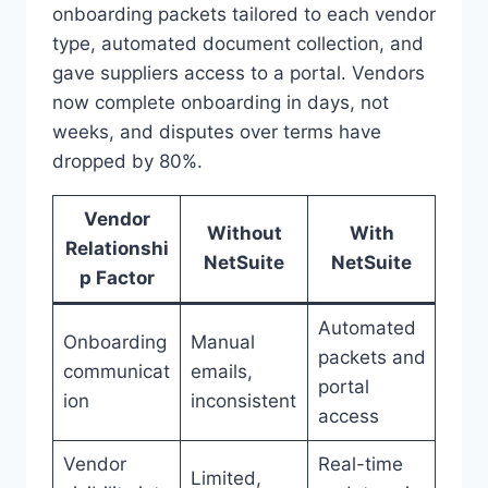
onboarding packets tailored to each vendor
type, automated document collection, and
gave suppliers access to a portal. Vendors
now complete onboarding in days, not
weeks, and disputes over terms have
dropped by 80%.
Vendor
Without
With
Relationshi
NetSuite
NetSuite
p Factor
Automated
Onboarding
Manual
packets and
communicat
emails,
portal
ion
inconsistent
access
Vendor
Real-time
Limited,