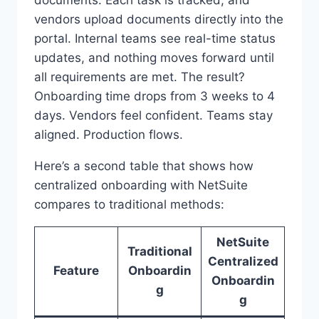
vendors upload documents directly into the
portal. Internal teams see real-time status
updates, and nothing moves forward until
all requirements are met. The result?
Onboarding time drops from 3 weeks to 4
days. Vendors feel confident. Teams stay
aligned. Production flows.
Here’s a second table that shows how
centralized onboarding with NetSuite
compares to traditional methods:
NetSuite
Traditional
Centralized
Feature
Onboardin
Onboardin
g
g