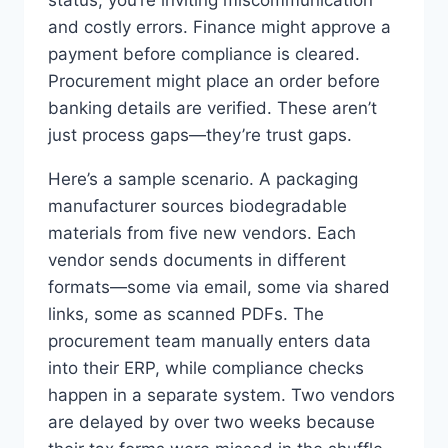
status, you’re inviting miscommunication
and costly errors. Finance might approve a
payment before compliance is cleared.
Procurement might place an order before
banking details are verified. These aren’t
just process gaps—they’re trust gaps.
Here’s a sample scenario. A packaging
manufacturer sources biodegradable
materials from five new vendors. Each
vendor sends documents in different
formats—some via email, some via shared
links, some as scanned PDFs. The
procurement team manually enters data
into their ERP, while compliance checks
happen in a separate system. Two vendors
are delayed by over two weeks because