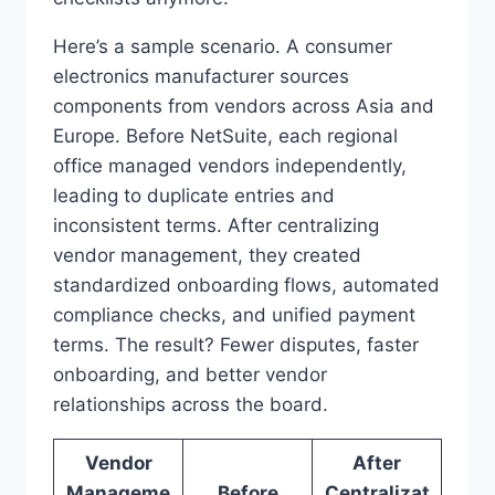
Here’s a sample scenario. A consumer
electronics manufacturer sources
components from vendors across Asia and
Europe. Before NetSuite, each regional
office managed vendors independently,
leading to duplicate entries and
inconsistent terms. After centralizing
vendor management, they created
standardized onboarding flows, automated
compliance checks, and unified payment
terms. The result? Fewer disputes, faster
onboarding, and better vendor
relationships across the board.
Vendor
After
Manageme
Before
Centralizat