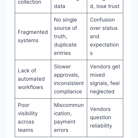
collection
data
d, lose trust
No single
Confusion
source of
over status
Fragmented
truth,
and
systems
duplicate
expectation
entries
s
Slower
Vendors get
Lack of
approvals,
mixed
automated
inconsistent
signals, feel
workflows
compliance
neglected
Poor
Miscommun
Vendors
visibility
ication,
question
across
payment
reliability
teams
errors