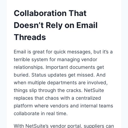
Collaboration That
Doesn’t Rely on Email
Threads
Email is great for quick messages, but it’s a
terrible system for managing vendor
relationships. Important documents get
buried. Status updates get missed. And
when multiple departments are involved,
things slip through the cracks. NetSuite
replaces that chaos with a centralized
platform where vendors and internal teams
collaborate in real time.
With NetSuite’s vendor portal, suppliers can