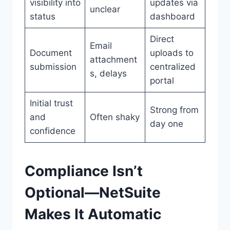
visibility into
updates via
unclear
status
dashboard
Direct
Email
Document
uploads to
attachment
submission
centralized
s, delays
portal
Initial trust
Strong from
and
Often shaky
day one
confidence
Compliance Isn’t
Optional—NetSuite
Makes It Automatic