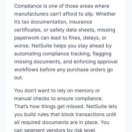
Compliance is one of those areas where
manufacturers can’t afford to slip. Whether
it’s tax documentation, insurance
certificates, or safety data sheets, missing
paperwork can lead to fines, delays, or
worse. NetSuite helps you stay ahead by
automating compliance tracking, flagging
missing documents, and enforcing approval
workflows before any purchase orders go
out.
You don’t want to rely on memory or
manual checks to ensure compliance.
That’s how things get missed. NetSuite lets
you build rules that block transactions until
all required documents are in place. You
can segment vendors by risk level,