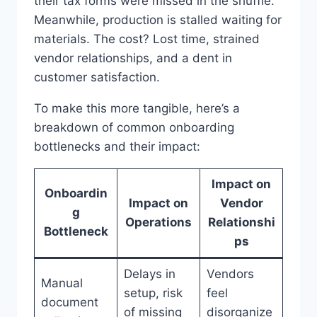
their tax forms were missed in the shuffle.
Meanwhile, production is stalled waiting for
materials. The cost? Lost time, strained
vendor relationships, and a dent in
customer satisfaction.
To make this more tangible, here’s a
breakdown of common onboarding
bottlenecks and their impact:
Impact on
Onboardin
Impact on
Vendor
g
Operations
Relationshi
Bottleneck
ps
Delays in
Vendors
Manual
setup, risk
feel
document
of missing
disorganize