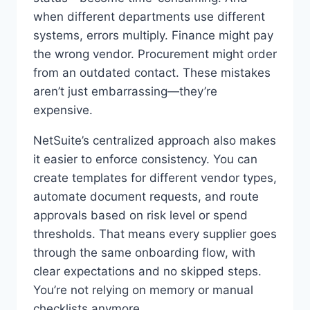
when different departments use different
systems, errors multiply. Finance might pay
the wrong vendor. Procurement might order
from an outdated contact. These mistakes
aren’t just embarrassing—they’re
expensive.
NetSuite’s centralized approach also makes
it easier to enforce consistency. You can
create templates for different vendor types,
automate document requests, and route
approvals based on risk level or spend
thresholds. That means every supplier goes
through the same onboarding flow, with
clear expectations and no skipped steps.
You’re not relying on memory or manual
checklists anymore.