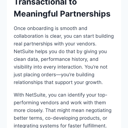
Transactional to
Meaningful Partnerships
Once onboarding is smooth and
collaboration is clear, you can start building
real partnerships with your vendors.
NetSuite helps you do that by giving you
clean data, performance history, and
visibility into every interaction. You’re not
just placing orders—you’re building
relationships that support your growth.
With NetSuite, you can identify your top-
performing vendors and work with them
more closely. That might mean negotiating
better terms, co-developing products, or
integrating systems for faster fulfillment.