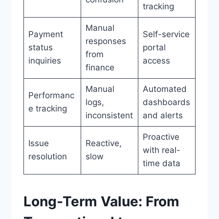
tracking
Manual
Payment
Self-service
responses
status
portal
from
inquiries
access
finance
Manual
Automated
Performanc
logs,
dashboards
e tracking
inconsistent
and alerts
Proactive
Issue
Reactive,
with real-
resolution
slow
time data
Long-Term Value: From