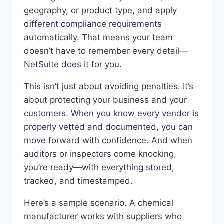
geography, or product type, and apply
different compliance requirements
automatically. That means your team
doesn’t have to remember every detail—
NetSuite does it for you.
This isn’t just about avoiding penalties. It’s
about protecting your business and your
customers. When you know every vendor is
properly vetted and documented, you can
move forward with confidence. And when
auditors or inspectors come knocking,
you’re ready—with everything stored,
tracked, and timestamped.
Here’s a sample scenario. A chemical
manufacturer works with suppliers who