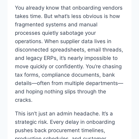
You already know that onboarding vendors
takes time. But what’s less obvious is how
fragmented systems and manual
processes quietly sabotage your
operations. When supplier data lives in
disconnected spreadsheets, email threads,
and legacy ERPs, it’s nearly impossible to
move quickly or confidently. You’re chasing
tax forms, compliance documents, bank
details—often from multiple departments—
and hoping nothing slips through the
cracks.
This isn’t just an admin headache. It’s a
strategic risk. Every delay in onboarding
pushes back procurement timelines,
production schedules, and customer