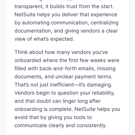
transparent, it builds trust from the start.
NetSuite helps you deliver that experience
by automating communication, centralizing
documentation, and giving vendors a clear
view of what’s expected.
Think about how many vendors you’ve
onboarded where the first few weeks were
filled with back-and-forth emails, missing
documents, and unclear payment terms.
That’s not just inefficient—it’s damaging.
Vendors begin to question your reliability,
and that doubt can linger long after
onboarding is complete. NetSuite helps you
avoid that by giving you tools to
communicate clearly and consistently.