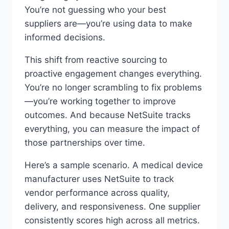
You’re not guessing who your best
suppliers are—you’re using data to make
informed decisions.
This shift from reactive sourcing to
proactive engagement changes everything.
You’re no longer scrambling to fix problems
—you’re working together to improve
outcomes. And because NetSuite tracks
everything, you can measure the impact of
those partnerships over time.
Here’s a sample scenario. A medical device
manufacturer uses NetSuite to track
vendor performance across quality,
delivery, and responsiveness. One supplier
consistently scores high across all metrics.