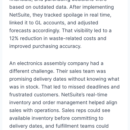
based on outdated data. After implementing
NetSuite, they tracked spoilage in real time,
linked it to GL accounts, and adjusted
forecasts accordingly. That visibility led to a
12% reduction in waste-related costs and
improved purchasing accuracy.
An electronics assembly company had a
different challenge. Their sales team was
promising delivery dates without knowing what
was in stock. That led to missed deadlines and
frustrated customers. NetSuite’s real-time
inventory and order management helped align
sales with operations. Sales reps could see
available inventory before committing to
delivery dates, and fulfillment teams could