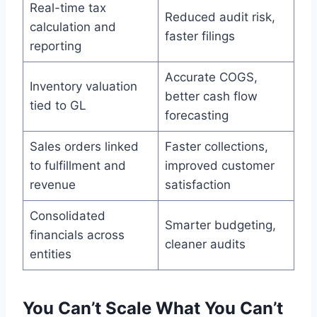
Real-time tax
Reduced audit risk,
calculation and
faster filings
reporting
Accurate COGS,
Inventory valuation
better cash flow
tied to GL
forecasting
Sales orders linked
Faster collections,
to fulfillment and
improved customer
revenue
satisfaction
Consolidated
Smarter budgeting,
financials across
cleaner audits
entities
You Can’t Scale What You Can’t