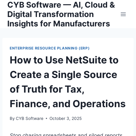
CYB Software — AI, Cloud &
Skip
to
Digital Transformation
content
Insights for Manufacturers
ENTERPRISE RESOURCE PLANNING (ERP)
How to Use NetSuite to
Create a Single Source
of Truth for Tax,
Finance, and Operations
By
CYB Software
October 3, 2025
Stop chasing spreadsheets and siloed reports.