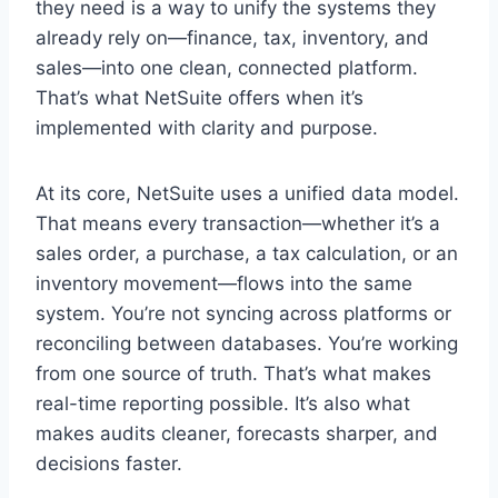
they need is a way to unify the systems they
already rely on—finance, tax, inventory, and
sales—into one clean, connected platform.
That’s what NetSuite offers when it’s
implemented with clarity and purpose.
At its core, NetSuite uses a unified data model.
That means every transaction—whether it’s a
sales order, a purchase, a tax calculation, or an
inventory movement—flows into the same
system. You’re not syncing across platforms or
reconciling between databases. You’re working
from one source of truth. That’s what makes
real-time reporting possible. It’s also what
makes audits cleaner, forecasts sharper, and
decisions faster.