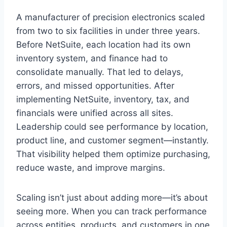
A manufacturer of precision electronics scaled
from two to six facilities in under three years.
Before NetSuite, each location had its own
inventory system, and finance had to
consolidate manually. That led to delays,
errors, and missed opportunities. After
implementing NetSuite, inventory, tax, and
financials were unified across all sites.
Leadership could see performance by location,
product line, and customer segment—instantly.
That visibility helped them optimize purchasing,
reduce waste, and improve margins.
Scaling isn’t just about adding more—it’s about
seeing more. When you can track performance
across entities, products, and customers in one