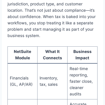
jurisdiction, product type, and customer
location. That’s not just about compliance—it’s
about confidence. When tax is baked into your
workflows, you stop treating it like a separate
problem and start managing it as part of your
business system.
NetSuite
What It
Business
Module
Connects
Impact
Real-time
reporting,
Financials
Inventory,
faster close,
(GL, AP/AR)
tax, sales
cleaner
audits
Accurate