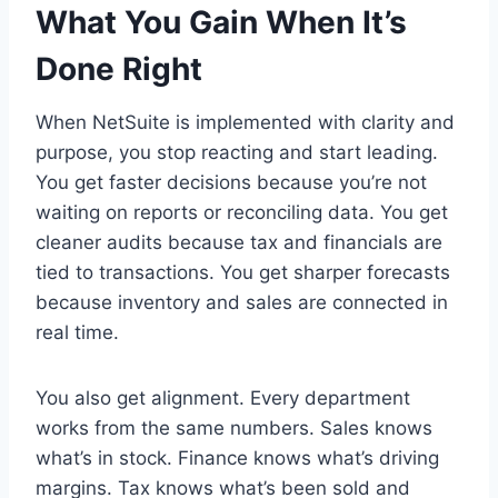
What You Gain When It’s
Done Right
When NetSuite is implemented with clarity and
purpose, you stop reacting and start leading.
You get faster decisions because you’re not
waiting on reports or reconciling data. You get
cleaner audits because tax and financials are
tied to transactions. You get sharper forecasts
because inventory and sales are connected in
real time.
You also get alignment. Every department
works from the same numbers. Sales knows
what’s in stock. Finance knows what’s driving
margins. Tax knows what’s been sold and