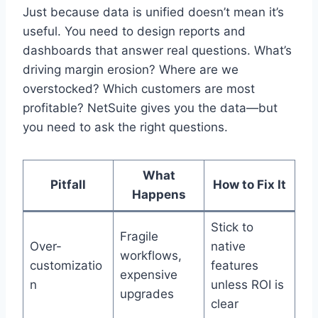
Just because data is unified doesn’t mean it’s
useful. You need to design reports and
dashboards that answer real questions. What’s
driving margin erosion? Where are we
overstocked? Which customers are most
profitable? NetSuite gives you the data—but
you need to ask the right questions.
What
Pitfall
How to Fix It
Happens
Stick to
Fragile
Over-
native
workflows,
customizatio
features
expensive
n
unless ROI is
upgrades
clear