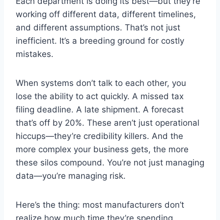
Each department is doing its best—but they’re
working off different data, different timelines,
and different assumptions. That’s not just
inefficient. It’s a breeding ground for costly
mistakes.
When systems don’t talk to each other, you
lose the ability to act quickly. A missed tax
filing deadline. A late shipment. A forecast
that’s off by 20%. These aren’t just operational
hiccups—they’re credibility killers. And the
more complex your business gets, the more
these silos compound. You’re not just managing
data—you’re managing risk.
Here’s the thing: most manufacturers don’t
realize how much time they’re spending