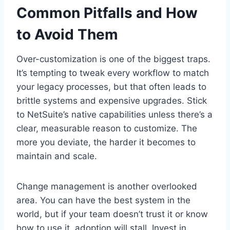
Common Pitfalls and How
to Avoid Them
Over-customization is one of the biggest traps.
It’s tempting to tweak every workflow to match
your legacy processes, but that often leads to
brittle systems and expensive upgrades. Stick
to NetSuite’s native capabilities unless there’s a
clear, measurable reason to customize. The
more you deviate, the harder it becomes to
maintain and scale.
Change management is another overlooked
area. You can have the best system in the
world, but if your team doesn’t trust it or know
how to use it, adoption will stall. Invest in