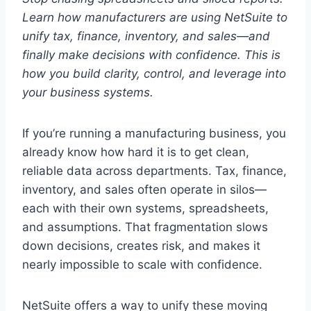
Learn how manufacturers are using NetSuite to
unify tax, finance, inventory, and sales—and
finally make decisions with confidence. This is
how you build clarity, control, and leverage into
your business systems.
If you’re running a manufacturing business, you
already know how hard it is to get clean,
reliable data across departments. Tax, finance,
inventory, and sales often operate in silos—
each with their own systems, spreadsheets,
and assumptions. That fragmentation slows
down decisions, creates risk, and makes it
nearly impossible to scale with confidence.
NetSuite offers a way to unify these moving