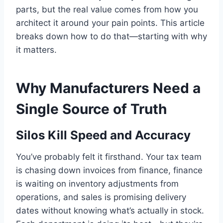
parts, but the real value comes from how you
architect it around your pain points. This article
breaks down how to do that—starting with why
it matters.
Why Manufacturers Need a
Single Source of Truth
Silos Kill Speed and Accuracy
You’ve probably felt it firsthand. Your tax team
is chasing down invoices from finance, finance
is waiting on inventory adjustments from
operations, and sales is promising delivery
dates without knowing what’s actually in stock.