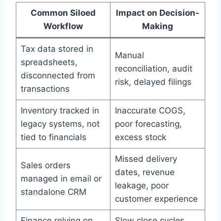
Common Siloed
Impact on Decision-
Workflow
Making
Tax data stored in
Manual
spreadsheets,
reconciliation, audit
disconnected from
risk, delayed filings
transactions
Inventory tracked in
Inaccurate COGS,
legacy systems, not
poor forecasting,
tied to financials
excess stock
Missed delivery
Sales orders
dates, revenue
managed in email or
leakage, poor
standalone CRM
customer experience
Finance relying on
Slow close cycles,