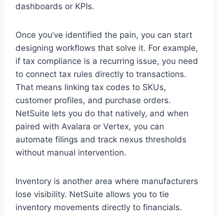
dashboards or KPIs.
Once you’ve identified the pain, you can start
designing workflows that solve it. For example,
if tax compliance is a recurring issue, you need
to connect tax rules directly to transactions.
That means linking tax codes to SKUs,
customer profiles, and purchase orders.
NetSuite lets you do that natively, and when
paired with Avalara or Vertex, you can
automate filings and track nexus thresholds
without manual intervention.
Inventory is another area where manufacturers
lose visibility. NetSuite allows you to tie
inventory movements directly to financials.