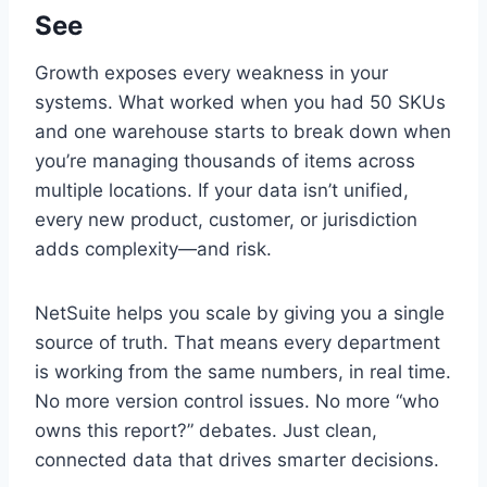
See
Growth exposes every weakness in your
systems. What worked when you had 50 SKUs
and one warehouse starts to break down when
you’re managing thousands of items across
multiple locations. If your data isn’t unified,
every new product, customer, or jurisdiction
adds complexity—and risk.
NetSuite helps you scale by giving you a single
source of truth. That means every department
is working from the same numbers, in real time.
No more version control issues. No more “who
owns this report?” debates. Just clean,
connected data that drives smarter decisions.