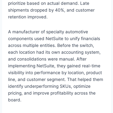
prioritize based on actual demand. Late
shipments dropped by 40%, and customer
retention improved.
A manufacturer of specialty automotive
components used NetSuite to unify financials
across multiple entities. Before the switch,
each location had its own accounting system,
and consolidations were manual. After
implementing NetSuite, they gained real-time
visibility into performance by location, product
line, and customer segment. That helped them
identify underperforming SKUs, optimize
pricing, and improve profitability across the
board.