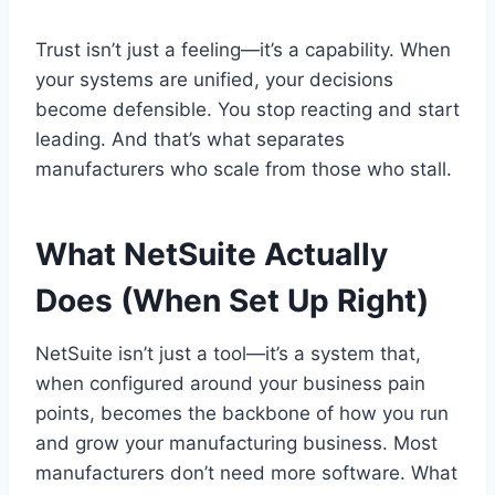
Trust isn’t just a feeling—it’s a capability. When
your systems are unified, your decisions
become defensible. You stop reacting and start
leading. And that’s what separates
manufacturers who scale from those who stall.
What NetSuite Actually
Does (When Set Up Right)
NetSuite isn’t just a tool—it’s a system that,
when configured around your business pain
points, becomes the backbone of how you run
and grow your manufacturing business. Most
manufacturers don’t need more software. What