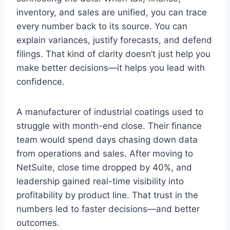
inventory, and sales are unified, you can trace
every number back to its source. You can
explain variances, justify forecasts, and defend
filings. That kind of clarity doesn’t just help you
make better decisions—it helps you lead with
confidence.
A manufacturer of industrial coatings used to
struggle with month-end close. Their finance
team would spend days chasing down data
from operations and sales. After moving to
NetSuite, close time dropped by 40%, and
leadership gained real-time visibility into
profitability by product line. That trust in the
numbers led to faster decisions—and better
outcomes.