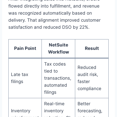
flowed directly into fulfillment, and revenue
was recognized automatically based on
delivery. That alignment improved customer
satisfaction and reduced DSO by 22%.
NetSuite
Pain Point
Result
Workflow
Tax codes
Reduced
tied to
Late tax
audit risk,
transactions,
filings
faster
automated
compliance
filings
Real-time
Better
Inventory
inventory
forecasting,