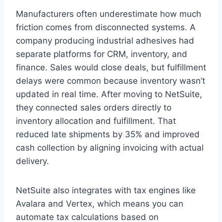
Manufacturers often underestimate how much
friction comes from disconnected systems. A
company producing industrial adhesives had
separate platforms for CRM, inventory, and
finance. Sales would close deals, but fulfillment
delays were common because inventory wasn’t
updated in real time. After moving to NetSuite,
they connected sales orders directly to
inventory allocation and fulfillment. That
reduced late shipments by 35% and improved
cash collection by aligning invoicing with actual
delivery.
NetSuite also integrates with tax engines like
Avalara and Vertex, which means you can
automate tax calculations based on