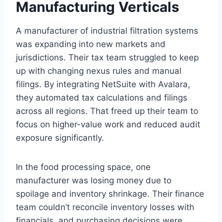
Manufacturing Verticals
A manufacturer of industrial filtration systems
was expanding into new markets and
jurisdictions. Their tax team struggled to keep
up with changing nexus rules and manual
filings. By integrating NetSuite with Avalara,
they automated tax calculations and filings
across all regions. That freed up their team to
focus on higher-value work and reduced audit
exposure significantly.
In the food processing space, one
manufacturer was losing money due to
spoilage and inventory shrinkage. Their finance
team couldn’t reconcile inventory losses with
financials, and purchasing decisions were