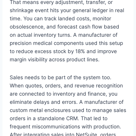
That means every adjustment, transfer, or
shrinkage event hits your general ledger in real
time. You can track landed costs, monitor
obsolescence, and forecast cash flow based
on actual inventory turns. A manufacturer of
precision medical components used this setup
to reduce excess stock by 18% and improve
margin visibility across product lines.
Sales needs to be part of the system too.
When quotes, orders, and revenue recognition
are connected to inventory and finance, you
eliminate delays and errors. A manufacturer of
custom metal enclosures used to manage sales
orders in a standalone CRM. That led to
frequent miscommunications with production.
After integrating sales into NetSuite, orders