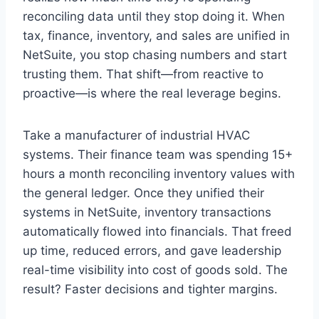
reconciling data until they stop doing it. When
tax, finance, inventory, and sales are unified in
NetSuite, you stop chasing numbers and start
trusting them. That shift—from reactive to
proactive—is where the real leverage begins.
Take a manufacturer of industrial HVAC
systems. Their finance team was spending 15+
hours a month reconciling inventory values with
the general ledger. Once they unified their
systems in NetSuite, inventory transactions
automatically flowed into financials. That freed
up time, reduced errors, and gave leadership
real-time visibility into cost of goods sold. The
result? Faster decisions and tighter margins.