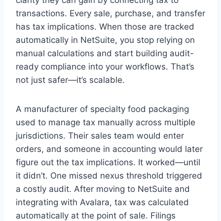
transactions. Every sale, purchase, and transfer
has tax implications. When those are tracked
automatically in NetSuite, you stop relying on
manual calculations and start building audit-
ready compliance into your workflows. That’s
not just safer—it’s scalable.
A manufacturer of specialty food packaging
used to manage tax manually across multiple
jurisdictions. Their sales team would enter
orders, and someone in accounting would later
figure out the tax implications. It worked—until
it didn’t. One missed nexus threshold triggered
a costly audit. After moving to NetSuite and
integrating with Avalara, tax was calculated
automatically at the point of sale. Filings