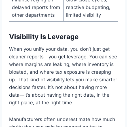
delayed reports from
reactive budgeting,
other departments
limited visibility
Visibility Is Leverage
When you unify your data, you don’t just get
cleaner reports—you get leverage. You can see
where margins are leaking, where inventory is
bloated, and where tax exposure is creeping
up. That kind of visibility lets you make smarter
decisions faster. It’s not about having more
data—it’s about having the right data, in the
right place, at the right time.
Manufacturers often underestimate how much
clarity they can gain by connecting tax to