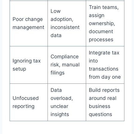
Train teams,
Low
assign
Poor change
adoption,
ownership,
management
inconsistent
document
data
processes
Integrate tax
Compliance
Ignoring tax
into
risk, manual
setup
transactions
filings
from day one
Data
Build reports
Unfocused
overload,
around real
reporting
unclear
business
insights
questions