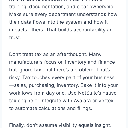
training, documentation, and clear ownership.
Make sure every department understands how
their data flows into the system and how it
impacts others. That builds accountability and
trust.
Don’t treat tax as an afterthought. Many
manufacturers focus on inventory and finance
but ignore tax until there’s a problem. That’s
risky. Tax touches every part of your business
—sales, purchasing, inventory. Bake it into your
workflows from day one. Use NetSuite’s native
tax engine or integrate with Avalara or Vertex
to automate calculations and filings.
Finally, don’t assume visibility equals insight.