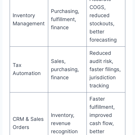
COGS,
Purchasing,
Inventory
reduced
fulfillment,
Management
stockouts,
finance
better
forecasting
Reduced
Sales,
audit risk,
Tax
purchasing,
faster filings,
Automation
finance
jurisdiction
tracking
Faster
fulfillment,
Inventory,
improved
CRM & Sales
revenue
cash flow,
Orders
recognition
better