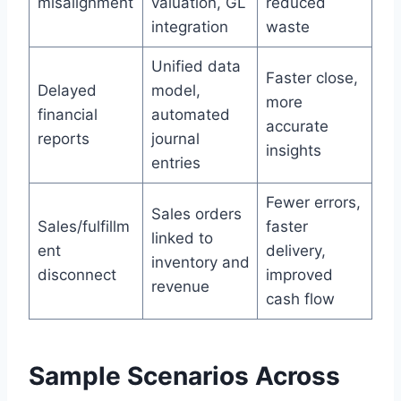
misalignment
valuation, GL
reduced
integration
waste
Unified data
Faster close,
Delayed
model,
more
financial
automated
accurate
reports
journal
insights
entries
Fewer errors,
Sales orders
Sales/fulfillm
faster
linked to
ent
delivery,
inventory and
disconnect
improved
revenue
cash flow
Sample Scenarios Across