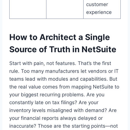
customer
experience
How to Architect a Single
Source of Truth in NetSuite
Start with pain, not features. That’s the first
rule. Too many manufacturers let vendors or IT
teams lead with modules and capabilities. But
the real value comes from mapping NetSuite to
your biggest recurring problems. Are you
constantly late on tax filings? Are your
inventory levels misaligned with demand? Are
your financial reports always delayed or
inaccurate? Those are the starting points—not