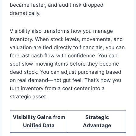
became faster, and audit risk dropped
dramatically.
Visibility also transforms how you manage
inventory. When stock levels, movements, and
valuation are tied directly to financials, you can
forecast cash flow with confidence. You can
spot slow-moving items before they become
dead stock. You can adjust purchasing based
on real demand—not gut feel. That’s how you
turn inventory from a cost center into a
strategic asset.
Visibility Gains from
Strategic
Unified Data
Advantage