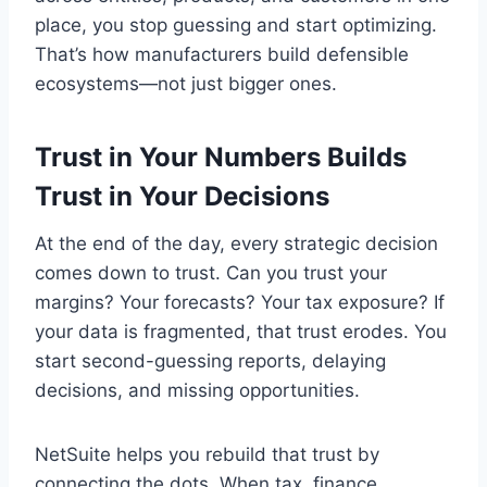
place, you stop guessing and start optimizing.
That’s how manufacturers build defensible
ecosystems—not just bigger ones.
Trust in Your Numbers Builds
Trust in Your Decisions
At the end of the day, every strategic decision
comes down to trust. Can you trust your
margins? Your forecasts? Your tax exposure? If
your data is fragmented, that trust erodes. You
start second-guessing reports, delaying
decisions, and missing opportunities.
NetSuite helps you rebuild that trust by
connecting the dots. When tax, finance,