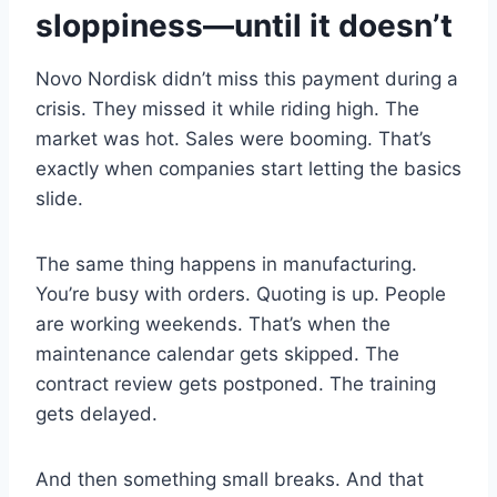
sloppiness—until it doesn’t
Novo Nordisk didn’t miss this payment during a
crisis. They missed it while riding high. The
market was hot. Sales were booming. That’s
exactly when companies start letting the basics
slide.
The same thing happens in manufacturing.
You’re busy with orders. Quoting is up. People
are working weekends. That’s when the
maintenance calendar gets skipped. The
contract review gets postponed. The training
gets delayed.
And then something small breaks. And that