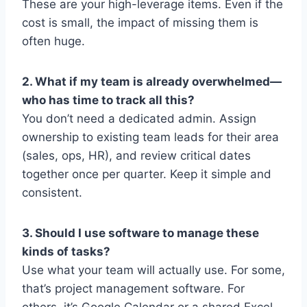
These are your high-leverage items. Even if the
cost is small, the impact of missing them is
often huge.
2. What if my team is already overwhelmed—
who has time to track all this?
You don’t need a dedicated admin. Assign
ownership to existing team leads for their area
(sales, ops, HR), and review critical dates
together once per quarter. Keep it simple and
consistent.
3. Should I use software to manage these
kinds of tasks?
Use what your team will actually use. For some,
that’s project management software. For
others, it’s Google Calendar or a shared Excel