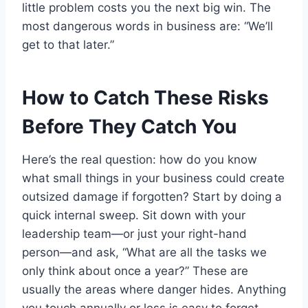
little problem costs you the next big win. The
most dangerous words in business are: “We’ll
get to that later.”
How to Catch These Risks
Before They Catch You
Here’s the real question: how do you know
what small things in your business could create
outsized damage if forgotten? Start by doing a
quick internal sweep. Sit down with your
leadership team—or just your right-hand
person—and ask, “What are all the tasks we
only think about once a year?” These are
usually the areas where danger hides. Anything
you touch annually or less is easy to forget,