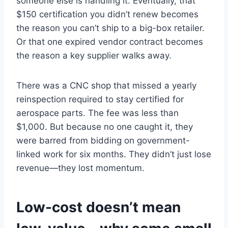
someone else is handling it. Eventually, that
$150 certification you didn’t renew becomes
the reason you can’t ship to a big-box retailer.
Or that one expired vendor contract becomes
the reason a key supplier walks away.
There was a CNC shop that missed a yearly
reinspection required to stay certified for
aerospace parts. The fee was less than
$1,000. But because no one caught it, they
were barred from bidding on government-
linked work for six months. They didn’t just lose
revenue—they lost momentum.
Low-cost doesn’t mean