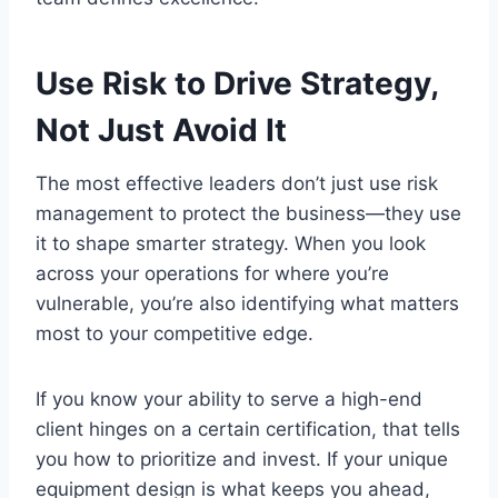
Use Risk to Drive Strategy,
Not Just Avoid It
The most effective leaders don’t just use risk
management to protect the business—they use
it to shape smarter strategy. When you look
across your operations for where you’re
vulnerable, you’re also identifying what matters
most to your competitive edge.
If you know your ability to serve a high-end
client hinges on a certain certification, that tells
you how to prioritize and invest. If your unique
equipment design is what keeps you ahead,