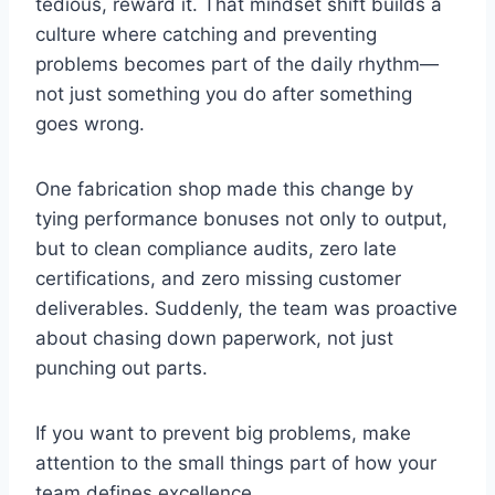
tedious, reward it. That mindset shift builds a
culture where catching and preventing
problems becomes part of the daily rhythm—
not just something you do after something
goes wrong.
One fabrication shop made this change by
tying performance bonuses not only to output,
but to clean compliance audits, zero late
certifications, and zero missing customer
deliverables. Suddenly, the team was proactive
about chasing down paperwork, not just
punching out parts.
If you want to prevent big problems, make
attention to the small things part of how your
team defines excellence.