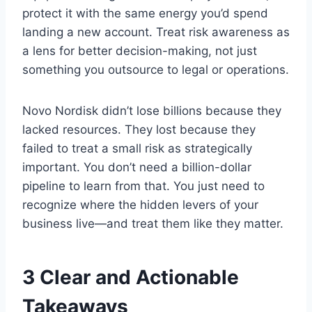
protect it with the same energy you’d spend
landing a new account. Treat risk awareness as
a lens for better decision-making, not just
something you outsource to legal or operations.
Novo Nordisk didn’t lose billions because they
lacked resources. They lost because they
failed to treat a small risk as strategically
important. You don’t need a billion-dollar
pipeline to learn from that. You just need to
recognize where the hidden levers of your
business live—and treat them like they matter.
3 Clear and Actionable
Takeaways