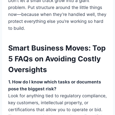
Don’t let a small crack grow into a giant
problem. Put structure around the little things
now—because when they’re handled well, they
protect everything else you’re working so hard
to build.
Smart Business Moves: Top
5 FAQs on Avoiding Costly
Oversights
1. How do I know which tasks or documents
pose the biggest risk?
Look for anything tied to regulatory compliance,
key customers, intellectual property, or
certifications that allow you to operate or bid.