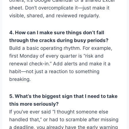
sheet. Don’t overcomplicate it—just make it
visible, shared, and reviewed regularly.
4. How can I make sure things don’t fall
through the cracks during busy periods?
Build a basic operating rhythm. For example,
first Monday of every quarter is “risk and
renewal check-in.” Add alerts and make it a
habit—not just a reaction to something
breaking.
5. What’s the biggest sign that I need to take
this more seriously?
If you’ve ever said “I thought someone else
handled that,” or had to scramble after missing
a deadline, you already have the early warning