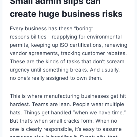
Small admin slips can
create huge business risks
Every business has these “boring”
responsibilities—reapplying for environmental
permits, keeping up ISO certifications, renewing
vendor agreements, tracking customer rebates.
These are the kinds of tasks that don’t scream
urgency until something breaks. And usually,
no one’s really assigned to own them.
This is where manufacturing businesses get hit
hardest. Teams are lean. People wear multiple
hats. Things get handled “when we have time.”
But that’s when small cracks form. When no
one is clearly responsible, it’s easy to assume