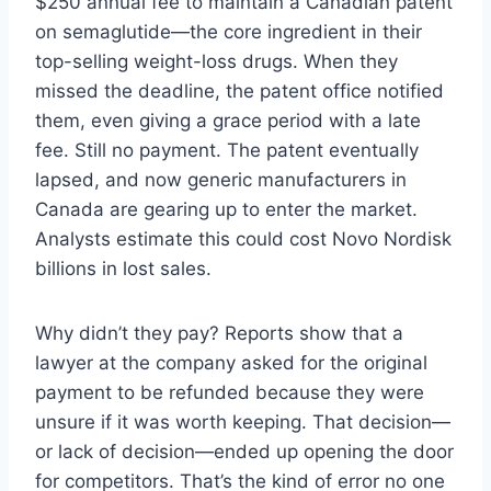
$250 annual fee to maintain a Canadian patent
on semaglutide—the core ingredient in their
top-selling weight-loss drugs. When they
missed the deadline, the patent office notified
them, even giving a grace period with a late
fee. Still no payment. The patent eventually
lapsed, and now generic manufacturers in
Canada are gearing up to enter the market.
Analysts estimate this could cost Novo Nordisk
billions in lost sales.
Why didn’t they pay? Reports show that a
lawyer at the company asked for the original
payment to be refunded because they were
unsure if it was worth keeping. That decision—
or lack of decision—ended up opening the door
for competitors. That’s the kind of error no one