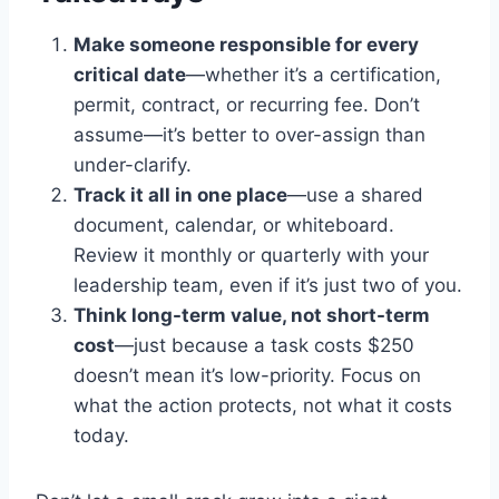
Make someone responsible for every
critical date
—whether it’s a certification,
permit, contract, or recurring fee. Don’t
assume—it’s better to over-assign than
under-clarify.
Track it all in one place
—use a shared
document, calendar, or whiteboard.
Review it monthly or quarterly with your
leadership team, even if it’s just two of you.
Think long-term value, not short-term
cost
—just because a task costs $250
doesn’t mean it’s low-priority. Focus on
what the action protects, not what it costs
today.