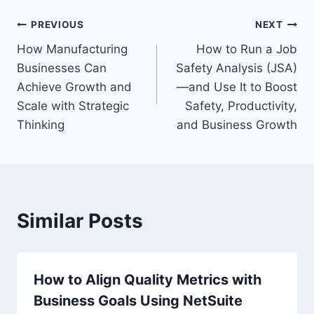
Post
PREVIOUS
NEXT
How Manufacturing
How to Run a Job
navigation
Businesses Can
Safety Analysis (JSA)
Achieve Growth and
—and Use It to Boost
Scale with Strategic
Safety, Productivity,
Thinking
and Business Growth
Similar Posts
How to Align Quality Metrics with
Business Goals Using NetSuite