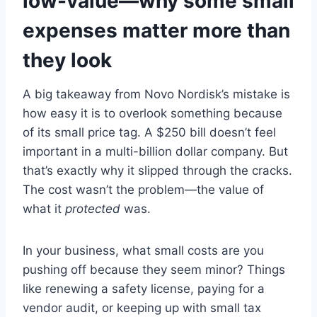
low-value—why some small
expenses matter more than
they look
A big takeaway from Novo Nordisk’s mistake is
how easy it is to overlook something because
of its small price tag. A $250 bill doesn’t feel
important in a multi-billion dollar company. But
that’s exactly why it slipped through the cracks.
The cost wasn’t the problem—the value of
what it
protected
was.
In your business, what small costs are you
pushing off because they seem minor? Things
like renewing a safety license, paying for a
vendor audit, or keeping up with small tax