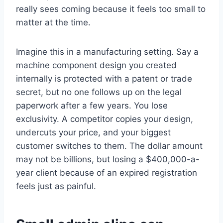
really sees coming because it feels too small to
matter at the time.
Imagine this in a manufacturing setting. Say a
machine component design you created
internally is protected with a patent or trade
secret, but no one follows up on the legal
paperwork after a few years. You lose
exclusivity. A competitor copies your design,
undercuts your price, and your biggest
customer switches to them. The dollar amount
may not be billions, but losing a $400,000-a-
year client because of an expired registration
feels just as painful.