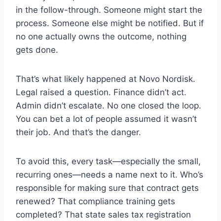
in the follow-through. Someone might start the
process. Someone else might be notified. But if
no one actually owns the outcome, nothing
gets done.
That’s what likely happened at Novo Nordisk.
Legal raised a question. Finance didn’t act.
Admin didn’t escalate. No one closed the loop.
You can bet a lot of people assumed it wasn’t
their job. And that’s the danger.
To avoid this, every task—especially the small,
recurring ones—needs a name next to it. Who’s
responsible for making sure that contract gets
renewed? That compliance training gets
completed? That state sales tax registration