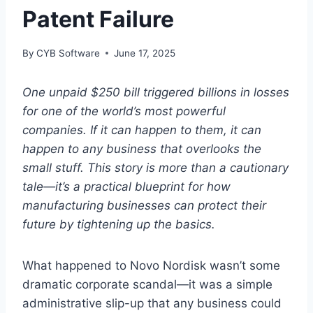
Patent Failure
By
CYB Software
June 17, 2025
One unpaid $250 bill triggered billions in losses
for one of the world’s most powerful
companies. If it can happen to them, it can
happen to any business that overlooks the
small stuff. This story is more than a cautionary
tale—it’s a practical blueprint for how
manufacturing businesses can protect their
future by tightening up the basics.
What happened to Novo Nordisk wasn’t some
dramatic corporate scandal—it was a simple
administrative slip-up that any business could