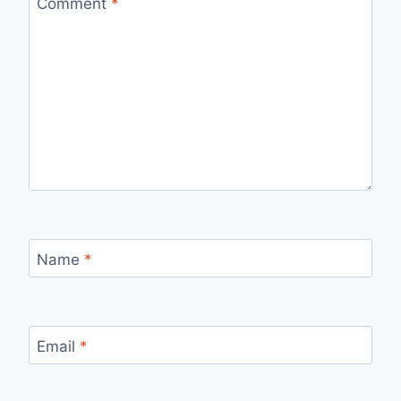
Comment
*
Name
*
Email
*