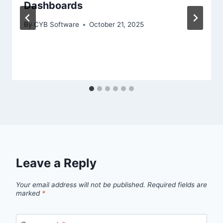
Dashboards
By
CYB Software
October 21, 2025
Leave a Reply
Your email address will not be published.
Required fields are
marked
*