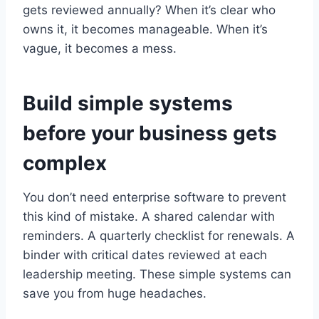
gets reviewed annually? When it’s clear who
owns it, it becomes manageable. When it’s
vague, it becomes a mess.
Build simple systems
before your business gets
complex
You don’t need enterprise software to prevent
this kind of mistake. A shared calendar with
reminders. A quarterly checklist for renewals. A
binder with critical dates reviewed at each
leadership meeting. These simple systems can
save you from huge headaches.