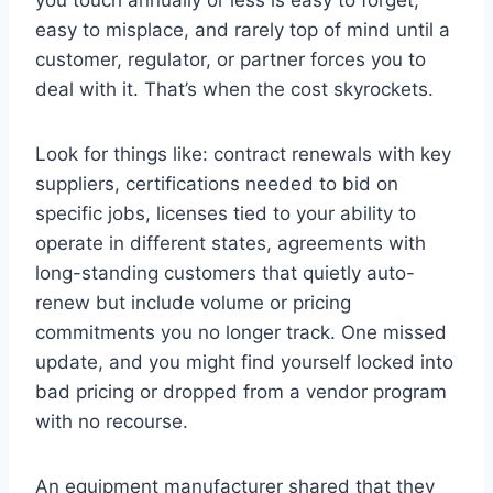
easy to misplace, and rarely top of mind until a
customer, regulator, or partner forces you to
deal with it. That’s when the cost skyrockets.
Look for things like: contract renewals with key
suppliers, certifications needed to bid on
specific jobs, licenses tied to your ability to
operate in different states, agreements with
long-standing customers that quietly auto-
renew but include volume or pricing
commitments you no longer track. One missed
update, and you might find yourself locked into
bad pricing or dropped from a vendor program
with no recourse.
An equipment manufacturer shared that they