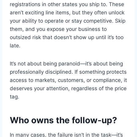
registrations in other states you ship to. These
aren’t exciting line items, but they often unlock
your ability to operate or stay competitive. Skip
them, and you expose your business to
outsized risk that doesn’t show up until it’s too
late.
It’s not about being paranoid—it’s about being
professionally disciplined. If something protects
access to markets, customers, or compliance, it
deserves your attention, regardless of the price
tag.
Who owns the follow-up?
In many cases, the failure isn’t in the task—it’s