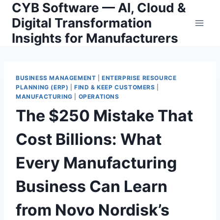
CYB Software — AI, Cloud &
Skip
to
Digital Transformation
content
Insights for Manufacturers
BUSINESS MANAGEMENT
|
ENTERPRISE RESOURCE
PLANNING (ERP)
|
FIND & KEEP CUSTOMERS
|
MANUFACTURING
|
OPERATIONS
The $250 Mistake That
Cost Billions: What
Every Manufacturing
Business Can Learn
from Novo Nordisk’s