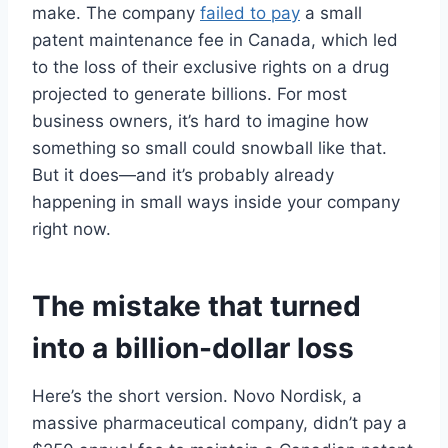
make. The company
failed to pay
a small
patent maintenance fee in Canada, which led
to the loss of their exclusive rights on a drug
projected to generate billions. For most
business owners, it’s hard to imagine how
something so small could snowball like that.
But it does—and it’s probably already
happening in small ways inside your company
right now.
The mistake that turned
into a billion-dollar loss
Here’s the short version. Novo Nordisk, a
massive pharmaceutical company, didn’t pay a