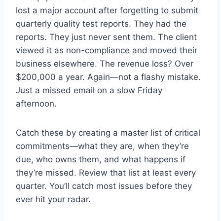
lost a major account after forgetting to submit
quarterly quality test reports. They had the
reports. They just never sent them. The client
viewed it as non-compliance and moved their
business elsewhere. The revenue loss? Over
$200,000 a year. Again—not a flashy mistake.
Just a missed email on a slow Friday
afternoon.
Catch these by creating a master list of critical
commitments—what they are, when they’re
due, who owns them, and what happens if
they’re missed. Review that list at least every
quarter. You’ll catch most issues before they
ever hit your radar.