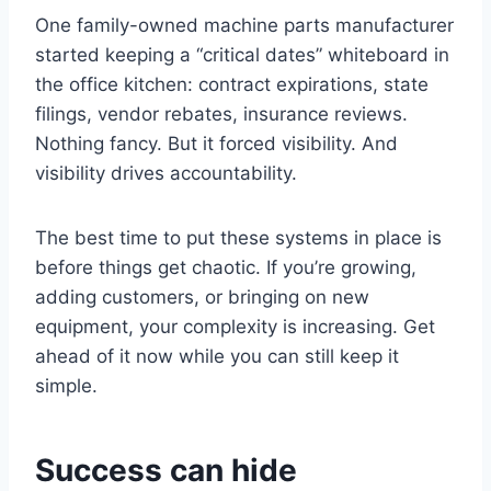
One family-owned machine parts manufacturer
started keeping a “critical dates” whiteboard in
the office kitchen: contract expirations, state
filings, vendor rebates, insurance reviews.
Nothing fancy. But it forced visibility. And
visibility drives accountability.
The best time to put these systems in place is
before things get chaotic. If you’re growing,
adding customers, or bringing on new
equipment, your complexity is increasing. Get
ahead of it now while you can still keep it
simple.
Success can hide