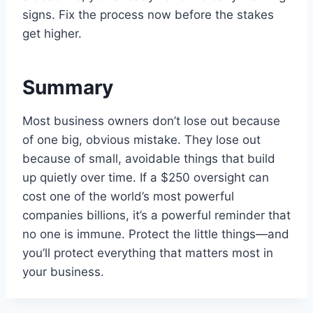
signs. Fix the process now before the stakes
get higher.
Summary
Most business owners don’t lose out because
of one big, obvious mistake. They lose out
because of small, avoidable things that build
up quietly over time. If a $250 oversight can
cost one of the world’s most powerful
companies billions, it’s a powerful reminder that
no one is immune. Protect the little things—and
you’ll protect everything that matters most in
your business.