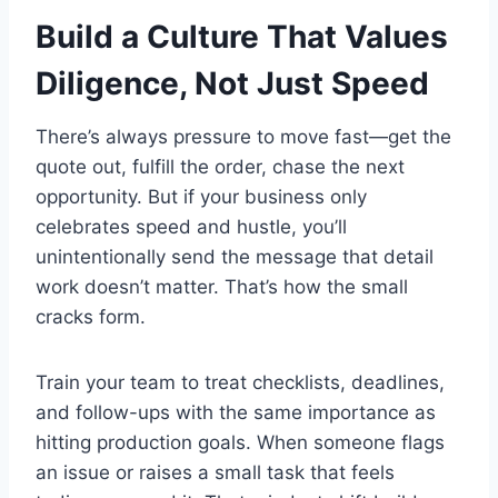
Build a Culture That Values
Diligence, Not Just Speed
There’s always pressure to move fast—get the
quote out, fulfill the order, chase the next
opportunity. But if your business only
celebrates speed and hustle, you’ll
unintentionally send the message that detail
work doesn’t matter. That’s how the small
cracks form.
Train your team to treat checklists, deadlines,
and follow-ups with the same importance as
hitting production goals. When someone flags
an issue or raises a small task that feels