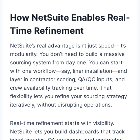
How NetSuite Enables Real-
Time Refinement
NetSuite’s real advantage isn’t just speed—it’s
modularity. You don’t need to build a massive
sourcing system from day one. You can start
with one workflow—say, liner installation—and
layer in contractor scoring, QA/QC inputs, and
crew availability tracking over time. That
flexibility lets you refine your sourcing strategy
iteratively, without disrupting operations.
Real-time refinement starts with visibility.
NetSuite lets you build dashboards that track
install metrics, QA outcomes, and contractor