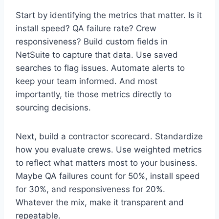
Start by identifying the metrics that matter. Is it
install speed? QA failure rate? Crew
responsiveness? Build custom fields in
NetSuite to capture that data. Use saved
searches to flag issues. Automate alerts to
keep your team informed. And most
importantly, tie those metrics directly to
sourcing decisions.
Next, build a contractor scorecard. Standardize
how you evaluate crews. Use weighted metrics
to reflect what matters most to your business.
Maybe QA failures count for 50%, install speed
for 30%, and responsiveness for 20%.
Whatever the mix, make it transparent and
repeatable.