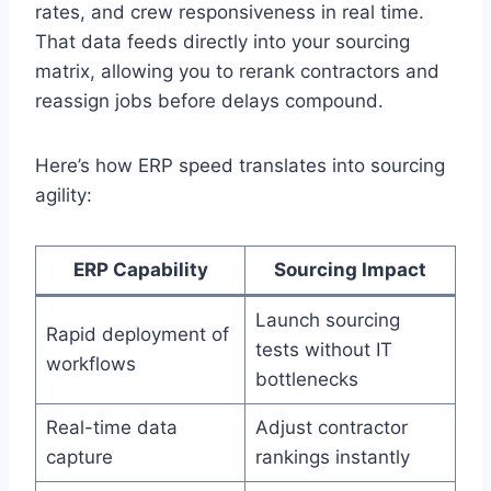
rates, and crew responsiveness in real time.
That data feeds directly into your sourcing
matrix, allowing you to rerank contractors and
reassign jobs before delays compound.
Here’s how ERP speed translates into sourcing
agility:
ERP Capability
Sourcing Impact
Launch sourcing
Rapid deployment of
tests without IT
workflows
bottlenecks
Real-time data
Adjust contractor
capture
rankings instantly