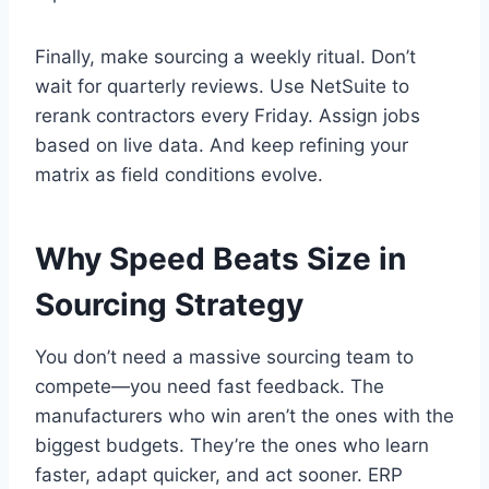
Finally, make sourcing a weekly ritual. Don’t
wait for quarterly reviews. Use NetSuite to
rerank contractors every Friday. Assign jobs
based on live data. And keep refining your
matrix as field conditions evolve.
Why Speed Beats Size in
Sourcing Strategy
You don’t need a massive sourcing team to
compete—you need fast feedback. The
manufacturers who win aren’t the ones with the
biggest budgets. They’re the ones who learn
faster, adapt quicker, and act sooner. ERP