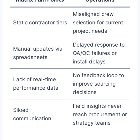
Misaligned crew
Static contractor tiers
selection for current
project needs
Delayed response to
Manual updates via
QA/QC failures or
spreadsheets
install delays
No feedback loop to
Lack of real-time
improve sourcing
performance data
decisions
Field insights never
Siloed
reach procurement or
communication
strategy teams