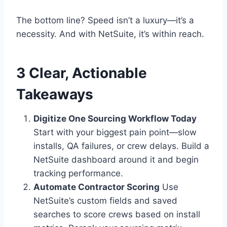
The bottom line? Speed isn’t a luxury—it’s a
necessity. And with NetSuite, it’s within reach.
3 Clear, Actionable
Takeaways
Digitize One Sourcing Workflow Today
Start with your biggest pain point—slow
installs, QA failures, or crew delays. Build a
NetSuite dashboard around it and begin
tracking performance.
Automate Contractor Scoring
Use
NetSuite’s custom fields and saved
searches to score crews based on install