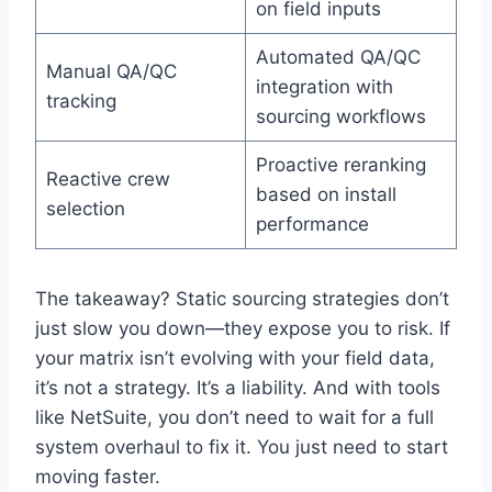
on field inputs
Automated QA/QC
Manual QA/QC
integration with
tracking
sourcing workflows
Proactive reranking
Reactive crew
based on install
selection
performance
The takeaway? Static sourcing strategies don’t
just slow you down—they expose you to risk. If
your matrix isn’t evolving with your field data,
it’s not a strategy. It’s a liability. And with tools
like NetSuite, you don’t need to wait for a full
system overhaul to fix it. You just need to start
moving faster.