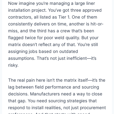
Now imagine you’re managing a large liner
installation project. You’ve got three approved
contractors, all listed as Tier 1. One of them
consistently delivers on time, another is hit-or-
miss, and the third has a crew that’s been
flagged twice for poor weld quality. But your
matrix doesn’t reflect any of that. You’re still
assigning jobs based on outdated
assumptions. That’s not just inefficient—it’s
risky.
The real pain here isn’t the matrix itself—it’s the
lag between field performance and sourcing
decisions. Manufacturers need a way to close
that gap. You need sourcing strategies that
respond to install realities, not just procurement