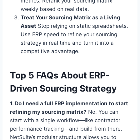
metrics. Rerank your sourcing matrix
weekly based on real data.
Treat Your Sourcing Matrix as a Living
Asset
Stop relying on static spreadsheets.
Use ERP speed to refine your sourcing
strategy in real time and turn it into a
competitive advantage.
Top 5 FAQs About ERP-
Driven Sourcing Strategy
1. Do I need a full ERP implementation to start
refining my sourcing matrix?
No. You can
start with a single workflow—like contractor
performance tracking—and build from there.
NetSuite’s modular structure allows you to