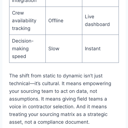
integration
Crew
Live
availability
Offline
dashboard
tracking
Decision-
making
Slow
Instant
speed
The shift from static to dynamic isn’t just
technical—it’s cultural. It means empowering
your sourcing team to act on data, not
assumptions. It means giving field teams a
voice in contractor selection. And it means
treating your sourcing matrix as a strategic
asset, not a compliance document.