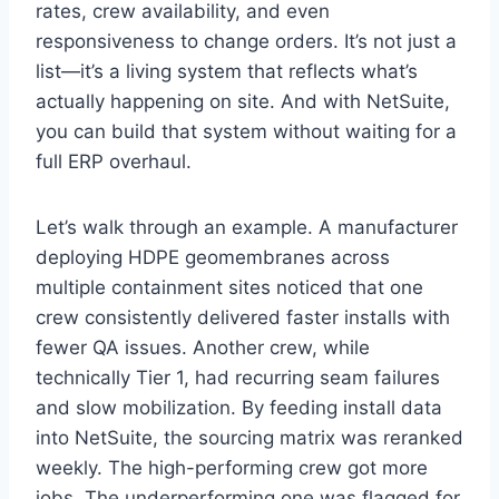
rates, crew availability, and even
responsiveness to change orders. It’s not just a
list—it’s a living system that reflects what’s
actually happening on site. And with NetSuite,
you can build that system without waiting for a
full ERP overhaul.
Let’s walk through an example. A manufacturer
deploying HDPE geomembranes across
multiple containment sites noticed that one
crew consistently delivered faster installs with
fewer QA issues. Another crew, while
technically Tier 1, had recurring seam failures
and slow mobilization. By feeding install data
into NetSuite, the sourcing matrix was reranked
weekly. The high-performing crew got more
jobs. The underperforming one was flagged for