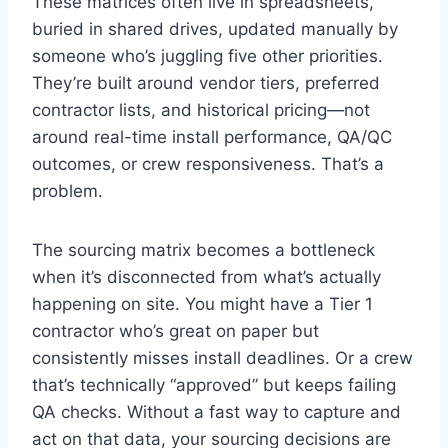
These matrices often live in spreadsheets,
buried in shared drives, updated manually by
someone who’s juggling five other priorities.
They’re built around vendor tiers, preferred
contractor lists, and historical pricing—not
around real-time install performance, QA/QC
outcomes, or crew responsiveness. That’s a
problem.
The sourcing matrix becomes a bottleneck
when it’s disconnected from what’s actually
happening on site. You might have a Tier 1
contractor who’s great on paper but
consistently misses install deadlines. Or a crew
that’s technically “approved” but keeps failing
QA checks. Without a fast way to capture and
act on that data, your sourcing decisions are