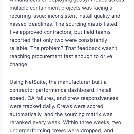
multiple containment projects was facing a
recurring issue: inconsistent install quality and
missed deadlines. The sourcing matrix listed
five approved contractors, but field teams
reported that only two were consistently
reliable. The problem? That feedback wasn’t
reaching procurement fast enough to drive
change.
Using NetSuite, the manufacturer built a
contractor performance dashboard. Install
speed, QA failures, and crew responsiveness
were tracked daily. Crews were scored
automatically, and the sourcing matrix was
reranked every week. Within three weeks, two
underperforming crews were dropped, and