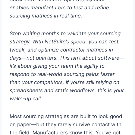
enables manufacturers to test and refine
sourcing matrices in real time.
Stop waiting months to validate your sourcing
strategy. With NetSuite’s speed, you can test,
tweak, and optimize contractor matrices in
days—not quarters.
This isn’t about software—
it’s about giving your team the agility to
respond to real-world sourcing pains faster
than your competitors.
If you’re still relying on
spreadsheets and static workflows, this is your
wake-up call.
Most sourcing strategies are built to look good
on paper—but they rarely survive contact with
the field. Manufacturers know this. You’ve got