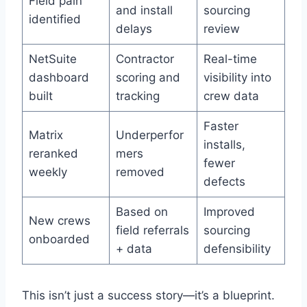
Field pain
and install
sourcing
identified
delays
review
NetSuite
Contractor
Real-time
dashboard
scoring and
visibility into
built
tracking
crew data
Faster
Matrix
Underperfor
installs,
reranked
mers
fewer
weekly
removed
defects
Based on
Improved
New crews
field referrals
sourcing
onboarded
+ data
defensibility
This isn’t just a success story—it’s a blueprint.