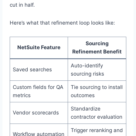
cut in half.
Here’s what that refinement loop looks like:
Sourcing
NetSuite Feature
Refinement Benefit
Auto-identify
Saved searches
sourcing risks
Custom fields for QA
Tie sourcing to install
metrics
outcomes
Standardize
Vendor scorecards
contractor evaluation
Trigger reranking and
Workflow automation