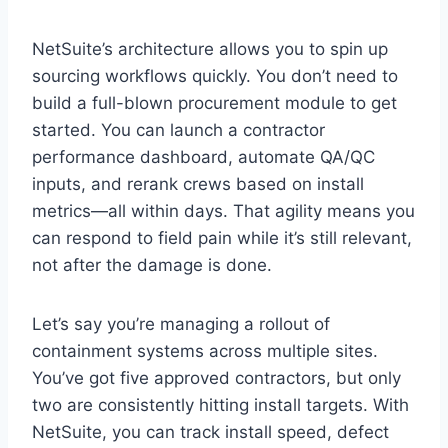
NetSuite’s architecture allows you to spin up
sourcing workflows quickly. You don’t need to
build a full-blown procurement module to get
started. You can launch a contractor
performance dashboard, automate QA/QC
inputs, and rerank crews based on install
metrics—all within days. That agility means you
can respond to field pain while it’s still relevant,
not after the damage is done.
Let’s say you’re managing a rollout of
containment systems across multiple sites.
You’ve got five approved contractors, but only
two are consistently hitting install targets. With
NetSuite, you can track install speed, defect