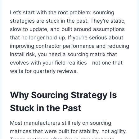
Let’s start with the root problem: sourcing
strategies are stuck in the past. They’re static,
slow to update, and built around assumptions
that no longer hold up. If you’re serious about
improving contractor performance and reducing
install risk, you need a sourcing matrix that
evolves with your field realities—not one that
waits for quarterly reviews.
Why Sourcing Strategy Is
Stuck in the Past
Most manufacturers still rely on sourcing
matrices that were built for stability, not agility.