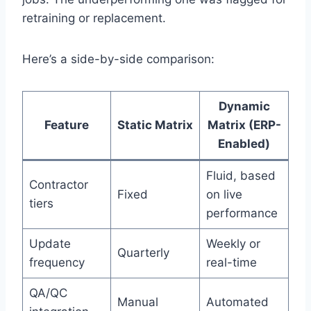
retraining or replacement.
Here’s a side-by-side comparison:
Dynamic
Feature
Static Matrix
Matrix (ERP-
Enabled)
Fluid, based
Contractor
Fixed
on live
tiers
performance
Update
Weekly or
Quarterly
frequency
real-time
QA/QC
Manual
Automated