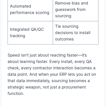
Remove bias and
Automated
guesswork from
performance scoring
sourcing
Tie sourcing
Integrated QA/QC
decisions to install
tracking
outcomes
Speed isn’t just about reacting faster—it’s
about learning faster. Every install, every QA
check, every contractor interaction becomes a
data point. And when your ERP lets you act on
that data immediately, sourcing becomes a
strategic weapon, not just a procurement
function.