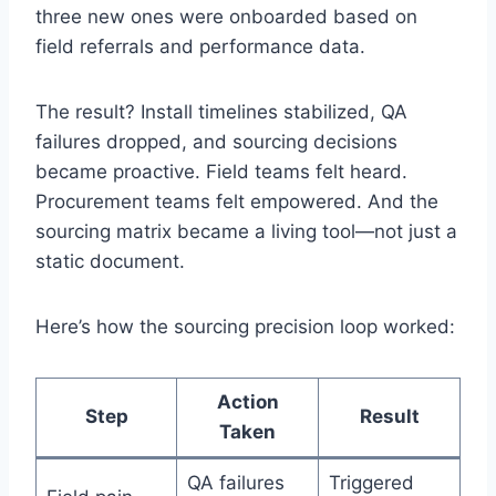
three new ones were onboarded based on
field referrals and performance data.
The result? Install timelines stabilized, QA
failures dropped, and sourcing decisions
became proactive. Field teams felt heard.
Procurement teams felt empowered. And the
sourcing matrix became a living tool—not just a
static document.
Here’s how the sourcing precision loop worked:
Action
Step
Result
Taken
QA failures
Triggered