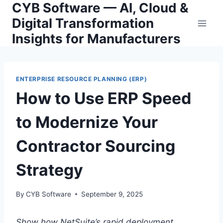
CYB Software — AI, Cloud &
Skip
to
Digital Transformation
content
Insights for Manufacturers
ENTERPRISE RESOURCE PLANNING (ERP)
How to Use ERP Speed
to Modernize Your
Contractor Sourcing
Strategy
By
CYB Software
September 9, 2025
Show how NetSuite’s rapid deployment