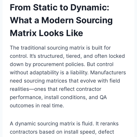
From Static to Dynamic:
What a Modern Sourcing
Matrix Looks Like
The traditional sourcing matrix is built for
control. It’s structured, tiered, and often locked
down by procurement policies. But control
without adaptability is a liability. Manufacturers
need sourcing matrices that evolve with field
realities—ones that reflect contractor
performance, install conditions, and QA
outcomes in real time.
A dynamic sourcing matrix is fluid. It reranks
contractors based on install speed, defect