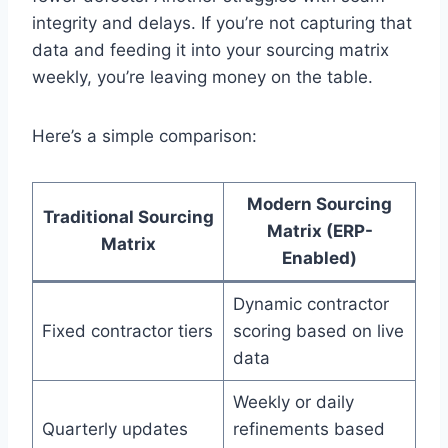
integrity and delays. If you’re not capturing that
data and feeding it into your sourcing matrix
weekly, you’re leaving money on the table.
Here’s a simple comparison:
Modern Sourcing
Traditional Sourcing
Matrix (ERP-
Matrix
Enabled)
Dynamic contractor
Fixed contractor tiers
scoring based on live
data
Weekly or daily
Quarterly updates
refinements based