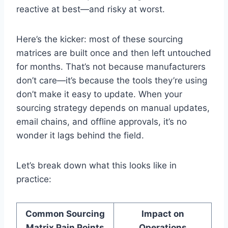
reactive at best—and risky at worst.
Here’s the kicker: most of these sourcing
matrices are built once and then left untouched
for months. That’s not because manufacturers
don’t care—it’s because the tools they’re using
don’t make it easy to update. When your
sourcing strategy depends on manual updates,
email chains, and offline approvals, it’s no
wonder it lags behind the field.
Let’s break down what this looks like in
practice:
Common Sourcing
Impact on
Matrix Pain Points
Operations