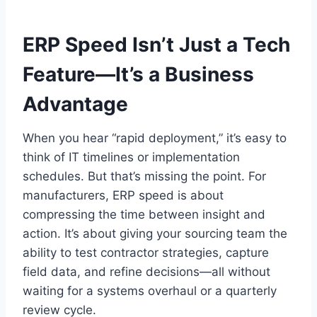
ERP Speed Isn’t Just a Tech
Feature—It’s a Business
Advantage
When you hear “rapid deployment,” it’s easy to
think of IT timelines or implementation
schedules. But that’s missing the point. For
manufacturers, ERP speed is about
compressing the time between insight and
action. It’s about giving your sourcing team the
ability to test contractor strategies, capture
field data, and refine decisions—all without
waiting for a systems overhaul or a quarterly
review cycle.