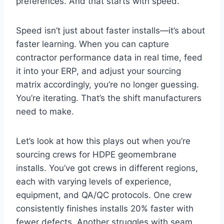
preferences. And that starts with speed.
Speed isn’t just about faster installs—it’s about
faster learning. When you can capture
contractor performance data in real time, feed
it into your ERP, and adjust your sourcing
matrix accordingly, you’re no longer guessing.
You’re iterating. That’s the shift manufacturers
need to make.
Let’s look at how this plays out when you’re
sourcing crews for HDPE geomembrane
installs. You’ve got crews in different regions,
each with varying levels of experience,
equipment, and QA/QC protocols. One crew
consistently finishes installs 20% faster with
fewer defects. Another struggles with seam