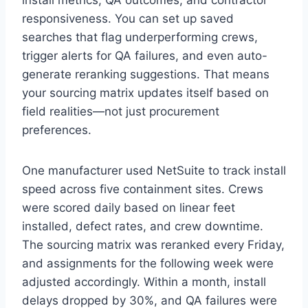
responsiveness. You can set up saved
searches that flag underperforming crews,
trigger alerts for QA failures, and even auto-
generate reranking suggestions. That means
your sourcing matrix updates itself based on
field realities—not just procurement
preferences.
One manufacturer used NetSuite to track install
speed across five containment sites. Crews
were scored daily based on linear feet
installed, defect rates, and crew downtime.
The sourcing matrix was reranked every Friday,
and assignments for the following week were
adjusted accordingly. Within a month, install
delays dropped by 30%, and QA failures were