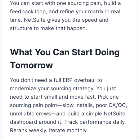
You can start with one sourcing pain, build a
feedback loop, and refine your matrix in real
time. NetSuite gives you the speed and
structure to make that happen.
What You Can Start Doing
Tomorrow
You don’t need a full ERP overhaul to
modernize your sourcing strategy. You just
need to start small and move fast. Pick one
sourcing pain point—slow installs, poor QA/QC,
unreliable crews—and build a simple NetSuite
dashboard around it. Track performance daily.
Rerank weekly. Iterate monthly.