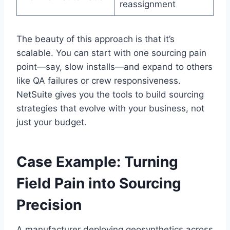
reassignment
The beauty of this approach is that it’s
scalable. You can start with one sourcing pain
point—say, slow installs—and expand to others
like QA failures or crew responsiveness.
NetSuite gives you the tools to build sourcing
strategies that evolve with your business, not
just your budget.
Case Example: Turning
Field Pain into Sourcing
Precision
A manufacturer deploying geosynthetics across