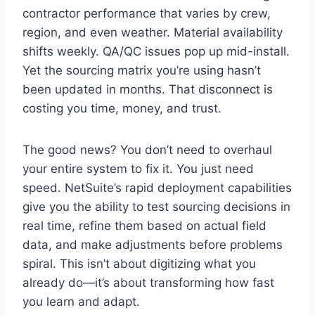
contractor performance that varies by crew,
region, and even weather. Material availability
shifts weekly. QA/QC issues pop up mid-install.
Yet the sourcing matrix you’re using hasn’t
been updated in months. That disconnect is
costing you time, money, and trust.
The good news? You don’t need to overhaul
your entire system to fix it. You just need
speed. NetSuite’s rapid deployment capabilities
give you the ability to test sourcing decisions in
real time, refine them based on actual field
data, and make adjustments before problems
spiral. This isn’t about digitizing what you
already do—it’s about transforming how fast
you learn and adapt.