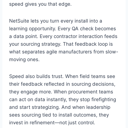
speed gives you that edge.
NetSuite lets you turn every install into a
learning opportunity. Every QA check becomes
a data point. Every contractor interaction feeds
your sourcing strategy. That feedback loop is
what separates agile manufacturers from slow-
moving ones.
Speed also builds trust. When field teams see
their feedback reflected in sourcing decisions,
they engage more. When procurement teams
can act on data instantly, they stop firefighting
and start strategizing. And when leadership
sees sourcing tied to install outcomes, they
invest in refinement—not just control.