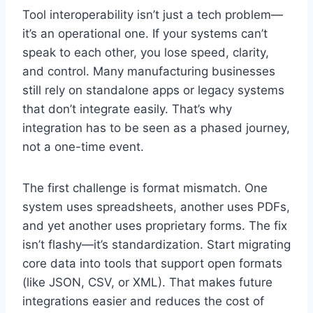
Tool interoperability isn’t just a tech problem—
it’s an operational one. If your systems can’t
speak to each other, you lose speed, clarity,
and control. Many manufacturing businesses
still rely on standalone apps or legacy systems
that don’t integrate easily. That’s why
integration has to be seen as a phased journey,
not a one-time event.
The first challenge is format mismatch. One
system uses spreadsheets, another uses PDFs,
and yet another uses proprietary forms. The fix
isn’t flashy—it’s standardization. Start migrating
core data into tools that support open formats
(like JSON, CSV, or XML). That makes future
integrations easier and reduces the cost of