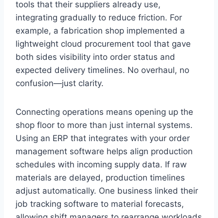
tools that their suppliers already use,
integrating gradually to reduce friction. For
example, a fabrication shop implemented a
lightweight cloud procurement tool that gave
both sides visibility into order status and
expected delivery timelines. No overhaul, no
confusion—just clarity.
Connecting operations means opening up the
shop floor to more than just internal systems.
Using an ERP that integrates with your order
management software helps align production
schedules with incoming supply data. If raw
materials are delayed, production timelines
adjust automatically. One business linked their
job tracking software to material forecasts,
allowing shift managers to rearrange workloads