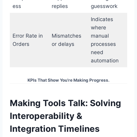
ess
replies
guesswork
Indicates
where
Error Rate in
Mismatches
manual
Orders
or delays
processes
need
automation
KPIs That Show You’re Making Progress.
Making Tools Talk: Solving
Interoperability &
Integration Timelines