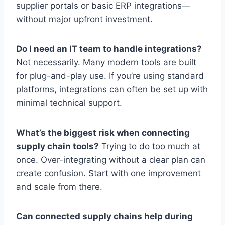
supplier portals or basic ERP integrations—
without major upfront investment.
Do I need an IT team to handle integrations?
Not necessarily. Many modern tools are built
for plug-and-play use. If you’re using standard
platforms, integrations can often be set up with
minimal technical support.
What’s the biggest risk when connecting
supply chain tools?
Trying to do too much at
once. Over-integrating without a clear plan can
create confusion. Start with one improvement
and scale from there.
Can connected supply chains help during