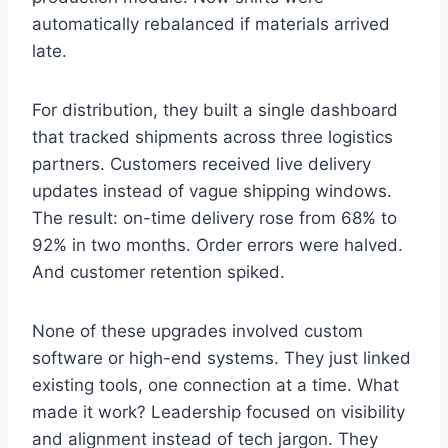
automatically rebalanced if materials arrived
late.
For distribution, they built a single dashboard
that tracked shipments across three logistics
partners. Customers received live delivery
updates instead of vague shipping windows.
The result: on-time delivery rose from 68% to
92% in two months. Order errors were halved.
And customer retention spiked.
None of these upgrades involved custom
software or high-end systems. They just linked
existing tools, one connection at a time. What
made it work? Leadership focused on visibility
and alignment instead of tech jargon. They