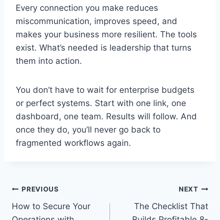
Every connection you make reduces
miscommunication, improves speed, and
makes your business more resilient. The tools
exist. What’s needed is leadership that turns
them into action.
You don’t have to wait for enterprise budgets
or perfect systems. Start with one link, one
dashboard, one team. Results will follow. And
once they do, you’ll never go back to
fragmented workflows again.
Post
PREVIOUS
NEXT
How to Secure Your
The Checklist That
navigation
Operations with
Builds Profitable 8-