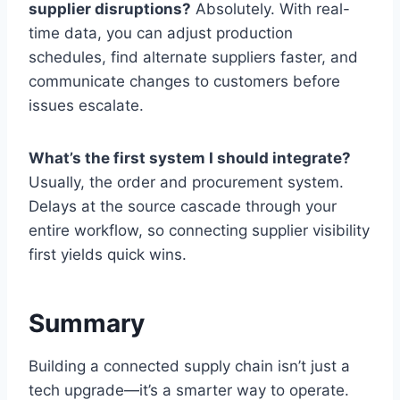
supplier disruptions?
Absolutely. With real-
time data, you can adjust production
schedules, find alternate suppliers faster, and
communicate changes to customers before
issues escalate.
What’s the first system I should integrate?
Usually, the order and procurement system.
Delays at the source cascade through your
entire workflow, so connecting supplier visibility
first yields quick wins.
Summary
Building a connected supply chain isn’t just a
tech upgrade—it’s a smarter way to operate.