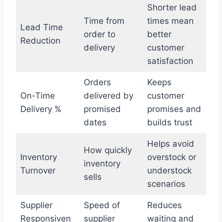
Shorter lead
Time from
times mean
Lead Time
order to
better
Reduction
delivery
customer
satisfaction
Orders
Keeps
On-Time
delivered by
customer
Delivery %
promised
promises and
dates
builds trust
Helps avoid
How quickly
Inventory
overstock or
inventory
Turnover
understock
sells
scenarios
Supplier
Speed of
Reduces
Responsiven
supplier
waiting and