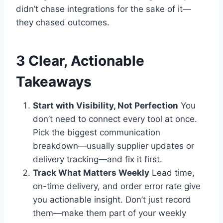
didn’t chase integrations for the sake of it—
they chased outcomes.
3 Clear, Actionable
Takeaways
Start with Visibility, Not Perfection
You
don’t need to connect every tool at once.
Pick the biggest communication
breakdown—usually supplier updates or
delivery tracking—and fix it first.
Track What Matters Weekly
Lead time,
on-time delivery, and order error rate give
you actionable insight. Don’t just record
them—make them part of your weekly