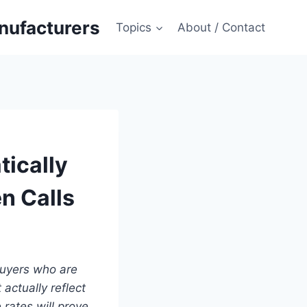
anufacturers
Topics
About / Contact
ically
n Calls
 buyers who are
actually reflect
rates will prove