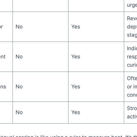
urg
Reve
r
No
Yes
dep
sta
Indi
nt
No
Yes
res
curi
Ofte
ons
No
Yes
or 
con
Stro
No
Yes
acti