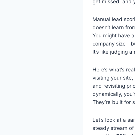
get missed, and 
Manual lead scorin
doesn’t learn from
You might have a 
company size—but 
It’s like judging 
Here’s what’s rea
visiting your sit
and revisiting pr
dynamically, you’r
They’re built for
Let’s look at a s
steady stream of