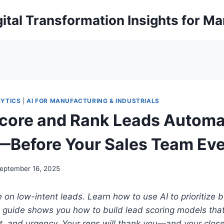
ital Transformation Insights for M
LYTICS
|
AI FOR MANUFACTURING & INDUSTRIALS
core and Rank Leads Automat
—Before Your Sales Team Eve
eptember 16, 2025
 on low-intent leads. Learn how to use AI to prioritize
 guide shows you how to build lead scoring models that 
it, and urgency.
Your reps will thank you—and your close 