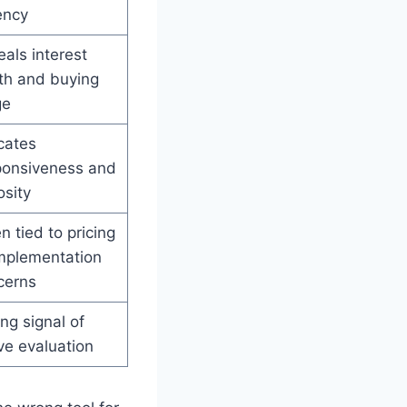
ency
als interest
th and buying
ge
cates
ponsiveness and
osity
n tied to pricing
implementation
cerns
ng signal of
ve evaluation