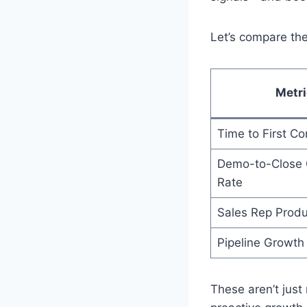
Let’s compare the
Metri
Time to First Co
Demo-to-Close 
Rate
Sales Rep Produc
Pipeline Growth
These aren’t just