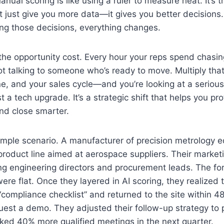
ual scoring is like using a ruler to measure heat. It’s t
’t just give you more data—it gives you better decision
ing those decisions, everything changes.
he opportunity cost. Every hour your reps spend chasing
ot talking to someone who’s ready to move. Multiply tha
ne, and your sales cycle—and you’re looking at a seriou
ust a tech upgrade. It’s a strategic shift that helps you pr
 and close smarter.
ample scenario. A manufacturer of precision metrology
roduct line aimed at aerospace suppliers. Their market
ng engineering directors and procurement leads. The fo
ere flat. Once they layered in AI scoring, they realized
ompliance checklist” and returned to the site within 4
quest a demo. They adjusted their follow-up strategy to p
ed 40% more qualified meetings in the next quarter.