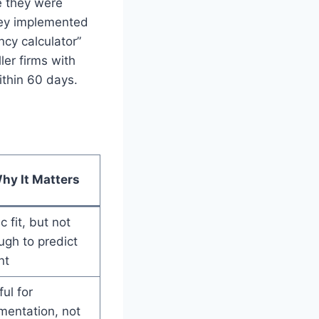
e they were
hey implemented
ncy calculator”
er firms with
ithin 60 days.
hy It Matters
c fit, but not
gh to predict
nt
ul for
mentation, not