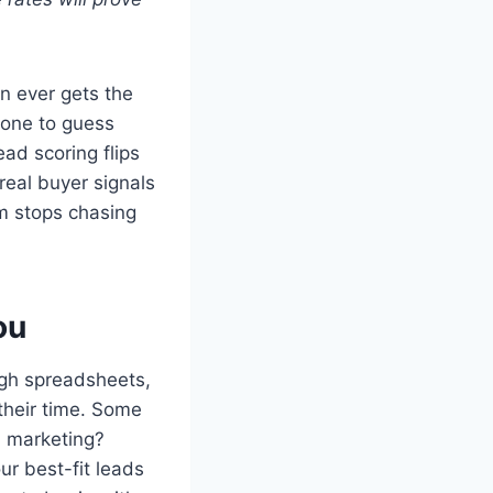
n ever gets the
eone to guess
ead scoring flips
 real buyer signals
am stops chasing
ou
ugh spreadsheets,
 their time. Some
d marketing?
ur best-fit leads