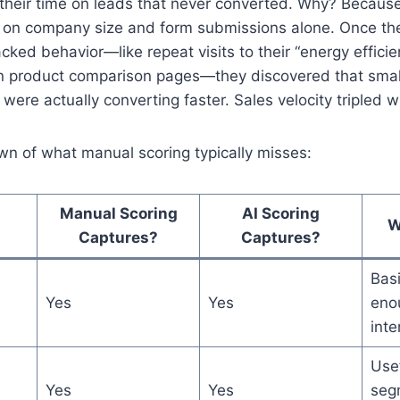
their time on leads that never converted. Why? Becaus
ed on company size and form submissions alone. Once t
acked behavior—like repeat visits to their “energy efficie
n product comparison pages—they discovered that small
ere actually converting faster. Sales velocity tripled w
wn of what manual scoring typically misses:
Manual Scoring
AI Scoring
W
Captures?
Captures?
Basi
Yes
Yes
enou
inte
Usef
Yes
Yes
seg