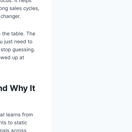
ocus. It helps
ong sales cycles,
-changer.
n the table. The
u just need to
l stop guessing.
howed up at
nd Why It
at learns from
ts to static
gnals across