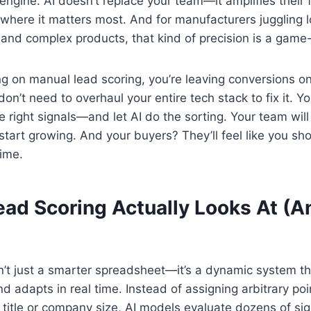
engine. AI doesn’t replace your team—it amplifies their f
here it matters most. And for manufacturers juggling l
 and complex products, that kind of precision is a game
lying on manual lead scoring, you’re leaving conversions o
n’t need to overhaul your entire tech stack to fix it. Yo
he right signals—and let AI do the sorting. Your team wil
l start growing. And your buyers? They’ll feel like you s
time.
ead Scoring Actually Looks At (A
sn’t just a smarter spreadsheet—it’s a dynamic system th
 adapts in real time. Instead of assigning arbitrary poin
ob title or company size, AI models evaluate dozens of si