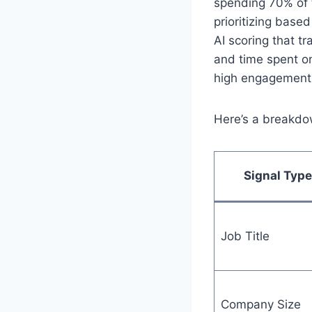
spending 70% of 
prioritizing bas
AI scoring that tr
and time spent o
high engagement w
Here’s a breakdo
Signal Type
Job Title
Company Size