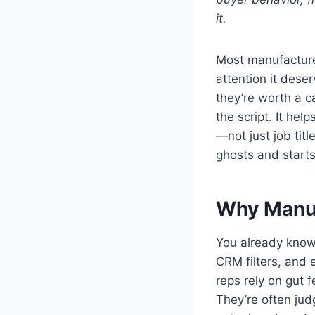
it.
Most manufacturer
attention it dese
they’re worth a ca
the script. It hel
—not just job titl
ghosts and starts
Why Manual
You already know
CRM filters, and 
reps rely on gut 
They’re often jud