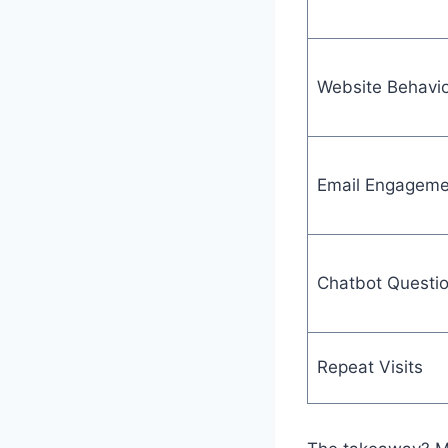
Website Behavio
Email Engageme
Chatbot Questi
Repeat Visits