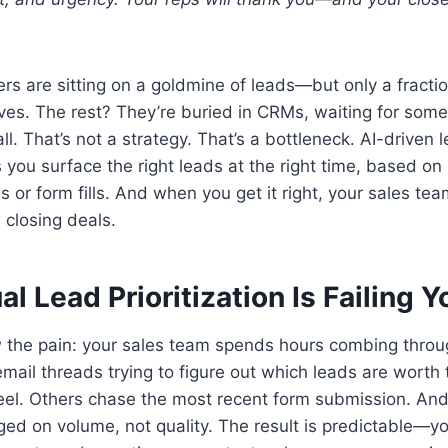
s are sitting on a goldmine of leads—but only a fractio
rves. The rest? They’re buried in CRMs, waiting for som
ll. That’s not a strategy. That’s a bottleneck. AI-driven l
ps you surface the right leads at the right time, based on
es or form fills. And when you get it right, your sales te
 closing deals.
 Lead Prioritization Is Failing Y
 the pain: your sales team spends hours combing thro
email threads trying to figure out which leads are worth
feel. Others chase the most recent form submission. An
ged on volume, not quality. The result is predictable—yo