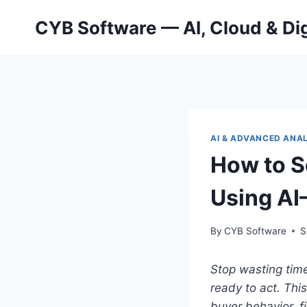
Skip
CYB Software — AI, Cloud & Dig
to
content
AI & ADVANCED ANA
How to S
Using AI
By
CYB Software
S
Stop wasting time
ready to act.
This
buyer behavior, f