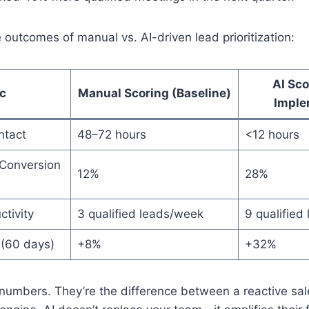
 outcomes of manual vs. AI-driven lead prioritization:
AI Sco
c
Manual Scoring (Baseline)
Imple
ntact
48–72 hours
<12 hours
Conversion
12%
28%
tivity
3 qualified leads/week
9 qualified
 (60 days)
+8%
+32%
 numbers. They’re the difference between a reactive sa