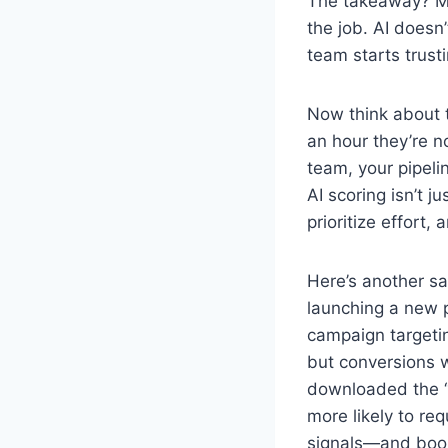
The takeaway? Man
the job. AI doesn
team starts trust
Now think about t
an hour they’re n
team, your pipeli
AI scoring isn’t j
prioritize effort,
Here’s another s
launching a new p
campaign targeti
but conversions w
downloaded the “c
more likely to re
signals—and book