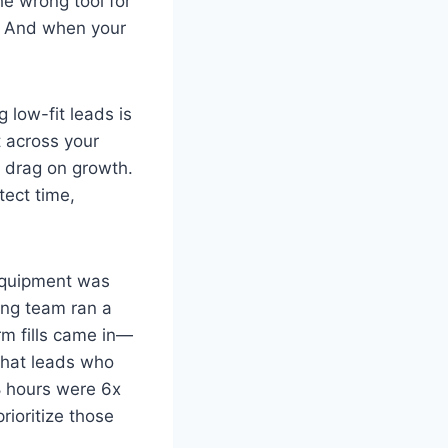
he wrong tool for
s. And when your
 low-fit leads is
t across your
s drag on growth.
otect time,
 equipment was
ing team ran a
rm fills came in—
 that leads who
8 hours were 6x
rioritize those