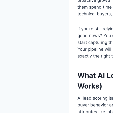
proactive growth 
them spend time w
technical buyers,
If you’re still re
good news? You do
start capturing t
Your pipeline wil
exactly the right 
What AI L
Works)
AI lead scoring i
buyer behavior and
attributes like j