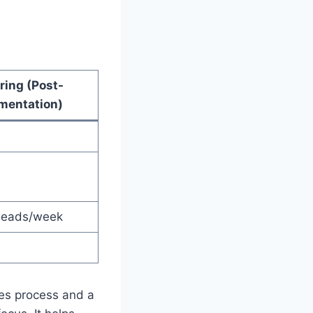
ring (Post-
mentation)
 leads/week
les process and a