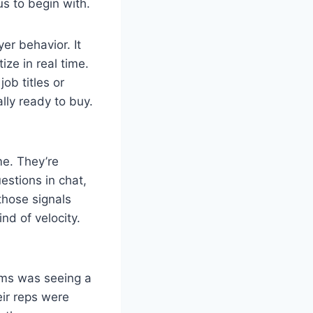
s to begin with.
er behavior. It
ize in real time.
ob titles or
lly ready to buy.
me. They’re
estions in chat,
those signals
nd of velocity.
tems was seeing a
ir reps were