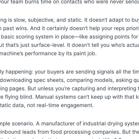
your team burns time on contacts who were never seriou
g is slow, subjective, and static. It doesn’t adapt to buy
 past wins. And it certainly doesn’t help your reps priorit
basic scoring system in place—like assigning points for j
that’s just surface-level. It doesn’t tell you who’s actua
a machine’s performance by its paint job.
lly happening: your buyers are sending signals all the ti
e, downloading spec sheets, comparing models, asking qu
icing pages. But unless you’re capturing and interpreting 
e flying blind. Manual systems can’t keep up with that ki
 static data, not real-time engagement.
ample scenario. A manufacturer of industrial drying sys
 inbound leads from food processing companies. But the