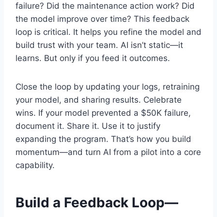
failure? Did the maintenance action work? Did
the model improve over time? This feedback
loop is critical. It helps you refine the model and
build trust with your team. AI isn’t static—it
learns. But only if you feed it outcomes.
Close the loop by updating your logs, retraining
your model, and sharing results. Celebrate
wins. If your model prevented a $50K failure,
document it. Share it. Use it to justify
expanding the program. That’s how you build
momentum—and turn AI from a pilot into a core
capability.
Build a Feedback Loop—