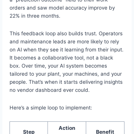
orders and saw model accuracy improve by
22% in three months.
This feedback loop also builds trust. Operators
and maintenance leads are more likely to rely
on AI when they see it learning from their input.
It becomes a collaborative tool, not a black
box. Over time, your AI system becomes
tailored to your plant, your machines, and your
people. That’s when it starts delivering insights
no vendor dashboard ever could.
Here’s a simple loop to implement:
Action
Step
Benefit