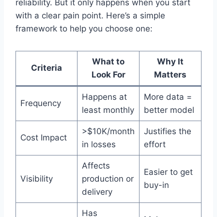
reliability. But it only happens when you start
with a clear pain point. Here’s a simple
framework to help you choose one:
What to
Why It
Criteria
Look For
Matters
Happens at
More data =
Frequency
least monthly
better model
>$10K/month
Justifies the
Cost Impact
in losses
effort
Affects
Easier to get
Visibility
production or
buy-in
delivery
Has