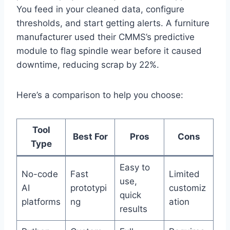
You feed in your cleaned data, configure
thresholds, and start getting alerts. A furniture
manufacturer used their CMMS’s predictive
module to flag spindle wear before it caused
downtime, reducing scrap by 22%.
Here’s a comparison to help you choose:
Tool
Best For
Pros
Cons
Type
Easy to
No-code
Fast
Limited
use,
AI
prototypi
customiz
quick
platforms
ng
ation
results