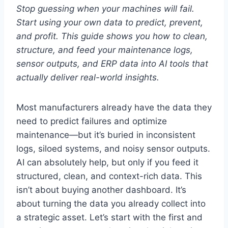
Stop guessing when your machines will fail.
Start using your own data to predict, prevent,
and profit. This guide shows you how to clean,
structure, and feed your maintenance logs,
sensor outputs, and ERP data into AI tools that
actually deliver real-world insights.
Most manufacturers already have the data they
need to predict failures and optimize
maintenance—but it’s buried in inconsistent
logs, siloed systems, and noisy sensor outputs.
AI can absolutely help, but only if you feed it
structured, clean, and context-rich data. This
isn’t about buying another dashboard. It’s
about turning the data you already collect into
a strategic asset. Let’s start with the first and