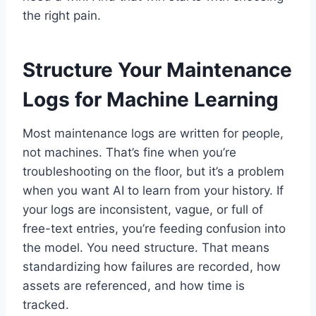
the right pain.
Structure Your Maintenance
Logs for Machine Learning
Most maintenance logs are written for people,
not machines. That’s fine when you’re
troubleshooting on the floor, but it’s a problem
when you want AI to learn from your history. If
your logs are inconsistent, vague, or full of
free-text entries, you’re feeding confusion into
the model. You need structure. That means
standardizing how failures are recorded, how
assets are referenced, and how time is
tracked.