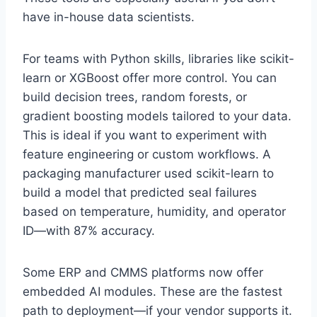
have in-house data scientists.
For teams with Python skills, libraries like scikit-
learn or XGBoost offer more control. You can
build decision trees, random forests, or
gradient boosting models tailored to your data.
This is ideal if you want to experiment with
feature engineering or custom workflows. A
packaging manufacturer used scikit-learn to
build a model that predicted seal failures
based on temperature, humidity, and operator
ID—with 87% accuracy.
Some ERP and CMMS platforms now offer
embedded AI modules. These are the fastest
path to deployment—if your vendor supports it.