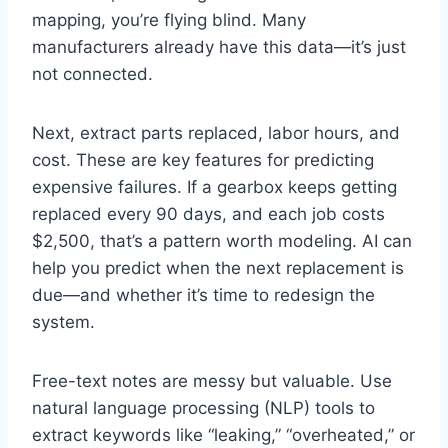
mapping, you’re flying blind. Many
manufacturers already have this data—it’s just
not connected.
Next, extract parts replaced, labor hours, and
cost. These are key features for predicting
expensive failures. If a gearbox keeps getting
replaced every 90 days, and each job costs
$2,500, that’s a pattern worth modeling. AI can
help you predict when the next replacement is
due—and whether it’s time to redesign the
system.
Free-text notes are messy but valuable. Use
natural language processing (NLP) tools to
extract keywords like “leaking,” “overheated,” or