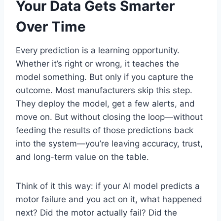
Your Data Gets Smarter
Over Time
Every prediction is a learning opportunity.
Whether it’s right or wrong, it teaches the
model something. But only if you capture the
outcome. Most manufacturers skip this step.
They deploy the model, get a few alerts, and
move on. But without closing the loop—without
feeding the results of those predictions back
into the system—you’re leaving accuracy, trust,
and long-term value on the table.
Think of it this way: if your AI model predicts a
motor failure and you act on it, what happened
next? Did the motor actually fail? Did the