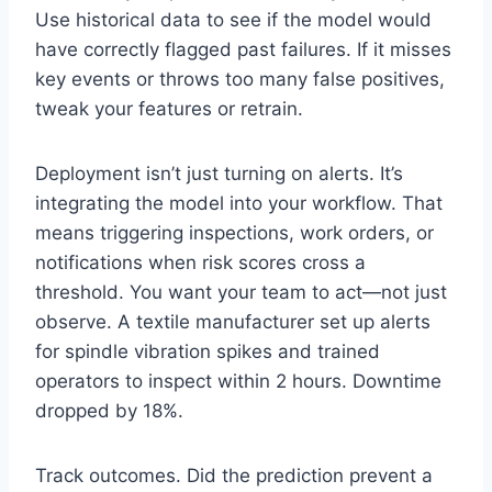
Use historical data to see if the model would
have correctly flagged past failures. If it misses
key events or throws too many false positives,
tweak your features or retrain.
Deployment isn’t just turning on alerts. It’s
integrating the model into your workflow. That
means triggering inspections, work orders, or
notifications when risk scores cross a
threshold. You want your team to act—not just
observe. A textile manufacturer set up alerts
for spindle vibration spikes and trained
operators to inspect within 2 hours. Downtime
dropped by 18%.
Track outcomes. Did the prediction prevent a