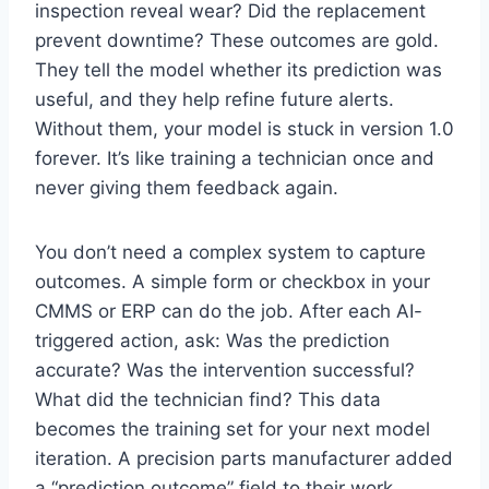
inspection reveal wear? Did the replacement
prevent downtime? These outcomes are gold.
They tell the model whether its prediction was
useful, and they help refine future alerts.
Without them, your model is stuck in version 1.0
forever. It’s like training a technician once and
never giving them feedback again.
You don’t need a complex system to capture
outcomes. A simple form or checkbox in your
CMMS or ERP can do the job. After each AI-
triggered action, ask: Was the prediction
accurate? Was the intervention successful?
What did the technician find? This data
becomes the training set for your next model
iteration. A precision parts manufacturer added
a “prediction outcome” field to their work