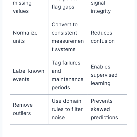
missing
signal
flag gaps
values
integrity
Convert to
Normalize
consistent
Reduces
units
measuremen
confusion
t systems
Tag failures
Enables
Label known
and
supervised
events
maintenance
learning
periods
Use domain
Prevents
Remove
rules to filter
skewed
outliers
noise
predictions