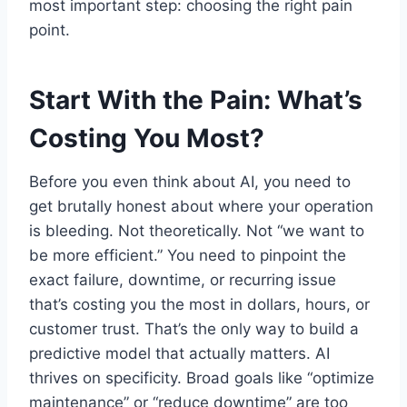
most important step: choosing the right pain
point.
Start With the Pain: What’s
Costing You Most?
Before you even think about AI, you need to
get brutally honest about where your operation
is bleeding. Not theoretically. Not “we want to
be more efficient.” You need to pinpoint the
exact failure, downtime, or recurring issue
that’s costing you the most in dollars, hours, or
customer trust. That’s the only way to build a
predictive model that actually matters. AI
thrives on specificity. Broad goals like “optimize
maintenance” or “reduce downtime” are too