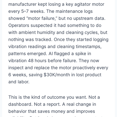
manufacturer kept losing a key agitator motor
every 5–7 weeks. The maintenance logs
showed “motor failure,” but no upstream data.
Operators suspected it had something to do
with ambient humidity and cleaning cycles, but
nothing was tracked. Once they started logging
vibration readings and cleaning timestamps,
patterns emerged. AI flagged a spike in
vibration 48 hours before failure. They now
inspect and replace the motor proactively every
6 weeks, saving $30K/month in lost product
and labor.
This is the kind of outcome you want. Not a
dashboard. Not a report. A real change in
behavior that saves money and improves