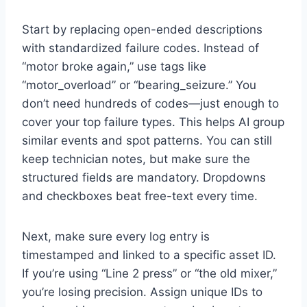
Start by replacing open-ended descriptions
with standardized failure codes. Instead of
“motor broke again,” use tags like
“motor_overload” or “bearing_seizure.” You
don’t need hundreds of codes—just enough to
cover your top failure types. This helps AI group
similar events and spot patterns. You can still
keep technician notes, but make sure the
structured fields are mandatory. Dropdowns
and checkboxes beat free-text every time.
Next, make sure every log entry is
timestamped and linked to a specific asset ID.
If you’re using “Line 2 press” or “the old mixer,”
you’re losing precision. Assign unique IDs to