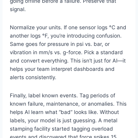
going offline before a failure. Preserve that
signal.
Normalize your units. If one sensor logs °C and
another logs °F, you’re introducing confusion.
Same goes for pressure in psi vs. bar, or
vibration in mm/s vs. g-force. Pick a standard
and convert everything. This isn’t just for AI—it
helps your team interpret dashboards and
alerts consistently.
Finally, label known events. Tag periods of
known failure, maintenance, or anomalies. This
helps AI learn what “bad” looks like. Without
labels, your model is just guessing. A metal
stamping facility started tagging overload
events and discovered that force spikes 15