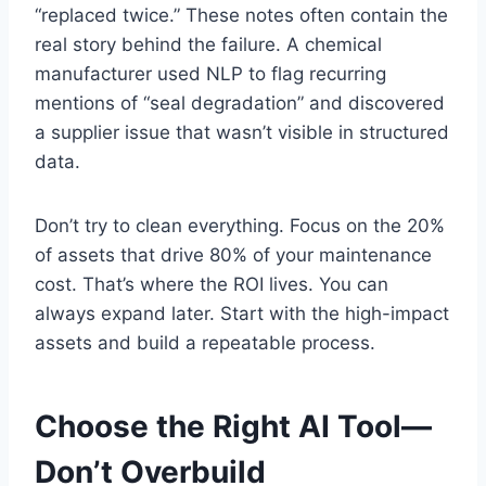
“replaced twice.” These notes often contain the
real story behind the failure. A chemical
manufacturer used NLP to flag recurring
mentions of “seal degradation” and discovered
a supplier issue that wasn’t visible in structured
data.
Don’t try to clean everything. Focus on the 20%
of assets that drive 80% of your maintenance
cost. That’s where the ROI lives. You can
always expand later. Start with the high-impact
assets and build a repeatable process.
Choose the Right AI Tool—
Don’t Overbuild