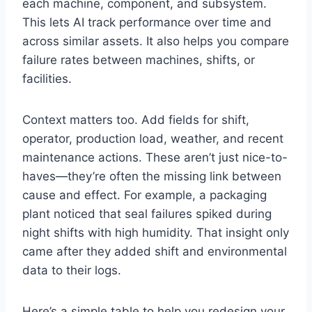
each machine, component, and subsystem.
This lets AI track performance over time and
across similar assets. It also helps you compare
failure rates between machines, shifts, or
facilities.
Context matters too. Add fields for shift,
operator, production load, weather, and recent
maintenance actions. These aren’t just nice-to-
haves—they’re often the missing link between
cause and effect. For example, a packaging
plant noticed that seal failures spiked during
night shifts with high humidity. That insight only
came after they added shift and environmental
data to their logs.
Here’s a simple table to help you redesign your