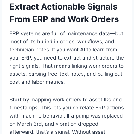
Extract Actionable Signals
From ERP and Work Orders
ERP systems are full of maintenance data—but
most of it’s buried in codes, workflows, and
technician notes. If you want AI to learn from
your ERP, you need to extract and structure the
right signals. That means linking work orders to
assets, parsing free-text notes, and pulling out
cost and labor metrics.
Start by mapping work orders to asset IDs and
timestamps. This lets you correlate ERP actions
with machine behavior. If a pump was replaced
on March 3rd, and vibration dropped
afterward, that’s a signal. Without asset