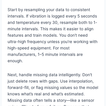
Start by resampling your data to consistent
intervals. If vibration is logged every 5 seconds
and temperature every 30, resample both to 1-
minute intervals. This makes it easier to align
features and train models. You don’t need
ultra-high frequency unless you’re working with
high-speed equipment. For most
manufacturers, 1–5 minute intervals are
enough.
Next, handle missing data intelligently. Don’t
just delete rows with gaps. Use interpolation,
forward-fill, or flag missing values so the model
knows what’s real and what’s estimated.
Missing data often tells a story—like a sensor