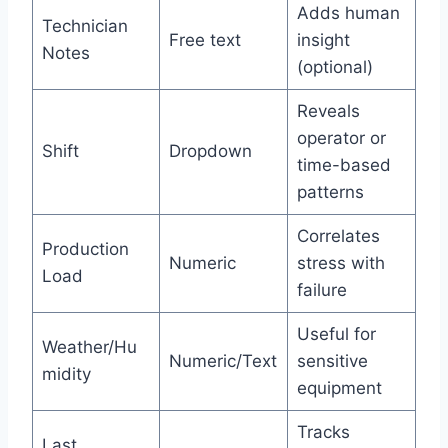
Adds human
Technician
Free text
insight
Notes
(optional)
Reveals
operator or
Shift
Dropdown
time-based
patterns
Correlates
Production
Numeric
stress with
Load
failure
Useful for
Weather/Hu
Numeric/Text
sensitive
midity
equipment
Tracks
Last