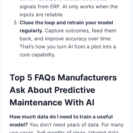
signals from ERP. AI only works when the
inputs are reliable.
Close the loop and retrain your model
regularly.
Capture outcomes, feed them
back, and improve accuracy over time.
That’s how you turn AI from a pilot into a
core capability.
Top 5 FAQs Manufacturers
Ask About Predictive
Maintenance With AI
How much data do I need to train a useful
model?
You don’t need years of data. For many
use cases, 3–6 months of clean, labeled data