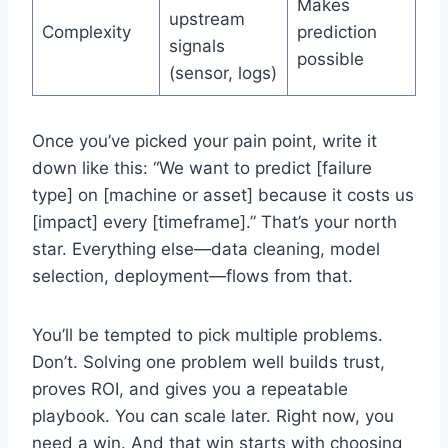
Makes
upstream
Complexity
prediction
signals
possible
(sensor, logs)
Once you’ve picked your pain point, write it
down like this: “We want to predict [failure
type] on [machine or asset] because it costs us
[impact] every [timeframe].” That’s your north
star. Everything else—data cleaning, model
selection, deployment—flows from that.
You’ll be tempted to pick multiple problems.
Don’t. Solving one problem well builds trust,
proves ROI, and gives you a repeatable
playbook. You can scale later. Right now, you
need a win. And that win starts with choosing