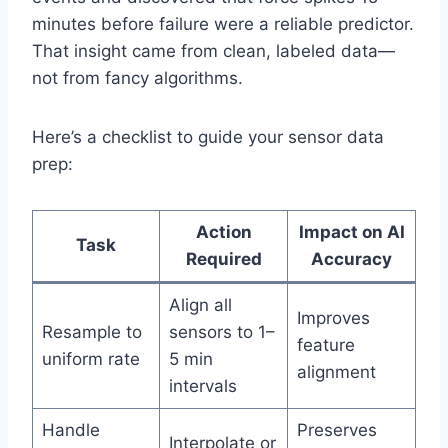
minutes before failure were a reliable predictor.
That insight came from clean, labeled data—
not from fancy algorithms.
Here’s a checklist to guide your sensor data
prep:
Action
Impact on AI
Task
Required
Accuracy
Align all
Improves
Resample to
sensors to 1–
feature
uniform rate
5 min
alignment
intervals
Handle
Preserves
Interpolate or