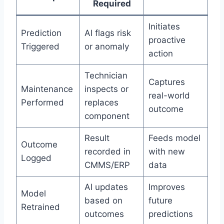
Required
Initiates
Prediction
AI flags risk
proactive
Triggered
or anomaly
action
Technician
Captures
Maintenance
inspects or
real-world
Performed
replaces
outcome
component
Result
Feeds model
Outcome
recorded in
with new
Logged
CMMS/ERP
data
AI updates
Improves
Model
based on
future
Retrained
outcomes
predictions