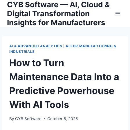
CYB Software — AI, Cloud &
Skip
to
Digital Transformation
content
Insights for Manufacturers
AI & ADVANCED ANALYTICS
|
AI FOR MANUFACTURING &
INDUSTRIALS
How to Turn
Maintenance Data Into a
Predictive Powerhouse
With AI Tools
By
CYB Software
October 6, 2025