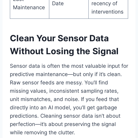
Date
recency of
Maintenance
interventions
Clean Your Sensor Data
Without Losing the Signal
Sensor data is often the most valuable input for
predictive maintenance—but only if it’s clean.
Raw sensor feeds are messy. You’ll find
missing values, inconsistent sampling rates,
unit mismatches, and noise. If you feed that
directly into an AI model, you’ll get garbage
predictions. Cleaning sensor data isn’t about
perfection—it’s about preserving the signal
while removing the clutter.