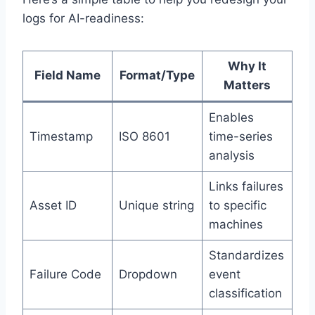
logs for AI-readiness:
Why It
Field Name
Format/Type
Matters
Enables
Timestamp
ISO 8601
time-series
analysis
Links failures
Asset ID
Unique string
to specific
machines
Standardizes
Failure Code
Dropdown
event
classification