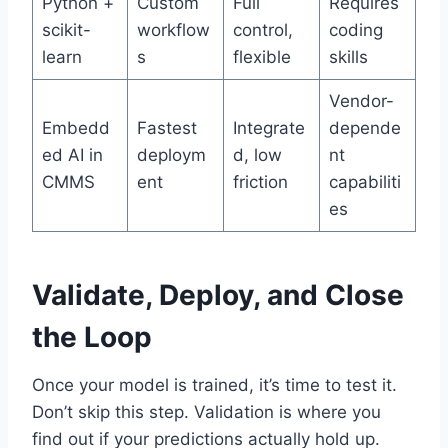
Python +
Custom
Full
Requires
scikit-
workflow
control,
coding
learn
s
flexible
skills
Vendor-
Embedd
Fastest
Integrate
depende
ed AI in
deploym
d, low
nt
CMMS
ent
friction
capabiliti
es
Validate, Deploy, and Close
the Loop
Once your model is trained, it’s time to test it.
Don’t skip this step. Validation is where you
find out if your predictions actually hold up.