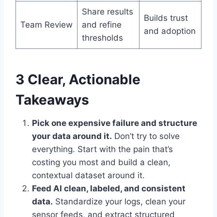
Share results
Builds trust
Team Review
and refine
and adoption
thresholds
3 Clear, Actionable
Takeaways
Pick one expensive failure and structure
your data around it.
Don’t try to solve
everything. Start with the pain that’s
costing you most and build a clean,
contextual dataset around it.
Feed AI clean, labeled, and consistent
data.
Standardize your logs, clean your
sensor feeds, and extract structured