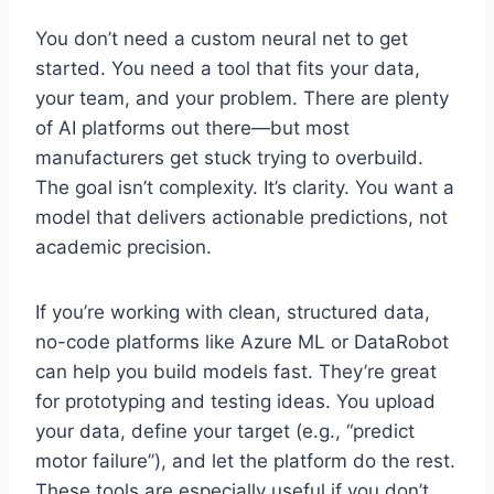
You don’t need a custom neural net to get
started. You need a tool that fits your data,
your team, and your problem. There are plenty
of AI platforms out there—but most
manufacturers get stuck trying to overbuild.
The goal isn’t complexity. It’s clarity. You want a
model that delivers actionable predictions, not
academic precision.
If you’re working with clean, structured data,
no-code platforms like Azure ML or DataRobot
can help you build models fast. They’re great
for prototyping and testing ideas. You upload
your data, define your target (e.g., “predict
motor failure”), and let the platform do the rest.
These tools are especially useful if you don’t