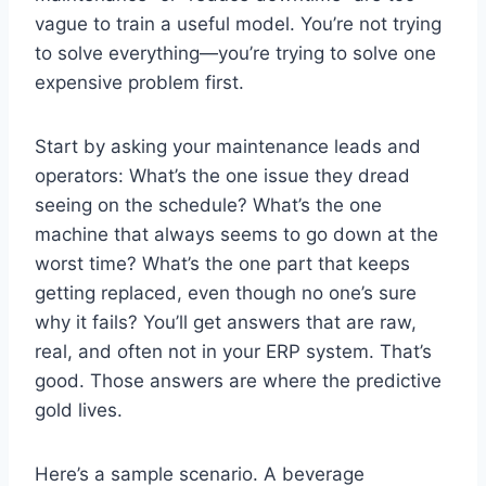
vague to train a useful model. You’re not trying
to solve everything—you’re trying to solve one
expensive problem first.
Start by asking your maintenance leads and
operators: What’s the one issue they dread
seeing on the schedule? What’s the one
machine that always seems to go down at the
worst time? What’s the one part that keeps
getting replaced, even though no one’s sure
why it fails? You’ll get answers that are raw,
real, and often not in your ERP system. That’s
good. Those answers are where the predictive
gold lives.
Here’s a sample scenario. A beverage