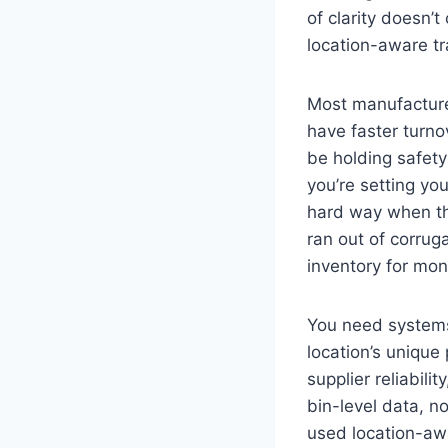
of clarity doesn
location-aware tra
Most manufacture
have faster turno
be holding safety 
you’re setting yo
hard way when they
ran out of corrug
inventory for mon
You need systems 
location’s unique
supplier reliabili
bin-level data, 
used location-awa