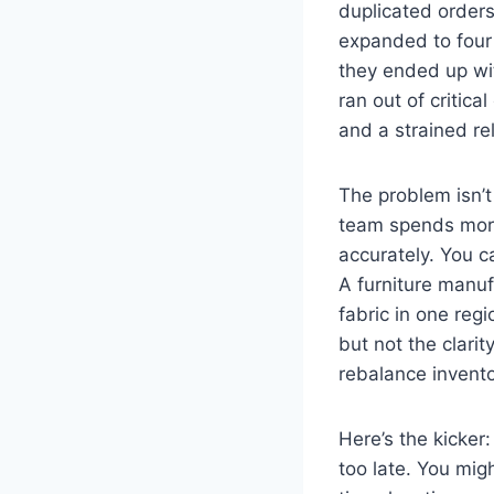
duplicated orders
expanded to four 
they ended up with
ran out of critic
and a strained rel
The problem isn’t 
team spends more
accurately. You c
A furniture manuf
fabric in one re
but not the clarit
rebalance invento
Here’s the kicker:
too late. You mig