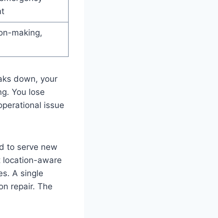
t
ion-making,
eaks down, your
ng. You lose
operational issue
d to serve new
t location-aware
es. A single
on repair. The