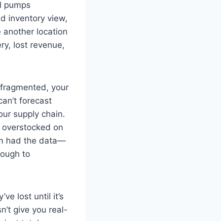
al pumps
d inventory view,
e another location
ry, lost revenue,
s fragmented, your
an’t forecast
our supply chain.
s overstocked on
am had the data—
nough to
e lost until it’s
n’t give you real-