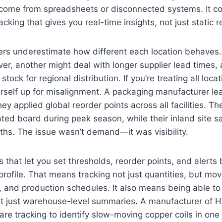
’t come from spreadsheets or disconnected systems. It 
cking that gives you real-time insights, not just static r
rs underestimate how different each location behaves.
ver, another might deal with longer supplier lead times, 
stock for regional distribution. If you’re treating all loc
urself up for misalignment. A packaging manufacturer le
 applied global reorder points across all facilities. The
ated board during peak season, while their inland site s
ths. The issue wasn’t demand—it was visibility.
that let you set thresholds, reorder points, and alert
 profile. That means tracking not just quantities, but m
ty, and production schedules. It also means being able to 
not just warehouse-level summaries. A manufacturer o
re tracking to identify slow-moving copper coils in one f