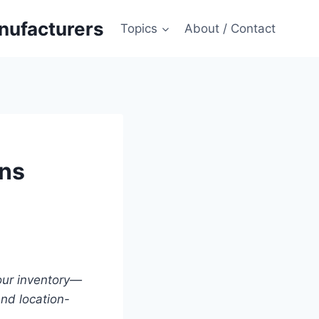
anufacturers
Topics
About / Contact
ons
your inventory—
nd location-