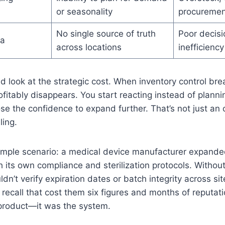
or seasonality
procuremen
No single source of truth
Poor decis
ta
across locations
inefficiency
 look at the strategic cost. When inventory control br
rofitably disappears. You start reacting instead of planni
lose the confidence to expand further. That’s not just an 
ling.
ample scenario: a medical device manufacturer expande
h its own compliance and sterilization protocols. Withou
ldn’t verify expiration dates or batch integrity across sit
 recall that cost them six figures and months of reputati
 product—it was the system.