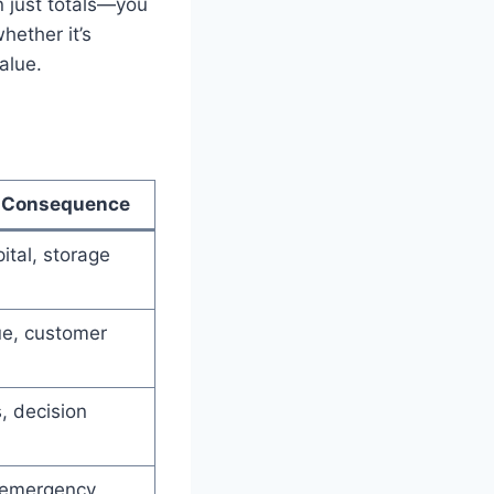
an just totals—you
hether it’s
alue.
l Consequence
ital, storage
ue, customer
, decision
 emergency