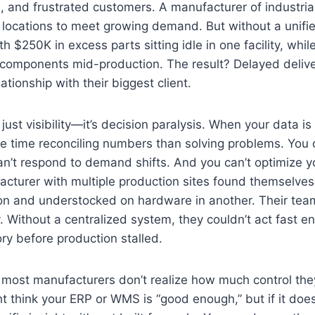
, and frustrated customers. A manufacturer of industri
locations to meet growing demand. But without a unifie
 $250K in excess parts sitting idle in one facility, whil
al components mid-production. The result? Delayed delive
ationship with their biggest client.
just visibility—it’s decision paralysis. When your data i
 time reconciling numbers than solving problems. You c
an’t respond to demand shifts. And you can’t optimize y
acturer with multiple production sites found themselve
gion and understocked on hardware in another. Their te
y. Without a centralized system, they couldn’t act fast e
ry before production stalled.
 most manufacturers don’t realize how much control they’v
ht think your ERP or WMS is “good enough,” but if it does