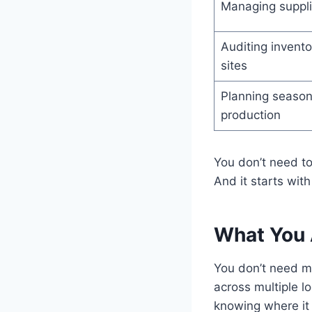
Managing suppli
Auditing invento
sites
Planning season
production
You don’t need to
And it starts wit
What You A
You don’t need m
across multiple l
knowing where it 