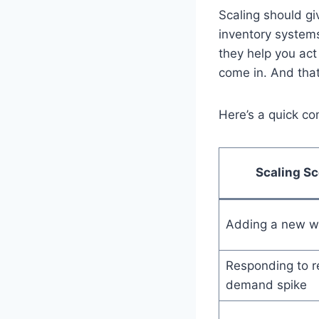
Scaling should g
inventory systems
they help you act
come in. And that
Here’s a quick co
Scaling Sc
Adding a new w
Responding to r
demand spike