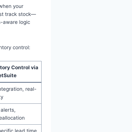
 when your
ust track stock—
n-aware logic
ntory control:
tory Control via
etSuite
tegration, real-
ty
alerts,
eallocation
ecific lead time