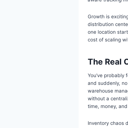
Growth is excitin
distribution cent
one location start
cost of scaling wi
The Real C
You’ve probably f
and suddenly, no
warehouse manage
without a central
time, money, and 
Inventory chaos d