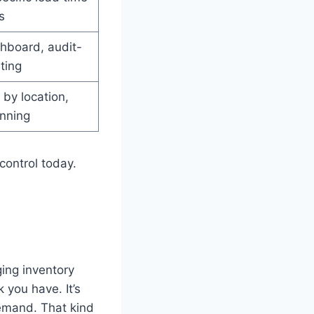
s
hboard, audit-
ting
 by location,
nning
control today.
ing inventory
 you have. It’s
demand. That kind