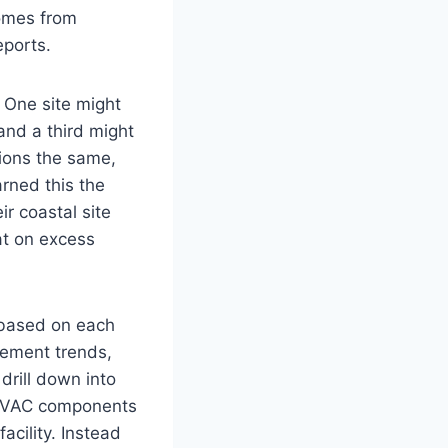
comes from
eports.
 One site might
and a third might
ations the same,
arned this the
ir coastal site
at on excess
s based on each
ovement trends,
drill down into
f HVAC components
acility. Instead