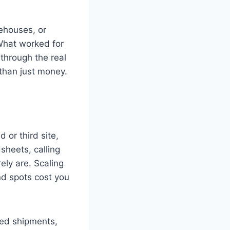
rehouses, or
 What worked for
u through the real
 than just money.
or third site,
sheets, calling
ly are. Scaling
nd spots cost you
sed shipments,