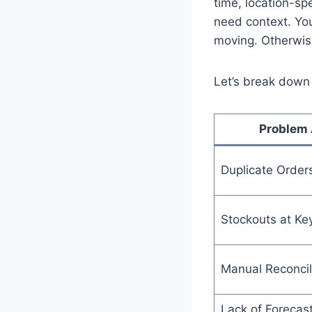
time, location-spe
need context. You
moving. Otherwis
Let’s break down 
Problem 
Duplicate Order
Stockouts at Ke
Manual Reconcil
Lack of Forecas