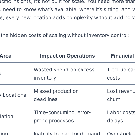
cific insights, it’s not built for scale. You need more th
 need to know what’s available, where it’s sitting, and w
e, every new location adds complexity without adding v
the hidden costs of scaling without inventory control:
Area
Impact on Operations
Financia
Wasted spend on excess
Tied-up cap
s
inventory
costs
Missed production
Lost reven
y Locations
deadlines
churn
Time-consuming, error-
Labor costs
iation
prone processes
delays
ting
Inability to plan for demand
Overstock,