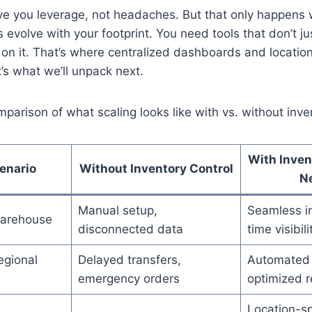
ive you leverage, not headaches. But that only happens
 evolve with your footprint. You need tools that don’t j
 on it. That’s where centralized dashboards and locatio
’s what we’ll unpack next.
mparison of what scaling looks like with vs. without inve
With Inven
enario
Without Inventory Control
N
Manual setup,
Seamless in
arehouse
disconnected data
time visibili
egional
Delayed transfers,
Automated 
emergency orders
optimized r
Location-sp