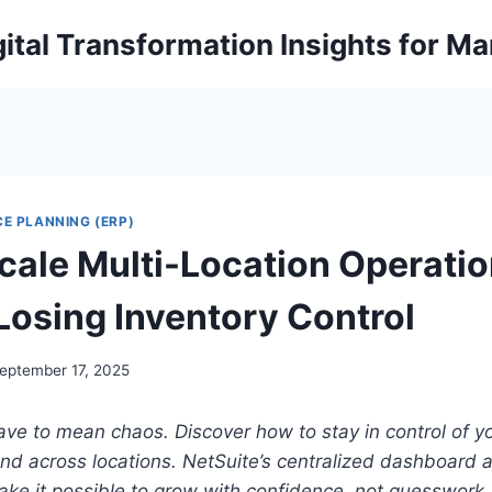
ital Transformation Insights for M
E PLANNING (ERP)
cale Multi-Location Operati
Losing Inventory Control
eptember 17, 2025
ave to mean chaos. Discover how to stay in control of 
d across locations. NetSuite’s centralized dashboard a
ke it possible to grow with confidence, not guesswork.