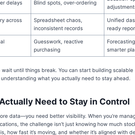
er delays
Blind spots, over-ordering
adjustment
ry across
Spreadsheet chaos,
Unified das
inconsistent records
ready repor
al
Guesswork, reactive
Forecasting
purchasing
smarter pla
 wait until things break. You can start building scalable 
h understanding what you actually need to stay ahead.
ctually Need to Stay in Control
ore data—you need better visibility. When you’re manag
ocations, the challenge isn’t just knowing how much stock
is, how fast it’s moving, and whether it’s aligned with 