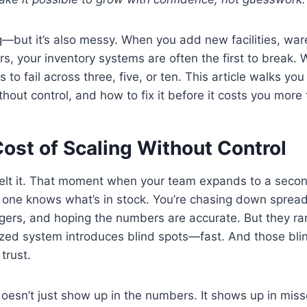
g—but it’s also messy. When you add new facilities, wa
ers, your inventory systems are often the first to break.
s to fail across three, five, or ten. This article walks yo
thout control, and how to fix it before it costs you more
ost of Scaling Without Control
elt it. That moment when your team expands to a second 
 one knows what’s in stock. You’re chasing down spread
rs, and hoping the numbers are accurate. But they rare
ized system introduces blind spots—fast. And those bli
trust.
oesn’t just show up in the numbers. It shows up in mis