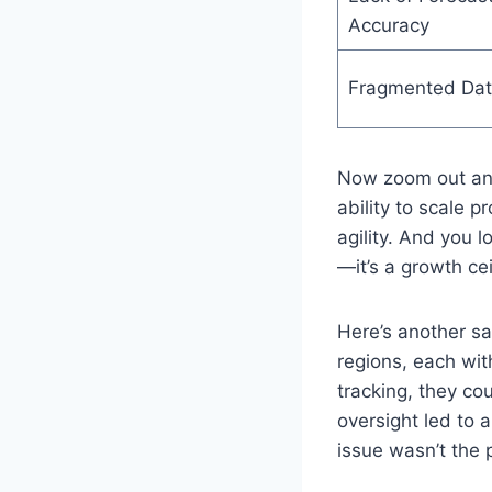
Accuracy
Fragmented Da
Now zoom out and
ability to scale p
agility. And you 
—it’s a growth cei
Here’s another s
regions, each wit
tracking, they cou
oversight led to a
issue wasn’t the