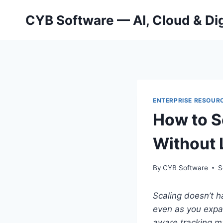
Skip
CYB Software — AI, Cloud & Dig
to
content
ENTERPRISE RESOURC
How to S
Without 
By
CYB Software
S
Scaling doesn’t h
even as you expan
aware tracking ma