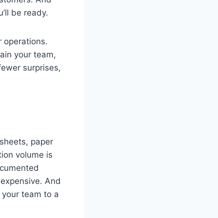
ll be ready.
r operations.
rain your team,
fewer surprises,
dsheets, paper
tion volume is
documented
e expensive. And
 your team to a