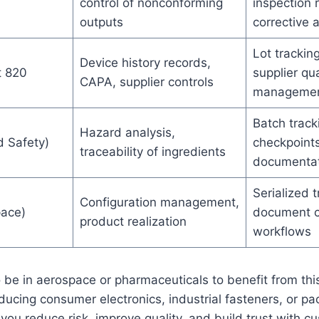
control of nonconforming
inspection 
outputs
corrective a
Lot tracking
Device history records,
t 820
supplier qua
CAPA, supplier controls
manageme
Batch track
Hazard analysis,
 Safety)
checkpoints
traceability of ingredients
documentat
Serialized t
Configuration management,
ace)
document co
product realization
workflows
 be in aerospace or pharmaceuticals to benefit from this 
oducing consumer electronics, industrial fasteners, or pa
s you reduce risk, improve quality, and build trust with 