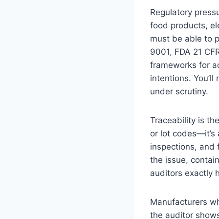
Regulatory pressu
food products, el
must be able to 
9001, FDA 21 CFR 
frameworks for ac
intentions. You’ll
under scrutiny.
Traceability is t
or lot codes—it’s
inspections, and 
the issue, contai
auditors exactly 
Manufacturers wh
the auditor show