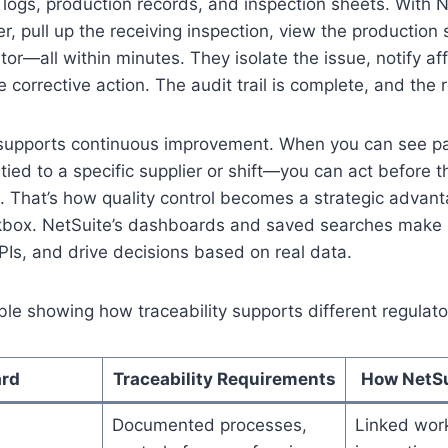
 logs, production records, and inspection sheets. With N
er, pull up the receiving inspection, view the production
ator—all within minutes. They isolate the issue, notify a
corrective action. The audit trail is complete, and the r
o supports continuous improvement. When you can see p
 tied to a specific supplier or shift—you can act before 
That’s how quality control becomes a strategic advanta
box. NetSuite’s dashboards and saved searches make i
PIs, and drive decisions based on real data.
ble showing how traceability supports different regulat
ard
Traceability Requirements
How NetSu
Documented processes,
Linked wor