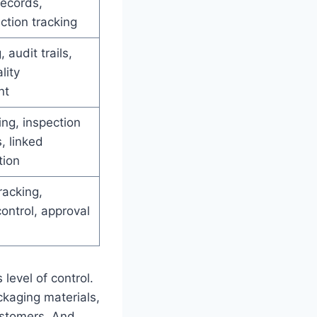
records,
ction tracking
, audit trails,
lity
nt
ing, inspection
, linked
ion
racking,
ntrol, approval
level of control.
ckaging materials,
customers. And