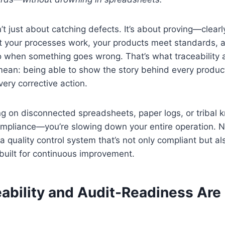
n’t just about catching defects. It’s about proving—clear
t your processes work, your products meet standards, 
 when something goes wrong. That’s what traceability 
mean: being able to show the story behind every produc
very corrective action.
lying on disconnected spreadsheets, paper logs, or tribal
compliance—you’re slowing down your entire operation. N
 a quality control system that’s not only compliant but al
built for continuous improvement.
ability and Audit-Readiness Are