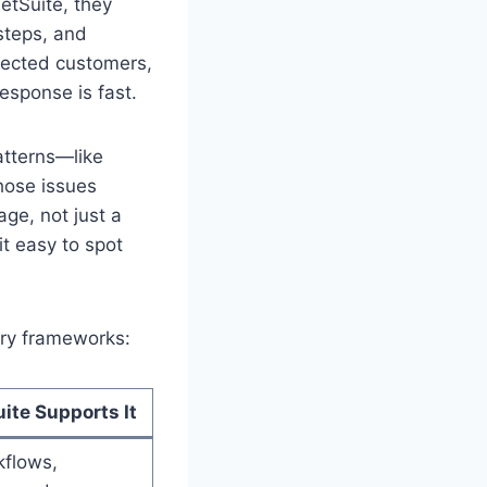
etSuite, they
 steps, and
ffected customers,
esponse is fast.
atterns—like
those issues
ge, not just a
t easy to spot
ory frameworks:
ite Supports It
kflows,