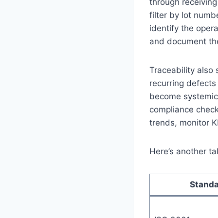
through receiving
filter by lot numb
identify the oper
and document the 
Traceability als
recurring defects
become systemic. 
compliance check
trends, monitor K
Here’s another ta
Stand