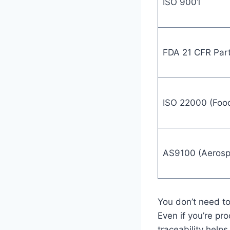
ISO 9001
FDA 21 CFR Par
ISO 22000 (Food
AS9100 (Aerosp
You don’t need to
Even if you’re pr
traceability help