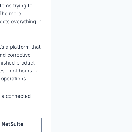
tems trying to
. The more
cts everything in
’s a platform that
and corrective
inished product
utes—not hours or
 operations.
ut a connected
 NetSuite