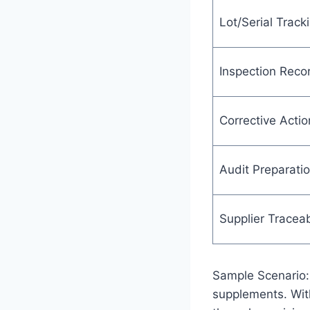
Lot/Serial Track
Inspection Reco
Corrective Actio
Audit Preparati
Supplier Traceab
Sample Scenario: 
supplements. Wit