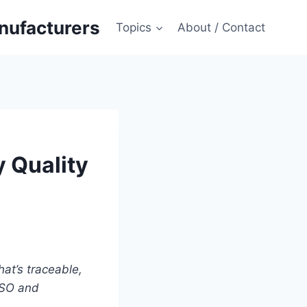
anufacturers
Topics
About / Contact
y Quality
at’s traceable,
 ISO and