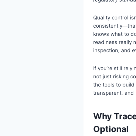
Quality control is
consistently—tha
knows what to do
readiness really 
inspection, and e
If you’re still re
not just risking 
the tools to build
transparent, and 
Why Trace
Optional