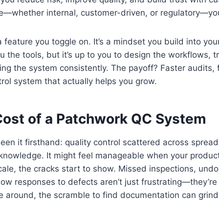
—whether internal, customer-driven, or regulatory—you’
 a feature you toggle on. It’s a mindset you build into you
 the tools, but it’s up to you to design the workflows, t
ng the system consistently. The payoff? Faster audits, 
trol system that actually helps you grow.
Cost of a Patchwork QC System
een it firsthand: quality control scattered across sprea
l knowledge. It might feel manageable when your produc
cale, the cracks start to show. Missed inspections, un
low responses to defects aren’t just frustrating—they’r
 around, the scramble to find documentation can grind