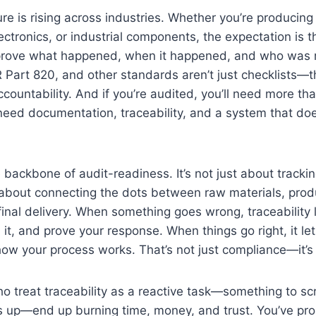
re is rising across industries. Whether you’re producing
ectronics, or industrial components, the expectation is 
prove what happened, when it happened, and who was r
Part 820, and other standards aren’t just checklists—t
countability. And if you’re audited, you’ll need more th
 need documentation, traceability, and a system that does
he backbone of audit-readiness. It’s not just about tracki
 about connecting the dots between raw materials, prod
final delivery. When something goes wrong, traceability l
n it, and prove your response. When things go right, it l
how your process works. That’s not just compliance—it’s
o treat traceability as a reactive task—something to s
s up—end up burning time, money, and trust. You’ve pro