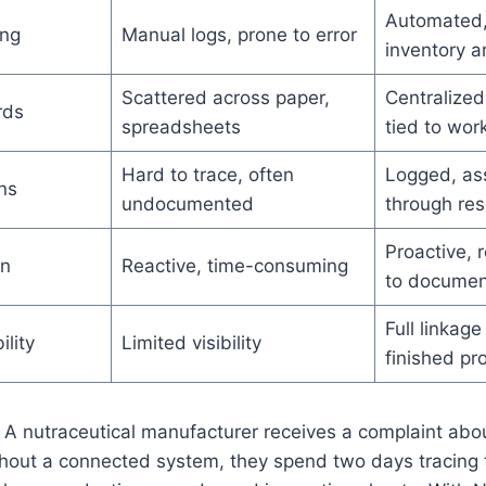
Automated, 
ing
Manual logs, prone to error
inventory a
Scattered across paper,
Centralized
rds
spreadsheets
tied to wor
Hard to trace, often
Logged, as
ns
undocumented
through res
Proactive, 
on
Reactive, time-consuming
to documen
Full linkage
ility
Limited visibility
finished pr
A nutraceutical manufacturer receives a complaint abou
hout a connected system, they spend two days tracing 