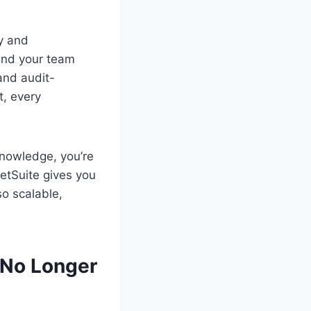
ly and
and your team
and audit-
t, every
 knowledge, you’re
etSuite gives you
so scalable,
 No Longer