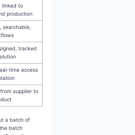
linked to
nd production
, searchable,
kflows
signed, tracked
olution
real-time access
tation
 from supplier to
oduct
t a batch of
the batch