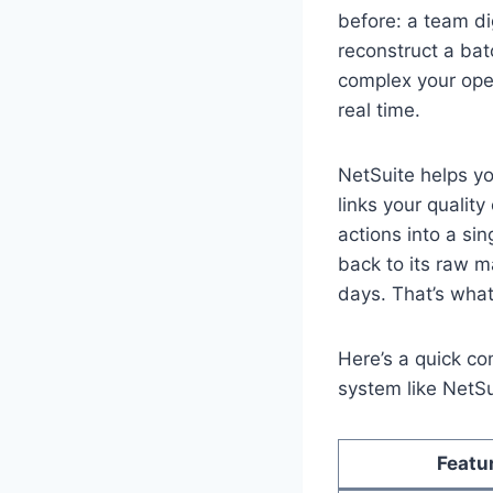
before: a team di
reconstruct a bat
complex your ope
real time.
NetSuite helps you
links your quality
actions into a si
back to its raw m
days. That’s what 
Here’s a quick co
system like NetSu
Featu