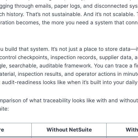
gging through emails, paper logs, and disconnected sys
ch history. That’s not sustainable. And it’s not scalable
ration becomes, the more you need a system that conne
 build that system. It’s not just a place to store data—it
 control checkpoints, inspection records, supplier data, 
ngle, searchable, auditable framework. You can trace a f
aterial, inspection results, and operator actions in min
audit-readiness looks like when it’s built into your daily
mparison of what traceability looks like with and witho
ite:
re
Without NetSuite
With