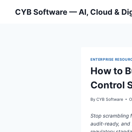
Skip
CYB Software — AI, Cloud & Dig
to
content
ENTERPRISE RESOURC
How to B
Control 
By
CYB Software
O
Stop scrambling f
audit-ready, and 
regulatory stand