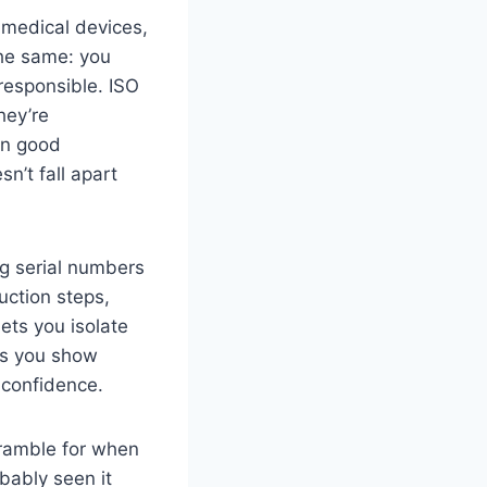
 medical devices,
the same: you
esponsible. ISO
hey’re
an good
n’t fall apart
ng serial numbers
uction steps,
ets you isolate
ets you show
 confidence.
cramble for when
bably seen it