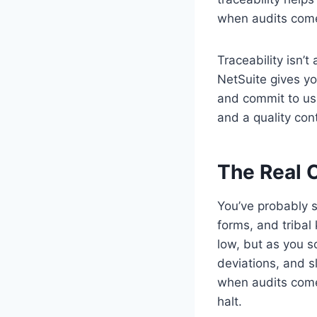
when audits come
Traceability isn’t
NetSuite gives you
and commit to usi
and a quality con
The Real 
You’ve probably s
forms, and triba
low, but as you s
deviations, and s
when audits come
halt.