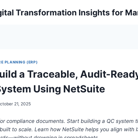
ital Transformation Insights for M
E PLANNING (ERP)
uild a Traceable, Audit-Read
System Using NetSuite
ctober 21, 2025
or compliance documents. Start building a QC system th
built to scale. Learn how NetSuite helps you align with
ards—without drowning in spreadsheets.