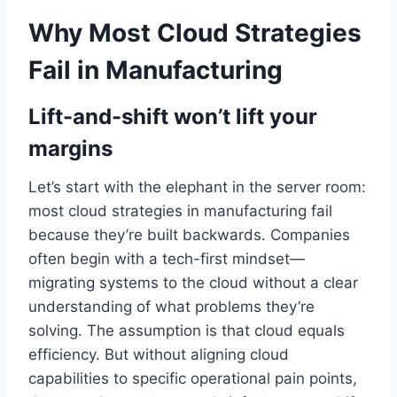
Why Most Cloud Strategies
Fail in Manufacturing
Lift-and-shift won’t lift your
margins
Let’s start with the elephant in the server room:
most cloud strategies in manufacturing fail
because they’re built backwards. Companies
often begin with a tech-first mindset—
migrating systems to the cloud without a clear
understanding of what problems they’re
solving. The assumption is that cloud equals
efficiency. But without aligning cloud
capabilities to specific operational pain points,