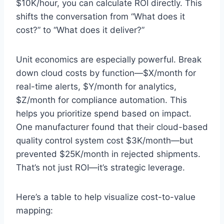
$10K/hour, you can calculate ROI directly. This
shifts the conversation from “What does it
cost?” to “What does it deliver?”
Unit economics are especially powerful. Break
down cloud costs by function—$X/month for
real-time alerts, $Y/month for analytics,
$Z/month for compliance automation. This
helps you prioritize spend based on impact.
One manufacturer found that their cloud-based
quality control system cost $3K/month—but
prevented $25K/month in rejected shipments.
That’s not just ROI—it’s strategic leverage.
Here’s a table to help visualize cost-to-value
mapping: