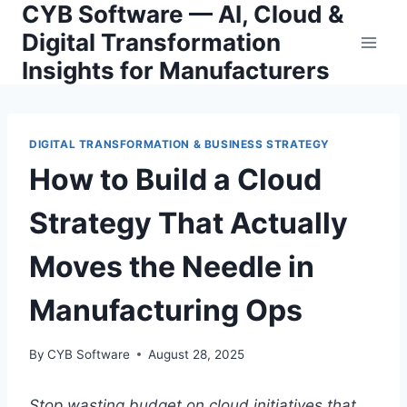
CYB Software — AI, Cloud &
Skip
to
Digital Transformation
content
Insights for Manufacturers
DIGITAL TRANSFORMATION & BUSINESS STRATEGY
How to Build a Cloud
Strategy That Actually
Moves the Needle in
Manufacturing Ops
By
CYB Software
August 28, 2025
Stop wasting budget on cloud initiatives that