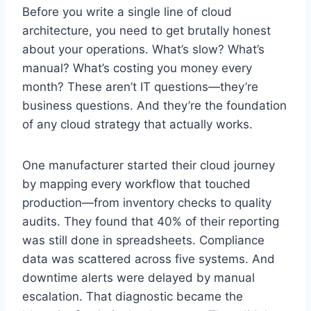
Before you write a single line of cloud
architecture, you need to get brutally honest
about your operations. What’s slow? What’s
manual? What’s costing you money every
month? These aren’t IT questions—they’re
business questions. And they’re the foundation
of any cloud strategy that actually works.
One manufacturer started their cloud journey
by mapping every workflow that touched
production—from inventory checks to quality
audits. They found that 40% of their reporting
was still done in spreadsheets. Compliance
data was scattered across five systems. And
downtime alerts were delayed by manual
escalation. That diagnostic became the