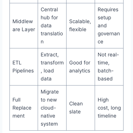
Central
Requires
hub for
setup
Middlew
Scalable,
data
and
are Layer
flexible
translatio
governan
n
ce
Extract,
Not real-
ETL
transform
Good for
time,
Pipelines
, load
analytics
batch-
data
based
Migrate
Full
to new
High
Clean
Replace
cloud-
cost, long
slate
ment
native
timeline
system