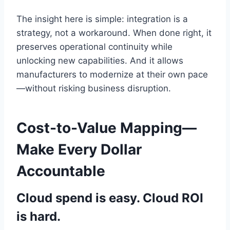
The insight here is simple: integration is a
strategy, not a workaround. When done right, it
preserves operational continuity while
unlocking new capabilities. And it allows
manufacturers to modernize at their own pace
—without risking business disruption.
Cost-to-Value Mapping—
Make Every Dollar
Accountable
Cloud spend is easy. Cloud ROI
is hard.