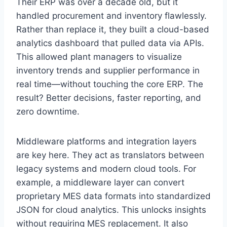
Their ERP was over a decade old, but it
handled procurement and inventory flawlessly.
Rather than replace it, they built a cloud-based
analytics dashboard that pulled data via APIs.
This allowed plant managers to visualize
inventory trends and supplier performance in
real time—without touching the core ERP. The
result? Better decisions, faster reporting, and
zero downtime.
Middleware platforms and integration layers
are key here. They act as translators between
legacy systems and modern cloud tools. For
example, a middleware layer can convert
proprietary MES data formats into standardized
JSON for cloud analytics. This unlocks insights
without requiring MES replacement. It also