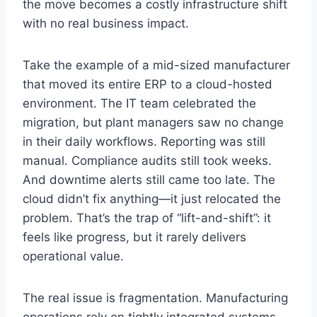
the move becomes a costly infrastructure shift
with no real business impact.
Take the example of a mid-sized manufacturer
that moved its entire ERP to a cloud-hosted
environment. The IT team celebrated the
migration, but plant managers saw no change
in their daily workflows. Reporting was still
manual. Compliance audits still took weeks.
And downtime alerts still came too late. The
cloud didn’t fix anything—it just relocated the
problem. That’s the trap of “lift-and-shift”: it
feels like progress, but it rarely delivers
operational value.
The real issue is fragmentation. Manufacturing
operations rely on tightly integrated systems—