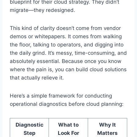
blueprint for their cloud strategy. They didn’t
migrate—they redesigned.
This kind of clarity doesn’t come from vendor
demos or whitepapers. It comes from walking
the floor, talking to operators, and digging into
the daily grind. It’s messy, time-consuming, and
absolutely essential. Because once you know
where the pain is, you can build cloud solutions
that actually relieve it.
Here’s a simple framework for conducting
operational diagnostics before cloud planning:
Diagnostic
What to
Why It
Step
Look For
Matters