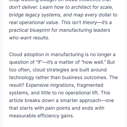
don’t deliver. Learn how to architect for scale,
bridge legacy systems, and map every dollar to
real operational value. This isn’t theory—it’s a
practical blueprint for manufacturing leaders
who want results.
Cloud adoption in manufacturing is no longer a
question of “if”—it’s a matter of “how well.” But
too often, cloud strategies are built around
technology rather than business outcomes. The
result? Expensive migrations, fragmented
systems, and little to no operational lift. This
article breaks down a smarter approach—one
that starts with pain points and ends with
measurable efficiency gains.