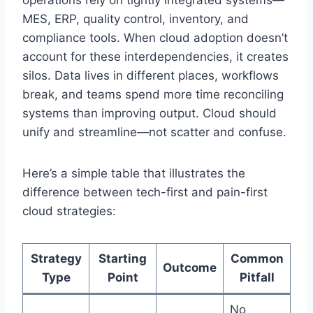
MES, ERP, quality control, inventory, and
compliance tools. When cloud adoption doesn’t
account for these interdependencies, it creates
silos. Data lives in different places, workflows
break, and teams spend more time reconciling
systems than improving output. Cloud should
unify and streamline—not scatter and confuse.
Here’s a simple table that illustrates the
difference between tech-first and pain-first
cloud strategies:
Strategy
Starting
Common
Outcome
Type
Point
Pitfall
No