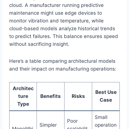
cloud. A manufacturer running predictive
maintenance might use edge devices to
monitor vibration and temperature, while
cloud-based models analyze historical trends
to predict failures. This balance ensures speed
without sacrificing insight.
Here’s a table comparing architectural models
and their impact on manufacturing operations:
Architec
Best Use
ture
Benefits
Risks
Case
Type
Small
Poor
Simpler
operation
Monolithi
scalabilit