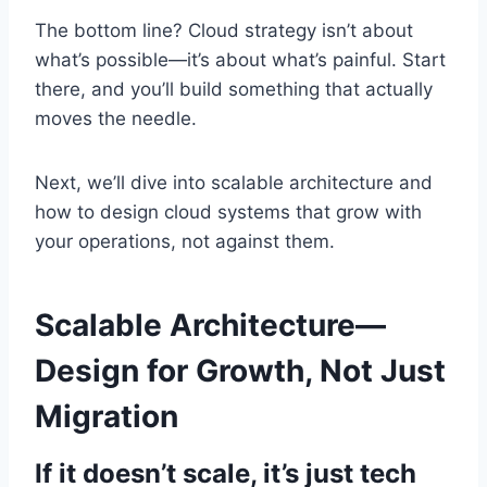
The bottom line? Cloud strategy isn’t about
what’s possible—it’s about what’s painful. Start
there, and you’ll build something that actually
moves the needle.
Next, we’ll dive into scalable architecture and
how to design cloud systems that grow with
your operations, not against them.
Scalable Architecture—
Design for Growth, Not Just
Migration
If it doesn’t scale, it’s just tech