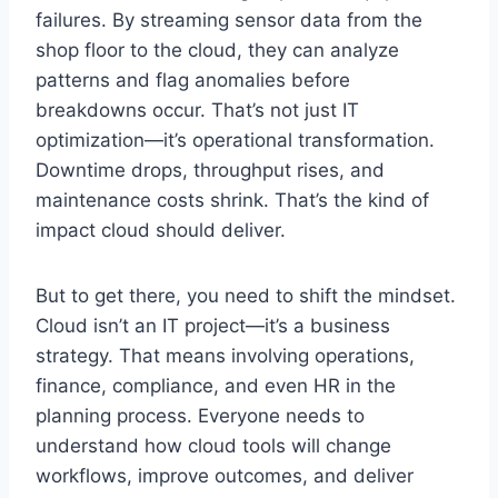
failures. By streaming sensor data from the
shop floor to the cloud, they can analyze
patterns and flag anomalies before
breakdowns occur. That’s not just IT
optimization—it’s operational transformation.
Downtime drops, throughput rises, and
maintenance costs shrink. That’s the kind of
impact cloud should deliver.
But to get there, you need to shift the mindset.
Cloud isn’t an IT project—it’s a business
strategy. That means involving operations,
finance, compliance, and even HR in the
planning process. Everyone needs to
understand how cloud tools will change
workflows, improve outcomes, and deliver