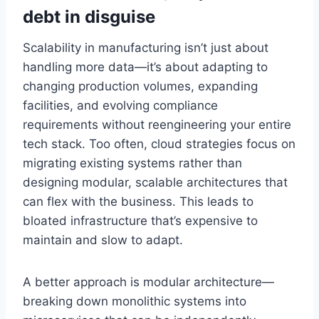
debt in disguise
Scalability in manufacturing isn’t just about
handling more data—it’s about adapting to
changing production volumes, expanding
facilities, and evolving compliance
requirements without reengineering your entire
tech stack. Too often, cloud strategies focus on
migrating existing systems rather than
designing modular, scalable architectures that
can flex with the business. This leads to
bloated infrastructure that’s expensive to
maintain and slow to adapt.
A better approach is modular architecture—
breaking down monolithic systems into