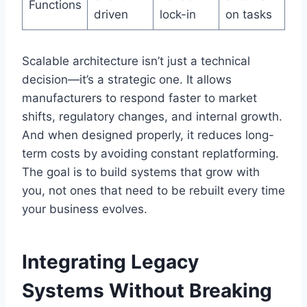
Functions
driven
lock-in
on tasks
Scalable architecture isn’t just a technical
decision—it’s a strategic one. It allows
manufacturers to respond faster to market
shifts, regulatory changes, and internal growth.
And when designed properly, it reduces long-
term costs by avoiding constant replatforming.
The goal is to build systems that grow with
you, not ones that need to be rebuilt every time
your business evolves.
Integrating Legacy
Systems Without Breaking