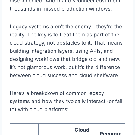
disconnected. And that disconnect cost them
thousands in missed production windows.
Legacy systems aren’t the enemy—they’re the
reality. The key is to treat them as part of the
cloud strategy, not obstacles to it. That means
building integration layers, using APIs, and
designing workflows that bridge old and new.
It’s not glamorous work, but it’s the difference
between cloud success and cloud shelfware.
Here’s a breakdown of common legacy
systems and how they typically interact (or fail
to) with cloud platforms:
Cloud
Recomm