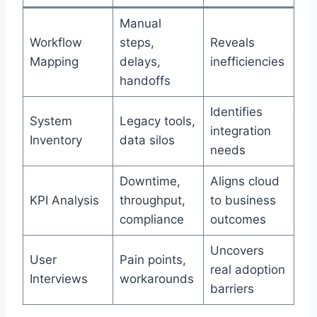
Manual
Workflow
steps,
Reveals
Mapping
delays,
inefficiencies
handoffs
Identifies
System
Legacy tools,
integration
Inventory
data silos
needs
Downtime,
Aligns cloud
KPI Analysis
throughput,
to business
compliance
outcomes
Uncovers
User
Pain points,
real adoption
Interviews
workarounds
barriers