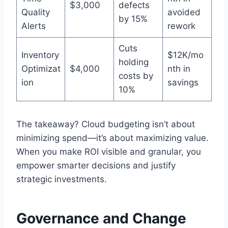
$3,000
defects
Quality
avoided
by 15%
Alerts
rework
Cuts
Inventory
$12K/mo
holding
Optimizat
$4,000
nth in
costs by
ion
savings
10%
The takeaway? Cloud budgeting isn’t about
minimizing spend—it’s about maximizing value.
When you make ROI visible and granular, you
empower smarter decisions and justify
strategic investments.
Governance and Change