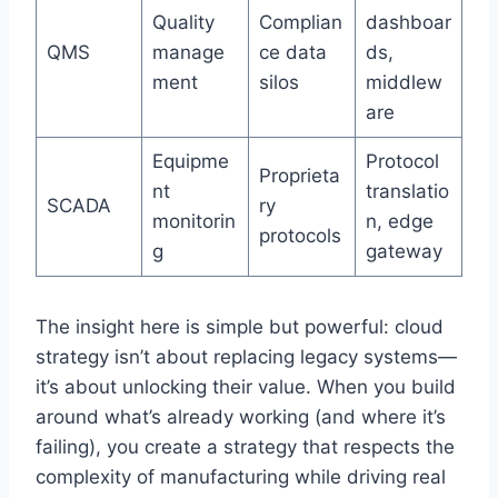
Quality
Complian
dashboar
QMS
manage
ce data
ds,
ment
silos
middlew
are
Equipme
Protocol
Proprieta
nt
translatio
SCADA
ry
monitorin
n, edge
protocols
g
gateway
The insight here is simple but powerful: cloud
strategy isn’t about replacing legacy systems—
it’s about unlocking their value. When you build
around what’s already working (and where it’s
failing), you create a strategy that respects the
complexity of manufacturing while driving real