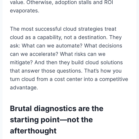
value. Otherwise, adoption stalls and ROI
evaporates.
The most successful cloud strategies treat
cloud as a capability, not a destination. They
ask: What can we automate? What decisions
can we accelerate? What risks can we
mitigate? And then they build cloud solutions
that answer those questions. That’s how you
turn cloud from a cost center into a competitive
advantage.
Brutal diagnostics are the
starting point—not the
afterthought