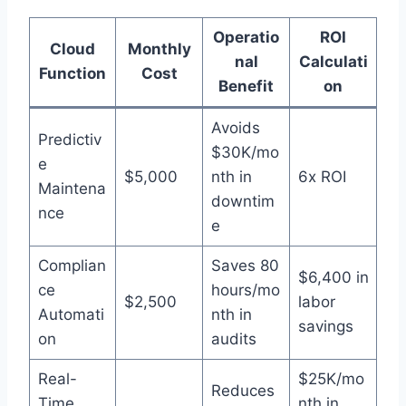
Operatio
ROI
Cloud
Monthly
nal
Calculati
Function
Cost
Benefit
on
Avoids
Predictiv
$30K/mo
e
$5,000
nth in
6x ROI
Maintena
downtim
nce
e
Complian
Saves 80
$6,400 in
ce
hours/mo
$2,500
labor
Automati
nth in
savings
on
audits
Real-
$25K/mo
Reduces
Time
nth in