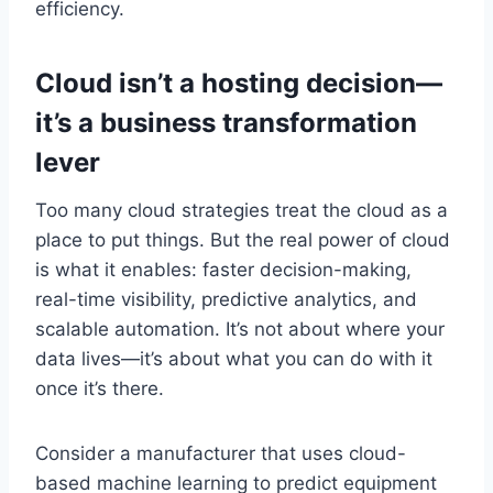
efficiency.
Cloud isn’t a hosting decision—
it’s a business transformation
lever
Too many cloud strategies treat the cloud as a
place to put things. But the real power of cloud
is what it enables: faster decision-making,
real-time visibility, predictive analytics, and
scalable automation. It’s not about where your
data lives—it’s about what you can do with it
once it’s there.
Consider a manufacturer that uses cloud-
based machine learning to predict equipment