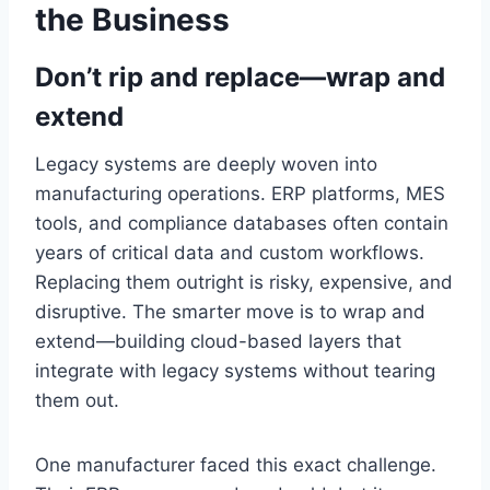
the Business
Don’t rip and replace—wrap and
extend
Legacy systems are deeply woven into
manufacturing operations. ERP platforms, MES
tools, and compliance databases often contain
years of critical data and custom workflows.
Replacing them outright is risky, expensive, and
disruptive. The smarter move is to wrap and
extend—building cloud-based layers that
integrate with legacy systems without tearing
them out.
One manufacturer faced this exact challenge.