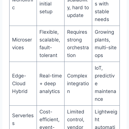
initial
s with
c
y, hard to
setup
stable
update
needs
Flexible,
Requires
Growing
Microser
scalable,
strong
plants,
vices
fault-
orchestra
multi-site
tolerant
tion
ops
IoT,
Edge-
Real-time
Complex
predictiv
Cloud
+ deep
integratio
e
Hybrid
analytics
n
maintena
nce
Cost-
Limited
Lightweig
Serverles
efficient,
control,
ht
s
event-
vendor
automati