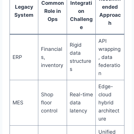
Common
Integrati
Legacy
ended
Role in
on
System
Approac
Ops
Challeng
h
e
API
Rigid
Financial
wrapping
data
ERP
s,
, data
structure
inventory
federatio
s
n
Edge-
Shop
Real-time
cloud
MES
floor
data
hybrid
control
latency
architect
ure
Unified