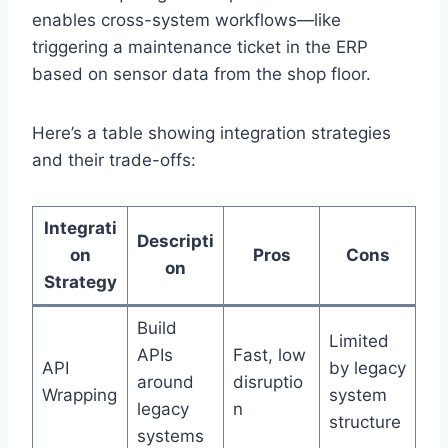
enables cross-system workflows—like
triggering a maintenance ticket in the ERP
based on sensor data from the shop floor.
Here’s a table showing integration strategies
and their trade-offs:
Integrati
Descripti
on
Pros
Cons
on
Strategy
Build
Limited
APIs
Fast, low
API
by legacy
around
disruptio
Wrapping
system
legacy
n
structure
systems