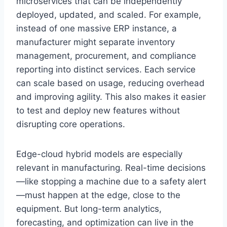
microservices that can be independently
deployed, updated, and scaled. For example,
instead of one massive ERP instance, a
manufacturer might separate inventory
management, procurement, and compliance
reporting into distinct services. Each service
can scale based on usage, reducing overhead
and improving agility. This also makes it easier
to test and deploy new features without
disrupting core operations.
Edge-cloud hybrid models are especially
relevant in manufacturing. Real-time decisions
—like stopping a machine due to a safety alert
—must happen at the edge, close to the
equipment. But long-term analytics,
forecasting, and optimization can live in the