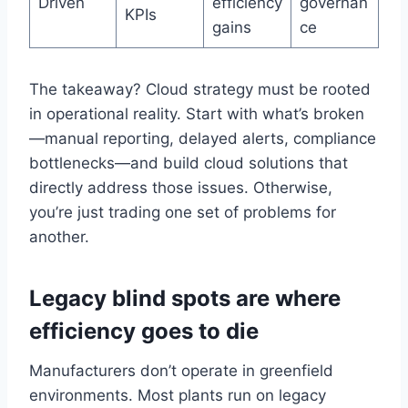
Driven
efficiency
governan
KPIs
gains
ce
The takeaway? Cloud strategy must be rooted
in operational reality. Start with what’s broken
—manual reporting, delayed alerts, compliance
bottlenecks—and build cloud solutions that
directly address those issues. Otherwise,
you’re just trading one set of problems for
another.
Legacy blind spots are where
efficiency goes to die
Manufacturers don’t operate in greenfield
environments. Most plants run on legacy