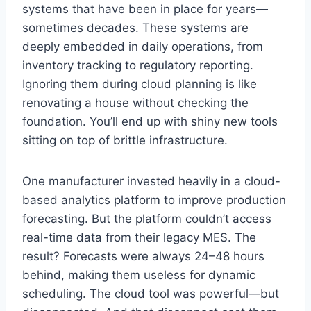
systems that have been in place for years—
sometimes decades. These systems are
deeply embedded in daily operations, from
inventory tracking to regulatory reporting.
Ignoring them during cloud planning is like
renovating a house without checking the
foundation. You’ll end up with shiny new tools
sitting on top of brittle infrastructure.
One manufacturer invested heavily in a cloud-
based analytics platform to improve production
forecasting. But the platform couldn’t access
real-time data from their legacy MES. The
result? Forecasts were always 24–48 hours
behind, making them useless for dynamic
scheduling. The cloud tool was powerful—but