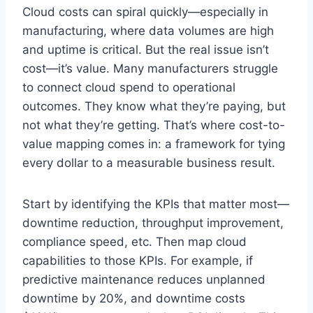
Cloud costs can spiral quickly—especially in
manufacturing, where data volumes are high
and uptime is critical. But the real issue isn’t
cost—it’s value. Many manufacturers struggle
to connect cloud spend to operational
outcomes. They know what they’re paying, but
not what they’re getting. That’s where cost-to-
value mapping comes in: a framework for tying
every dollar to a measurable business result.
Start by identifying the KPIs that matter most—
downtime reduction, throughput improvement,
compliance speed, etc. Then map cloud
capabilities to those KPIs. For example, if
predictive maintenance reduces unplanned
downtime by 20%, and downtime costs