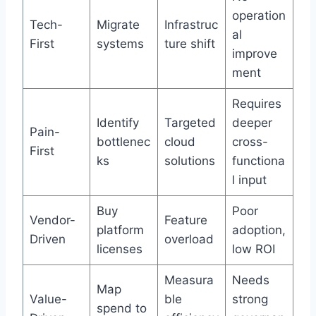
operation
Tech-
Migrate
Infrastruc
al
First
systems
ture shift
improve
ment
Requires
Identify
Targeted
deeper
Pain-
bottlenec
cloud
cross-
First
ks
solutions
functiona
l input
Buy
Poor
Vendor-
Feature
platform
adoption,
Driven
overload
licenses
low ROI
Measura
Needs
Map
Value-
ble
strong
spend to