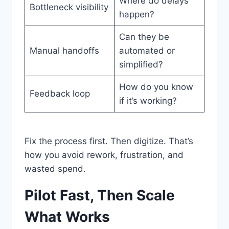
Where do delays
Bottleneck visibility
happen?
Can they be
Manual handoffs
automated or
simplified?
How do you know
Feedback loop
if it’s working?
Fix the process first. Then digitize. That’s
how you avoid rework, frustration, and
wasted spend.
Pilot Fast, Then Scale
What Works