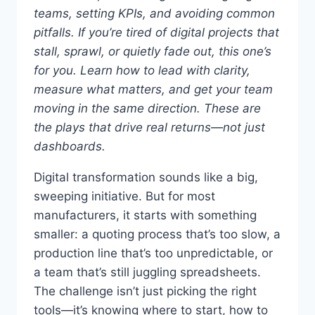
teams, setting KPIs, and avoiding common
pitfalls.
If you’re tired of digital projects that
stall, sprawl, or quietly fade out, this one’s
for you. Learn how to lead with clarity,
measure what matters, and get your team
moving in the same direction. These are
the plays that drive real returns—not just
dashboards.
Digital transformation sounds like a big,
sweeping initiative. But for most
manufacturers, it starts with something
smaller: a quoting process that’s too slow, a
production line that’s too unpredictable, or
a team that’s still juggling spreadsheets.
The challenge isn’t just picking the right
tools—it’s knowing where to start, how to