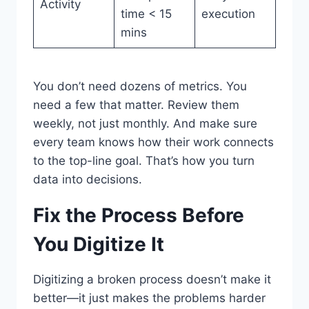
Activity
time < 15
execution
mins
You don’t need dozens of metrics. You
need a few that matter. Review them
weekly, not just monthly. And make sure
every team knows how their work connects
to the top-line goal. That’s how you turn
data into decisions.
Fix the Process Before
You Digitize It
Digitizing a broken process doesn’t make it
better—it just makes the problems harder