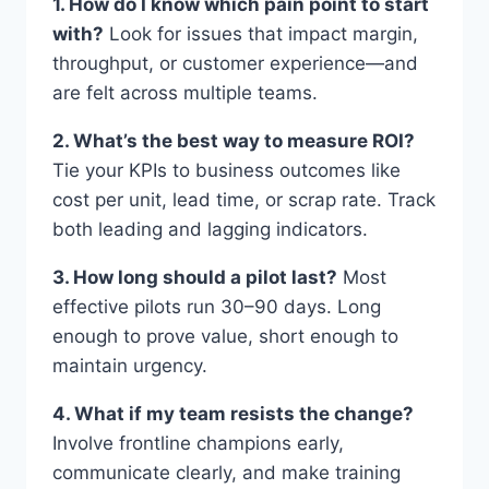
1. How do I know which pain point to start
with?
Look for issues that impact margin,
throughput, or customer experience—and
are felt across multiple teams.
2. What’s the best way to measure ROI?
Tie your KPIs to business outcomes like
cost per unit, lead time, or scrap rate. Track
both leading and lagging indicators.
3. How long should a pilot last?
Most
effective pilots run 30–90 days. Long
enough to prove value, short enough to
maintain urgency.
4. What if my team resists the change?
Involve frontline champions early,
communicate clearly, and make training