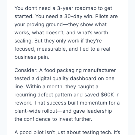
You don’t need a 3-year roadmap to get
started. You need a 30-day win. Pilots are
your proving ground—they show what
works, what doesn’t, and what’s worth
scaling. But they only work if they’re
focused, measurable, and tied to a real
business pain.
Consider: A food packaging manufacturer
tested a digital quality dashboard on one
line. Within a month, they caught a
recurring defect pattern and saved $60K in
rework. That success built momentum for a
plant-wide rollout—and gave leadership
the confidence to invest further.
A good pilot isn’t just about testing tech. It’s