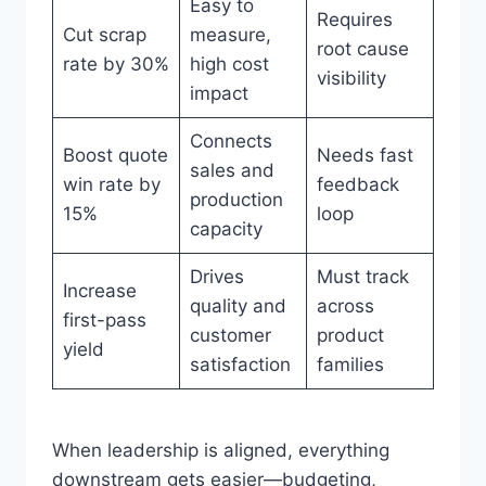
Easy to
Requires
Cut scrap
measure,
root cause
rate by 30%
high cost
visibility
impact
Connects
Boost quote
Needs fast
sales and
win rate by
feedback
production
15%
loop
capacity
Drives
Must track
Increase
quality and
across
first-pass
customer
product
yield
satisfaction
families
When leadership is aligned, everything
downstream gets easier—budgeting,