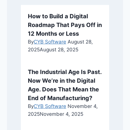
How to Build a Digital
Roadmap That Pays Off in
12 Months or Less
By
CYB Software
August 28,
2025
August 28, 2025
The Industrial Age Is Past.
Now We’re in the Digital
Age. Does That Mean the
End of Manufacturing?
By
CYB Software
November 4,
2025
November 4, 2025