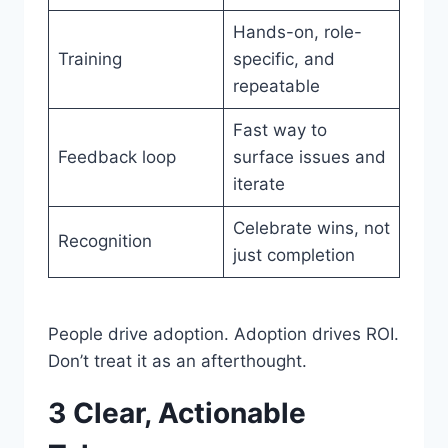
Hands-on, role-
Training
specific, and
repeatable
Fast way to
Feedback loop
surface issues and
iterate
Celebrate wins, not
Recognition
just completion
People drive adoption. Adoption drives ROI.
Don’t treat it as an afterthought.
3 Clear, Actionable