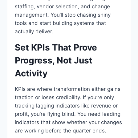
staffing, vendor selection, and change
management. You’ll stop chasing shiny
tools and start building systems that
actually deliver.
Set KPIs That Prove
Progress, Not Just
Activity
KPIs are where transformation either gains
traction or loses credibility. If you’re only
tracking lagging indicators like revenue or
profit, you’re flying blind. You need leading
indicators that show whether your changes
are working before the quarter ends.