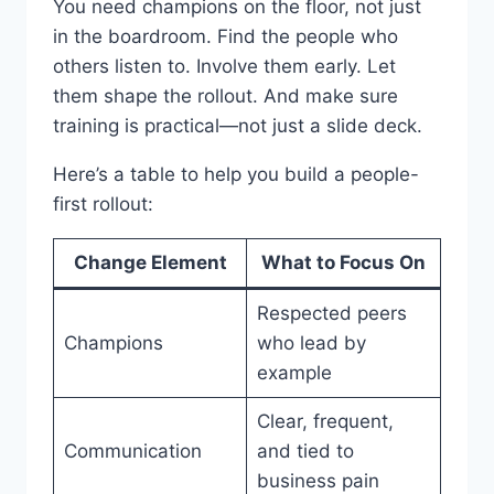
You need champions on the floor, not just
in the boardroom. Find the people who
others listen to. Involve them early. Let
them shape the rollout. And make sure
training is practical—not just a slide deck.
Here’s a table to help you build a people-
first rollout:
Change Element
What to Focus On
Respected peers
Champions
who lead by
example
Clear, frequent,
Communication
and tied to
business pain