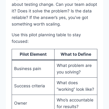
about testing change. Can your team adopt
it? Does it solve the problem? Is the data
reliable? If the answer’s yes, you’ve got
something worth scaling.
Use this pilot planning table to stay
focused:
Pilot Element
What to Define
What problem are
Business pain
you solving?
What does
Success criteria
“working” look like?
Who’s accountable
Owner
for results?