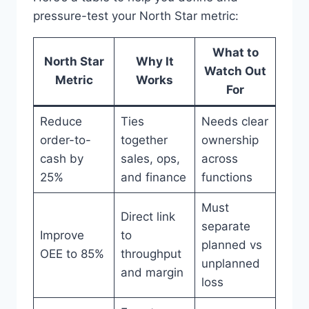
pressure-test your North Star metric:
What to
North Star
Why It
Watch Out
Metric
Works
For
Reduce
Ties
Needs clear
order-to-
together
ownership
cash by
sales, ops,
across
25%
and finance
functions
Must
Direct link
separate
Improve
to
planned vs
OEE to 85%
throughput
unplanned
and margin
loss