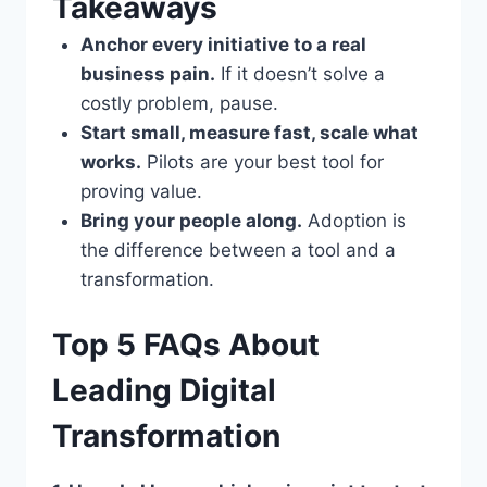
Takeaways
Anchor every initiative to a real
business pain.
If it doesn’t solve a
costly problem, pause.
Start small, measure fast, scale what
works.
Pilots are your best tool for
proving value.
Bring your people along.
Adoption is
the difference between a tool and a
transformation.
Top 5 FAQs About
Leading Digital
Transformation