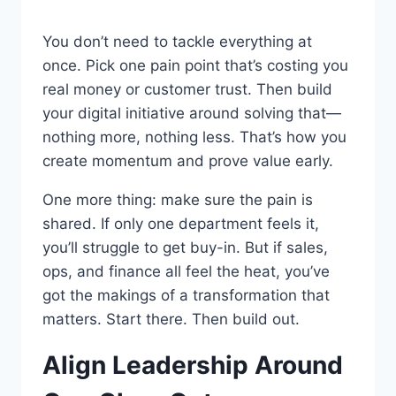
You don’t need to tackle everything at
once. Pick one pain point that’s costing you
real money or customer trust. Then build
your digital initiative around solving that—
nothing more, nothing less. That’s how you
create momentum and prove value early.
One more thing: make sure the pain is
shared. If only one department feels it,
you’ll struggle to get buy-in. But if sales,
ops, and finance all feel the heat, you’ve
got the makings of a transformation that
matters. Start there. Then build out.
Align Leadership Around