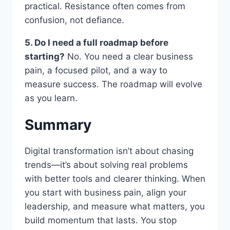
practical. Resistance often comes from
confusion, not defiance.
5. Do I need a full roadmap before
starting?
No. You need a clear business
pain, a focused pilot, and a way to
measure success. The roadmap will evolve
as you learn.
Summary
Digital transformation isn’t about chasing
trends—it’s about solving real problems
with better tools and clearer thinking. When
you start with business pain, align your
leadership, and measure what matters, you
build momentum that lasts. You stop