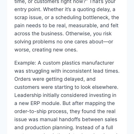
time, or customers right now?” That’s your
entry point. Whether it’s a quoting delay, a
scrap issue, or a scheduling bottleneck, the
pain needs to be real, measurable, and felt
across the business. Otherwise, you risk
solving problems no one cares about—or
worse, creating new ones.
Example: A custom plastics manufacturer
was struggling with inconsistent lead times.
Orders were getting delayed, and
customers were starting to look elsewhere.
Leadership initially considered investing in
a new ERP module. But after mapping the
order-to-ship process, they found the real
issue was manual handoffs between sales
and production planning. Instead of a full