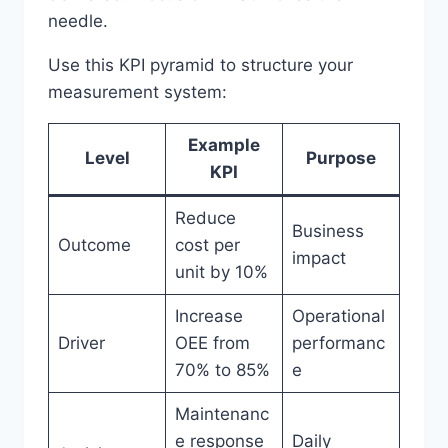
needle.
Use this KPI pyramid to structure your
measurement system:
Example
Level
Purpose
KPI
Reduce
Business
Outcome
cost per
impact
unit by 10%
Increase
Operational
Driver
OEE from
performanc
70% to 85%
e
Maintenanc
e response
Daily