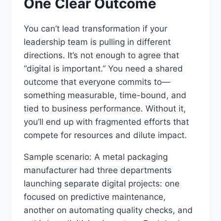
One Clear Outcome
You can’t lead transformation if your
leadership team is pulling in different
directions. It’s not enough to agree that
“digital is important.” You need a shared
outcome that everyone commits to—
something measurable, time-bound, and
tied to business performance. Without it,
you’ll end up with fragmented efforts that
compete for resources and dilute impact.
Sample scenario: A metal packaging
manufacturer had three departments
launching separate digital projects: one
focused on predictive maintenance,
another on automating quality checks, and