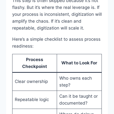
This step is often skipped because it’s not
flashy. But it’s where the real leverage is. If
your process is inconsistent, digitization will
amplify the chaos. If it’s clean and
repeatable, digitization will scale it.
Here’s a simple checklist to assess process
readiness:
Process
What to Look For
Checkpoint
Who owns each
Clear ownership
step?
Can it be taught or
Repeatable logic
documented?