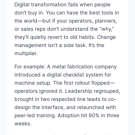
Digital transformation fails when people
don’t buy in. You can have the best tools in
the world—but if your operators, planners,
or sales reps don’t understand the “why,”
they’ll quietly revert to old habits. Change
management isn’t a side task. It’s the
multiplier.
For example: A metal fabrication company
introduced a digital checklist system for
machine setup. The first rollout flopped—
operators ignored it. Leadership regrouped,
brought in two respected line leads to co-
design the interface, and relaunched with
peer-led training. Adoption hit 90% in three
weeks.