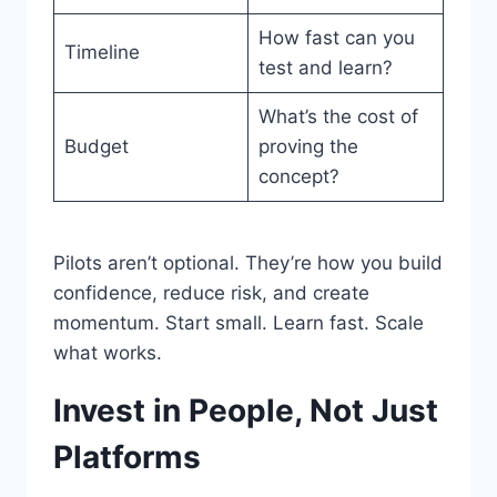
How fast can you
Timeline
test and learn?
What’s the cost of
Budget
proving the
concept?
Pilots aren’t optional. They’re how you build
confidence, reduce risk, and create
momentum. Start small. Learn fast. Scale
what works.
Invest in People, Not Just
Platforms