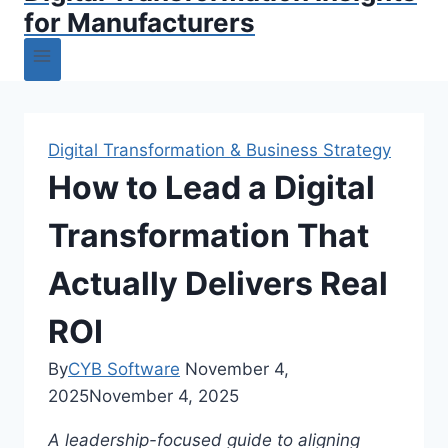
for Manufacturers
Digital Transformation & Business Strategy
How to Lead a Digital
Transformation That
Actually Delivers Real
ROI
By
CYB Software
November 4,
2025
November 4, 2025
A leadership-focused guide to aligning