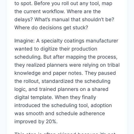
to spot. Before you roll out any tool, map
the current workflow. Where are the
delays? What’s manual that shouldn’t be?
Where do decisions get stuck?
Imagine: A specialty coatings manufacturer
wanted to digitize their production
scheduling. But after mapping the process,
they realized planners were relying on tribal
knowledge and paper notes. They paused
the rollout, standardized the scheduling
logic, and trained planners on a shared
digital template. When they finally
introduced the scheduling tool, adoption
was smooth and schedule adherence
improved by 20%.