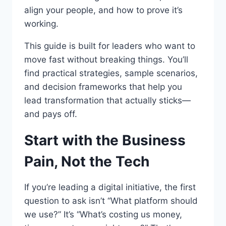
align your people, and how to prove it’s
working.
This guide is built for leaders who want to
move fast without breaking things. You’ll
find practical strategies, sample scenarios,
and decision frameworks that help you
lead transformation that actually sticks—
and pays off.
Start with the Business
Pain, Not the Tech
If you’re leading a digital initiative, the first
question to ask isn’t “What platform should
we use?” It’s “What’s costing us money,