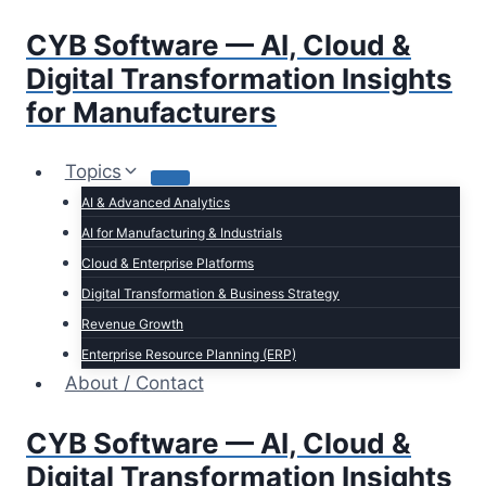
Skip
CYB Software — AI, Cloud &
to
content
Digital Transformation Insights
for Manufacturers
Topics
AI & Advanced Analytics
AI for Manufacturing & Industrials
Cloud & Enterprise Platforms
Digital Transformation & Business Strategy
Revenue Growth
Enterprise Resource Planning (ERP)
About / Contact
CYB Software — AI, Cloud &
Digital Transformation Insights