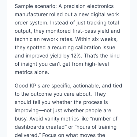
Sample scenario: A precision electronics
manufacturer rolled out a new digital work
order system. Instead of just tracking total
output, they monitored first-pass yield and
technician rework rates. Within six weeks,
they spotted a recurring calibration issue
and improved yield by 12%. That’s the kind
of insight you can’t get from high-level
metrics alone.
Good KPIs are specific, actionable, and tied
to the outcome you care about. They
should tell you whether the process is
improving—not just whether people are
busy. Avoid vanity metrics like “number of
dashboards created” or “hours of training
delivered.” Focus on what moves the