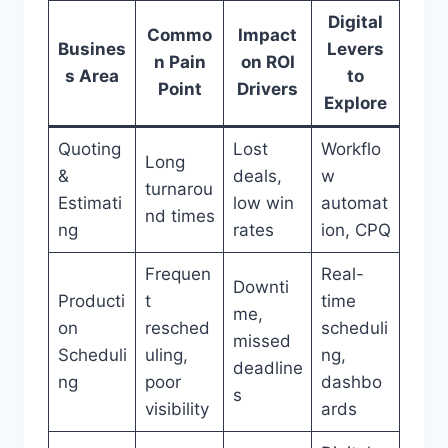
Digital
Commo
Impact
Busines
Levers
n Pain
on ROI
s Area
to
Point
Drivers
Explore
Quoting
Lost
Workflo
Long
&
deals,
w
turnarou
Estimati
low win
automat
nd times
ng
rates
ion, CPQ
Frequen
Real-
Downti
Producti
t
time
me,
on
resched
scheduli
missed
Scheduli
uling,
ng,
deadline
ng
poor
dashbo
s
visibility
ards