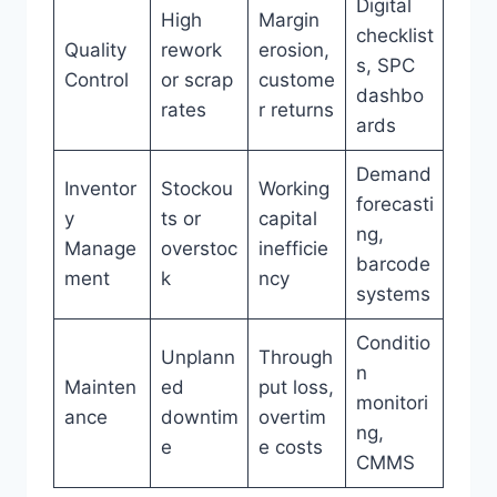
Digital
High
Margin
checklist
Quality
rework
erosion,
s, SPC
Control
or scrap
custome
dashbo
rates
r returns
ards
Demand
Inventor
Stockou
Working
forecasti
y
ts or
capital
ng,
Manage
overstoc
inefficie
barcode
ment
k
ncy
systems
Conditio
Unplann
Through
n
Mainten
ed
put loss,
monitori
ance
downtim
overtim
ng,
e
e costs
CMMS