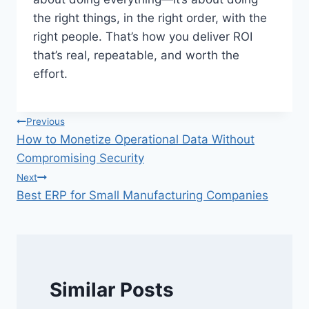
the right things, in the right order, with the
right people. That’s how you deliver ROI
that’s real, repeatable, and worth the
effort.
Post
Previous
How to Monetize Operational Data Without
navigation
Compromising Security
Next
Best ERP for Small Manufacturing Companies
Similar Posts