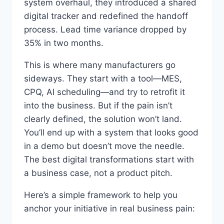
system overhaul, they introduced a shared
digital tracker and redefined the handoff
process. Lead time variance dropped by
35% in two months.
This is where many manufacturers go
sideways. They start with a tool—MES,
CPQ, AI scheduling—and try to retrofit it
into the business. But if the pain isn’t
clearly defined, the solution won’t land.
You’ll end up with a system that looks good
in a demo but doesn’t move the needle.
The best digital transformations start with
a business case, not a product pitch.
Here’s a simple framework to help you
anchor your initiative in real business pain: