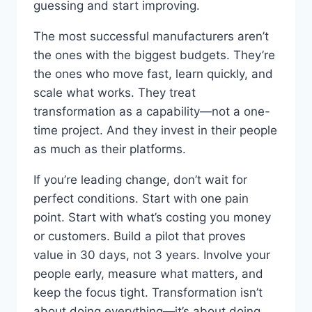
guessing and start improving.
The most successful manufacturers aren’t
the ones with the biggest budgets. They’re
the ones who move fast, learn quickly, and
scale what works. They treat
transformation as a capability—not a one-
time project. And they invest in their people
as much as their platforms.
If you’re leading change, don’t wait for
perfect conditions. Start with one pain
point. Start with what’s costing you money
or customers. Build a pilot that proves
value in 30 days, not 3 years. Involve your
people early, measure what matters, and
keep the focus tight. Transformation isn’t
about doing everything—it’s about doing