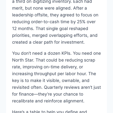
a third on digitizing inventory. Each had
merit, but none were aligned. After a
leadership offsite, they agreed to focus on
reducing order-to-cash time by 25% over
12 months. That single goal reshaped
priorities, merged overlapping efforts, and
created a clear path for investment.
You don’t need a dozen KPIs. You need one
North Star. That could be reducing scrap
rate, improving on-time delivery, or
increasing throughput per labor hour. The
key is to make it visible, ownable, and
revisited often. Quarterly reviews aren’t just
for finance—they’re your chance to
recalibrate and reinforce alignment.
Here’s a table to help you define and