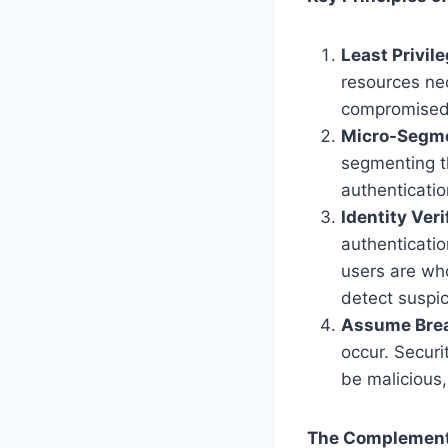
Least Privil
resources ne
compromised c
Micro-Segme
segmenting th
authenticatio
Identity Veri
authenticatio
users are wh
detect suspici
Assume Brea
occur. Secur
be malicious,
The Complementa