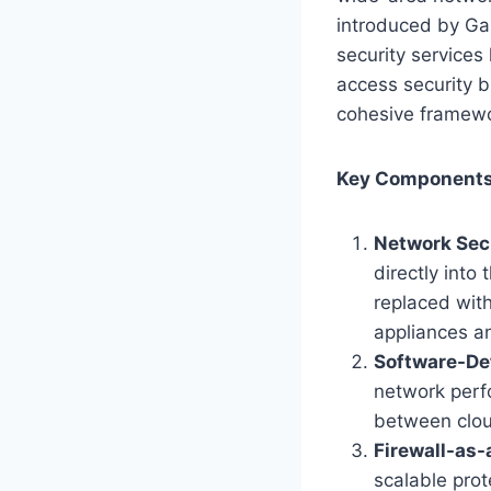
introduced by Gar
security services
access security b
cohesive framewo
Key Components
Network Secu
directly into
replaced with
appliances an
Software-De
network perfo
between clou
Firewall-as-
scalable prot