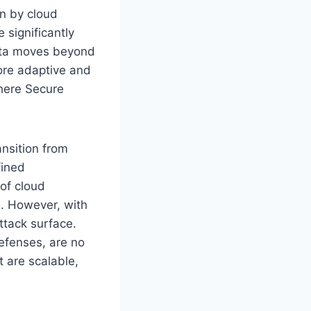
en by cloud
 significantly
ata moves beyond
more adaptive and
here Secure
ansition from
fined
of cloud
. However, with
ttack surface.
efenses, are no
t are scalable,