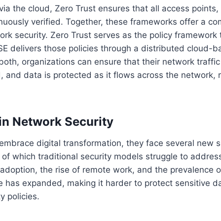
 via the cloud, Zero Trust ensures that all access points,
nuously verified. Together, these frameworks offer a c
rk security. Zero Trust serves as the policy framework 
E delivers those policies through a distributed cloud-b
oth, organizations can ensure that their network traffic
, and data is protected as it flows across the network, 
in Network Security
embrace digital transformation, they face several new s
of which traditional security models struggle to address
 adoption, the rise of remote work, and the prevalence o
e has expanded, making it harder to protect sensitive 
y policies.