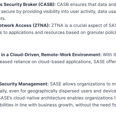
s Security Broker (CASB):
CASB ensures that data and 
 secure by providing visibility into user activity, data us
ats.
Network Access (ZTNA):
ZTNA is a crucial aspect of SA
 to applications and resources based on granular polici
E in a Cloud-Driven, Remote-Work Environment:
With t
eased reliance on cloud-based applications, SASE offer
 Security Management:
SASE allows organizations to m
rally, even for geographically dispersed users and devic
ASE’s cloud-native architecture enables organizations to
bilities in line with business growth, without the need f