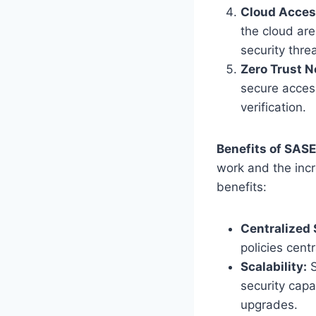
Cloud Acces
the cloud are
security thre
Zero Trust 
secure access
verification.
Benefits of SAS
work and the incr
benefits:
Centralized
policies cent
Scalability:
S
security capa
upgrades.