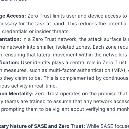
ege Access:
Zero Trust limits user and device access to 
cessary for the task at hand. This reduces the potenti
redentials or insider threats.
ntation:
In a Zero Trust network, the attack surface is
e network into smaller, isolated zones. Each zone requ
n, ensuring that lateral movement within the network is 
fication:
User identity plays a central role in Zero Trust,
n measures, such as multi-factor authentication (MFA), 
o they claim to be. This is complemented by continuous
ous activity in real-time.
ch Mentality:
Zero Trust operates on the premise that 
ity teams are trained to assume that any network acces
 prompting them to be vigilant about verifying and monitor
ry Nature of SASE and Zero Trust:
While SASE focuse