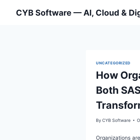
Skip
CYB Software — AI, Cloud & Dig
to
content
UNCATEGORIZED
How Orga
Both SAS
Transfor
By
CYB Software
O
Organizations ar