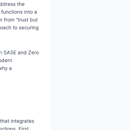
ddress the
functions into a
m from “trust but
roach to securing
oth SASE and Zero
modern
 why a
that integrates
ctions. First