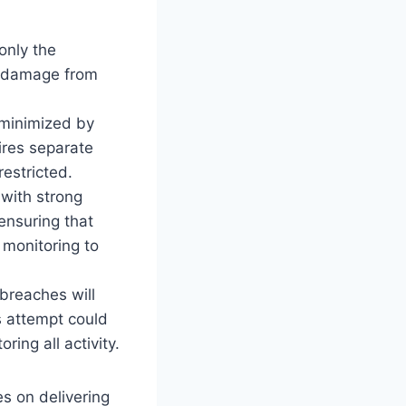
only the
al damage from
 minimized by
ires separate
restricted.
 with strong
ensuring that
 monitoring to
breaches will
s attempt could
ing all activity.
s on delivering