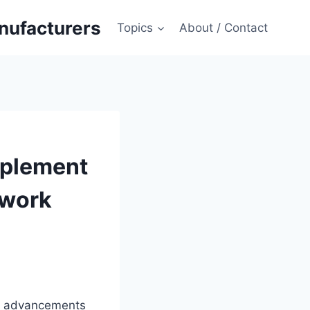
anufacturers
Topics
About / Contact
mplement
twork
th advancements