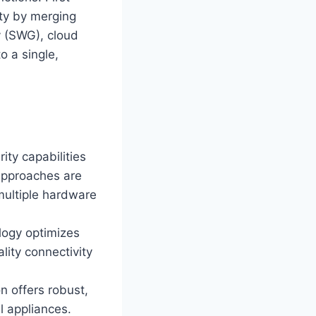
ity by merging
y (SWG), cloud
o a single,
ity capabilities
 approaches are
 multiple hardware
ogy optimizes
lity connectivity
n offers robust,
l appliances.