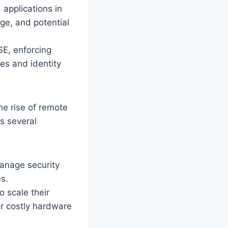
applications in
age, and potential
SE, enforcing
es and identity
he rise of remote
s several
anage security
es.
 scale their
or costly hardware