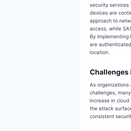
security services
devices are conti
approach to netwo
access, while SAS
By implementing b
are authenticated
location.
Challenges 
As organizations 
challenges, many 
increase in cloud
the attack surfac
consistent securit