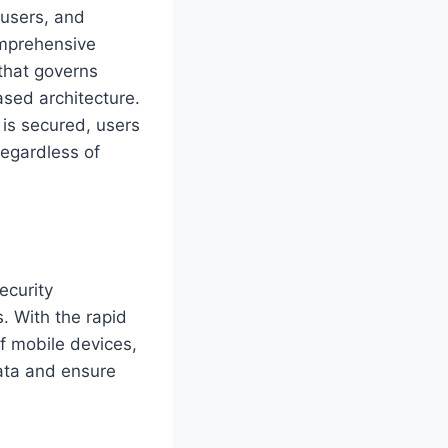
 users, and
omprehensive
that governs
ased architecture.
 is secured, users
regardless of
ecurity
. With the rapid
f mobile devices,
data and ensure