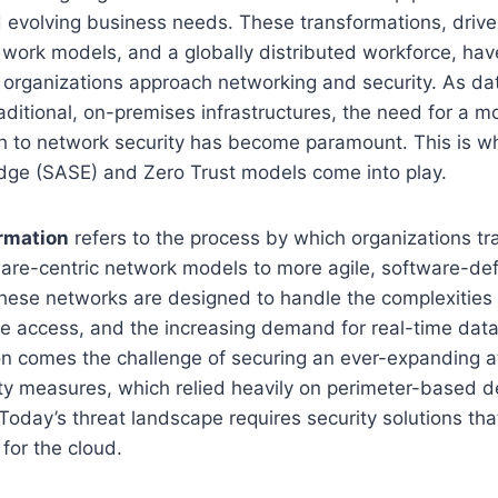
d evolving business needs. These transformations, driv
work models, and a globally distributed workforce, have
organizations approach networking and security. As d
raditional, on-premises infrastructures, the need for a 
 to network security has become paramount. This is w
dge (SASE) and Zero Trust models come into play.
rmation
refers to the process by which organizations tr
ware-centric network models to more agile, software-de
These networks are designed to handle the complexities 
e access, and the increasing demand for real-time data
on comes the challenge of securing an ever-expanding a
ity measures, which relied heavily on perimeter-based d
 Today’s threat landscape requires security solutions tha
 for the cloud.