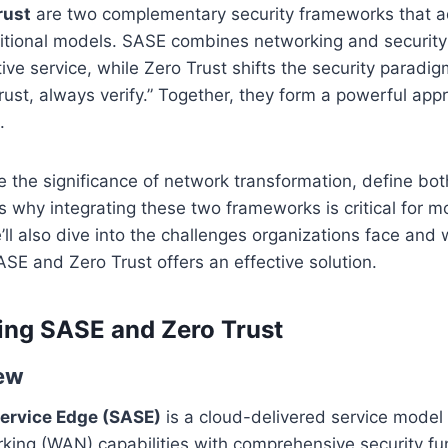
rust
are two complementary security frameworks that a
aditional models. SASE combines networking and security 
ive service, while Zero Trust shifts the security paradig
 trust, always verify.” Together, they form a powerful app
.
re the significance of network transformation, define b
s why integrating these two frameworks is critical for 
’ll also dive into the challenges organizations face and
SE and Zero Trust offers an effective solution.
ing SASE and Zero Trust
ew
ervice Edge (SASE)
is a cloud-delivered service model 
ing (WAN) capabilities with comprehensive security fun