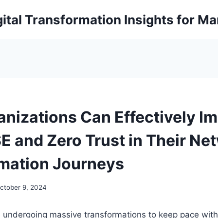
ital Transformation Insights for M
nizations Can Effectively I
E and Zero Trust in Their Ne
mation Journeys
ctober 9, 2024
e undergoing massive transformations to keep pace wi