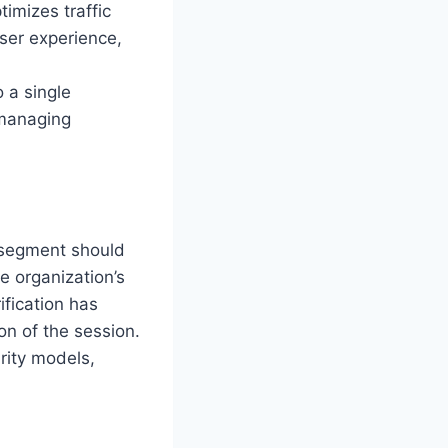
imizes traffic
user experience,
o a single
 managing
 segment should
e organization’s
ification has
on of the session.
rity models,