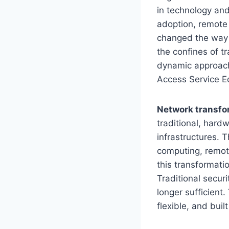
in technology an
adoption, remote 
changed the way 
the confines of t
dynamic approach
Access Service E
Network transfo
traditional, hard
infrastructures. 
computing, remot
this transformati
Traditional secur
longer sufficient.
flexible, and built