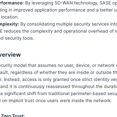
rformance:
By leveraging SD-WAN technology, SASE opt
lting in improved application performance and a better 
 location.
plexity:
By consolidating multiple security services int
SE reduces the complexity and operational overhead of
ed security tools.
verview
ecurity model that assumes no user, device, or network
ault, regardless of whether they are inside or outside th
 Instead, access is only granted once strict identity ver
nd it is continuously reassessed throughout the durati
a significant shift from traditional perimeter-based secu
d on implicit trust once users were inside the network.
 Zero Trust: