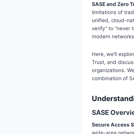
SASE and Zero T
limitations of tr
unified, cloud-nat
verify” to “never
modern networks
Here, we’ll explo
Trust, and discus
organizations. We
combination of SA
Understand
SASE Overvi
Secure Access S
wide-area network