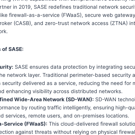
tner in 2019, SASE redefines traditional network secur
 like firewall-as-a-service (FWaaS), secure web gatewa
roker (CASB), and zero-trust network access (ZTNA) int
rk.
 of SASE:
rity:
SASE ensures data protection by integrating secur
 the network layer. Traditional perimeter-based security
 security delivered as a service, reducing the need for
d enhancing visibility across distributed networks.
fined Wide-Area Network (SD-WAN):
SD-WAN technol
rmance by routing traffic intelligently, ensuring high-qua
d services, remote users, and on-premises locations.
a-Service (FWaaS):
This cloud-delivered firewall solutio
ection against threats without relying on physical firewal