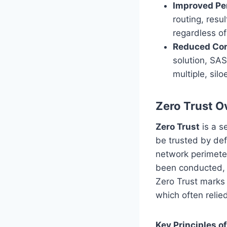
Improved Pe
routing, resu
regardless of
Reduced Com
solution, SA
multiple, silo
Zero Trust O
Zero Trust
is a s
be trusted by def
network perimeter.
been conducted, a
Zero Trust marks 
which often relie
Key Principles of