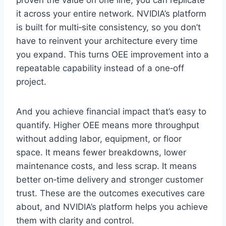
proven the value on one line, you can replicate
it across your entire network. NVIDIA’s platform
is built for multi‑site consistency, so you don’t
have to reinvent your architecture every time
you expand. This turns OEE improvement into a
repeatable capability instead of a one‑off
project.
And you achieve financial impact that’s easy to
quantify. Higher OEE means more throughput
without adding labor, equipment, or floor
space. It means fewer breakdowns, lower
maintenance costs, and less scrap. It means
better on‑time delivery and stronger customer
trust. These are the outcomes executives care
about, and NVIDIA’s platform helps you achieve
them with clarity and control.