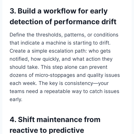
3. Build a workflow for early
detection of performance drift
Define the thresholds, patterns, or conditions
that indicate a machine is starting to drift.
Create a simple escalation path: who gets
notified, how quickly, and what action they
should take. This step alone can prevent
dozens of micro‑stoppages and quality issues
each week. The key is consistency—your
teams need a repeatable way to catch issues
early.
4. Shift maintenance from
reactive to predictive