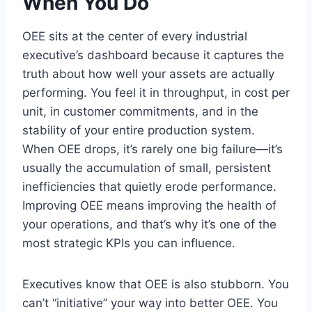
When You Do
OEE sits at the center of every industrial
executive’s dashboard because it captures the
truth about how well your assets are actually
performing. You feel it in throughput, in cost per
unit, in customer commitments, and in the
stability of your entire production system.
When OEE drops, it’s rarely one big failure—it’s
usually the accumulation of small, persistent
inefficiencies that quietly erode performance.
Improving OEE means improving the health of
your operations, and that’s why it’s one of the
most strategic KPIs you can influence.
Executives know that OEE is also stubborn. You
can’t “initiative” your way into better OEE. You