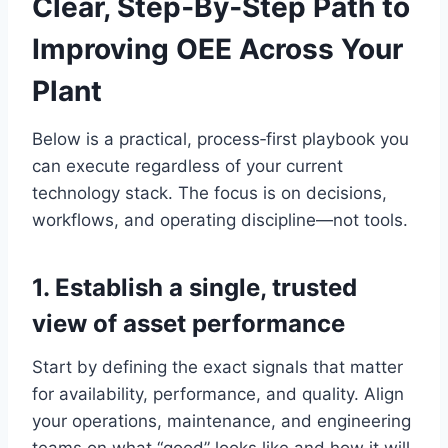
Clear, Step‑By‑Step Path to
Improving OEE Across Your
Plant
Below is a practical, process‑first playbook you
can execute regardless of your current
technology stack. The focus is on decisions,
workflows, and operating discipline—not tools.
1. Establish a single, trusted
view of asset performance
Start by defining the exact signals that matter
for availability, performance, and quality. Align
your operations, maintenance, and engineering