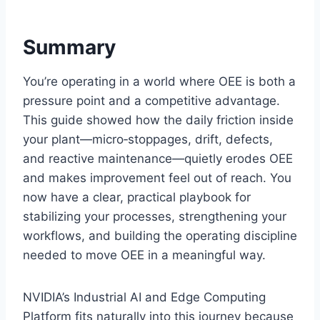
Summary
You’re operating in a world where OEE is both a
pressure point and a competitive advantage.
This guide showed how the daily friction inside
your plant—micro‑stoppages, drift, defects,
and reactive maintenance—quietly erodes OEE
and makes improvement feel out of reach. You
now have a clear, practical playbook for
stabilizing your processes, strengthening your
workflows, and building the operating discipline
needed to move OEE in a meaningful way.
NVIDIA’s Industrial AI and Edge Computing
Platform fits naturally into this journey because