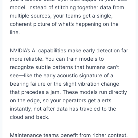
model. Instead of stitching together data from
multiple sources, your teams get a single,
coherent picture of what’s happening on the
line.
NVIDIA’s AI capabilities make early detection far
more reliable. You can train models to
recognize subtle patterns that humans can’t
see—like the early acoustic signature of a
bearing failure or the slight vibration change
that precedes a jam. These models run directly
on the edge, so your operators get alerts
instantly, not after data has traveled to the
cloud and back.
Maintenance teams benefit from richer context.