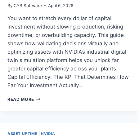
By
CYB Software
April 6, 2026
You want to stretch every dollar of capital
investment without slowing production, risking
downtime, or overbuilding capacity. This guide
shows how validating decisions virtually and
optimizing assets with NVIDIA’s industrial digital
twin simulation platform helps you unlock far
greater capital efficiency across your plants.
Capital Efficiency: The KPI That Determines How
Far Your Investment Actually…
HOW
READ MORE
MANUFACTURERS
BOOST
CAPITAL
EFFICIENCY
WITH
ASSET UPTIME
|
NVIDIA
NVIDIA’S