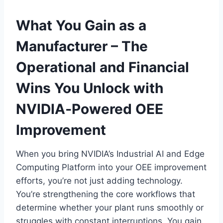
What You Gain as a
Manufacturer – The
Operational and Financial
Wins You Unlock with
NVIDIA‑Powered OEE
Improvement
When you bring NVIDIA’s Industrial AI and Edge
Computing Platform into your OEE improvement
efforts, you’re not just adding technology.
You’re strengthening the core workflows that
determine whether your plant runs smoothly or
struggles with constant interruptions. You gain