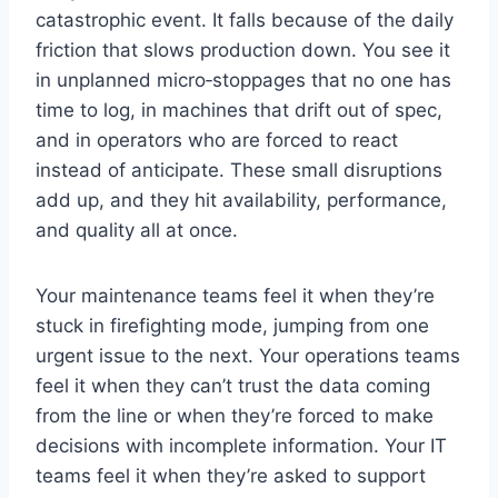
catastrophic event. It falls because of the daily
friction that slows production down. You see it
in unplanned micro‑stoppages that no one has
time to log, in machines that drift out of spec,
and in operators who are forced to react
instead of anticipate. These small disruptions
add up, and they hit availability, performance,
and quality all at once.
Your maintenance teams feel it when they’re
stuck in firefighting mode, jumping from one
urgent issue to the next. Your operations teams
feel it when they can’t trust the data coming
from the line or when they’re forced to make
decisions with incomplete information. Your IT
teams feel it when they’re asked to support