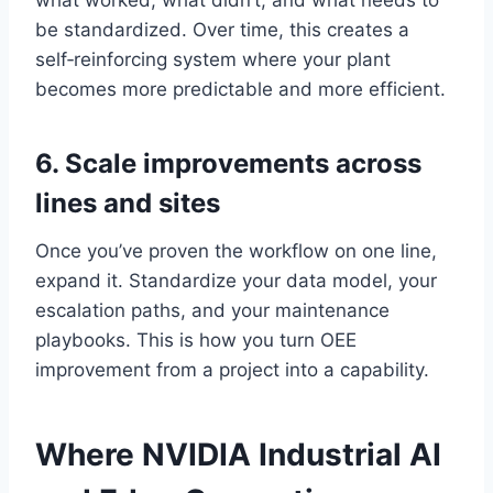
what worked, what didn’t, and what needs to
be standardized. Over time, this creates a
self‑reinforcing system where your plant
becomes more predictable and more efficient.
6. Scale improvements across
lines and sites
Once you’ve proven the workflow on one line,
expand it. Standardize your data model, your
escalation paths, and your maintenance
playbooks. This is how you turn OEE
improvement from a project into a capability.
Where NVIDIA Industrial AI