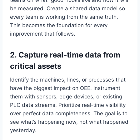
teams on what “good” looks like and how it will
be measured. Create a shared data model so
every team is working from the same truth.
This becomes the foundation for every
improvement that follows.
2. Capture real‑time data from
critical assets
Identify the machines, lines, or processes that
have the biggest impact on OEE. Instrument
them with sensors, edge devices, or existing
PLC data streams. Prioritize real‑time visibility
over perfect data completeness. The goal is to
see what’s happening now, not what happened
yesterday.