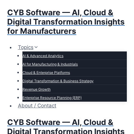
Skip
CYB Software — AI, Cloud &
to
content
Digital Transformation Insights
for Manufacturers
Topics
AI & Advanced Analytics
AI for Manufacturing & Industrials
Cloud & Enterprise Platforms
Digital Transformation & Business Strategy
Revenue Growth
Enterprise Resource Planning (ERP)
About / Contact
CYB Software — AI, Cloud &
Digital Transformation Insights