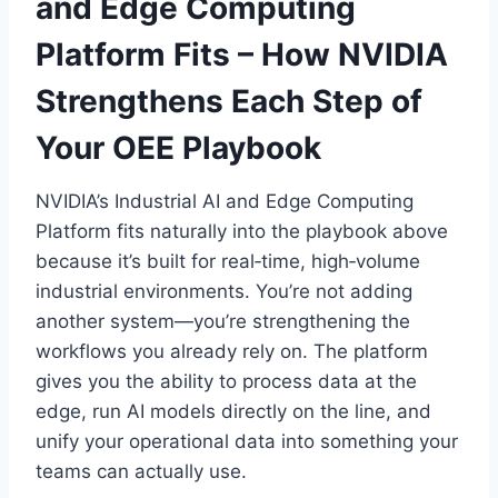
and Edge Computing
Platform Fits – How NVIDIA
Strengthens Each Step of
Your OEE Playbook
NVIDIA’s Industrial AI and Edge Computing
Platform fits naturally into the playbook above
because it’s built for real‑time, high‑volume
industrial environments. You’re not adding
another system—you’re strengthening the
workflows you already rely on. The platform
gives you the ability to process data at the
edge, run AI models directly on the line, and
unify your operational data into something your
teams can actually use.