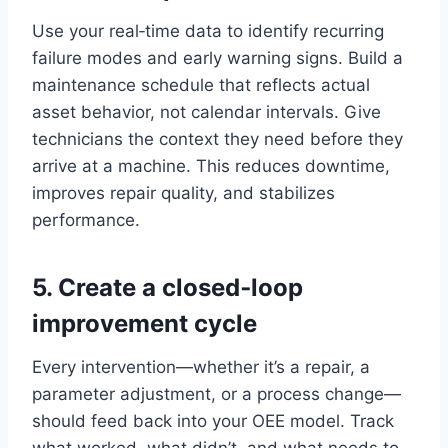
Use your real‑time data to identify recurring
failure modes and early warning signs. Build a
maintenance schedule that reflects actual
asset behavior, not calendar intervals. Give
technicians the context they need before they
arrive at a machine. This reduces downtime,
improves repair quality, and stabilizes
performance.
5. Create a closed‑loop
improvement cycle
Every intervention—whether it’s a repair, a
parameter adjustment, or a process change—
should feed back into your OEE model. Track