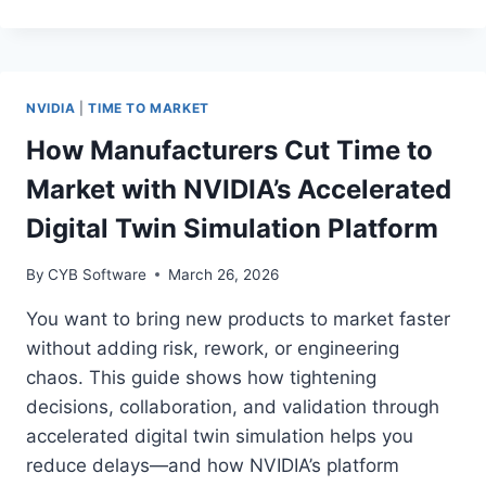
MANUFACTURERS
BOOST
ASSET
UPTIME
WITH
NVIDIA
|
TIME TO MARKET
NVIDIA’S
INDUSTRIAL
How Manufacturers Cut Time to
AI
Market with NVIDIA’s Accelerated
AND
EDGE
Digital Twin Simulation Platform
PLATFORM
By
CYB Software
March 26, 2026
You want to bring new products to market faster
without adding risk, rework, or engineering
chaos. This guide shows how tightening
decisions, collaboration, and validation through
accelerated digital twin simulation helps you
reduce delays—and how NVIDIA’s platform