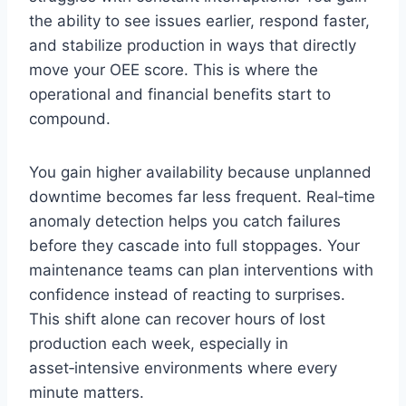
the ability to see issues earlier, respond faster,
and stabilize production in ways that directly
move your OEE score. This is where the
operational and financial benefits start to
compound.
You gain higher availability because unplanned
downtime becomes far less frequent. Real‑time
anomaly detection helps you catch failures
before they cascade into full stoppages. Your
maintenance teams can plan interventions with
confidence instead of reacting to surprises.
This shift alone can recover hours of lost
production each week, especially in
asset‑intensive environments where every
minute matters.