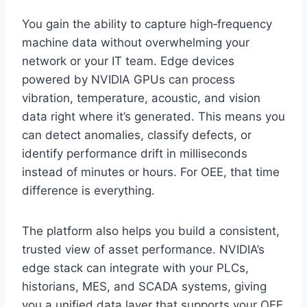
You gain the ability to capture high‑frequency
machine data without overwhelming your
network or your IT team. Edge devices
powered by NVIDIA GPUs can process
vibration, temperature, acoustic, and vision
data right where it’s generated. This means you
can detect anomalies, classify defects, or
identify performance drift in milliseconds
instead of minutes or hours. For OEE, that time
difference is everything.
The platform also helps you build a consistent,
trusted view of asset performance. NVIDIA’s
edge stack can integrate with your PLCs,
historians, MES, and SCADA systems, giving
you a unified data layer that supports your OEE