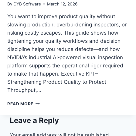
By
CYB Software
March 12, 2026
You want to improve product quality without
slowing production, overburdening inspectors, or
risking costly escapes. This guide shows how
tightening your quality workflows and decision
discipline helps you reduce defects—and how
NVIDIA’s industrial AI‑powered visual inspection
platform supports the operational rigor required
to make that happen. Executive KPI –
Strengthening Product Quality to Protect
Throughput,…
HOW
READ MORE
MANUFACTURERS
BOOST
Leave a Reply
PRODUCT
QUALITY
WITH
Your email address will not be published.