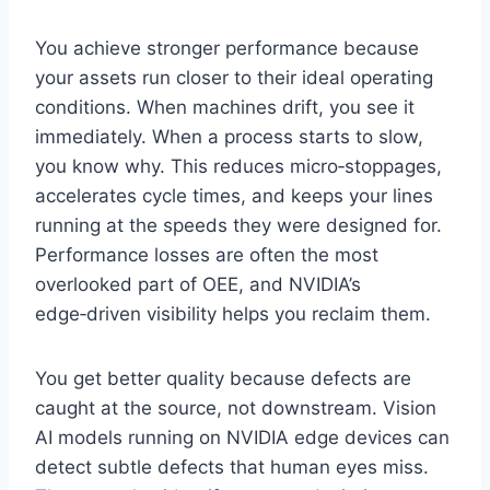
You achieve stronger performance because
your assets run closer to their ideal operating
conditions. When machines drift, you see it
immediately. When a process starts to slow,
you know why. This reduces micro‑stoppages,
accelerates cycle times, and keeps your lines
running at the speeds they were designed for.
Performance losses are often the most
overlooked part of OEE, and NVIDIA’s
edge‑driven visibility helps you reclaim them.
You get better quality because defects are
caught at the source, not downstream. Vision
AI models running on NVIDIA edge devices can
detect subtle defects that human eyes miss.