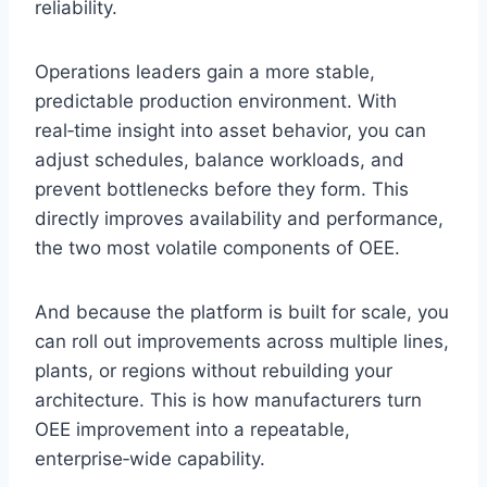
reliability.
Operations leaders gain a more stable,
predictable production environment. With
real‑time insight into asset behavior, you can
adjust schedules, balance workloads, and
prevent bottlenecks before they form. This
directly improves availability and performance,
the two most volatile components of OEE.
And because the platform is built for scale, you
can roll out improvements across multiple lines,
plants, or regions without rebuilding your
architecture. This is how manufacturers turn
OEE improvement into a repeatable,
enterprise‑wide capability.