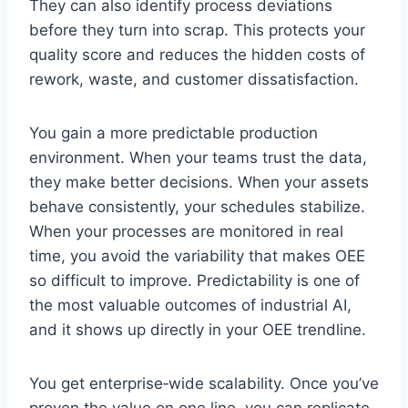
They can also identify process deviations
before they turn into scrap. This protects your
quality score and reduces the hidden costs of
rework, waste, and customer dissatisfaction.
You gain a more predictable production
environment. When your teams trust the data,
they make better decisions. When your assets
behave consistently, your schedules stabilize.
When your processes are monitored in real
time, you avoid the variability that makes OEE
so difficult to improve. Predictability is one of
the most valuable outcomes of industrial AI,
and it shows up directly in your OEE trendline.
You get enterprise‑wide scalability. Once you’ve