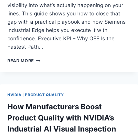
visibility into what’s actually happening on your
lines. This guide shows you how to close that
gap with a practical playbook and how Siemens
Industrial Edge helps you execute it with
confidence. Executive KPI – Why OEE Is the
Fastest Path…
HOW
READ MORE
SIEMENS
INDUSTRIAL
EDGE
HELPS
YOU
NVIDIA
|
PRODUCT QUALITY
UNLOCK
REAL
How Manufacturers Boost
OEE
Product Quality with NVIDIA’s
GAINS
ON
Industrial AI Visual Inspection
EVERY
LINE