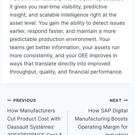
it gives you real‑time visibility, predictive
insight, and scalable intelligence right at the
asset level. You gain the ability to detect issues
earlier, respond faster, and maintain a more
predictable production environment. Your
teams get better information, your assets run
more consistently, and your OEE improves in
ways that translate directly into improved
throughput, quality, and financial performance.
Post
PREVIOUS
NEXT
How Manufacturers
How SAP Digital
navigation
Cut Product Cost with
Manufacturing Boosts
Dassault Systèmes’
Operating Margin for