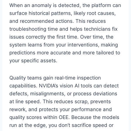
When an anomaly is detected, the platform can
surface historical patterns, likely root causes,
and recommended actions. This reduces
troubleshooting time and helps technicians fix
issues correctly the first time. Over time, the
system learns from your interventions, making
predictions more accurate and more tailored to
your specific assets.
Quality teams gain real‑time inspection
capabilities. NVIDIA’s vision AI tools can detect
defects, misalignments, or process deviations
at line speed. This reduces scrap, prevents
rework, and protects your performance and
quality scores within OEE. Because the models
run at the edge, you don’t sacrifice speed or