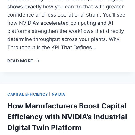
shows exactly how you can do that with greater
confidence and less operational strain. You’ll see
how NVIDIA’s accelerated computing and AI
platforms strengthen the workflows that directly
determine throughput across your plants. Why
Throughput Is the KPI That Defines…
HOW
READ MORE
NVIDIA
ACCELERATED
COMPUTING
UNLOCKS
BREAKTHROUGH
CAPITAL EFFICIENCY
|
NVIDIA
THROUGHPUT
FOR
How Manufacturers Boost Capital
INDUSTRIAL
Efficiency with NVIDIA’s Industrial
MANUFACTURERS
Digital Twin Platform