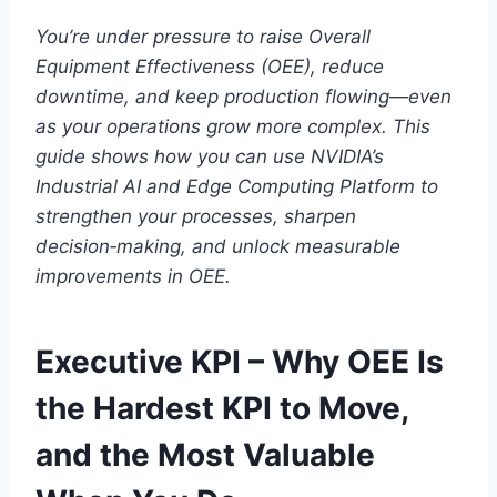
You’re under pressure to raise Overall
Equipment Effectiveness (OEE), reduce
downtime, and keep production flowing—even
as your operations grow more complex. This
guide shows how you can use NVIDIA’s
Industrial AI and Edge Computing Platform to
strengthen your processes, sharpen
decision‑making, and unlock measurable
improvements in OEE.
Executive KPI – Why OEE Is
the Hardest KPI to Move,
and the Most Valuable