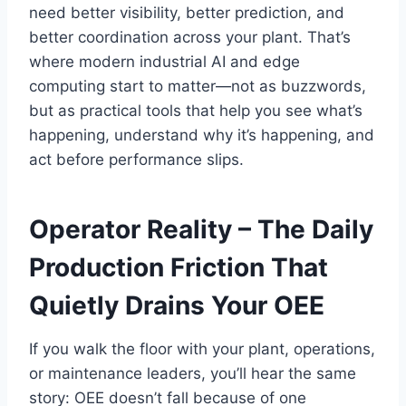
need better visibility, better prediction, and
better coordination across your plant. That’s
where modern industrial AI and edge
computing start to matter—not as buzzwords,
but as practical tools that help you see what’s
happening, understand why it’s happening, and
act before performance slips.
Operator Reality – The Daily
Production Friction That
Quietly Drains Your OEE
If you walk the floor with your plant, operations,
or maintenance leaders, you’ll hear the same
story: OEE doesn’t fall because of one