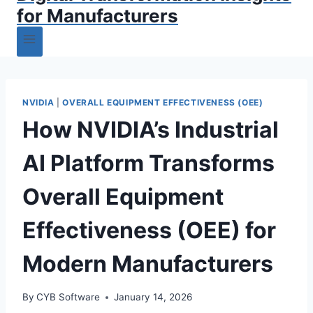
for Manufacturers
NVIDIA
|
OVERALL EQUIPMENT EFFECTIVENESS (OEE)
How NVIDIA’s Industrial
AI Platform Transforms
Overall Equipment
Effectiveness (OEE) for
Modern Manufacturers
By
CYB Software
January 14, 2026