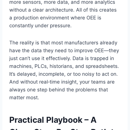
more sensors, more data, and more analytics
without a clear architecture. All of this creates
a production environment where OEE is
constantly under pressure.
The reality is that most manufacturers already
have the data they need to improve OEE—they
just can’t use it effectively. Data is trapped in
machines, PLCs, historians, and spreadsheets.
It’s delayed, incomplete, or too noisy to act on.
And without real‑time insight, your teams are
always one step behind the problems that
matter most.
Practical Playbook – A