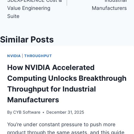
3DEXPERIENCE Cost &
Industrial
Value Engineering
Manufacturers
Suite
Similar Posts
NVIDIA
|
THROUGHPUT
How NVIDIA Accelerated
Computing Unlocks Breakthrough
Throughput for Industrial
Manufacturers
By
CYB Software
December 31, 2025
You’re under constant pressure to push more
product through the same assets, and this guide