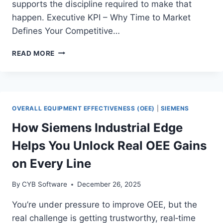
supports the discipline required to make that
happen. Executive KPI – Why Time to Market
Defines Your Competitive…
HOW
READ MORE
MANUFACTURERS
CUT
TIME
TO
MARKET
OVERALL EQUIPMENT EFFECTIVENESS (OEE)
|
SIEMENS
WITH
NVIDIA’S
How Siemens Industrial Edge
ACCELERATED
Helps You Unlock Real OEE Gains
DIGITAL
TWIN
on Every Line
SIMULATION
PLATFORM
By
CYB Software
December 26, 2025
You’re under pressure to improve OEE, but the
real challenge is getting trustworthy, real‑time