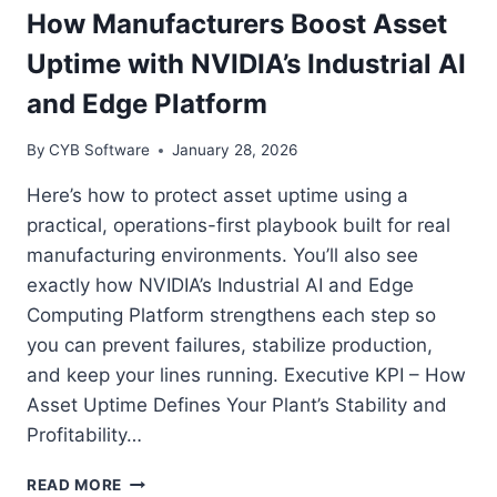
INDUSTRIAL
How Manufacturers Boost Asset
DIGITAL
Uptime with NVIDIA’s Industrial AI
TWIN
PLATFORM
and Edge Platform
By
CYB Software
January 28, 2026
Here’s how to protect asset uptime using a
practical, operations-first playbook built for real
manufacturing environments. You’ll also see
exactly how NVIDIA’s Industrial AI and Edge
Computing Platform strengthens each step so
you can prevent failures, stabilize production,
and keep your lines running. Executive KPI – How
Asset Uptime Defines Your Plant’s Stability and
Profitability…
HOW
READ MORE