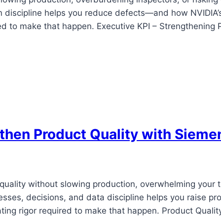
n discipline helps you reduce defects—and how NVIDIA’s
red to make that happen. Executive KPI – Strengthening 
hen Product Quality with Sieme
 quality without slowing production, overwhelming your
esses, decisions, and data discipline helps you raise
ing rigor required to make that happen. Product Qualit