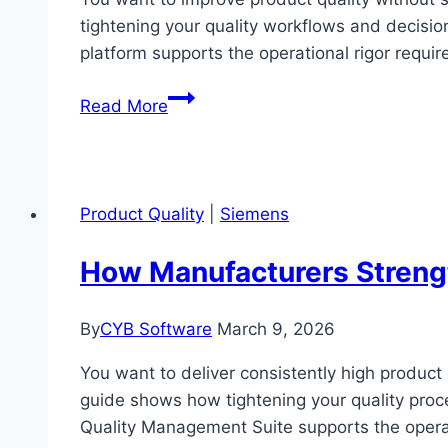
tightening your quality workflows and decisio
platform supports the operational rigor requi
How
Read More
Manufacturers
Boost
Product
Quality
Product Quality
|
Siemens
with
NVIDIA’s
How Manufacturers Strengt
Industrial
AI
By
CYB Software
March 9, 2026
Visual
Inspection
You want to deliver consistently high product
guide shows how tightening your quality proc
Quality Management Suite supports the operat