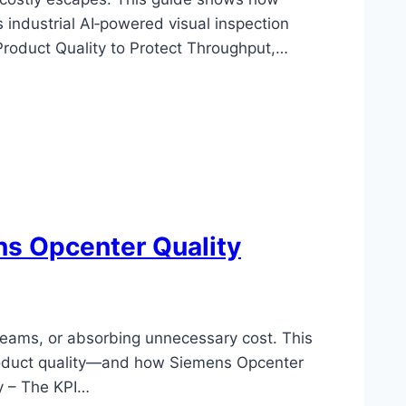
 industrial AI‑powered visual inspection
Product Quality to Protect Throughput,…
ns Opcenter Quality
 teams, or absorbing unnecessary cost. This
 product quality—and how Siemens Opcenter
y – The KPI…