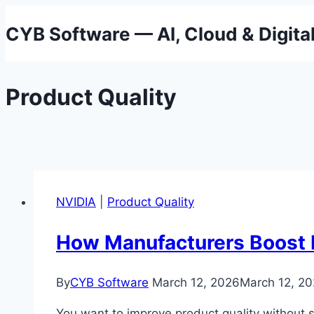
Skip
CYB Software — AI, Cloud & Digita
to
content
Product Quality
NVIDIA
|
Product Quality
How Manufacturers Boost Pr
By
CYB Software
March 12, 2026
March 12, 2
You want to improve product quality without 