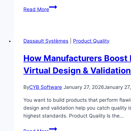
How
Read More
Manufacturers
Strengthen
Product
Quality
Dassault Systèmes
|
Product Quality
with
Siemens
How Manufacturers Boost 
Opcenter
Virtual Design & Validation
Quality
By
CYB Software
January 27, 2026
January 27
You want to build products that perform flawle
design and validation help you catch quality 
highest standards. Product Quality Is the…
How