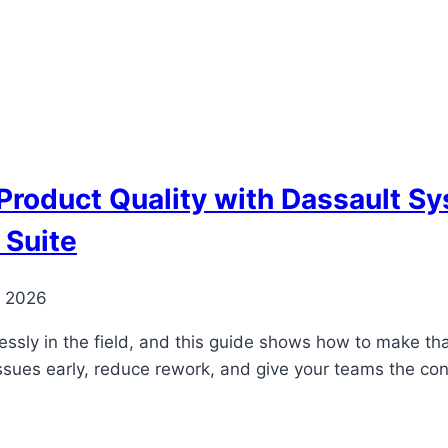
Product Quality with Dassault 
 Suite
, 2026
ssly in the field, and this guide shows how to make that 
issues early, reduce rework, and give your teams the co