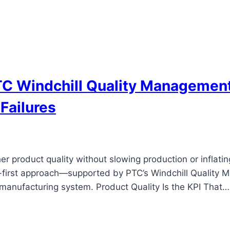
C Windchill Quality Management
Failures
her product quality without slowing production or inflat
ions-first approach—supported by PTC’s Windchill Qualit
 manufacturing system. Product Quality Is the KPI That…