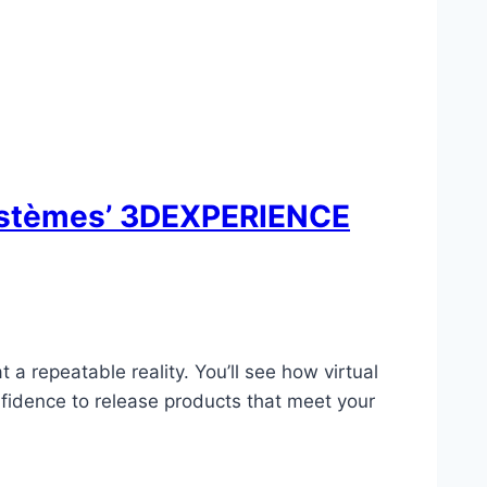
Systèmes’ 3DEXPERIENCE
a repeatable reality. You’ll see how virtual
nfidence to release products that meet your