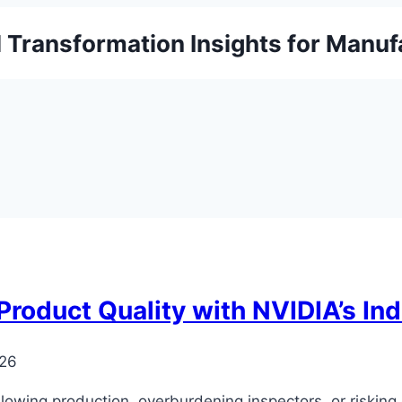
l Transformation Insights for Manuf
oduct Quality with NVIDIA’s Indu
026
slowing production, overburdening inspectors, or riskin