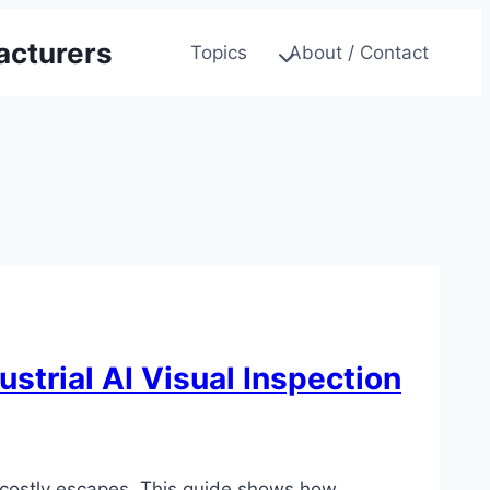
acturers
Topics
About / Contact
strial AI Visual Inspection
g costly escapes. This guide shows how