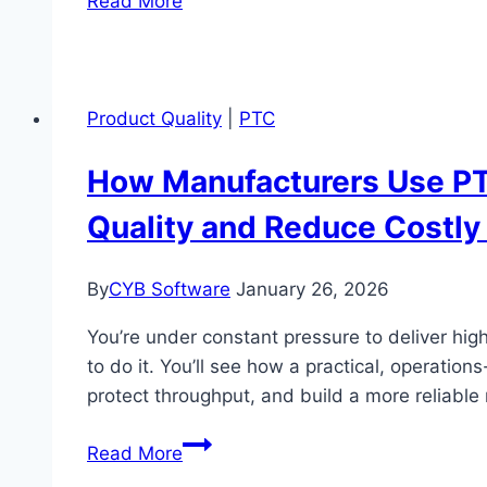
Read More
Manufacturers
Boost
Product
Quality
Product Quality
|
PTC
with
Dassault
How Manufacturers Use PT
Systèmes’
Quality and Reduce Costly 
3DEXPERIENCE
Virtual
Design
By
CYB Software
January 26, 2026
&
You’re under constant pressure to deliver hig
Validation
to do it. You’ll see how a practical, operat
Suite
protect throughput, and build a more reliable
How
Read More
Manufacturers