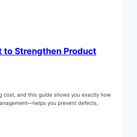
 to Strengthen Product
ing cost, and this guide shows you exactly how
y Management—helps you prevent defects,