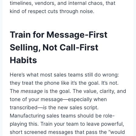
timelines, vendors, and internal chaos, that
kind of respect cuts through noise.
Train for Message-First
Selling, Not Call-First
Habits
Here’s what most sales teams still do wrong:
they treat the phone like it’s the goal. It’s not.
The
message
is the goal. The value, clarity, and
tone of your message—especially when
transcribed—
is
the new sales script.
Manufacturing sales teams should be role-
playing this. Train your team to leave powerful,
short screened messages that pass the “would