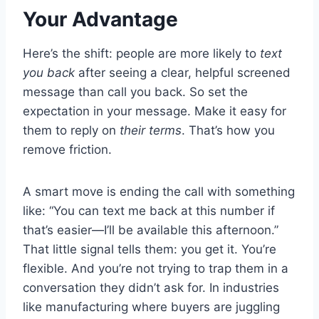
Your Advantage
Here’s the shift: people are more likely to
text
you back
after seeing a clear, helpful screened
message than call you back. So set the
expectation in your message. Make it easy for
them to reply on
their terms
. That’s how you
remove friction.
A smart move is ending the call with something
like: “You can text me back at this number if
that’s easier—I’ll be available this afternoon.”
That little signal tells them: you get it. You’re
flexible. And you’re not trying to trap them in a
conversation they didn’t ask for. In industries
like manufacturing where buyers are juggling