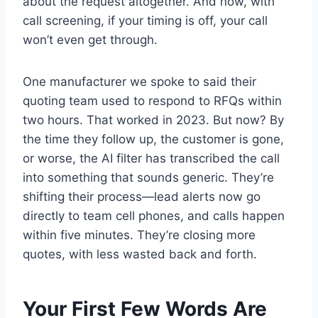
about the request altogether. And now, with
call screening, if your timing is off, your call
won’t even get through.
One manufacturer we spoke to said their
quoting team used to respond to RFQs within
two hours. That worked in 2023. But now? By
the time they follow up, the customer is gone,
or worse, the AI filter has transcribed the call
into something that sounds generic. They’re
shifting their process—lead alerts now go
directly to team cell phones, and calls happen
within five minutes. They’re closing more
quotes, with less wasted back and forth.
Your First Few Words Are