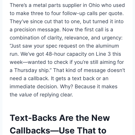
There’s a metal parts supplier in Ohio who used
to make three to four follow-up calls per quote.
They’ve since cut that to one, but turned it into
a precision message. Now the first call is a
combination of clarity, relevance, and urgency:
“Just saw your spec request on the aluminum
run. We’ve got 48-hour capacity on Line 3 this
week—wanted to check if you’re still aiming for
a Thursday ship.” That kind of message doesn’t
need a callback. It gets a text back or an
immediate decision. Why? Because it makes
the
value
of replying clear.
Text-Backs Are the New
Callbacks—Use That to