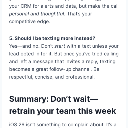
your CRM for alerts and data, but make the call
personal and thoughtful
. That’s your
competitive edge.
5. Should I be texting more instead?
Yes—and no. Don’t
start
with a text unless your
lead opted in for it. But once you’ve tried calling
and left a message that invites a reply, texting
becomes a great follow-up channel. Be
respectful, concise, and professional.
Summary: Don’t wait—
retrain your team this week
iOS 26 isn’t something to complain about. It’s a