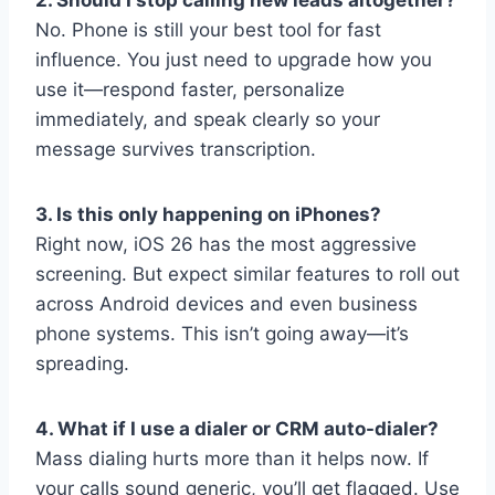
No. Phone is still your best tool for fast
influence. You just need to upgrade how you
use it—respond faster, personalize
immediately, and speak clearly so your
message survives transcription.
3. Is this only happening on iPhones?
Right now, iOS 26 has the most aggressive
screening. But expect similar features to roll out
across Android devices and even business
phone systems. This isn’t going away—it’s
spreading.
4. What if I use a dialer or CRM auto-dialer?
Mass dialing hurts more than it helps now. If
your calls sound generic, you’ll get flagged. Use