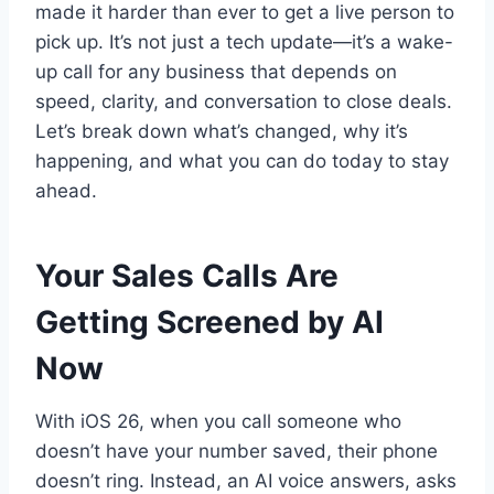
made it harder than ever to get a live person to
pick up. It’s not just a tech update—it’s a wake-
up call for any business that depends on
speed, clarity, and conversation to close deals.
Let’s break down what’s changed, why it’s
happening, and what you can do today to stay
ahead.
Your Sales Calls Are
Getting Screened by AI
Now
With iOS 26, when you call someone who
doesn’t have your number saved, their phone
doesn’t ring. Instead, an AI voice answers, asks