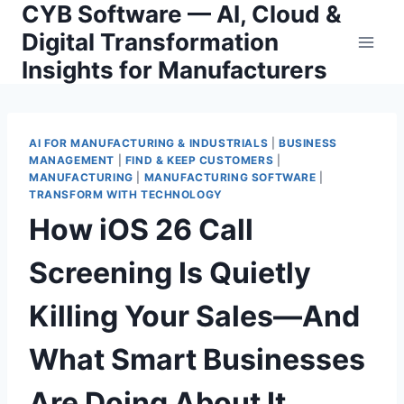
CYB Software — AI, Cloud &
Skip
to
Digital Transformation
content
Insights for Manufacturers
AI FOR MANUFACTURING & INDUSTRIALS
|
BUSINESS
MANAGEMENT
|
FIND & KEEP CUSTOMERS
|
MANUFACTURING
|
MANUFACTURING SOFTWARE
|
TRANSFORM WITH TECHNOLOGY
How iOS 26 Call
Screening Is Quietly
Killing Your Sales—And
What Smart Businesses
Are Doing About It