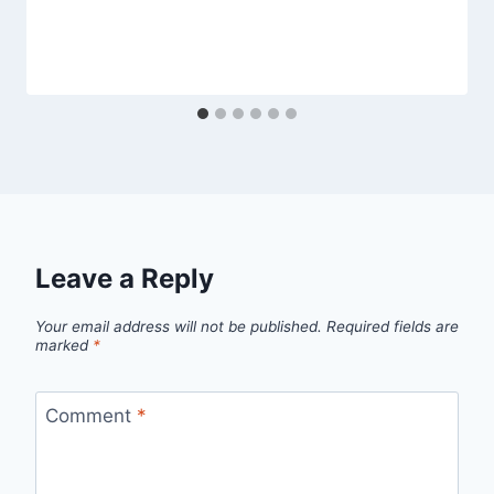
Leave a Reply
Your email address will not be published.
Required fields are
marked
*
Comment
*