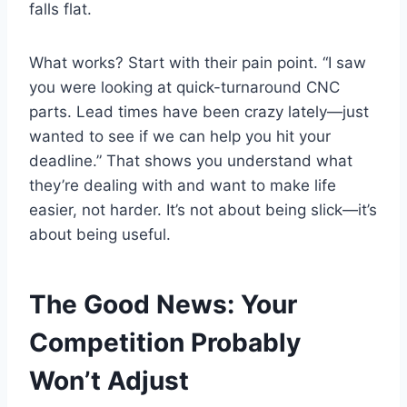
falls flat.
What works? Start with their pain point. “I saw
you were looking at quick-turnaround CNC
parts. Lead times have been crazy lately—just
wanted to see if we can help you hit your
deadline.” That shows you understand what
they’re dealing with and want to make life
easier, not harder. It’s not about being slick—it’s
about being useful.
The Good News: Your
Competition Probably
Won’t Adjust