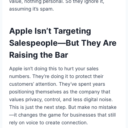
value, nothing personal. So they ignore it,
assuming it’s spam.
Apple Isn’t Targeting
Salespeople—But They Are
Raising the Bar
Apple isn’t doing this to hurt your sales
numbers. They’re doing it to protect their
customers’ attention. They’ve spent years
positioning themselves as the company that
values privacy, control, and less digital noise.
This is just the next step. But make no mistake
—it changes the game for businesses that still
rely on voice to create connection.