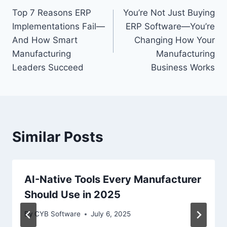
Top 7 Reasons ERP
You’re Not Just Buying
navigation
Implementations Fail—
ERP Software—You’re
And How Smart
Changing How Your
Manufacturing
Manufacturing
Leaders Succeed
Business Works
Similar Posts
AI-Native Tools Every Manufacturer
Should Use in 2025
By
CYB Software
July 6, 2025