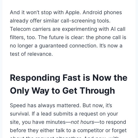
And it won’t stop with Apple. Android phones
already offer similar call-screening tools.
Telecom carriers are experimenting with AI call
filters, too. The future is clear: the phone call is
no longer a guaranteed connection. It’s now a
test of relevance.
Responding Fast is Now the
Only Way to Get Through
Speed has always mattered. But now, it’s
survival. If a lead submits a request on your
site, you have minutes—
not hours
—to respond
before they either talk to a competitor or forget