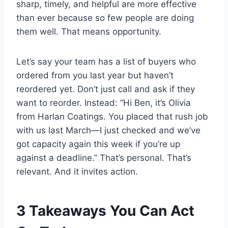
sharp, timely, and helpful are more effective
than ever because so few people are doing
them well. That means opportunity.
Let’s say your team has a list of buyers who
ordered from you last year but haven’t
reordered yet. Don’t just call and ask if they
want to reorder. Instead: “Hi Ben, it’s Olivia
from Harlan Coatings. You placed that rush job
with us last March—I just checked and we’ve
got capacity again this week if you’re up
against a deadline.” That’s personal. That’s
relevant. And it invites action.
3 Takeaways You Can Act