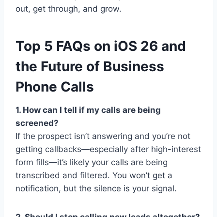
out, get through, and grow.
Top 5 FAQs on iOS 26 and
the Future of Business
Phone Calls
1. How can I tell if my calls are being
screened?
If the prospect isn’t answering and you’re not
getting callbacks—especially after high-interest
form fills—it’s likely your calls are being
transcribed and filtered. You won’t get a
notification, but the silence is your signal.
2. Should I stop calling new leads altogether?