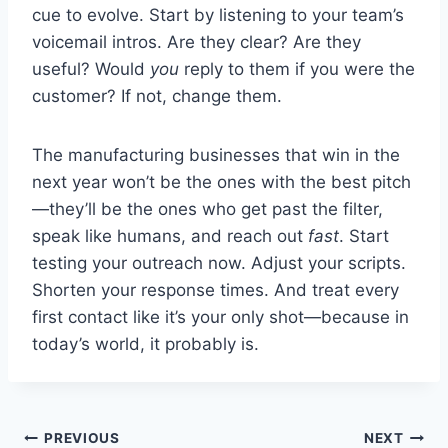
cue to evolve. Start by listening to your team’s
voicemail intros. Are they clear? Are they
useful? Would
you
reply to them if you were the
customer? If not, change them.
The manufacturing businesses that win in the
next year won’t be the ones with the best pitch
—they’ll be the ones who get past the filter,
speak like humans, and reach out
fast
. Start
testing your outreach now. Adjust your scripts.
Shorten your response times. And treat every
first contact like it’s your only shot—because in
today’s world, it probably is.
Post
PREVIOUS
NEXT