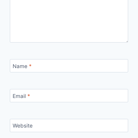
Name
*
Email
*
Website