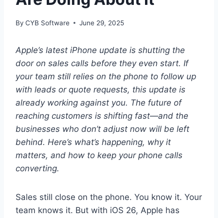
By
CYB Software
June 29, 2025
Apple’s latest iPhone update is shutting the
door on sales calls before they even start. If
your team still relies on the phone to follow up
with leads or quote requests, this update is
already working against you. The future of
reaching customers is shifting fast—and the
businesses who don’t adjust now will be left
behind. Here’s what’s happening, why it
matters, and how to keep your phone calls
converting.
Sales still close on the phone. You know it. Your
team knows it. But with iOS 26, Apple has