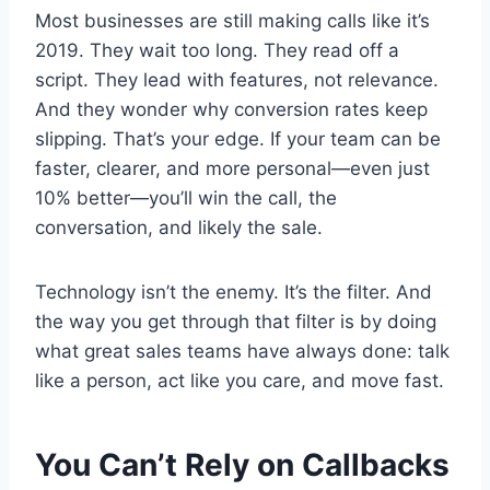
Most businesses are still making calls like it’s
2019. They wait too long. They read off a
script. They lead with features, not relevance.
And they wonder why conversion rates keep
slipping. That’s your edge. If your team can be
faster, clearer, and more personal—even just
10% better—you’ll win the call, the
conversation, and likely the sale.
Technology isn’t the enemy. It’s the filter. And
the way you get through that filter is by doing
what great sales teams have always done: talk
like a person, act like you care, and move fast.
You Can’t Rely on Callbacks