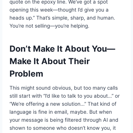
quote on the epoxy line. We’ve got a spot
opening this week—thought I’d give you a
heads up.” That’s simple, sharp, and human.
You’re not selling—you’re helping.
Don’t Make It About You—
Make It About Their
Problem
This might sound obvious, but too many calls
still start with “I’d like to talk to you about…” or
“We’re offering a new solution…” That kind of
language is fine in email, maybe. But when
your message is being filtered through AI and
shown to someone who doesn’t know you, it