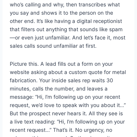
who’s calling and why, then transcribes what
you say and shows it to the person on the
other end. It’s like having a digital receptionist
that filters out anything that sounds like spam
—or even just unfamiliar. And let’s face it, most
sales calls sound unfamiliar at first.
Picture this. A lead fills out a form on your
website asking about a custom quote for metal
fabrication. Your inside sales rep waits 30
minutes, calls the number, and leaves a
message: “Hi, I’m following up on your recent
request, we’d love to speak with you about it…”
But the prospect never hears it. All they see is
a live text reading: “Hi, I’m following up on your
recent request…” That’s it. No urgency, no