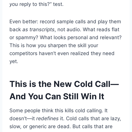
you
reply to this?” test.
Even better: record sample calls and play them
back
as transcripts
, not audio. What reads flat
or spammy? What looks personal and relevant?
This is how you sharpen the skill your
competitors haven’t even realized they need
yet.
This is the New Cold Call—
And You Can Still Win It
Some people think this kills cold calling. It
doesn’t—it
redefines
it. Cold calls that are lazy,
slow, or generic are dead. But calls that are