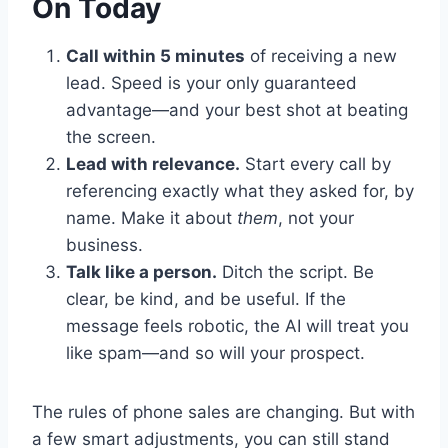
On Today
Call within 5 minutes
of receiving a new
lead. Speed is your only guaranteed
advantage—and your best shot at beating
the screen.
Lead with relevance.
Start every call by
referencing exactly what they asked for, by
name. Make it about
them
, not your
business.
Talk like a person.
Ditch the script. Be
clear, be kind, and be useful. If the
message feels robotic, the AI will treat you
like spam—and so will your prospect.
The rules of phone sales are changing. But with
a few smart adjustments, you can still stand