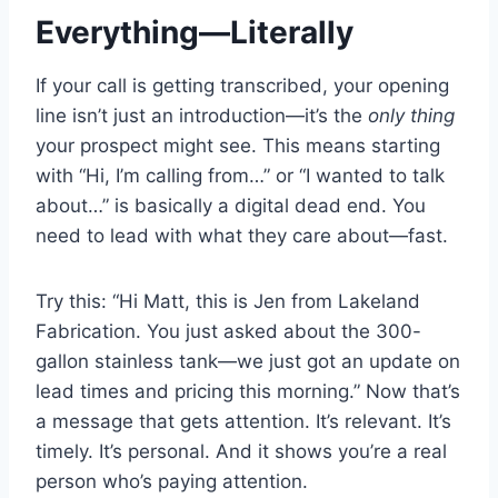
Everything—Literally
If your call is getting transcribed, your opening
line isn’t just an introduction—it’s the
only thing
your prospect might see. This means starting
with “Hi, I’m calling from…” or “I wanted to talk
about…” is basically a digital dead end. You
need to lead with what they care about—fast.
Try this: “Hi Matt, this is Jen from Lakeland
Fabrication. You just asked about the 300-
gallon stainless tank—we just got an update on
lead times and pricing this morning.” Now that’s
a message that gets attention. It’s relevant. It’s
timely. It’s personal. And it shows you’re a real
person who’s paying attention.