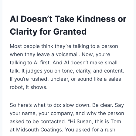
AI Doesn’t Take Kindness or
Clarity for Granted
Most people think they’re talking to a person
when they leave a voicemail. Now, you’re
talking to AI first. And AI doesn’t make small
talk. It judges you on tone, clarity, and content.
If you’re rushed, unclear, or sound like a sales
robot, it shows.
So here’s what to do: slow down. Be clear. Say
your name, your company, and why the person
asked to be contacted. “Hi Susan, this is Tom
at Midsouth Coatings. You asked for a rush