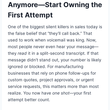
Anymore—Start Owning the
First Attempt
One of the biggest silent killers in sales today is
the false belief that “they’ll call back.” That
used to work when voicemail was king. Now,
most people never even hear your message—
they
read
it in a split-second transcript. If that
message didn’t stand out, your number is likely
ignored or blocked. For manufacturing
businesses that rely on phone follow-ups for
custom quotes, project approvals, or urgent
service requests, this matters more than most
realize. You now have
one shot
—your first
attempt better count.