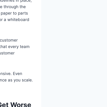
idelines in place,
ve through the
 paper to parts
 or a whiteboard
 customer
that every team
customer
ensive. Even
nce as you scale.
 Get Worse