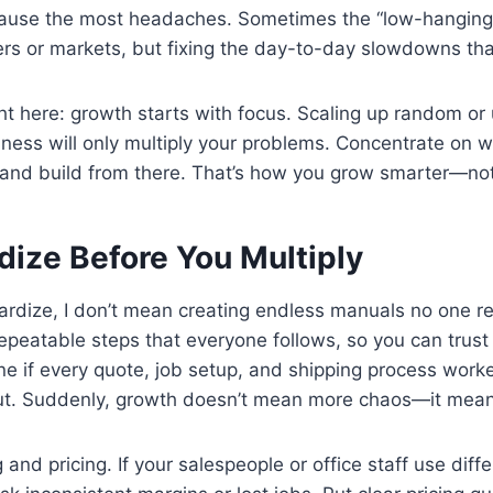
ause the most headaches. Sometimes the “low-hanging fr
ers or markets, but fixing the day-to-day slowdowns th
ht here: growth starts with focus. Scaling up random or 
iness will only multiply your problems. Concentrate on 
and build from there. That’s how you grow smarter—not 
dize Before You Multiply
rdize, I don’t mean creating endless manuals no one rea
repeatable steps that everyone follows, so you can trus
ne if every quote, job setup, and shipping process wor
ut. Suddenly, growth doesn’t mean more chaos—it means 
 and pricing. If your salespeople or office staff use diffe