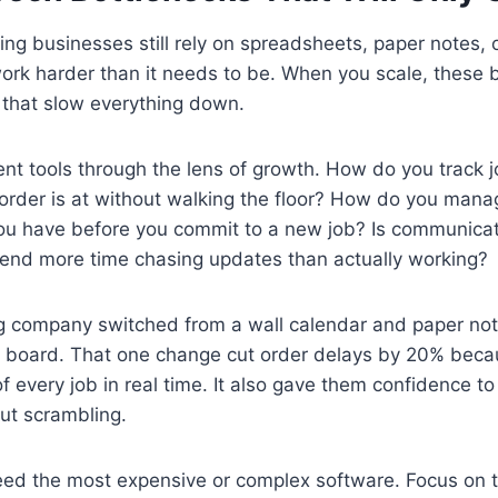
g businesses still rely on spreadsheets, paper notes, 
ork harder than it needs to be. When you scale, these 
that slow everything down.
ent tools through the lens of growth. How do you track
order is at without walking the floor? How do you mana
u have before you commit to a new job? Is communicat
end more time chasing updates than actually working?
g company switched from a wall calendar and paper not
ng board. That one change cut order delays by 20% bec
f every job in real time. It also gave them confidence t
ut scrambling.
eed the most expensive or complex software. Focus on t