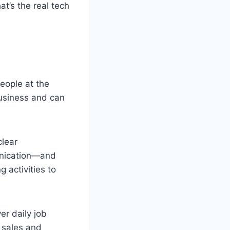
at’s the real tech
eople at the
usiness and can
clear
munication—and
g activities to
er daily job
 sales and