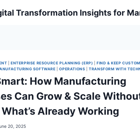
ital Transformation Insights for M
ENT
|
ENTERPRISE RESOURCE PLANNING (ERP)
|
FIND & KEEP CUSTO
ANUFACTURING SOFTWARE
|
OPERATIONS
|
TRANSFORM WITH TECH
Smart: How Manufacturing
es Can Grow & Scale Withou
 What’s Already Working
une 20, 2025