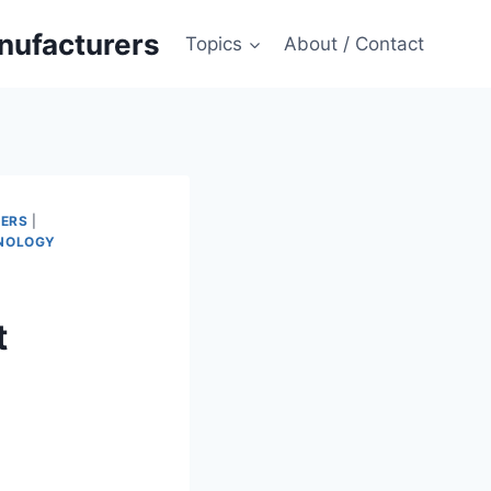
anufacturers
Topics
About / Contact
MERS
|
NOLOGY
t