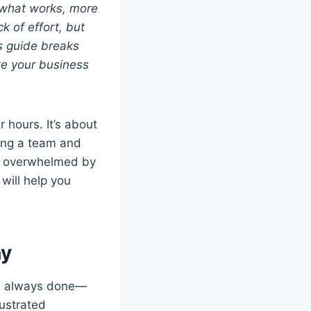
 what works, more
k of effort, but
s guide breaks
ke your business
 hours. It’s about
ding a team and
 or overwhelmed by
 will help you
hy
ve always done—
rustrated