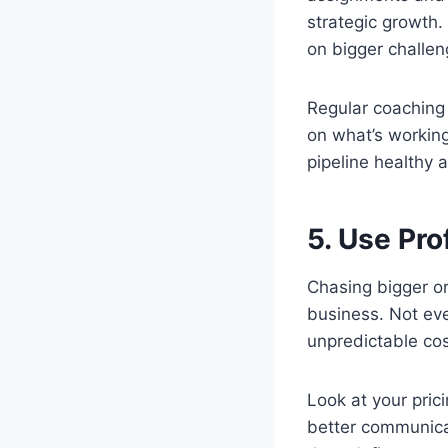
strategic growth.
on bigger challen
Regular coaching
on what’s working
pipeline healthy 
5. Use Pro
Chasing bigger or
business. Not ever
unpredictable cos
Look at your pric
better communicat