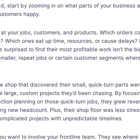
d, start by zooming in on what parts of your business a
customers happy.
 at your jobs, customers, and products. Which orders con
s? Which ones eat up time, resources, or cause delays?
surprised to find their most profitable work isn’t the bi
smaller, repeat jobs or certain customer segments where 
e shop that discovered their small, quick-turn parts w
he large, custom projects they’d been chasing. By focusin
ction planning on those quick-turn jobs, they grew rev
ing new headcount. Plus, their shop floor was less stre
omplicated projects with unpredictable timelines.
you want to involve your frontline team. They see wher