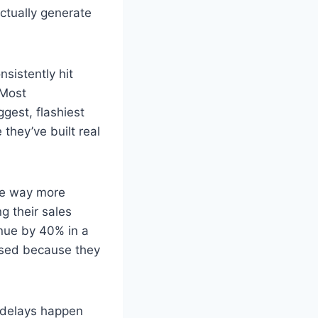
ctually generate
sistently hit
 Most
ggest, flashiest
they’ve built real
ere way more
g their sales
enue by 40% in a
ssed because they
e delays happen