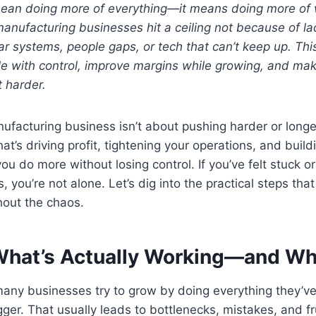
mean doing more of everything—it means doing more of
manufacturing businesses hit a ceiling not because of lac
r systems, people gaps, or tech that can’t keep up. Thi
e with control, improve margins while growing, and ma
 harder.
facturing business isn’t about pushing harder or longer
t’s driving profit, tightening your operations, and buil
you do more without losing control. If you’ve felt stuck
 you’re not alone. Let’s dig into the practical steps that
out the chaos.
y What’s Actually Working—and W
 many businesses try to grow by doing everything they’
gger. That usually leads to bottlenecks, mistakes, and f