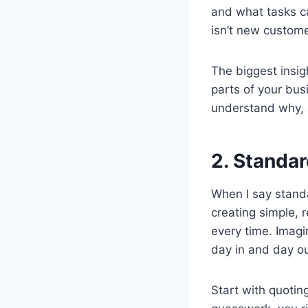
and what tasks c
isn’t new custom
The biggest insig
parts of your bus
understand why, 
2. Standar
When I say standa
creating simple, 
every time. Imagi
day in and day o
Start with quoting