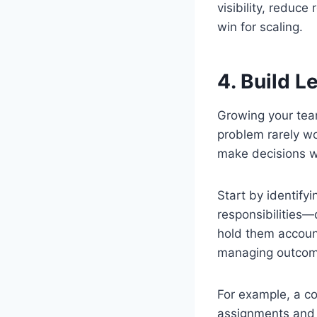
visibility, reduc
win for scaling.
4. Build L
Growing your team
problem rarely w
make decisions w
Start by identify
responsibilities
hold them accounta
managing outcom
For example, a co
assignments and 