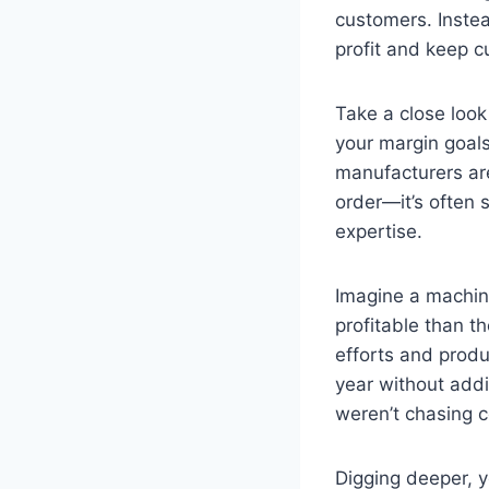
customers. Instea
profit and keep 
Take a close look
your margin goal
manufacturers are 
order—it’s often 
expertise.
Imagine a machin
profitable than t
efforts and produ
year without add
weren’t chasing c
Digging deeper, 