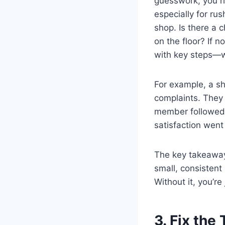
guesswork, you ris
especially for ru
shop. Is there a 
on the floor? If 
with key steps—wh
For example, a sh
complaints. They 
member followed.
satisfaction went
The key takeaway
small, consistent
Without it, you’re
3. Fix the