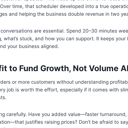
 Over time, that scheduler developed into a true operati
ges and helping the business double revenue in two yea
 conversations are essential. Spend 20–30 minutes wee
, what’s stuck, and how you can support. It keeps your 
and your business aligned.
fit to Fund Growth, Not Volume A
ders or more customers without understanding profitabil
y job is worth the effort, especially if it comes with sl
ts.
ing carefully. Have you added value—faster turnaround, 
ion—that justifies raising prices? Don’t be afraid to sa