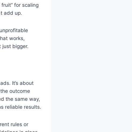
uit” for scaling
at add up.
unprofitable
what works,
just bigger.
ds. It’s about
t the outcome
ked the same way,
reliable results.
rent rules or