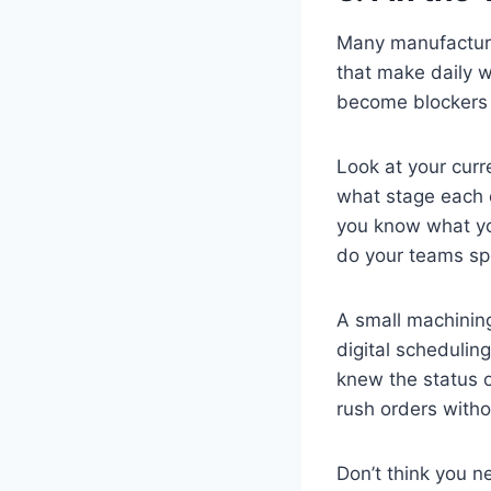
Many manufacturin
that make daily w
become blockers 
Look at your curr
what stage each 
you know what yo
do your teams sp
A small machinin
digital scheduli
knew the status o
rush orders witho
Don’t think you n