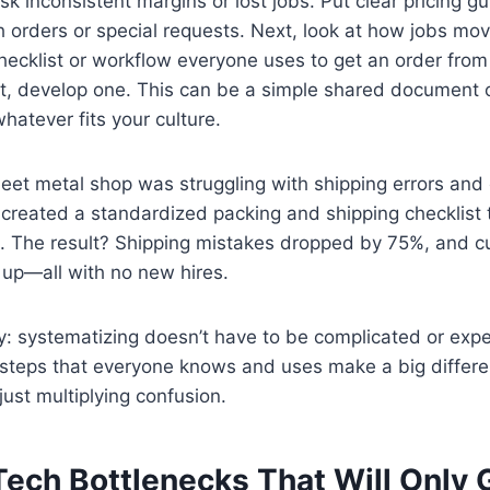
k inconsistent margins or lost jobs. Put clear pricing gu
sh orders or special requests. Next, look at how jobs mo
checklist or workflow everyone uses to get an order from
not, develop one. This can be a simple shared document
atever fits your culture.
eet metal shop was struggling with shipping errors and
created a standardized packing and shipping checklist 
 The result? Shipping mistakes dropped by 75%, and 
 up—all with no new hires.
: systematizing doesn’t have to be complicated or exp
 steps that everyone knows and uses make a big differe
 just multiplying confusion.
 Tech Bottlenecks That Will Only