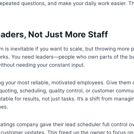
e repeated questions, and make your daily work easier. Th
eaders, Not Just More Staff
 is inevitable if you want to scale, but throwing more p
orks. You need leaders—people who own parts of the b
ithout needing your constant input.
ing your most reliable, motivated employees. Give them 
—quoting, scheduling, quality control, or customer com
ble for results, not just tasks. It’s a shift from managin
es.
atings company gave their lead scheduler full control ov
customer updates. This freed up the owner to focus on