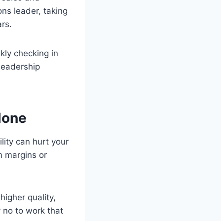
ons leader, taking
rs.
kly checking in
leadership
lone
ity can hurt your
im margins or
higher quality,
y no to work that