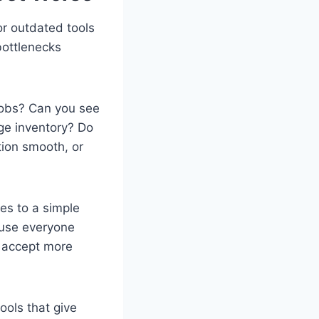
or outdated tools
bottlenecks
 jobs? Can you see
ge inventory? Do
ion smooth, or
es to a simple
ause everyone
o accept more
ools that give