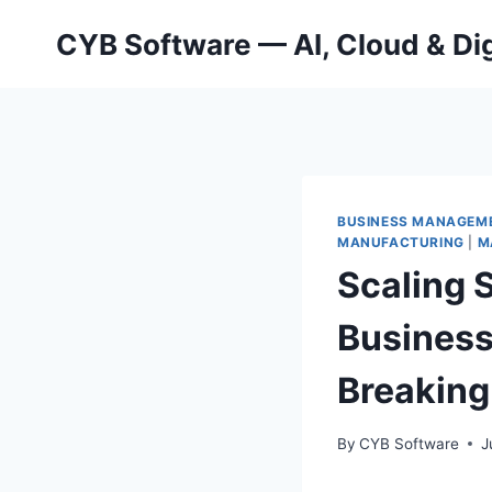
Skip
CYB Software — AI, Cloud & Dig
to
content
BUSINESS MANAGEM
MANUFACTURING
|
M
Scaling 
Business
Breaking
By
CYB Software
J