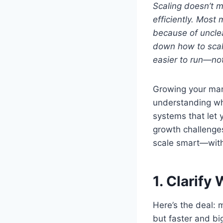
Scaling doesn’t 
efficiently. Most 
because of unclea
down how to scal
easier to run—not
Growing your manu
understanding wha
systems that let 
growth challenges,
scale smart—with
1. Clarif
Here’s the deal:
but faster and bi