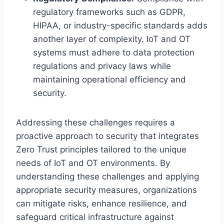
regulatory frameworks such as GDPR,
HIPAA, or industry-specific standards adds
another layer of complexity. IoT and OT
systems must adhere to data protection
regulations and privacy laws while
maintaining operational efficiency and
security.
Addressing these challenges requires a
proactive approach to security that integrates
Zero Trust principles tailored to the unique
needs of IoT and OT environments. By
understanding these challenges and applying
appropriate security measures, organizations
can mitigate risks, enhance resilience, and
safeguard critical infrastructure against