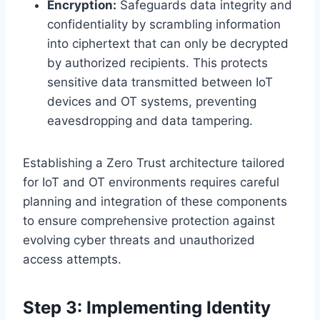
Encryption:
Safeguards data integrity and
confidentiality by scrambling information
into ciphertext that can only be decrypted
by authorized recipients. This protects
sensitive data transmitted between IoT
devices and OT systems, preventing
eavesdropping and data tampering.
Establishing a Zero Trust architecture tailored
for IoT and OT environments requires careful
planning and integration of these components
to ensure comprehensive protection against
evolving cyber threats and unauthorized
access attempts.
Step 3: Implementing Identity