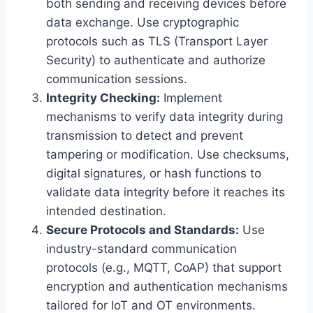
both sending and receiving devices before
data exchange. Use cryptographic
protocols such as TLS (Transport Layer
Security) to authenticate and authorize
communication sessions.
Integrity Checking:
Implement
mechanisms to verify data integrity during
transmission to detect and prevent
tampering or modification. Use checksums,
digital signatures, or hash functions to
validate data integrity before it reaches its
intended destination.
Secure Protocols and Standards:
Use
industry-standard communication
protocols (e.g., MQTT, CoAP) that support
encryption and authentication mechanisms
tailored for IoT and OT environments.