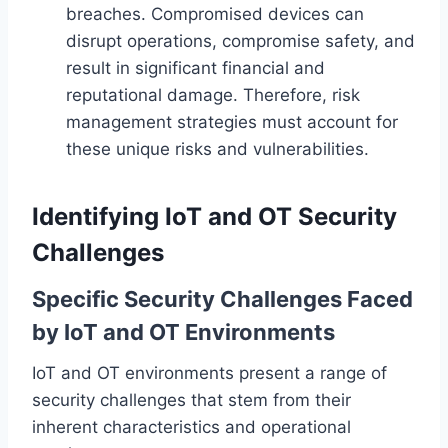
breaches. Compromised devices can
disrupt operations, compromise safety, and
result in significant financial and
reputational damage. Therefore, risk
management strategies must account for
these unique risks and vulnerabilities.
Identifying IoT and OT Security
Challenges
Specific Security Challenges Faced
by IoT and OT Environments
IoT and OT environments present a range of
security challenges that stem from their
inherent characteristics and operational