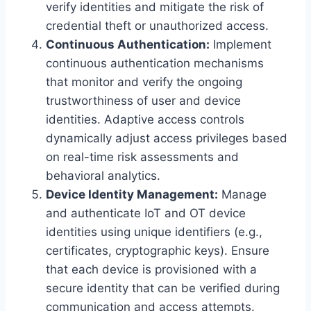
verify identities and mitigate the risk of
credential theft or unauthorized access.
Continuous Authentication:
Implement
continuous authentication mechanisms
that monitor and verify the ongoing
trustworthiness of user and device
identities. Adaptive access controls
dynamically adjust access privileges based
on real-time risk assessments and
behavioral analytics.
Device Identity Management:
Manage
and authenticate IoT and OT device
identities using unique identifiers (e.g.,
certificates, cryptographic keys). Ensure
that each device is provisioned with a
secure identity that can be verified during
communication and access attempts.