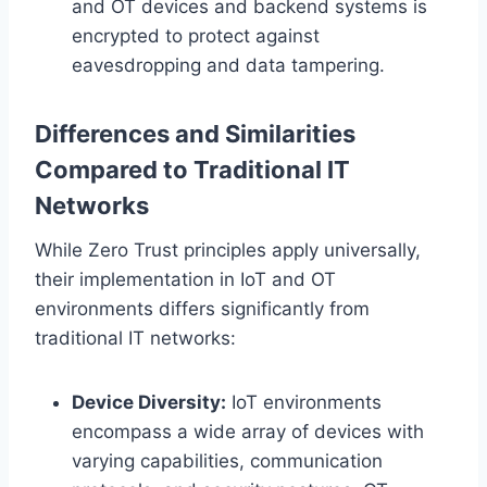
and OT devices and backend systems is
encrypted to protect against
eavesdropping and data tampering.
Differences and Similarities
Compared to Traditional IT
Networks
While Zero Trust principles apply universally,
their implementation in IoT and OT
environments differs significantly from
traditional IT networks:
Device Diversity:
IoT environments
encompass a wide array of devices with
varying capabilities, communication