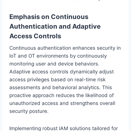
Emphasis on Continuous
Authentication and Adaptive
Access Controls
Continuous authentication enhances security in
IoT and OT environments by continuously
monitoring user and device behaviors.
Adaptive access controls dynamically adjust
access privileges based on real-time risk
assessments and behavioral analytics. This
proactive approach reduces the likelihood of
unauthorized access and strengthens overall
security posture.
Implementing robust IAM solutions tailored for