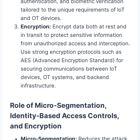
authentication, and biometric verification
tailored to the unique requirements of IoT
and OT devices.
Encryption:
Encrypt data both at rest and
in transit to protect sensitive information
from unauthorized access and interception.
Use strong encryption protocols such as
AES (Advanced Encryption Standard) for
securing communications between IoT
devices, OT systems, and backend
infrastructure.
Role of Micro-Segmentation,
Identity-Based Access Controls,
and Encryption
Micro-Segmentation:
Reduces the attack