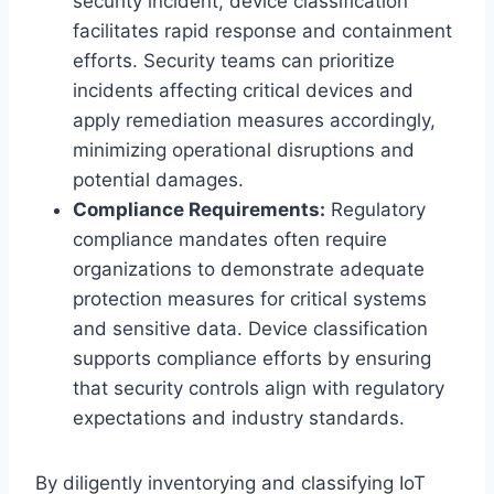
security incident, device classification
facilitates rapid response and containment
efforts. Security teams can prioritize
incidents affecting critical devices and
apply remediation measures accordingly,
minimizing operational disruptions and
potential damages.
Compliance Requirements:
Regulatory
compliance mandates often require
organizations to demonstrate adequate
protection measures for critical systems
and sensitive data. Device classification
supports compliance efforts by ensuring
that security controls align with regulatory
expectations and industry standards.
By diligently inventorying and classifying IoT