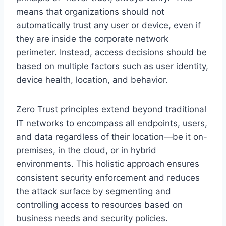
means that organizations should not
automatically trust any user or device, even if
they are inside the corporate network
perimeter. Instead, access decisions should be
based on multiple factors such as user identity,
device health, location, and behavior.
Zero Trust principles extend beyond traditional
IT networks to encompass all endpoints, users,
and data regardless of their location—be it on-
premises, in the cloud, or in hybrid
environments. This holistic approach ensures
consistent security enforcement and reduces
the attack surface by segmenting and
controlling access to resources based on
business needs and security policies.