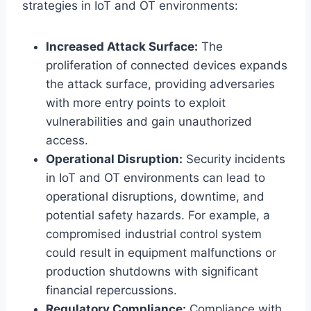
strategies in IoT and OT environments:
Increased Attack Surface:
The
proliferation of connected devices expands
the attack surface, providing adversaries
with more entry points to exploit
vulnerabilities and gain unauthorized
access.
Operational Disruption:
Security incidents
in IoT and OT environments can lead to
operational disruptions, downtime, and
potential safety hazards. For example, a
compromised industrial control system
could result in equipment malfunctions or
production shutdowns with significant
financial repercussions.
Regulatory Compliance:
Compliance with