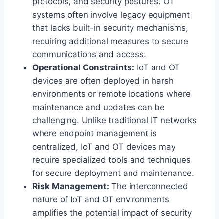
protocols, and security postures. OT
systems often involve legacy equipment
that lacks built-in security mechanisms,
requiring additional measures to secure
communications and access.
Operational Constraints:
IoT and OT
devices are often deployed in harsh
environments or remote locations where
maintenance and updates can be
challenging. Unlike traditional IT networks
where endpoint management is
centralized, IoT and OT devices may
require specialized tools and techniques
for secure deployment and maintenance.
Risk Management:
The interconnected
nature of IoT and OT environments
amplifies the potential impact of security