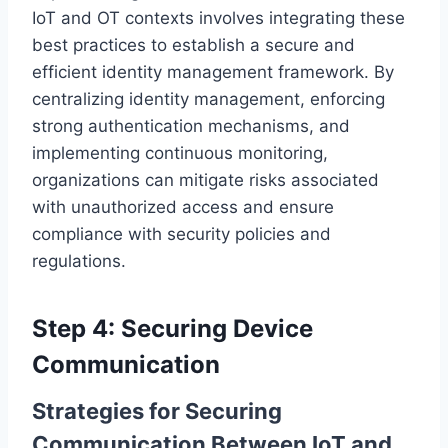
IoT and OT contexts involves integrating these
best practices to establish a secure and
efficient identity management framework. By
centralizing identity management, enforcing
strong authentication mechanisms, and
implementing continuous monitoring,
organizations can mitigate risks associated
with unauthorized access and ensure
compliance with security policies and
regulations.
Step 4: Securing Device
Communication
Strategies for Securing
Communication Between IoT and