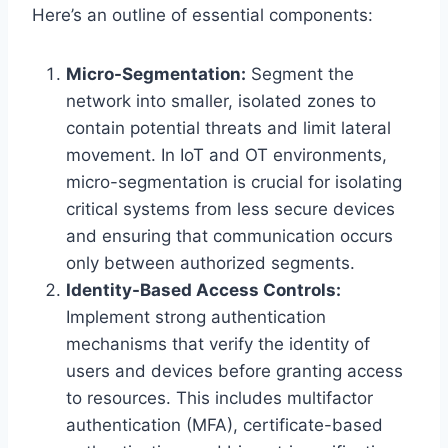
Here’s an outline of essential components:
Micro-Segmentation:
Segment the
network into smaller, isolated zones to
contain potential threats and limit lateral
movement. In IoT and OT environments,
micro-segmentation is crucial for isolating
critical systems from less secure devices
and ensuring that communication occurs
only between authorized segments.
Identity-Based Access Controls:
Implement strong authentication
mechanisms that verify the identity of
users and devices before granting access
to resources. This includes multifactor
authentication (MFA), certificate-based