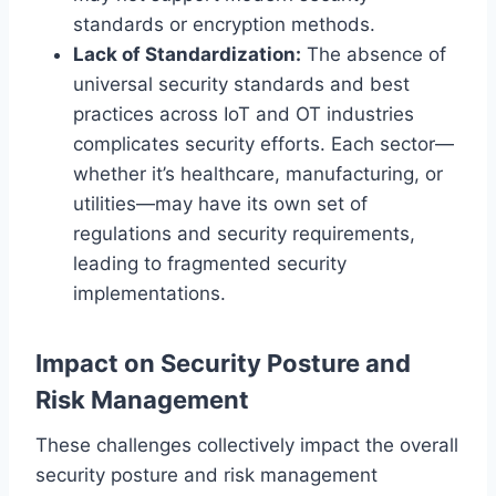
standards or encryption methods.
Lack of Standardization:
The absence of
universal security standards and best
practices across IoT and OT industries
complicates security efforts. Each sector—
whether it’s healthcare, manufacturing, or
utilities—may have its own set of
regulations and security requirements,
leading to fragmented security
implementations.
Impact on Security Posture and
Risk Management
These challenges collectively impact the overall
security posture and risk management