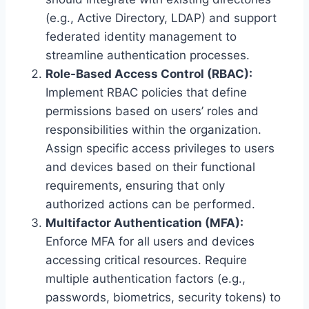
(e.g., Active Directory, LDAP) and support
federated identity management to
streamline authentication processes.
Role-Based Access Control (RBAC):
Implement RBAC policies that define
permissions based on users’ roles and
responsibilities within the organization.
Assign specific access privileges to users
and devices based on their functional
requirements, ensuring that only
authorized actions can be performed.
Multifactor Authentication (MFA):
Enforce MFA for all users and devices
accessing critical resources. Require
multiple authentication factors (e.g.,
passwords, biometrics, security tokens) to