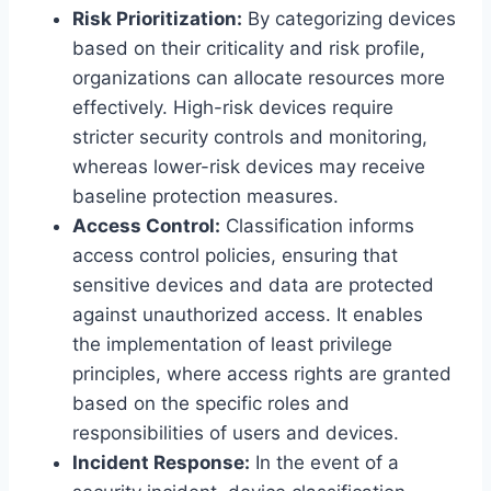
Risk Prioritization:
By categorizing devices
based on their criticality and risk profile,
organizations can allocate resources more
effectively. High-risk devices require
stricter security controls and monitoring,
whereas lower-risk devices may receive
baseline protection measures.
Access Control:
Classification informs
access control policies, ensuring that
sensitive devices and data are protected
against unauthorized access. It enables
the implementation of least privilege
principles, where access rights are granted
based on the specific roles and
responsibilities of users and devices.
Incident Response:
In the event of a