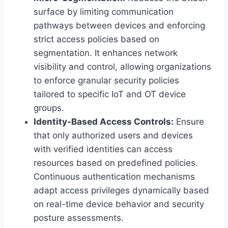
surface by limiting communication
pathways between devices and enforcing
strict access policies based on
segmentation. It enhances network
visibility and control, allowing organizations
to enforce granular security policies
tailored to specific IoT and OT device
groups.
Identity-Based Access Controls:
Ensure
that only authorized users and devices
with verified identities can access
resources based on predefined policies.
Continuous authentication mechanisms
adapt access privileges dynamically based
on real-time device behavior and security
posture assessments.