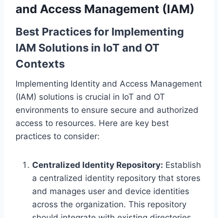
and Access Management (IAM)
Best Practices for Implementing
IAM Solutions in IoT and OT
Contexts
Implementing Identity and Access Management
(IAM) solutions is crucial in IoT and OT
environments to ensure secure and authorized
access to resources. Here are key best
practices to consider:
Centralized Identity Repository:
Establish
a centralized identity repository that stores
and manages user and device identities
across the organization. This repository
should integrate with existing directories