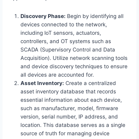
Discovery Phase:
Begin by identifying all
devices connected to the network,
including IoT sensors, actuators,
controllers, and OT systems such as
SCADA (Supervisory Control and Data
Acquisition). Utilize network scanning tools
and device discovery techniques to ensure
all devices are accounted for.
Asset Inventory:
Create a centralized
asset inventory database that records
essential information about each device,
such as manufacturer, model, firmware
version, serial number, IP address, and
location. This database serves as a single
source of truth for managing device