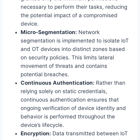
necessary to perform their tasks, reducing
the potential impact of a compromised
device.
Micro-Segmentation:
Network
segmentation is implemented to isolate IoT
and OT devices into distinct zones based
on security policies. This limits lateral
movement of threats and contains
potential breaches.
Continuous Authentication:
Rather than
relying solely on static credentials,
continuous authentication ensures that
ongoing verification of device identity and
behavior is performed throughout the
device’s lifecycle.
Encryption:
Data transmitted between IoT