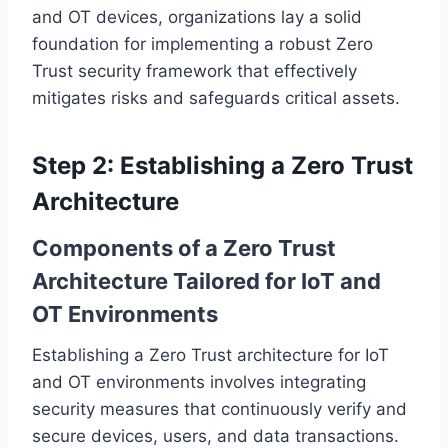
and OT devices, organizations lay a solid
foundation for implementing a robust Zero
Trust security framework that effectively
mitigates risks and safeguards critical assets.
Step 2: Establishing a Zero Trust
Architecture
Components of a Zero Trust
Architecture Tailored for IoT and
OT Environments
Establishing a Zero Trust architecture for IoT
and OT environments involves integrating
security measures that continuously verify and
secure devices, users, and data transactions.