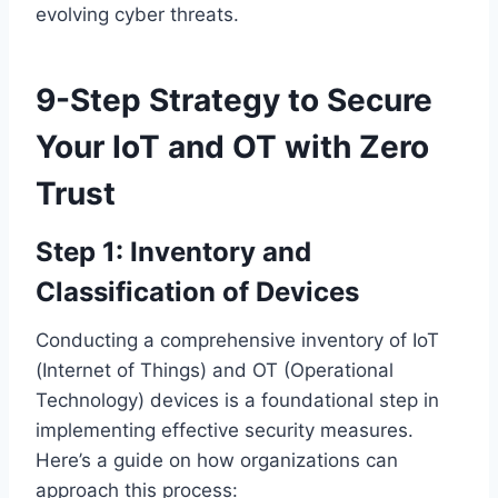
evolving cyber threats.
9-Step Strategy to Secure
Your IoT and OT with Zero
Trust
Step 1: Inventory and
Classification of Devices
Conducting a comprehensive inventory of IoT
(Internet of Things) and OT (Operational
Technology) devices is a foundational step in
implementing effective security measures.
Here’s a guide on how organizations can
approach this process: