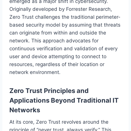
emerged as a major shift in cybersecurity.
Originally developed by Forrester Research,
Zero Trust challenges the traditional perimeter-
based security model by assuming that threats
can originate from within and outside the
network. This approach advocates for
continuous verification and validation of every
user and device attempting to connect to
resources, regardless of their location or
network environment.
Zero Trust Principles and
Applications Beyond Traditional IT
Networks
At its core, Zero Trust revolves around the
principle of “never trust, always verify.” This