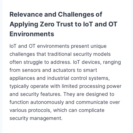
Relevance and Challenges of
Applying Zero Trust to IoT and OT
Environments
IoT and OT environments present unique
challenges that traditional security models
often struggle to address. IoT devices, ranging
from sensors and actuators to smart
appliances and industrial control systems,
typically operate with limited processing power
and security features. They are designed to
function autonomously and communicate over
various protocols, which can complicate
security management.