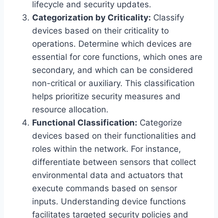
lifecycle and security updates.
Categorization by Criticality:
Classify
devices based on their criticality to
operations. Determine which devices are
essential for core functions, which ones are
secondary, and which can be considered
non-critical or auxiliary. This classification
helps prioritize security measures and
resource allocation.
Functional Classification:
Categorize
devices based on their functionalities and
roles within the network. For instance,
differentiate between sensors that collect
environmental data and actuators that
execute commands based on sensor
inputs. Understanding device functions
facilitates targeted security policies and