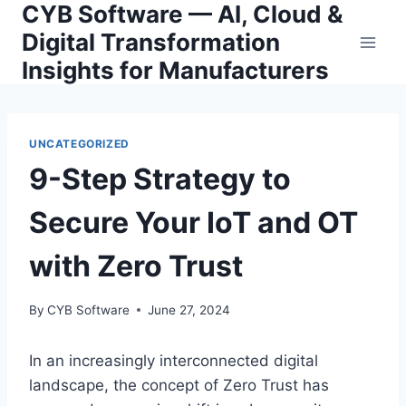
CYB Software — AI, Cloud &
Skip
to
Digital Transformation
content
Insights for Manufacturers
UNCATEGORIZED
9-Step Strategy to
Secure Your IoT and OT
with Zero Trust
By
CYB Software
June 27, 2024
In an increasingly interconnected digital
landscape, the concept of Zero Trust has