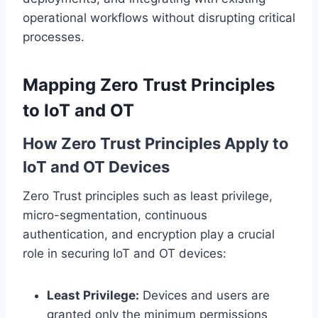
operational workflows without disrupting critical
processes.
Mapping Zero Trust Principles
to IoT and OT
How Zero Trust Principles Apply to
IoT and OT Devices
Zero Trust principles such as least privilege,
micro-segmentation, continuous
authentication, and encryption play a crucial
role in securing IoT and OT devices:
Least Privilege:
Devices and users are
granted only the minimum permissions