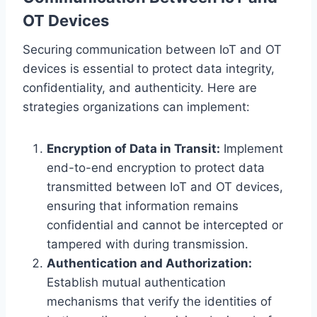
OT Devices
Securing communication between IoT and OT
devices is essential to protect data integrity,
confidentiality, and authenticity. Here are
strategies organizations can implement:
Encryption of Data in Transit:
Implement
end-to-end encryption to protect data
transmitted between IoT and OT devices,
ensuring that information remains
confidential and cannot be intercepted or
tampered with during transmission.
Authentication and Authorization:
Establish mutual authentication
mechanisms that verify the identities of