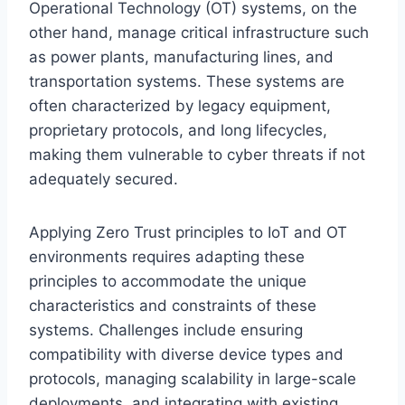
Operational Technology (OT) systems, on the
other hand, manage critical infrastructure such
as power plants, manufacturing lines, and
transportation systems. These systems are
often characterized by legacy equipment,
proprietary protocols, and long lifecycles,
making them vulnerable to cyber threats if not
adequately secured.
Applying Zero Trust principles to IoT and OT
environments requires adapting these
principles to accommodate the unique
characteristics and constraints of these
systems. Challenges include ensuring
compatibility with diverse device types and
protocols, managing scalability in large-scale
deployments, and integrating with existing