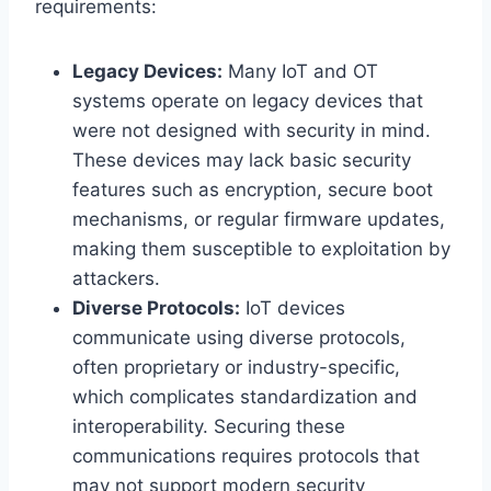
requirements:
Legacy Devices:
Many IoT and OT
systems operate on legacy devices that
were not designed with security in mind.
These devices may lack basic security
features such as encryption, secure boot
mechanisms, or regular firmware updates,
making them susceptible to exploitation by
attackers.
Diverse Protocols:
IoT devices
communicate using diverse protocols,
often proprietary or industry-specific,
which complicates standardization and
interoperability. Securing these
communications requires protocols that
may not support modern security