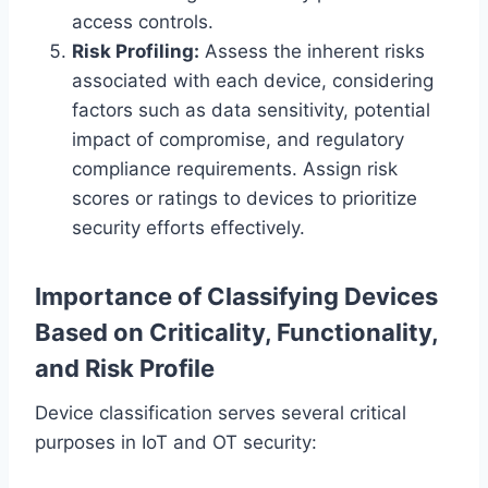
access controls.
Risk Profiling:
Assess the inherent risks
associated with each device, considering
factors such as data sensitivity, potential
impact of compromise, and regulatory
compliance requirements. Assign risk
scores or ratings to devices to prioritize
security efforts effectively.
Importance of Classifying Devices
Based on Criticality, Functionality,
and Risk Profile
Device classification serves several critical
purposes in IoT and OT security: