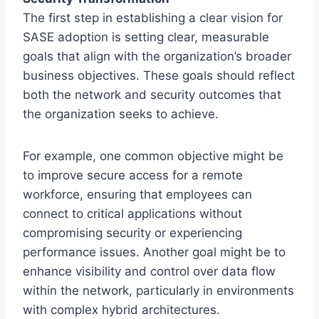
The first step in establishing a clear vision for
SASE adoption is setting clear, measurable
goals that align with the organization’s broader
business objectives. These goals should reflect
both the network and security outcomes that
the organization seeks to achieve.
For example, one common objective might be
to improve secure access for a remote
workforce, ensuring that employees can
connect to critical applications without
compromising security or experiencing
performance issues. Another goal might be to
enhance visibility and control over data flow
within the network, particularly in environments
with complex hybrid architectures.