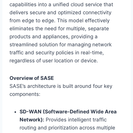
capabilities into a unified cloud service that
delivers secure and optimized connectivity
from edge to edge. This model effectively
eliminates the need for multiple, separate
products and appliances, providing a
streamlined solution for managing network
traffic and security policies in real-time,
regardless of user location or device.
Overview of SASE
SASE’s architecture is built around four key
components:
SD-WAN (Software-Defined Wide Area
Network):
Provides intelligent traffic
routing and prioritization across multiple