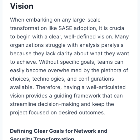
Vision
When embarking on any large-scale
transformation like SASE adoption, it is crucial
to begin with a clear, well-defined vision. Many
organizations struggle with analysis paralysis
because they lack clarity about what they want
to achieve. Without specific goals, teams can
easily become overwhelmed by the plethora of
choices, technologies, and configurations
available. Therefore, having a well-articulated
vision provides a guiding framework that can
streamline decision-making and keep the
project focused on desired outcomes.
Defining Clear Goals for Network and
Security Transformation