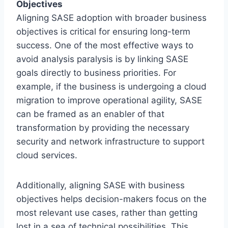
Objectives
Aligning SASE adoption with broader business
objectives is critical for ensuring long-term
success. One of the most effective ways to
avoid analysis paralysis is by linking SASE
goals directly to business priorities. For
example, if the business is undergoing a cloud
migration to improve operational agility, SASE
can be framed as an enabler of that
transformation by providing the necessary
security and network infrastructure to support
cloud services.
Additionally, aligning SASE with business
objectives helps decision-makers focus on the
most relevant use cases, rather than getting
lost in a sea of technical possibilities. This