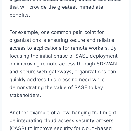
that will provide the greatest immediate
benefits.
For example, one common pain point for
organizations is ensuring secure and reliable
access to applications for remote workers. By
focusing the initial phase of SASE deployment
on improving remote access through SD-WAN
and secure web gateways, organizations can
quickly address this pressing need while
demonstrating the value of SASE to key
stakeholders.
Another example of a low-hanging fruit might
be integrating cloud access security brokers
(CASB) to improve security for cloud-based