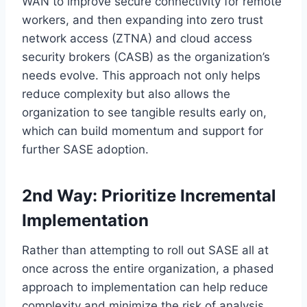
WAN to improve secure connectivity for remote
workers, and then expanding into zero trust
network access (ZTNA) and cloud access
security brokers (CASB) as the organization’s
needs evolve. This approach not only helps
reduce complexity but also allows the
organization to see tangible results early on,
which can build momentum and support for
further SASE adoption.
2nd Way: Prioritize Incremental
Implementation
Rather than attempting to roll out SASE all at
once across the entire organization, a phased
approach to implementation can help reduce
complexity and minimize the risk of analysis