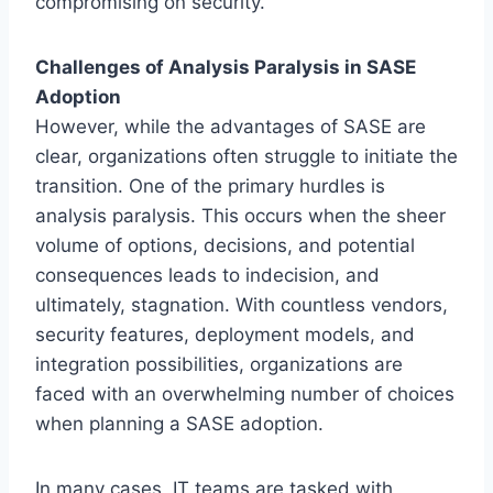
compromising on security.
Challenges of Analysis Paralysis in SASE
Adoption
However, while the advantages of SASE are
clear, organizations often struggle to initiate the
transition. One of the primary hurdles is
analysis paralysis. This occurs when the sheer
volume of options, decisions, and potential
consequences leads to indecision, and
ultimately, stagnation. With countless vendors,
security features, deployment models, and
integration possibilities, organizations are
faced with an overwhelming number of choices
when planning a SASE adoption.
In many cases, IT teams are tasked with