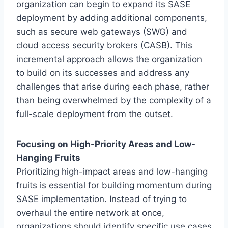
organization can begin to expand its SASE
deployment by adding additional components,
such as secure web gateways (SWG) and
cloud access security brokers (CASB). This
incremental approach allows the organization
to build on its successes and address any
challenges that arise during each phase, rather
than being overwhelmed by the complexity of a
full-scale deployment from the outset.
Focusing on High-Priority Areas and Low-
Hanging Fruits
Prioritizing high-impact areas and low-hanging
fruits is essential for building momentum during
SASE implementation. Instead of trying to
overhaul the entire network at once,
organizations should identify specific use cases