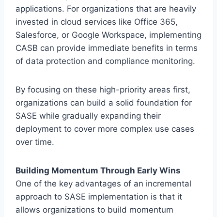
applications. For organizations that are heavily
invested in cloud services like Office 365,
Salesforce, or Google Workspace, implementing
CASB can provide immediate benefits in terms
of data protection and compliance monitoring.
By focusing on these high-priority areas first,
organizations can build a solid foundation for
SASE while gradually expanding their
deployment to cover more complex use cases
over time.
Building Momentum Through Early Wins
One of the key advantages of an incremental
approach to SASE implementation is that it
allows organizations to build momentum