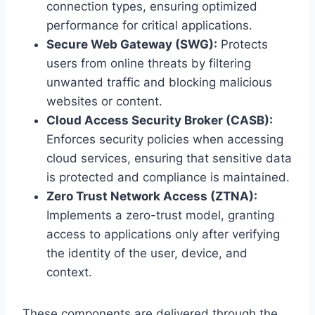
connection types, ensuring optimized
performance for critical applications.
Secure Web Gateway (SWG):
Protects
users from online threats by filtering
unwanted traffic and blocking malicious
websites or content.
Cloud Access Security Broker (CASB):
Enforces security policies when accessing
cloud services, ensuring that sensitive data
is protected and compliance is maintained.
Zero Trust Network Access (ZTNA):
Implements a zero-trust model, granting
access to applications only after verifying
the identity of the user, device, and
context.
These components are delivered through the