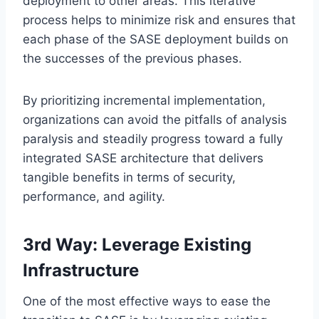
deployment to other areas. This iterative
process helps to minimize risk and ensures that
each phase of the SASE deployment builds on
the successes of the previous phases.
By prioritizing incremental implementation,
organizations can avoid the pitfalls of analysis
paralysis and steadily progress toward a fully
integrated SASE architecture that delivers
tangible benefits in terms of security,
performance, and agility.
3rd Way: Leverage Existing
Infrastructure
One of the most effective ways to ease the