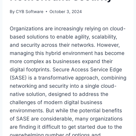
By
CYB Software
October 3, 2024
Organizations are increasingly relying on cloud-
based solutions to enable agility, scalability,
and security across their networks. However,
managing this hybrid environment has become
more complex as businesses expand their
digital footprints. Secure Access Service Edge
(SASE) is a transformative approach, combining
networking and security into a single cloud-
native solution, designed to address the
challenges of modern digital business
environments. But while the potential benefits
of SASE are considerable, many organizations
are finding it difficult to get started due to the
overwhelming number of options and