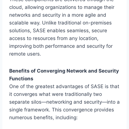
cloud, allowing organizations to manage their
networks and security in a more agile and
scalable way. Unlike traditional on-premises
solutions, SASE enables seamless, secure
access to resources from any location,
improving both performance and security for
remote users.
Benefits of Converging Network and Security
Functions
One of the greatest advantages of SASE is that
it converges what were traditionally two
separate silos—networking and security—into a
single framework. This convergence provides
numerous benefits, including: