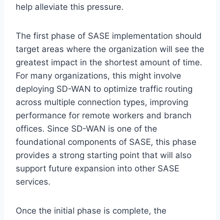
help alleviate this pressure.
The first phase of SASE implementation should
target areas where the organization will see the
greatest impact in the shortest amount of time.
For many organizations, this might involve
deploying SD-WAN to optimize traffic routing
across multiple connection types, improving
performance for remote workers and branch
offices. Since SD-WAN is one of the
foundational components of SASE, this phase
provides a strong starting point that will also
support future expansion into other SASE
services.
Once the initial phase is complete, the