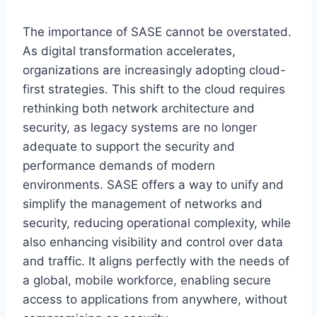
The importance of SASE cannot be overstated.
As digital transformation accelerates,
organizations are increasingly adopting cloud-
first strategies. This shift to the cloud requires
rethinking both network architecture and
security, as legacy systems are no longer
adequate to support the security and
performance demands of modern
environments. SASE offers a way to unify and
simplify the management of networks and
security, reducing operational complexity, while
also enhancing visibility and control over data
and traffic. It aligns perfectly with the needs of
a global, mobile workforce, enabling secure
access to applications from anywhere, without