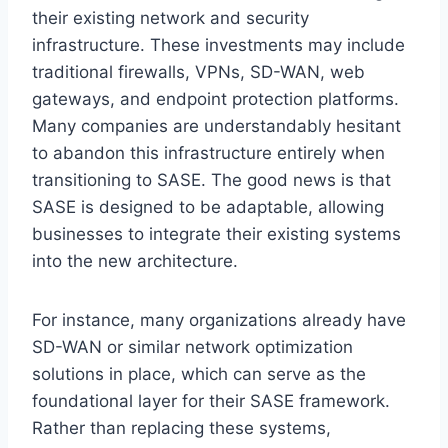
their existing network and security
infrastructure. These investments may include
traditional firewalls, VPNs, SD-WAN, web
gateways, and endpoint protection platforms.
Many companies are understandably hesitant
to abandon this infrastructure entirely when
transitioning to SASE. The good news is that
SASE is designed to be adaptable, allowing
businesses to integrate their existing systems
into the new architecture.
For instance, many organizations already have
SD-WAN or similar network optimization
solutions in place, which can serve as the
foundational layer for their SASE framework.
Rather than replacing these systems,