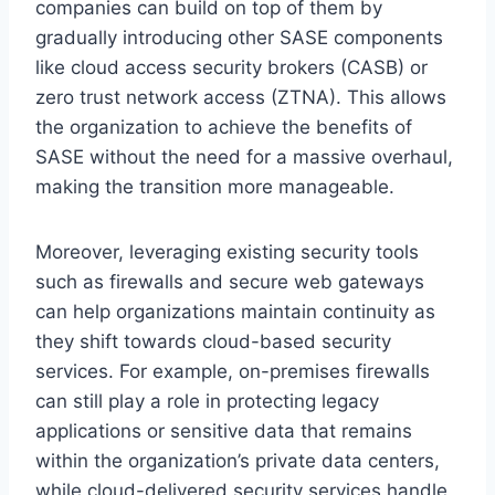
companies can build on top of them by
gradually introducing other SASE components
like cloud access security brokers (CASB) or
zero trust network access (ZTNA). This allows
the organization to achieve the benefits of
SASE without the need for a massive overhaul,
making the transition more manageable.
Moreover, leveraging existing security tools
such as firewalls and secure web gateways
can help organizations maintain continuity as
they shift towards cloud-based security
services. For example, on-premises firewalls
can still play a role in protecting legacy
applications or sensitive data that remains
within the organization’s private data centers,
while cloud-delivered security services handle