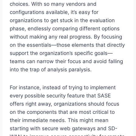
choices. With so many vendors and
configurations available, it’s easy for
organizations to get stuck in the evaluation
phase, endlessly comparing different options
without making any real progress. By focusing
on the essentials—those elements that directly
support the organization’s specific goals—
teams can narrow their focus and avoid falling
into the trap of analysis paralysis.
For instance, instead of trying to implement
every possible security feature that SASE
offers right away, organizations should focus
on the components that are most critical to
their immediate needs. This might mean
starting with secure web gateways and SD-