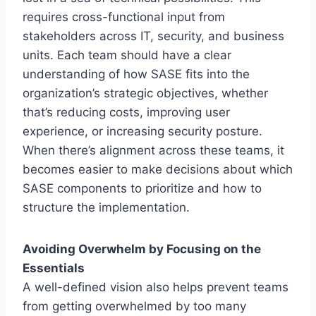
requires cross-functional input from
stakeholders across IT, security, and business
units. Each team should have a clear
understanding of how SASE fits into the
organization’s strategic objectives, whether
that’s reducing costs, improving user
experience, or increasing security posture.
When there’s alignment across these teams, it
becomes easier to make decisions about which
SASE components to prioritize and how to
structure the implementation.
Avoiding Overwhelm by Focusing on the
Essentials
A well-defined vision also helps prevent teams
from getting overwhelmed by too many