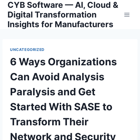
CYB Software — AI, Cloud &
Skip
to
Digital Transformation
content
Insights for Manufacturers
UNCATEGORIZED
6 Ways Organizations
Can Avoid Analysis
Paralysis and Get
Started With SASE to
Transform Their
Network and Security