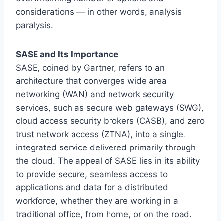
considerations — in other words, analysis
paralysis.
SASE and Its Importance
SASE, coined by Gartner, refers to an
architecture that converges wide area
networking (WAN) and network security
services, such as secure web gateways (SWG),
cloud access security brokers (CASB), and zero
trust network access (ZTNA), into a single,
integrated service delivered primarily through
the cloud. The appeal of SASE lies in its ability
to provide secure, seamless access to
applications and data for a distributed
workforce, whether they are working in a
traditional office, from home, or on the road.