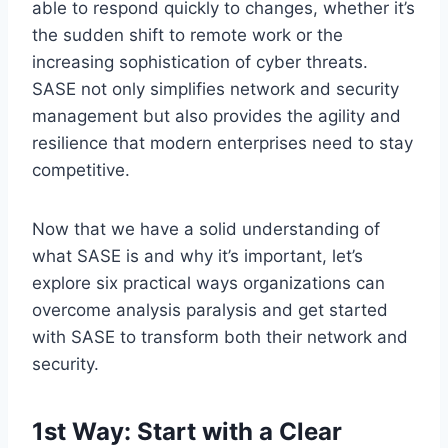
able to respond quickly to changes, whether it’s
the sudden shift to remote work or the
increasing sophistication of cyber threats.
SASE not only simplifies network and security
management but also provides the agility and
resilience that modern enterprises need to stay
competitive.
Now that we have a solid understanding of
what SASE is and why it’s important, let’s
explore six practical ways organizations can
overcome analysis paralysis and get started
with SASE to transform both their network and
security.
1st Way: Start with a Clear