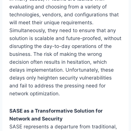
evaluating and choosing from a variety of
technologies, vendors, and configurations that
will meet their unique requirements.
Simultaneously, they need to ensure that any
solution is scalable and future-proofed, without
disrupting the day-to-day operations of the
business. The risk of making the wrong
decision often results in hesitation, which
delays implementation. Unfortunately, these
delays only heighten security vulnerabilities
and fail to address the pressing need for
network optimization.
SASE as a Transformative Solution for
Network and Security
SASE represents a departure from traditional,