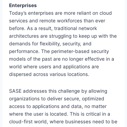
Enterprises
Today’s enterprises are more reliant on cloud
services and remote workforces than ever
before. As a result, traditional network
architectures are struggling to keep up with the
demands for flexibility, security, and
performance. The perimeter-based security
models of the past are no longer effective in a
world where users and applications are
dispersed across various locations.
SASE addresses this challenge by allowing
organizations to deliver secure, optimized
access to applications and data, no matter
where the user is located. This is critical in a
cloud-first world, where businesses need to be