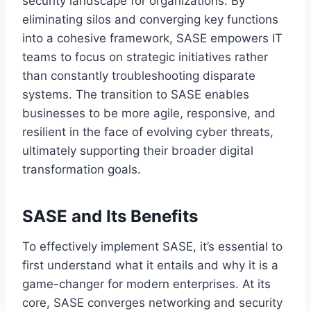
security landscape for organizations. By
eliminating silos and converging key functions
into a cohesive framework, SASE empowers IT
teams to focus on strategic initiatives rather
than constantly troubleshooting disparate
systems. The transition to SASE enables
businesses to be more agile, responsive, and
resilient in the face of evolving cyber threats,
ultimately supporting their broader digital
transformation goals.
SASE and Its Benefits
To effectively implement SASE, it’s essential to
first understand what it entails and why it is a
game-changer for modern enterprises. At its
core, SASE converges networking and security