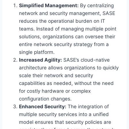
Simplified Management:
By centralizing
network and security management, SASE
reduces the operational burden on IT
teams. Instead of managing multiple point
solutions, organizations can oversee their
entire network security strategy from a
single platform.
Increased Agility:
SASE’s cloud-native
architecture allows organizations to quickly
scale their network and security
capabilities as needed, without the need
for costly hardware or complex
configuration changes.
Enhanced Security:
The integration of
multiple security services into a unified
model ensures that security policies are