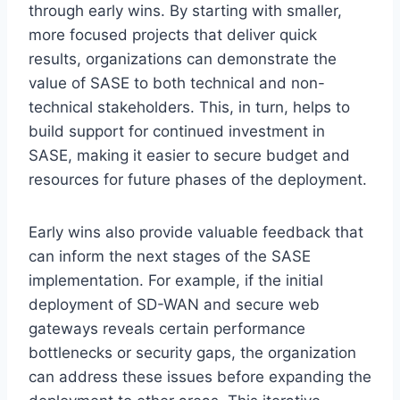
through early wins. By starting with smaller,
more focused projects that deliver quick
results, organizations can demonstrate the
value of SASE to both technical and non-
technical stakeholders. This, in turn, helps to
build support for continued investment in
SASE, making it easier to secure budget and
resources for future phases of the deployment.
Early wins also provide valuable feedback that
can inform the next stages of the SASE
implementation. For example, if the initial
deployment of SD-WAN and secure web
gateways reveals certain performance
bottlenecks or security gaps, the organization
can address these issues before expanding the