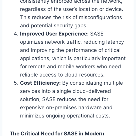
consistently enforced across the network,
regardless of the user’s location or device.
This reduces the risk of misconfigurations
and potential security gaps.
Improved User Experience:
SASE
optimizes network traffic, reducing latency
and improving the performance of critical
applications, which is particularly important
for remote and mobile workers who need
reliable access to cloud resources.
Cost Efficiency:
By consolidating multiple
services into a single cloud-delivered
solution, SASE reduces the need for
expensive on-premises hardware and
minimizes ongoing operational costs.
The Critical Need for SASE in Modern