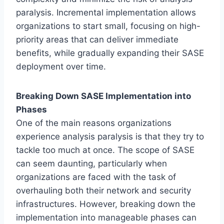
paralysis. Incremental implementation allows
organizations to start small, focusing on high-
priority areas that can deliver immediate
benefits, while gradually expanding their SASE
deployment over time.
Breaking Down SASE Implementation into
Phases
One of the main reasons organizations
experience analysis paralysis is that they try to
tackle too much at once. The scope of SASE
can seem daunting, particularly when
organizations are faced with the task of
overhauling both their network and security
infrastructures. However, breaking down the
implementation into manageable phases can