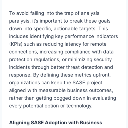
To avoid falling into the trap of analysis
paralysis, it’s important to break these goals
down into specific, actionable targets. This
includes identifying key performance indicators
(KPIs) such as reducing latency for remote
connections, increasing compliance with data
protection regulations, or minimizing security
incidents through better threat detection and
response. By defining these metrics upfront,
organizations can keep the SASE project
aligned with measurable business outcomes,
rather than getting bogged down in evaluating
every potential option or technology.
Aligning SASE Adoption with Business