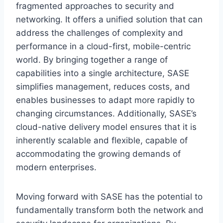
fragmented approaches to security and
networking. It offers a unified solution that can
address the challenges of complexity and
performance in a cloud-first, mobile-centric
world. By bringing together a range of
capabilities into a single architecture, SASE
simplifies management, reduces costs, and
enables businesses to adapt more rapidly to
changing circumstances. Additionally, SASE’s
cloud-native delivery model ensures that it is
inherently scalable and flexible, capable of
accommodating the growing demands of
modern enterprises.
Moving forward with SASE has the potential to
fundamentally transform both the network and