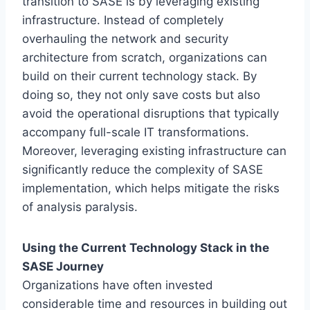
transition to SASE is by leveraging existing
infrastructure. Instead of completely
overhauling the network and security
architecture from scratch, organizations can
build on their current technology stack. By
doing so, they not only save costs but also
avoid the operational disruptions that typically
accompany full-scale IT transformations.
Moreover, leveraging existing infrastructure can
significantly reduce the complexity of SASE
implementation, which helps mitigate the risks
of analysis paralysis.
Using the Current Technology Stack in the
SASE Journey
Organizations have often invested
considerable time and resources in building out