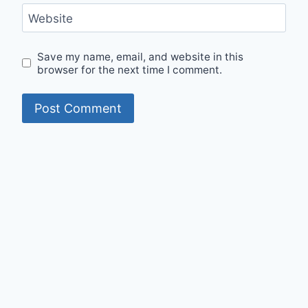
Website
Save my name, email, and website in this
browser for the next time I comment.