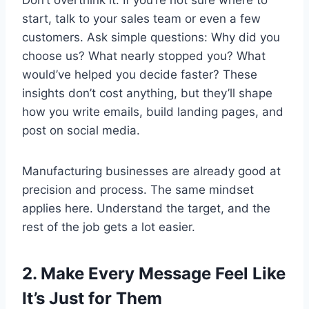
Don’t overthink it. If you’re not sure where to
start, talk to your sales team or even a few
customers. Ask simple questions: Why did you
choose us? What nearly stopped you? What
would’ve helped you decide faster? These
insights don’t cost anything, but they’ll shape
how you write emails, build landing pages, and
post on social media.
Manufacturing businesses are already good at
precision and process. The same mindset
applies here. Understand the target, and the
rest of the job gets a lot easier.
2. Make Every Message Feel Like
It’s Just for Them