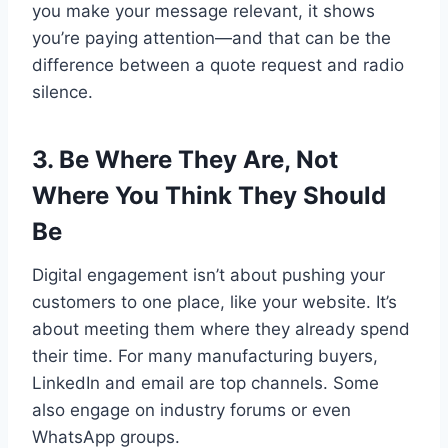
you make your message relevant, it shows
you’re paying attention—and that can be the
difference between a quote request and radio
silence.
3. Be Where They Are, Not
Where You Think They Should
Be
Digital engagement isn’t about pushing your
customers to one place, like your website. It’s
about meeting them where they already spend
their time. For many manufacturing buyers,
LinkedIn and email are top channels. Some
also engage on industry forums or even
WhatsApp groups.