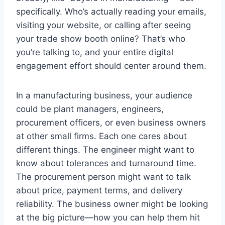
specifically. Who’s actually reading your emails,
visiting your website, or calling after seeing
your trade show booth online? That’s who
you’re talking to, and your entire digital
engagement effort should center around them.
In a manufacturing business, your audience
could be plant managers, engineers,
procurement officers, or even business owners
at other small firms. Each one cares about
different things. The engineer might want to
know about tolerances and turnaround time.
The procurement person might want to talk
about price, payment terms, and delivery
reliability. The business owner might be looking
at the big picture—how you can help them hit