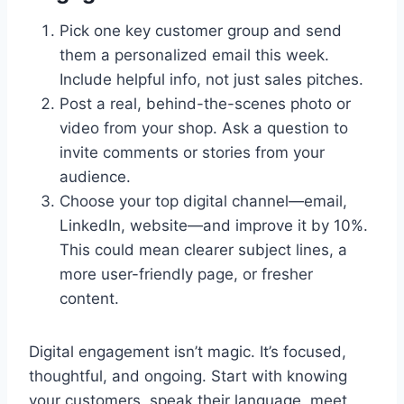
Pick one key customer group and send
them a personalized email this week.
Include helpful info, not just sales pitches.
Post a real, behind-the-scenes photo or
video from your shop. Ask a question to
invite comments or stories from your
audience.
Choose your top digital channel—email,
LinkedIn, website—and improve it by 10%.
This could mean clearer subject lines, a
more user-friendly page, or fresher
content.
Digital engagement isn’t magic. It’s focused,
thoughtful, and ongoing. Start with knowing
your customers, speak their language, meet