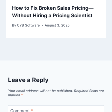
How to Fix Broken Sales Pricing—
Without Hiring a Pricing Scientist
By
CYB Software
August 3, 2025
Leave a Reply
Your email address will not be published.
Required fields are
marked
*
Comment
*