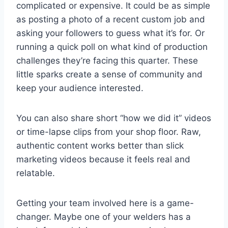
complicated or expensive. It could be as simple
as posting a photo of a recent custom job and
asking your followers to guess what it’s for. Or
running a quick poll on what kind of production
challenges they’re facing this quarter. These
little sparks create a sense of community and
keep your audience interested.
You can also share short “how we did it” videos
or time-lapse clips from your shop floor. Raw,
authentic content works better than slick
marketing videos because it feels real and
relatable.
Getting your team involved here is a game-
changer. Maybe one of your welders has a