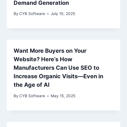
Demand Generation
By
CYB Software
July 10, 2025
Want More Buyers on Your
Website? Here’s How
Manufacturers Can Use SEO to
Increase Organic Visits—Even in
the Age of AI
By
CYB Software
May 15, 2025