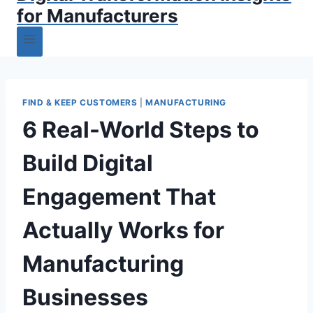
for Manufacturers
FIND & KEEP CUSTOMERS
|
MANUFACTURING
6 Real-World Steps to
Build Digital
Engagement That
Actually Works for
Manufacturing
Businesses