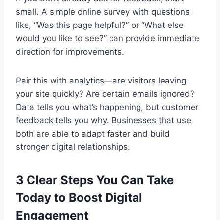
small. A simple online survey with questions
like, “Was this page helpful?” or “What else
would you like to see?” can provide immediate
direction for improvements.
Pair this with analytics—are visitors leaving
your site quickly? Are certain emails ignored?
Data tells you what’s happening, but customer
feedback tells you why. Businesses that use
both are able to adapt faster and build
stronger digital relationships.
3 Clear Steps You Can Take
Today to Boost Digital
Engagement