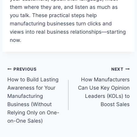
them where they are, and listen as much as
you talk. These practical steps help
manufacturing businesses turn clicks and
views into real business relationships—starting
now.
Post
PREVIOUS
NEXT
How to Build Lasting
How Manufacturers
navigation
Awareness for Your
Can Use Key Opinion
Manufacturing
Leaders (KOLs) to
Business (Without
Boost Sales
Relying Only on One-
on-One Sales)