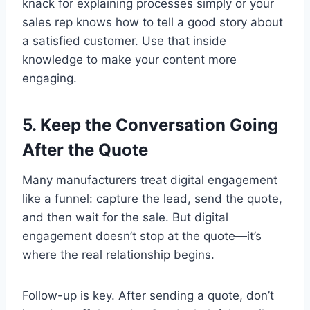
knack for explaining processes simply or your
sales rep knows how to tell a good story about
a satisfied customer. Use that inside
knowledge to make your content more
engaging.
5. Keep the Conversation Going
After the Quote
Many manufacturers treat digital engagement
like a funnel: capture the lead, send the quote,
and then wait for the sale. But digital
engagement doesn’t stop at the quote—it’s
where the real relationship begins.
Follow-up is key. After sending a quote, don’t