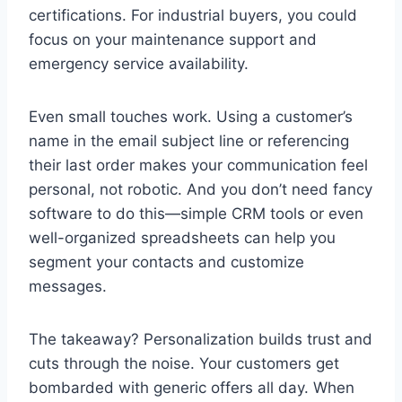
certifications. For industrial buyers, you could
focus on your maintenance support and
emergency service availability.
Even small touches work. Using a customer’s
name in the email subject line or referencing
their last order makes your communication feel
personal, not robotic. And you don’t need fancy
software to do this—simple CRM tools or even
well-organized spreadsheets can help you
segment your contacts and customize
messages.
The takeaway? Personalization builds trust and
cuts through the noise. Your customers get
bombarded with generic offers all day. When