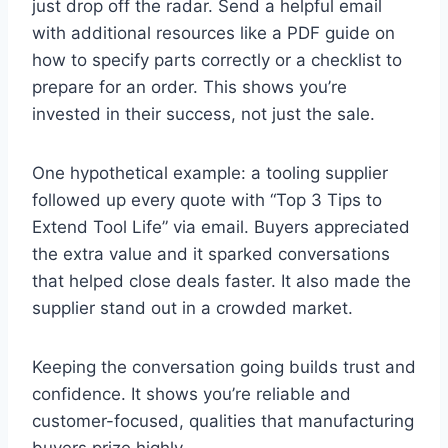
just drop off the radar. Send a helpful email
with additional resources like a PDF guide on
how to specify parts correctly or a checklist to
prepare for an order. This shows you’re
invested in their success, not just the sale.
One hypothetical example: a tooling supplier
followed up every quote with “Top 3 Tips to
Extend Tool Life” via email. Buyers appreciated
the extra value and it sparked conversations
that helped close deals faster. It also made the
supplier stand out in a crowded market.
Keeping the conversation going builds trust and
confidence. It shows you’re reliable and
customer-focused, qualities that manufacturing