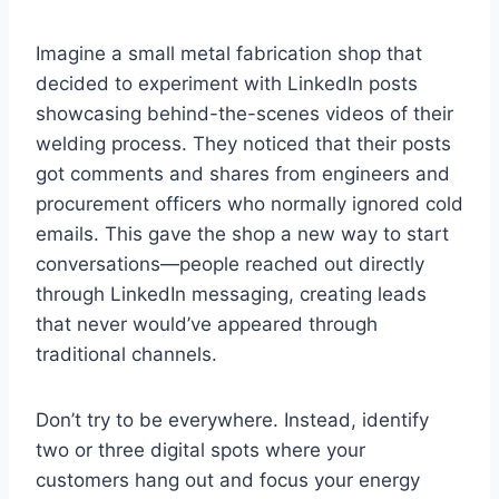
Imagine a small metal fabrication shop that
decided to experiment with LinkedIn posts
showcasing behind-the-scenes videos of their
welding process. They noticed that their posts
got comments and shares from engineers and
procurement officers who normally ignored cold
emails. This gave the shop a new way to start
conversations—people reached out directly
through LinkedIn messaging, creating leads
that never would’ve appeared through
traditional channels.
Don’t try to be everywhere. Instead, identify
two or three digital spots where your
customers hang out and focus your energy