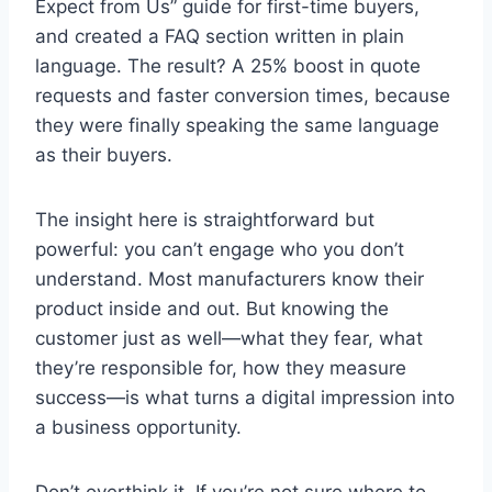
Expect from Us” guide for first-time buyers,
and created a FAQ section written in plain
language. The result? A 25% boost in quote
requests and faster conversion times, because
they were finally speaking the same language
as their buyers.
The insight here is straightforward but
powerful: you can’t engage who you don’t
understand. Most manufacturers know their
product inside and out. But knowing the
customer just as well—what they fear, what
they’re responsible for, how they measure
success—is what turns a digital impression into
a business opportunity.