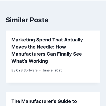
Similar Posts
Marketing Spend That Actually
Moves the Needle: How
Manufacturers Can Finally See
What’s Working
By
CYB Software
June 9, 2025
The Manufacturer’s Guide to