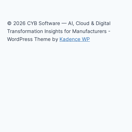
© 2026 CYB Software — AI, Cloud & Digital
Transformation Insights for Manufacturers -
WordPress Theme by
Kadence WP
Toggle
Topics
child
AI & Advanced Analytics
menu
AI for Manufacturing & Industrials
Cloud & Enterprise Platforms
Digital Transformation & Business Strategy
Revenue Growth
Enterprise Resource Planning (ERP)
About / Contact