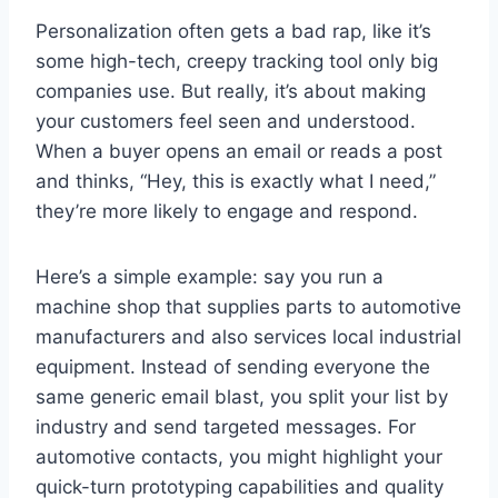
Personalization often gets a bad rap, like it’s
some high-tech, creepy tracking tool only big
companies use. But really, it’s about making
your customers feel seen and understood.
When a buyer opens an email or reads a post
and thinks, “Hey, this is exactly what I need,”
they’re more likely to engage and respond.
Here’s a simple example: say you run a
machine shop that supplies parts to automotive
manufacturers and also services local industrial
equipment. Instead of sending everyone the
same generic email blast, you split your list by
industry and send targeted messages. For
automotive contacts, you might highlight your
quick-turn prototyping capabilities and quality