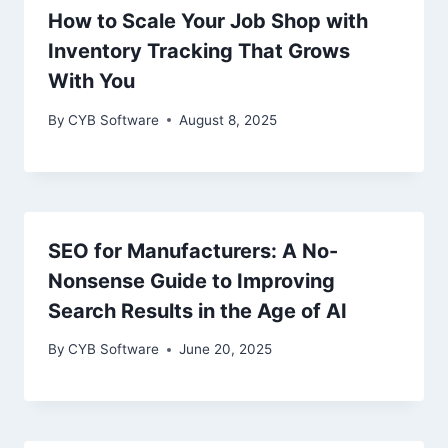
How to Scale Your Job Shop with
Inventory Tracking That Grows
With You
By
CYB Software
August 8, 2025
SEO for Manufacturers: A No-
Nonsense Guide to Improving
Search Results in the Age of AI
By
CYB Software
June 20, 2025