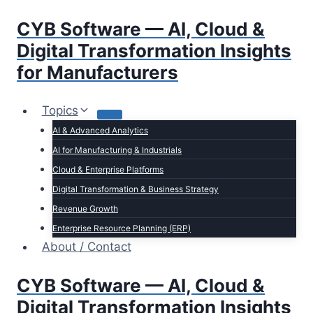
Skip
CYB Software — AI, Cloud &
to
content
Digital Transformation Insights
for Manufacturers
Topics
AI & Advanced Analytics
AI for Manufacturing & Industrials
Cloud & Enterprise Platforms
Digital Transformation & Business Strategy
Revenue Growth
Enterprise Resource Planning (ERP)
About / Contact
CYB Software — AI, Cloud &
Digital Transformation Insights