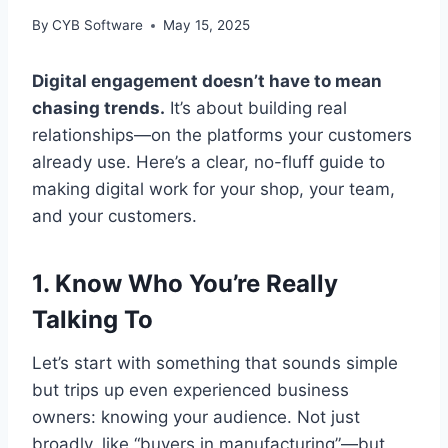
By
CYB Software
May 15, 2025
Digital engagement doesn’t have to mean
chasing trends.
It’s about building real
relationships—on the platforms your customers
already use. Here’s a clear, no-fluff guide to
making digital work for your shop, your team,
and your customers.
1. Know Who You’re Really
Talking To
Let’s start with something that sounds simple
but trips up even experienced business
owners: knowing your audience. Not just
broadly, like “buyers in manufacturing”—but