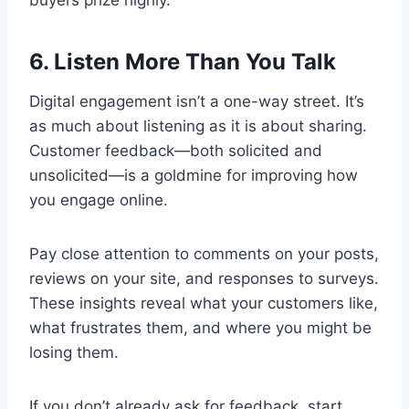
buyers prize highly.
6. Listen More Than You Talk
Digital engagement isn’t a one-way street. It’s
as much about listening as it is about sharing.
Customer feedback—both solicited and
unsolicited—is a goldmine for improving how
you engage online.
Pay close attention to comments on your posts,
reviews on your site, and responses to surveys.
These insights reveal what your customers like,
what frustrates them, and where you might be
losing them.
If you don’t already ask for feedback, start