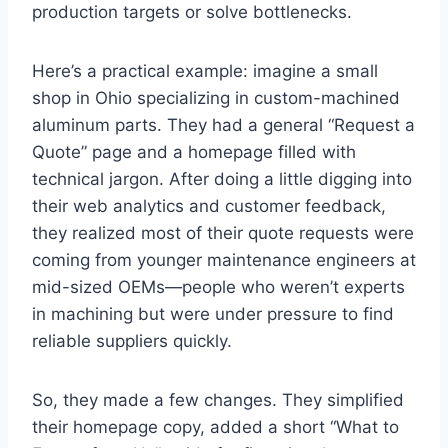
production targets or solve bottlenecks.
Here’s a practical example: imagine a small
shop in Ohio specializing in custom-machined
aluminum parts. They had a general “Request a
Quote” page and a homepage filled with
technical jargon. After doing a little digging into
their web analytics and customer feedback,
they realized most of their quote requests were
coming from younger maintenance engineers at
mid-sized OEMs—people who weren’t experts
in machining but were under pressure to find
reliable suppliers quickly.
So, they made a few changes. They simplified
their homepage copy, added a short “What to