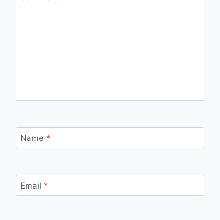
Name
*
Email
*