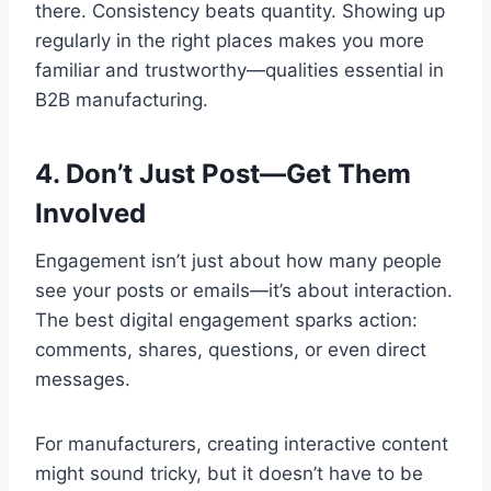
there. Consistency beats quantity. Showing up
regularly in the right places makes you more
familiar and trustworthy—qualities essential in
B2B manufacturing.
4. Don’t Just Post—Get Them
Involved
Engagement isn’t just about how many people
see your posts or emails—it’s about interaction.
The best digital engagement sparks action:
comments, shares, questions, or even direct
messages.
For manufacturers, creating interactive content
might sound tricky, but it doesn’t have to be