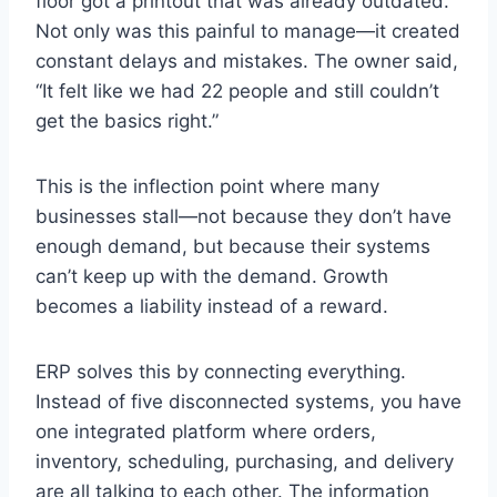
floor got a printout that was already outdated.
Not only was this painful to manage—it created
constant delays and mistakes. The owner said,
“It felt like we had 22 people and still couldn’t
get the basics right.”
This is the inflection point where many
businesses stall—not because they don’t have
enough demand, but because their systems
can’t keep up with the demand. Growth
becomes a liability instead of a reward.
ERP solves this by connecting everything.
Instead of five disconnected systems, you have
one integrated platform where orders,
inventory, scheduling, purchasing, and delivery
are all talking to each other. The information