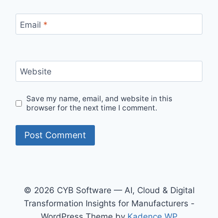
Email
*
Website
Save my name, email, and website in this
browser for the next time I comment.
© 2026 CYB Software — AI, Cloud & Digital
Transformation Insights for Manufacturers -
WordPress Theme by
Kadence WP