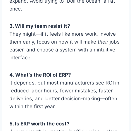
expand. Avoid trying to “boil the ocean” all at
once.
3. Will my team resist it?
They might—if it feels like more work. Involve
them early, focus on how it will make
their
jobs
easier, and choose a system with an intuitive
interface.
4. What’s the ROI of ERP?
It depends, but most manufacturers see ROI in
reduced labor hours, fewer mistakes, faster
deliveries, and better decision-making—often
within the first year.
5. Is ERP worth the cost?