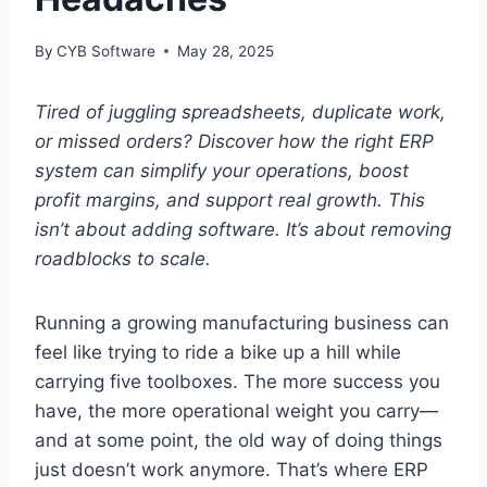
By
CYB Software
May 28, 2025
Tired of juggling spreadsheets, duplicate work,
or missed orders? Discover how the right ERP
system can simplify your operations, boost
profit margins, and support real growth. This
isn’t about adding software. It’s about removing
roadblocks to scale.
Running a growing manufacturing business can
feel like trying to ride a bike up a hill while
carrying five toolboxes. The more success you
have, the more operational weight you carry—
and at some point, the old way of doing things
just doesn’t work anymore. That’s where ERP