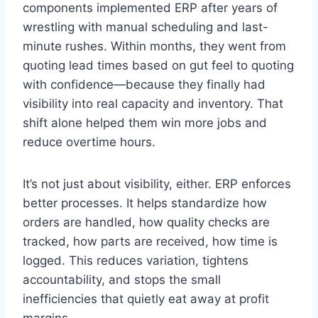
components implemented ERP after years of
wrestling with manual scheduling and last-
minute rushes. Within months, they went from
quoting lead times based on gut feel to quoting
with confidence—because they finally had
visibility into real capacity and inventory. That
shift alone helped them win more jobs and
reduce overtime hours.
It’s not just about visibility, either. ERP enforces
better processes. It helps standardize how
orders are handled, how quality checks are
tracked, how parts are received, how time is
logged. This reduces variation, tightens
accountability, and stops the small
inefficiencies that quietly eat away at profit
margins.