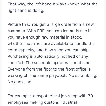
That way, the left hand always knows what the
right hand is doing.
Picture this: You get a large order from a new
customer. With ERP, you can instantly see if
you have enough raw material in stock,
whether machines are available to handle the
extra capacity, and how soon you can ship.
Purchasing is automatically notified of any
shortfall. The schedule updates in real time.
Everyone from the floor to the front office is
working off the same playbook. No scrambling.
No guessing.
For example, a hypothetical job shop with 30
employees making custom industrial