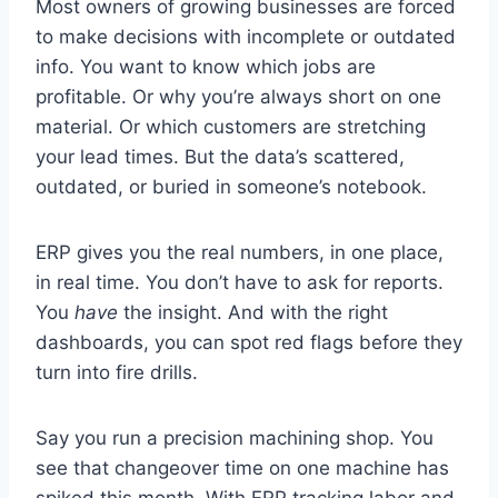
Most owners of growing businesses are forced
to make decisions with incomplete or outdated
info. You want to know which jobs are
profitable. Or why you’re always short on one
material. Or which customers are stretching
your lead times. But the data’s scattered,
outdated, or buried in someone’s notebook.
ERP gives you the real numbers, in one place,
in real time. You don’t have to ask for reports.
You
have
the insight. And with the right
dashboards, you can spot red flags before they
turn into fire drills.
Say you run a precision machining shop. You
see that changeover time on one machine has
spiked this month. With ERP tracking labor and