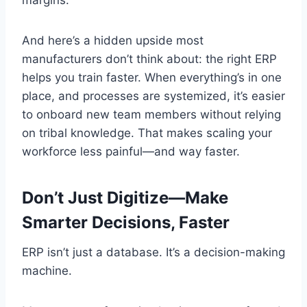
And here’s a hidden upside most
manufacturers don’t think about: the right ERP
helps you train faster. When everything’s in one
place, and processes are systemized, it’s easier
to onboard new team members without relying
on tribal knowledge. That makes scaling your
workforce less painful—and way faster.
Don’t Just Digitize—Make
Smarter Decisions, Faster
ERP isn’t just a database. It’s a decision-making
machine.