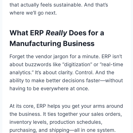
that actually feels sustainable. And that’s
where we’ll go next.
What ERP
Really
Does for a
Manufacturing Business
Forget the vendor jargon for a minute. ERP isn’t
about buzzwords like “digitization” or “real-time
analytics.” It’s about clarity. Control. And the
ability to make better decisions faster—without
having to be everywhere at once.
At its core, ERP helps you get your arms around
the business. It ties together your sales orders,
inventory levels, production schedules,
purchasing, and shipping—all in one system.