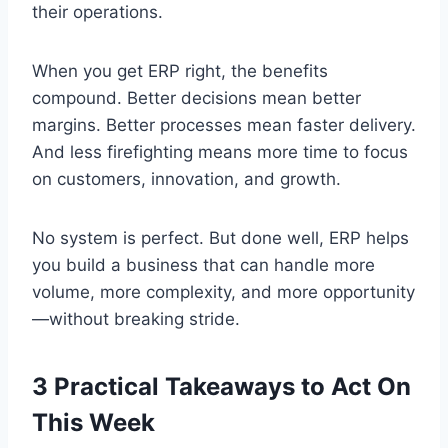
their operations.
When you get ERP right, the benefits
compound. Better decisions mean better
margins. Better processes mean faster delivery.
And less firefighting means more time to focus
on customers, innovation, and growth.
No system is perfect. But done well, ERP helps
you build a business that can handle more
volume, more complexity, and more opportunity
—without breaking stride.
3 Practical Takeaways to Act On
This Week