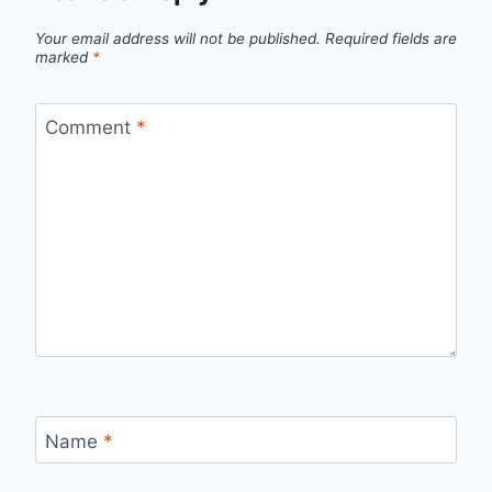
Your email address will not be published.
Required fields are
marked
*
Comment
*
Name
*