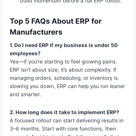
build momentum before a full ERP rollout.
Top 5 FAQs About ERP for
Manufacturers
1. Do I need ERP if my business is under 50
employees?
Yes—if you’re starting to feel growing pains.
ERP isn’t about size; it’s about complexity. If
managing orders, scheduling, or inventory is
slowing you down, ERP can help you run leaner
and smarter.
2. How long does it take to implement ERP?
A focused rollout can start delivering results in
3–6 months. Start with core functions, then