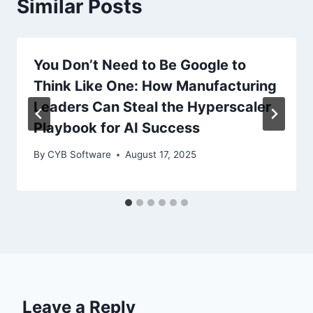
Similar Posts
You Don’t Need to Be Google to
Think Like One: How Manufacturing
Leaders Can Steal the Hyperscaler
Playbook for AI Success
By
CYB Software
August 17, 2025
Leave a Reply