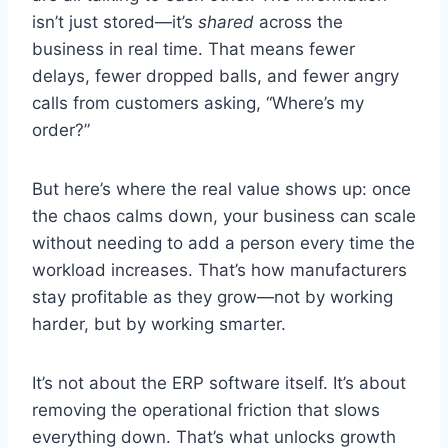
isn’t just stored—it’s
shared
across the
business in real time. That means fewer
delays, fewer dropped balls, and fewer angry
calls from customers asking, “Where’s my
order?”
But here’s where the real value shows up: once
the chaos calms down, your business can scale
without needing to add a person every time the
workload increases. That’s how manufacturers
stay profitable as they grow—not by working
harder, but by working smarter.
It’s not about the ERP software itself. It’s about
removing the operational friction that slows
everything down. That’s what unlocks growth