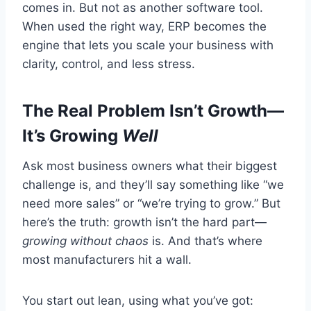
comes in. But not as another software tool.
When used the right way, ERP becomes the
engine that lets you scale your business with
clarity, control, and less stress.
The Real Problem Isn’t Growth—
It’s Growing
Well
Ask most business owners what their biggest
challenge is, and they’ll say something like “we
need more sales” or “we’re trying to grow.” But
here’s the truth: growth isn’t the hard part—
growing without chaos
is. And that’s where
most manufacturers hit a wall.
You start out lean, using what you’ve got: