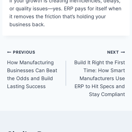
If your growth is creating inefficiencies, delays,
or quality issues—yes. ERP pays for itself when
it removes the friction that’s holding your
business back.
Post
PREVIOUS
NEXT
How Manufacturing
Build It Right the First
navigation
Businesses Can Beat
Time: How Smart
the Odds and Build
Manufacturers Use
Lasting Success
ERP to Hit Specs and
Stay Compliant