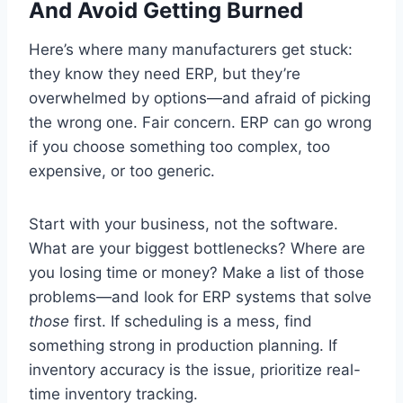
And Avoid Getting Burned
Here’s where many manufacturers get stuck:
they know they need ERP, but they’re
overwhelmed by options—and afraid of picking
the wrong one. Fair concern. ERP can go wrong
if you choose something too complex, too
expensive, or too generic.
Start with your business, not the software.
What are your biggest bottlenecks? Where are
you losing time or money? Make a list of those
problems—and look for ERP systems that solve
those
first. If scheduling is a mess, find
something strong in production planning. If
inventory accuracy is the issue, prioritize real-
time inventory tracking.