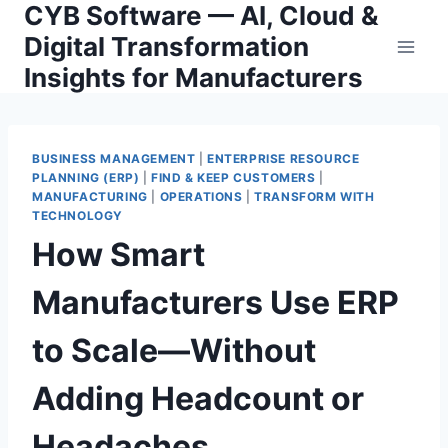
CYB Software — AI, Cloud &
Skip
to
Digital Transformation
content
Insights for Manufacturers
BUSINESS MANAGEMENT
|
ENTERPRISE RESOURCE
PLANNING (ERP)
|
FIND & KEEP CUSTOMERS
|
MANUFACTURING
|
OPERATIONS
|
TRANSFORM WITH
TECHNOLOGY
How Smart
Manufacturers Use ERP
to Scale—Without
Adding Headcount or
Headaches