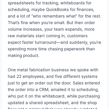
spreadsheets for tracking, whiteboards for
scheduling, maybe QuickBooks for finances,
and a lot of “who remembers what” for the rest.
That’s fine when you’re small. But then order
volume increases, your team expands, more
raw materials start coming in, customers
expect faster turnaround—and suddenly, you’re
spending more time chasing paperwork than
making product.
One metal fabrication business we spoke with
had 22 employees, and five different systems
just to get an order out the door. Sales entered
the order into a CRM, emailed it to scheduling,
who put it on the whiteboard, while purchasing
updated a shared spreadsheet, and the shop