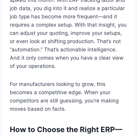
job data, you dig into it and realize a particular
job type has become more frequent—and it
requires a complex setup. With that insight, you
can adjust your quoting, improve your setups,
or even look at shifting production. That’s not
“automation.” That’s actionable intelligence.
And it only comes when you have a clear view
of your operations.
For manufacturers looking to grow, this
becomes a competitive edge. When your
competitors are still guessing, you’re making
moves based on facts.
How to Choose the Right ERP—