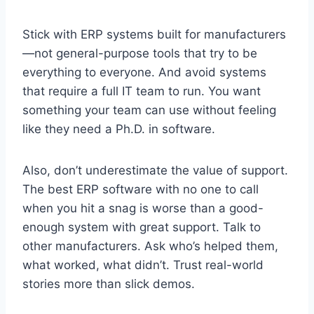
Stick with ERP systems built for manufacturers
—not general-purpose tools that try to be
everything to everyone. And avoid systems
that require a full IT team to run. You want
something your team can use without feeling
like they need a Ph.D. in software.
Also, don’t underestimate the value of support.
The best ERP software with no one to call
when you hit a snag is worse than a good-
enough system with great support. Talk to
other manufacturers. Ask who’s helped them,
what worked, what didn’t. Trust real-world
stories more than slick demos.