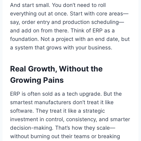
And start small. You don’t need to roll
everything out at once. Start with core areas—
say, order entry and production scheduling—
and add on from there. Think of ERP as a
foundation. Not a project with an end date, but
a system that grows with your business.
Real Growth, Without the
Growing Pains
ERP is often sold as a tech upgrade. But the
smartest manufacturers don’t treat it like
software. They treat it like a strategic
investment in control, consistency, and smarter
decision-making. That’s how they scale—
without burning out their teams or breaking