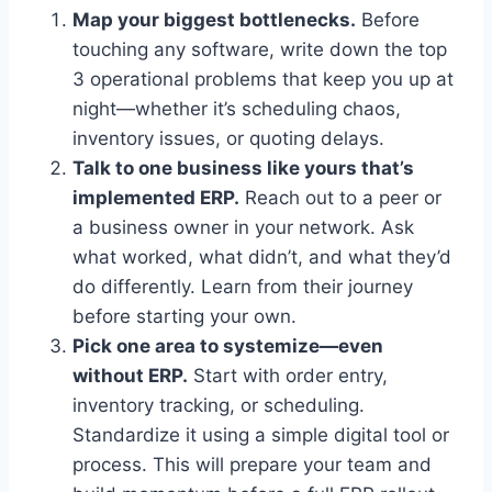
Map your biggest bottlenecks.
Before
touching any software, write down the top
3 operational problems that keep you up at
night—whether it’s scheduling chaos,
inventory issues, or quoting delays.
Talk to one business like yours that’s
implemented ERP.
Reach out to a peer or
a business owner in your network. Ask
what worked, what didn’t, and what they’d
do differently. Learn from their journey
before starting your own.
Pick one area to systemize—even
without ERP.
Start with order entry,
inventory tracking, or scheduling.
Standardize it using a simple digital tool or
process. This will prepare your team and