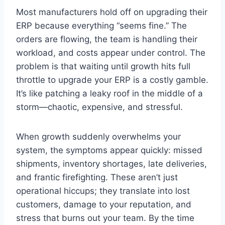
Most manufacturers hold off on upgrading their
ERP because everything “seems fine.” The
orders are flowing, the team is handling their
workload, and costs appear under control. The
problem is that waiting until growth hits full
throttle to upgrade your ERP is a costly gamble.
It’s like patching a leaky roof in the middle of a
storm—chaotic, expensive, and stressful.
When growth suddenly overwhelms your
system, the symptoms appear quickly: missed
shipments, inventory shortages, late deliveries,
and frantic firefighting. These aren’t just
operational hiccups; they translate into lost
customers, damage to your reputation, and
stress that burns out your team. By the time