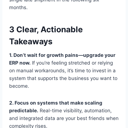
months.
3 Clear, Actionable
Takeaways
1. Don’t wait for growth pains—upgrade your
ERP now.
If you’re feeling stretched or relying
on manual workarounds, it’s time to invest in a
system that supports the business you want to
become.
2. Focus on systems that make scaling
predictable.
Real-time visibility, automation,
and integrated data are your best friends when
complexity rises.