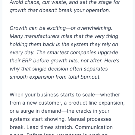
Avoid chaos, cut waste, and set the stage for
growth that doesn’t break your operation.
Growth can be exciting—or overwhelming.
Many manufacturers miss that the very thing
holding them back is the system they rely on
every day. The smartest companies upgrade
their ERP before growth hits, not after. Here’s
why that single decision often separates
smooth expansion from total burnout.
When your business starts to scale—whether
from a new customer, a product line expansion,
or a surge in demand—the cracks in your
systems start showing. Manual processes
break. Lead times stretch. Communication