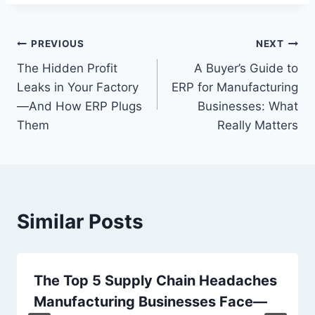
Post
PREVIOUS
NEXT
The Hidden Profit
A Buyer’s Guide to
navigation
Leaks in Your Factory
ERP for Manufacturing
—And How ERP Plugs
Businesses: What
Them
Really Matters
Similar Posts
The Top 5 Supply Chain Headaches
Manufacturing Businesses Face—