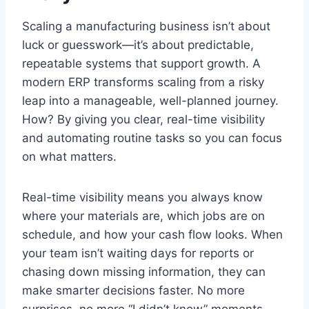
Scaling a manufacturing business isn’t about
luck or guesswork—it’s about predictable,
repeatable systems that support growth. A
modern ERP transforms scaling from a risky
leap into a manageable, well-planned journey.
How? By giving you clear, real-time visibility
and automating routine tasks so you can focus
on what matters.
Real-time visibility means you always know
where your materials are, which jobs are on
schedule, and how your cash flow looks. When
your team isn’t waiting days for reports or
chasing down missing information, they can
make smarter decisions faster. No more
surprises, no more “I didn’t know” moments