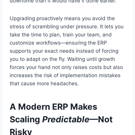
downtime than it would have if done earlier.
Upgrading proactively means you avoid the
stress of scrambling under pressure. It lets you
take the time to plan, train your team, and
customize workflows—ensuring the ERP
supports your exact needs instead of forcing
you to adapt on the fly. Waiting until growth
forces your hand not only raises costs but also
increases the risk of implementation mistakes
that cause more headaches.
A Modern ERP Makes
Scaling
Predictable
—Not
Risky