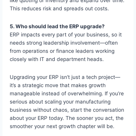
like quoting or inventory and expand over time.
This reduces risk and spreads out costs.
5. Who should lead the ERP upgrade?
ERP impacts every part of your business, so it
needs strong leadership involvement—often
from operations or finance leaders working
closely with IT and department heads.
Upgrading your ERP isn’t just a tech project—
it’s a strategic move that makes growth
manageable instead of overwhelming. If you’re
serious about scaling your manufacturing
business without chaos, start the conversation
about your ERP today. The sooner you act, the
smoother your next growth chapter will be.