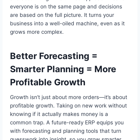
everyone is on the same page and decisions
are based on the full picture. It turns your
business into a well-oiled machine, even as it
grows more complex.
Better Forecasting =
Smarter Planning = More
Profitable Growth
Growth isn’t just about more orders—it’s about
profitable growth. Taking on new work without
knowing if it actually makes money is a
common trap. A future-ready ERP equips you
with forecasting and planning tools that turn
guesswork into insight, so you grow smarter,