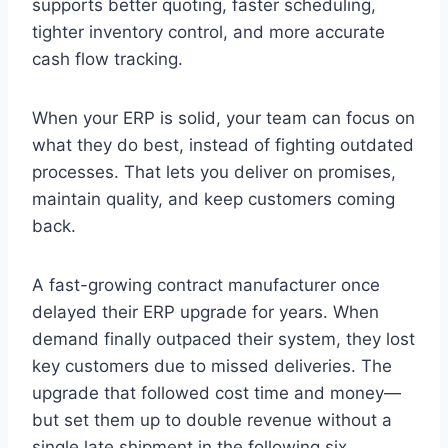
supports better quoting, faster scheduling,
tighter inventory control, and more accurate
cash flow tracking.
When your ERP is solid, your team can focus on
what they do best, instead of fighting outdated
processes. That lets you deliver on promises,
maintain quality, and keep customers coming
back.
A fast-growing contract manufacturer once
delayed their ERP upgrade for years. When
demand finally outpaced their system, they lost
key customers due to missed deliveries. The
upgrade that followed cost time and money—
but set them up to double revenue without a
single late shipment in the following six