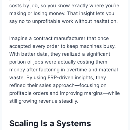
costs by job, so you know exactly where you’re
making or losing money. That insight lets you
say no to unprofitable work without hesitation.
Imagine a contract manufacturer that once
accepted every order to keep machines busy.
With better data, they realized a significant
portion of jobs were actually costing them
money after factoring in overtime and material
waste. By using ERP-driven insights, they
refined their sales approach—focusing on
profitable orders and improving margins—while
still growing revenue steadily.
Scaling Is a Systems