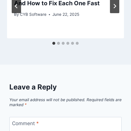
And How to Fix Each One Fast
By
CYB Software
June 22, 2025
Leave a Reply
Your email address will not be published.
Required fields are
marked
*
Comment
*