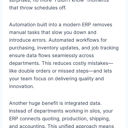
that throw schedules off.
Automation built into a modern ERP removes
manual tasks that slow you down and
introduce errors. Automated workflows for
purchasing, inventory updates, and job tracking
ensure data flows seamlessly across
departments. This reduces costly mistakes—
like double orders or missed steps—and lets
your team focus on delivering quality and
innovation.
Another huge benefit is integrated data.
Instead of departments working in silos, your
ERP connects quoting, production, shipping,
and accounting. This unified approach means