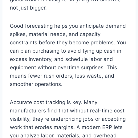
not just bigger.
Good forecasting helps you anticipate demand
spikes, material needs, and capacity
constraints before they become problems. You
can plan purchasing to avoid tying up cash in
excess inventory, and schedule labor and
equipment without overtime surprises. This
means fewer rush orders, less waste, and
smoother operations.
Accurate cost tracking is key. Many
manufacturers find that without real-time cost
visibility, they’re underpricing jobs or accepting
work that erodes margins. A modern ERP lets
you analyze labor, materials, and overhead