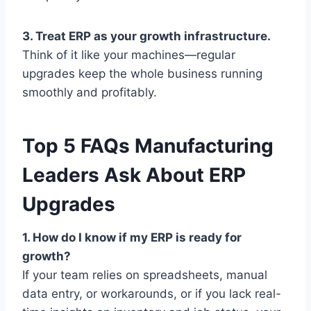
3. Treat ERP as your growth infrastructure.
Think of it like your machines—regular
upgrades keep the whole business running
smoothly and profitably.
Top 5 FAQs Manufacturing
Leaders Ask About ERP
Upgrades
1. How do I know if my ERP is ready for
growth?
If your team relies on spreadsheets, manual
data entry, or workarounds, or if you lack real-