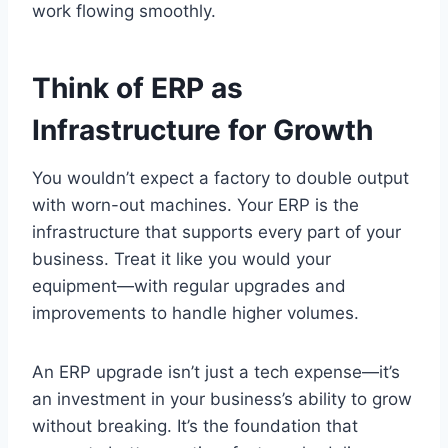
work flowing smoothly.
Think of ERP as
Infrastructure for Growth
You wouldn’t expect a factory to double output
with worn-out machines. Your ERP is the
infrastructure that supports every part of your
business. Treat it like you would your
equipment—with regular upgrades and
improvements to handle higher volumes.
An ERP upgrade isn’t just a tech expense—it’s
an investment in your business’s ability to grow
without breaking. It’s the foundation that