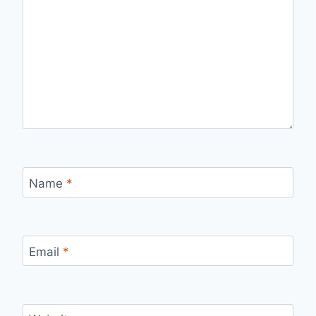
Name
*
Email
*