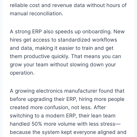
reliable cost and revenue data without hours of
manual reconciliation.
A strong ERP also speeds up onboarding. New
hires get access to standardized workflows
and data, making it easier to train and get
them productive quickly. That means you can
grow your team without slowing down your
operation.
A growing electronics manufacturer found that
before upgrading their ERP, hiring more people
created more confusion, not less. After
switching to a modern ERP, their lean team
handled 50% more volume with less stress—
because the system kept everyone aligned and