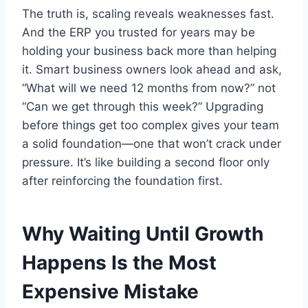
The truth is, scaling reveals weaknesses fast.
And the ERP you trusted for years may be
holding your business back more than helping
it. Smart business owners look ahead and ask,
“What will we need 12 months from now?” not
“Can we get through this week?” Upgrading
before things get too complex gives your team
a solid foundation—one that won’t crack under
pressure. It’s like building a second floor only
after reinforcing the foundation first.
Why Waiting Until Growth
Happens Is the Most
Expensive Mistake