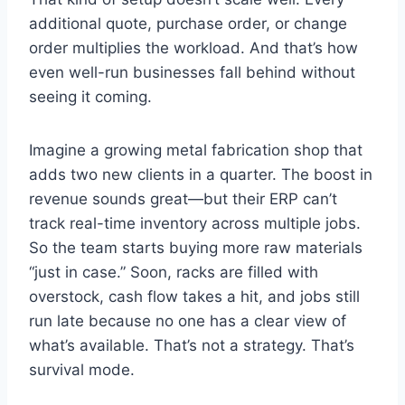
additional quote, purchase order, or change
order multiplies the workload. And that’s how
even well-run businesses fall behind without
seeing it coming.
Imagine a growing metal fabrication shop that
adds two new clients in a quarter. The boost in
revenue sounds great—but their ERP can’t
track real-time inventory across multiple jobs.
So the team starts buying more raw materials
“just in case.” Soon, racks are filled with
overstock, cash flow takes a hit, and jobs still
run late because no one has a clear view of
what’s available. That’s not a strategy. That’s
survival mode.