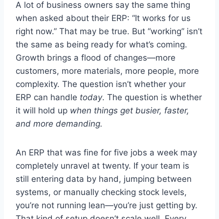
A lot of business owners say the same thing
when asked about their ERP: “It works for us
right now.” That may be true. But “working” isn’t
the same as being ready for what’s coming.
Growth brings a flood of changes—more
customers, more materials, more people, more
complexity. The question isn’t whether your
ERP can handle
today
. The question is whether
it will hold up
when things get busier, faster,
and more demanding.
An ERP that was fine for five jobs a week may
completely unravel at twenty. If your team is
still entering data by hand, jumping between
systems, or manually checking stock levels,
you’re not running lean—you’re just getting by.
That kind of setup doesn’t scale well. Every