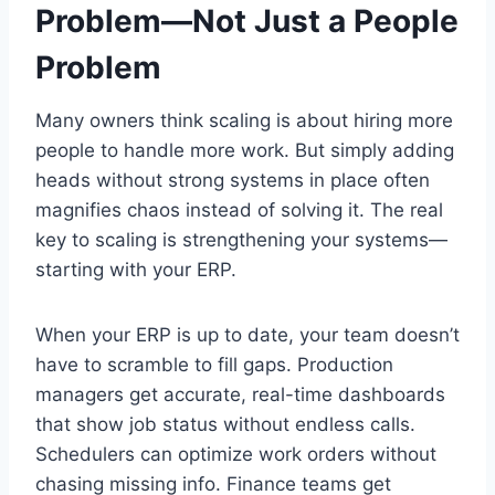
Problem—Not Just a People
Problem
Many owners think scaling is about hiring more
people to handle more work. But simply adding
heads without strong systems in place often
magnifies chaos instead of solving it. The real
key to scaling is strengthening your systems—
starting with your ERP.
When your ERP is up to date, your team doesn’t
have to scramble to fill gaps. Production
managers get accurate, real-time dashboards
that show job status without endless calls.
Schedulers can optimize work orders without
chasing missing info. Finance teams get