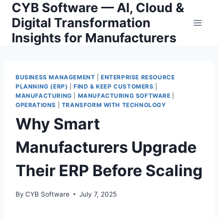
CYB Software — AI, Cloud &
Skip
to
Digital Transformation
content
Insights for Manufacturers
BUSINESS MANAGEMENT
|
ENTERPRISE RESOURCE
PLANNING (ERP)
|
FIND & KEEP CUSTOMERS
|
MANUFACTURING
|
MANUFACTURING SOFTWARE
|
OPERATIONS
|
TRANSFORM WITH TECHNOLOGY
Why Smart
Manufacturers Upgrade
Their ERP Before Scaling
By
CYB Software
July 7, 2025