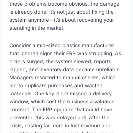
these problems become obvious, the damage
is already done. It’s not just about fixing the
system anymore—it’s about recovering your
standing in the market.
Consider a mid-sized plastics manufacturer
that ignored signs their ERP was struggling. As
orders surged, the system slowed, reports
lagged, and inventory data became unreliable.
Managers resorted to manual checks, which
led to duplicate purchases and wasted
materials. One key client missed a delivery
window, which cost the business a valuable
contract. The ERP upgrade that could have
prevented this was delayed until after the
crisis, costing far more in lost revenue and