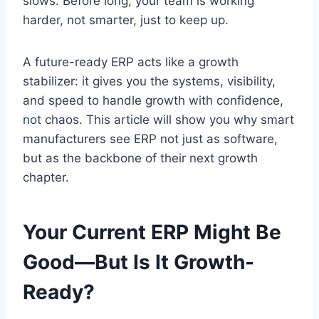
slows. Before long, your team is working
harder, not smarter, just to keep up.
A future-ready ERP acts like a growth
stabilizer: it gives you the systems, visibility,
and speed to handle growth with confidence,
not chaos. This article will show you why smart
manufacturers see ERP not just as software,
but as the backbone of their next growth
chapter.
Your Current ERP Might Be
Good—But Is It Growth-
Ready?