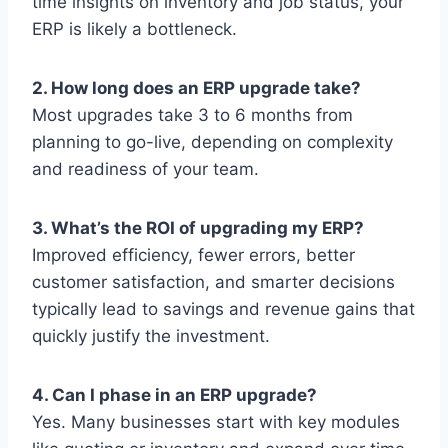
time insights on inventory and job status, your
ERP is likely a bottleneck.
2. How long does an ERP upgrade take?
Most upgrades take 3 to 6 months from
planning to go-live, depending on complexity
and readiness of your team.
3. What’s the ROI of upgrading my ERP?
Improved efficiency, fewer errors, better
customer satisfaction, and smarter decisions
typically lead to savings and revenue gains that
quickly justify the investment.
4. Can I phase in an ERP upgrade?
Yes. Many businesses start with key modules