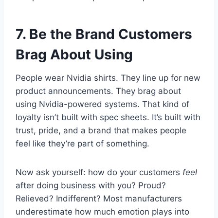
7. Be the Brand Customers
Brag About Using
People wear Nvidia shirts. They line up for new
product announcements. They brag about
using Nvidia-powered systems. That kind of
loyalty isn’t built with spec sheets. It’s built with
trust, pride, and a brand that makes people
feel like they’re part of something.
Now ask yourself: how do your customers
feel
after doing business with you? Proud?
Relieved? Indifferent? Most manufacturers
underestimate how much emotion plays into