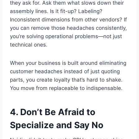
they ask for. Ask them what slows down their
assembly lines. Is it fit-up? Labeling?
Inconsistent dimensions from other vendors? If
you can remove those headaches consistently,
you’re solving operational problems—not just
technical ones.
When your business is built around eliminating
customer headaches instead of just quoting
parts, you create loyalty that’s hard to shake.
You move from replaceable to indispensable.
4. Don’t Be Afraid to
Specialize and Say No