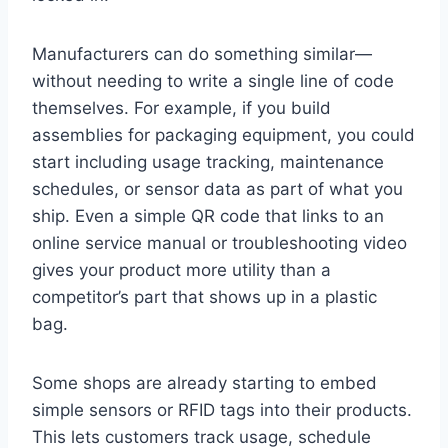
Manufacturers can do something similar—
without needing to write a single line of code
themselves. For example, if you build
assemblies for packaging equipment, you could
start including usage tracking, maintenance
schedules, or sensor data as part of what you
ship. Even a simple QR code that links to an
online service manual or troubleshooting video
gives your product more utility than a
competitor’s part that shows up in a plastic
bag.
Some shops are already starting to embed
simple sensors or RFID tags into their products.
This lets customers track usage, schedule