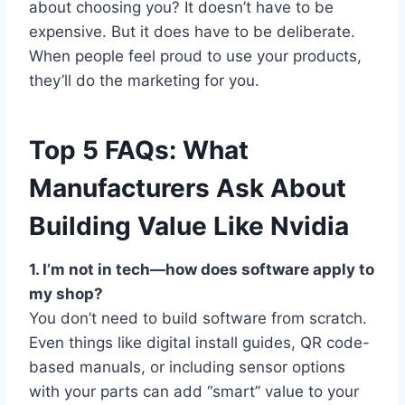
about choosing you? It doesn’t have to be
expensive. But it does have to be deliberate.
When people feel proud to use your products,
they’ll do the marketing for you.
Top 5 FAQs: What
Manufacturers Ask About
Building Value Like Nvidia
1. I’m not in tech—how does software apply to
my shop?
You don’t need to build software from scratch.
Even things like digital install guides, QR code-
based manuals, or including sensor options
with your parts can add “smart” value to your