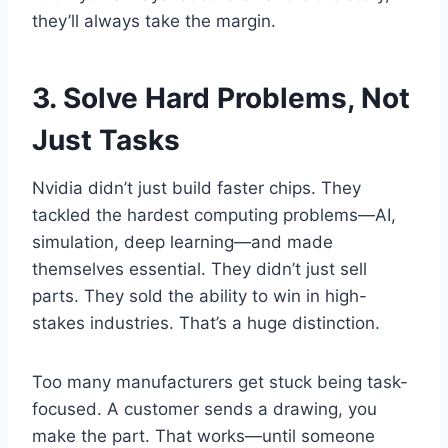
they’ll always take the margin.
3. Solve Hard Problems, Not
Just Tasks
Nvidia didn’t just build faster chips. They
tackled the hardest computing problems—AI,
simulation, deep learning—and made
themselves essential. They didn’t just sell
parts. They sold the ability to win in high-
stakes industries. That’s a huge distinction.
Too many manufacturers get stuck being task-
focused. A customer sends a drawing, you
make the part. That works—until someone