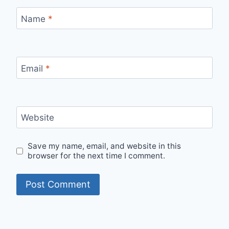
Name
*
Email
*
Website
Save my name, email, and website in this
browser for the next time I comment.