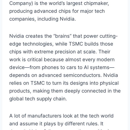
Company) is the world’s largest chipmaker,
producing advanced chips for major tech
companies, including Nvidia.
Nvidia creates the “brains” that power cutting-
edge technologies, while TSMC builds those
chips with extreme precision at scale. Their
work is critical because almost every modern
device—from phones to cars to AI systems—
depends on advanced semiconductors. Nvidia
relies on TSMC to turn its designs into physical
products, making them deeply connected in the
global tech supply chain.
A lot of manufacturers look at the tech world
and assume it plays by different rules. It