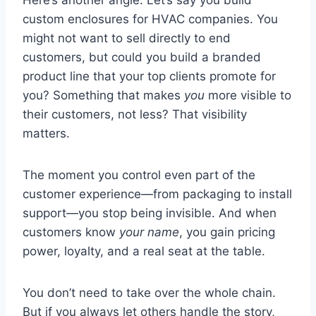
custom enclosures for HVAC companies. You
might not want to sell directly to end
customers, but could you build a branded
product line that your top clients promote for
you? Something that makes
you
more visible to
their customers, not less? That visibility
matters.
The moment you control even part of the
customer experience—from packaging to install
support—you stop being invisible. And when
customers know
your name
, you gain pricing
power, loyalty, and a real seat at the table.
You don’t need to take over the whole chain.
But if you always let others handle the story,