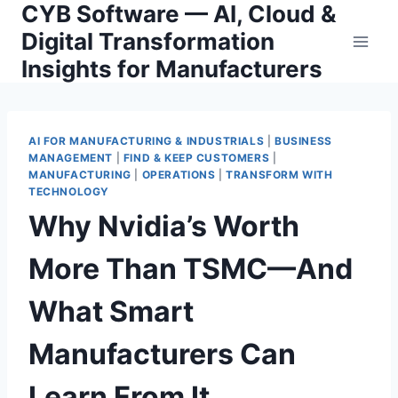
CYB Software — AI, Cloud &
Skip
to
Digital Transformation
content
Insights for Manufacturers
AI FOR MANUFACTURING & INDUSTRIALS
|
BUSINESS
MANAGEMENT
|
FIND & KEEP CUSTOMERS
|
MANUFACTURING
|
OPERATIONS
|
TRANSFORM WITH
TECHNOLOGY
Why Nvidia’s Worth
More Than TSMC—And
What Smart
Manufacturers Can
Learn From It