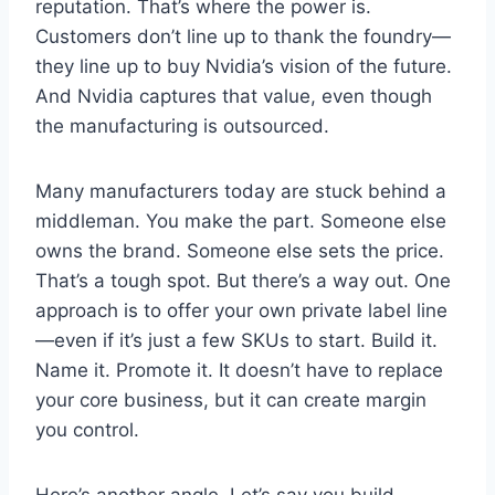
reputation. That’s where the power is.
Customers don’t line up to thank the foundry—
they line up to buy Nvidia’s vision of the future.
And Nvidia captures that value, even though
the manufacturing is outsourced.
Many manufacturers today are stuck behind a
middleman. You make the part. Someone else
owns the brand. Someone else sets the price.
That’s a tough spot. But there’s a way out. One
approach is to offer your own private label line
—even if it’s just a few SKUs to start. Build it.
Name it. Promote it. It doesn’t have to replace
your core business, but it can create margin
you control.
Here’s another angle. Let’s say you build