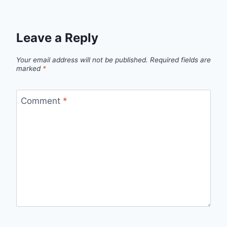
Leave a Reply
Your email address will not be published.
Required fields are
marked
*
Comment
*