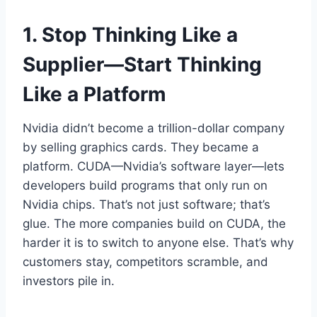
1. Stop Thinking Like a
Supplier—Start Thinking
Like a Platform
Nvidia didn’t become a trillion-dollar company
by selling graphics cards. They became a
platform. CUDA—Nvidia’s software layer—lets
developers build programs that only run on
Nvidia chips. That’s not just software; that’s
glue. The more companies build on CUDA, the
harder it is to switch to anyone else. That’s why
customers stay, competitors scramble, and
investors pile in.