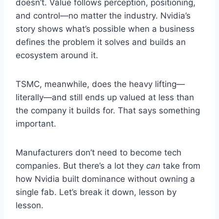
doesn’t. Value follows perception, positioning,
and control—no matter the industry. Nvidia’s
story shows what’s possible when a business
defines the problem it solves and builds an
ecosystem around it.
TSMC, meanwhile, does the heavy lifting—
literally—and still ends up valued at less than
the company it builds for. That says something
important.
Manufacturers don’t need to become tech
companies. But there’s a lot they
can
take from
how Nvidia built dominance without owning a
single fab. Let’s break it down, lesson by
lesson.