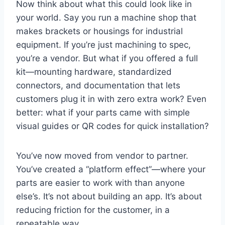
Now think about what this could look like in
your world. Say you run a machine shop that
makes brackets or housings for industrial
equipment. If you’re just machining to spec,
you’re a vendor. But what if you offered a full
kit—mounting hardware, standardized
connectors, and documentation that lets
customers plug it in with zero extra work? Even
better: what if your parts came with simple
visual guides or QR codes for quick installation?
You’ve now moved from vendor to partner.
You’ve created a “platform effect”—where your
parts are easier to work with than anyone
else’s. It’s not about building an app. It’s about
reducing friction for the customer, in a
repeatable way.