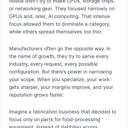
Nvidia didn’t try to make CPUs, storage chips,
or networking gear. They focused narrowly on
GPUs and, later, AI computing. That intense
focus allowed them to dominate a category,
while others spread themselves too thin.
Manufacturers often go the opposite way. In
the name of growth, they try to serve every
industry, every request, every possible
configuration. But there’s power in narrowing
your scope. When you specialize, your work
gets sharper, your margins improve, and your
reputation grows faster.
Imagine a fabrication business that decided to
focus only on parts for food-processing
equipment. Instead of dabbling across