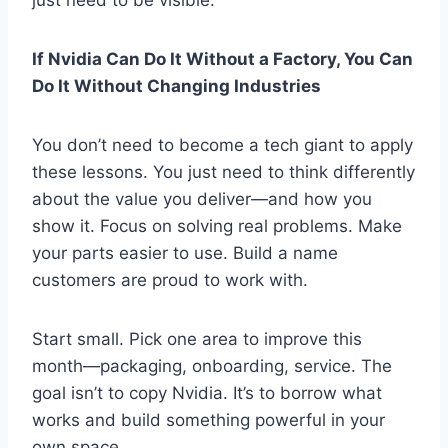
If Nvidia Can Do It Without a Factory, You Can
Do It Without Changing Industries
You don’t need to become a tech giant to apply
these lessons. You just need to think differently
about the value you deliver—and how you
show it. Focus on solving real problems. Make
your parts easier to use. Build a name
customers are proud to work with.
Start small. Pick one area to improve this
month—packaging, onboarding, service. The
goal isn’t to copy Nvidia. It’s to borrow what
works and build something powerful in your
own space.