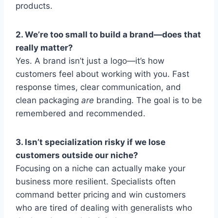
products.
2. We’re too small to build a brand—does that
really matter?
Yes. A brand isn’t just a logo—it’s how
customers feel about working with you. Fast
response times, clear communication, and
clean packaging
are
branding. The goal is to be
remembered and recommended.
3. Isn’t specialization risky if we lose
customers outside our niche?
Focusing on a niche can actually make your
business more resilient. Specialists often
command better pricing and win customers
who are tired of dealing with generalists who