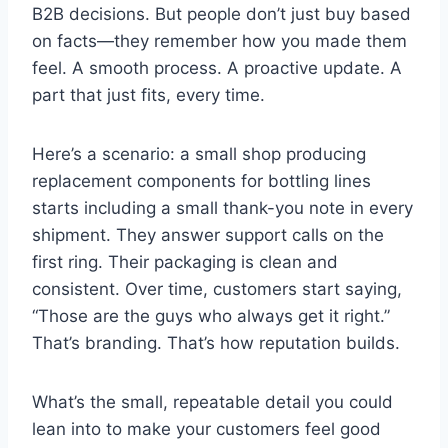
B2B decisions. But people don’t just buy based
on facts—they remember how you made them
feel. A smooth process. A proactive update. A
part that just fits, every time.
Here’s a scenario: a small shop producing
replacement components for bottling lines
starts including a small thank-you note in every
shipment. They answer support calls on the
first ring. Their packaging is clean and
consistent. Over time, customers start saying,
“Those are the guys who always get it right.”
That’s branding. That’s how reputation builds.
What’s the small, repeatable detail you could
lean into to make your customers feel good