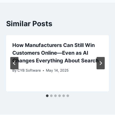
Similar Posts
How Manufacturers Can Still Win
Customers Online—Even as AI
Changes Everything About Search
By
CYB Software
May 14, 2025