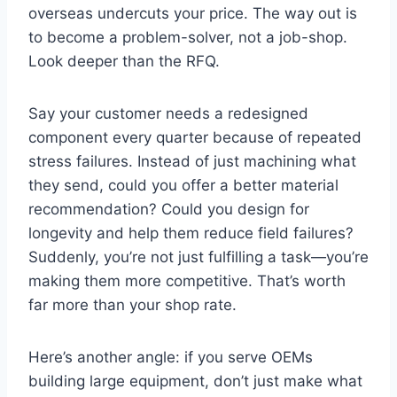
overseas undercuts your price. The way out is
to become a problem-solver, not a job-shop.
Look deeper than the RFQ.
Say your customer needs a redesigned
component every quarter because of repeated
stress failures. Instead of just machining what
they send, could you offer a better material
recommendation? Could you design for
longevity and help them reduce field failures?
Suddenly, you’re not just fulfilling a task—you’re
making them more competitive. That’s worth
far more than your shop rate.
Here’s another angle: if you serve OEMs
building large equipment, don’t just make what