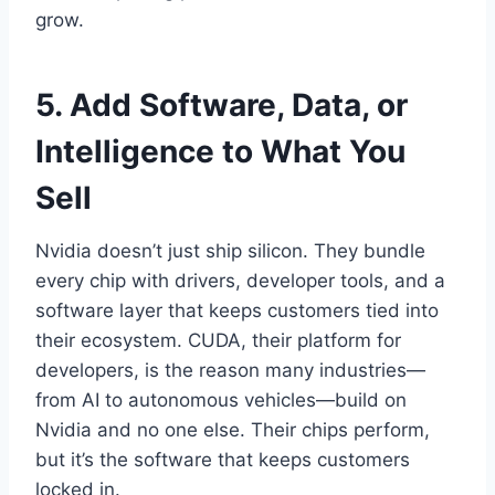
grow.
5. Add Software, Data, or
Intelligence to What You
Sell
Nvidia doesn’t just ship silicon. They bundle
every chip with drivers, developer tools, and a
software layer that keeps customers tied into
their ecosystem. CUDA, their platform for
developers, is the reason many industries—
from AI to autonomous vehicles—build on
Nvidia and no one else. Their chips perform,
but it’s the software that keeps customers
locked in.