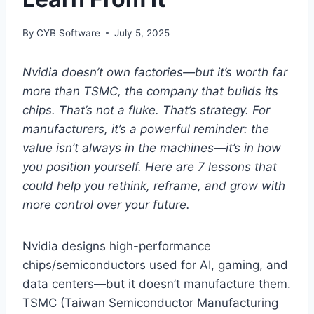
By
CYB Software
July 5, 2025
Nvidia doesn’t own factories—but it’s worth far
more than TSMC, the company that builds its
chips. That’s not a fluke. That’s strategy. For
manufacturers, it’s a powerful reminder: the
value isn’t always in the machines—it’s in how
you position yourself. Here are 7 lessons that
could help you rethink, reframe, and grow with
more control over your future.
Nvidia designs high-performance
chips/semiconductors used for AI, gaming, and
data centers—but it doesn’t manufacture them.
TSMC (Taiwan Semiconductor Manufacturing