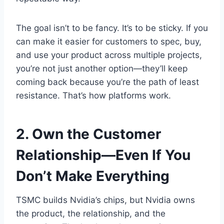
The goal isn’t to be fancy. It’s to be sticky. If you
can make it easier for customers to spec, buy,
and use your product across multiple projects,
you’re not just another option—they’ll keep
coming back because you’re the path of least
resistance. That’s how platforms work.
2. Own the Customer
Relationship—Even If You
Don’t Make Everything
TSMC builds Nvidia’s chips, but Nvidia owns
the product, the relationship, and the