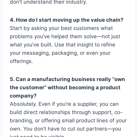
don’t understand their industry.
4. How do I start moving up the value chain?
Start by asking your best customers what
problems you’ve helped them solve—not just
what you’ve built. Use that insight to refine
your messaging, packaging, or even your
offerings.
5. Can a manufacturing business really “own
the customer” without becoming a product
company?
Absolutely. Even if you’re a supplier, you can
build direct relationships through support, co-
branding, or offering small product lines of your
own. You don’t have to cut out partners—you
just need to be visible.