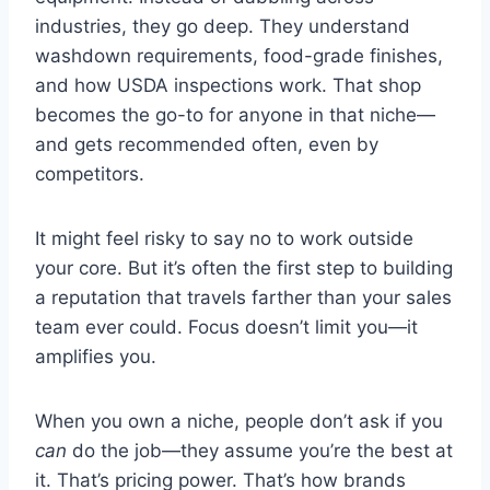
industries, they go deep. They understand
washdown requirements, food-grade finishes,
and how USDA inspections work. That shop
becomes the go-to for anyone in that niche—
and gets recommended often, even by
competitors.
It might feel risky to say no to work outside
your core. But it’s often the first step to building
a reputation that travels farther than your sales
team ever could. Focus doesn’t limit you—it
amplifies you.
When you own a niche, people don’t ask if you
can
do the job—they assume you’re the best at
it. That’s pricing power. That’s how brands