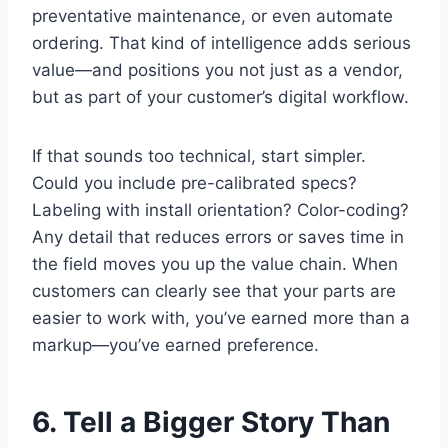
preventative maintenance, or even automate
ordering. That kind of intelligence adds serious
value—and positions you not just as a vendor,
but as part of your customer’s digital workflow.
If that sounds too technical, start simpler.
Could you include pre-calibrated specs?
Labeling with install orientation? Color-coding?
Any detail that reduces errors or saves time in
the field moves you up the value chain. When
customers can clearly see that your parts are
easier to work with, you’ve earned more than a
markup—you’ve earned preference.
6. Tell a Bigger Story Than