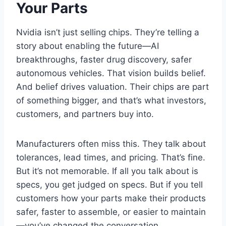
Your Parts
Nvidia isn’t just selling chips. They’re telling a
story about enabling the future—AI
breakthroughs, faster drug discovery, safer
autonomous vehicles. That vision builds belief.
And belief drives valuation. Their chips are part
of something bigger, and that’s what investors,
customers, and partners buy into.
Manufacturers often miss this. They talk about
tolerances, lead times, and pricing. That’s fine.
But it’s not memorable. If all you talk about is
specs, you get judged on specs. But if you tell
customers how your parts make their products
safer, faster to assemble, or easier to maintain
—you’ve changed the conversation.