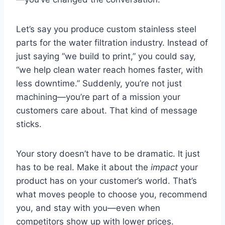
Let’s say you produce custom stainless steel
parts for the water filtration industry. Instead of
just saying “we build to print,” you could say,
“we help clean water reach homes faster, with
less downtime.” Suddenly, you’re not just
machining—you’re part of a mission your
customers care about. That kind of message
sticks.
Your story doesn’t have to be dramatic. It just
has to be real. Make it about the
impact
your
product has on your customer’s world. That’s
what moves people to choose you, recommend
you, and stay with you—even when
competitors show up with lower prices.