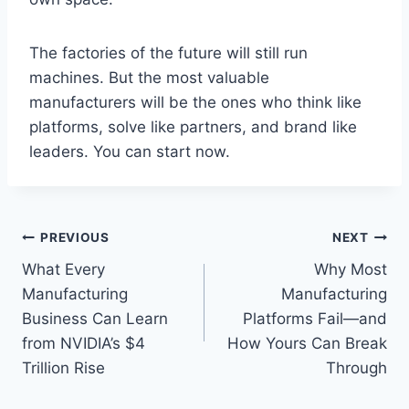
The factories of the future will still run
machines. But the most valuable
manufacturers will be the ones who think like
platforms, solve like partners, and brand like
leaders. You can start now.
Post
PREVIOUS
NEXT
What Every
Why Most
navigation
Manufacturing
Manufacturing
Business Can Learn
Platforms Fail—and
from NVIDIA’s $4
How Yours Can Break
Trillion Rise
Through