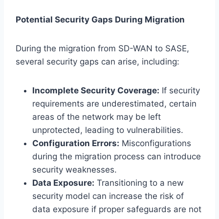
Potential Security Gaps During Migration
During the migration from SD-WAN to SASE,
several security gaps can arise, including:
Incomplete Security Coverage:
If security
requirements are underestimated, certain
areas of the network may be left
unprotected, leading to vulnerabilities.
Configuration Errors:
Misconfigurations
during the migration process can introduce
security weaknesses.
Data Exposure:
Transitioning to a new
security model can increase the risk of
data exposure if proper safeguards are not