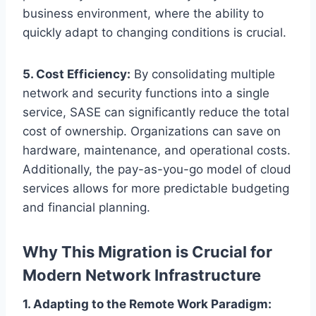
business environment, where the ability to
quickly adapt to changing conditions is crucial.
5. Cost Efficiency:
By consolidating multiple
network and security functions into a single
service, SASE can significantly reduce the total
cost of ownership. Organizations can save on
hardware, maintenance, and operational costs.
Additionally, the pay-as-you-go model of cloud
services allows for more predictable budgeting
and financial planning.
Why This Migration is Crucial for
Modern Network Infrastructure
1. Adapting to the Remote Work Paradigm: