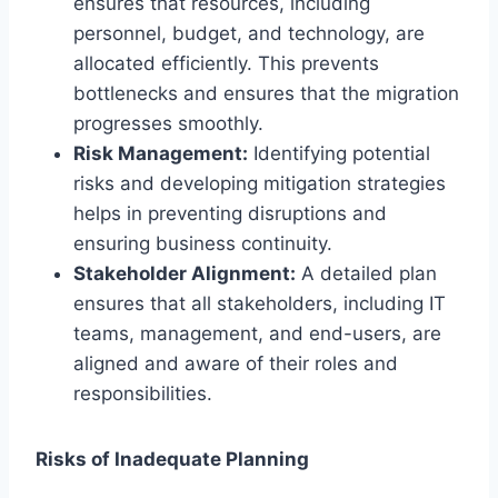
ensures that resources, including
personnel, budget, and technology, are
allocated efficiently. This prevents
bottlenecks and ensures that the migration
progresses smoothly.
Risk Management:
Identifying potential
risks and developing mitigation strategies
helps in preventing disruptions and
ensuring business continuity.
Stakeholder Alignment:
A detailed plan
ensures that all stakeholders, including IT
teams, management, and end-users, are
aligned and aware of their roles and
responsibilities.
Risks of Inadequate Planning