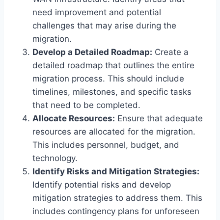
need improvement and potential
challenges that may arise during the
migration.
Develop a Detailed Roadmap:
Create a
detailed roadmap that outlines the entire
migration process. This should include
timelines, milestones, and specific tasks
that need to be completed.
Allocate Resources:
Ensure that adequate
resources are allocated for the migration.
This includes personnel, budget, and
technology.
Identify Risks and Mitigation Strategies:
Identify potential risks and develop
mitigation strategies to address them. This
includes contingency plans for unforeseen