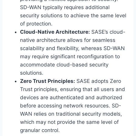
SD-WAN typically requires additional
security solutions to achieve the same level
of protection.
Cloud-Native Architecture:
SASE’s cloud-
native architecture allows for seamless
scalability and flexibility, whereas SD-WAN
may require significant reconfiguration to
accommodate cloud-based security
solutions.
Zero Trust Principles:
SASE adopts Zero
Trust principles, ensuring that all users and
devices are authenticated and authorized
before accessing network resources. SD-
WAN relies on traditional security models,
which may not provide the same level of
granular control.