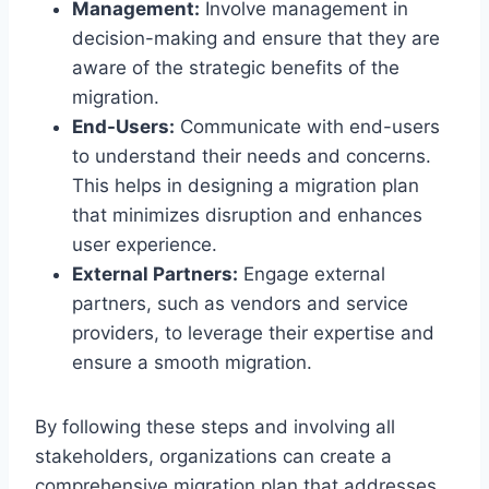
Management:
Involve management in
decision-making and ensure that they are
aware of the strategic benefits of the
migration.
End-Users:
Communicate with end-users
to understand their needs and concerns.
This helps in designing a migration plan
that minimizes disruption and enhances
user experience.
External Partners:
Engage external
partners, such as vendors and service
providers, to leverage their expertise and
ensure a smooth migration.
By following these steps and involving all
stakeholders, organizations can create a
comprehensive migration plan that addresses