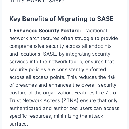
from SD-WAN to SASE?
Key Benefits of Migrating to SASE
1. Enhanced Security Posture:
Traditional
network architectures often struggle to provide
comprehensive security across all endpoints
and locations. SASE, by integrating security
services into the network fabric, ensures that
security policies are consistently enforced
across all access points. This reduces the risk
of breaches and enhances the overall security
posture of the organization. Features like Zero
Trust Network Access (ZTNA) ensure that only
authenticated and authorized users can access
specific resources, minimizing the attack
surface.