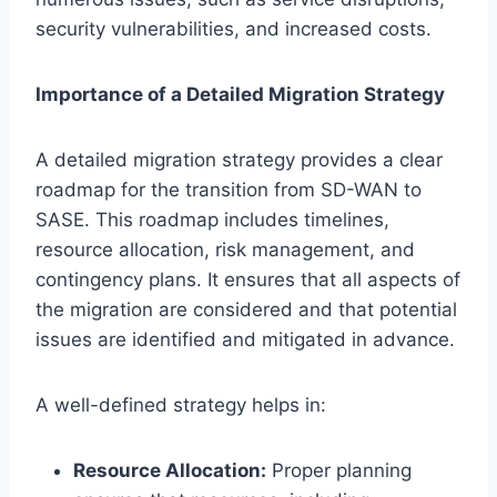
security vulnerabilities, and increased costs.
Importance of a Detailed Migration Strategy
A detailed migration strategy provides a clear
roadmap for the transition from SD-WAN to
SASE. This roadmap includes timelines,
resource allocation, risk management, and
contingency plans. It ensures that all aspects of
the migration are considered and that potential
issues are identified and mitigated in advance.
A well-defined strategy helps in:
Resource Allocation:
Proper planning