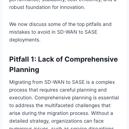
robust foundation for innovation.
We now discuss some of the top pitfalls and
mistakes to avoid in SD-WAN to SASE
deployments.
Pitfall 1: Lack of Comprehensive
Planning
Migrating from SD-WAN to SASE is a complex
process that requires careful planning and
execution. Comprehensive planning is essential
to address the multifaceted challenges that
arise during the migration process. Without a
detailed strategy, organizations can face
numerous issues, such as service disruptions,