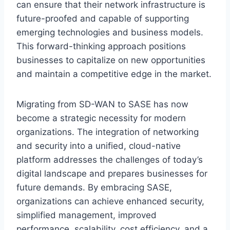
can ensure that their network infrastructure is
future-proofed and capable of supporting
emerging technologies and business models.
This forward-thinking approach positions
businesses to capitalize on new opportunities
and maintain a competitive edge in the market.
Migrating from SD-WAN to SASE has now
become a strategic necessity for modern
organizations. The integration of networking
and security into a unified, cloud-native
platform addresses the challenges of today’s
digital landscape and prepares businesses for
future demands. By embracing SASE,
organizations can achieve enhanced security,
simplified management, improved
performance, scalability, cost efficiency, and a