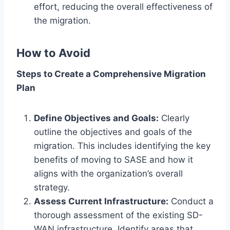
effort, reducing the overall effectiveness of
the migration.
How to Avoid
Steps to Create a Comprehensive Migration
Plan
Define Objectives and Goals:
Clearly
outline the objectives and goals of the
migration. This includes identifying the key
benefits of moving to SASE and how it
aligns with the organization’s overall
strategy.
Assess Current Infrastructure:
Conduct a
thorough assessment of the existing SD-
WAN infrastructure. Identify areas that