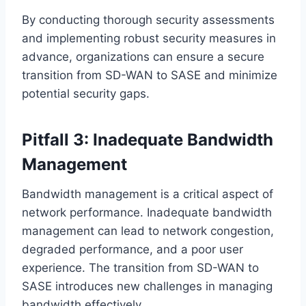
By conducting thorough security assessments
and implementing robust security measures in
advance, organizations can ensure a secure
transition from SD-WAN to SASE and minimize
potential security gaps.
Pitfall 3: Inadequate Bandwidth
Management
Bandwidth management is a critical aspect of
network performance. Inadequate bandwidth
management can lead to network congestion,
degraded performance, and a poor user
experience. The transition from SD-WAN to
SASE introduces new challenges in managing
bandwidth effectively.