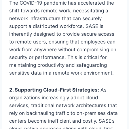
The COVID-19 pandemic has accelerated the
shift towards remote work, necessitating a
network infrastructure that can securely
support a distributed workforce. SASE is
inherently designed to provide secure access
to remote users, ensuring that employees can
work from anywhere without compromising on
security or performance. This is critical for
maintaining productivity and safeguarding
sensitive data in a remote work environment.
2. Supporting Cloud-First Strategies:
As
organizations increasingly adopt cloud
services, traditional network architectures that
rely on backhauling traffic to on-premises data
centers become inefficient and costly. SASE’s
cloud-native approach aligns with cloud-first