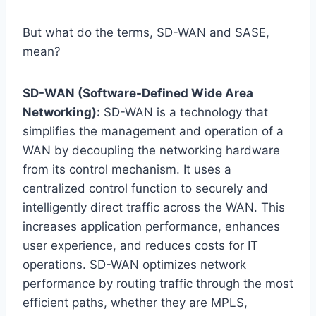
But what do the terms, SD-WAN and SASE,
mean?
SD-WAN (Software-Defined Wide Area
Networking):
SD-WAN is a technology that
simplifies the management and operation of a
WAN by decoupling the networking hardware
from its control mechanism. It uses a
centralized control function to securely and
intelligently direct traffic across the WAN. This
increases application performance, enhances
user experience, and reduces costs for IT
operations. SD-WAN optimizes network
performance by routing traffic through the most
efficient paths, whether they are MPLS,