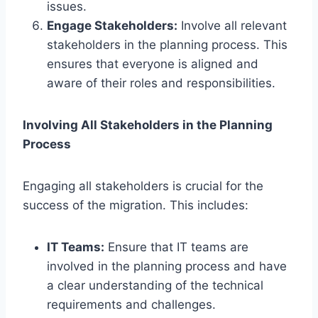
issues.
Engage Stakeholders:
Involve all relevant
stakeholders in the planning process. This
ensures that everyone is aligned and
aware of their roles and responsibilities.
Involving All Stakeholders in the Planning
Process
Engaging all stakeholders is crucial for the
success of the migration. This includes:
IT Teams:
Ensure that IT teams are
involved in the planning process and have
a clear understanding of the technical
requirements and challenges.