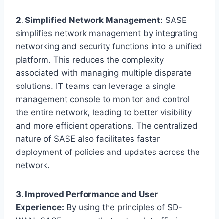
2. Simplified Network Management:
SASE
simplifies network management by integrating
networking and security functions into a unified
platform. This reduces the complexity
associated with managing multiple disparate
solutions. IT teams can leverage a single
management console to monitor and control
the entire network, leading to better visibility
and more efficient operations. The centralized
nature of SASE also facilitates faster
deployment of policies and updates across the
network.
3. Improved Performance and User
Experience:
By using the principles of SD-