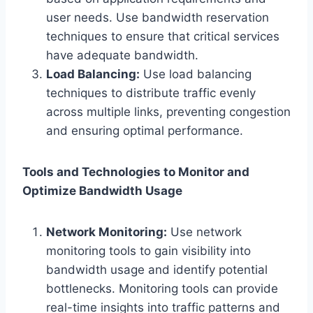
user needs. Use bandwidth reservation
techniques to ensure that critical services
have adequate bandwidth.
Load Balancing:
Use load balancing
techniques to distribute traffic evenly
across multiple links, preventing congestion
and ensuring optimal performance.
Tools and Technologies to Monitor and
Optimize Bandwidth Usage
Network Monitoring:
Use network
monitoring tools to gain visibility into
bandwidth usage and identify potential
bottlenecks. Monitoring tools can provide
real-time insights into traffic patterns and