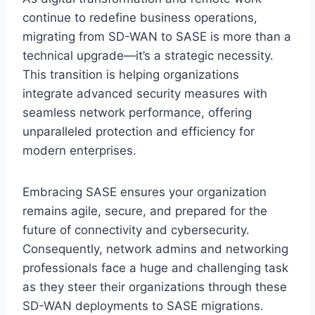
continue to redefine business operations,
migrating from SD-WAN to SASE is more than a
technical upgrade—it’s a strategic necessity.
This transition is helping organizations
integrate advanced security measures with
seamless network performance, offering
unparalleled protection and efficiency for
modern enterprises.
Embracing SASE ensures your organization
remains agile, secure, and prepared for the
future of connectivity and cybersecurity.
Consequently, network admins and networking
professionals face a huge and challenging task
as they steer their organizations through these
SD-WAN deployments to SASE migrations.