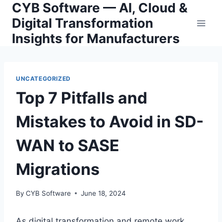
CYB Software — AI, Cloud &
Skip
to
Digital Transformation
content
Insights for Manufacturers
UNCATEGORIZED
Top 7 Pitfalls and
Mistakes to Avoid in SD-
WAN to SASE
Migrations
By
CYB Software
June 18, 2024
As digital transformation and remote work