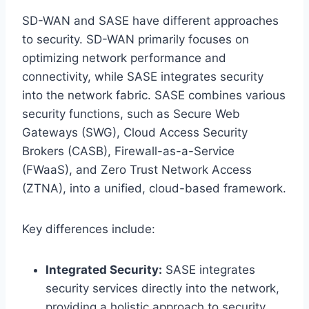
SD-WAN and SASE have different approaches
to security. SD-WAN primarily focuses on
optimizing network performance and
connectivity, while SASE integrates security
into the network fabric. SASE combines various
security functions, such as Secure Web
Gateways (SWG), Cloud Access Security
Brokers (CASB), Firewall-as-a-Service
(FWaaS), and Zero Trust Network Access
(ZTNA), into a unified, cloud-based framework.
Key differences include:
Integrated Security:
SASE integrates
security services directly into the network,
providing a holistic approach to security.