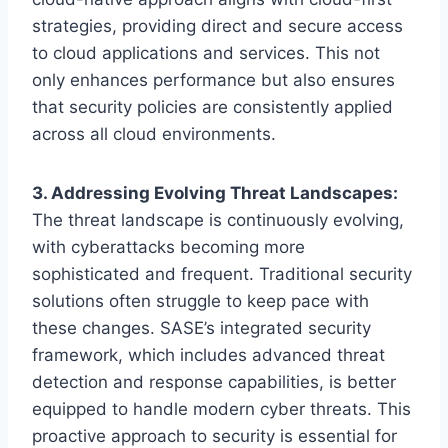
strategies, providing direct and secure access
to cloud applications and services. This not
only enhances performance but also ensures
that security policies are consistently applied
across all cloud environments.
3. Addressing Evolving Threat Landscapes:
The threat landscape is continuously evolving,
with cyberattacks becoming more
sophisticated and frequent. Traditional security
solutions often struggle to keep pace with
these changes. SASE’s integrated security
framework, which includes advanced threat
detection and response capabilities, is better
equipped to handle modern cyber threats. This
proactive approach to security is essential for