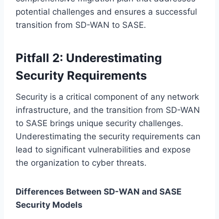
potential challenges and ensures a successful
transition from SD-WAN to SASE.
Pitfall 2: Underestimating
Security Requirements
Security is a critical component of any network
infrastructure, and the transition from SD-WAN
to SASE brings unique security challenges.
Underestimating the security requirements can
lead to significant vulnerabilities and expose
the organization to cyber threats.
Differences Between SD-WAN and SASE
Security Models