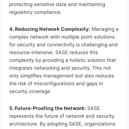
protecting sensitive data and maintaining
regulatory compliance.
4. Reducing Network Complexity:
Managing a
complex network with multiple point solutions
for security and connectivity is challenging and
resource-intensive. SASE reduces this
complexity by providing a holistic solution that
integrates networking and security. This not
only simplifies management but also reduces
the risk of misconfigurations and gaps in
security coverage.
5. Future-Proofing the Network:
SASE
represents the future of network and security
architecture. By adopting SASE, organizations