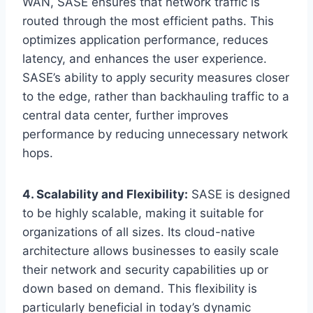
WAN, SASE ensures that network traffic is
routed through the most efficient paths. This
optimizes application performance, reduces
latency, and enhances the user experience.
SASE’s ability to apply security measures closer
to the edge, rather than backhauling traffic to a
central data center, further improves
performance by reducing unnecessary network
hops.
4. Scalability and Flexibility:
SASE is designed
to be highly scalable, making it suitable for
organizations of all sizes. Its cloud-native
architecture allows businesses to easily scale
their network and security capabilities up or
down based on demand. This flexibility is
particularly beneficial in today’s dynamic