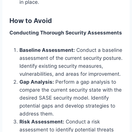
in place.
How to Avoid
Conducting Thorough Security Assessments
Baseline Assessment:
Conduct a baseline
assessment of the current security posture.
Identify existing security measures,
vulnerabilities, and areas for improvement.
Gap Analysis:
Perform a gap analysis to
compare the current security state with the
desired SASE security model. Identify
potential gaps and develop strategies to
address them.
Risk Assessment:
Conduct a risk
assessment to identify potential threats