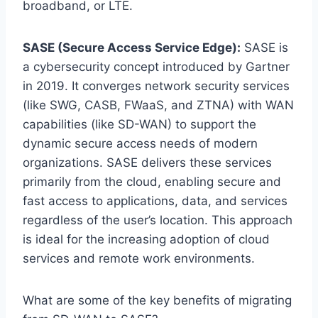
broadband, or LTE.
SASE (Secure Access Service Edge):
SASE is
a cybersecurity concept introduced by Gartner
in 2019. It converges network security services
(like SWG, CASB, FWaaS, and ZTNA) with WAN
capabilities (like SD-WAN) to support the
dynamic secure access needs of modern
organizations. SASE delivers these services
primarily from the cloud, enabling secure and
fast access to applications, data, and services
regardless of the user’s location. This approach
is ideal for the increasing adoption of cloud
services and remote work environments.
What are some of the key benefits of migrating