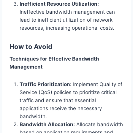
Inefficient Resource Utilization:
Ineffective bandwidth management can
lead to inefficient utilization of network
resources, increasing operational costs.
How to Avoid
Techniques for Effective Bandwidth
Management
Traffic Prioritization:
Implement Quality of
Service (QoS) policies to prioritize critical
traffic and ensure that essential
applications receive the necessary
bandwidth.
Bandwidth Allocation:
Allocate bandwidth
based on application requirements and