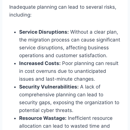
Inadequate planning can lead to several risks,
including:
Service Disruptions:
Without a clear plan,
the migration process can cause significant
service disruptions, affecting business
operations and customer satisfaction.
Increased Costs:
Poor planning can result
in cost overruns due to unanticipated
issues and last-minute changes.
Security Vulnerabilities:
A lack of
comprehensive planning can lead to
security gaps, exposing the organization to
potential cyber threats.
Resource Wastage:
Inefficient resource
allocation can lead to wasted time and