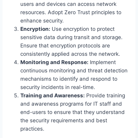
users and devices can access network
resources. Adopt Zero Trust principles to
enhance security.
Encryption:
Use encryption to protect
sensitive data during transit and storage.
Ensure that encryption protocols are
consistently applied across the network.
Monitoring and Response:
Implement
continuous monitoring and threat detection
mechanisms to identify and respond to
security incidents in real-time.
Training and Awareness:
Provide training
and awareness programs for IT staff and
end-users to ensure that they understand
the security requirements and best
practices.