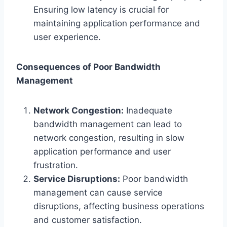
Ensuring low latency is crucial for
maintaining application performance and
user experience.
Consequences of Poor Bandwidth
Management
Network Congestion:
Inadequate
bandwidth management can lead to
network congestion, resulting in slow
application performance and user
frustration.
Service Disruptions:
Poor bandwidth
management can cause service
disruptions, affecting business operations
and customer satisfaction.