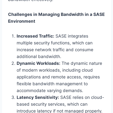
Challenges in Managing Bandwidth in a SASE
Environment
Increased Traffic:
SASE integrates
multiple security functions, which can
increase network traffic and consume
additional bandwidth.
Dynamic Workloads:
The dynamic nature
of modern workloads, including cloud
applications and remote access, requires
flexible bandwidth management to
accommodate varying demands.
Latency Sensitivity:
SASE relies on cloud-
based security services, which can
introduce latency if not managed properly.