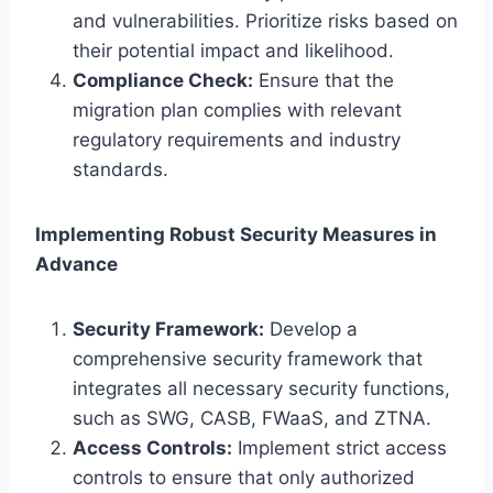
and vulnerabilities. Prioritize risks based on
their potential impact and likelihood.
Compliance Check:
Ensure that the
migration plan complies with relevant
regulatory requirements and industry
standards.
Implementing Robust Security Measures in
Advance
Security Framework:
Develop a
comprehensive security framework that
integrates all necessary security functions,
such as SWG, CASB, FWaaS, and ZTNA.
Access Controls:
Implement strict access
controls to ensure that only authorized