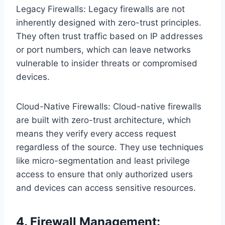
Legacy Firewalls: Legacy firewalls are not
inherently designed with zero-trust principles.
They often trust traffic based on IP addresses
or port numbers, which can leave networks
vulnerable to insider threats or compromised
devices.
Cloud-Native Firewalls: Cloud-native firewalls
are built with zero-trust architecture, which
means they verify every access request
regardless of the source. They use techniques
like micro-segmentation and least privilege
access to ensure that only authorized users
and devices can access sensitive resources.
4. Firewall Management: