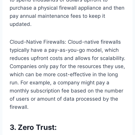
purchase a physical firewall appliance and then
pay annual maintenance fees to keep it
updated.
Cloud-Native Firewalls: Cloud-native firewalls
typically have a pay-as-you-go model, which
reduces upfront costs and allows for scalability.
Companies only pay for the resources they use,
which can be more cost-effective in the long
run. For example, a company might pay a
monthly subscription fee based on the number
of users or amount of data processed by the
firewall.
3. Zero Trust: