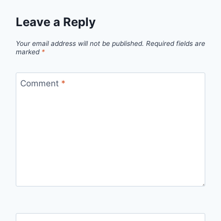
Leave a Reply
Your email address will not be published.
Required fields are
marked
*
Comment
*