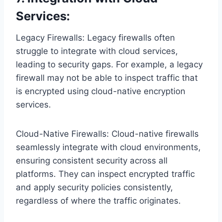
Services:
Legacy Firewalls: Legacy firewalls often
struggle to integrate with cloud services,
leading to security gaps. For example, a legacy
firewall may not be able to inspect traffic that
is encrypted using cloud-native encryption
services.
Cloud-Native Firewalls: Cloud-native firewalls
seamlessly integrate with cloud environments,
ensuring consistent security across all
platforms. They can inspect encrypted traffic
and apply security policies consistently,
regardless of where the traffic originates.