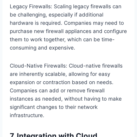
Legacy Firewalls: Scaling legacy firewalls can
be challenging, especially if additional
hardware is required. Companies may need to
purchase new firewall appliances and configure
them to work together, which can be time-
consuming and expensive.
Cloud-Native Firewalls: Cloud-native firewalls
are inherently scalable, allowing for easy
expansion or contraction based on needs.
Companies can add or remove firewall
instances as needed, without having to make
significant changes to their network
infrastructure.
7. Integration with Cloud