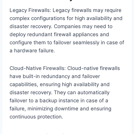
Legacy Firewalls: Legacy firewalls may require
complex configurations for high availability and
disaster recovery. Companies may need to
deploy redundant firewall appliances and
configure them to failover seamlessly in case of
a hardware failure.
Cloud-Native Firewalls: Cloud-native firewalls
have built-in redundancy and failover
capabilities, ensuring high availability and
disaster recovery. They can automatically
failover to a backup instance in case of a
failure, minimizing downtime and ensuring
continuous protection.