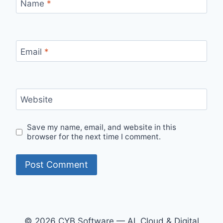
Name
*
Email
*
Website
Save my name, email, and website in this
browser for the next time I comment.
© 2026 CYB Software — AI, Cloud & Digital