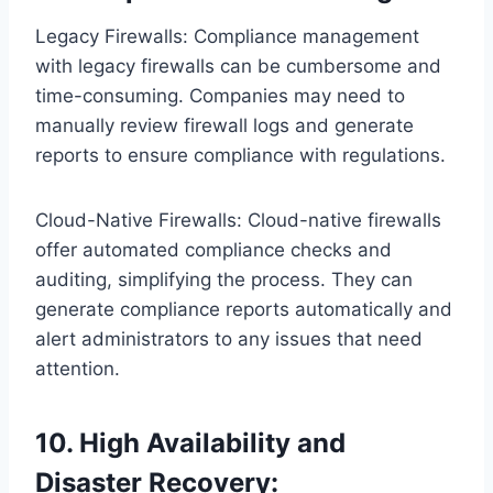
Legacy Firewalls: Compliance management
with legacy firewalls can be cumbersome and
time-consuming. Companies may need to
manually review firewall logs and generate
reports to ensure compliance with regulations.
Cloud-Native Firewalls: Cloud-native firewalls
offer automated compliance checks and
auditing, simplifying the process. They can
generate compliance reports automatically and
alert administrators to any issues that need
attention.
10. High Availability and
Disaster Recovery: