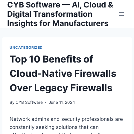
CYB Software — AI, Cloud &
Skip
to
Digital Transformation
content
Insights for Manufacturers
UNCATEGORIZED
Top 10 Benefits of
Cloud-Native Firewalls
Over Legacy Firewalls
By
CYB Software
June 11, 2024
Network admins and security professionals are
constantly seeking solutions that can