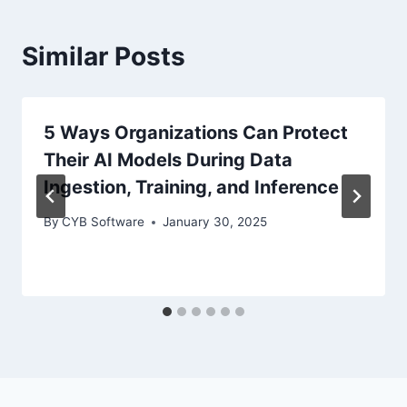
Similar Posts
5 Ways Organizations Can Protect
Their AI Models During Data
Ingestion, Training, and Inference
By
CYB Software
January 30, 2025