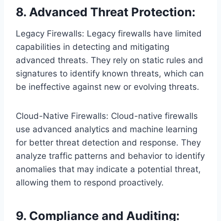
8. Advanced Threat Protection:
Legacy Firewalls: Legacy firewalls have limited
capabilities in detecting and mitigating
advanced threats. They rely on static rules and
signatures to identify known threats, which can
be ineffective against new or evolving threats.
Cloud-Native Firewalls: Cloud-native firewalls
use advanced analytics and machine learning
for better threat detection and response. They
analyze traffic patterns and behavior to identify
anomalies that may indicate a potential threat,
allowing them to respond proactively.
9. Compliance and Auditing: