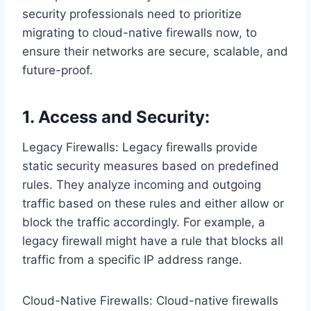
security professionals need to prioritize
migrating to cloud-native firewalls now, to
ensure their networks are secure, scalable, and
future-proof.
1. Access and Security:
Legacy Firewalls: Legacy firewalls provide
static security measures based on predefined
rules. They analyze incoming and outgoing
traffic based on these rules and either allow or
block the traffic accordingly. For example, a
legacy firewall might have a rule that blocks all
traffic from a specific IP address range.
Cloud-Native Firewalls: Cloud-native firewalls