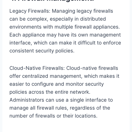
Legacy Firewalls: Managing legacy firewalls
can be complex, especially in distributed
environments with multiple firewall appliances.
Each appliance may have its own management
interface, which can make it difficult to enforce
consistent security policies.
Cloud-Native Firewalls: Cloud-native firewalls
offer centralized management, which makes it
easier to configure and monitor security
policies across the entire network.
Administrators can use a single interface to
manage all firewall rules, regardless of the
number of firewalls or their locations.