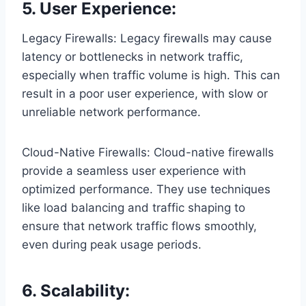
5. User Experience:
Legacy Firewalls: Legacy firewalls may cause
latency or bottlenecks in network traffic,
especially when traffic volume is high. This can
result in a poor user experience, with slow or
unreliable network performance.
Cloud-Native Firewalls: Cloud-native firewalls
provide a seamless user experience with
optimized performance. They use techniques
like load balancing and traffic shaping to
ensure that network traffic flows smoothly,
even during peak usage periods.
6. Scalability: