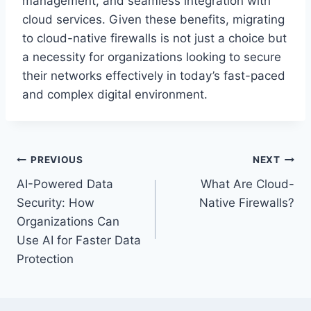
management, and seamless integration with
cloud services. Given these benefits, migrating
to cloud-native firewalls is not just a choice but
a necessity for organizations looking to secure
their networks effectively in today’s fast-paced
and complex digital environment.
Post
PREVIOUS
NEXT
AI-Powered Data
What Are Cloud-
navigation
Security: How
Native Firewalls?
Organizations Can
Use AI for Faster Data
Protection