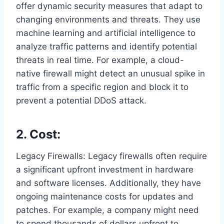
offer dynamic security measures that adapt to
changing environments and threats. They use
machine learning and artificial intelligence to
analyze traffic patterns and identify potential
threats in real time. For example, a cloud-
native firewall might detect an unusual spike in
traffic from a specific region and block it to
prevent a potential DDoS attack.
2. Cost:
Legacy Firewalls: Legacy firewalls often require
a significant upfront investment in hardware
and software licenses. Additionally, they have
ongoing maintenance costs for updates and
patches. For example, a company might need
to spend thousands of dollars upfront to