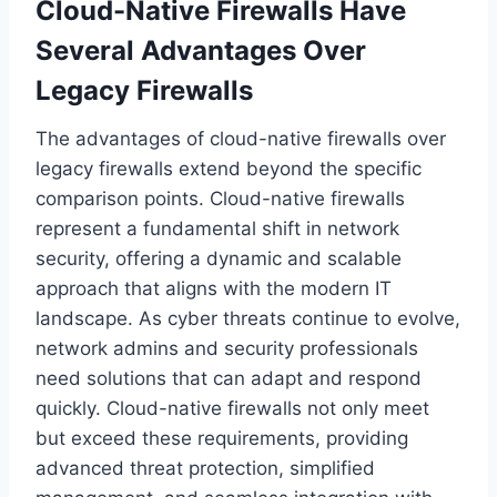
Cloud-Native Firewalls Have
Several Advantages Over
Legacy Firewalls
The advantages of cloud-native firewalls over
legacy firewalls extend beyond the specific
comparison points. Cloud-native firewalls
represent a fundamental shift in network
security, offering a dynamic and scalable
approach that aligns with the modern IT
landscape. As cyber threats continue to evolve,
network admins and security professionals
need solutions that can adapt and respond
quickly. Cloud-native firewalls not only meet
but exceed these requirements, providing
advanced threat protection, simplified