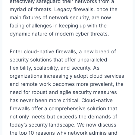
effectively safeguard their networks from a
myriad of threats. Legacy firewalls, once the
main fixtures of network security, are now
facing challenges in keeping up with the
dynamic nature of modern cyber threats.
Enter cloud-native firewalls, a new breed of
security solutions that offer unparalleled
flexibility, scalability, and security. As
organizations increasingly adopt cloud services
and remote work becomes more prevalent, the
need for robust and agile security measures
has never been more critical. Cloud-native
firewalls offer a comprehensive solution that
not only meets but exceeds the demands of
today’s security landscape. We now discuss
the top 10 reasons why network admins and