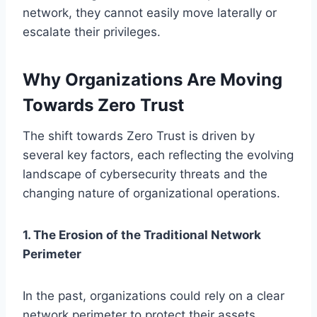
network, they cannot easily move laterally or
escalate their privileges.
Why Organizations Are Moving
Towards Zero Trust
The shift towards Zero Trust is driven by
several key factors, each reflecting the evolving
landscape of cybersecurity threats and the
changing nature of organizational operations.
1. The Erosion of the Traditional Network
Perimeter
In the past, organizations could rely on a clear
network perimeter to protect their assets.