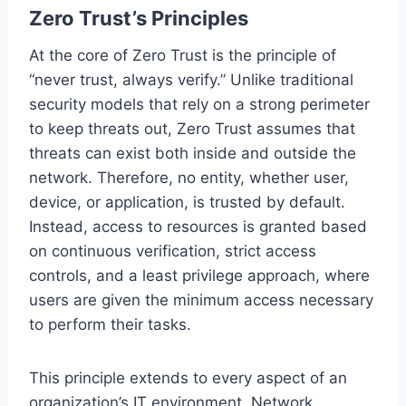
Zero Trust’s Principles
At the core of Zero Trust is the principle of
“never trust, always verify.” Unlike traditional
security models that rely on a strong perimeter
to keep threats out, Zero Trust assumes that
threats can exist both inside and outside the
network. Therefore, no entity, whether user,
device, or application, is trusted by default.
Instead, access to resources is granted based
on continuous verification, strict access
controls, and a least privilege approach, where
users are given the minimum access necessary
to perform their tasks.
This principle extends to every aspect of an
organization’s IT environment. Network