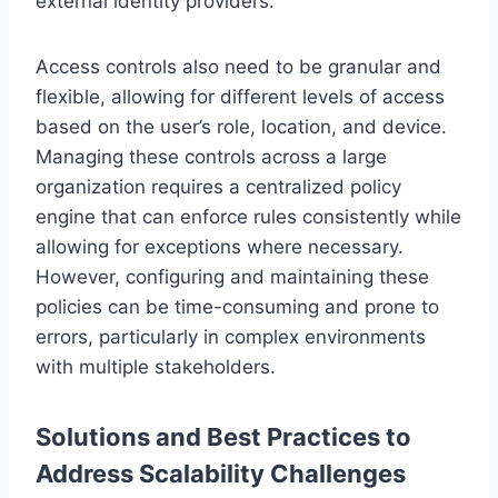
external identity providers.
Access controls also need to be granular and
flexible, allowing for different levels of access
based on the user’s role, location, and device.
Managing these controls across a large
organization requires a centralized policy
engine that can enforce rules consistently while
allowing for exceptions where necessary.
However, configuring and maintaining these
policies can be time-consuming and prone to
errors, particularly in complex environments
with multiple stakeholders.
Solutions and Best Practices to
Address Scalability Challenges