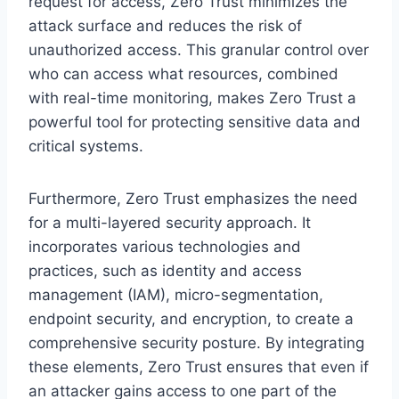
request for access, Zero Trust minimizes the
attack surface and reduces the risk of
unauthorized access. This granular control over
who can access what resources, combined
with real-time monitoring, makes Zero Trust a
powerful tool for protecting sensitive data and
critical systems.
Furthermore, Zero Trust emphasizes the need
for a multi-layered security approach. It
incorporates various technologies and
practices, such as identity and access
management (IAM), micro-segmentation,
endpoint security, and encryption, to create a
comprehensive security posture. By integrating
these elements, Zero Trust ensures that even if
an attacker gains access to one part of the