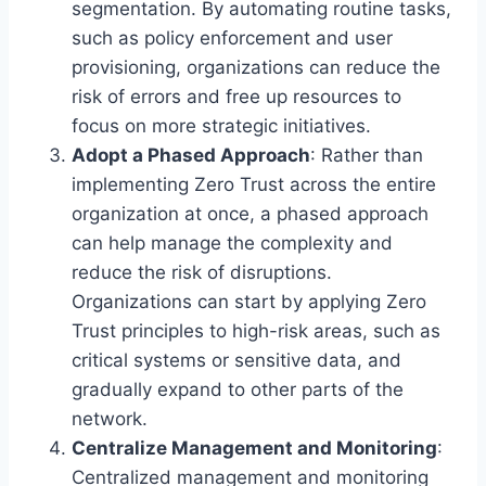
segmentation. By automating routine tasks,
such as policy enforcement and user
provisioning, organizations can reduce the
risk of errors and free up resources to
focus on more strategic initiatives.
Adopt a Phased Approach
: Rather than
implementing Zero Trust across the entire
organization at once, a phased approach
can help manage the complexity and
reduce the risk of disruptions.
Organizations can start by applying Zero
Trust principles to high-risk areas, such as
critical systems or sensitive data, and
gradually expand to other parts of the
network.
Centralize Management and Monitoring
:
Centralized management and monitoring