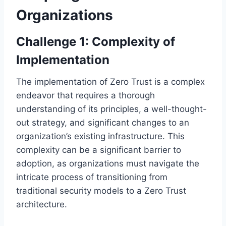
Organizations
Challenge 1: Complexity of
Implementation
The implementation of Zero Trust is a complex
endeavor that requires a thorough
understanding of its principles, a well-thought-
out strategy, and significant changes to an
organization’s existing infrastructure. This
complexity can be a significant barrier to
adoption, as organizations must navigate the
intricate process of transitioning from
traditional security models to a Zero Trust
architecture.