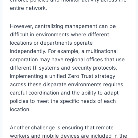
entire network.
However, centralizing management can be
difficult in environments where different
locations or departments operate
independently. For example, a multinational
corporation may have regional offices that use
different IT systems and security protocols.
Implementing a unified Zero Trust strategy
across these disparate environments requires
careful coordination and the ability to adapt
policies to meet the specific needs of each
location.
Another challenge is ensuring that remote
workers and mobile devices are included in the