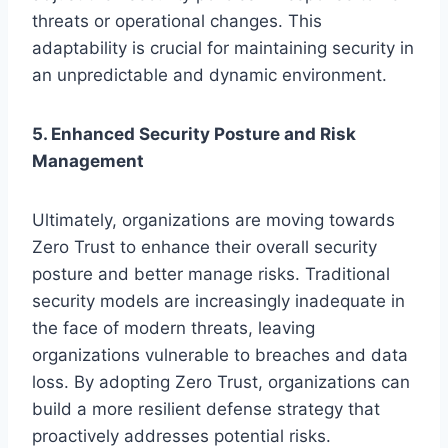
threats or operational changes. This
adaptability is crucial for maintaining security in
an unpredictable and dynamic environment.
5. Enhanced Security Posture and Risk
Management
Ultimately, organizations are moving towards
Zero Trust to enhance their overall security
posture and better manage risks. Traditional
security models are increasingly inadequate in
the face of modern threats, leaving
organizations vulnerable to breaches and data
loss. By adopting Zero Trust, organizations can
build a more resilient defense strategy that
proactively addresses potential risks.