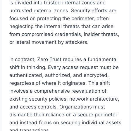
is divided into trusted internal zones and
untrusted external zones. Security efforts are
focused on protecting the perimeter, often
neglecting the internal threats that can arise
from compromised credentials, insider threats,
or lateral movement by attackers.
In contrast, Zero Trust requires a fundamental
shift in thinking. Every access request must be
authenticated, authorized, and encrypted,
regardless of where it originates. This shift
involves a comprehensive reevaluation of
existing security policies, network architecture,
and access controls. Organizations must
dismantle their reliance on a secure perimeter
and instead focus on securing individual assets
and transactions.