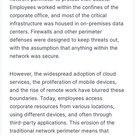
Employees worked within the confines of the
corporate office, and most of the critical
infrastructure was housed in on-premises data
centers. Firewalls and other perimeter
defenses were designed to keep threats out,
with the assumption that anything within the
network was secure.
However, the widespread adoption of cloud
services, the proliferation of mobile devices,
and the rise of remote work have blurred these
boundaries. Today, employees access
corporate resources from various locations,
using different devices, and often through
third-party applications. This erosion of the
traditional network perimeter means that