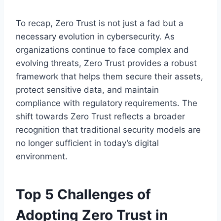
To recap, Zero Trust is not just a fad but a
necessary evolution in cybersecurity. As
organizations continue to face complex and
evolving threats, Zero Trust provides a robust
framework that helps them secure their assets,
protect sensitive data, and maintain
compliance with regulatory requirements. The
shift towards Zero Trust reflects a broader
recognition that traditional security models are
no longer sufficient in today’s digital
environment.
Top 5 Challenges of
Adopting Zero Trust in