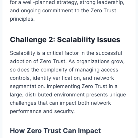
for a well-planned strategy, strong leadership,
and ongoing commitment to the Zero Trust
principles.
Challenge 2: Scalability Issues
Scalability is a critical factor in the successful
adoption of Zero Trust. As organizations grow,
so does the complexity of managing access
controls, identity verification, and network
segmentation. Implementing Zero Trust in a
large, distributed environment presents unique
challenges that can impact both network
performance and security.
How Zero Trust Can Impact