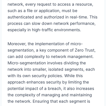
network, every request to access a resource,
such as a file or application, must be
authenticated and authorized in real-time. This
process can slow down network performance,
especially in high-traffic environments.
Moreover, the implementation of micro-
segmentation, a key component of Zero Trust,
can add complexity to network management.
Micro-segmentation involves dividing the
network into smaller, isolated segments, each
with its own security policies. While this
approach enhances security by limiting the
potential impact of a breach, it also increases
the complexity of managing and maintaining
the network. Ensuring that each segment is