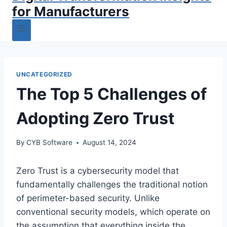
for Manufacturers
UNCATEGORIZED
The Top 5 Challenges of
Adopting Zero Trust
By
CYB Software
August 14, 2024
Zero Trust is a cybersecurity model that
fundamentally challenges the traditional notion
of perimeter-based security. Unlike
conventional security models, which operate on
the assumption that everything inside the