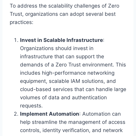
To address the scalability challenges of Zero
Trust, organizations can adopt several best
practices:
Invest in Scalable Infrastructure
:
Organizations should invest in
infrastructure that can support the
demands of a Zero Trust environment. This
includes high-performance networking
equipment, scalable IAM solutions, and
cloud-based services that can handle large
volumes of data and authentication
requests.
Implement Automation
: Automation can
help streamline the management of access
controls, identity verification, and network