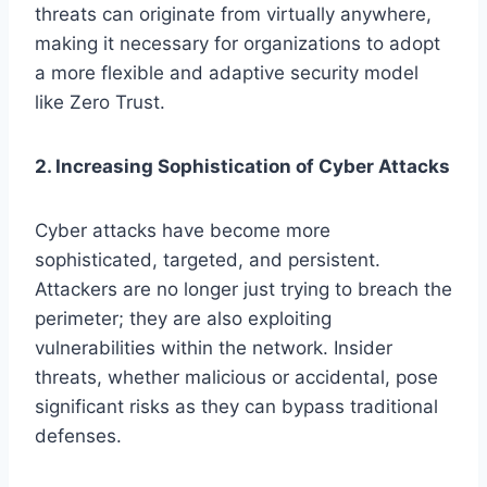
threats can originate from virtually anywhere,
making it necessary for organizations to adopt
a more flexible and adaptive security model
like Zero Trust.
2. Increasing Sophistication of Cyber Attacks
Cyber attacks have become more
sophisticated, targeted, and persistent.
Attackers are no longer just trying to breach the
perimeter; they are also exploiting
vulnerabilities within the network. Insider
threats, whether malicious or accidental, pose
significant risks as they can bypass traditional
defenses.