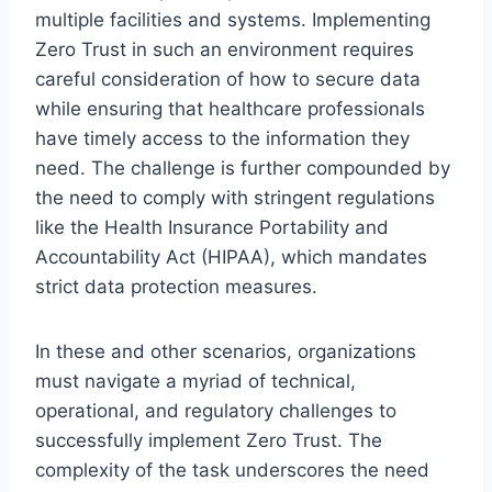
multiple facilities and systems. Implementing
Zero Trust in such an environment requires
careful consideration of how to secure data
while ensuring that healthcare professionals
have timely access to the information they
need. The challenge is further compounded by
the need to comply with stringent regulations
like the Health Insurance Portability and
Accountability Act (HIPAA), which mandates
strict data protection measures.
In these and other scenarios, organizations
must navigate a myriad of technical,
operational, and regulatory challenges to
successfully implement Zero Trust. The
complexity of the task underscores the need