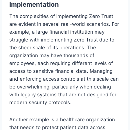
Implementation
The complexities of implementing Zero Trust
are evident in several real-world scenarios. For
example, a large financial institution may
struggle with implementing Zero Trust due to
the sheer scale of its operations. The
organization may have thousands of
employees, each requiring different levels of
access to sensitive financial data. Managing
and enforcing access controls at this scale can
be overwhelming, particularly when dealing
with legacy systems that are not designed for
modern security protocols.
Another example is a healthcare organization
that needs to protect patient data across