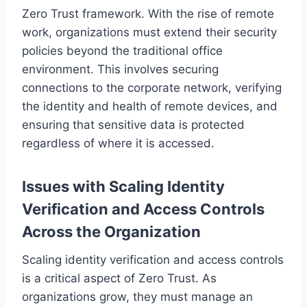
Zero Trust framework. With the rise of remote
work, organizations must extend their security
policies beyond the traditional office
environment. This involves securing
connections to the corporate network, verifying
the identity and health of remote devices, and
ensuring that sensitive data is protected
regardless of where it is accessed.
Issues with Scaling Identity
Verification and Access Controls
Across the Organization
Scaling identity verification and access controls
is a critical aspect of Zero Trust. As
organizations grow, they must manage an