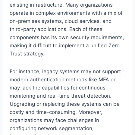
existing infrastructure. Many organizations
operate in complex environments with a mix of
on-premises systems, cloud services, and
third-party applications. Each of these
components has its own security requirements,
making it difficult to implement a unified Zero
Trust strategy.
For instance, legacy systems may not support
modern authentication methods like MFA or
may lack the capabilities for continuous
monitoring and real-time threat detection.
Upgrading or replacing these systems can be
costly and time-consuming. Moreover,
organizations may face challenges in
configuring network segmentation,