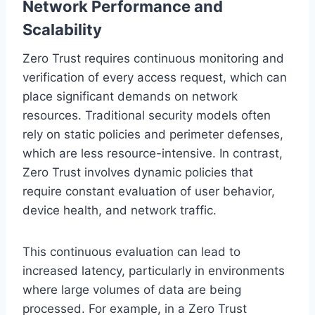
Network Performance and
Scalability
Zero Trust requires continuous monitoring and
verification of every access request, which can
place significant demands on network
resources. Traditional security models often
rely on static policies and perimeter defenses,
which are less resource-intensive. In contrast,
Zero Trust involves dynamic policies that
require constant evaluation of user behavior,
device health, and network traffic.
This continuous evaluation can lead to
increased latency, particularly in environments
where large volumes of data are being
processed. For example, in a Zero Trust