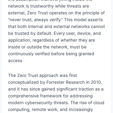
network is trustworthy while threats are
external, Zero Trust operates on the principle of
“never trust, always verify.” This model asserts
that both internal and external networks cannot
be trusted by default. Every user, device, and
application, regardless of whether they are
inside or outside the network, must be
continuously verified before being granted
access.
The Zero Trust approach was first
conceptualized by Forrester Research in 2010,
and it has since gained significant traction as a
comprehensive framework for addressing
modern cybersecurity threats. The rise of cloud
computing, remote work, and increasingly