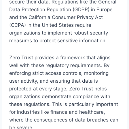
secure their data. Regulations like the General
Data Protection Regulation (GDPR) in Europe
and the California Consumer Privacy Act
(CCPA) in the United States require
organizations to implement robust security
measures to protect sensitive information.
Zero Trust provides a framework that aligns
well with these regulatory requirements. By
enforcing strict access controls, monitoring
user activity, and ensuring that data is
protected at every stage, Zero Trust helps
organizations demonstrate compliance with
these regulations. This is particularly important
for industries like finance and healthcare,
where the consequences of data breaches can
be severe.