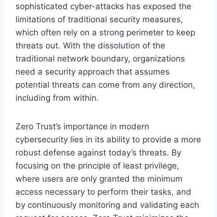
sophisticated cyber-attacks has exposed the
limitations of traditional security measures,
which often rely on a strong perimeter to keep
threats out. With the dissolution of the
traditional network boundary, organizations
need a security approach that assumes
potential threats can come from any direction,
including from within.
Zero Trust’s importance in modern
cybersecurity lies in its ability to provide a more
robust defense against today’s threats. By
focusing on the principle of least privilege,
where users are only granted the minimum
access necessary to perform their tasks, and
by continuously monitoring and validating each