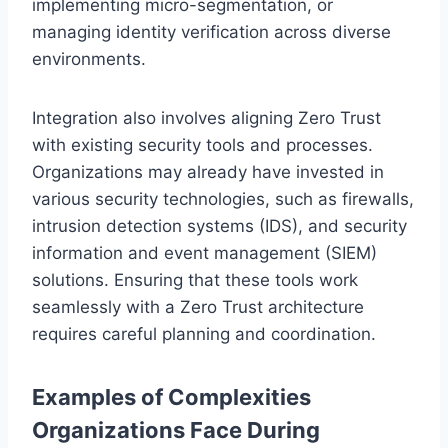
implementing micro-segmentation, or
managing identity verification across diverse
environments.
Integration also involves aligning Zero Trust
with existing security tools and processes.
Organizations may already have invested in
various security technologies, such as firewalls,
intrusion detection systems (IDS), and security
information and event management (SIEM)
solutions. Ensuring that these tools work
seamlessly with a Zero Trust architecture
requires careful planning and coordination.
Examples of Complexities
Organizations Face During