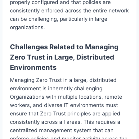
properly configured and that policies are
consistently enforced across the entire network
can be challenging, particularly in large
organizations.
Challenges Related to Managing
Zero Trust in Large, Distributed
Environments
Managing Zero Trust in a large, distributed
environment is inherently challenging.
Organizations with multiple locations, remote
workers, and diverse IT environments must
ensure that Zero Trust principles are applied
consistently across all areas. This requires a
centralized management system that can
enforce policies and monitor activity across the