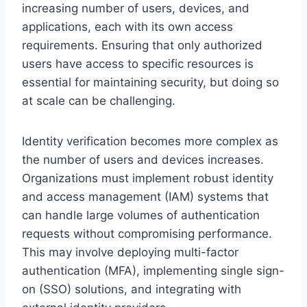
increasing number of users, devices, and
applications, each with its own access
requirements. Ensuring that only authorized
users have access to specific resources is
essential for maintaining security, but doing so
at scale can be challenging.
Identity verification becomes more complex as
the number of users and devices increases.
Organizations must implement robust identity
and access management (IAM) systems that
can handle large volumes of authentication
requests without compromising performance.
This may involve deploying multi-factor
authentication (MFA), implementing single sign-
on (SSO) solutions, and integrating with