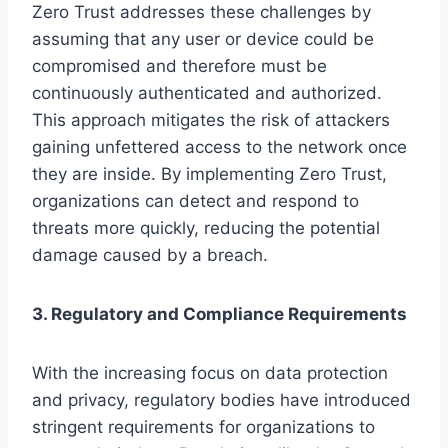
Zero Trust addresses these challenges by
assuming that any user or device could be
compromised and therefore must be
continuously authenticated and authorized.
This approach mitigates the risk of attackers
gaining unfettered access to the network once
they are inside. By implementing Zero Trust,
organizations can detect and respond to
threats more quickly, reducing the potential
damage caused by a breach.
3. Regulatory and Compliance Requirements
With the increasing focus on data protection
and privacy, regulatory bodies have introduced
stringent requirements for organizations to