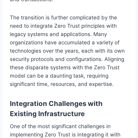
The transition is further complicated by the
need to integrate Zero Trust principles with
legacy systems and applications. Many
organizations have accumulated a variety of
technologies over the years, each with its own
security protocols and configurations. Aligning
these disparate systems with the Zero Trust
model can be a daunting task, requiring
significant time, resources, and expertise.
Integration Challenges with
Existing Infrastructure
One of the most significant challenges in
implementing Zero Trust is integrating it with