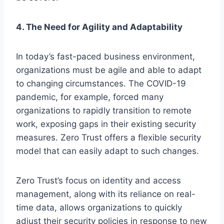
4. The Need for Agility and Adaptability
In today’s fast-paced business environment,
organizations must be agile and able to adapt
to changing circumstances. The COVID-19
pandemic, for example, forced many
organizations to rapidly transition to remote
work, exposing gaps in their existing security
measures. Zero Trust offers a flexible security
model that can easily adapt to such changes.
Zero Trust’s focus on identity and access
management, along with its reliance on real-
time data, allows organizations to quickly
adjust their security policies in response to new