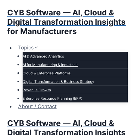
Skip
CYB Software — AI, Cloud &
to
content
Digital Transformation Insights
for Manufacturers
Topics
AI & Advanced Analytics
AI for Manufacturing & Industrials
Cloud & Enterprise Platforms
Digital Transformation & Business Strategy
Revenue Growth
Enterprise Resource Planning (ERP)
About / Contact
CYB Software — AI, Cloud &
Digital Transformation Insights