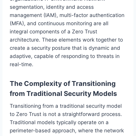
segmentation, identity and access
management (IAM), multi-factor authentication
(MFA), and continuous monitoring are all
integral components of a Zero Trust
architecture. These elements work together to
create a security posture that is dynamic and
adaptive, capable of responding to threats in
real-time.
The Complexity of Transitioning
from Traditional Security Models
Transitioning from a traditional security model
to Zero Trust is not a straightforward process.
Traditional models typically operate on a
perimeter-based approach, where the network