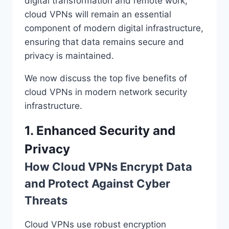
digital transformation and remote work,
cloud VPNs will remain an essential
component of modern digital infrastructure,
ensuring that data remains secure and
privacy is maintained.
We now discuss the top five benefits of
cloud VPNs in modern network security
infrastructure.
1. Enhanced Security and
Privacy
How Cloud VPNs Encrypt Data
and Protect Against Cyber
Threats
Cloud VPNs use robust encryption