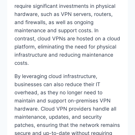
require significant investments in physical
hardware, such as VPN servers, routers,
and firewalls, as well as ongoing
maintenance and support costs. In
contrast, cloud VPNs are hosted on a cloud
platform, eliminating the need for physical
infrastructure and reducing maintenance
costs.
By leveraging cloud infrastructure,
businesses can also reduce their IT
overhead, as they no longer need to
maintain and support on-premises VPN
hardware. Cloud VPN providers handle all
maintenance, updates, and security
patches, ensuring that the network remains
secure and up-to-date without requiring