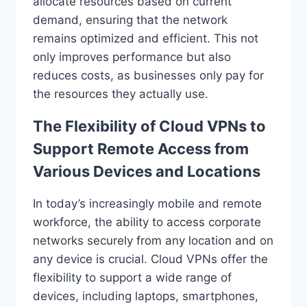
allocate resources based on current
demand, ensuring that the network
remains optimized and efficient. This not
only improves performance but also
reduces costs, as businesses only pay for
the resources they actually use.
The Flexibility of Cloud VPNs to
Support Remote Access from
Various Devices and Locations
In today’s increasingly mobile and remote
workforce, the ability to access corporate
networks securely from any location and on
any device is crucial. Cloud VPNs offer the
flexibility to support a wide range of
devices, including laptops, smartphones,