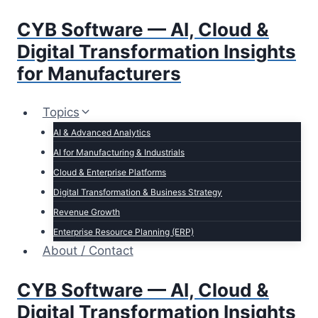
Skip
CYB Software — AI, Cloud &
to
content
Digital Transformation Insights
for Manufacturers
Topics
AI & Advanced Analytics
AI for Manufacturing & Industrials
Cloud & Enterprise Platforms
Digital Transformation & Business Strategy
Revenue Growth
Enterprise Resource Planning (ERP)
About / Contact
CYB Software — AI, Cloud &
Digital Transformation Insights