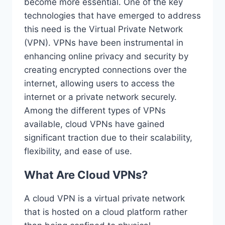
become more essential. One of the key
technologies that have emerged to address
this need is the Virtual Private Network
(VPN). VPNs have been instrumental in
enhancing online privacy and security by
creating encrypted connections over the
internet, allowing users to access the
internet or a private network securely.
Among the different types of VPNs
available, cloud VPNs have gained
significant traction due to their scalability,
flexibility, and ease of use.
What Are Cloud VPNs?
A cloud VPN is a virtual private network
that is hosted on a cloud platform rather