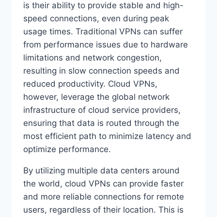
is their ability to provide stable and high-
speed connections, even during peak
usage times. Traditional VPNs can suffer
from performance issues due to hardware
limitations and network congestion,
resulting in slow connection speeds and
reduced productivity. Cloud VPNs,
however, leverage the global network
infrastructure of cloud service providers,
ensuring that data is routed through the
most efficient path to minimize latency and
optimize performance.
By utilizing multiple data centers around
the world, cloud VPNs can provide faster
and more reliable connections for remote
users, regardless of their location. This is