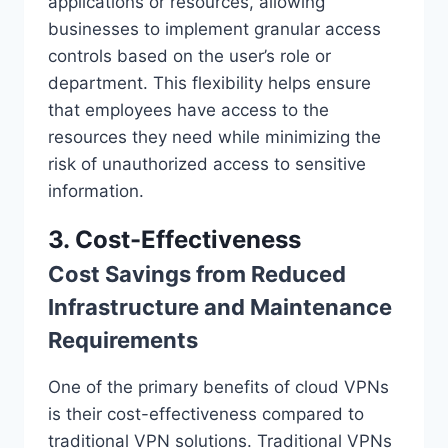
applications or resources, allowing
businesses to implement granular access
controls based on the user’s role or
department. This flexibility helps ensure
that employees have access to the
resources they need while minimizing the
risk of unauthorized access to sensitive
information.
3. Cost-Effectiveness
Cost Savings from Reduced
Infrastructure and Maintenance
Requirements
One of the primary benefits of cloud VPNs
is their cost-effectiveness compared to
traditional VPN solutions. Traditional VPNs