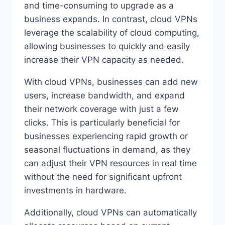
and time-consuming to upgrade as a
business expands. In contrast, cloud VPNs
leverage the scalability of cloud computing,
allowing businesses to quickly and easily
increase their VPN capacity as needed.
With cloud VPNs, businesses can add new
users, increase bandwidth, and expand
their network coverage with just a few
clicks. This is particularly beneficial for
businesses experiencing rapid growth or
seasonal fluctuations in demand, as they
can adjust their VPN resources in real time
without the need for significant upfront
investments in hardware.
Additionally, cloud VPNs can automatically