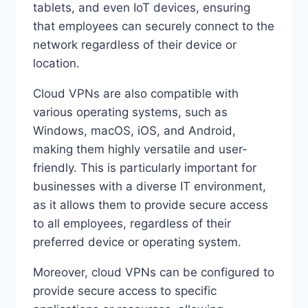
tablets, and even IoT devices, ensuring
that employees can securely connect to the
network regardless of their device or
location.
Cloud VPNs are also compatible with
various operating systems, such as
Windows, macOS, iOS, and Android,
making them highly versatile and user-
friendly. This is particularly important for
businesses with a diverse IT environment,
as it allows them to provide secure access
to all employees, regardless of their
preferred device or operating system.
Moreover, cloud VPNs can be configured to
provide secure access to specific