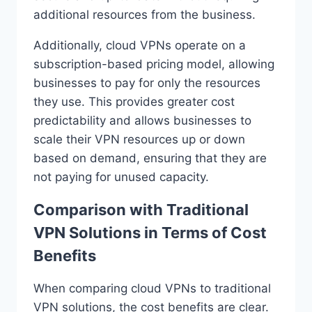
additional resources from the business.
Additionally, cloud VPNs operate on a
subscription-based pricing model, allowing
businesses to pay for only the resources
they use. This provides greater cost
predictability and allows businesses to
scale their VPN resources up or down
based on demand, ensuring that they are
not paying for unused capacity.
Comparison with Traditional
VPN Solutions in Terms of Cost
Benefits
When comparing cloud VPNs to traditional
VPN solutions, the cost benefits are clear.