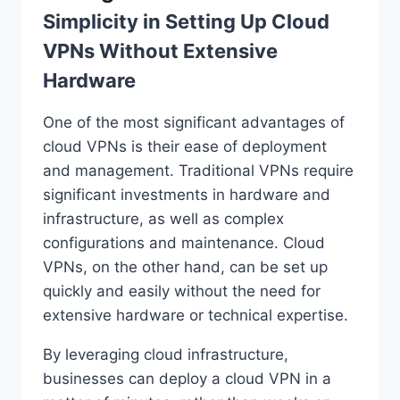
Simplicity in Setting Up Cloud
VPNs Without Extensive
Hardware
One of the most significant advantages of
cloud VPNs is their ease of deployment
and management. Traditional VPNs require
significant investments in hardware and
infrastructure, as well as complex
configurations and maintenance. Cloud
VPNs, on the other hand, can be set up
quickly and easily without the need for
extensive hardware or technical expertise.
By leveraging cloud infrastructure,
businesses can deploy a cloud VPN in a