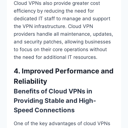
Cloud VPNs also provide greater cost
efficiency by reducing the need for
dedicated IT staff to manage and support
the VPN infrastructure. Cloud VPN
providers handle all maintenance, updates,
and security patches, allowing businesses
to focus on their core operations without
the need for additional IT resources.
4. Improved Performance and
Reliability
Benefits of Cloud VPNs in
Providing Stable and High-
Speed Connections
One of the key advantages of cloud VPNs