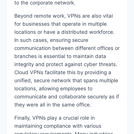
to the corporate network.
Beyond remote work, VPNs are also vital
for businesses that operate in multiple
locations or have a distributed workforce.
In such cases, ensuring secure
communication between different offices or
branches is essential to maintain data
integrity and protect against cyber threats.
Cloud VPNs facilitate this by providing a
unified, secure network that spans multiple
locations, allowing employees to
communicate and collaborate securely as if
they were all in the same office.
Finally, VPNs play a crucial role in
maintaining compliance with various
regulatory requirements. Many industries,