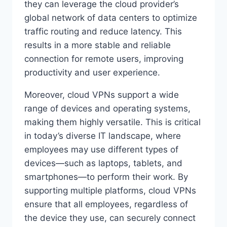
they can leverage the cloud provider’s
global network of data centers to optimize
traffic routing and reduce latency. This
results in a more stable and reliable
connection for remote users, improving
productivity and user experience.
Moreover, cloud VPNs support a wide
range of devices and operating systems,
making them highly versatile. This is critical
in today’s diverse IT landscape, where
employees may use different types of
devices—such as laptops, tablets, and
smartphones—to perform their work. By
supporting multiple platforms, cloud VPNs
ensure that all employees, regardless of
the device they use, can securely connect