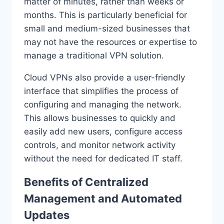
matter of minutes, rather than weeks or
months. This is particularly beneficial for
small and medium-sized businesses that
may not have the resources or expertise to
manage a traditional VPN solution.
Cloud VPNs also provide a user-friendly
interface that simplifies the process of
configuring and managing the network.
This allows businesses to quickly and
easily add new users, configure access
controls, and monitor network activity
without the need for dedicated IT staff.
Benefits of Centralized
Management and Automated
Updates