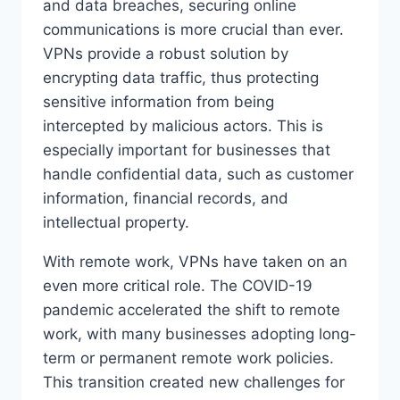
and data breaches, securing online
communications is more crucial than ever.
VPNs provide a robust solution by
encrypting data traffic, thus protecting
sensitive information from being
intercepted by malicious actors. This is
especially important for businesses that
handle confidential data, such as customer
information, financial records, and
intellectual property.
With remote work, VPNs have taken on an
even more critical role. The COVID-19
pandemic accelerated the shift to remote
work, with many businesses adopting long-
term or permanent remote work policies.
This transition created new challenges for