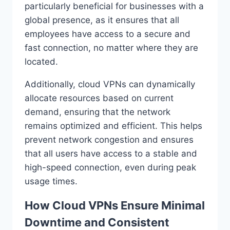
particularly beneficial for businesses with a
global presence, as it ensures that all
employees have access to a secure and
fast connection, no matter where they are
located.
Additionally, cloud VPNs can dynamically
allocate resources based on current
demand, ensuring that the network
remains optimized and efficient. This helps
prevent network congestion and ensures
that all users have access to a stable and
high-speed connection, even during peak
usage times.
How Cloud VPNs Ensure Minimal
Downtime and Consistent