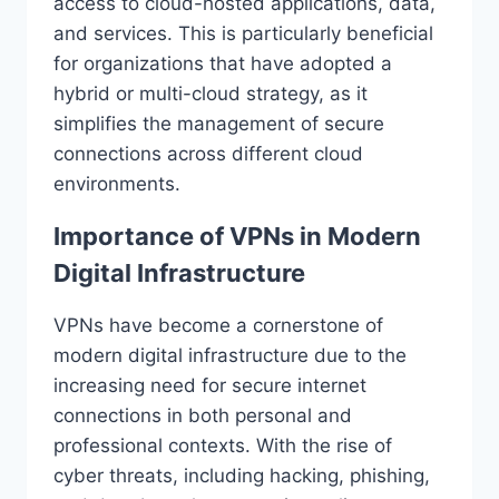
access to cloud-hosted applications, data,
and services. This is particularly beneficial
for organizations that have adopted a
hybrid or multi-cloud strategy, as it
simplifies the management of secure
connections across different cloud
environments.
Importance of VPNs in Modern
Digital Infrastructure
VPNs have become a cornerstone of
modern digital infrastructure due to the
increasing need for secure internet
connections in both personal and
professional contexts. With the rise of
cyber threats, including hacking, phishing,