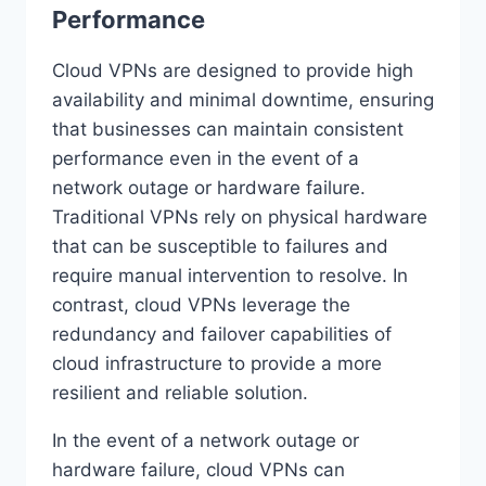
Performance
Cloud VPNs are designed to provide high
availability and minimal downtime, ensuring
that businesses can maintain consistent
performance even in the event of a
network outage or hardware failure.
Traditional VPNs rely on physical hardware
that can be susceptible to failures and
require manual intervention to resolve. In
contrast, cloud VPNs leverage the
redundancy and failover capabilities of
cloud infrastructure to provide a more
resilient and reliable solution.
In the event of a network outage or
hardware failure, cloud VPNs can