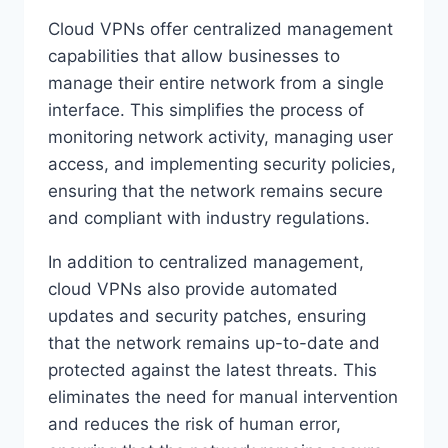
Cloud VPNs offer centralized management
capabilities that allow businesses to
manage their entire network from a single
interface. This simplifies the process of
monitoring network activity, managing user
access, and implementing security policies,
ensuring that the network remains secure
and compliant with industry regulations.
In addition to centralized management,
cloud VPNs also provide automated
updates and security patches, ensuring
that the network remains up-to-date and
protected against the latest threats. This
eliminates the need for manual intervention
and reduces the risk of human error,