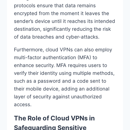
protocols ensure that data remains
encrypted from the moment it leaves the
sender’s device until it reaches its intended
destination, significantly reducing the risk
of data breaches and cyber-attacks.
Furthermore, cloud VPNs can also employ
multi-factor authentication (MFA) to
enhance security. MFA requires users to
verify their identity using multiple methods,
such as a password and a code sent to
their mobile device, adding an additional
layer of security against unauthorized
access.
The Role of Cloud VPNs in
Safeguarding Sensitive