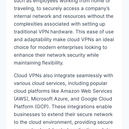
such as employees working from home or
traveling, to securely access a company’s
internal network and resources without the
complexities associated with setting up
traditional VPN hardware. This ease of use
and adaptability make cloud VPNs an ideal
choice for modern enterprises looking to
enhance their network security while
maintaining flexibility.
Cloud VPNs also integrate seamlessly with
various cloud services, including popular
cloud platforms like Amazon Web Services
(AWS), Microsoft Azure, and Google Cloud
Platform (GCP). These integrations enable
businesses to extend their secure network
to the cloud environment, providing secure