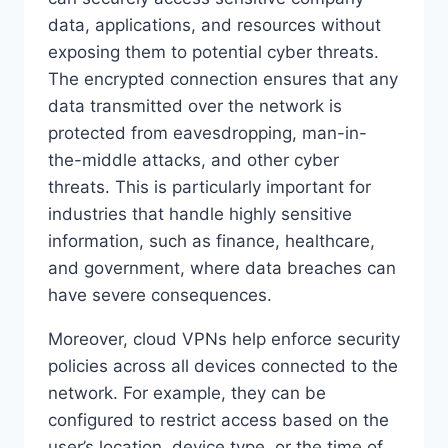
data, applications, and resources without
exposing them to potential cyber threats.
The encrypted connection ensures that any
data transmitted over the network is
protected from eavesdropping, man-in-
the-middle attacks, and other cyber
threats. This is particularly important for
industries that handle highly sensitive
information, such as finance, healthcare,
and government, where data breaches can
have severe consequences.
Moreover, cloud VPNs help enforce security
policies across all devices connected to the
network. For example, they can be
configured to restrict access based on the
user’s location, device type, or the time of