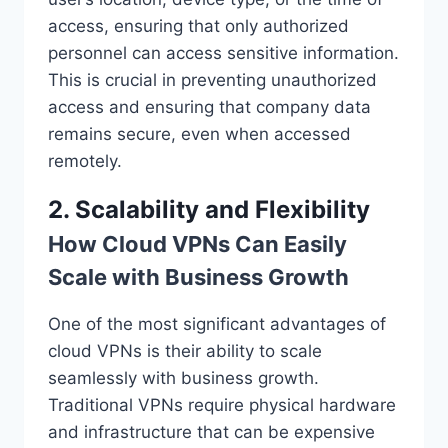
access, ensuring that only authorized
personnel can access sensitive information.
This is crucial in preventing unauthorized
access and ensuring that company data
remains secure, even when accessed
remotely.
2. Scalability and Flexibility
How Cloud VPNs Can Easily
Scale with Business Growth
One of the most significant advantages of
cloud VPNs is their ability to scale
seamlessly with business growth.
Traditional VPNs require physical hardware
and infrastructure that can be expensive