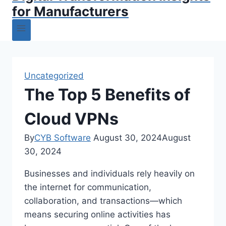
for Manufacturers
Uncategorized
The Top 5 Benefits of
Cloud VPNs
By
CYB Software
August 30, 2024
August
30, 2024
Businesses and individuals rely heavily on
the internet for communication,
collaboration, and transactions—which
means securing online activities has