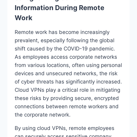
Information During Remote
Work
Remote work has become increasingly
prevalent, especially following the global
shift caused by the COVID-19 pandemic.
As employees access corporate networks
from various locations, often using personal
devices and unsecured networks, the risk
of cyber threats has significantly increased.
Cloud VPNs play a critical role in mitigating
these risks by providing secure, encrypted
connections between remote workers and
the corporate network.
By using cloud VPNs, remote employees
can securely access sensitive company