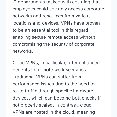
IT departments tasked with ensuring that
employees could securely access corporate
networks and resources from various
locations and devices. VPNs have proven
to be an essential tool in this regard,
enabling secure remote access without
compromising the security of corporate
networks.
Cloud VPNs, in particular, offer enhanced
benefits for remote work scenarios.
Traditional VPNs can suffer from
performance issues due to the need to
route traffic through specific hardware
devices, which can become bottlenecks if
not properly scaled. In contrast, cloud
VPNs are hosted in the cloud, meaning