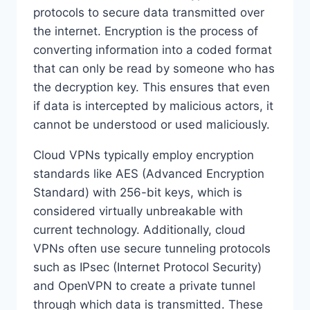
protocols to secure data transmitted over
the internet. Encryption is the process of
converting information into a coded format
that can only be read by someone who has
the decryption key. This ensures that even
if data is intercepted by malicious actors, it
cannot be understood or used maliciously.
Cloud VPNs typically employ encryption
standards like AES (Advanced Encryption
Standard) with 256-bit keys, which is
considered virtually unbreakable with
current technology. Additionally, cloud
VPNs often use secure tunneling protocols
such as IPsec (Internet Protocol Security)
and OpenVPN to create a private tunnel
through which data is transmitted. These