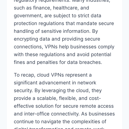
such as finance, healthcare, and
government, are subject to strict data
protection regulations that mandate secure
handling of sensitive information. By
encrypting data and providing secure
connections, VPNs help businesses comply
with these regulations and avoid potential
fines and penalties for data breaches.
To recap, cloud VPNs represent a
significant advancement in network
security. By leveraging the cloud, they
provide a scalable, flexible, and cost-
effective solution for secure remote access
and inter-office connectivity. As businesses
continue to navigate the complexities of