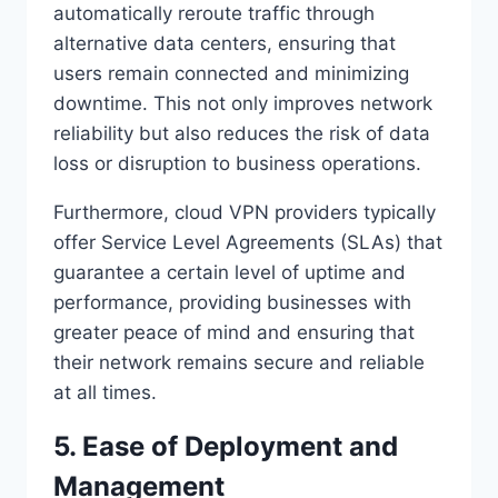
automatically reroute traffic through
alternative data centers, ensuring that
users remain connected and minimizing
downtime. This not only improves network
reliability but also reduces the risk of data
loss or disruption to business operations.
Furthermore, cloud VPN providers typically
offer Service Level Agreements (SLAs) that
guarantee a certain level of uptime and
performance, providing businesses with
greater peace of mind and ensuring that
their network remains secure and reliable
at all times.
5. Ease of Deployment and
Management