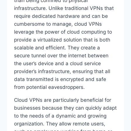
than being confined to physical
infrastructure. Unlike traditional VPNs that
require dedicated hardware and can be
cumbersome to manage, cloud VPNs
leverage the power of cloud computing to
provide a virtualized solution that is both
scalable and efficient. They create a
secure tunnel over the internet between
the user’s device and a cloud service
provider’s infrastructure, ensuring that all
data transmitted is encrypted and safe
from potential eavesdroppers.
Cloud VPNs are particularly beneficial for
businesses because they can quickly adapt
to the needs of a dynamic and growing
organization. They allow remote users,