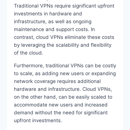
Traditional VPNs require significant upfront
investments in hardware and
infrastructure, as well as ongoing
maintenance and support costs. In
contrast, cloud VPNs eliminate these costs
by leveraging the scalability and flexibility
of the cloud.
Furthermore, traditional VPNs can be costly
to scale, as adding new users or expanding
network coverage requires additional
hardware and infrastructure. Cloud VPNs,
on the other hand, can be easily scaled to
accommodate new users and increased
demand without the need for significant
upfront investments.