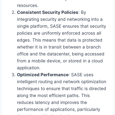
resources.
Consistent Security Policies
: By
integrating security and networking into a
single platform, SASE ensures that security
policies are uniformly enforced across all
edges. This means that data is protected
whether it is in transit between a branch
office and the datacenter, being accessed
from a mobile device, or stored in a cloud
application.
Optimized Performance
: SASE uses
intelligent routing and network optimization
techniques to ensure that traffic is directed
along the most efficient paths. This
reduces latency and improves the
performance of applications, particularly