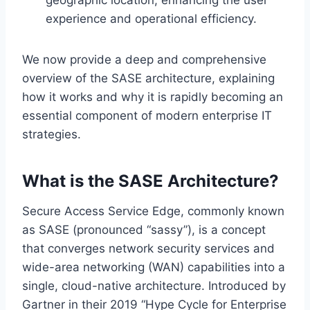
experience and operational efficiency.
We now provide a deep and comprehensive
overview of the SASE architecture, explaining
how it works and why it is rapidly becoming an
essential component of modern enterprise IT
strategies.
What is the SASE Architecture?
Secure Access Service Edge, commonly known
as SASE (pronounced “sassy”), is a concept
that converges network security services and
wide-area networking (WAN) capabilities into a
single, cloud-native architecture. Introduced by
Gartner in their 2019 “Hype Cycle for Enterprise