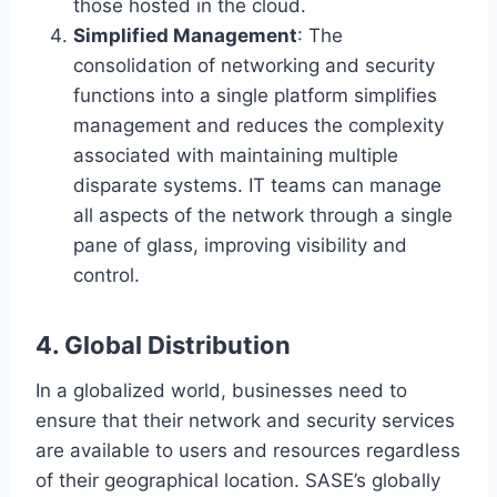
those hosted in the cloud.
Simplified Management
: The
consolidation of networking and security
functions into a single platform simplifies
management and reduces the complexity
associated with maintaining multiple
disparate systems. IT teams can manage
all aspects of the network through a single
pane of glass, improving visibility and
control.
4. Global Distribution
In a globalized world, businesses need to
ensure that their network and security services
are available to users and resources regardless
of their geographical location. SASE’s globally