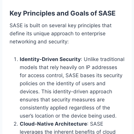
Key Principles and Goals of SASE
SASE is built on several key principles that
define its unique approach to enterprise
networking and security:
Identity-Driven Security
: Unlike traditional
models that rely heavily on IP addresses
for access control, SASE bases its security
policies on the identity of users and
devices. This identity-driven approach
ensures that security measures are
consistently applied regardless of the
user’s location or the device being used.
Cloud-Native Architecture
: SASE
leverages the inherent benefits of cloud