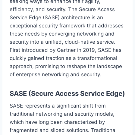
seeking ways to enhance their agility,
efficiency, and security. The Secure Access
Service Edge (SASE) architecture is an
exceptional security framework that addresses
these needs by converging networking and
security into a unified, cloud-native service.
First introduced by Gartner in 2019, SASE has
quickly gained traction as a transformational
approach, promising to reshape the landscape
of enterprise networking and security.
SASE (Secure Access Service Edge)
SASE represents a significant shift from
traditional networking and security models,
which have long been characterized by
fragmented and siloed solutions. Traditional