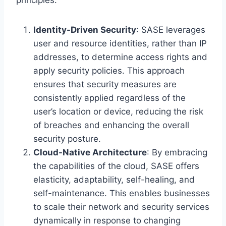
Identity-Driven Security
: SASE leverages
user and resource identities, rather than IP
addresses, to determine access rights and
apply security policies. This approach
ensures that security measures are
consistently applied regardless of the
user’s location or device, reducing the risk
of breaches and enhancing the overall
security posture.
Cloud-Native Architecture
: By embracing
the capabilities of the cloud, SASE offers
elasticity, adaptability, self-healing, and
self-maintenance. This enables businesses
to scale their network and security services
dynamically in response to changing