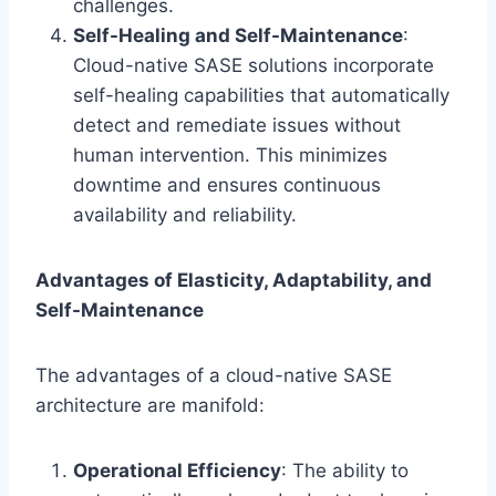
challenges.
Self-Healing and Self-Maintenance
:
Cloud-native SASE solutions incorporate
self-healing capabilities that automatically
detect and remediate issues without
human intervention. This minimizes
downtime and ensures continuous
availability and reliability.
Advantages of Elasticity, Adaptability, and
Self-Maintenance
The advantages of a cloud-native SASE
architecture are manifold:
Operational Efficiency
: The ability to