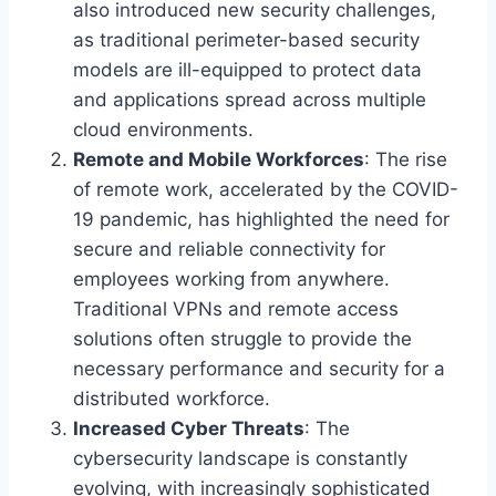
also introduced new security challenges,
as traditional perimeter-based security
models are ill-equipped to protect data
and applications spread across multiple
cloud environments.
Remote and Mobile Workforces
: The rise
of remote work, accelerated by the COVID-
19 pandemic, has highlighted the need for
secure and reliable connectivity for
employees working from anywhere.
Traditional VPNs and remote access
solutions often struggle to provide the
necessary performance and security for a
distributed workforce.
Increased Cyber Threats
: The
cybersecurity landscape is constantly
evolving, with increasingly sophisticated