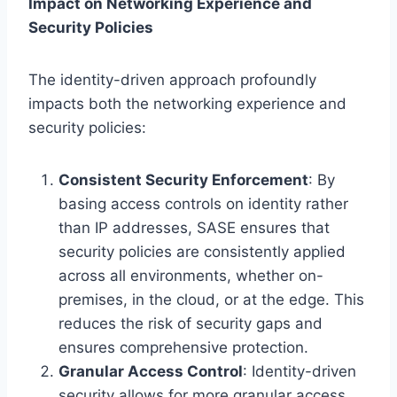
Impact on Networking Experience and
Security Policies
The identity-driven approach profoundly
impacts both the networking experience and
security policies:
Consistent Security Enforcement
: By
basing access controls on identity rather
than IP addresses, SASE ensures that
security policies are consistently applied
across all environments, whether on-
premises, in the cloud, or at the edge. This
reduces the risk of security gaps and
ensures comprehensive protection.
Granular Access Control
: Identity-driven
security allows for more granular access