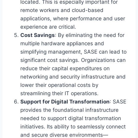
located. This is especially important for
remote workers and cloud-based
applications, where performance and user
experience are critical.
Cost Savings
: By eliminating the need for
multiple hardware appliances and
simplifying management, SASE can lead to
significant cost savings. Organizations can
reduce their capital expenditures on
networking and security infrastructure and
lower their operational costs by
streamlining their IT operations.
Support for Digital Transformation
: SASE
provides the foundational infrastructure
needed to support digital transformation
initiatives. Its ability to seamlessly connect
and secure diverse environments—