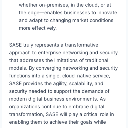
whether on-premises, in the cloud, or at
the edge—enables businesses to innovate
and adapt to changing market conditions
more effectively.
SASE truly represents a transformative
approach to enterprise networking and security
that addresses the limitations of traditional
models. By converging networking and security
functions into a single, cloud-native service,
SASE provides the agility, scalability, and
security needed to support the demands of
modern digital business environments. As
organizations continue to embrace digital
transformation, SASE will play a critical role in
enabling them to achieve their goals while