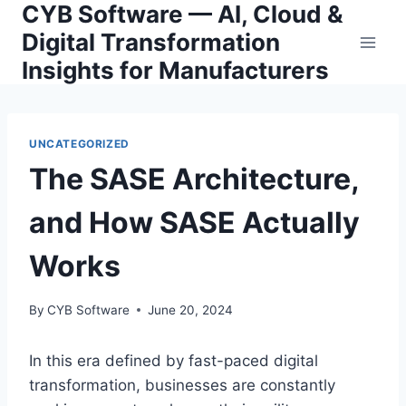
CYB Software — AI, Cloud &
Skip
to
Digital Transformation
content
Insights for Manufacturers
UNCATEGORIZED
The SASE Architecture,
and How SASE Actually
Works
By
CYB Software
June 20, 2024
In this era defined by fast-paced digital
transformation, businesses are constantly