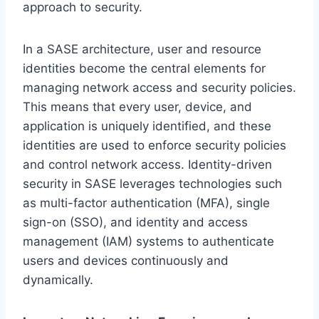
approach to security.
In a SASE architecture, user and resource
identities become the central elements for
managing network access and security policies.
This means that every user, device, and
application is uniquely identified, and these
identities are used to enforce security policies
and control network access. Identity-driven
security in SASE leverages technologies such
as multi-factor authentication (MFA), single
sign-on (SSO), and identity and access
management (IAM) systems to authenticate
users and devices continuously and
dynamically.