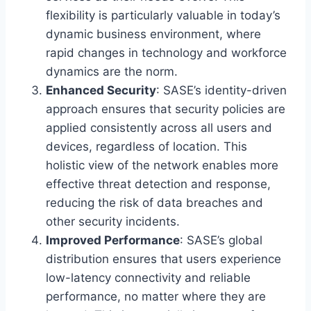
flexibility is particularly valuable in today’s
dynamic business environment, where
rapid changes in technology and workforce
dynamics are the norm.
Enhanced Security
: SASE’s identity-driven
approach ensures that security policies are
applied consistently across all users and
devices, regardless of location. This
holistic view of the network enables more
effective threat detection and response,
reducing the risk of data breaches and
other security incidents.
Improved Performance
: SASE’s global
distribution ensures that users experience
low-latency connectivity and reliable
performance, no matter where they are