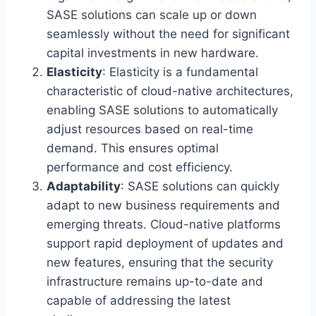
SASE solutions can scale up or down
seamlessly without the need for significant
capital investments in new hardware.
Elasticity
: Elasticity is a fundamental
characteristic of cloud-native architectures,
enabling SASE solutions to automatically
adjust resources based on real-time
demand. This ensures optimal
performance and cost efficiency.
Adaptability
: SASE solutions can quickly
adapt to new business requirements and
emerging threats. Cloud-native platforms
support rapid deployment of updates and
new features, ensuring that the security
infrastructure remains up-to-date and
capable of addressing the latest