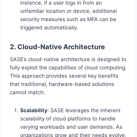
instance, if a user logs in from an
unfamiliar location or device, additional
security measures such as MFA can be
triggered automatically.
2. Cloud-Native Architecture
SASE’s cloud-native architecture is designed to
fully exploit the capabilities of cloud computing.
This approach provides several key benefits
that traditional, hardware-based solutions
cannot match:
Scalability
: SASE leverages the inherent
scalability of cloud platforms to handle
varying workloads and user demands. As
organizations grow and their needs evolve,