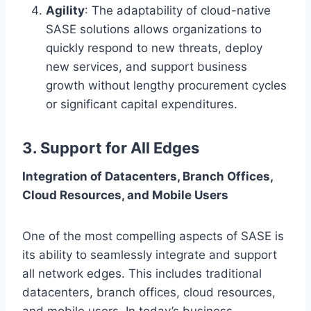
Agility
: The adaptability of cloud-native
SASE solutions allows organizations to
quickly respond to new threats, deploy
new services, and support business
growth without lengthy procurement cycles
or significant capital expenditures.
3. Support for All Edges
Integration of Datacenters, Branch Offices,
Cloud Resources, and Mobile Users
One of the most compelling aspects of SASE is
its ability to seamlessly integrate and support
all network edges. This includes traditional
datacenters, branch offices, cloud resources,
and mobile users. In today’s business