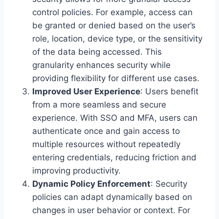
control policies. For example, access can
be granted or denied based on the user’s
role, location, device type, or the sensitivity
of the data being accessed. This
granularity enhances security while
providing flexibility for different use cases.
Improved User Experience
: Users benefit
from a more seamless and secure
experience. With SSO and MFA, users can
authenticate once and gain access to
multiple resources without repeatedly
entering credentials, reducing friction and
improving productivity.
Dynamic Policy Enforcement
: Security
policies can adapt dynamically based on
changes in user behavior or context. For