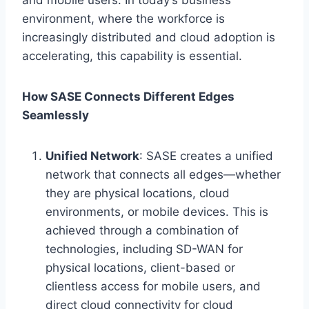
environment, where the workforce is
increasingly distributed and cloud adoption is
accelerating, this capability is essential.
How SASE Connects Different Edges
Seamlessly
Unified Network
: SASE creates a unified
network that connects all edges—whether
they are physical locations, cloud
environments, or mobile devices. This is
achieved through a combination of
technologies, including SD-WAN for
physical locations, client-based or
clientless access for mobile users, and
direct cloud connectivity for cloud