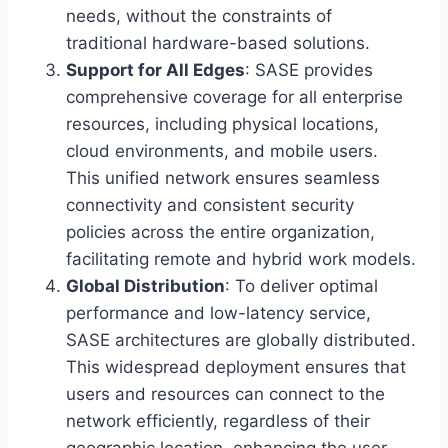
needs, without the constraints of
traditional hardware-based solutions.
Support for All Edges
: SASE provides
comprehensive coverage for all enterprise
resources, including physical locations,
cloud environments, and mobile users.
This unified network ensures seamless
connectivity and consistent security
policies across the entire organization,
facilitating remote and hybrid work models.
Global Distribution
: To deliver optimal
performance and low-latency service,
SASE architectures are globally distributed.
This widespread deployment ensures that
users and resources can connect to the
network efficiently, regardless of their
geographic location, enhancing the user