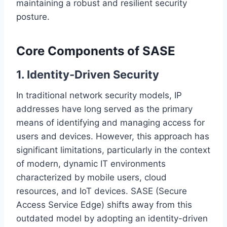
maintaining a robust and resilient security
posture.
Core Components of SASE
1. Identity-Driven Security
In traditional network security models, IP
addresses have long served as the primary
means of identifying and managing access for
users and devices. However, this approach has
significant limitations, particularly in the context
of modern, dynamic IT environments
characterized by mobile users, cloud
resources, and IoT devices. SASE (Secure
Access Service Edge) shifts away from this
outdated model by adopting an identity-driven