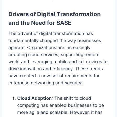
Drivers of Digital Transformation
and the Need for SASE
The advent of digital transformation has
fundamentally changed the way businesses
operate. Organizations are increasingly
adopting cloud services, supporting remote
work, and leveraging mobile and IoT devices to
drive innovation and efficiency. These trends
have created a new set of requirements for
enterprise networking and security:
Cloud Adoption
: The shift to cloud
computing has enabled businesses to be
more agile and scalable. However, it has