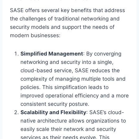
SASE offers several key benefits that address
the challenges of traditional networking and
security models and support the needs of
modern businesses:
Simplified Management
: By converging
networking and security into a single,
cloud-based service, SASE reduces the
complexity of managing multiple tools and
policies. This simplification leads to
improved operational efficiency and a more
consistent security posture.
Scalability and Flexibility
: SASE’s cloud-
native architecture allows organizations to
easily scale their network and security
services as their needs evolve. This