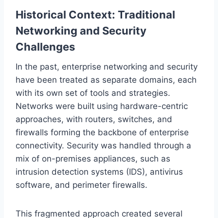
Historical Context: Traditional
Networking and Security
Challenges
In the past, enterprise networking and security
have been treated as separate domains, each
with its own set of tools and strategies.
Networks were built using hardware-centric
approaches, with routers, switches, and
firewalls forming the backbone of enterprise
connectivity. Security was handled through a
mix of on-premises appliances, such as
intrusion detection systems (IDS), antivirus
software, and perimeter firewalls.
This fragmented approach created several