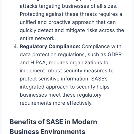
attacks targeting businesses of all sizes.
Protecting against these threats requires a
unified and proactive approach that can
quickly detect and mitigate risks across the
entire network.
Regulatory Compliance
: Compliance with
data protection regulations, such as GDPR
and HIPAA, requires organizations to
implement robust security measures to
protect sensitive information. SASE’s
integrated approach to security helps
businesses meet these regulatory
requirements more effectively.
Benefits of SASE in Modern
Business Environments