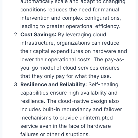
automatically scale and adapt to changing
conditions reduces the need for manual
intervention and complex configurations,
leading to greater operational efficiency.
Cost Savings
: By leveraging cloud
infrastructure, organizations can reduce
their capital expenditures on hardware and
lower their operational costs. The pay-as-
you-go model of cloud services ensures
that they only pay for what they use.
Resilience and Reliability
: Self-healing
capabilities ensure high availability and
resilience. The cloud-native design also
includes built-in redundancy and failover
mechanisms to provide uninterrupted
service even in the face of hardware
failures or other disruptions.