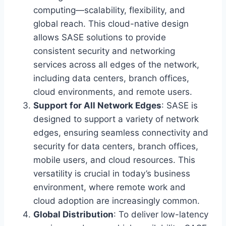
computing—scalability, flexibility, and
global reach. This cloud-native design
allows SASE solutions to provide
consistent security and networking
services across all edges of the network,
including data centers, branch offices,
cloud environments, and remote users.
Support for All Network Edges
: SASE is
designed to support a variety of network
edges, ensuring seamless connectivity and
security for data centers, branch offices,
mobile users, and cloud resources. This
versatility is crucial in today’s business
environment, where remote work and
cloud adoption are increasingly common.
Global Distribution
: To deliver low-latency