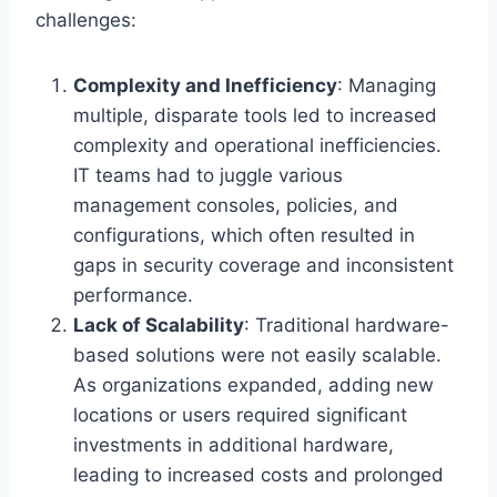
challenges:
Complexity and Inefficiency
: Managing
multiple, disparate tools led to increased
complexity and operational inefficiencies.
IT teams had to juggle various
management consoles, policies, and
configurations, which often resulted in
gaps in security coverage and inconsistent
performance.
Lack of Scalability
: Traditional hardware-
based solutions were not easily scalable.
As organizations expanded, adding new
locations or users required significant
investments in additional hardware,
leading to increased costs and prolonged