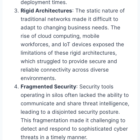
deployment times.
Rigid Architectures
: The static nature of
traditional networks made it difficult to
adapt to changing business needs. The
rise of cloud computing, mobile
workforces, and IoT devices exposed the
limitations of these rigid architectures,
which struggled to provide secure and
reliable connectivity across diverse
environments.
Fragmented Security
: Security tools
operating in silos often lacked the ability to
communicate and share threat intelligence,
leading to a disjointed security posture.
This fragmentation made it challenging to
detect and respond to sophisticated cyber
threats in a timely manner.