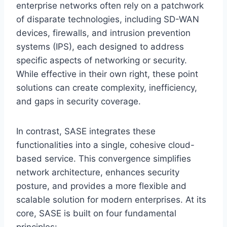
enterprise networks often rely on a patchwork
of disparate technologies, including SD-WAN
devices, firewalls, and intrusion prevention
systems (IPS), each designed to address
specific aspects of networking or security.
While effective in their own right, these point
solutions can create complexity, inefficiency,
and gaps in security coverage.
In contrast, SASE integrates these
functionalities into a single, cohesive cloud-
based service. This convergence simplifies
network architecture, enhances security
posture, and provides a more flexible and
scalable solution for modern enterprises. At its
core, SASE is built on four fundamental
principles: