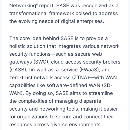
Networking” report, SASE was recognized as a
transformational framework poised to address
the evolving needs of digital enterprises.
The core idea behind SASE is to provide a
holistic solution that integrates various network
security functions—such as secure web
gateways (SWG), cloud access security brokers
(CASB), firewall-as-a-service (FWaaS), and
zero-trust network access (ZTNA)—with WAN
capabilities like software-defined WAN (SD-
WAN). By doing so, SASE aims to streamline
the complexities of managing disparate
security and networking tools, making it easier
for organizations to secure and connect their
resources across diverse environments.