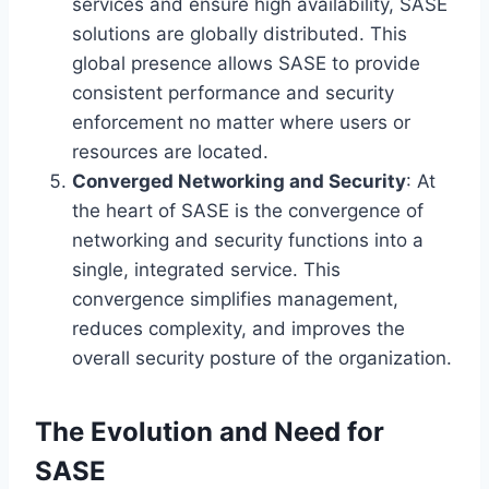
services and ensure high availability, SASE
solutions are globally distributed. This
global presence allows SASE to provide
consistent performance and security
enforcement no matter where users or
resources are located.
Converged Networking and Security
: At
the heart of SASE is the convergence of
networking and security functions into a
single, integrated service. This
convergence simplifies management,
reduces complexity, and improves the
overall security posture of the organization.
The Evolution and Need for
SASE