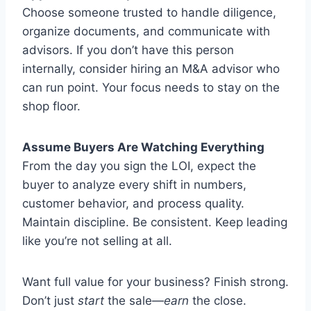
Choose someone trusted to handle diligence,
organize documents, and communicate with
advisors. If you don’t have this person
internally, consider hiring an M&A advisor who
can run point. Your focus needs to stay on the
shop floor.
Assume Buyers Are Watching Everything
From the day you sign the LOI, expect the
buyer to analyze every shift in numbers,
customer behavior, and process quality.
Maintain discipline. Be consistent. Keep leading
like you’re not selling at all.
Want full value for your business? Finish strong.
Don’t just
start
the sale—
earn
the close.