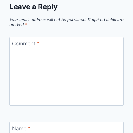
Leave a Reply
Your email address will not be published.
Required fields are
marked
*
Comment
*
Name
*