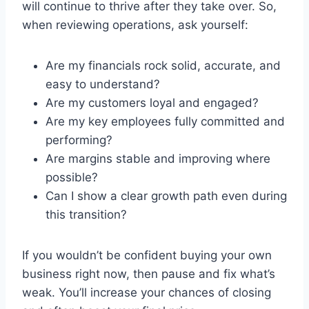
will continue to thrive after they take over. So,
when reviewing operations, ask yourself:
Are my financials rock solid, accurate, and
easy to understand?
Are my customers loyal and engaged?
Are my key employees fully committed and
performing?
Are margins stable and improving where
possible?
Can I show a clear growth path even during
this transition?
If you wouldn’t be confident buying your own
business right now, then pause and fix what’s
weak. You’ll increase your chances of closing