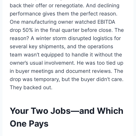
back their offer or renegotiate. And declining
performance gives them the perfect reason.
One manufacturing owner watched EBITDA
drop 50% in the final quarter before close. The
reason? A winter storm disrupted logistics for
several key shipments, and the operations
team wasn’t equipped to handle it without the
owner’s usual involvement. He was too tied up
in buyer meetings and document reviews. The
drop was temporary, but the buyer didn’t care.
They backed out.
Your Two Jobs—and Which
One Pays