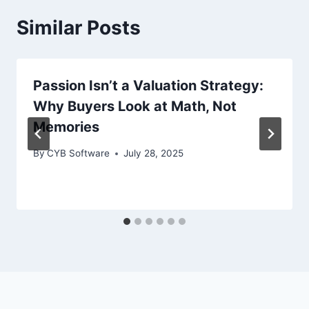
Similar Posts
Passion Isn’t a Valuation Strategy:
Why Buyers Look at Math, Not
Memories
By
CYB Software
July 28, 2025