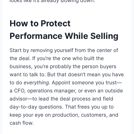
looks like it’s already slowing down.
How to Protect
Performance While Selling
Start by removing yourself from the center of
the deal. If you’re the one who built the
business, you’re probably the person buyers
want to talk to. But that doesn’t mean you have
to do
everything
. Appoint someone you trust—
a CFO, operations manager, or even an outside
advisor—to lead the deal process and field
day-to-day questions. That frees you up to
keep your eye on production, customers, and
cash flow.