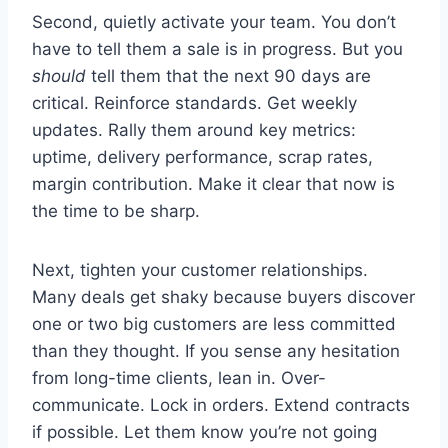
Second, quietly activate your team. You don’t
have to tell them a sale is in progress. But you
should
tell them that the next 90 days are
critical. Reinforce standards. Get weekly
updates. Rally them around key metrics:
uptime, delivery performance, scrap rates,
margin contribution. Make it clear that now is
the time to be sharp.
Next, tighten your customer relationships.
Many deals get shaky because buyers discover
one or two big customers are less committed
than they thought. If you sense any hesitation
from long-time clients, lean in. Over-
communicate. Lock in orders. Extend contracts
if possible. Let them know you’re not going