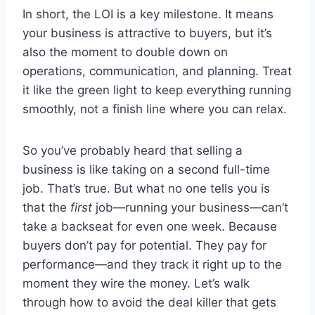
In short, the LOI is a key milestone. It means
your business is attractive to buyers, but it’s
also the moment to double down on
operations, communication, and planning. Treat
it like the green light to keep everything running
smoothly, not a finish line where you can relax.
So you’ve probably heard that selling a
business is like taking on a second full-time
job. That’s true. But what no one tells you is
that the
first
job—running your business—can’t
take a backseat for even one week. Because
buyers don’t pay for potential. They pay for
performance—and they track it right up to the
moment they wire the money. Let’s walk
through how to avoid the deal killer that gets