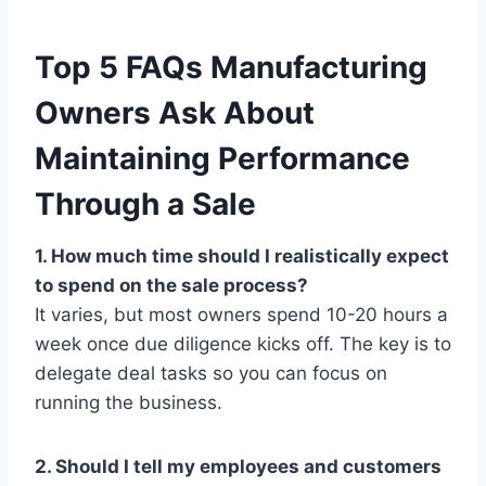
Top 5 FAQs Manufacturing
Owners Ask About
Maintaining Performance
Through a Sale
1. How much time should I realistically expect
to spend on the sale process?
It varies, but most owners spend 10-20 hours a
week once due diligence kicks off. The key is to
delegate deal tasks so you can focus on
running the business.
2. Should I tell my employees and customers