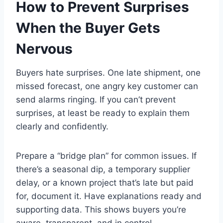
How to Prevent Surprises
When the Buyer Gets
Nervous
Buyers hate surprises. One late shipment, one
missed forecast, one angry key customer can
send alarms ringing. If you can’t prevent
surprises, at least be ready to explain them
clearly and confidently.
Prepare a “bridge plan” for common issues. If
there’s a seasonal dip, a temporary supplier
delay, or a known project that’s late but paid
for, document it. Have explanations ready and
supporting data. This shows buyers you’re
aware, transparent, and in control.