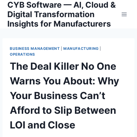
CYB Software — AI, Cloud &
Skip
to
Digital Transformation
content
Insights for Manufacturers
BUSINESS MANAGEMENT
|
MANUFACTURING
|
OPERATIONS
The Deal Killer No One
Warns You About: Why
Your Business Can’t
Afford to Slip Between
LOI and Close