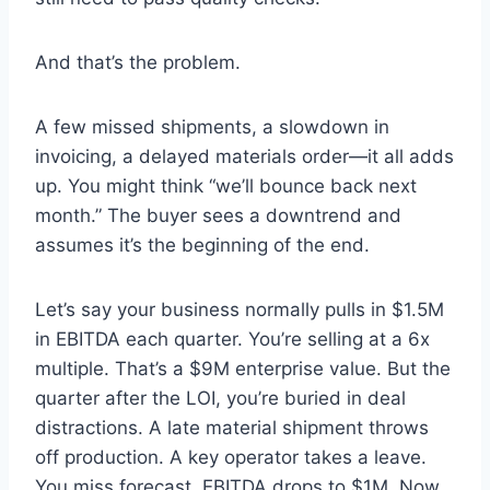
And that’s the problem.
A few missed shipments, a slowdown in
invoicing, a delayed materials order—it all adds
up. You might think “we’ll bounce back next
month.” The buyer sees a downtrend and
assumes it’s the beginning of the end.
Let’s say your business normally pulls in $1.5M
in EBITDA each quarter. You’re selling at a 6x
multiple. That’s a $9M enterprise value. But the
quarter after the LOI, you’re buried in deal
distractions. A late material shipment throws
off production. A key operator takes a leave.
You miss forecast. EBITDA drops to $1M. Now