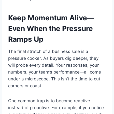
Keep Momentum Alive—
Even When the Pressure
Ramps Up
The final stretch of a business sale is a
pressure cooker. As buyers dig deeper, they
will probe every detail. Your responses, your
numbers, your team’s performance—all come
under a microscope. This isn’t the time to cut
corners or coast.
One common trap is to become reactive
instead of proactive. For example, if you notice