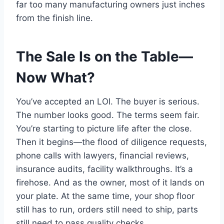
far too many manufacturing owners just inches
from the finish line.
The Sale Is on the Table—
Now What?
You’ve accepted an LOI. The buyer is serious.
The number looks good. The terms seem fair.
You’re starting to picture life after the close.
Then it begins—the flood of diligence requests,
phone calls with lawyers, financial reviews,
insurance audits, facility walkthroughs. It’s a
firehose. And as the owner, most of it lands on
your plate. At the same time, your shop floor
still has to run, orders still need to ship, parts
still need to pass quality checks.