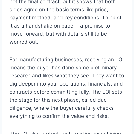
not the final contract, but it shows that both
sides agree on the basic terms like price,
payment method, and key conditions. Think of
it as a handshake on paper—a promise to
move forward, but with details still to be
worked out.
For manufacturing businesses, receiving an LOI
means the buyer has done some preliminary
research and likes what they see. They want to
dig deeper into your operations, financials, and
contracts before committing fully. The LOI sets
the stage for this next phase, called due
diligence, where the buyer carefully checks
everything to confirm the value and risks.
The LOI also protects both parties by outlining