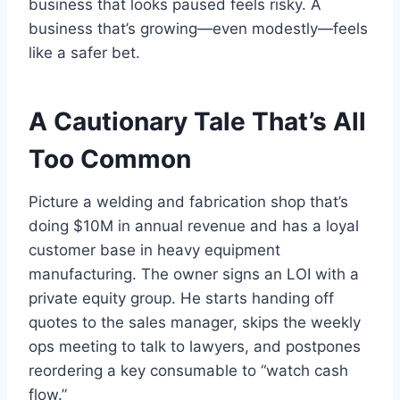
business that looks paused feels risky. A
business that’s growing—even modestly—feels
like a safer bet.
A Cautionary Tale That’s All
Too Common
Picture a welding and fabrication shop that’s
doing $10M in annual revenue and has a loyal
customer base in heavy equipment
manufacturing. The owner signs an LOI with a
private equity group. He starts handing off
quotes to the sales manager, skips the weekly
ops meeting to talk to lawyers, and postpones
reordering a key consumable to “watch cash
flow.”