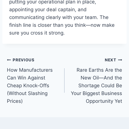
putting your operational plan in place,
appointing your deal captain, and
communicating clearly with your team. The
finish line is closer than you think—now make
sure you cross it strong.
Post
PREVIOUS
NEXT
How Manufacturers
Rare Earths Are the
navigation
Can Win Against
New Oil—And the
Cheap Knock-Offs
Shortage Could Be
(Without Slashing
Your Biggest Business
Prices)
Opportunity Yet