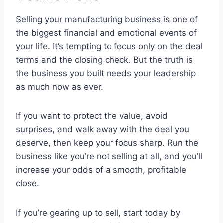
Selling your manufacturing business is one of
the biggest financial and emotional events of
your life. It’s tempting to focus only on the deal
terms and the closing check. But the truth is
the business you built needs your leadership
as much now as ever.
If you want to protect the value, avoid
surprises, and walk away with the deal you
deserve, then keep your focus sharp. Run the
business like you’re not selling at all, and you’ll
increase your odds of a smooth, profitable
close.
If you’re gearing up to sell, start today by