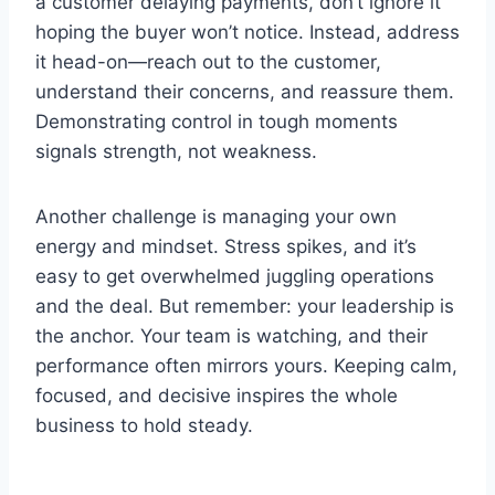
a customer delaying payments, don’t ignore it
hoping the buyer won’t notice. Instead, address
it head-on—reach out to the customer,
understand their concerns, and reassure them.
Demonstrating control in tough moments
signals strength, not weakness.
Another challenge is managing your own
energy and mindset. Stress spikes, and it’s
easy to get overwhelmed juggling operations
and the deal. But remember: your leadership is
the anchor. Your team is watching, and their
performance often mirrors yours. Keeping calm,
focused, and decisive inspires the whole
business to hold steady.