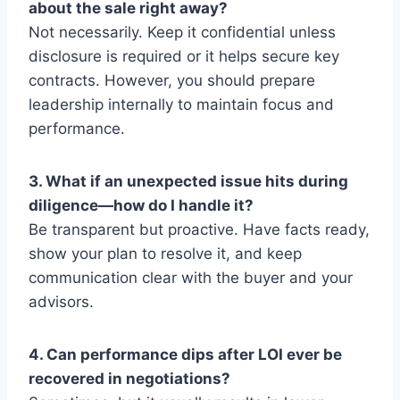
about the sale right away?
Not necessarily. Keep it confidential unless
disclosure is required or it helps secure key
contracts. However, you should prepare
leadership internally to maintain focus and
performance.
3. What if an unexpected issue hits during
diligence—how do I handle it?
Be transparent but proactive. Have facts ready,
show your plan to resolve it, and keep
communication clear with the buyer and your
advisors.
4. Can performance dips after LOI ever be
recovered in negotiations?