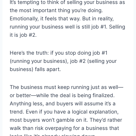
It’s tempting to think of selling your business as
the most important thing you’re doing.
Emotionally, it feels that way. But in reality,
running your business well is still job #1. Selling
it is job #2.
Here’s the truth: if you stop doing job #1
(running your business), job #2 (selling your
business) falls apart.
The business must keep running just as well—
or better—while the deal is being finalized.
Anything less, and buyers will assume it’s a
trend. Even if you have a logical explanation,
most buyers won’t gamble on it. They’d rather
walk than risk overpaying for a business that