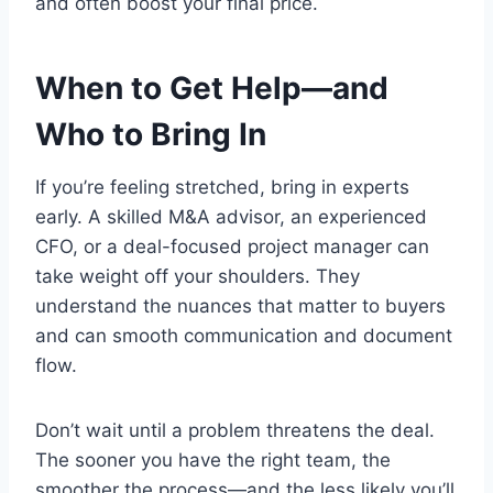
and often boost your final price.
When to Get Help—and
Who to Bring In
If you’re feeling stretched, bring in experts
early. A skilled M&A advisor, an experienced
CFO, or a deal-focused project manager can
take weight off your shoulders. They
understand the nuances that matter to buyers
and can smooth communication and document
flow.
Don’t wait until a problem threatens the deal.
The sooner you have the right team, the
smoother the process—and the less likely you’ll