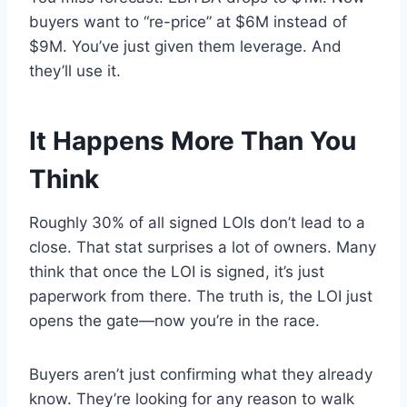
buyers want to “re-price” at $6M instead of
$9M. You’ve just given them leverage. And
they’ll use it.
It Happens More Than You
Think
Roughly 30% of all signed LOIs don’t lead to a
close. That stat surprises a lot of owners. Many
think that once the LOI is signed, it’s just
paperwork from there. The truth is, the LOI just
opens the gate—now you’re in the race.
Buyers aren’t just confirming what they already
know. They’re looking for any reason to walk