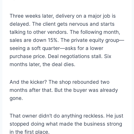
Three weeks later, delivery on a major job is
delayed. The client gets nervous and starts
talking to other vendors. The following month,
sales are down 15%. The private equity group—
seeing a soft quarter—asks for a lower
purchase price. Deal negotiations stall. Six
months later, the deal dies.
And the kicker? The shop rebounded two
months after that. But the buyer was already
gone.
That owner didn’t do anything reckless. He just
stopped doing what made the business strong
in the first place.