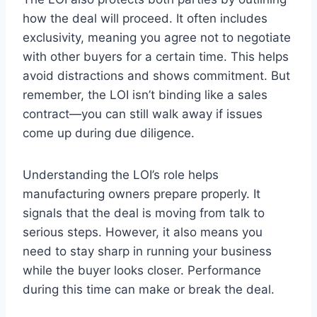
how the deal will proceed. It often includes
exclusivity, meaning you agree not to negotiate
with other buyers for a certain time. This helps
avoid distractions and shows commitment. But
remember, the LOI isn’t binding like a sales
contract—you can still walk away if issues
come up during due diligence.
Understanding the LOI’s role helps
manufacturing owners prepare properly. It
signals that the deal is moving from talk to
serious steps. However, it also means you
need to stay sharp in running your business
while the buyer looks closer. Performance
during this time can make or break the deal.