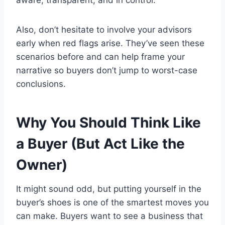
Also, don’t hesitate to involve your advisors
early when red flags arise. They’ve seen these
scenarios before and can help frame your
narrative so buyers don’t jump to worst-case
conclusions.
Why You Should Think Like
a Buyer (But Act Like the
Owner)
It might sound odd, but putting yourself in the
buyer’s shoes is one of the smartest moves you
can make. Buyers want to see a business that