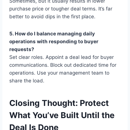
Sometimes, but it usually results in lower
purchase price or tougher deal terms. It’s far
better to avoid dips in the first place.
5. How do I balance managing daily
operations with responding to buyer
requests?
Set clear roles. Appoint a deal lead for buyer
communications. Block out dedicated time for
operations. Use your management team to
share the load.
Closing Thought: Protect
What You’ve Built Until the
Deal Is Done