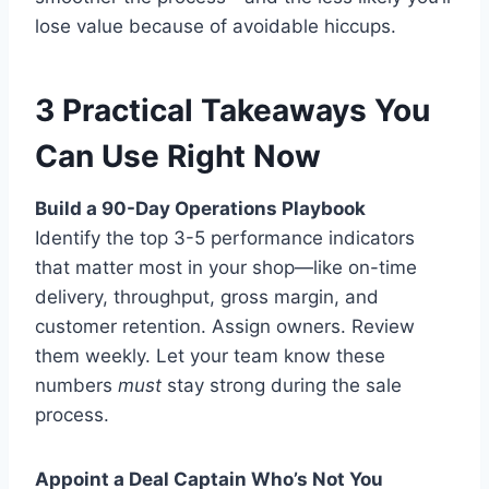
lose value because of avoidable hiccups.
3 Practical Takeaways You
Can Use Right Now
Build a 90-Day Operations Playbook
Identify the top 3-5 performance indicators
that matter most in your shop—like on-time
delivery, throughput, gross margin, and
customer retention. Assign owners. Review
them weekly. Let your team know these
numbers
must
stay strong during the sale
process.
Appoint a Deal Captain Who’s Not You