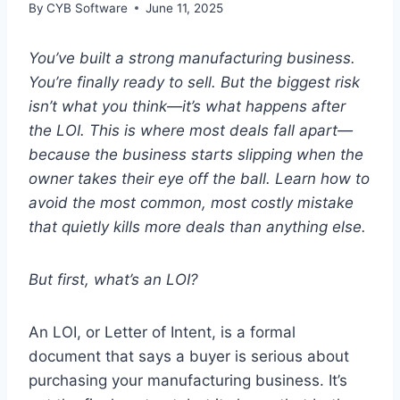
By
CYB Software
June 11, 2025
You’ve built a strong manufacturing business.
You’re finally ready to sell. But the biggest risk
isn’t what you think—it’s what happens after
the LOI. This is where most deals fall apart—
because the business starts slipping when the
owner takes their eye off the ball. Learn how to
avoid the most common, most costly mistake
that quietly kills more deals than anything else.
But first, what’s an LOI?
An LOI, or Letter of Intent, is a formal
document that says a buyer is serious about
purchasing your manufacturing business. It’s