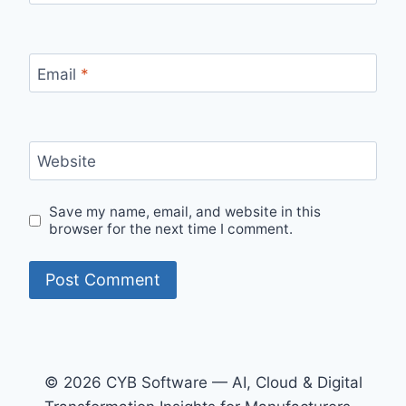
Email
*
Website
Save my name, email, and website in this
browser for the next time I comment.
© 2026 CYB Software — AI, Cloud & Digital