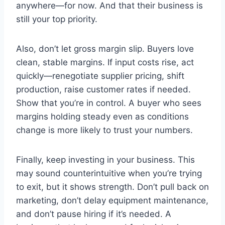
anywhere—for now. And that their business is
still your top priority.
Also, don’t let gross margin slip. Buyers love
clean, stable margins. If input costs rise, act
quickly—renegotiate supplier pricing, shift
production, raise customer rates if needed.
Show that you’re in control. A buyer who sees
margins holding steady even as conditions
change is more likely to trust your numbers.
Finally, keep investing in your business. This
may sound counterintuitive when you’re trying
to exit, but it shows strength. Don’t pull back on
marketing, don’t delay equipment maintenance,
and don’t pause hiring if it’s needed. A