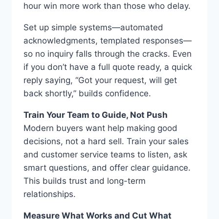
hour win more work than those who delay.
Set up simple systems—automated
acknowledgments, templated responses—
so no inquiry falls through the cracks. Even
if you don’t have a full quote ready, a quick
reply saying, “Got your request, will get
back shortly,” builds confidence.
Train Your Team to Guide, Not Push
Modern buyers want help making good
decisions, not a hard sell. Train your sales
and customer service teams to listen, ask
smart questions, and offer clear guidance.
This builds trust and long-term
relationships.
Measure What Works and Cut What