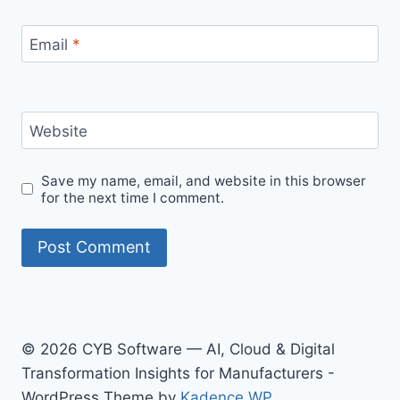
Email
*
Website
Save my name, email, and website in this browser
for the next time I comment.
© 2026 CYB Software — AI, Cloud & Digital
Transformation Insights for Manufacturers -
WordPress Theme by
Kadence WP