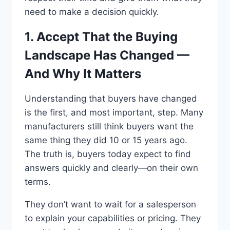
need to make a decision quickly.
1. Accept That the Buying
Landscape Has Changed —
And Why It Matters
Understanding that buyers have changed
is the first, and most important, step. Many
manufacturers still think buyers want the
same thing they did 10 or 15 years ago.
The truth is, buyers today expect to find
answers quickly and clearly—on their own
terms.
They don’t want to wait for a salesperson
to explain your capabilities or pricing. They