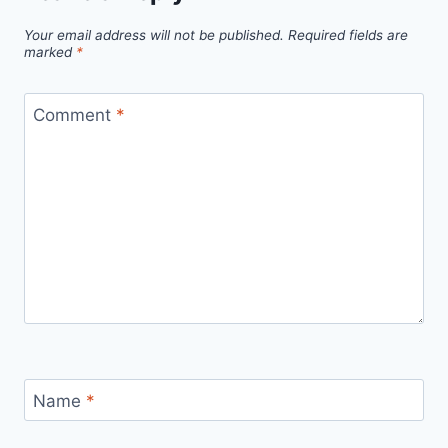
Boost
Your email address will not be published.
Required fields are
Efficiency
marked
*
with
Cloud,
Comment
*
AI,
and
Machine
Learning
Name
*