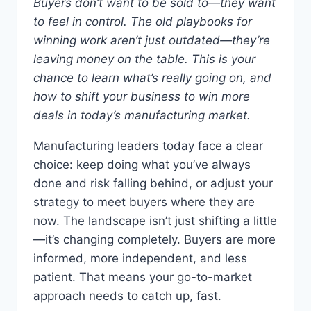
Buyers don’t want to be sold to—they want
to feel in control. The old playbooks for
winning work aren’t just outdated—they’re
leaving money on the table. This is your
chance to learn what’s really going on, and
how to shift your business to win more
deals in today’s manufacturing market.
Manufacturing leaders today face a clear
choice: keep doing what you’ve always
done and risk falling behind, or adjust your
strategy to meet buyers where they are
now. The landscape isn’t just shifting a little
—it’s changing completely. Buyers are more
informed, more independent, and less
patient. That means your go-to-market
approach needs to catch up, fast.