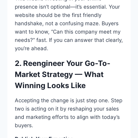
presence isn’t optional—it’s essential. Your
website should be the first friendly
handshake, not a confusing maze. Buyers
want to know, “Can this company meet my
needs?” fast. If you can answer that clearly,
you’re ahead.
2. Reengineer Your Go-To-
Market Strategy — What
Winning Looks Like
Accepting the change is just step one. Step
two is acting on it by reshaping your sales
and marketing efforts to align with today’s
buyers.