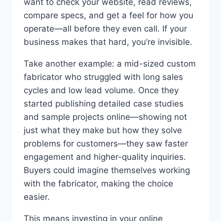
want to check your website, read reviews,
compare specs, and get a feel for how you
operate—all before they even call. If your
business makes that hard, you’re invisible.
Take another example: a mid-sized custom
fabricator who struggled with long sales
cycles and low lead volume. Once they
started publishing detailed case studies
and sample projects online—showing not
just what they make but how they solve
problems for customers—they saw faster
engagement and higher-quality inquiries.
Buyers could imagine themselves working
with the fabricator, making the choice
easier.
This means investing in your online