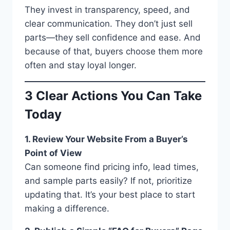
They invest in transparency, speed, and
clear communication. They don’t just sell
parts—they sell confidence and ease. And
because of that, buyers choose them more
often and stay loyal longer.
3 Clear Actions You Can Take
Today
1. Review Your Website From a Buyer’s
Point of View
Can someone find pricing info, lead times,
and sample parts easily? If not, prioritize
updating that. It’s your best place to start
making a difference.