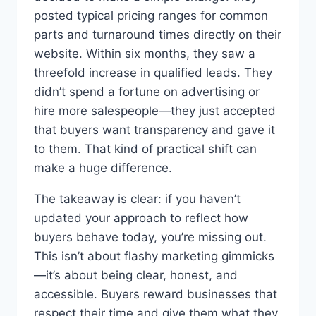
posted typical pricing ranges for common
parts and turnaround times directly on their
website. Within six months, they saw a
threefold increase in qualified leads. They
didn’t spend a fortune on advertising or
hire more salespeople—they just accepted
that buyers want transparency and gave it
to them. That kind of practical shift can
make a huge difference.
The takeaway is clear: if you haven’t
updated your approach to reflect how
buyers behave today, you’re missing out.
This isn’t about flashy marketing gimmicks
—it’s about being clear, honest, and
accessible. Buyers reward businesses that
respect their time and give them what they