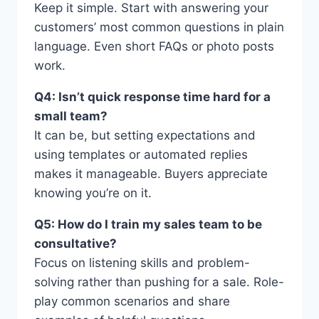
Keep it simple. Start with answering your
customers’ most common questions in plain
language. Even short FAQs or photo posts
work.
Q4: Isn’t quick response time hard for a
small team?
It can be, but setting expectations and
using templates or automated replies
makes it manageable. Buyers appreciate
knowing you’re on it.
Q5: How do I train my sales team to be
consultative?
Focus on listening skills and problem-
solving rather than pushing for a sale. Role-
play common scenarios and share