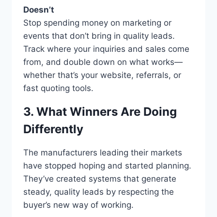
Doesn’t
Stop spending money on marketing or
events that don’t bring in quality leads.
Track where your inquiries and sales come
from, and double down on what works—
whether that’s your website, referrals, or
fast quoting tools.
3. What Winners Are Doing
Differently
The manufacturers leading their markets
have stopped hoping and started planning.
They’ve created systems that generate
steady, quality leads by respecting the
buyer’s new way of working.