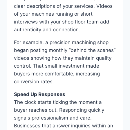
clear descriptions of your services. Videos
of your machines running or short
interviews with your shop floor team add
authenticity and connection.
For example, a precision machining shop
began posting monthly “behind the scenes”
videos showing how they maintain quality
control. That small investment made
buyers more comfortable, increasing
conversion rates.
Speed Up Responses
The clock starts ticking the moment a
buyer reaches out. Responding quickly
signals professionalism and care.
Businesses that answer inquiries within an