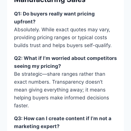
Q1: Do buyers really want pricing
upfront?
Absolutely. While exact quotes may vary,
providing pricing ranges or typical costs
builds trust and helps buyers self-qualify.
Q2: What if I’m worried about competitors
seeing my pricing?
Be strategic—share ranges rather than
exact numbers. Transparency doesn’t
mean giving everything away; it means
helping buyers make informed decisions
faster.
Q3: How can I create content if I’m not a
marketing expert?