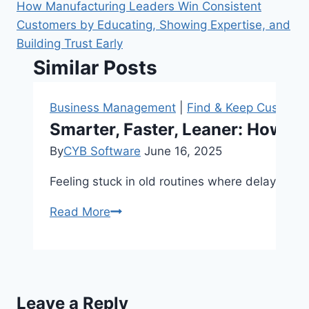
How Manufacturing Leaders Win Consistent
Customers by Educating, Showing Expertise, and
Building Trust Early
Similar Posts
Business Management
|
Find & Keep Custome
Smarter, Faster, Leaner: How Ma
By
CYB Software
June 16, 2025
Feeling stuck in old routines where delays, w
Smarter,
Read More
Faster,
Leaner:
How
Manufacturers
Leave a Reply
Can