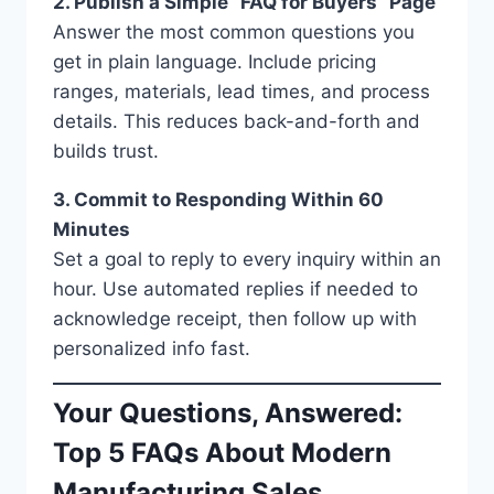
2. Publish a Simple “FAQ for Buyers” Page
Answer the most common questions you
get in plain language. Include pricing
ranges, materials, lead times, and process
details. This reduces back-and-forth and
builds trust.
3. Commit to Responding Within 60
Minutes
Set a goal to reply to every inquiry within an
hour. Use automated replies if needed to
acknowledge receipt, then follow up with
personalized info fast.
Your Questions, Answered:
Top 5 FAQs About Modern
Manufacturing Sales