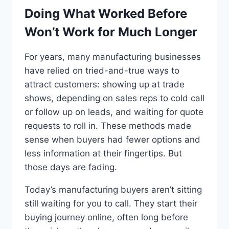
Doing What Worked Before
Won’t Work for Much Longer
For years, many manufacturing businesses
have relied on tried-and-true ways to
attract customers: showing up at trade
shows, depending on sales reps to cold call
or follow up on leads, and waiting for quote
requests to roll in. These methods made
sense when buyers had fewer options and
less information at their fingertips. But
those days are fading.
Today’s manufacturing buyers aren’t sitting
still waiting for you to call. They start their
buying journey online, often long before