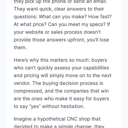
they pick up the phone or send an email.
They want quick, clear answers to their
questions: What can you make? How fast?
At what price? Can you meet my specs? If
your website or sales process doesn’t
provide those answers upfront, you’ll lose
them.
Here’s why this matters so much: buyers
who can’t quickly assess your capabilities
and pricing will simply move on to the next
vendor. The buying decision process is
compressed, and the companies that win
are the ones who make it easy for buyers
to say “yes” without hesitation.
Imagine a hypothetical CNC shop that
decided to make a simple change: they