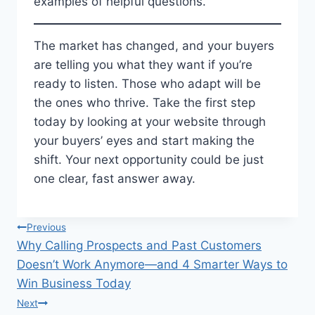
examples of helpful questions.
The market has changed, and your buyers
are telling you what they want if you’re
ready to listen. Those who adapt will be
the ones who thrive. Take the first step
today by looking at your website through
your buyers’ eyes and start making the
shift. Your next opportunity could be just
one clear, fast answer away.
Post
Previous
Why Calling Prospects and Past Customers
navigation
Doesn’t Work Anymore—and 4 Smarter Ways to
Win Business Today
Next