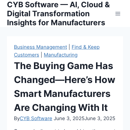
CYB Software — AI, Cloud &
Skip
to
Digital Transformation
content
Insights for Manufacturers
Business Management
|
Find & Keep
Customers
|
Manufacturing
The Buying Game Has
Changed—Here’s How
Smart Manufacturers
Are Changing With It
By
CYB Software
June 3, 2025
June 3, 2025