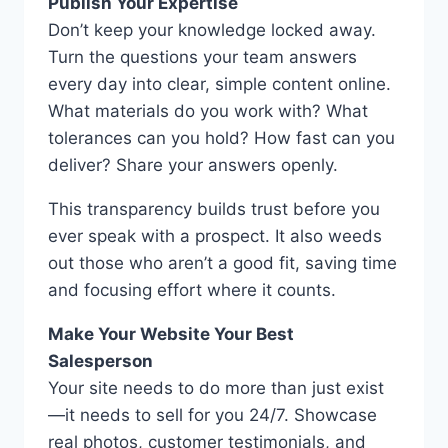
Publish Your Expertise
Don’t keep your knowledge locked away.
Turn the questions your team answers
every day into clear, simple content online.
What materials do you work with? What
tolerances can you hold? How fast can you
deliver? Share your answers openly.
This transparency builds trust before you
ever speak with a prospect. It also weeds
out those who aren’t a good fit, saving time
and focusing effort where it counts.
Make Your Website Your Best
Salesperson
Your site needs to do more than just exist
—it needs to sell for you 24/7. Showcase
real photos, customer testimonials, and