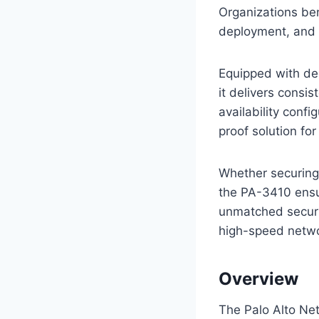
Organizations ben
deployment, and 
Equipped with de
it delivers consi
availability conf
proof solution for
Whether securing 
the PA-3410 ensu
unmatched securi
high-speed netwo
Overview
The Palo Alto Ne