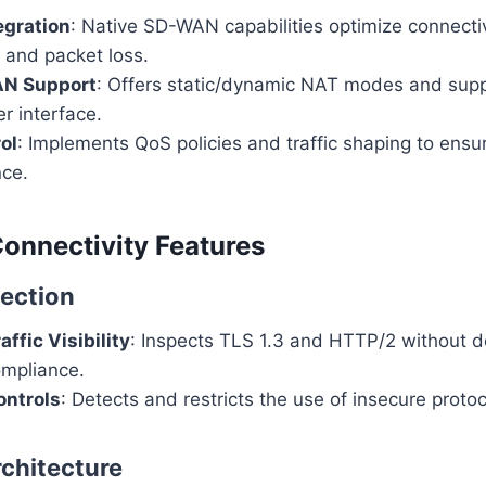
gration
: Native SD-WAN capabilities optimize connecti
r, and packet loss.
AN Support
: Offers static/dynamic NAT modes and supp
r interface.
ol
: Implements QoS policies and traffic shaping to ens
nce.
Connectivity Features
ection
ffic Visibility
: Inspects TLS 1.3 and HTTP/2 without de
ompliance.
ntrols
: Detects and restricts the use of insecure proto
rchitecture