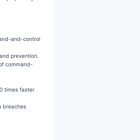
and-and-control
and prevention.
% of command-
20 times faster
a breaches