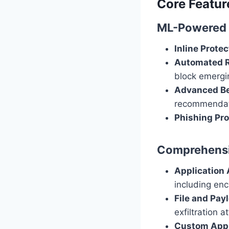
Core Featur
ML-Powered 
Inline Protec
Automated 
block emergi
Advanced Be
recommendati
Phishing Pro
Comprehensiv
Application
including enc
File and Pay
exfiltration a
Custom Appli