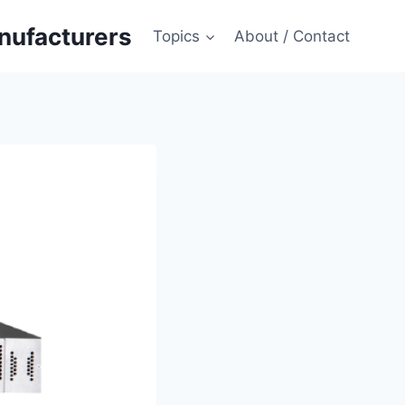
anufacturers
Topics
About / Contact