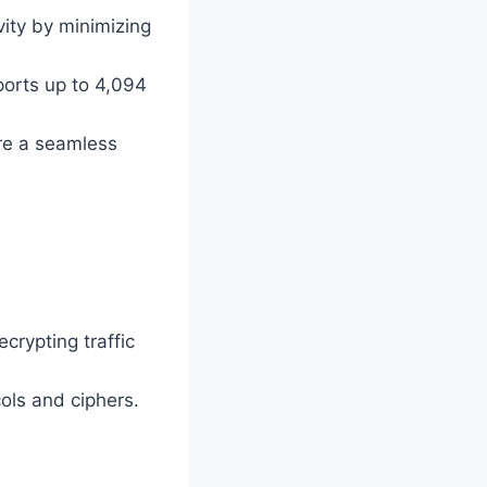
vity by minimizing
orts up to 4,094
ure a seamless
crypting traffic
cols and ciphers.