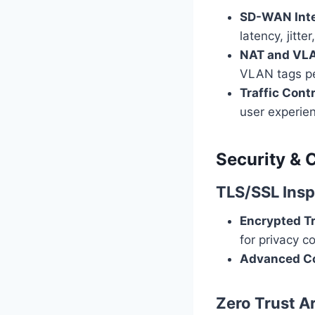
SD-WAN Inte
latency, jitte
NAT and VL
VLAN tags pe
Traffic Contr
user experie
Security & 
TLS/SSL Insp
Encrypted Tra
for privacy c
Advanced Co
Zero Trust A