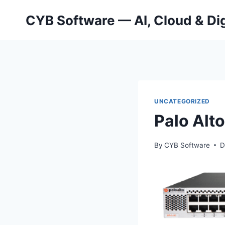
Skip
CYB Software — AI, Cloud & Dig
to
content
UNCATEGORIZED
Palo Alt
By
CYB Software
D