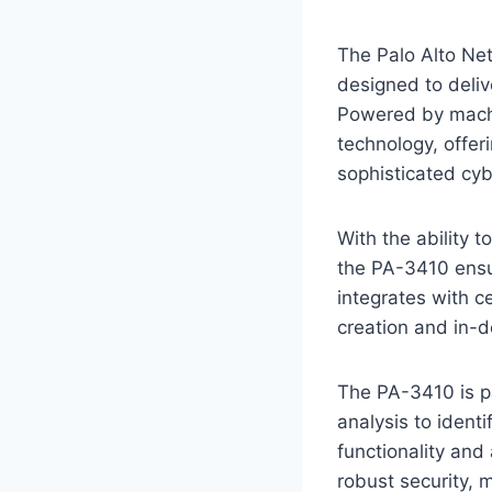
The Palo Alto Net
designed to deli
Powered by machin
technology, offer
sophisticated cyb
With the ability t
the PA-3410 ensur
integrates with c
creation and in-de
The PA-3410 is pa
analysis to identi
functionality and
robust security, 