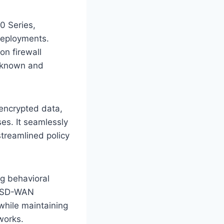
0 Series,
deployments.
on firewall
unknown and
g encrypted data,
es. It seamlessly
treamlined policy
ng behavioral
ts SD-WAN
while maintaining
works.