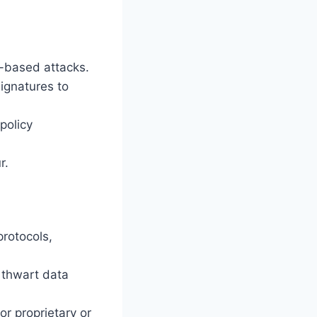
k-based attacks.
signatures to
policy
r.
protocols,
 thwart data
or proprietary or