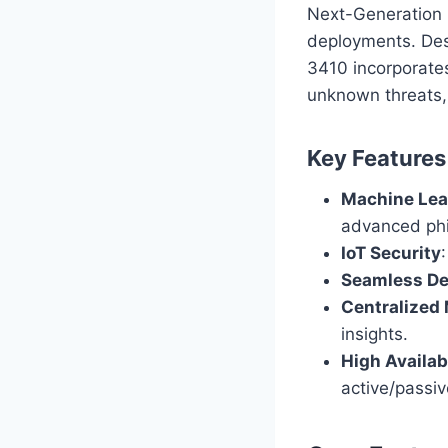
Next-Generation 
deployments. Desi
3410 incorporates
unknown threats,
Key Features
Machine Lea
advanced phi
IoT Security
Seamless D
Centralize
insights.
High Availabi
active/passiv