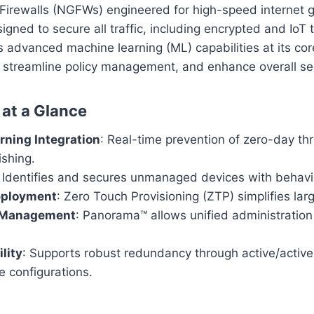
Firewalls (NGFWs) engineered for high-speed internet
gned to secure all traffic, including encrypted and IoT t
 advanced machine learning (ML) capabilities at its cor
 streamline policy management, and enhance overall sec
 at a Glance
rning Integration
: Real-time prevention of zero-day th
shing.
: Identifies and secures unmanaged devices with behavio
eployment
: Zero Touch Provisioning (ZTP) simplifies larg
d Management
: Panorama™ allows unified administration
lity
: Supports robust redundancy through active/activ
e configurations.