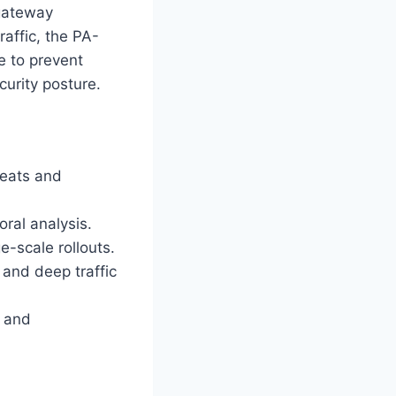
 gateway
raffic, the PA-
e to prevent
urity posture.
reats and
ral analysis.
e-scale rollouts.
 and deep traffic
e and