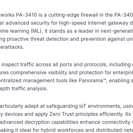
works PA-3410 is a cutting-edge firewall in the PA-340
ver advanced security for high-speed internet gateway 
e learning (ML), it stands as a leader in next-generati
ing proactive threat detection and prevention against 
erattacks.
o inspect traffic across all ports and protocols, includin
es comprehensive visibility and protection for enterpris
entralized management tools like Panorama™, enabling s
pth traffic analysis.
rticularly adept at safeguarding IoT environments, usi
fy devices and apply Zero Trust principles efficiently. I
 advanced decryption capabilities enhance connectivity 
making it ideal for hybrid workforces and distributed net