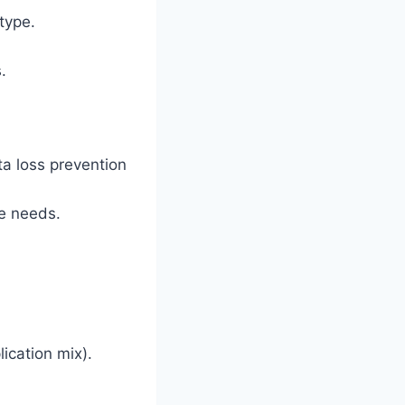
type.
.
ata loss prevention
e needs.
lication mix).