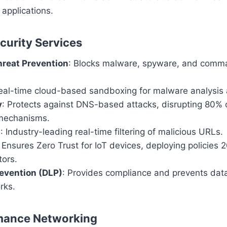
applications.
urity Services
reat Prevention
: Blocks malware, spyware, and comm
Real-time cloud-based sandboxing for malware analysis 
y
: Protects against DNS-based attacks, disrupting 80
mechanisms.
g
: Industry-leading real-time filtering of malicious URLs.
: Ensures Zero Trust for IoT devices, deploying policies 
tors.
evention (DLP)
: Provides compliance and prevents dat
rks.
mance Networking