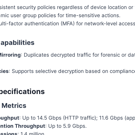
istent security policies regardless of device location or 
ic user group policies for time-sensitive actions.
ti-factor authentication (MFA) for network-level access
apabilities
irroring
: Duplicates decrypted traffic for forensic or d
cies
: Supports selective decryption based on complianc
pecifications
 Metrics
roughput
: Up to 14.5 Gbps (HTTP traffic); 11.6 Gbps (app
ention Throughput
: Up to 5.9 Gbps.
ssions
: 1.4 million.