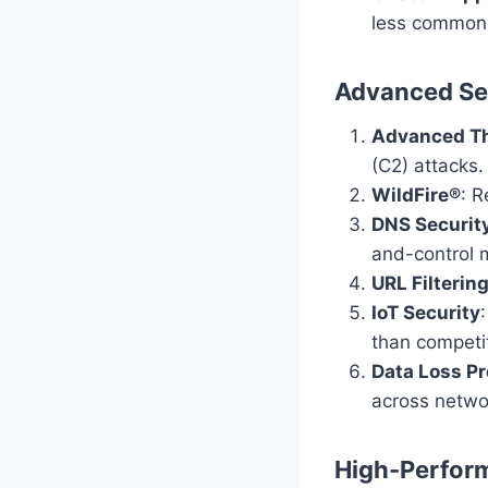
less common 
Advanced Sec
Advanced Th
(C2) attacks.
WildFire®
: 
DNS Securit
and-control 
URL Filterin
IoT Security
than competi
Data Loss Pr
across netwo
High-Perfor