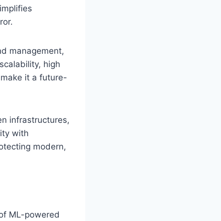
implifies
ror.
 and management,
calability, high
 make it a future-
n infrastructures,
ty with
rotecting modern,
y of ML-powered