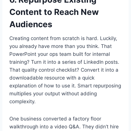
Content to Reach New
Audiences
Creating content from scratch is hard. Luckily,
you already have more than you think. That
PowerPoint your ops team built for internal
training? Turn it into a series of LinkedIn posts.
That quality control checklist? Convert it into a
downloadable resource with a quick
explanation of how to use it. Smart repurposing
multiplies your output without adding
complexity.
One business converted a factory floor
walkthrough into a video Q&A. They didn’t hire