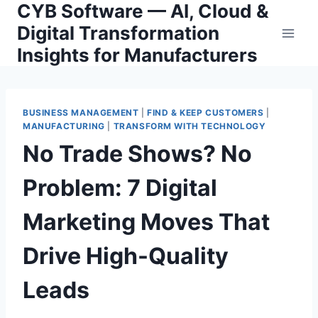
CYB Software — AI, Cloud &
Skip
to
Digital Transformation
content
Insights for Manufacturers
BUSINESS MANAGEMENT
|
FIND & KEEP CUSTOMERS
|
MANUFACTURING
|
TRANSFORM WITH TECHNOLOGY
No Trade Shows? No
Problem: 7 Digital
Marketing Moves That
Drive High-Quality
Leads