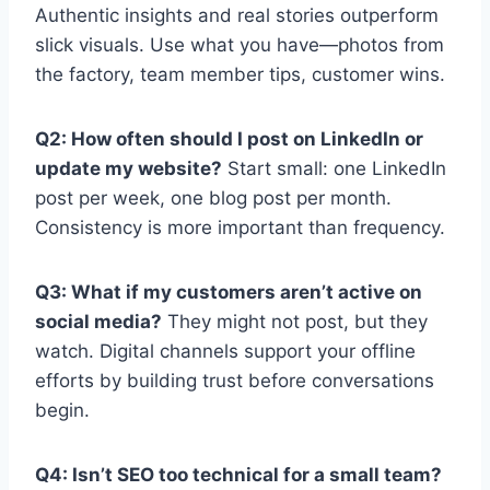
Authentic insights and real stories outperform
slick visuals. Use what you have—photos from
the factory, team member tips, customer wins.
Q2: How often should I post on LinkedIn or
update my website?
Start small: one LinkedIn
post per week, one blog post per month.
Consistency is more important than frequency.
Q3: What if my customers aren’t active on
social media?
They might not post, but they
watch. Digital channels support your offline
efforts by building trust before conversations
begin.
Q4: Isn’t SEO too technical for a small team?