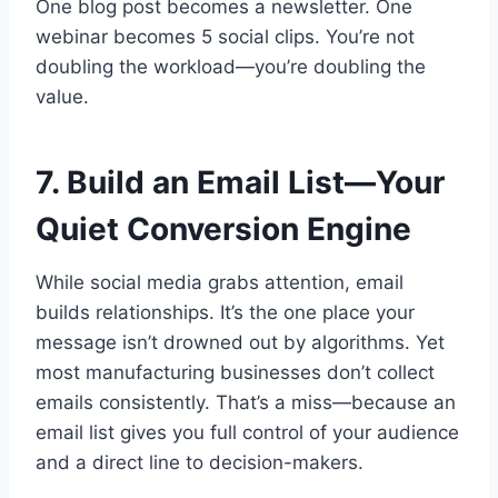
One blog post becomes a newsletter. One
webinar becomes 5 social clips. You’re not
doubling the workload—you’re doubling the
value.
7. Build an Email List—Your
Quiet Conversion Engine
While social media grabs attention, email
builds relationships. It’s the one place your
message isn’t drowned out by algorithms. Yet
most manufacturing businesses don’t collect
emails consistently. That’s a miss—because an
email list gives you full control of your audience
and a direct line to decision-makers.