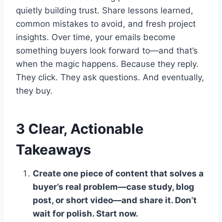
quietly building trust. Share lessons learned,
common mistakes to avoid, and fresh project
insights. Over time, your emails become
something buyers look forward to—and that’s
when the magic happens. Because they reply.
They click. They ask questions. And eventually,
they buy.
3 Clear, Actionable
Takeaways
Create one piece of content that solves a
buyer’s real problem—case study, blog
post, or short video—and share it. Don’t
wait for polish. Start now.