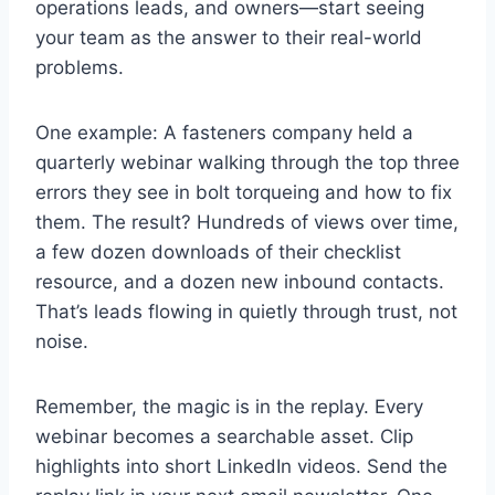
operations leads, and owners—start seeing
your team as the answer to their real-world
problems.
One example: A fasteners company held a
quarterly webinar walking through the top three
errors they see in bolt torqueing and how to fix
them. The result? Hundreds of views over time,
a few dozen downloads of their checklist
resource, and a dozen new inbound contacts.
That’s leads flowing in quietly through trust, not
noise.
Remember, the magic is in the replay. Every
webinar becomes a searchable asset. Clip
highlights into short LinkedIn videos. Send the