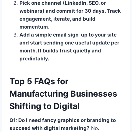
Pick one channel (LinkedIn, SEO, or
webinars) and commit for 30 days. Track
engagement, iterate, and build
momentum.
Add a simple email sign-up to your site
and start sending one useful update per
month. It builds trust quietly and
predictably.
Top 5 FAQs for
Manufacturing Businesses
Shifting to Digital
Q1: Do I need fancy graphics or branding to
succeed with digital marketing?
No.