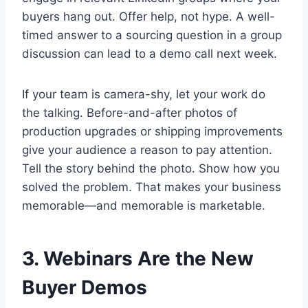
buyers hang out. Offer help, not hype. A well-
timed answer to a sourcing question in a group
discussion can lead to a demo call next week.
If your team is camera-shy, let your work do
the talking. Before-and-after photos of
production upgrades or shipping improvements
give your audience a reason to pay attention.
Tell the story behind the photo. Show how you
solved the problem. That makes your business
memorable—and memorable is marketable.
3. Webinars Are the New
Buyer Demos