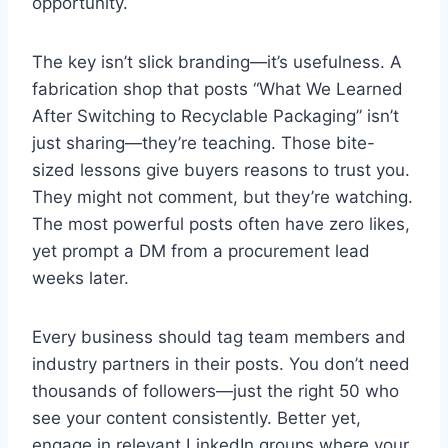
opportunity.
The key isn’t slick branding—it’s usefulness. A
fabrication shop that posts “What We Learned
After Switching to Recyclable Packaging” isn’t
just sharing—they’re teaching. Those bite-
sized lessons give buyers reasons to trust you.
They might not comment, but they’re watching.
The most powerful posts often have zero likes,
yet prompt a DM from a procurement lead
weeks later.
Every business should tag team members and
industry partners in their posts. You don’t need
thousands of followers—just the right 50 who
see your content consistently. Better yet,
engage in relevant LinkedIn groups where your