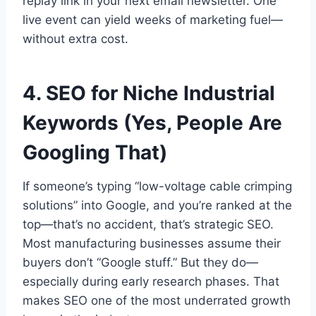
replay link in your next email newsletter. One
live event can yield weeks of marketing fuel—
without extra cost.
4. SEO for Niche Industrial
Keywords (Yes, People Are
Googling That)
If someone’s typing “low-voltage cable crimping
solutions” into Google, and you’re ranked at the
top—that’s no accident, that’s strategic SEO.
Most manufacturing businesses assume their
buyers don’t “Google stuff.” But they do—
especially during early research phases. That
makes SEO one of the most underrated growth