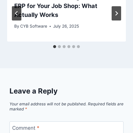
ERP for Your Job Shop: What
Actually Works
By
CYB Software
July 26, 2025
Leave a Reply
Your email address will not be published.
Required fields are
marked
*
Comment
*