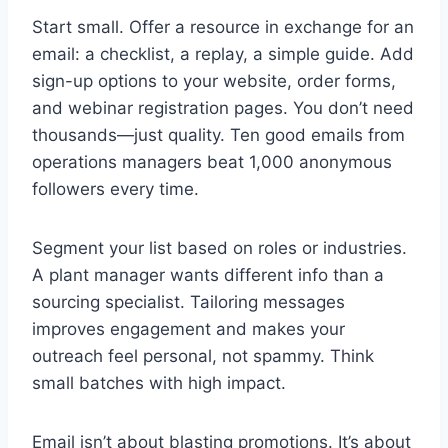
Start small. Offer a resource in exchange for an
email: a checklist, a replay, a simple guide. Add
sign-up options to your website, order forms,
and webinar registration pages. You don’t need
thousands—just quality. Ten good emails from
operations managers beat 1,000 anonymous
followers every time.
Segment your list based on roles or industries.
A plant manager wants different info than a
sourcing specialist. Tailoring messages
improves engagement and makes your
outreach feel personal, not spammy. Think
small batches with high impact.
Email isn’t about blasting promotions. It’s about