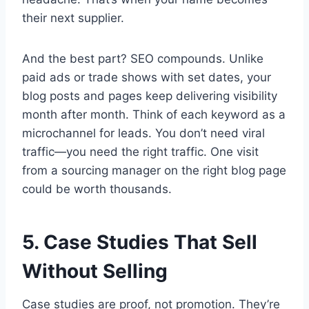
their next supplier.
And the best part? SEO compounds. Unlike
paid ads or trade shows with set dates, your
blog posts and pages keep delivering visibility
month after month. Think of each keyword as a
microchannel for leads. You don’t need viral
traffic—you need the right traffic. One visit
from a sourcing manager on the right blog page
could be worth thousands.
5. Case Studies That Sell
Without Selling
Case studies are proof, not promotion. They’re