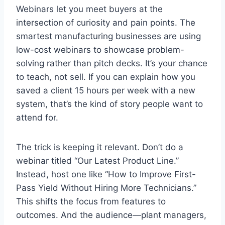
Webinars let you meet buyers at the
intersection of curiosity and pain points. The
smartest manufacturing businesses are using
low-cost webinars to showcase problem-
solving rather than pitch decks. It’s your chance
to teach, not sell. If you can explain how you
saved a client 15 hours per week with a new
system, that’s the kind of story people want to
attend for.
The trick is keeping it relevant. Don’t do a
webinar titled “Our Latest Product Line.”
Instead, host one like “How to Improve First-
Pass Yield Without Hiring More Technicians.”
This shifts the focus from features to
outcomes. And the audience—plant managers,