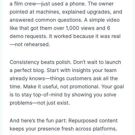
a film crew—just used a phone. The owner
pointed at machines, explained upgrades, and
answered common questions. A simple video
like that got them over 1,000 views and 6
demo requests. It worked because it was real
—not rehearsed.
Consistency beats polish. Don’t wait to launch
a perfect blog. Start with insights your team
already knows—things customers ask all the
time. Make it useful, not promotional. Your goal
is to stay top-of-mind by showing you solve
problems—not just exist.
And here’s the fun part: Repurposed content
keeps your presence fresh across platforms.