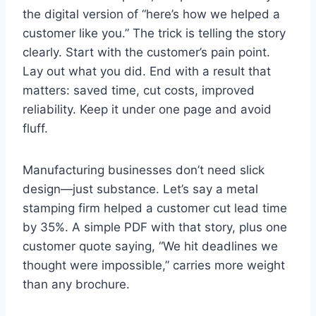
the digital version of “here’s how we helped a
customer like you.” The trick is telling the story
clearly. Start with the customer’s pain point.
Lay out what you did. End with a result that
matters: saved time, cut costs, improved
reliability. Keep it under one page and avoid
fluff.
Manufacturing businesses don’t need slick
design—just substance. Let’s say a metal
stamping firm helped a customer cut lead time
by 35%. A simple PDF with that story, plus one
customer quote saying, “We hit deadlines we
thought were impossible,” carries more weight
than any brochure.