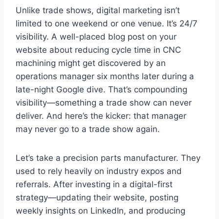
Unlike trade shows, digital marketing isn’t
limited to one weekend or one venue. It’s 24/7
visibility. A well-placed blog post on your
website about reducing cycle time in CNC
machining might get discovered by an
operations manager six months later during a
late-night Google dive. That’s compounding
visibility—something a trade show can never
deliver. And here’s the kicker: that manager
may never go to a trade show again.
Let’s take a precision parts manufacturer. They
used to rely heavily on industry expos and
referrals. After investing in a digital-first
strategy—updating their website, posting
weekly insights on LinkedIn, and producing