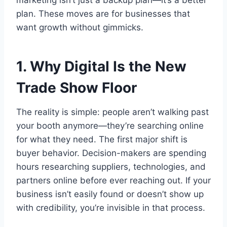
plan. These moves are for businesses that
want growth without gimmicks.
1. Why Digital Is the New
Trade Show Floor
The reality is simple: people aren’t walking past
your booth anymore—they’re searching online
for what they need. The first major shift is
buyer behavior. Decision-makers are spending
hours researching suppliers, technologies, and
partners online before ever reaching out. If your
business isn’t easily found or doesn’t show up
with credibility, you’re invisible in that process.