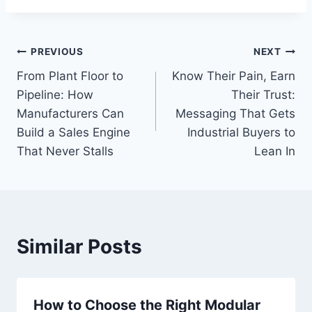
Post
PREVIOUS
NEXT
From Plant Floor to
Know Their Pain, Earn
navigation
Pipeline: How
Their Trust:
Manufacturers Can
Messaging That Gets
Build a Sales Engine
Industrial Buyers to
That Never Stalls
Lean In
Similar Posts
How to Choose the Right Modular