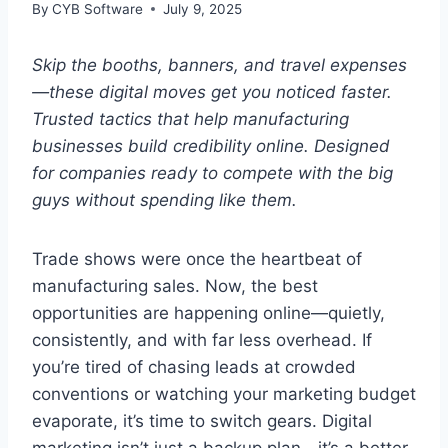
By
CYB Software
July 9, 2025
Skip the booths, banners, and travel expenses
—these digital moves get you noticed faster.
Trusted tactics that help manufacturing
businesses build credibility online. Designed
for companies ready to compete with the big
guys without spending like them.
Trade shows were once the heartbeat of
manufacturing sales. Now, the best
opportunities are happening online—quietly,
consistently, and with far less overhead. If
you’re tired of chasing leads at crowded
conventions or watching your marketing budget
evaporate, it’s time to switch gears. Digital
marketing isn’t just a backup plan—it’s a better