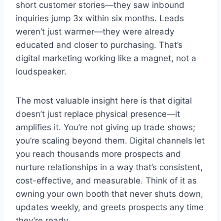
short customer stories—they saw inbound
inquiries jump 3x within six months. Leads
weren’t just warmer—they were already
educated and closer to purchasing. That’s
digital marketing working like a magnet, not a
loudspeaker.
The most valuable insight here is that digital
doesn’t just replace physical presence—it
amplifies it. You’re not giving up trade shows;
you’re scaling beyond them. Digital channels let
you reach thousands more prospects and
nurture relationships in a way that’s consistent,
cost-effective, and measurable. Think of it as
owning your own booth that never shuts down,
updates weekly, and greets prospects any time
they’re ready.