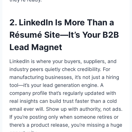
2. LinkedIn Is More Than a
Résumé Site—It’s Your B2B
Lead Magnet
LinkedIn is where your buyers, suppliers, and
industry peers quietly check credibility. For
manufacturing businesses, it’s not just a hiring
tool—it’s your lead generation engine. A
company profile that’s regularly updated with
real insights can build trust faster than a cold
email ever will. Show up with authority, not ads.
If you’re posting only when someone retires or
there’s a product release, you’re missing a huge