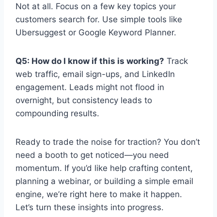
Not at all. Focus on a few key topics your
customers search for. Use simple tools like
Ubersuggest or Google Keyword Planner.
Q5: How do I know if this is working?
Track
web traffic, email sign-ups, and LinkedIn
engagement. Leads might not flood in
overnight, but consistency leads to
compounding results.
Ready to trade the noise for traction? You don’t
need a booth to get noticed—you need
momentum. If you’d like help crafting content,
planning a webinar, or building a simple email
engine, we’re right here to make it happen.
Let’s turn these insights into progress.