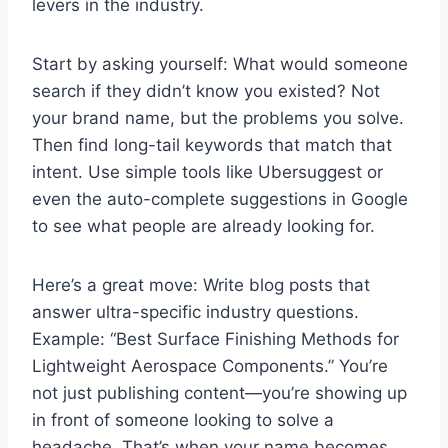
levers in the industry.
Start by asking yourself: What would someone
search if they didn’t know you existed? Not
your brand name, but the problems you solve.
Then find long-tail keywords that match that
intent. Use simple tools like Ubersuggest or
even the auto-complete suggestions in Google
to see what people are already looking for.
Here’s a great move: Write blog posts that
answer ultra-specific industry questions.
Example: “Best Surface Finishing Methods for
Lightweight Aerospace Components.” You’re
not just publishing content—you’re showing up
in front of someone looking to solve a
headache. That’s when your name becomes