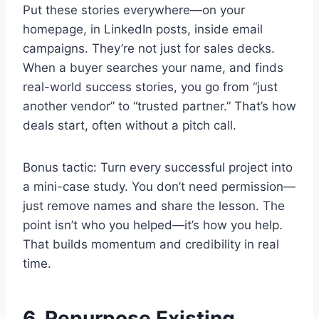
Put these stories everywhere—on your
homepage, in LinkedIn posts, inside email
campaigns. They’re not just for sales decks.
When a buyer searches your name, and finds
real-world success stories, you go from “just
another vendor” to “trusted partner.” That’s how
deals start, often without a pitch call.
Bonus tactic: Turn every successful project into
a mini-case study. You don’t need permission—
just remove names and share the lesson. The
point isn’t who you helped—it’s how you help.
That builds momentum and credibility in real
time.
6. Repurpose Existing