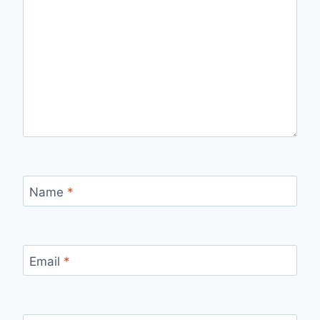
Name
*
Email
*